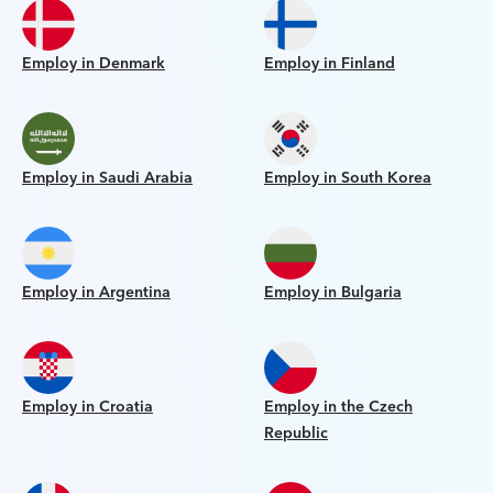
Employ in Denmark
Employ in Finland
Employ in Saudi Arabia
Employ in South Korea
Employ in Argentina
Employ in Bulgaria
Employ in Croatia
Employ in the Czech
Republic