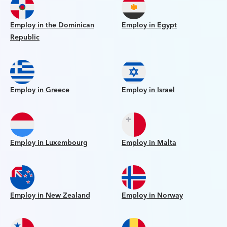
Employ in the Dominican
Employ in Egypt
Republic
Employ in Greece
Employ in Israel
Employ in Luxembourg
Employ in Malta
Employ in New Zealand
Employ in Norway