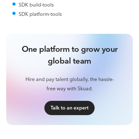
SDK build-tools
SDK platform-tools
One platform to grow your
global team
Hire and pay talent globally, the hassle-
free way with Skuad.
Talk to an expert