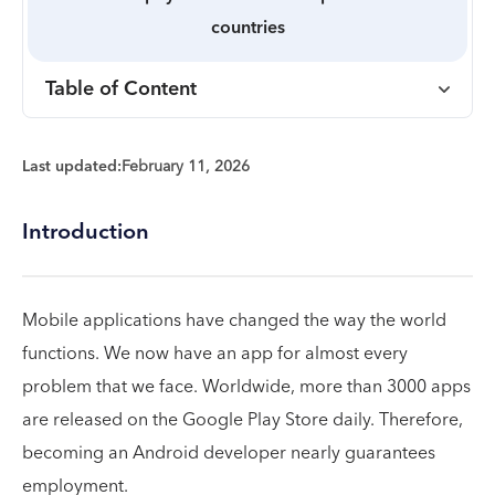
countries
Table of Content
Last updated:
February 11, 2026
Introduction
Mobile applications have changed the way the world
functions. We now have an app for almost every
problem that we face. Worldwide, more than 3000 apps
are released on the Google Play Store daily. Therefore,
becoming an Android developer nearly guarantees
employment.