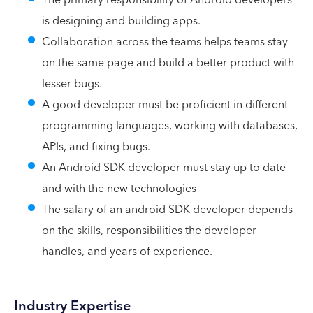
is designing and building apps.
Collaboration across the teams helps teams stay
on the same page and build a better product with
lesser bugs.
A good developer must be proficient in different
programming languages, working with databases,
APIs, and fixing bugs.
An Android SDK developer must stay up to date
and with the new technologies
The salary of an android SDK developer depends
on the skills, responsibilities the developer
handles, and years of experience.
Industry Expertise