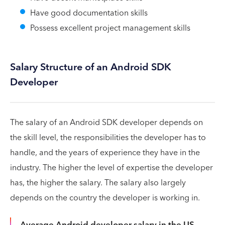
Have good documentation skills
Possess excellent project management skills
Salary Structure of an Android SDK
Developer
The salary of an Android SDK developer depends on
the skill level, the responsibilities the developer has to
handle, and the years of experience they have in the
industry. The higher the level of expertise the developer
has, the higher the salary. The salary also largely
depends on the country the developer is working in.
Average Android developer salary in the US