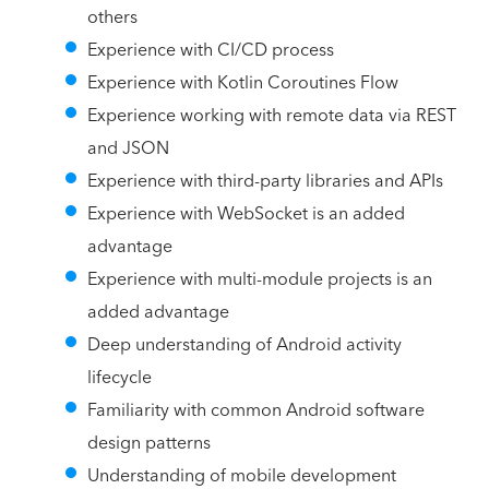
others
Experience with CI/CD process
Experience with Kotlin Coroutines Flow
Experience working with remote data via REST
and JSON
Experience with third-party libraries and APIs
Experience with WebSocket is an added
advantage
Experience with multi-module projects is an
added advantage
Deep understanding of Android activity
lifecycle
Familiarity with common Android software
design patterns
Understanding of mobile development