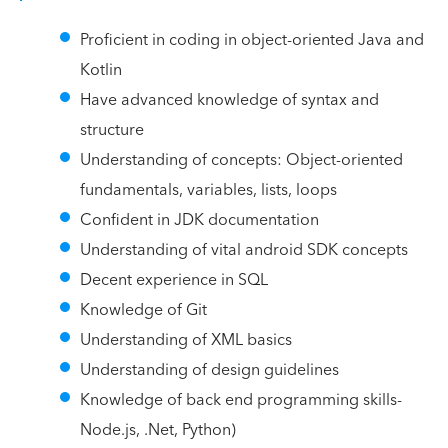
Proficient in coding in object-oriented Java and
Kotlin
Have advanced knowledge of syntax and
structure
Understanding of concepts: Object-oriented
fundamentals, variables, lists, loops
Confident in JDK documentation
Understanding of vital android SDK concepts
Decent experience in SQL
Knowledge of Git
Understanding of XML basics
Understanding of design guidelines
Knowledge of back end programming skills-
Node.js, .Net, Python)