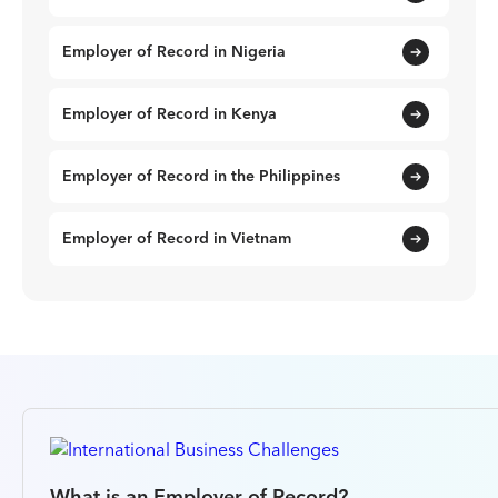
Employer of Record in Nigeria
Employer of Record in Kenya
Employer of Record in the Philippines
Employer of Record in Vietnam
What is an Employer of Record?