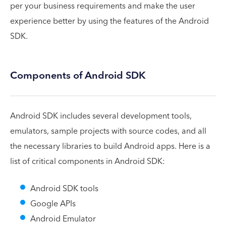
per your business requirements and make the user
experience better by using the features of the Android
SDK.
Components of Android SDK
Android SDK includes several development tools,
emulators, sample projects with source codes, and all
the necessary libraries to build Android apps. Here is a
list of critical components in Android SDK:
Android SDK tools
Google APIs
Android Emulator