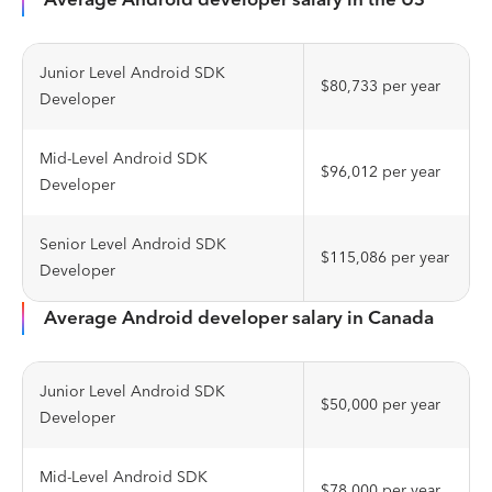
Junior Level Android SDK
$80,733 per year
Developer
Mid-Level Android SDK
$96,012 per year
Developer
Senior Level Android SDK
$115,086 per year
Developer
Average Android developer salary in Canada
Junior Level Android SDK
$50,000 per year
Developer
Mid-Level Android SDK
$78,000 per year