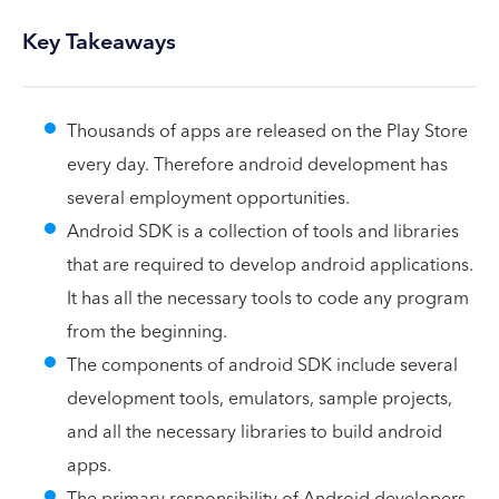
Key Takeaways
Thousands of apps are released on the Play Store
every day. Therefore android development has
several employment opportunities.
Android SDK is a collection of tools and libraries
that are required to develop android applications.
It has all the necessary tools to code any program
from the beginning.
The components of android SDK include several
development tools, emulators, sample projects,
and all the necessary libraries to build android
apps.
The primary responsibility of Android developers