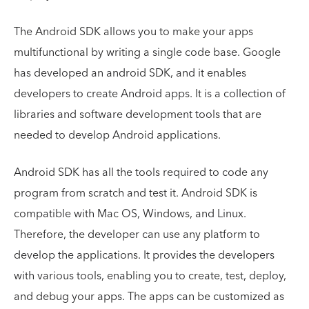
The Android SDK allows you to make your apps
multifunctional by writing a single code base. Google
has developed an android SDK, and it enables
developers to create Android apps. It is a collection of
libraries and software development tools that are
needed to develop Android applications.
Android SDK has all the tools required to code any
program from scratch and test it. Android SDK is
compatible with Mac OS, Windows, and Linux.
Therefore, the developer can use any platform to
develop the applications. It provides the developers
with various tools, enabling you to create, test, deploy,
and debug your apps. The apps can be customized as