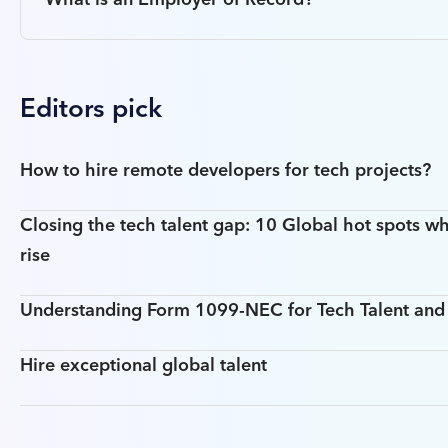
Editors pick
How to hire remote developers for tech projects?
Closing the tech talent gap: 10 Global hot spots wh
rise
Understanding Form 1099-NEC for Tech Talent an
Hire exceptional global talent