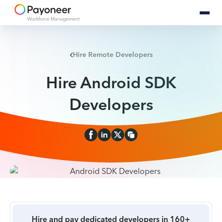
Hire Remote Developers
Hire Android SDK
Developers
Hire and pay dedicated developers in 160+