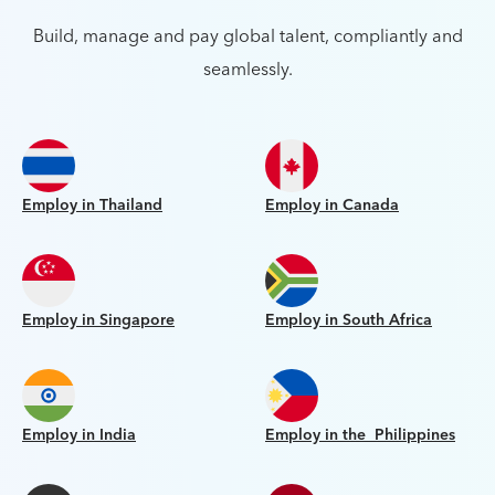
Build, manage and pay global talent, compliantly and
seamlessly.
Employ in Thailand
Employ in Canada
Employ in Singapore
Employ in South Africa
Employ in India
Employ in the Philippines