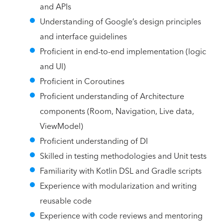
and APIs
Understanding of Google’s design principles
and interface guidelines
Proficient in end-to-end implementation (logic
and UI)
Proficient in Coroutines
Proficient understanding of Architecture
components (Room, Navigation, Live data,
ViewModel)
Proficient understanding of DI
Skilled in testing methodologies and Unit tests
Familiarity with Kotlin DSL and Gradle scripts
Experience with modularization and writing
reusable code
Experience with code reviews and mentoring