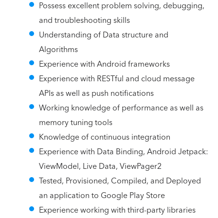
Possess excellent problem solving, debugging,
and troubleshooting skills
Understanding of Data structure and
Algorithms
Experience with Android frameworks
Experience with RESTful and cloud message
APIs as well as push notifications
Working knowledge of performance as well as
memory tuning tools
Knowledge of continuous integration
Experience with Data Binding, Android Jetpack:
ViewModel, Live Data, ViewPager2
Tested, Provisioned, Compiled, and Deployed
an application to Google Play Store
Experience working with third-party libraries