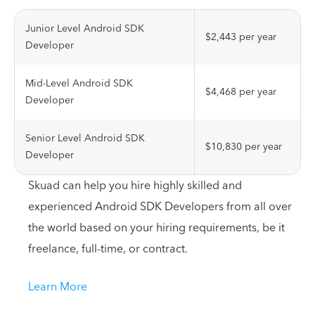
Junior Level Android SDK
$2,443 per year
Developer
Mid-Level Android SDK
$4,468 per year
Developer
Senior Level Android SDK
$10,830 per year
Developer
Skuad can help you hire highly skilled and
experienced Android SDK Developers from all over
the world based on your hiring requirements, be it
freelance, full-time, or contract.
Learn More