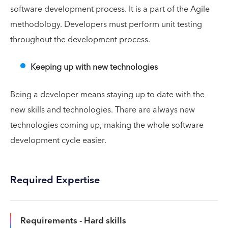
software development process. It is a part of the Agile
methodology. Developers must perform unit testing
throughout the development process.
Keeping up with new technologies
Being a developer means staying up to date with the
new skills and technologies. There are always new
technologies coming up, making the whole software
development cycle easier.
Required Expertise
Requirements - Hard skills