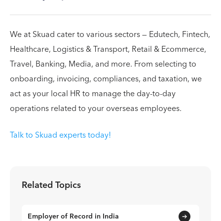
We at Skuad cater to various sectors — Edutech, Fintech,
Healthcare, Logistics & Transport, Retail & Ecommerce,
Travel, Banking, Media, and more. From selecting to
onboarding, invoicing, compliances, and taxation, we
act as your local HR to manage the day-to-day
operations related to your overseas employees.
Talk to Skuad experts today!
Related Topics
Employer of Record in India