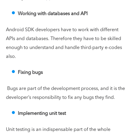
Working with databases and API
Android SDK developers have to work with different
APIs and databases. Therefore they have to be skilled
enough to understand and handle third-party e-codes
also.
Fixing bugs
Bugs are part of the development process, and it is the
developer’s responsibility to fix any bugs they find.
Implementing unit test
Unit testing is an indispensable part of the whole