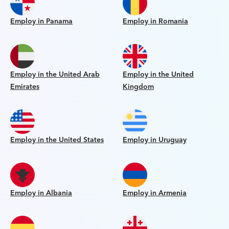
Employ in Panama
Employ in Romania
Employ in the United Arab
Employ in the United
Emirates
Kingdom
Employ in the United States
Employ in Uruguay
Employ in Albania
Employ in Armenia