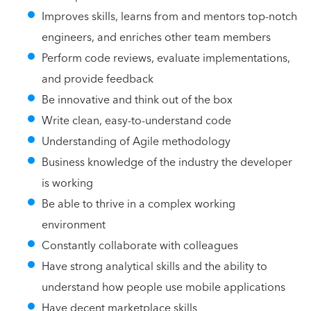
Improves skills, learns from and mentors top-notch
engineers, and enriches other team members
Perform code reviews, evaluate implementations,
and provide feedback
Be innovative and think out of the box
Write clean, easy-to-understand code
Understanding of Agile methodology
Business knowledge of the industry the developer
is working
Be able to thrive in a complex working
environment
Constantly collaborate with colleagues
Have strong analytical skills and the ability to
understand how people use mobile applications
Have decent marketplace skills