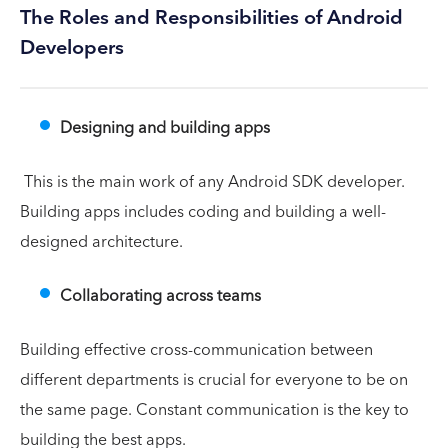
The Roles and Responsibilities of Android
Developers
Designing and building apps
This is the main work of any Android SDK developer.
Building apps includes coding and building a well-
designed architecture.
Collaborating across teams
Building effective cross-communication between
different departments is crucial for everyone to be on
the same page. Constant communication is the key to
building the best apps.