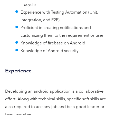
lifecycle
Experience with Testing Automation (Unit,
integration, and E2E)
Proficient in creating notifications and
customizing them to the requirement or user
Knowledge of firebase on Android
Knowledge of Android security
Experience
Developing an android application is a collaborative
effort. Along with technical skills, specific soft skills are
also required to ace any job and be a good leader or
team member.