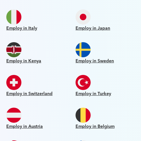
Employ in Italy
Employ in Japan
Employ in Kenya
Employ in Sweden
Employ in Switzerland
Employ in Turkey
Employ in Austria
Employ in Belgium