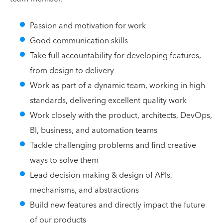
Passion and motivation for work
Good communication skills
Take full accountability for developing features,
from design to delivery
Work as part of a dynamic team, working in high
standards, delivering excellent quality work
Work closely with the product, architects, DevOps,
BI, business, and automation teams
Tackle challenging problems and find creative
ways to solve them
Lead decision-making & design of APIs,
mechanisms, and abstractions
Build new features and directly impact the future
of our products