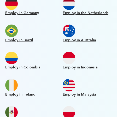
Employ in Germany
Employ in the Netherlands
Employ in Brazil
Employ in Australia
Employ in Colombia
Employ in Indonesia
Employ in Ireland
Employ in Malaysia