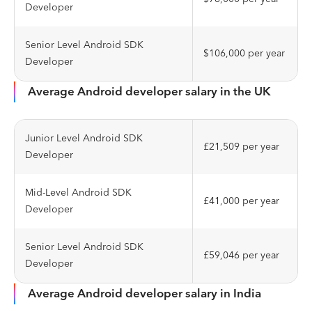
Developer
Senior Level Android SDK
$106,000 per year
Developer
Average Android developer salary in the UK
Junior Level Android SDK
£21,509 per year
Developer
Mid-Level Android SDK
£41,000 per year
Developer
Senior Level Android SDK
£59,046 per year
Developer
Average Android developer salary in India