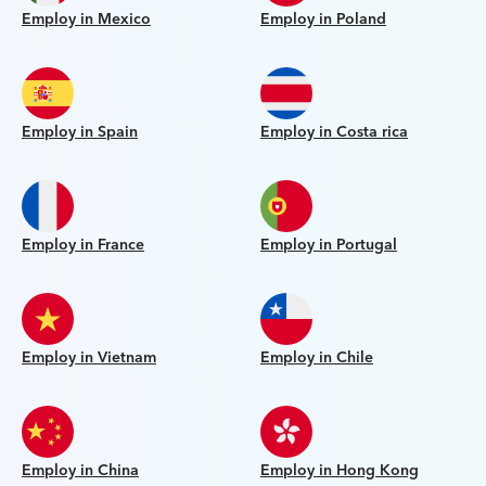
Employ in Mexico
Employ in Poland
Employ in Spain
Employ in Costa rica
Employ in France
Employ in Portugal
Employ in Vietnam
Employ in Chile
Employ in China
Employ in Hong Kong