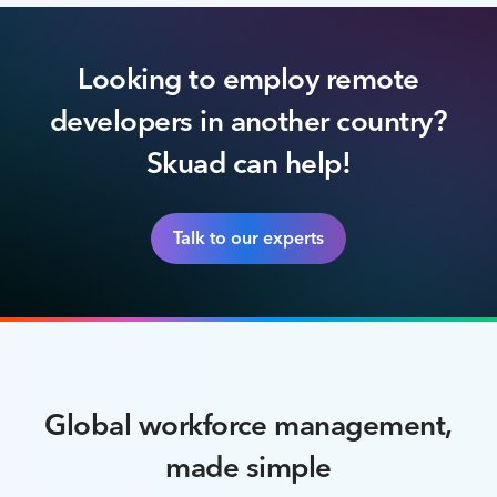
Looking to employ remote
developers in another country?
Skuad can help!
Talk to our experts
Global workforce management,
made simple