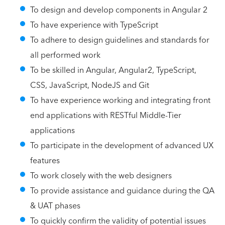
To design and develop components in Angular 2
To have experience with TypeScript
To adhere to design guidelines and standards for
all performed work
To be skilled in Angular, Angular2, TypeScript,
CSS, JavaScript, NodeJS and Git
To have experience working and integrating front
end applications with RESTful Middle-Tier
applications
To participate in the development of advanced UX
features
To work closely with the web designers
To provide assistance and guidance during the QA
& UAT phases
To quickly confirm the validity of potential issues