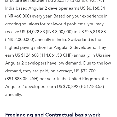
structure lies between US $60,317 to US $76,925. An
India based Angular 2 developer earns US $6,168.34
(INR 460,000) every year. Based on your experience in
creating solutions for real-world problems, you may
receive US $4,022.83 (INR 3,00,000) to US $26,818.88
(INR 2,000,000) annually in India. Switzerland is the
highest paying nation for Angular 2 developers. They
earn US $124,608 (114,061.53 CHF) annually. In Ukraine,
Angular 2 developers have low demand. Due to the low
demand, they are paid, on average, US $32,700
(891,883.05 UAH) per year. In the United Kingdom, the
Angular 2 developers earn US $70,892 (£ 51,183.53)
annually.
Freelancing and Contractual basis work