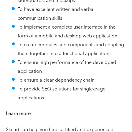
storyboards, and mockups
To have excellent written and verbal
communication skills
To implement a complete user interface in the
form of a mobile and desktop web application
To create modules and components and coupling
them together into a functional application
To ensure high performance of the developed
application
To ensure a clear dependency chain
To provide SEO solutions for single-page
applications
Learn more
Skuad can help you hire certified and experienced