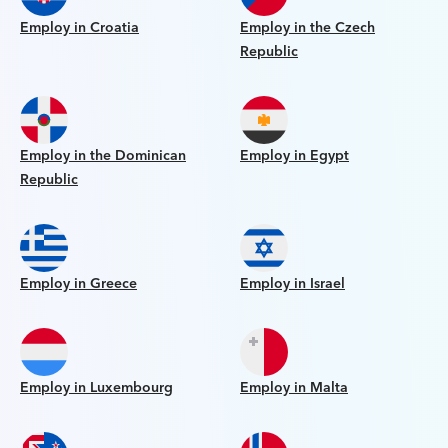
Employ in Croatia
Employ in the Czech
Republic
Employ in the Dominican
Employ in Egypt
Republic
Employ in Greece
Employ in Israel
Employ in Luxembourg
Employ in Malta