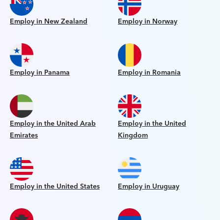
Employ in New Zealand
Employ in Norway
Employ in Panama
Employ in Romania
Employ in the United Arab
Employ in the United
Emirates
Kingdom
Employ in the United States
Employ in Uruguay