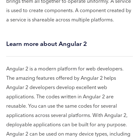
brings them all together to operate uniformly. A service
is used to create components. A component created by
a service is shareable across multiple platforms.
Learn more about Angular 2
Angular 2 is a modern platform for web developers.
The amazing features offered by Angular 2 helps
Angular 2 developers develop excellent web
applications. The codes written in Angular 2 are
reusable. You can use the same codes for several
applications across several platforms. With Angular 2,
deployable applications can be built for any purpose.
Angular 2 can be used on many device types, including