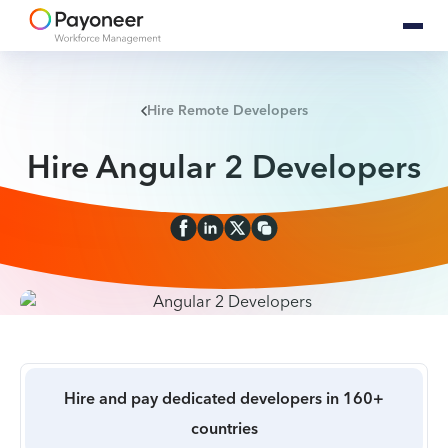
Hire Remote Developers
Hire Angular 2 Developers
Hire and pay dedicated developers in 160+
countries