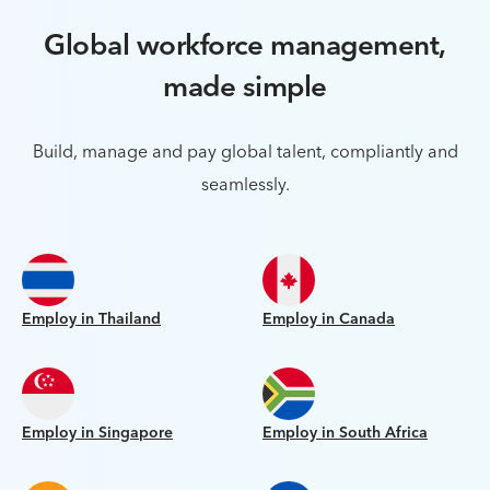
Global workforce management,
made simple
Build, manage and pay global talent, compliantly and
seamlessly.
Employ in Thailand
Employ in Canada
Employ in Singapore
Employ in South Africa