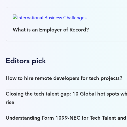
What is an Employer of Record?
Editors pick
How to hire remote developers for tech projects?
Closing the tech talent gap: 10 Global hot spots wh
rise
Understanding Form 1099-NEC for Tech Talent an