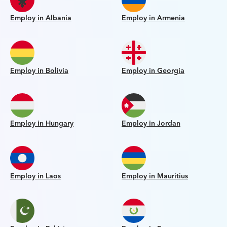
Employ in Albania
Employ in Armenia
Employ in Bolivia
Employ in Georgia
Employ in Hungary
Employ in Jordan
Employ in Laos
Employ in Mauritius