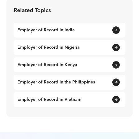
Related Topics
Employer of Record in India
Employer of Record in Nigeria
Employer of Record in Kenya
Employer of Record in the Philippines
Employer of Record in Vietnam