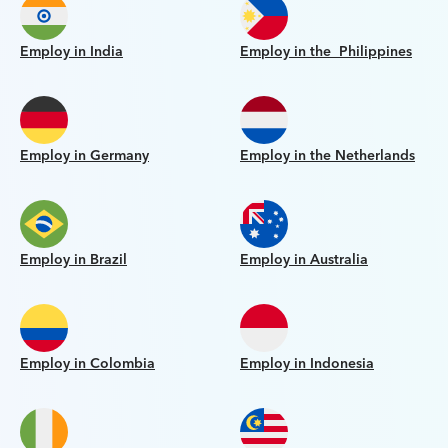
Employ in India
Employ in the Philippines
Employ in Germany
Employ in the Netherlands
Employ in Brazil
Employ in Australia
Employ in Colombia
Employ in Indonesia