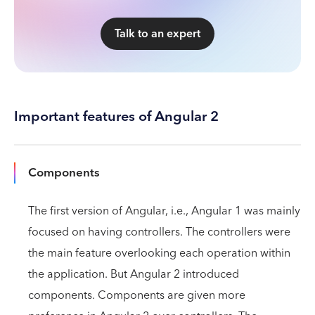
Talk to an expert
Important features of Angular 2
Components
The first version of Angular, i.e., Angular 1 was mainly
focused on having controllers. The controllers were
the main feature overlooking each operation within
the application. But Angular 2 introduced
components. Components are given more