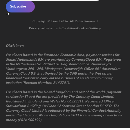
Copyright © Skuad
2026
. All Rights Reserved
Privacy Policy
Terms & Conditions
Cookies Settings
Disclaimer:
For clients based in the European Economic Area, payment services for
Skuad Netherlands B.V. are provided by CurrencyCloud B.V.. Registered
in the Netherlands No. 72186178. Registered Office: Nieuwezijds
Voorburgwal 296 - 298, Mindspace Nieuwezijds Office 001 Amsterdam.
CurrencyCloud B.V. is authorised by the DNB under the Wet op het
financieel toezicht to carry out the business of an electronic-money
institution (Relation Number: R142701).
For clients based in the United Kingdom and rest of the world, payment
services for Skuad Pte are provided by The Currency Cloud Limited.
Registered in England and Wales No. 06323311. Registered Office:
Stewardship Building 1st Floor, 12 Steward Street London E1 6FQ. The
Currency Cloud Limited is authorised by the Financial Conduct Authority
under the Electronic Money Regulations 2011 for the issuing of electronic
money (FRN: 900199).