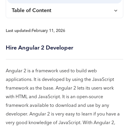
Table of Content
Last updated:
February 11, 2026
Hire Angular 2 Developer
Angular 2 is a framework used to build web
applications. It is developed by using the JavaScript
framework as the base. Angular 2 lets its users work
with HTML and JavaScript. It is an open-source
framework available to download and use by any
developer. Angular 2 is very easy to learn if you have a
very good knowledge of JavaScript. With Angular 2,