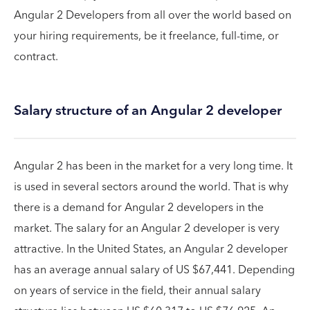
Angular 2 Developers from all over the world based on
your hiring requirements, be it freelance, full-time, or
contract.
Salary structure of an Angular 2 developer
Angular 2 has been in the market for a very long time. It
is used in several sectors around the world. That is why
there is a demand for Angular 2 developers in the
market. The salary for an Angular 2 developer is very
attractive. In the United States, an Angular 2 developer
has an average annual salary of US $67,441. Depending
on years of service in the field, their annual salary