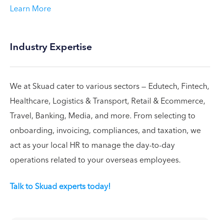
Learn More
Industry Expertise
We at Skuad cater to various sectors — Edutech, Fintech,
Healthcare, Logistics & Transport, Retail & Ecommerce,
Travel, Banking, Media, and more. From selecting to
onboarding, invoicing, compliances, and taxation, we
act as your local HR to manage the day-to-day
operations related to your overseas employees.
Talk to Skuad experts today!