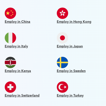
Employ in China
Employ in Hong Kong
Employ in Italy
Employ in Japan
Employ in Kenya
Employ in Sweden
Employ in Switzerland
Employ in Turkey