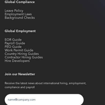
Global Compliance
Leave Policy
Employment Laws
Background Checks
Global Employment
EOR Guide
Payroll Guide
PEO Guide
Work Permit Guide
Country Hiring Guides
Contractor Hiring Guides
Hire Developers
Join our Newsletter
Receive the latest news about international hiring, employment,
compliance and payroll