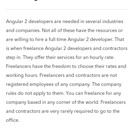
Angular 2 developers are needed in several industries
and companies. Not all of these have the resources or
are willing to hire a full-time Angular 2 developer. That
is when freelance Angular 2 developers and contractors
step in. They offer their services for an hourly rate.
Freelancers have the freedom to choose their rates and
working hours. Freelancers and contractors are not
registered employees of any company. The company
rules do not apply to them. You can freelance for any
company based in any corner of the world. Freelancers
and contractors are very rarely required to go to the
office.