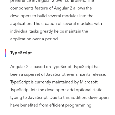
preference in Angular 2 over controllers. The
components feature of Angular 2 allows the
developers to build several modules into the
application. The creation of several modules with
individual tasks greatly helps maintain the
application over a period.
TypeScript
Angular 2 is based on TypeScript. TypeScript has
been a superset of JavaScript ever since its release.
TypeScript is currently maintained by Microsoft.
TypeScript lets the developers add optional static
typing to JavaScript. Due to this addition, developers
have benefited from efficient programming.