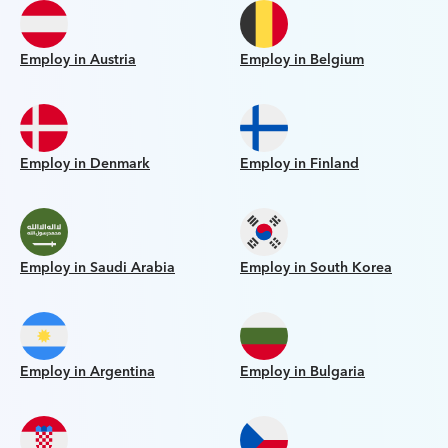
Employ in Austria
Employ in Belgium
Employ in Denmark
Employ in Finland
Employ in Saudi Arabia
Employ in South Korea
Employ in Argentina
Employ in Bulgaria