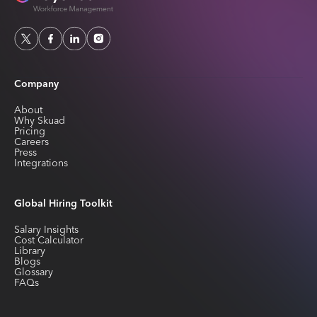
Company
About
Why Skuad
Pricing
Careers
Press
Integrations
Global Hiring Toolkit
Salary Insights
Cost Calculator
Library
Blogs
Glossary
FAQs