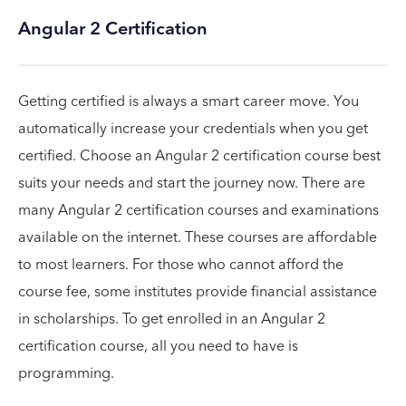
Angular 2 Certification
Getting certified is always a smart career move. You
automatically increase your credentials when you get
certified. Choose an Angular 2 certification course best
suits your needs and start the journey now. There are
many Angular 2 certification courses and examinations
available on the internet. These courses are affordable
to most learners. For those who cannot afford the
course fee, some institutes provide financial assistance
in scholarships. To get enrolled in an Angular 2
certification course, all you need to have is
programming.