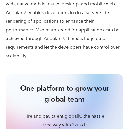
web, native mobile, native desktop, and mobile web.
Angular 2 enables developers to do a server-side
rendering of applications to enhance their
performance. Maximum speed for applications can be
achieved through Angular 2. It meets huge data
requirements and let the developers have control over
scalability.
One platform to grow your
global team
Hire and pay talent globally, the hassle-
free way with Skuad.