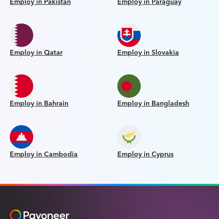
Employ in Pakistan
Employ in Paraguay
Employ in Qatar
Employ in Slovakia
Employ in Bahrain
Employ in Bangladesh
Employ in Cambodia
Employ in Cyprus