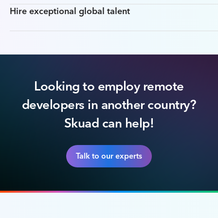
Hire exceptional global talent
Looking to employ remote
developers in another country?
Skuad can help!
Talk to our experts