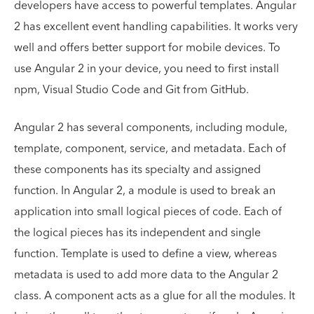
developers have access to powerful templates. Angular
2 has excellent event handling capabilities. It works very
well and offers better support for mobile devices. To
use Angular 2 in your device, you need to first install
npm, Visual Studio Code and Git from GitHub.
Angular 2 has several components, including module,
template, component, service, and metadata. Each of
these components has its specialty and assigned
function. In Angular 2, a module is used to break an
application into small logical pieces of code. Each of
the logical pieces has its independent and single
function. Template is used to define a view, whereas
metadata is used to add more data to the Angular 2
class. A component acts as a glue for all the modules. It