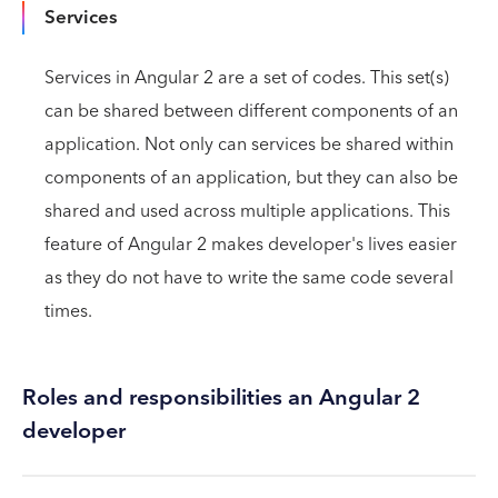
Services
Services in Angular 2 are a set of codes. This set(s)
can be shared between different components of an
application. Not only can services be shared within
components of an application, but they can also be
shared and used across multiple applications. This
feature of Angular 2 makes developer's lives easier
as they do not have to write the same code several
times.
Roles and responsibilities an Angular 2
developer