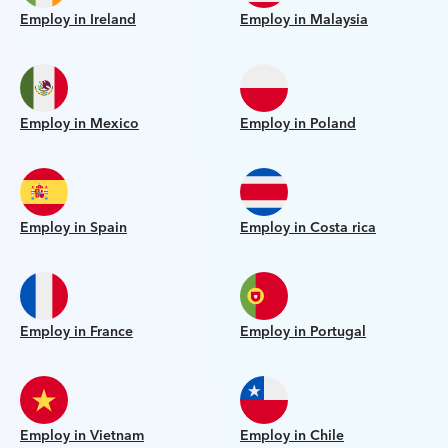
Employ in Ireland
Employ in Malaysia
Employ in Mexico
Employ in Poland
Employ in Spain
Employ in Costa rica
Employ in France
Employ in Portugal
Employ in Vietnam
Employ in Chile