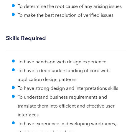
To determine the root cause of any arising issues
To make the best resolution of verified issues
Skills Required
To have hands-on web design experience
To have a deep understanding of core web
application design patterns
To have strong design and interpretations skills
To understand business requirements and
translate them into efficient and effective user
interfaces
To have experience in developing wireframes,