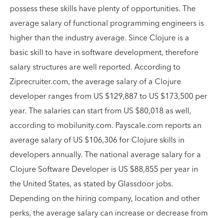
possess these skills have plenty of opportunities. The
average salary of functional programming engineers is
higher than the industry average. Since Clojure is a
basic skill to have in software development, therefore
salary structures are well reported. According to
Ziprecruiter.com, the average salary of a Clojure
developer ranges from US $129,887 to US $173,500 per
year. The salaries can start from US $80,018 as well,
according to mobilunity.com. Payscale.com reports an
average salary of US $106,306 for Clojure skills in
developers annually. The national average salary for a
Clojure Software Developer is US $88,855 per year in
the United States, as stated by Glassdoor jobs.
Depending on the hiring company, location and other
perks, the average salary can increase or decrease from