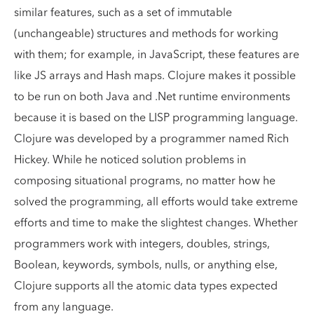
similar features, such as a set of immutable
(unchangeable) structures and methods for working
with them; for example, in JavaScript, these features are
like JS arrays and Hash maps. Clojure makes it possible
to be run on both Java and .Net runtime environments
because it is based on the LISP programming language.
Clojure was developed by a programmer named Rich
Hickey. While he noticed solution problems in
composing situational programs, no matter how he
solved the programming, all efforts would take extreme
efforts and time to make the slightest changes. Whether
programmers work with integers, doubles, strings,
Boolean, keywords, symbols, nulls, or anything else,
Clojure supports all the atomic data types expected
from any language.