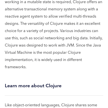
working in a mutable state is required, Clojure offers an
alternative transactional memory system along with a
reactive agent system to allow verified multi-threads
designs. The versatility of Clojure makes it an excellent
choice for a variety of projects. Various industries can
use this, such as social networking and big data. Initially,
Clojure was designed to work with JVM. Since the Java
Virtual Machine is the most popular Clojure
implementation, it is widely used in different
frameworks.
Learn more about Clojure
Like object-oriented languages, Clojure shares some