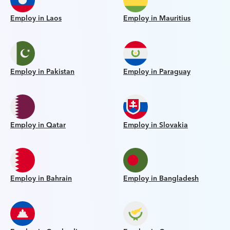
Employ in Laos
Employ in Mauritius
Employ in Pakistan
Employ in Paraguay
Employ in Qatar
Employ in Slovakia
Employ in Bahrain
Employ in Bangladesh