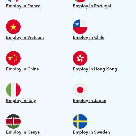
Employ in France
Employ in Portugal
Employ in Vietnam
Employ in Chile
Employ in China
Employ in Hong Kong
Employ in Italy
Employ in Japan
Employ in Kenya
Employ in Sweden