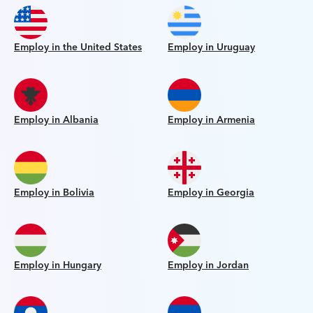
Employ in the United States
Employ in Uruguay
Employ in Albania
Employ in Armenia
Employ in Bolivia
Employ in Georgia
Employ in Hungary
Employ in Jordan