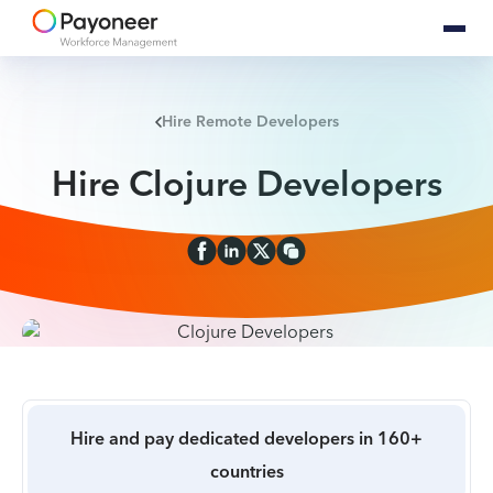
Hire Remote Developers
Hire Clojure Developers
Hire and pay dedicated developers in 160+
countries