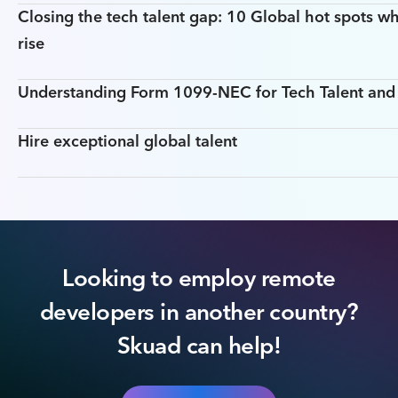
Closing the tech talent gap: 10 Global hot spots wh
rise
Understanding Form 1099-NEC for Tech Talent an
Hire exceptional global talent
Looking to employ remote
developers in another country?
Skuad can help!