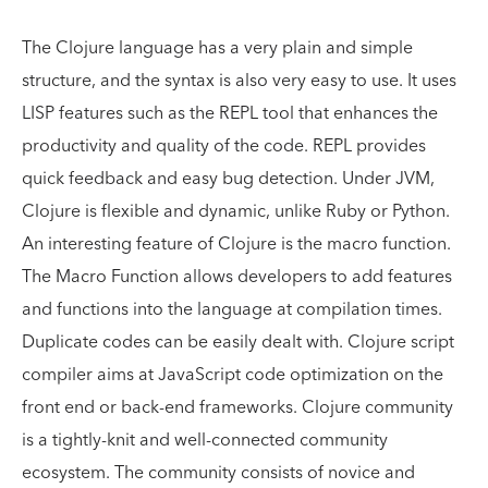
The Clojure language has a very plain and simple
structure, and the syntax is also very easy to use. It uses
LISP features such as the REPL tool that enhances the
productivity and quality of the code. REPL provides
quick feedback and easy bug detection. Under JVM,
Clojure is flexible and dynamic, unlike Ruby or Python.
An interesting feature of Clojure is the macro function.
The Macro Function allows developers to add features
and functions into the language at compilation times.
Duplicate codes can be easily dealt with. Clojure script
compiler aims at JavaScript code optimization on the
front end or back-end frameworks. Clojure community
is a tightly-knit and well-connected community
ecosystem. The community consists of novice and