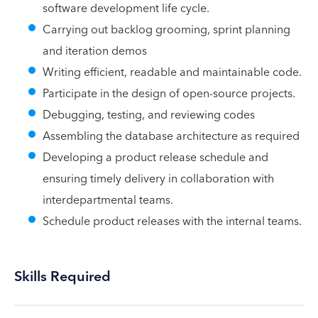
software development life cycle.
Carrying out backlog grooming, sprint planning
and iteration demos
Writing efficient, readable and maintainable code.
Participate in the design of open-source projects.
Debugging, testing, and reviewing codes
Assembling the database architecture as required
Developing a product release schedule and
ensuring timely delivery in collaboration with
interdepartmental teams.
Schedule product releases with the internal teams.
Skills Required