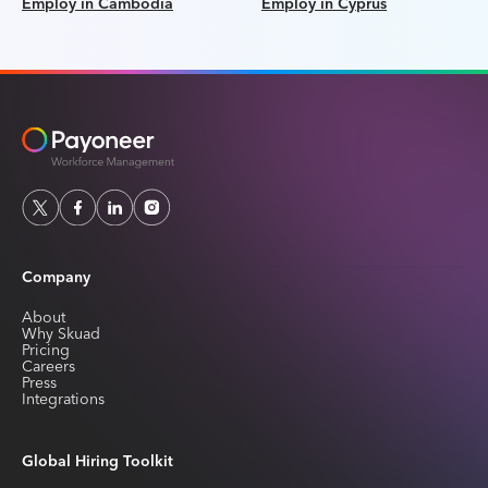
Employ in Cambodia
Employ in Cyprus
Company
About
Why Skuad
Pricing
Careers
Press
Integrations
Global Hiring Toolkit