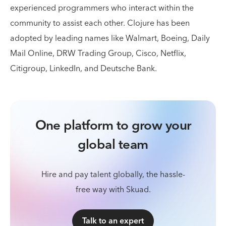
experienced programmers who interact within the
community to assist each other. Clojure has been
adopted by leading names like Walmart, Boeing, Daily
Mail Online, DRW Trading Group, Cisco, Netflix,
Citigroup, LinkedIn, and Deutsche Bank.
One platform to grow your
global team
Hire and pay talent globally, the hassle-
free way with Skuad.
Talk to an expert