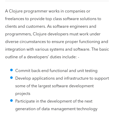
A Clojure programmer works in companies or
freelances to provide top class software solutions to
clients and customers. As software engineers and
programmers, Clojure developers must work under
diverse circumstances to ensure proper functioning and
integration with various systems and software. The basic
outline of a developers’ duties include: -
Commit back-end functional and unit testing
Develop applications and infrastructure to support
some of the largest software development
projects
Participate in the development of the next
generation of data management technology