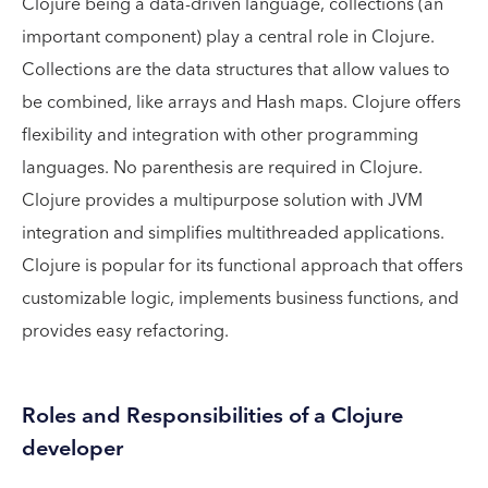
Clojure being a data-driven language, collections (an
important component) play a central role in Clojure.
Collections are the data structures that allow values to
be combined, like arrays and Hash maps. Clojure offers
flexibility and integration with other programming
languages. No parenthesis are required in Clojure.
Clojure provides a multipurpose solution with JVM
integration and simplifies multithreaded applications.
Clojure is popular for its functional approach that offers
customizable logic, implements business functions, and
provides easy refactoring.
Roles and Responsibilities of a Clojure
developer