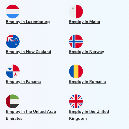
Employ in Luxembourg
Employ in Malta
Employ in New Zealand
Employ in Norway
Employ in Panama
Employ in Romania
Employ in the United Arab
Employ in the United
Emirates
Kingdom