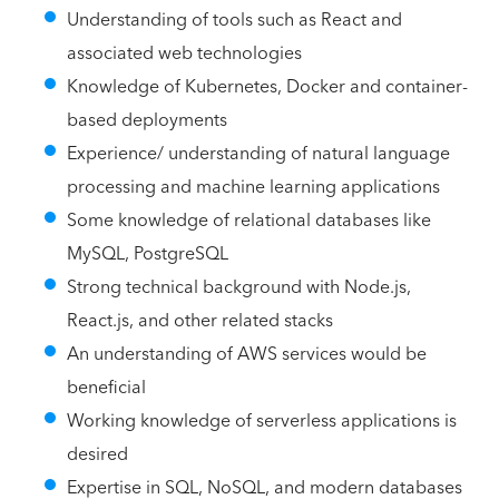
Understanding of tools such as React and
associated web technologies
Knowledge of Kubernetes, Docker and container-
based deployments
Experience/ understanding of natural language
processing and machine learning applications
Some knowledge of relational databases like
MySQL, PostgreSQL
Strong technical background with Node.js,
React.js, and other related stacks
An understanding of AWS services would be
beneficial
Working knowledge of serverless applications is
desired
Expertise in SQL, NoSQL, and modern databases