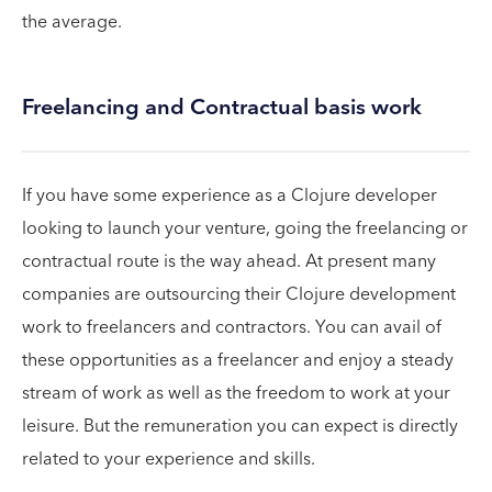
the average.
Freelancing and Contractual basis work
If you have some experience as a Clojure developer
looking to launch your venture, going the freelancing or
contractual route is the way ahead. At present many
companies are outsourcing their Clojure development
work to freelancers and contractors. You can avail of
these opportunities as a freelancer and enjoy a steady
stream of work as well as the freedom to work at your
leisure. But the remuneration you can expect is directly
related to your experience and skills.