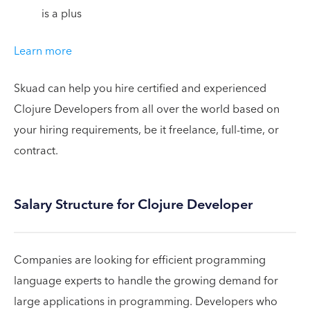
is a plus
Learn more
Skuad can help you hire certified and experienced
Clojure Developers from all over the world based on
your hiring requirements, be it freelance, full-time, or
contract.
Salary Structure for Clojure Developer
Companies are looking for efficient programming
language experts to handle the growing demand for
large applications in programming. Developers who