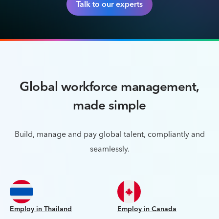
Talk to our experts
Global workforce management,
made simple
Build, manage and pay global talent, compliantly and
seamlessly.
Employ in Thailand
Employ in Canada