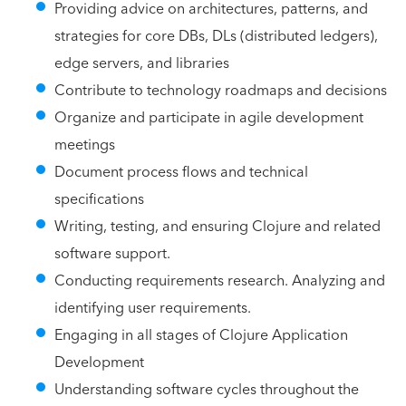
Providing advice on architectures, patterns, and
strategies for core DBs, DLs (distributed ledgers),
edge servers, and libraries
Contribute to technology roadmaps and decisions
Organize and participate in agile development
meetings
Document process flows and technical
specifications
Writing, testing, and ensuring Clojure and related
software support.
Conducting requirements research. Analyzing and
identifying user requirements.
Engaging in all stages of Clojure Application
Development
Understanding software cycles throughout the