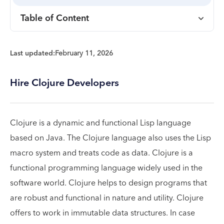
Table of Content
Last updated:
February 11, 2026
Hire Clojure Developers
Clojure is a dynamic and functional Lisp language
based on Java. The Clojure language also uses the Lisp
macro system and treats code as data. Clojure is a
functional programming language widely used in the
software world. Clojure helps to design programs that
are robust and functional in nature and utility. Clojure
offers to work in immutable data structures. In case