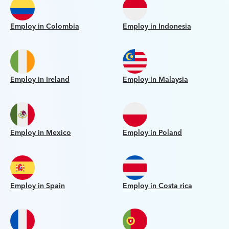
Employ in Colombia
Employ in Indonesia
Employ in Ireland
Employ in Malaysia
Employ in Mexico
Employ in Poland
Employ in Spain
Employ in Costa rica