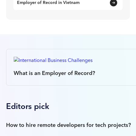
Employer of Record in Vietnam
What is an Employer of Record?
Editors pick
How to hire remote developers for tech projects?