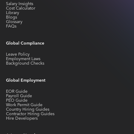
Salary Insights
Cost Calculator
Library
Blogs
Glossary
FAQs
Global Compliance
Leave Policy
Employment Laws
Background Checks
Global Employment
EOR Guide
Payroll Guide
PEO Guide
Work Permit Guide
Country Hiring Guides
Contractor Hiring Guides
Hire Developers