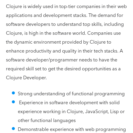
Clojure is widely used in top-tier companies in their web
applications and development stacks. The demand for
software developers to understand top skills, including
Clojure, is high in the software world. Companies use
the dynamic environment provided by Clojure to
enhance productivity and quality in their tech stacks. A
software developer/programmer needs to have the
required skill set to get the desired opportunities as a
Clojure Developer.
Strong understanding of functional programming
Experience in software development with solid
experience working in Clojure, JavaScript, Lisp or
other functional languages
Demonstrable experience with web programming