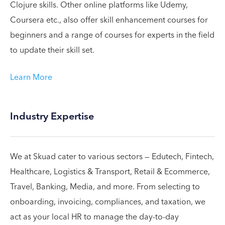
Clojure skills. Other online platforms like Udemy,
Coursera etc., also offer skill enhancement courses for
beginners and a range of courses for experts in the field
to update their skill set.
Learn More
Industry Expertise
We at Skuad cater to various sectors — Edutech, Fintech,
Healthcare, Logistics & Transport, Retail & Ecommerce,
Travel, Banking, Media, and more. From selecting to
onboarding, invoicing, compliances, and taxation, we
act as your local HR to manage the day-to-day