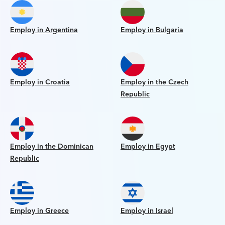
Employ in Argentina
Employ in Bulgaria
Employ in Croatia
Employ in the Czech
Republic
Employ in the Dominican
Employ in Egypt
Republic
Employ in Greece
Employ in Israel