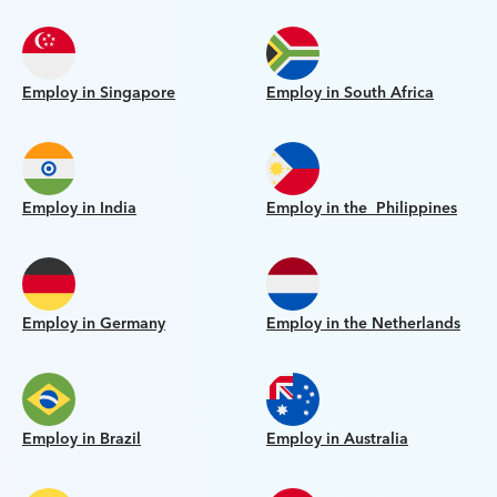
Employ in Singapore
Employ in South Africa
Employ in India
Employ in the Philippines
Employ in Germany
Employ in the Netherlands
Employ in Brazil
Employ in Australia