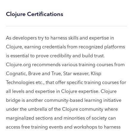
Clojure Certifications
As developers try to harness skills and expertise in
Clojure, earning credentials from recognized platforms
is essential to prove credibility and build trust.
Clojure.org recommends various training courses from
Cognatic, Brave and True, Star weaver, Klisp
Technologies etc., that offer specific training courses for
all levels and expertise in Clojure expertise. Clojure
bridge is another community-based learning initiative
under the umbrella of the Clojure community where
marginalized sections and minorities of society can
access free training events and workshops to harness