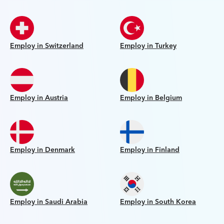
Employ in Switzerland
Employ in Turkey
Employ in Austria
Employ in Belgium
Employ in Denmark
Employ in Finland
Employ in Saudi Arabia
Employ in South Korea