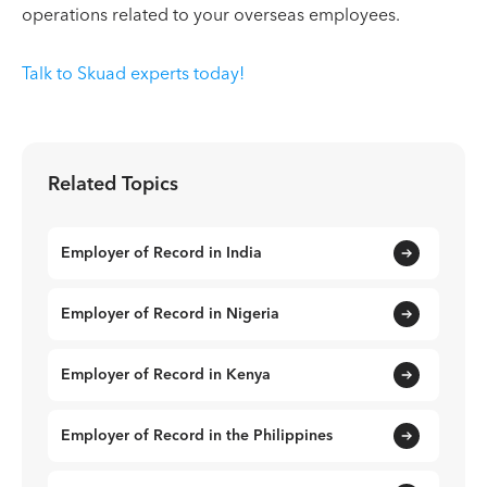
operations related to your overseas employees.
Talk to Skuad experts today!
Related Topics
Employer of Record in India
Employer of Record in Nigeria
Employer of Record in Kenya
Employer of Record in the Philippines