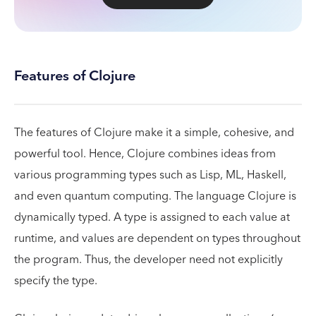
Features of Clojure
The features of Clojure make it a simple, cohesive, and
powerful tool. Hence, Clojure combines ideas from
various programming types such as Lisp, ML, Haskell,
and even quantum computing. The language Clojure is
dynamically typed. A type is assigned to each value at
runtime, and values are dependent on types throughout
the program. Thus, the developer need not explicitly
specify the type.