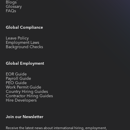
Blogs
Glossary
FAQs
Global Compliance
Leave Policy
Employment Laws
Background Checks
Global Employment
EOR Guide
Payroll Guide
PEO Guide
Work Permit Guide
Country Hiring Guides
Contractor Hiring Guides
Hire Developers
Join our Newsletter
Receive the latest news about international hiring, employment,