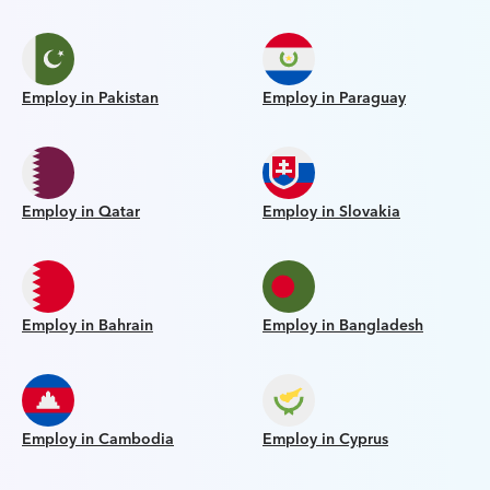
Employ in Pakistan
Employ in Paraguay
Employ in Qatar
Employ in Slovakia
Employ in Bahrain
Employ in Bangladesh
Employ in Cambodia
Employ in Cyprus