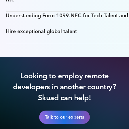
Understanding Form 1099-NEC for Tech Talent an
Hire exceptional global talent
Looking to employ remote
developers in another country?
Skuad can help!
Talk to our experts