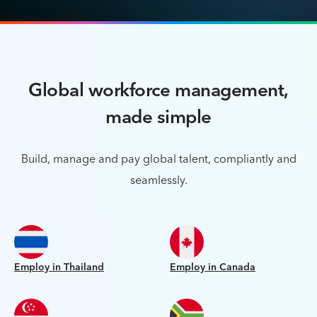
Global workforce management,
made simple
Build, manage and pay global talent, compliantly and
seamlessly.
Employ in Thailand
Employ in Canada