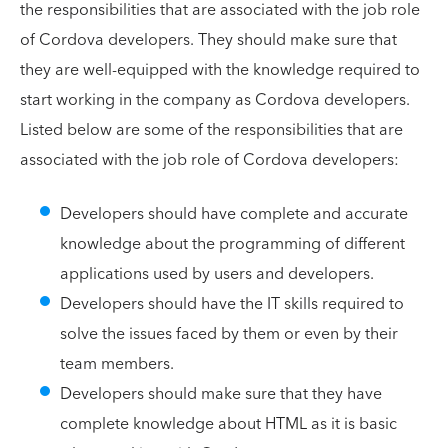
the responsibilities that are associated with the job role
of Cordova developers. They should make sure that
they are well-equipped with the knowledge required to
start working in the company as Cordova developers.
Listed below are some of the responsibilities that are
associated with the job role of Cordova developers:
Developers should have complete and accurate
knowledge about the programming of different
applications used by users and developers.
Developers should have the IT skills required to
solve the issues faced by them or even by their
team members.
Developers should make sure that they have
complete knowledge about HTML as it is basic