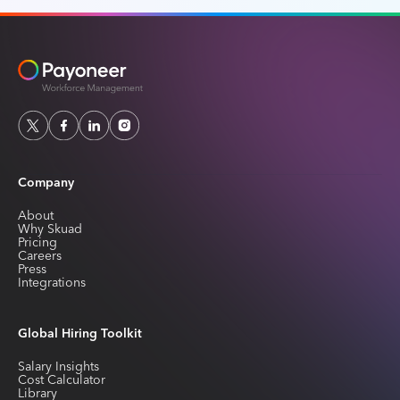
Company
About
Why Skuad
Pricing
Careers
Press
Integrations
Global Hiring Toolkit
Salary Insights
Cost Calculator
Library