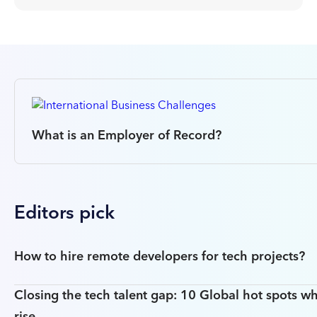
What is an Employer of Record?
Editors pick
How to hire remote developers for tech projects?
Closing the tech talent gap: 10 Global hot spots wh
rise