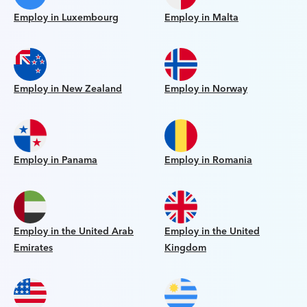
Employ in Luxembourg
Employ in Malta
Employ in New Zealand
Employ in Norway
Employ in Panama
Employ in Romania
Employ in the United Arab
Employ in the United
Emirates
Kingdom