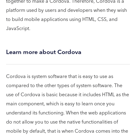
together to make a Cordova. Therefore, Cordova is a
platform used by users and developers when they wish
to build mobile applications using HTML, CSS, and
JavaScript.
Learn more about Cordova
Cordova is system software that is easy to use as
compared to the other types of system software. The
use of Cordova is basic because it includes HTML as the
main component, which is easy to learn once you
understand its functioning. When the web applications
do not allow you to use the native functionalities of
mobile by default, that is when Cordova comes into the