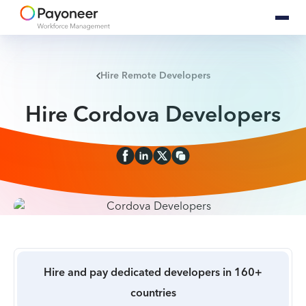
Hire Remote Developers
Hire Cordova Developers
Hire and pay dedicated developers in 160+
countries