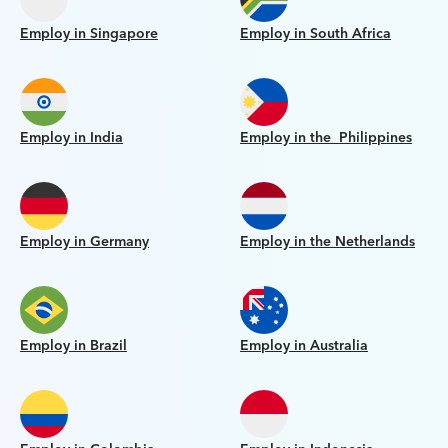
Employ in Singapore
Employ in South Africa
Employ in India
Employ in the Philippines
Employ in Germany
Employ in the Netherlands
Employ in Brazil
Employ in Australia