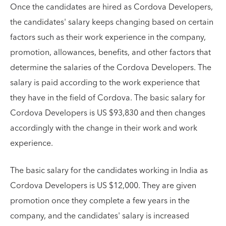
Once the candidates are hired as Cordova Developers,
the candidates' salary keeps changing based on certain
factors such as their work experience in the company,
promotion, allowances, benefits, and other factors that
determine the salaries of the Cordova Developers. The
salary is paid according to the work experience that
they have in the field of Cordova. The basic salary for
Cordova Developers is US $93,830 and then changes
accordingly with the change in their work and work
experience.
The basic salary for the candidates working in India as
Cordova Developers is US $12,000. They are given
promotion once they complete a few years in the
company, and the candidates' salary is increased