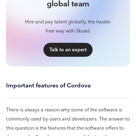
global team
Hire and pay talent globally, the hassle-
free way with Skuad.
Talk to an expert
Important features of Cordova
There is always a reason why some of the software is
commonly used by users and developers. The answer to
this question is the features that the software offers to