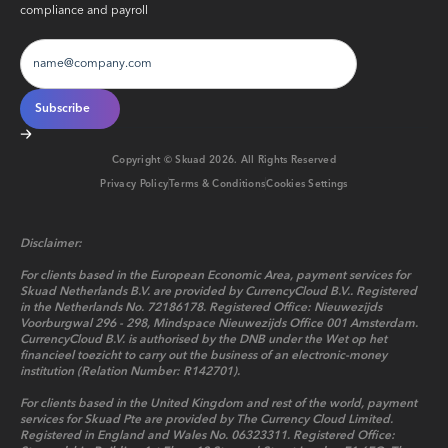
compliance and payroll
Copyright © Skuad
2026
. All Rights Reserved
Privacy Policy
Terms & Conditions
Cookies Settings
Disclaimer:
For clients based in the European Economic Area, payment services for
Skuad Netherlands B.V. are provided by CurrencyCloud B.V.. Registered
in the Netherlands No. 72186178. Registered Office: Nieuwezijds
Voorburgwal 296 - 298, Mindspace Nieuwezijds Office 001 Amsterdam.
CurrencyCloud B.V. is authorised by the DNB under the Wet op het
financieel toezicht to carry out the business of an electronic-money
institution (Relation Number: R142701).
For clients based in the United Kingdom and rest of the world, payment
services for Skuad Pte are provided by The Currency Cloud Limited.
Registered in England and Wales No. 06323311. Registered Office: