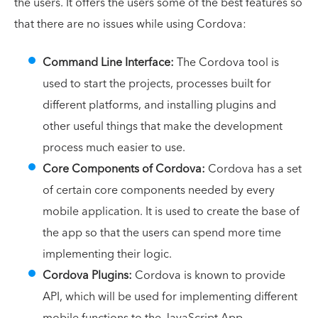
the users. It offers the users some of the best features so
that there are no issues while using Cordova:
Command Line Interface:
The Cordova tool is
used to start the projects, processes built for
different platforms, and installing plugins and
other useful things that make the development
process much easier to use.
Core Components of Cordova:
Cordova has a set
of certain core components needed by every
mobile application. It is used to create the base of
the app so that the users can spend more time
implementing their logic.
Cordova Plugins:
Cordova is known to provide
API, which will be used for implementing different
mobile functions to the JavaScript App.