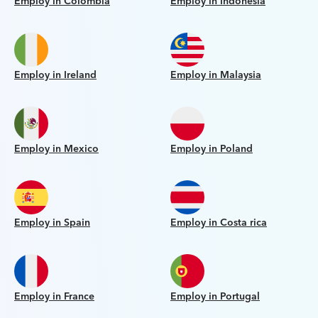
Employ in Colombia
Employ in Indonesia
Employ in Ireland
Employ in Malaysia
Employ in Mexico
Employ in Poland
Employ in Spain
Employ in Costa rica
Employ in France
Employ in Portugal