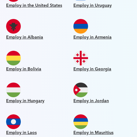
Employ in the United States
Employ in Uruguay
Employ in Albania
Employ in Armenia
Employ in Bolivia
Employ in Georgia
Employ in Hungary
Employ in Jordan
Employ in Laos
Employ in Mauritius