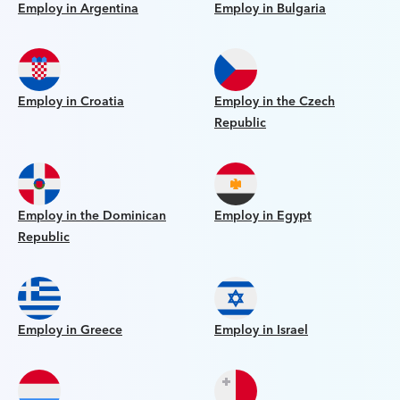
Employ in Argentina
Employ in Bulgaria
Employ in Croatia
Employ in the Czech
Republic
Employ in the Dominican
Employ in Egypt
Republic
Employ in Greece
Employ in Israel