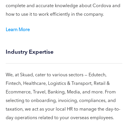
complete and accurate knowledge about Cordova and
how to use it to work efficiently in the company.
Learn More
Industry Expertise
We, at Skuad, cater to various sectors — Edutech,
Fintech, Healthcare, Logistics & Transport, Retail &
Ecommerce, Travel, Banking, Media, and more. From
selecting to onboarding, invoicing, compliances, and
taxation, we act as your local HR to manage the day-to-
day operations related to your overseas employees.