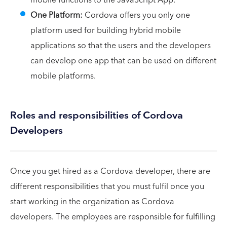
One Platform:
Cordova offers you only one
platform used for building hybrid mobile
applications so that the users and the developers
can develop one app that can be used on different
mobile platforms.
Roles and responsibilities of Cordova
Developers
Once you get hired as a Cordova developer, there are
different responsibilities that you must fulfil once you
start working in the organization as Cordova
developers. The employees are responsible for fulfilling