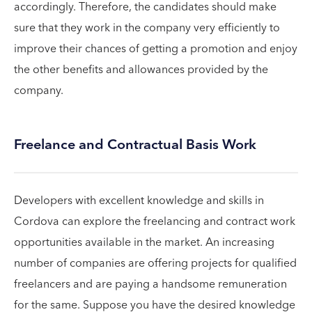
accordingly. Therefore, the candidates should make
sure that they work in the company very efficiently to
improve their chances of getting a promotion and enjoy
the other benefits and allowances provided by the
company.
Freelance and Contractual Basis Work
Developers with excellent knowledge and skills in
Cordova can explore the freelancing and contract work
opportunities available in the market. An increasing
number of companies are offering projects for qualified
freelancers and are paying a handsome remuneration
for the same. Suppose you have the desired knowledge