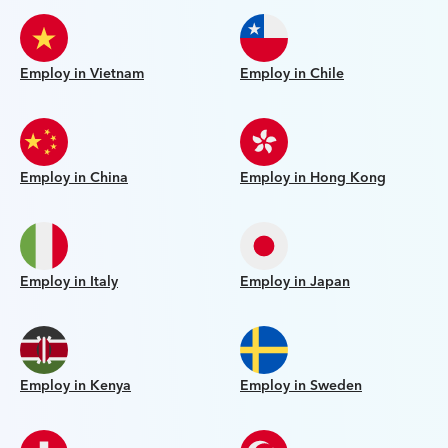
Employ in Vietnam
Employ in Chile
Employ in China
Employ in Hong Kong
Employ in Italy
Employ in Japan
Employ in Kenya
Employ in Sweden