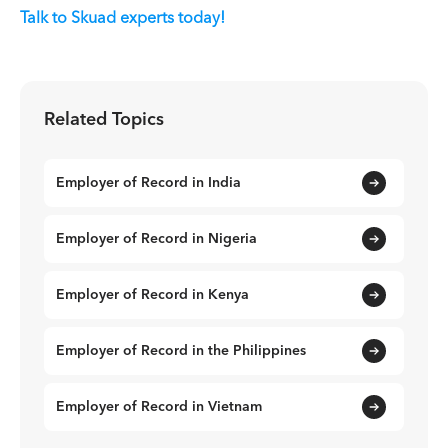
Talk to Skuad experts today!
Related Topics
Employer of Record in India
Employer of Record in Nigeria
Employer of Record in Kenya
Employer of Record in the Philippines
Employer of Record in Vietnam