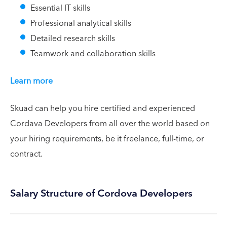
Essential IT skills
Professional analytical skills
Detailed research skills
Teamwork and collaboration skills
Learn more
Skuad can help you hire certified and experienced
Cordava Developers from all over the world based on
your hiring requirements, be it freelance, full-time, or
contract.
Salary Structure of Cordova Developers