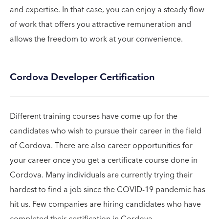
and expertise. In that case, you can enjoy a steady flow
of work that offers you attractive remuneration and
allows the freedom to work at your convenience.
Cordova Developer Certification
Different training courses have come up for the
candidates who wish to pursue their career in the field
of Cordova. There are also career opportunities for
your career once you get a certificate course done in
Cordova. Many individuals are currently trying their
hardest to find a job since the COVID-19 pandemic has
hit us. Few companies are hiring candidates who have
completed their certification in Cordova.