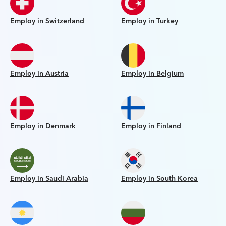
Employ in Switzerland
Employ in Turkey
Employ in Austria
Employ in Belgium
Employ in Denmark
Employ in Finland
Employ in Saudi Arabia
Employ in South Korea