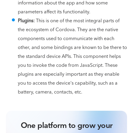
information about the app and how some
parameters affect its functionality.
Plugins:
This is one of the most integral parts of
the ecosystem of Cordova. They are the native
components used to communicate with each
other, and some bindings are known to be there to
the standard device APIs. This component helps
you to invoke the code from JavaScript. These
plugins are especially important as they enable
you to access the device's capability, such as a
battery, camera, contacts, etc.
One platform to grow your