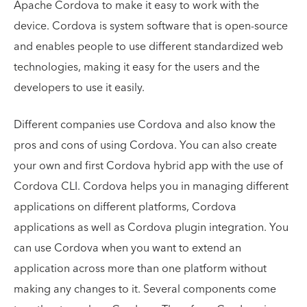
Apache Cordova to make it easy to work with the
device. Cordova is system software that is open-source
and enables people to use different standardized web
technologies, making it easy for the users and the
developers to use it easily.
Different companies use Cordova and also know the
pros and cons of using Cordova. You can also create
your own and first Cordova hybrid app with the use of
Cordova CLI. Cordova helps you in managing different
applications on different platforms, Cordova
applications as well as Cordova plugin integration. You
can use Cordova when you want to extend an
application across more than one platform without
making any changes to it. Several components come