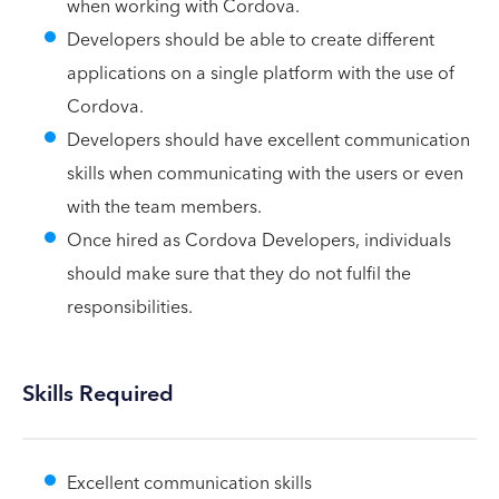
when working with Cordova.
Developers should be able to create different
applications on a single platform with the use of
Cordova.
Developers should have excellent communication
skills when communicating with the users or even
with the team members.
Once hired as Cordova Developers, individuals
should make sure that they do not fulfil the
responsibilities.
Skills Required
Excellent communication skills