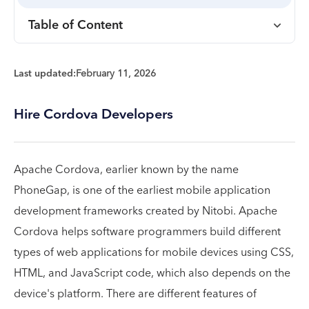
Table of Content
Last updated:
February 11, 2026
Hire Cordova Developers
Apache Cordova, earlier known by the name
PhoneGap, is one of the earliest mobile application
development frameworks created by Nitobi. Apache
Cordova helps software programmers build different
types of web applications for mobile devices using CSS,
HTML, and JavaScript code, which also depends on the
device's platform. There are different features of