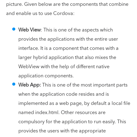
picture. Given below are the components that combine
and enable us to use Cordova:
Web View
: This is one of the aspects which
provides the applications with the entire user
interface. It is a component that comes with a
larger hybrid application that also mixes the
WebView with the help of different native
application components.
Web App:
This is one of the most important parts
when the application code resides and is
implemented as a web page, by default a local file
named index.html. Other resources are
compulsory for the application to run easily. This
provides the users with the appropriate