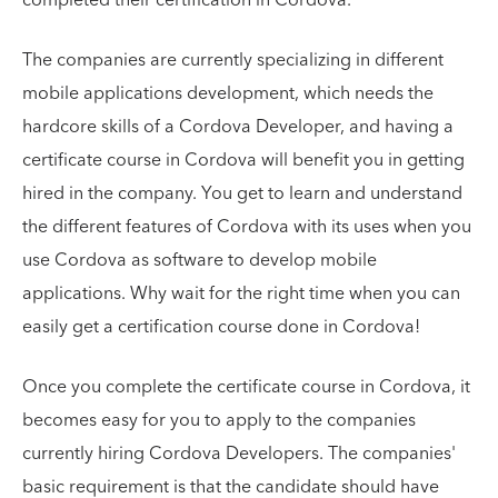
The companies are currently specializing in different
mobile applications development, which needs the
hardcore skills of a Cordova Developer, and having a
certificate course in Cordova will benefit you in getting
hired in the company. You get to learn and understand
the different features of Cordova with its uses when you
use Cordova as software to develop mobile
applications. Why wait for the right time when you can
easily get a certification course done in Cordova!
Once you complete the certificate course in Cordova, it
becomes easy for you to apply to the companies
currently hiring Cordova Developers. The companies'
basic requirement is that the candidate should have