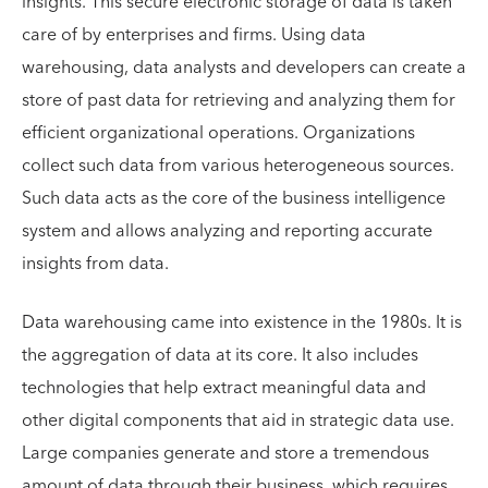
insights. This secure electronic storage of data is taken
care of by enterprises and firms. Using data
warehousing, data analysts and developers can create a
store of past data for retrieving and analyzing them for
efficient organizational operations. Organizations
collect such data from various heterogeneous sources.
Such data acts as the core of the business intelligence
system and allows analyzing and reporting accurate
insights from data.
Data warehousing came into existence in the 1980s. It is
the aggregation of data at its core. It also includes
technologies that help extract meaningful data and
other digital components that aid in strategic data use.
Large companies generate and store a tremendous
amount of data through their business, which requires