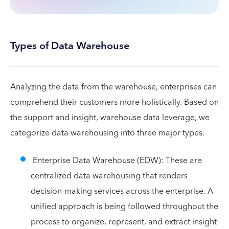
Types of Data Warehouse
Analyzing the data from the warehouse, enterprises can
comprehend their customers more holistically. Based on
the support and insight, warehouse data leverage, we
categorize data warehousing into three major types.
Enterprise Data Warehouse (EDW): These are
centralized data warehousing that renders
decision-making services across the enterprise. A
unified approach is being followed throughout the
process to organize, represent, and extract insight