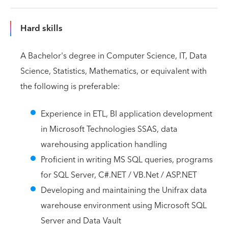
Hard skills
A Bachelor's degree in Computer Science, IT, Data
Science, Statistics, Mathematics, or equivalent with
the following is preferable:
Experience in ETL, BI application development
in Microsoft Technologies SSAS, data
warehousing application handling
Proficient in writing MS SQL queries, programs
for SQL Server, C#.NET / VB.Net / ASP.NET
Developing and maintaining the Unifrax data
warehouse environment using Microsoft SQL
Server and Data Vault