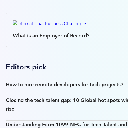
What is an Employer of Record?
Editors pick
How to hire remote developers for tech projects?
Closing the tech talent gap: 10 Global hot spots wh
rise
Understanding Form 1099-NEC for Tech Talent an