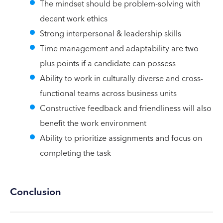
The mindset should be problem-solving with
decent work ethics
Strong interpersonal & leadership skills
Time management and adaptability are two
plus points if a candidate can possess
Ability to work in culturally diverse and cross-
functional teams across business units
Constructive feedback and friendliness will also
benefit the work environment
Ability to prioritize assignments and focus on
completing the task
Conclusion