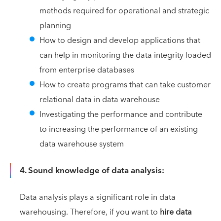
methods required for operational and strategic
planning
How to design and develop applications that
can help in monitoring the data integrity loaded
from enterprise databases
How to create programs that can take customer
relational data in data warehouse
Investigating the performance and contribute
to increasing the performance of an existing
data warehouse system
4. Sound knowledge of data analysis:
Data analysis plays a significant role in data
warehousing. Therefore, if you want to
hire data