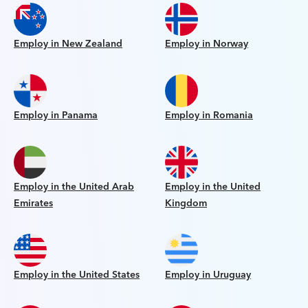
Employ in New Zealand
Employ in Norway
Employ in Panama
Employ in Romania
Employ in the United Arab
Employ in the United
Emirates
Kingdom
Employ in the United States
Employ in Uruguay