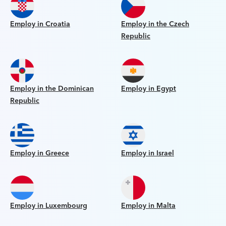
Employ in Croatia
Employ in the Czech
Republic
Employ in the Dominican
Employ in Egypt
Republic
Employ in Greece
Employ in Israel
Employ in Luxembourg
Employ in Malta