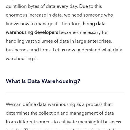
quintillion bytes of data every day. Due to this
enormous increase in data, we need someone who
knows how to manage it. Therefore,
hiring data
warehousing developers
becomes necessary for
handling vast volumes of data in large enterprises,
businesses, and firms. Let us now understand what data
warehousing is
What is Data Warehousing?
We can define data warehousing as a process that
determines the collection and management of data
from different sources to cultivate meaningful business