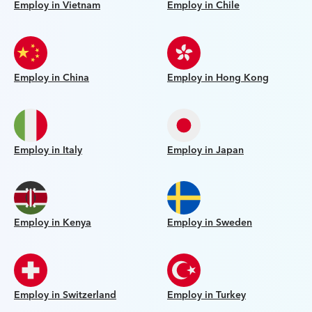
Employ in Vietnam
Employ in Chile
Employ in China
Employ in Hong Kong
Employ in Italy
Employ in Japan
Employ in Kenya
Employ in Sweden
Employ in Switzerland
Employ in Turkey