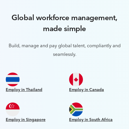
Global workforce management,
made simple
Build, manage and pay global talent, compliantly and
seamlessly.
Employ in Thailand
Employ in Canada
Employ in Singapore
Employ in South Africa