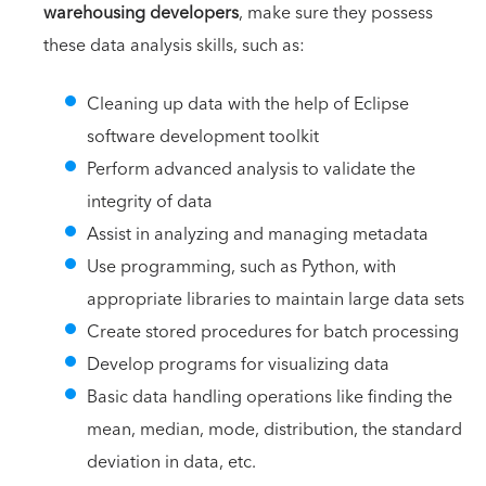
warehousing developers
, make sure they possess
these data analysis skills, such as:
Cleaning up data with the help of Eclipse
software development toolkit
Perform advanced analysis to validate the
integrity of data
Assist in analyzing and managing metadata
Use programming, such as Python, with
appropriate libraries to maintain large data sets
Create stored procedures for batch processing
Develop programs for visualizing data
Basic data handling operations like finding the
mean, median, mode, distribution, the standard
deviation in data, etc.