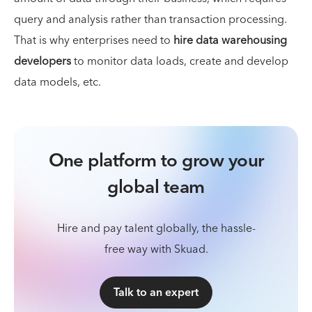
query and analysis rather than transaction processing.
That is why enterprises need to
hire data warehousing
developers
to monitor data loads, create and develop
data models, etc.
One platform to grow your
global team
Hire and pay talent globally, the hassle-
free way with Skuad.
Talk to an expert