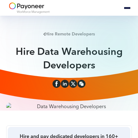
Hire Remote Developers
Hire Data Warehousing
Developers
Hire and pay dedicated developers in 160+