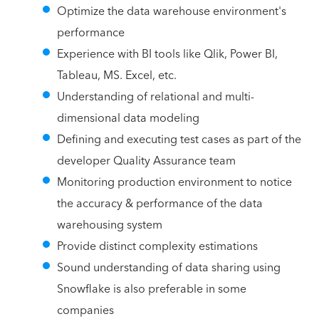
Optimize the data warehouse environment's
performance
Experience with BI tools like Qlik, Power BI,
Tableau, MS. Excel, etc.
Understanding of relational and multi-
dimensional data modeling
Defining and executing test cases as part of the
developer Quality Assurance team
Monitoring production environment to notice
the accuracy & performance of the data
warehousing system
Provide distinct complexity estimations
Sound understanding of data sharing using
Snowflake is also preferable in some
companies