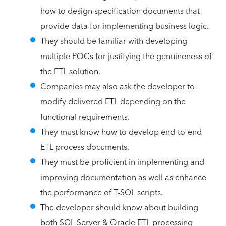
how to design specification documents that
provide data for implementing business logic.
They should be familiar with developing
multiple POCs for justifying the genuineness of
the ETL solution.
Companies may also ask the developer to
modify delivered ETL depending on the
functional requirements.
They must know how to develop end-to-end
ETL process documents.
They must be proficient in implementing and
improving documentation as well as enhance
the performance of T-SQL scripts.
The developer should know about building
both SQL Server & Oracle ETL processing