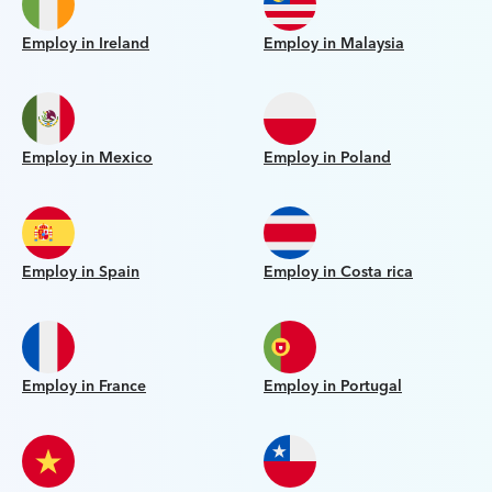
Employ in Ireland
Employ in Malaysia
Employ in Mexico
Employ in Poland
Employ in Spain
Employ in Costa rica
Employ in France
Employ in Portugal