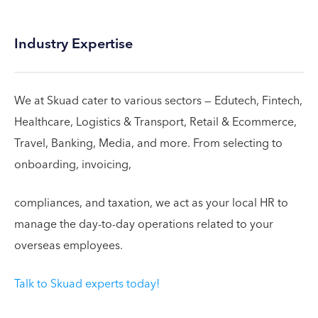
Industry Expertise
We at Skuad cater to various sectors — Edutech, Fintech,
Healthcare, Logistics & Transport, Retail & Ecommerce,
Travel, Banking, Media, and more. From selecting to
onboarding, invoicing,
compliances, and taxation, we act as your local HR to
manage the day-to-day operations related to your
overseas employees.
Talk to Skuad experts today!