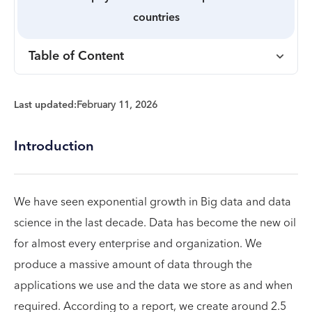
countries
Table of Content
Last updated:
February 11, 2026
Introduction
We have seen exponential growth in Big data and data
science in the last decade. Data has become the new oil
for almost every enterprise and organization. We
produce a massive amount of data through the
applications we use and the data we store as and when
required. According to a report, we create around 2.5