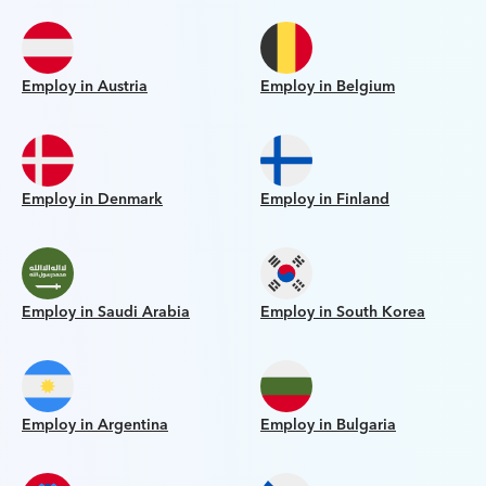
Employ in Austria
Employ in Belgium
Employ in Denmark
Employ in Finland
Employ in Saudi Arabia
Employ in South Korea
Employ in Argentina
Employ in Bulgaria