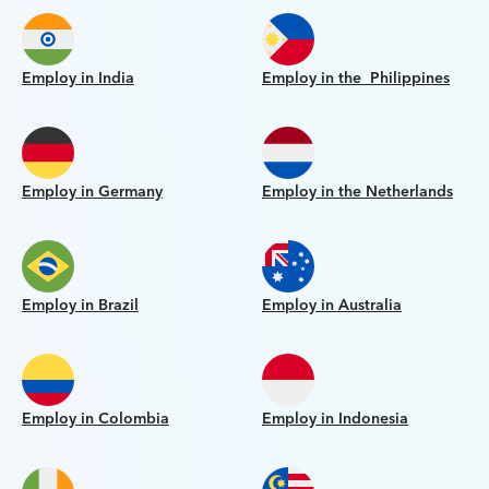
Employ in India
Employ in the Philippines
Employ in Germany
Employ in the Netherlands
Employ in Brazil
Employ in Australia
Employ in Colombia
Employ in Indonesia