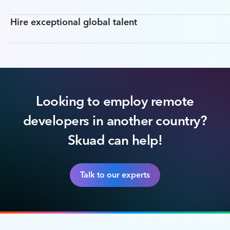
Hire exceptional global talent
Looking to employ remote
developers in another country?
Skuad can help!
Talk to our experts