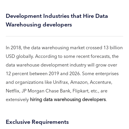
Development Industries that Hire Data
Warehousing developers
In 2018, the data warehousing market crossed 13 billion
USD globally. According to some recent forecasts, the
data warehouse development industry will grow over
12 percent between 2019 and 2026. Some enterprises
and organizations like Unifrax, Amazon, Accenture,
Netflix, JP Morgan Chase Bank, Flipkart, etc., are
extensively
hiring data warehousing developers
.
Exclusive Requirements