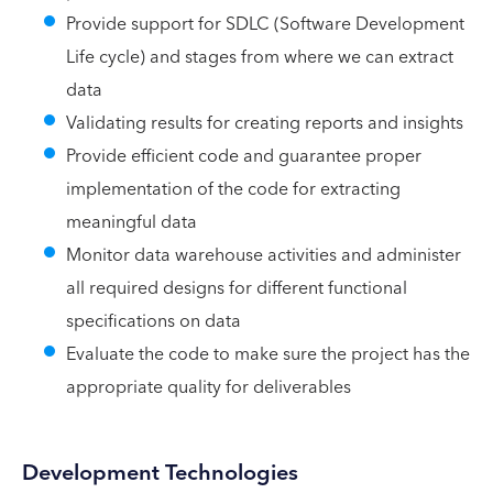
Provide support for SDLC (Software Development
Life cycle) and stages from where we can extract
data
Validating results for creating reports and insights
Provide efficient code and guarantee proper
implementation of the code for extracting
meaningful data
Monitor data warehouse activities and administer
all required designs for different functional
specifications on data
Evaluate the code to make sure the project has the
appropriate quality for deliverables
Development Technologies