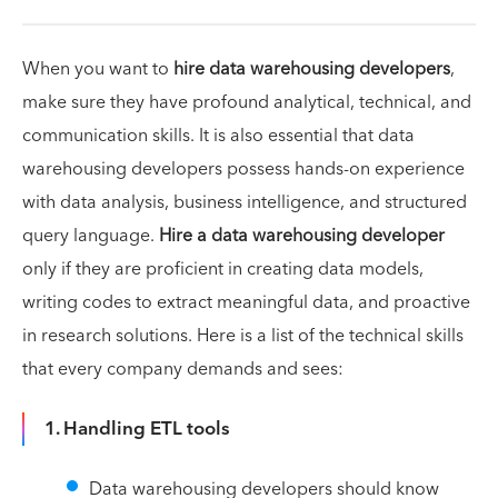
When you want to
hire data warehousing developers
,
make sure they have profound analytical, technical, and
communication skills. It is also essential that data
warehousing developers possess hands-on experience
with data analysis, business intelligence, and structured
query language.
Hire a data warehousing developer
only if they are proficient in creating data models,
writing codes to extract meaningful data, and proactive
in research solutions. Here is a list of the technical skills
that every company demands and sees:
1. Handling ETL tools
Data warehousing developers should know