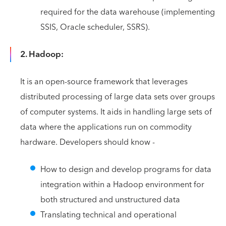
required for the data warehouse (implementing
SSIS, Oracle scheduler, SSRS).
2. Hadoop:
It is an open-source framework that leverages
distributed processing of large data sets over groups
of computer systems. It aids in handling large sets of
data where the applications run on commodity
hardware. Developers should know -
How to design and develop programs for data
integration within a Hadoop environment for
both structured and unstructured data
Translating technical and operational