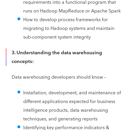
requirements into a functional program that
runs on Hadoop MapReduce or Apache Spark
How to develop process frameworks for
migrating to Hadoop systems and maintain
sub-component system integrity
3. Understanding the data warehousing
concepts:
Data warehousing developers should know –
Installation, development, and maintenance of
different applications expected for business
intelligence products, data warehousing
techniques, and generating reports
Identifying key performance indicators &