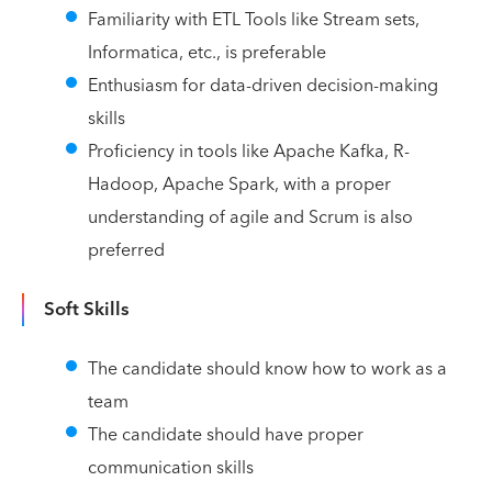
Familiarity with ETL Tools like Stream sets,
Informatica, etc., is preferable
Enthusiasm for data-driven decision-making
skills
Proficiency in tools like Apache Kafka, R-
Hadoop, Apache Spark, with a proper
understanding of agile and Scrum is also
preferred
Soft Skills
The candidate should know how to work as a
team
The candidate should have proper
communication skills