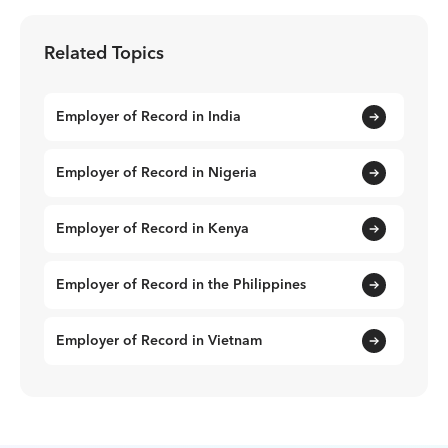
Related Topics
Employer of Record in India
Employer of Record in Nigeria
Employer of Record in Kenya
Employer of Record in the Philippines
Employer of Record in Vietnam