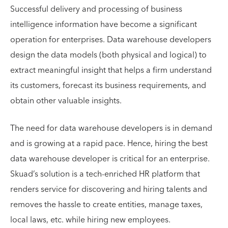
Successful delivery and processing of business
intelligence information have become a significant
operation for enterprises. Data warehouse developers
design the data models (both physical and logical) to
extract meaningful insight that helps a firm understand
its customers, forecast its business requirements, and
obtain other valuable insights.
The need for data warehouse developers is in demand
and is growing at a rapid pace. Hence, hiring the best
data warehouse developer is critical for an enterprise.
Skuad’s solution is a tech-enriched HR platform that
renders service for discovering and hiring talents and
removes the hassle to create entities, manage taxes,
local laws, etc. while hiring new employees.