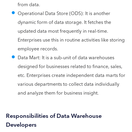
from data.
Operational Data Store (ODS): It is another
dynamic form of data storage. It fetches the
updated data most frequently in real-time.
Enterprises use this in routine activities like storing
employee records.
Data Mart: It is a sub-unit of data warehouses
designed for businesses related to finance, sales,
etc. Enterprises create independent data marts for
various departments to collect data individually
and analyze them for business insight.
Responsibilities of Data Warehouse
Developers