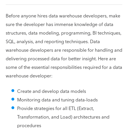
Before anyone hires data warehouse developers, make
sure the developer has immense knowledge of data
structures, data modeling, programming, BI techniques,
SQL, analysis, and reporting techniques. Data
warehouse developers are responsible for handling and
delivering processed data for better insight. Here are
some of the essential responsibilities required for a data
warehouse developer:
Create and develop data models
Monitoring data and tuning data-loads
Provide strategies for all ETL (Extract,
Transformation, and Load) architectures and
procedures