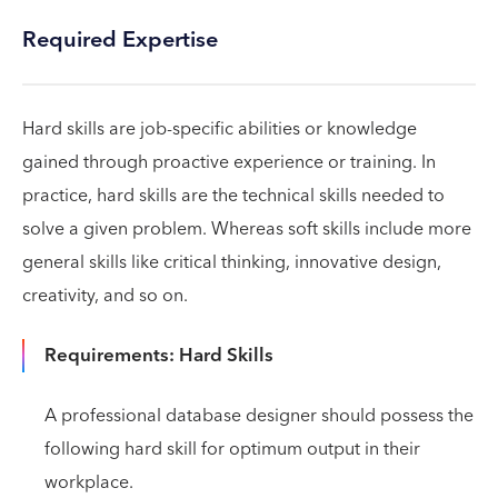
Required Expertise
Hard skills are job-specific abilities or knowledge
gained through proactive experience or training. In
practice, hard skills are the technical skills needed to
solve a given problem. Whereas soft skills include more
general skills like critical thinking, innovative design,
creativity, and so on.
Requirements: Hard Skills
A professional database designer should possess the
following hard skill for optimum output in their
workplace.