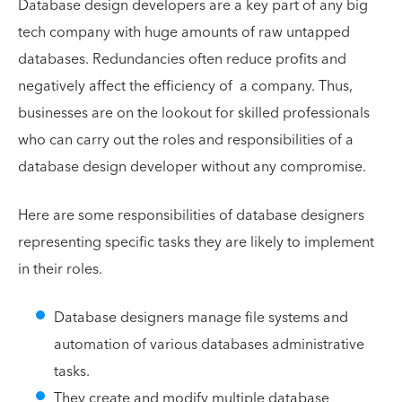
Database design developers are a key part of any big
tech company with huge amounts of raw untapped
databases. Redundancies often reduce profits and
negatively affect the efficiency of a company. Thus,
businesses are on the lookout for skilled professionals
who can carry out the roles and responsibilities of a
database design developer without any compromise.
Here are some responsibilities of database designers
representing specific tasks they are likely to implement
in their roles.
Database designers manage file systems and
automation of various databases administrative
tasks.
They create and modify multiple database