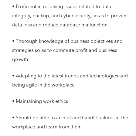
• Proficient in resolving issues related to data
integrity, backup, and cybersecurity, so as to prevent
data loss and reduce database malfunction
• Thorough knowledge of business objectives and
strategies so as to commute profit and business
growth
• Adapting to the latest trends and technologies and
being agile in the workplace
• Maintaining work ethics
• Should be able to accept and handle failures at the
workplace and learn from them