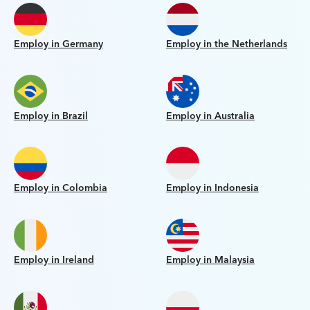
Employ in Germany
Employ in the Netherlands
Employ in Brazil
Employ in Australia
Employ in Colombia
Employ in Indonesia
Employ in Ireland
Employ in Malaysia