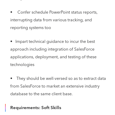
• Confer schedule PowerPoint status reports,
interrupting data from various tracking, and
reporting systems too
• Impart technical guidance to incur the best
approach including integration of SalesForce
applications, deployment, and testing of these
technologies
• They should be well-versed so as to extract data
from SalesForce to market an extensive industry
database to the same client base.
Requirements: Soft Skills