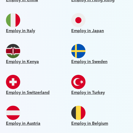
Employ in Italy
Employ in Japan
Employ in Kenya
Employ in Sweden
Employ in Switzerland
Employ in Turkey
Employ in Austria
Employ in Belgium