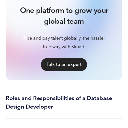
One platform to grow your
global team
Hire and pay talent globally, the hassle-
free way with Skuad.
Talk to an expert
Roles and Responsibilities of a Database
Design Developer