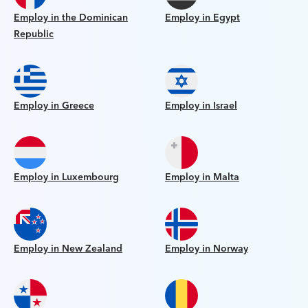
Employ in the Dominican
Employ in Egypt
Republic
Employ in Greece
Employ in Israel
Employ in Luxembourg
Employ in Malta
Employ in New Zealand
Employ in Norway