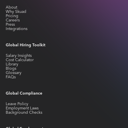
About
Why Skuad
Pricing
Careers
Press
Integrations
Global Hiring Toolkit
Salary Insights
Cost Calculator
Library
Blogs
Glossary
FAQs
Global Compliance
Leave Policy
Employment Laws
Background Checks