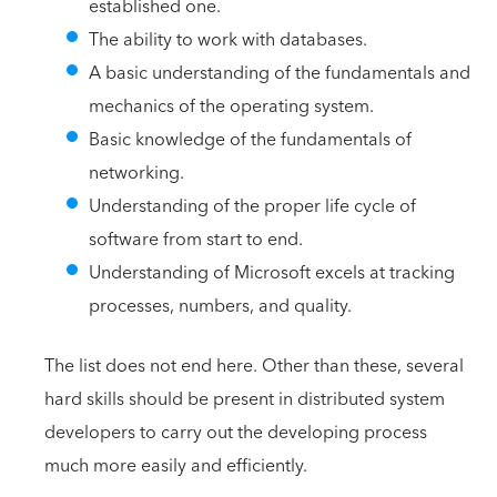
established one.
The ability to work with databases.
A basic understanding of the fundamentals and
mechanics of the operating system.
Basic knowledge of the fundamentals of
networking.
Understanding of the proper life cycle of
software from start to end.
Understanding of Microsoft excels at tracking
processes, numbers, and quality.
The list does not end here. Other than these, several
hard skills should be present in distributed system
developers to carry out the developing process
much more easily and efficiently.