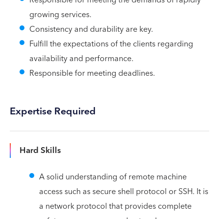
growing services.
Consistency and durability are key.
Fulfill the expectations of the clients regarding
availability and performance.
Responsible for meeting deadlines.
Expertise Required
Hard Skills
A solid understanding of remote machine
access such as secure shell protocol or SSH. It is
a network protocol that provides complete