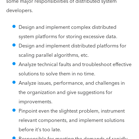
some major responsibilities of distributed system
developers.
Design and implement complex distributed
system platforms for storing excessive data.
Design and implement distributed platforms for
scaling parallel algorithms, etc.
Analyze technical faults and troubleshoot effective
solutions to solve them in no time.
Analyze issues, performance, and challenges in
the organization and give suggestions for
improvements.
Pinpoint even the slightest problem, instrument
relevant components, and implement solutions
before it's too late.
Responsible for meeting the demands of rapidly