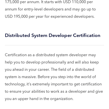
175,000 per annum. It starts with USD 110,000 per
annum for entry-level developers and may go up to
USD 195,000 per year for experienced developers.
Distributed System Developer Certification
Certification as a distributed system developer may
help you to develop professionally and will also keep
you ahead in your career. The field of a distributed
system is massive. Before you step into the world of
technology, it's extremely important to get certification
to ensure your abilities to work as a developer and give
you an upper hand in the organization.