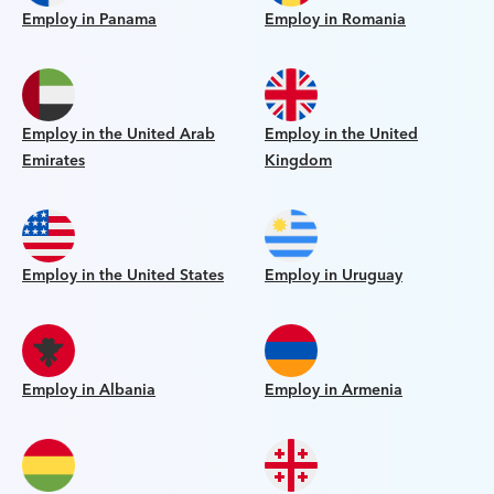
Employ in Panama
Employ in Romania
Employ in the United Arab
Employ in the United
Emirates
Kingdom
Employ in the United States
Employ in Uruguay
Employ in Albania
Employ in Armenia