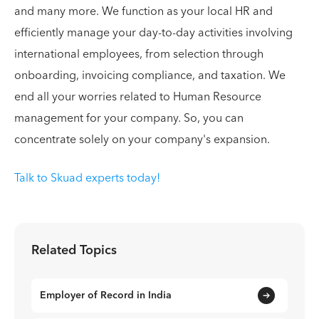
and many more. We function as your local HR and
efficiently manage your day-to-day activities involving
international employees, from selection through
onboarding, invoicing compliance, and taxation. We
end all your worries related to Human Resource
management for your company. So, you can
concentrate solely on your company's expansion.
Talk to Skuad experts today!
Related Topics
Employer of Record in India