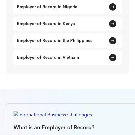
Employer of Record in Nigeria
Employer of Record in Kenya
Employer of Record in the Philippines
Employer of Record in Vietnam
What is an Employer of Record?