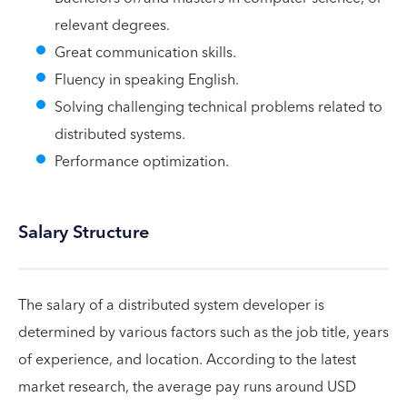
relevant degrees.
Great communication skills.
Fluency in speaking English.
Solving challenging technical problems related to
distributed systems.
Performance optimization.
Salary Structure
The salary of a distributed system developer is
determined by various factors such as the job title, years
of experience, and location. According to the latest
market research, the average pay runs around USD