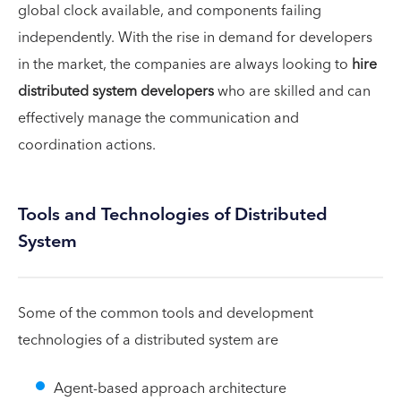
global clock available, and components failing
independently. With the rise in demand for developers
in the market, the companies are always looking to
hire
distributed system developers
who are skilled and can
effectively manage the communication and
coordination actions.
Tools and Technologies of Distributed
System
Some of the common tools and development
technologies of a distributed system are
Agent-based approach architecture