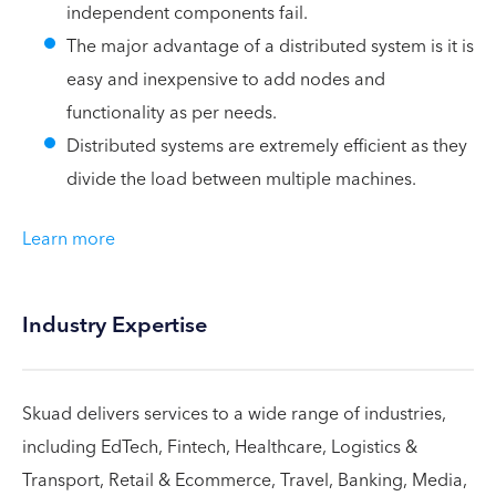
independent components fail.
The major advantage of a distributed system is it is
easy and inexpensive to add nodes and
functionality as per needs.
Distributed systems are extremely efficient as they
divide the load between multiple machines.
Learn more
Industry Expertise
Skuad delivers services to a wide range of industries,
including EdTech, Fintech, Healthcare, Logistics &
Transport, Retail & Ecommerce, Travel, Banking, Media,