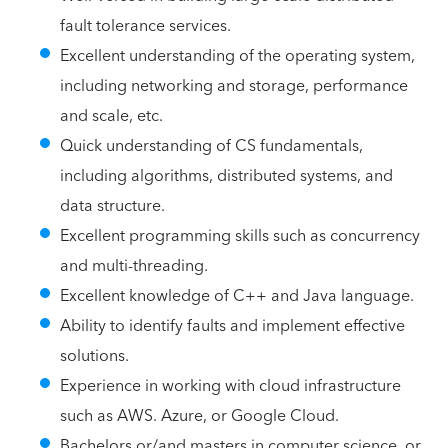
fault tolerance services.
Excellent understanding of the operating system,
including networking and storage, performance
and scale, etc.
Quick understanding of CS fundamentals,
including algorithms, distributed systems, and
data structure.
Excellent programming skills such as concurrency
and multi-threading.
Excellent knowledge of C++ and Java language.
Ability to identify faults and implement effective
solutions.
Experience in working with cloud infrastructure
such as AWS. Azure, or Google Cloud.
Bachelors or/and masters in computer science, or