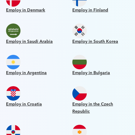
Employ in Denmark
Employ in Finland
Employ in Saudi Arabia
Employ in South Korea
Employ in Argentina
Employ in Bulgaria
Employ in Croatia
Employ in the Czech
Republic