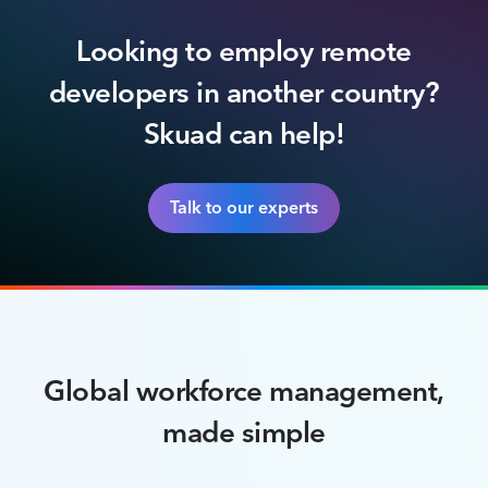
Looking to employ remote
developers in another country?
Skuad can help!
Talk to our experts
Global workforce management,
made simple