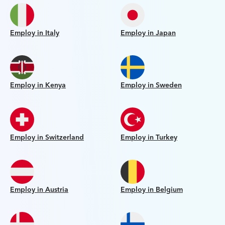
Employ in Italy
Employ in Japan
Employ in Kenya
Employ in Sweden
Employ in Switzerland
Employ in Turkey
Employ in Austria
Employ in Belgium