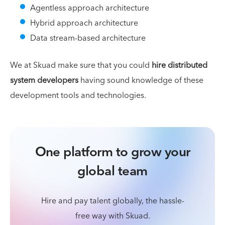
Agentless approach architecture
Hybrid approach architecture
Data stream-based architecture
We at Skuad make sure that you could
hire distributed
system developers
having sound knowledge of these
development tools and technologies.
One platform to grow your
global team
Hire and pay talent globally, the hassle-
free way with Skuad.