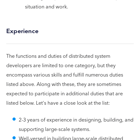
situation and work.
Experience
The functions and duties of distributed system
developers are limited to one category, but they
encompass various skills and fulfill numerous duties
listed above. Along with these, they are sometimes
expected to participate in additional duties that are
listed below. Let's have a close look at the list:
2-3 years of experience in designing, building, and
supporting large-scale systems.
Well-versed in building large-scale distributed