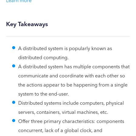
Learn more
Key Takeaways
A distributed system is popularly known as
distributed computing.
A distributed system has multiple components that
communicate and coordinate with each other so
the actions appear to be happening from a single
system to the end-user.
Distributed systems include computers, physical
servers, containers, virtual machines, etc.
Offer three primary characteristics: components
concurrent, lack of a global clock, and