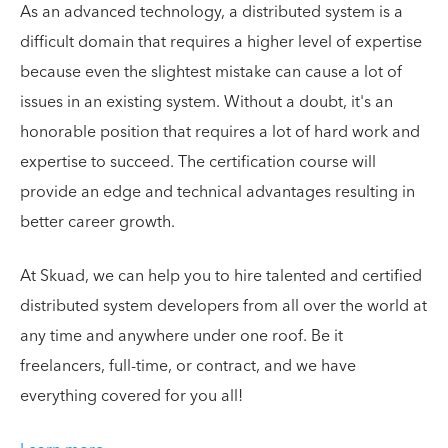
As an advanced technology, a distributed system is a
difficult domain that requires a higher level of expertise
because even the slightest mistake can cause a lot of
issues in an existing system. Without a doubt, it's an
honorable position that requires a lot of hard work and
expertise to succeed. The certification course will
provide an edge and technical advantages resulting in
better career growth.
At Skuad, we can help you to hire talented and certified
distributed system developers from all over the world at
any time and anywhere under one roof. Be it
freelancers, full-time, or contract, and we have
everything covered for you all!