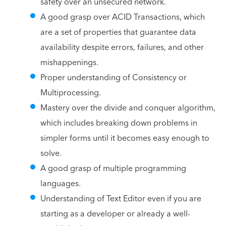
safety over an unsecured network.
A good grasp over ACID Transactions, which
are a set of properties that guarantee data
availability despite errors, failures, and other
mishappenings.
Proper understanding of Consistency or
Multiprocessing.
Mastery over the divide and conquer algorithm,
which includes breaking down problems in
simpler forms until it becomes easy enough to
solve.
A good grasp of multiple programming
languages.
Understanding of Text Editor even if you are
starting as a developer or already a well-