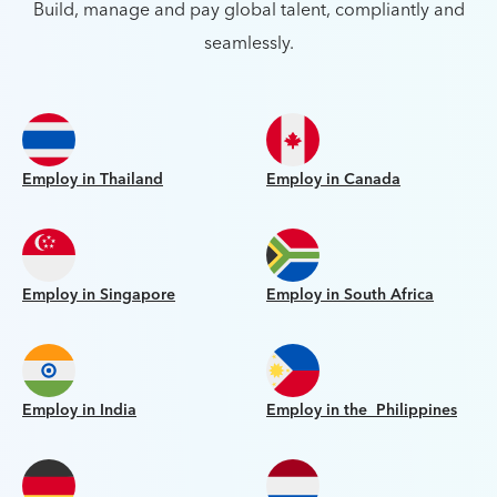
Build, manage and pay global talent, compliantly and
seamlessly.
Employ in Thailand
Employ in Canada
Employ in Singapore
Employ in South Africa
Employ in India
Employ in the Philippines