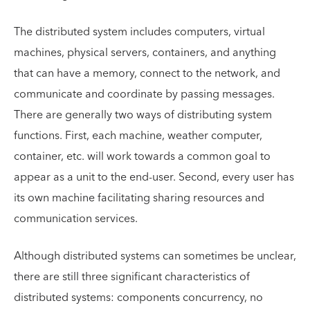
The distributed system includes computers, virtual
machines, physical servers, containers, and anything
that can have a memory, connect to the network, and
communicate and coordinate by passing messages.
There are generally two ways of distributing system
functions. First, each machine, weather computer,
container, etc. will work towards a common goal to
appear as a unit to the end-user. Second, every user has
its own machine facilitating sharing resources and
communication services.
Although distributed systems can sometimes be unclear,
there are still three significant characteristics of
distributed systems: components concurrency, no