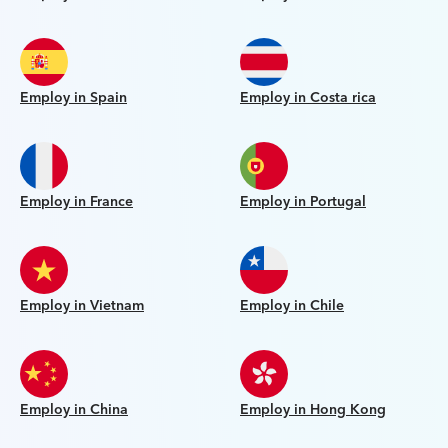
Employ in Spain
Employ in Costa rica
Employ in France
Employ in Portugal
Employ in Vietnam
Employ in Chile
Employ in China
Employ in Hong Kong