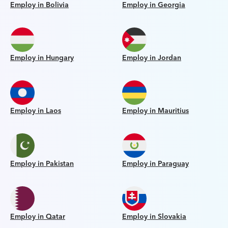
Employ in Bolivia
Employ in Georgia
Employ in Hungary
Employ in Jordan
Employ in Laos
Employ in Mauritius
Employ in Pakistan
Employ in Paraguay
Employ in Qatar
Employ in Slovakia