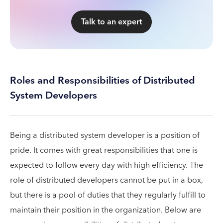
Talk to an expert
Roles and Responsibilities of Distributed
System Developers
Being a distributed system developer is a position of
pride. It comes with great responsibilities that one is
expected to follow every day with high efficiency. The
role of distributed developers cannot be put in a box,
but there is a pool of duties that they regularly fulfill to
maintain their position in the organization. Below are