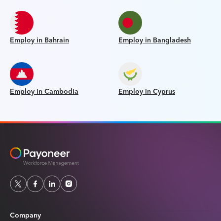
Employ in Bahrain
Employ in Bangladesh
Employ in Cambodia
Employ in Cyprus
Company