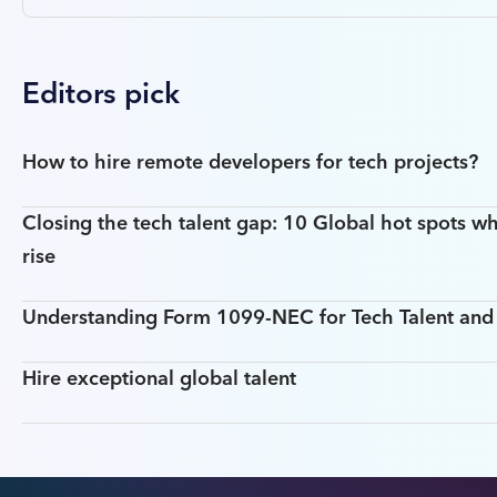
Editors pick
How to hire remote developers for tech projects?
Closing the tech talent gap: 10 Global hot spots wh
rise
Understanding Form 1099-NEC for Tech Talent an
Hire exceptional global talent