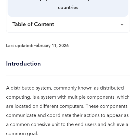
countries
Table of Content
Last updated:
February 11, 2026
Introduction
A distributed system, commonly known as distributed
computing, is a system with multiple components, which
are located on different computers. These components
communicate and coordinate their actions to appear as
a common cohesive unit to the end-users and achieve a
common goal.