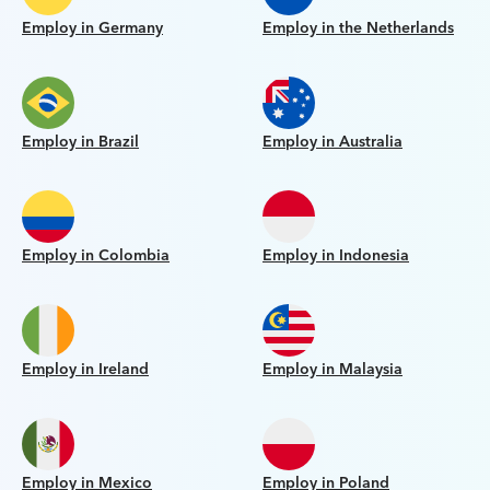
Employ in Germany
Employ in the Netherlands
Employ in Brazil
Employ in Australia
Employ in Colombia
Employ in Indonesia
Employ in Ireland
Employ in Malaysia
Employ in Mexico
Employ in Poland