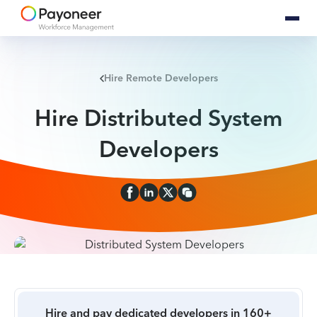
Hire Remote Developers
Hire Distributed System
Developers
Hire and pay dedicated developers in 160+