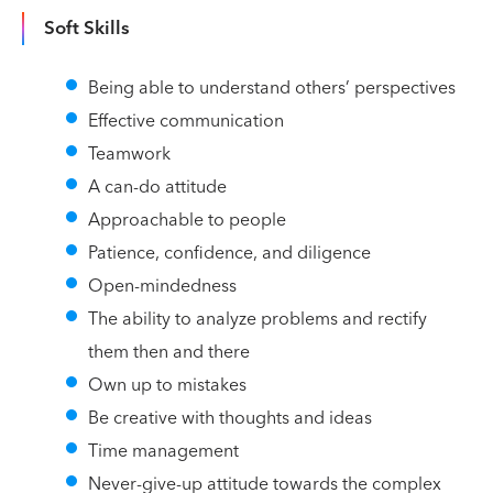
Soft Skills
Being able to understand others’ perspectives
Effective communication
Teamwork
A can-do attitude
Approachable to people
Patience, confidence, and diligence
Open-mindedness
The ability to analyze problems and rectify
them then and there
Own up to mistakes
Be creative with thoughts and ideas
Time management
Never-give-up attitude towards the complex