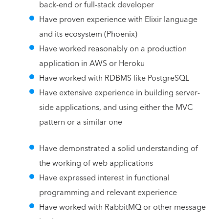
back-end or full-stack developer
Have proven experience with Elixir language
and its ecosystem (Phoenix)
Have worked reasonably on a production
application in AWS or Heroku
Have worked with RDBMS like PostgreSQL
Have extensive experience in building server-
side applications, and using either the MVC
pattern or a similar one
Have demonstrated a solid understanding of
the working of web applications
Have expressed interest in functional
programming and relevant experience
Have worked with RabbitMQ or other message