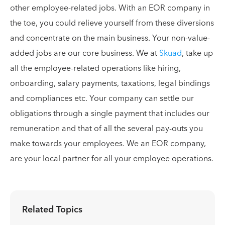
other employee-related jobs. With an EOR company in
the toe, you could relieve yourself from these diversions
and concentrate on the main business. Your non-value-
added jobs are our core business. We at
Skuad
, take up
all the employee-related operations like hiring,
onboarding, salary payments, taxations, legal bindings
and compliances etc. Your company can settle our
obligations through a single payment that includes our
remuneration and that of all the several pay-outs you
make towards your employees. We an EOR company,
are your local partner for all your employee operations.
Related Topics