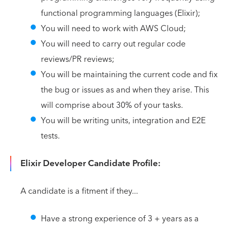
functional programming languages (Elixir);
You will need to work with AWS Cloud;
You will need to carry out regular code
reviews/PR reviews;
You will be maintaining the current code and fix
the bug or issues as and when they arise. This
will comprise about 30% of your tasks.
You will be writing units, integration and E2E
tests.
Elixir Developer Candidate Profile:
A candidate is a fitment if they...
Have a strong experience of 3 + years as a