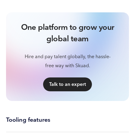
One platform to grow your
global team
Hire and pay talent globally, the hassle-
free way with Skuad.
Talk to an expert
Tooling features