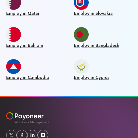
Employ in Qatar
Employ in Slovakia
Employ in Bahrain
Employ in Bangladesh
Employ in Cambodia
Employ in Cyprus