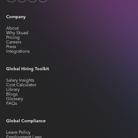
Company
About
Why Skuad
Pricing
Careers
Press
Integrations
Global Hiring Toolkit
Salary Insights
Cost Calculator
Library
Blogs
Glossary
FAQs
Global Compliance
Leave Policy
Employment Laws