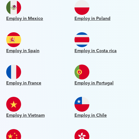
Employ in Mexico
Employ in Poland
Employ in Spain
Employ in Costa rica
Employ in France
Employ in Portugal
Employ in Vietnam
Employ in Chile