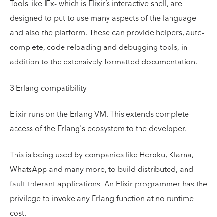
Tools like IEx- which is Elixir’s interactive shell, are
designed to put to use many aspects of the language
and also the platform. These can provide helpers, auto-
complete, code reloading and debugging tools, in
addition to the extensively formatted documentation.
3.Erlang compatibility
Elixir runs on the Erlang VM. This extends complete
access of the Erlang's ecosystem to the developer.
This is being used by companies like Heroku, Klarna,
WhatsApp and many more, to build distributed, and
fault-tolerant applications. An Elixir programmer has the
privilege to invoke any Erlang function at no runtime
cost.