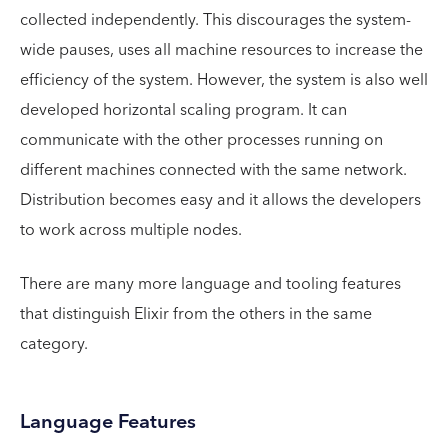
collected independently. This discourages the system-
wide pauses, uses all machine resources to increase the
efficiency of the system. However, the system is also well
developed horizontal scaling program. It can
communicate with the other processes running on
different machines connected with the same network.
Distribution becomes easy and it allows the developers
to work across multiple nodes.
There are many more language and tooling features
that distinguish Elixir from the others in the same
category.
Language Features