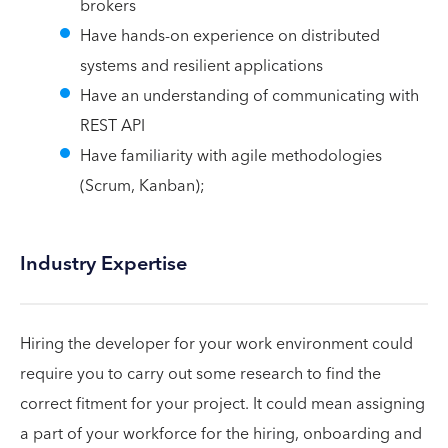
brokers
Have hands-on experience on distributed
systems and resilient applications
Have an understanding of communicating with
REST API
Have familiarity with agile methodologies
(Scrum, Kanban);
Industry Expertise
Hiring the developer for your work environment could
require you to carry out some research to find the
correct fitment for your project. It could mean assigning
a part of your workforce for the hiring, onboarding and