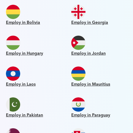
Employ in Bolivia
Employ in Georgia
Employ in Hungary
Employ in Jordan
Employ in Laos
Employ in Mauritius
Employ in Pakistan
Employ in Paraguay