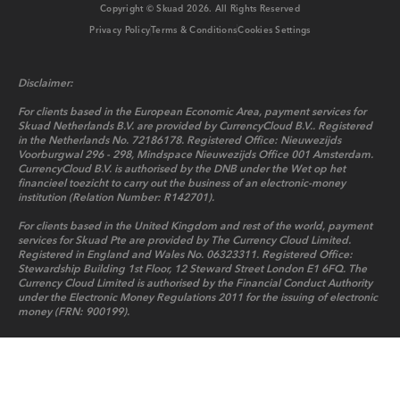
Copyright © Skuad
2026
. All Rights Reserved
Privacy Policy
Terms & Conditions
Cookies Settings
Disclaimer:
For clients based in the European Economic Area, payment services for
Skuad Netherlands B.V. are provided by CurrencyCloud B.V.. Registered
in the Netherlands No. 72186178. Registered Office: Nieuwezijds
Voorburgwal 296 - 298, Mindspace Nieuwezijds Office 001 Amsterdam.
CurrencyCloud B.V. is authorised by the DNB under the Wet op het
financieel toezicht to carry out the business of an electronic-money
institution (Relation Number: R142701).
For clients based in the United Kingdom and rest of the world, payment
services for Skuad Pte are provided by The Currency Cloud Limited.
Registered in England and Wales No. 06323311. Registered Office:
Stewardship Building 1st Floor, 12 Steward Street London E1 6FQ. The
Currency Cloud Limited is authorised by the Financial Conduct Authority
under the Electronic Money Regulations 2011 for the issuing of electronic
money (FRN: 900199).