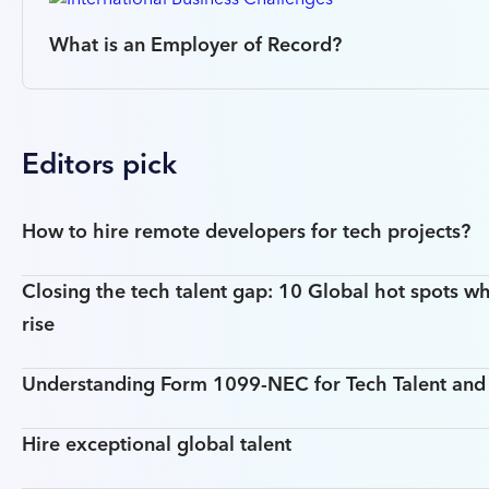
What is an Employer of Record?
Editors pick
How to hire remote developers for tech projects?
Closing the tech talent gap: 10 Global hot spots wh
rise
Understanding Form 1099-NEC for Tech Talent an
Hire exceptional global talent