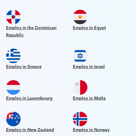
Employ in the Dominican
Employ in Egypt
Republic
Employ in Greece
Employ in Israel
Employ in Luxembourg
Employ in Malta
Employ in New Zealand
Employ in Norway