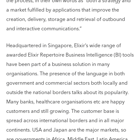
the process, in their own words as “both a strategy and
a market fulfilled by applications that improve the
creation, delivery, storage and retrieval of outbound
and interactive communications.”
Headquartered in Singapore, Elixir’s wide range of
awarded Elixir Repertoire Business Intelligence (BI) tools
have been part of a business solution in many
organisations. The presence of the language in both
government and commercial sectors both locally and
outside the national borders talks about its popularity.
Many banks, healthcare organisations etc are happy
customers and still growing. The customer base is
spread across international borders and in all major
continents. USA and Japan are the major markets, so
are governments in Africa, Middle East, Latin America.