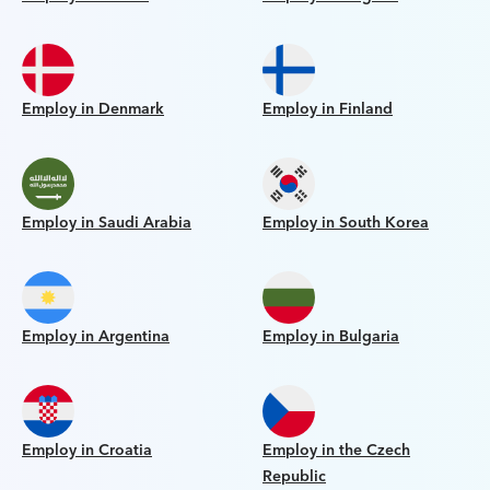
Employ in Denmark
Employ in Finland
Employ in Saudi Arabia
Employ in South Korea
Employ in Argentina
Employ in Bulgaria
Employ in Croatia
Employ in the Czech
Republic