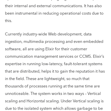
their internal and external communications. It has also
been instrumental in reducing operational costs due to
this.
Currently industry-wide Web development, data
ingestion, multimedia processing and even embedded
software, all are using Elixir for their customer
communication management services or CCMS. Elixir’s
expertise in running low-latency, fault-tolerant systems
that are distributed, helps it to gain the reputation it has
in the field. These are lightweight, so much that
thousands of processes running at the same time are
unnoticeable. The system works in two ways – Vertical
scaling and Horizontal scaling. Under Vertical scaling is
due to the isolated system which allows garbage to be