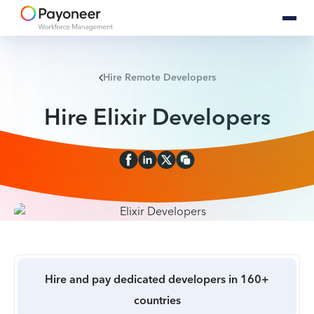
Hire Remote Developers
Hire Elixir Developers
Hire and pay dedicated developers in 160+
countries