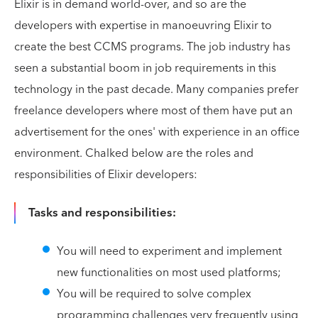
Elixir is in demand world-over, and so are the
developers with expertise in manoeuvring Elixir to
create the best CCMS programs. The job industry has
seen a substantial boom in job requirements in this
technology in the past decade. Many companies prefer
freelance developers where most of them have put an
advertisement for the ones' with experience in an office
environment. Chalked below are the roles and
responsibilities of Elixir developers:
Tasks and responsibilities:
You will need to experiment and implement
new functionalities on most used platforms;
You will be required to solve complex
programming challenges very frequently using