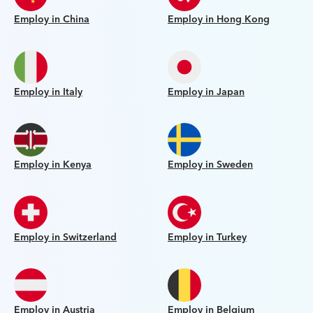
Employ in China
Employ in Hong Kong
Employ in Italy
Employ in Japan
Employ in Kenya
Employ in Sweden
Employ in Switzerland
Employ in Turkey
Employ in Austria
Employ in Belgium