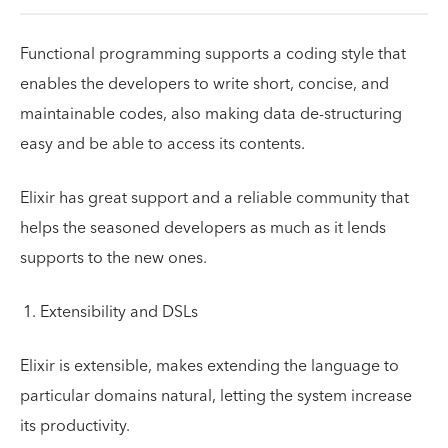
Functional programming supports a coding style that
enables the developers to write short, concise, and
maintainable codes, also making data de-structuring
easy and be able to access its contents.
Elixir has great support and a reliable community that
helps the seasoned developers as much as it lends
supports to the new ones.
Extensibility and DSLs
Elixir is extensible, makes extending the language to
particular domains natural, letting the system increase
its productivity.