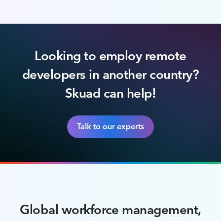
Looking to employ remote
developers in another country?
Skuad can help!
Talk to our experts
Global workforce management,