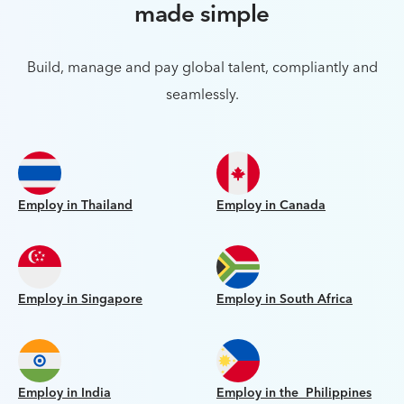
made simple
Build, manage and pay global talent, compliantly and
seamlessly.
Employ in Thailand
Employ in Canada
Employ in Singapore
Employ in South Africa
Employ in India
Employ in the Philippines