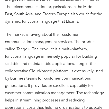
The telecommunication organisations in the Middle
East, South Asia, and Eastern Europe also vouch for the
dynamic, functional language that Elixir is.
The market is raving about their customer
communication management services. The product
called Tango+. The product is a multi-platform,
functional language immensely popular for building
scalable and maintainable applications. Tango - the
collaborative Cloud-based platform, is extensively used
by business teams for customer communications
generations. It provides an excellent capability for
customer communication management. The technology
helps in streamlining processes and reducing
operational costs thus helping organizations to upscale