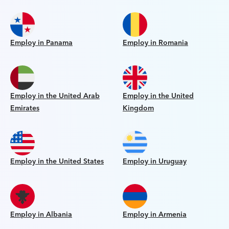
Employ in Panama
Employ in Romania
Employ in the United Arab
Employ in the United
Emirates
Kingdom
Employ in the United States
Employ in Uruguay
Employ in Albania
Employ in Armenia