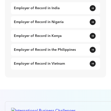
Employer of Record in India
Employer of Record in Nigeria
Employer of Record in Kenya
Employer of Record in the Philippines
Employer of Record in Vietnam