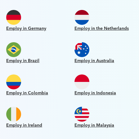
Employ in Germany
Employ in the Netherlands
Employ in Brazil
Employ in Australia
Employ in Colombia
Employ in Indonesia
Employ in Ireland
Employ in Malaysia