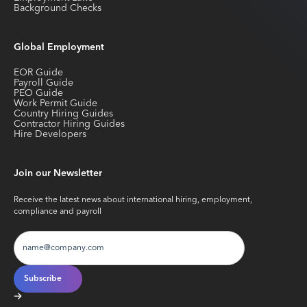
Background Checks
Global Employment
EOR Guide
Payroll Guide
PEO Guide
Work Permit Guide
Country Hiring Guides
Contractor Hiring Guides
Hire Developers
Join our Newsletter
Receive the latest news about international hiring, employment,
compliance and payroll