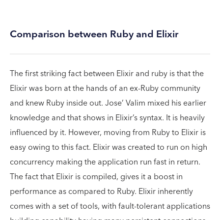
Comparison between Ruby and Elixir
The first striking fact between Elixir and ruby is that the
Elixir was born at the hands of an ex-Ruby community
and knew Ruby inside out. Jose’ Valim mixed his earlier
knowledge and that shows in Elixir’s syntax. It is heavily
influenced by it. However, moving from Ruby to Elixir is
easy owing to this fact. Elixir was created to run on high
concurrency making the application run fast in return.
The fact that Elixir is compiled, gives it a boost in
performance as compared to Ruby. Elixir inherently
comes with a set of tools, with fault-tolerant applications