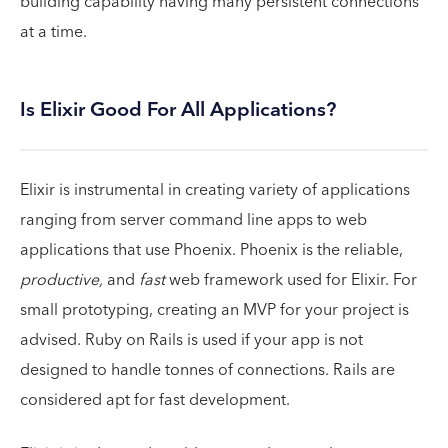
building capability having many persistent connections
at a time.
Is Elixir Good For All Applications?
Elixir is instrumental in creating variety of applications
ranging from server command line apps to web
applications that use Phoenix. Phoenix is the reliable,
productive,
and
fast
web framework used for Elixir. For
small prototyping, creating an MVP for your project is
advised. Ruby on Rails is used if your app is not
designed to handle tonnes of connections. Rails are
considered apt for fast development.