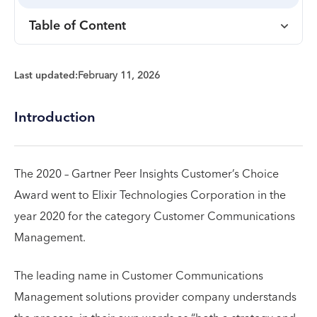
Table of Content
Last updated:
February 11, 2026
Introduction
The 2020 – Gartner Peer Insights Customer’s Choice
Award went to Elixir Technologies Corporation in the
year 2020 for the category Customer Communications
Management.
The leading name in Customer Communications
Management solutions provider company understands