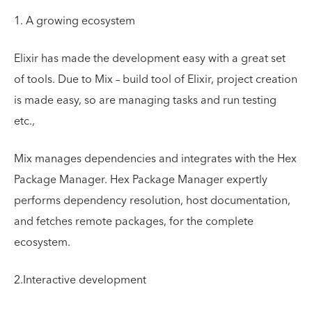
1. A growing ecosystem
Elixir has made the development easy with a great set
of tools. Due to Mix – build tool of Elixir, project creation
is made easy, so are managing tasks and run testing
etc.,
Mix manages dependencies and integrates with the Hex
Package Manager. Hex Package Manager expertly
performs dependency resolution, host documentation,
and fetches remote packages, for the complete
ecosystem.
2.Interactive development