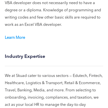
VBA developer does not necessarily need to have a
degree or a diploma. Knowledge of programming and
writing codes and few other basic skills are required to
work as an Excel VBA developer.
Learn More
Industry Expertise
We at Skuad cater to various sectors — Edutech, Fintech,
Healthcare, Logistics & Transport, Retail & Ecommerce,
Travel, Banking, Media, and more. From selecting to
onboarding, invoicing, compliances, and taxation, we
act as your local HR to manage the day-to-day