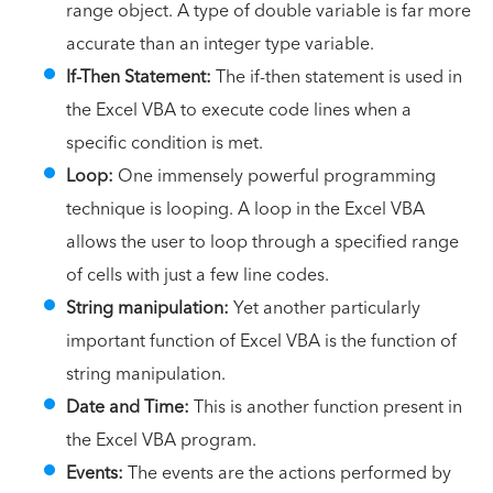
range object. A type of double variable is far more
accurate than an integer type variable.
If-Then Statement:
The if-then statement is used in
the Excel VBA to execute code lines when a
specific condition is met.
Loop:
One immensely powerful programming
technique is looping. A loop in the Excel VBA
allows the user to loop through a specified range
of cells with just a few line codes.
String manipulation:
Yet another particularly
important function of Excel VBA is the function of
string manipulation.
Date and Time:
This is another function present in
the Excel VBA program.
Events:
The events are the actions performed by