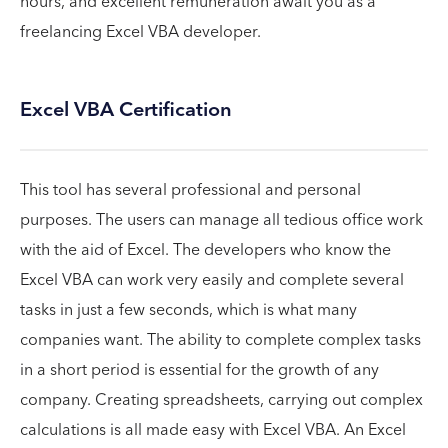
hours, and excellent remuneration await you as a
freelancing Excel VBA developer.
Excel VBA Certification
This tool has several professional and personal
purposes. The users can manage all tedious office work
with the aid of Excel. The developers who know the
Excel VBA can work very easily and complete several
tasks in just a few seconds, which is what many
companies want. The ability to complete complex tasks
in a short period is essential for the growth of any
company. Creating spreadsheets, carrying out complex
calculations is all made easy with Excel VBA. An Excel