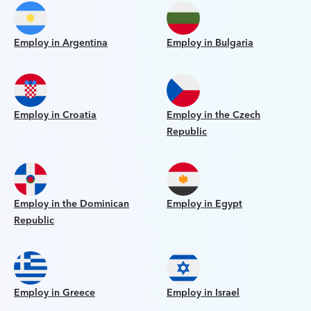
Employ in Argentina
Employ in Bulgaria
Employ in Croatia
Employ in the Czech
Republic
Employ in the Dominican
Employ in Egypt
Republic
Employ in Greece
Employ in Israel