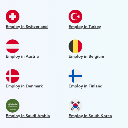
Employ in Switzerland
Employ in Turkey
Employ in Austria
Employ in Belgium
Employ in Denmark
Employ in Finland
Employ in Saudi Arabia
Employ in South Korea