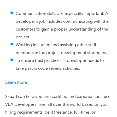
Communication skills are especially important. A
developer's job includes communicating with the
customers to gain a proper understanding of the
project.
Working in a team and assisting other staff
members in the project development strategies.
To ensure best practices, a developer needs to
take part in code review activities.
Learn more
Skuad can help you hire certified and experienced Excel
VBA Developers from all over the world based on your
hiring requirements, be it freelance, full-time, or