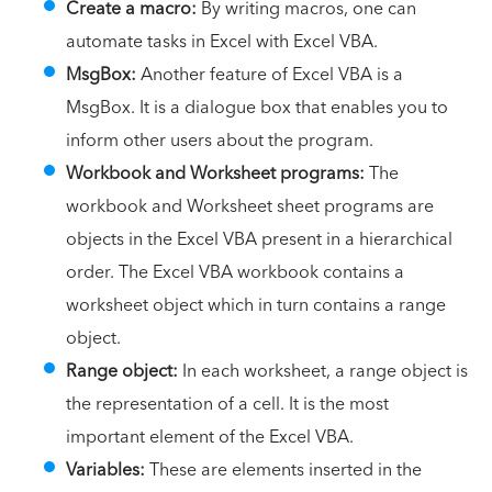
Create a macro:
By writing macros, one can
automate tasks in Excel with Excel VBA.
MsgBox:
Another feature of Excel VBA is a
MsgBox. It is a dialogue box that enables you to
inform other users about the program.
Workbook and Worksheet programs:
The
workbook and Worksheet sheet programs are
objects in the Excel VBA present in a hierarchical
order. The Excel VBA workbook contains a
worksheet object which in turn contains a range
object.
Range object:
In each worksheet, a range object is
the representation of a cell. It is the most
important element of the Excel VBA.
Variables:
These are elements inserted in the