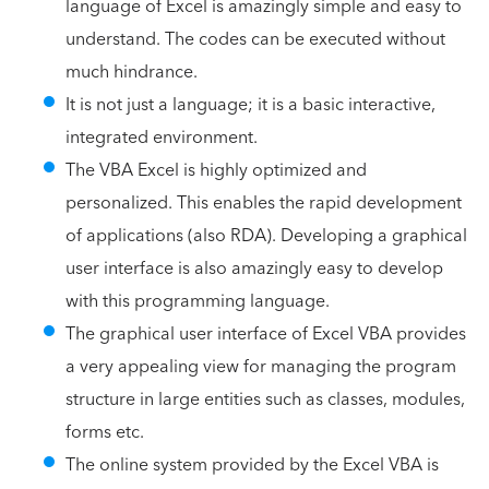
language of Excel is amazingly simple and easy to
understand. The codes can be executed without
much hindrance.
It is not just a language; it is a basic interactive,
integrated environment.
The VBA Excel is highly optimized and
personalized. This enables the rapid development
of applications (also RDA). Developing a graphical
user interface is also amazingly easy to develop
with this programming language.
The graphical user interface of Excel VBA provides
a very appealing view for managing the program
structure in large entities such as classes, modules,
forms etc.
The online system provided by the Excel VBA is