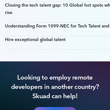
Closing the tech talent gap: 10 Global hot spots wh
rise
Understanding Form 1099-NEC for Tech Talent an
Hire exceptional global talent
Looking to employ remote
developers in another country?
Skuad can help!