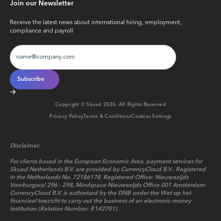
Join our Newsletter
Receive the latest news about international hiring, employment,
compliance and payroll
Copyright © Skuad
2026
. All Rights Reserved
Privacy Policy
Terms & Conditions
Cookies Settings
Disclaimer:
For clients based in the European Economic Area, payment services for
Skuad Netherlands B.V. are provided by CurrencyCloud B.V.. Registered
in the Netherlands No. 72186178. Registered Office: Nieuwezijds
Voorburgwal 296 - 298, Mindspace Nieuwezijds Office 001 Amsterdam.
CurrencyCloud B.V. is authorised by the DNB under the Wet op het
financieel toezicht to carry out the business of an electronic-money
institution (Relation Number: R142701).