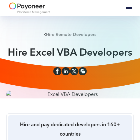
Hire Remote Developers
Hire Excel VBA Developers
Hire and pay dedicated developers in 160+
countries