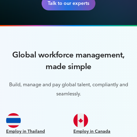
Talk to our experts
Global workforce management,
made simple
Build, manage and pay global talent, compliantly and
seamlessly.
Employ in Thailand
Employ in Canada