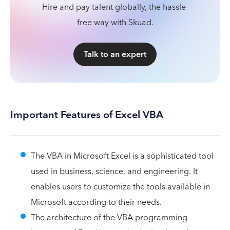
Hire and pay talent globally, the hassle-
free way with Skuad.
Talk to an expert
Important Features of Excel VBA
The VBA in Microsoft Excel is a sophisticated tool
used in business, science, and engineering. It
enables users to customize the tools available in
Microsoft according to their needs.
The architecture of the VBA programming