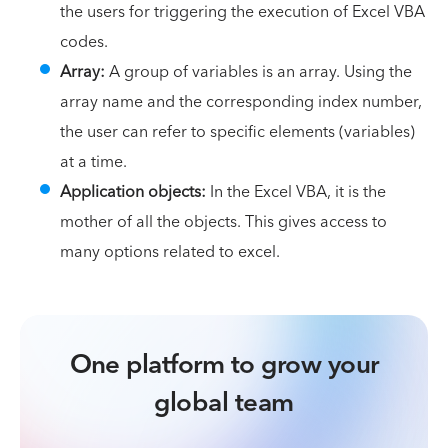
the users for triggering the execution of Excel VBA
codes.
Array:
A group of variables is an array. Using the
array name and the corresponding index number,
the user can refer to specific elements (variables)
at a time.
Application objects:
In the Excel VBA, it is the
mother of all the objects. This gives access to
many options related to excel.
One platform to grow your
global team