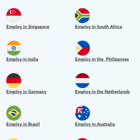
Employ in Singapore
Employ in South Africa
Employ in India
Employ in the Philippines
Employ in Germany
Employ in the Netherlands
Employ in Brazil
Employ in Australia