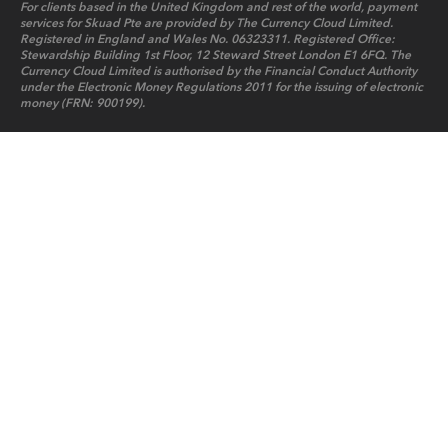
For clients based in the United Kingdom and rest of the world, payment
services for Skuad Pte are provided by The Currency Cloud Limited.
Registered in England and Wales No. 06323311. Registered Office:
Stewardship Building 1st Floor, 12 Steward Street London E1 6FQ. The
Currency Cloud Limited is authorised by the Financial Conduct Authority
under the Electronic Money Regulations 2011 for the issuing of electronic
money (FRN: 900199).