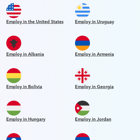
Employ in the United States
Employ in Uruguay
Employ in Albania
Employ in Armenia
Employ in Bolivia
Employ in Georgia
Employ in Hungary
Employ in Jordan