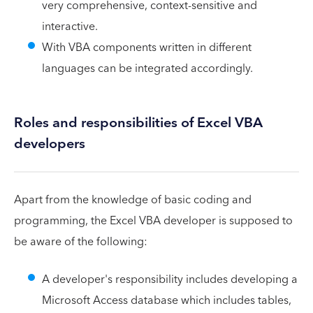
very comprehensive, context-sensitive and
interactive.
With VBA components written in different
languages can be integrated accordingly.
Roles and responsibilities of Excel VBA
developers
Apart from the knowledge of basic coding and
programming, the Excel VBA developer is supposed to
be aware of the following:
A developer's responsibility includes developing a
Microsoft Access database which includes tables,