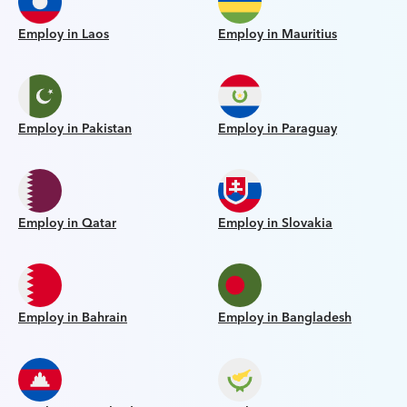
Employ in Laos
Employ in Mauritius
Employ in Pakistan
Employ in Paraguay
Employ in Qatar
Employ in Slovakia
Employ in Bahrain
Employ in Bangladesh