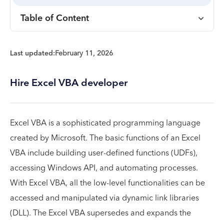
Table of Content
Last updated:
February 11, 2026
Hire Excel VBA developer
Excel VBA is a sophisticated programming language
created by Microsoft. The basic functions of an Excel
VBA include building user-defined functions (UDFs),
accessing Windows API, and automating processes.
With Excel VBA, all the low-level functionalities can be
accessed and manipulated via dynamic link libraries
(DLL). The Excel VBA supersedes and expands the