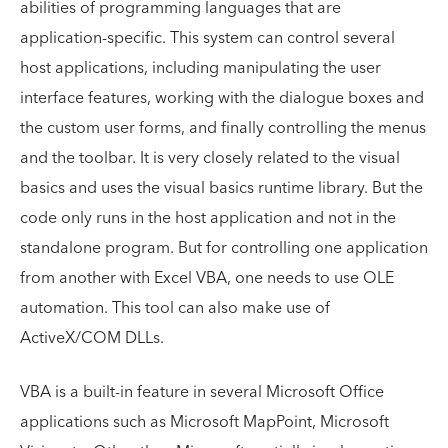
abilities of programming languages that are
application-specific. This system can control several
host applications, including manipulating the user
interface features, working with the dialogue boxes and
the custom user forms, and finally controlling the menus
and the toolbar. It is very closely related to the visual
basics and uses the visual basics runtime library. But the
code only runs in the host application and not in the
standalone program. But for controlling one application
from another with Excel VBA, one needs to use OLE
automation. This tool can also make use of
ActiveX/COM DLLs.
VBA is a built-in feature in several Microsoft Office
applications such as Microsoft MapPoint, Microsoft