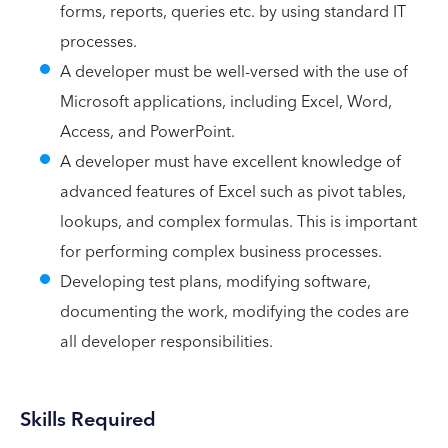
forms, reports, queries etc. by using standard IT
processes.
A developer must be well-versed with the use of
Microsoft applications, including Excel, Word,
Access, and PowerPoint.
A developer must have excellent knowledge of
advanced features of Excel such as pivot tables,
lookups, and complex formulas. This is important
for performing complex business processes.
Developing test plans, modifying software,
documenting the work, modifying the codes are
all developer responsibilities.
Skills Required