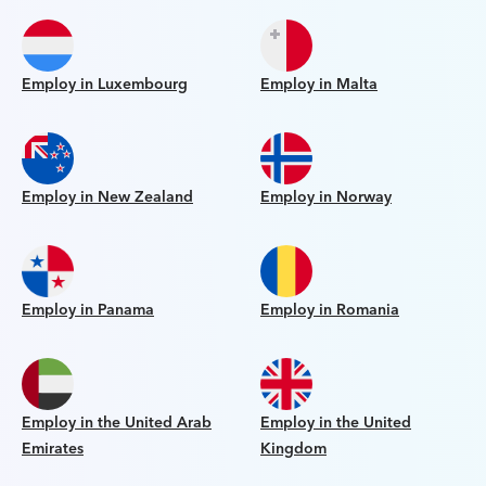
Employ in Luxembourg
Employ in Malta
Employ in New Zealand
Employ in Norway
Employ in Panama
Employ in Romania
Employ in the United Arab
Employ in the United
Emirates
Kingdom