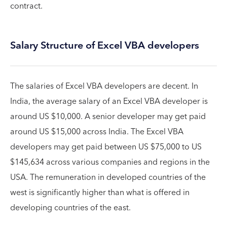
contract.
Salary Structure of Excel VBA developers
The salaries of Excel VBA developers are decent. In
India, the average salary of an Excel VBA developer is
around US $10,000. A senior developer may get paid
around US $15,000 across India. The Excel VBA
developers may get paid between US $75,000 to US
$145,634 across various companies and regions in the
USA. The remuneration in developed countries of the
west is significantly higher than what is offered in
developing countries of the east.