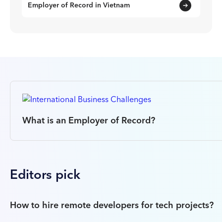
Employer of Record in Vietnam
What is an Employer of Record?
Editors pick
How to hire remote developers for tech projects?