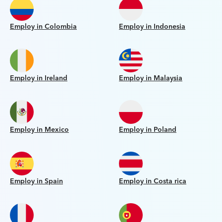
Employ in Colombia
Employ in Indonesia
Employ in Ireland
Employ in Malaysia
Employ in Mexico
Employ in Poland
Employ in Spain
Employ in Costa rica