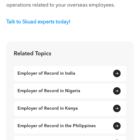
operations related to your overseas employees.
Talk to Skuad experts today!
Related Topics
Employer of Record in India
Employer of Record in Nigeria
Employer of Record in Kenya
Employer of Record in the Philippines