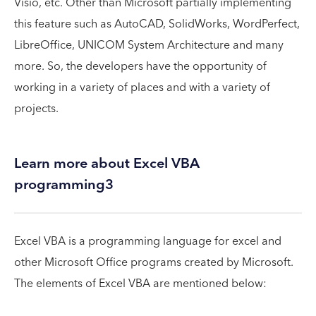
Visio, etc. Other than Microsoft partially implementing
this feature such as AutoCAD, SolidWorks, WordPerfect,
LibreOffice, UNICOM System Architecture and many
more. So, the developers have the opportunity of
working in a variety of places and with a variety of
projects.
Learn more about Excel VBA
programming3
Excel VBA is a programming language for excel and
other Microsoft Office programs created by Microsoft.
The elements of Excel VBA are mentioned below: