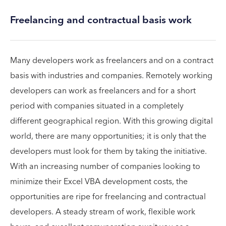
Freelancing and contractual basis work
Many developers work as freelancers and on a contract
basis with industries and companies. Remotely working
developers can work as freelancers and for a short
period with companies situated in a completely
different geographical region. With this growing digital
world, there are many opportunities; it is only that the
developers must look for them by taking the initiative.
With an increasing number of companies looking to
minimize their Excel VBA development costs, the
opportunities are ripe for freelancing and contractual
developers. A steady stream of work, flexible work