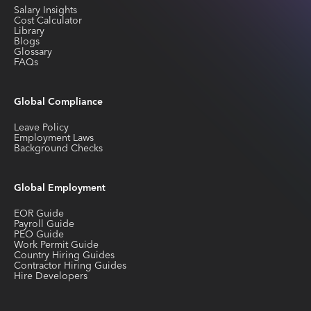
Salary Insights
Cost Calculator
Library
Blogs
Glossary
FAQs
Global Compliance
Leave Policy
Employment Laws
Background Checks
Global Employment
EOR Guide
Payroll Guide
PEO Guide
Work Permit Guide
Country Hiring Guides
Contractor Hiring Guides
Hire Developers