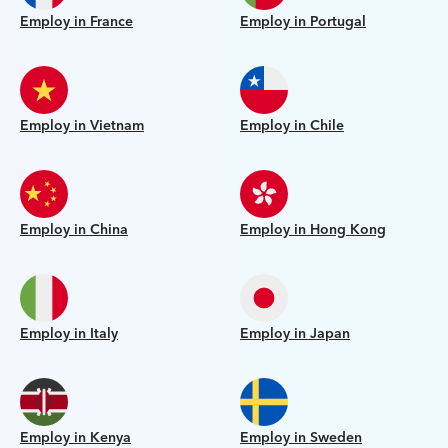
Employ in France
Employ in Portugal
Employ in Vietnam
Employ in Chile
Employ in China
Employ in Hong Kong
Employ in Italy
Employ in Japan
Employ in Kenya
Employ in Sweden