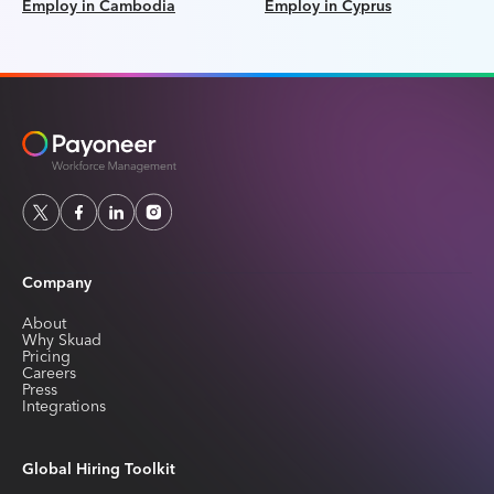
Employ in Cambodia
Employ in Cyprus
Company
About
Why Skuad
Pricing
Careers
Press
Integrations
Global Hiring Toolkit