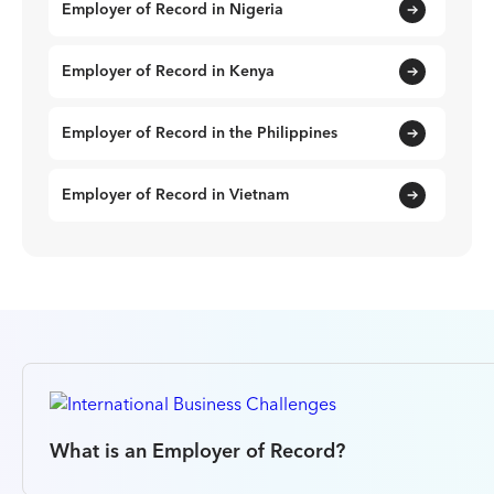
Employer of Record in Nigeria
Employer of Record in Kenya
Employer of Record in the Philippines
Employer of Record in Vietnam
What is an Employer of Record?