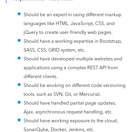
Should be an expert in using different markup
languages like HTML, JavaScript, CSS, and
jQuery to create user-friendly web pages.
Should have a working expertise in Bootstrap,
SASS, CSS, GRID system, etc.
Should have developed multiple websites and
applications using a complex REST API from
different clients.
Should be working on different code versioning
tools, such as SVN, Git, or Mercurial.
Should have handled partial page updates,
Ajax, asynchronous request handling, etc.
Should have working exposure to the cloud,
SonarQube, Docker, Jenkins, etc.