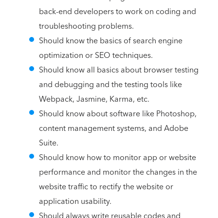
back-end developers to work on coding and
troubleshooting problems.
Should know the basics of search engine
optimization or SEO techniques.
Should know all basics about browser testing
and debugging and the testing tools like
Webpack, Jasmine, Karma, etc.
Should know about software like Photoshop,
content management systems, and Adobe
Suite.
Should know how to monitor app or website
performance and monitor the changes in the
website traffic to rectify the website or
application usability.
Should always write reusable codes and