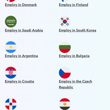
Employ in Denmark
Employ in Finland
Employ in Saudi Arabia
Employ in South Korea
Employ in Argentina
Employ in Bulgaria
Employ in Croatia
Employ in the Czech
Republic