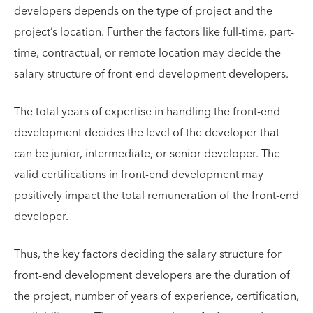
developers depends on the type of project and the
project’s location. Further the factors like full-time, part-
time, contractual, or remote location may decide the
salary structure of front-end development developers.
The total years of expertise in handling the front-end
development decides the level of the developer that
can be junior, intermediate, or senior developer. The
valid certifications in front-end development may
positively impact the total remuneration of the front-end
developer.
Thus, the key factors deciding the salary structure for
front-end development developers are the duration of
the project, number of years of experience, certification,