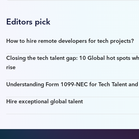
Editors pick
How to hire remote developers for tech projects?
Closing the tech talent gap: 10 Global hot spots wh
rise
Understanding Form 1099-NEC for Tech Talent an
Hire exceptional global talent