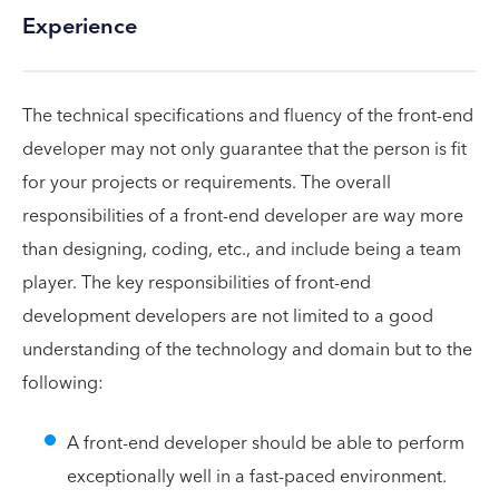
Experience
The technical specifications and fluency of the front-end
developer may not only guarantee that the person is fit
for your projects or requirements. The overall
responsibilities of a front-end developer are way more
than designing, coding, etc., and include being a team
player. The key responsibilities of front-end
development developers are not limited to a good
understanding of the technology and domain but to the
following:
A front-end developer should be able to perform
exceptionally well in a fast-paced environment.