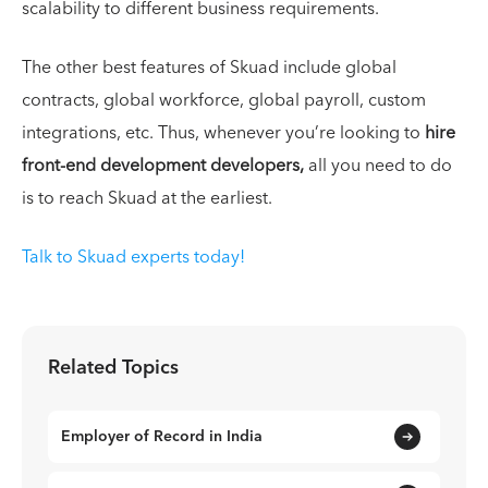
scalability to different business requirements.
The other best features of Skuad include global
contracts, global workforce, global payroll, custom
integrations, etc. Thus, whenever you’re looking to
hire
front-end development developers,
all you need to do
is to reach Skuad at the earliest.
Talk to Skuad experts today!
Related Topics
Employer of Record in India