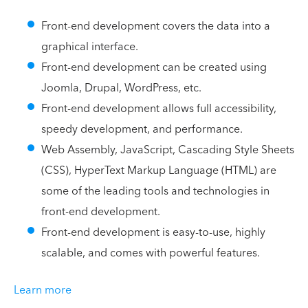
Front-end development covers the data into a
graphical interface.
Front-end development can be created using
Joomla, Drupal, WordPress, etc.
Front-end development allows full accessibility,
speedy development, and performance.
Web Assembly, JavaScript, Cascading Style Sheets
(CSS), HyperText Markup Language (HTML) are
some of the leading tools and technologies in
front-end development.
Front-end development is easy-to-use, highly
scalable, and comes with powerful features.
Learn more