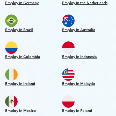
Employ in Germany
Employ in the Netherlands
Employ in Brazil
Employ in Australia
Employ in Colombia
Employ in Indonesia
Employ in Ireland
Employ in Malaysia
Employ in Mexico
Employ in Poland