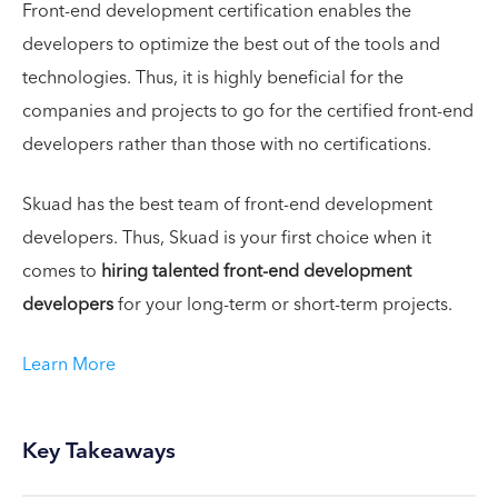
Front-end development certification enables the
developers to optimize the best out of the tools and
technologies. Thus, it is highly beneficial for the
companies and projects to go for the certified front-end
developers rather than those with no certifications.
Skuad has the best team of front-end development
developers. Thus, Skuad is your first choice when it
comes to
hiring talented front-end development
developers
for your long-term or short-term projects.
Learn More
Key Takeaways