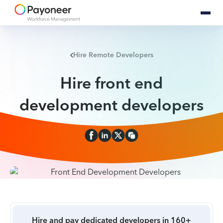
Hire Remote Developers
Hire front end
development developers
Hire and pay dedicated developers in 160+