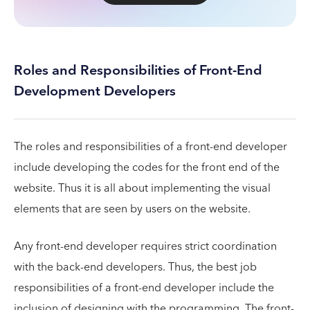
Roles and Responsibilities of Front-End
Development Developers
The roles and responsibilities of a front-end developer
include developing the codes for the front end of the
website. Thus it is all about implementing the visual
elements that are seen by users on the website.
Any front-end developer requires strict coordination
with the back-end developers. Thus, the best job
responsibilities of a front-end developer include the
inclusion of designing with the programming. The front-