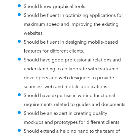
Should know graphical tools.
Should be fluent in optimizing applications for
maximum speed and improving the existing
websites.
Should be fluent in designing mobile-based
features for different clients.
Should have good professional relations and
understanding to collaborate with back-end
developers and web designers to provide
seamless web and mobile applications.
Should have expertise in writing functional
requirements related to guides and documents.
Should be an expert in creating quality
mockups and prototypes for different clients.
Should extend a helping hand to the team of