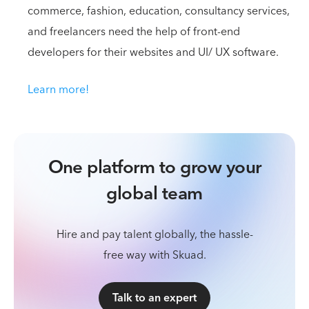
commerce, fashion, education, consultancy services,
and freelancers need the help of front-end
developers for their websites and UI/ UX software.
Learn more!
One platform to grow your
global team
Hire and pay talent globally, the hassle-
free way with Skuad.
Talk to an expert