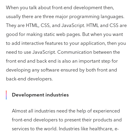
When you talk about front-end development then,
usually there are three major programming languages.
They are HTML, CSS, and JavaScript. HTML and CSS are
good for making static web pages. But when you want
to add interactive features to your application, then you
need to use JavaScript. Communication between the
front end and back end is also an important step for
developing any software ensured by both front and
back-end developers.
Development industries
Almost all industries need the help of experienced
front-end developers to present their products and
services to the world. Industries like healthcare, e-