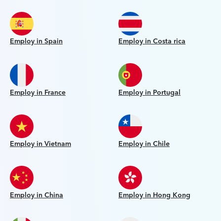
Employ in Spain
Employ in Costa rica
Employ in France
Employ in Portugal
Employ in Vietnam
Employ in Chile
Employ in China
Employ in Hong Kong