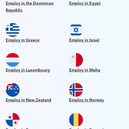
Employ in the Dominican
Employ in Egypt
Republic
Employ in Greece
Employ in Israel
Employ in Luxembourg
Employ in Malta
Employ in New Zealand
Employ in Norway