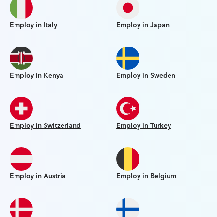
Employ in Italy
Employ in Japan
Employ in Kenya
Employ in Sweden
Employ in Switzerland
Employ in Turkey
Employ in Austria
Employ in Belgium