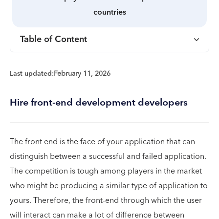
countries
Table of Content
Last updated:
February 11, 2026
Hire front-end development developers
The front end is the face of your application that can
distinguish between a successful and failed application.
The competition is tough among players in the market
who might be producing a similar type of application to
yours. Therefore, the front-end through which the user
will interact can make a lot of difference between