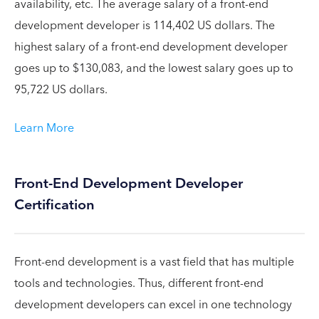
availability, etc. The average salary of a front-end
development developer is 114,402 US dollars. The
highest salary of a front-end development developer
goes up to $130,083, and the lowest salary goes up to
95,722 US dollars.
Learn More
Front-End Development Developer
Certification
Front-end development is a vast field that has multiple
tools and technologies. Thus, different front-end
development developers can excel in one technology