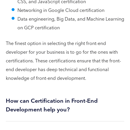
CSS, and JavaScript certification
Networking in Google Cloud certification
Data engineering, Big Data, and Machine Learning
on GCP certification
The finest option in selecting the right front-end
developer for your business is to go for the ones with
certifications. These certifications ensure that the front-
end developer has deep technical and functional
knowledge of front-end development.
How can Certification in Front-End
Development help you?