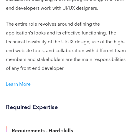
end developers work with UI/UX designers.
The entire role revolves around defining the
application’s looks and its effective functioning. The
technical feasibility of the UI/UX design, use of the high-
end website tools, and collaboration with different team
members and stakeholders are the main responsibilities
of any front-end developer.
Learn More
Required Expertise
Requirements - Hard skills