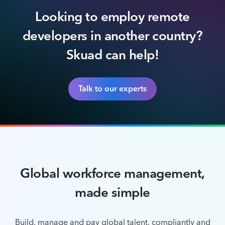
Looking to employ remote
developers in another country?
Skuad can help!
Talk to our experts
Global workforce management,
made simple
Build, manage and pay global talent, compliantly and