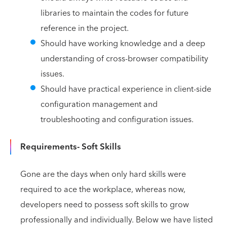
libraries to maintain the codes for future
reference in the project.
Should have working knowledge and a deep
understanding of cross-browser compatibility
issues.
Should have practical experience in client-side
configuration management and
troubleshooting and configuration issues.
Requirements- Soft Skills
Gone are the days when only hard skills were
required to ace the workplace, whereas now,
developers need to possess soft skills to grow
professionally and individually. Below we have listed