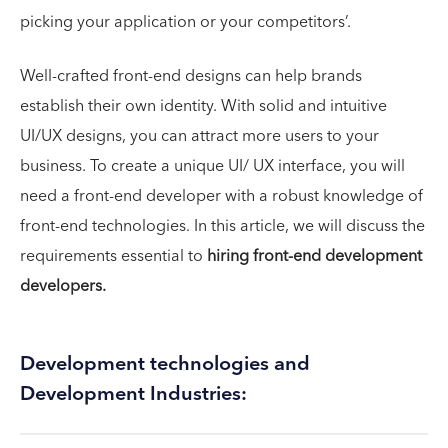
picking your application or your competitors’.
Well-crafted front-end designs can help brands
establish their own identity. With solid and intuitive
UI/UX designs, you can attract more users to your
business. To create a unique UI/ UX interface, you will
need a front-end developer with a robust knowledge of
front-end technologies. In this article, we will discuss the
requirements essential to
hiring front-end development
developers.
Development technologies and
Development Industries: