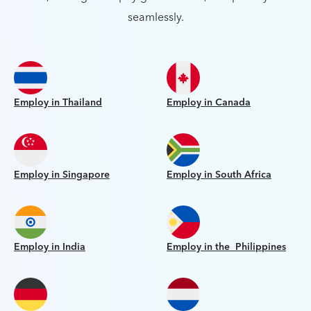
seamlessly.
Employ in Thailand
Employ in Canada
Employ in Singapore
Employ in South Africa
Employ in India
Employ in the Philippines