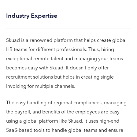
Industry Expertise
Skuad is a renowned platform that helps create global
HR teams for different professionals. Thus, hiring
exceptional remote talent and managing your teams
becomes easy with Skuad. It doesn’t only offer
recruitment solutions but helps in creating single
invoicing for multiple channels.
The easy handling of regional compliances, managing
the payroll, and benefits of the employees are easy
using a global platform like Skuad. It uses high-end
SaaS-based tools to handle global teams and ensure