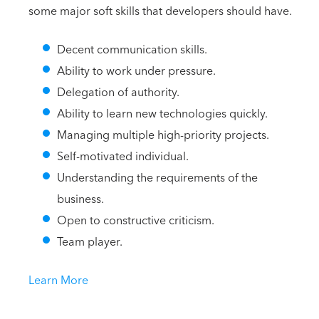
some major soft skills that developers should have.
Decent communication skills.
Ability to work under pressure.
Delegation of authority.
Ability to learn new technologies quickly.
Managing multiple high-priority projects.
Self-motivated individual.
Understanding the requirements of the
business.
Open to constructive criticism.
Team player.
Learn More