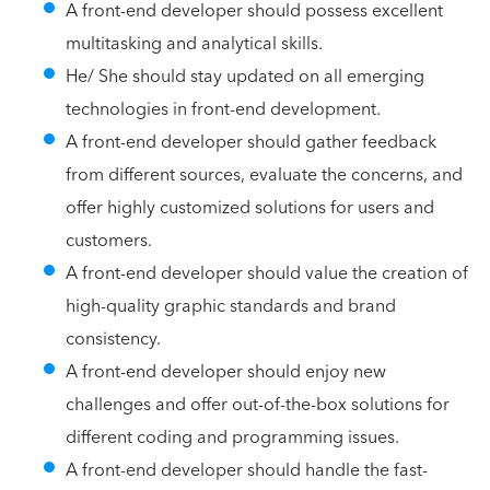
A front-end developer should possess excellent
multitasking and analytical skills.
He/ She should stay updated on all emerging
technologies in front-end development.
A front-end developer should gather feedback
from different sources, evaluate the concerns, and
offer highly customized solutions for users and
customers.
A front-end developer should value the creation of
high-quality graphic standards and brand
consistency.
A front-end developer should enjoy new
challenges and offer out-of-the-box solutions for
different coding and programming issues.
A front-end developer should handle the fast-