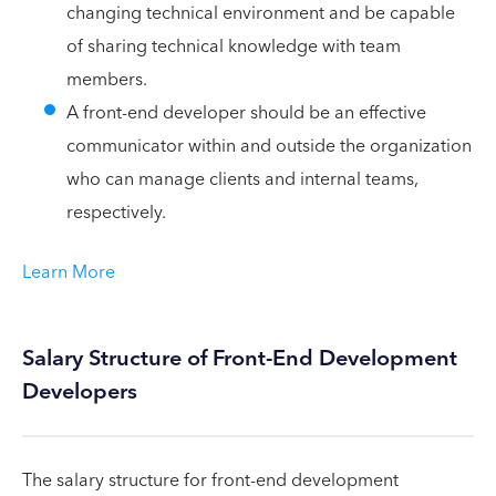
changing technical environment and be capable
of sharing technical knowledge with team
members.
A front-end developer should be an effective
communicator within and outside the organization
who can manage clients and internal teams,
respectively.
Learn More
Salary Structure of Front-End Development
Developers
The salary structure for front-end development