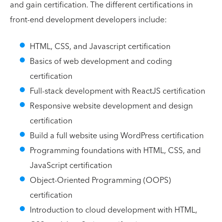
and gain certification. The different certifications in
front-end development developers include:
HTML, CSS, and Javascript certification
Basics of web development and coding
certification
Full-stack development with ReactJS certification
Responsive website development and design
certification
Build a full website using WordPress certification
Programming foundations with HTML, CSS, and
JavaScript certification
Object-Oriented Programming (OOPS)
certification
Introduction to cloud development with HTML,