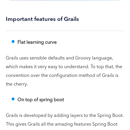
Important features of Grails
Flat learning curve
Grails uses sensible defaults and Groovy language,
which makes it very easy to understand. To top that, the
convention over the configuration method of Grails is
the cherry.
On top of spring boot
Grails is developed by adding layers to the Spring Boot.
This gives Grails all the amazing features Spring Boot