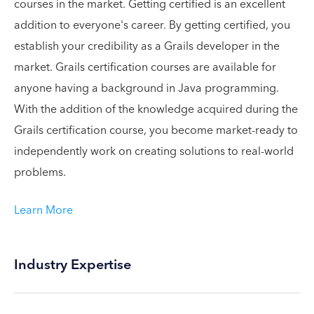
courses in the market. Getting certified is an excellent
addition to everyone's career. By getting certified, you
establish your credibility as a Grails developer in the
market. Grails certification courses are available for
anyone having a background in Java programming.
With the addition of the knowledge acquired during the
Grails certification course, you become market-ready to
independently work on creating solutions to real-world
problems.
Learn More
Industry Expertise