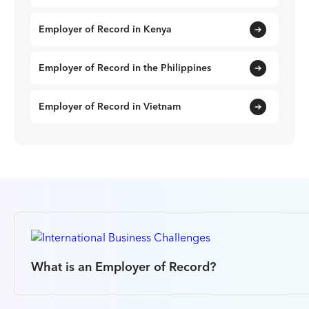
Employer of Record in Kenya
Employer of Record in the Philippines
Employer of Record in Vietnam
What is an Employer of Record?