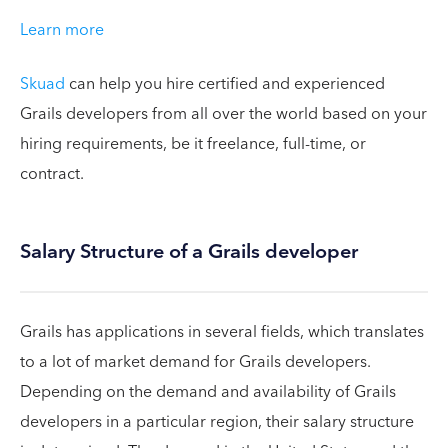
Learn more
Skuad
can help you hire certified and experienced
Grails developers from all over the world based on your
hiring requirements, be it freelance, full-time, or
contract.
Salary Structure of a Grails developer
Grails has applications in several fields, which translates
to a lot of market demand for Grails developers.
Depending on the demand and availability of Grails
developers in a particular region, their salary structure