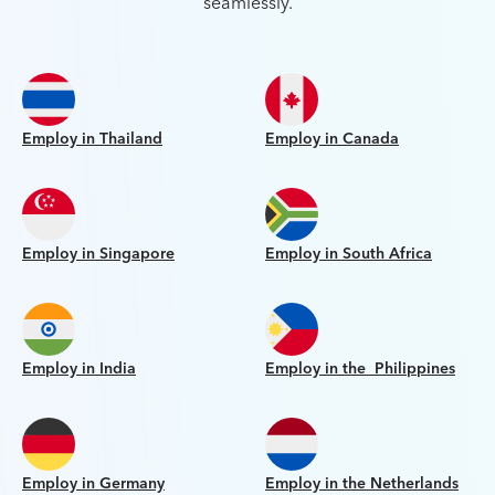
seamlessly.
Employ in Thailand
Employ in Canada
Employ in Singapore
Employ in South Africa
Employ in India
Employ in the Philippines
Employ in Germany
Employ in the Netherlands