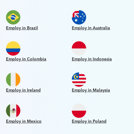
Employ in Brazil
Employ in Australia
Employ in Colombia
Employ in Indonesia
Employ in Ireland
Employ in Malaysia
Employ in Mexico
Employ in Poland