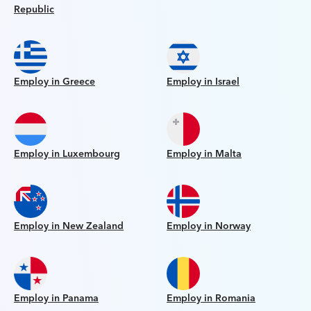
Republic
Employ in Greece
Employ in Israel
Employ in Luxembourg
Employ in Malta
Employ in New Zealand
Employ in Norway
Employ in Panama
Employ in Romania