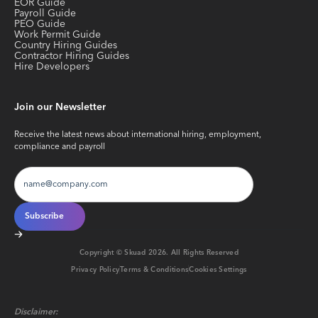
EOR Guide
Payroll Guide
PEO Guide
Work Permit Guide
Country Hiring Guides
Contractor Hiring Guides
Hire Developers
Join our Newsletter
Receive the latest news about international hiring, employment,
compliance and payroll
Copyright © Skuad
2026
. All Rights Reserved
Privacy Policy
Terms & Conditions
Cookies Settings
Disclaimer: