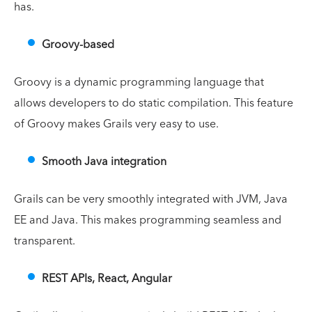
has.
Groovy-based
Groovy is a dynamic programming language that
allows developers to do static compilation. This feature
of Groovy makes Grails very easy to use.
Smooth Java integration
Grails can be very smoothly integrated with JVM, Java
EE and Java. This makes programming seamless and
transparent.
REST APIs, React, Angular