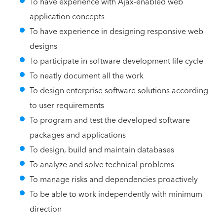
To have experience with Ajax-enabled web
application concepts
To have experience in designing responsive web
designs
To participate in software development life cycle
To neatly document all the work
To design enterprise software solutions according
to user requirements
To program and test the developed software
packages and applications
To design, build and maintain databases
To analyze and solve technical problems
To manage risks and dependencies proactively
To be able to work independently with minimum
direction