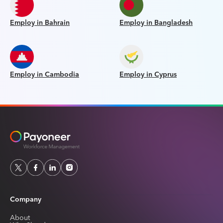
Employ in Bahrain
Employ in Bangladesh
Employ in Cambodia
Employ in Cyprus
Company
About