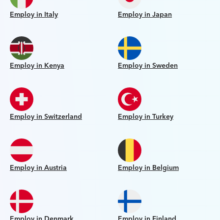
Employ in Italy
Employ in Japan
Employ in Kenya
Employ in Sweden
Employ in Switzerland
Employ in Turkey
Employ in Austria
Employ in Belgium
Employ in Denmark
Employ in Finland