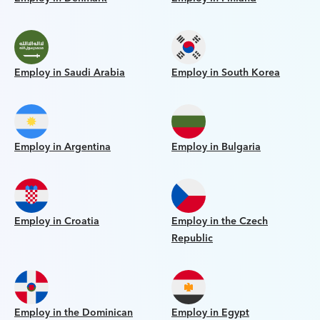
Employ in Saudi Arabia
Employ in South Korea
Employ in Argentina
Employ in Bulgaria
Employ in Croatia
Employ in the Czech
Republic
Employ in the Dominican
Employ in Egypt