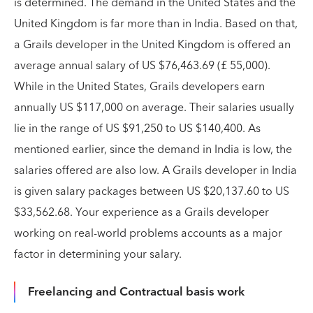
is determined. The demand in the United States and the
United Kingdom is far more than in India. Based on that,
a Grails developer in the United Kingdom is offered an
average annual salary of US $76,463.69 (£ 55,000).
While in the United States, Grails developers earn
annually US $117,000 on average. Their salaries usually
lie in the range of US $91,250 to US $140,400. As
mentioned earlier, since the demand in India is low, the
salaries offered are also low. A Grails developer in India
is given salary packages between US $20,137.60 to US
$33,562.68. Your experience as a Grails developer
working on real-world problems accounts as a major
factor in determining your salary.
Freelancing and Contractual basis work