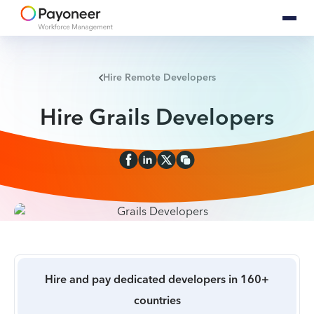
Hire Remote Developers
Hire Grails Developers
Hire and pay dedicated developers in 160+
countries