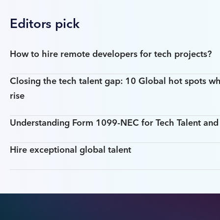
Editors pick
How to hire remote developers for tech projects?
Closing the tech talent gap: 10 Global hot spots wh
rise
Understanding Form 1099-NEC for Tech Talent an
Hire exceptional global talent