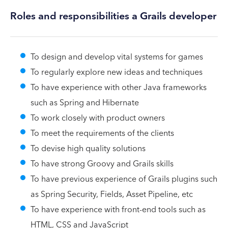
Roles and responsibilities a Grails developer
To design and develop vital systems for games
To regularly explore new ideas and techniques
To have experience with other Java frameworks
such as Spring and Hibernate
To work closely with product owners
To meet the requirements of the clients
To devise high quality solutions
To have strong Groovy and Grails skills
To have previous experience of Grails plugins such
as Spring Security, Fields, Asset Pipeline, etc
To have experience with front-end tools such as
HTML, CSS and JavaScript