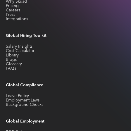
Why Skuad
Pricing
Careers
Press
Integrations
Global Hiring Toolkit
Salary Insights
Cost Calculator
Library
Blogs
Glossary
FAQs
Global Compliance
Leave Policy
Employment Laws
Background Checks
Global Employment