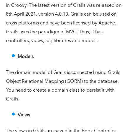
in Groovy. The latest version of Grails was released on
8th April 2021, version 4.0.10. Grails can be used on
cross platforms and have been licensed by Apache.
Grails uses the paradigm of MVC. Thus, it has
controllers, views, tag libraries and models.
Models
The domain model of Grails is connected using Grails
Object Relational Mapping (GORM) to the database.
You need to create a domain class to persist it with
Grails.
Views
The views in Grails are saved in the Book Controller.