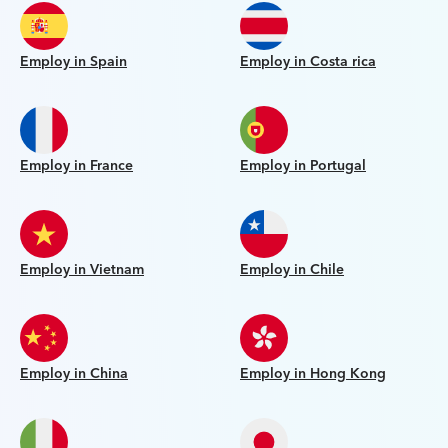
Employ in Spain
Employ in Costa rica
Employ in France
Employ in Portugal
Employ in Vietnam
Employ in Chile
Employ in China
Employ in Hong Kong