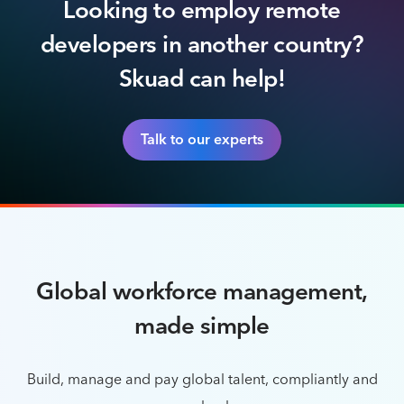
Looking to employ remote
developers in another country?
Skuad can help!
Talk to our experts
Global workforce management,
made simple
Build, manage and pay global talent, compliantly and