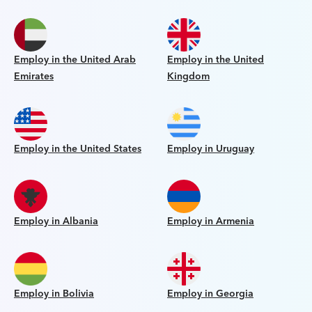
Employ in the United Arab
Employ in the United
Emirates
Kingdom
Employ in the United States
Employ in Uruguay
Employ in Albania
Employ in Armenia
Employ in Bolivia
Employ in Georgia