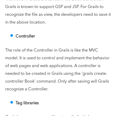
Grails is known to support GSP and JSP. For Grails to
recognize the file as view, the developers need to save it
in the above location.
Controller
The role of the Controller in Grails is like the MVC
model. It is used to control and implement the behavior
of web pages and web applications. A controller is
needed to be created in Grails using the 'grails create-
controller Book' command. Only after saving will Grails
recognize a Controller.
Tag libraries