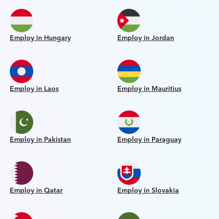
Employ in Hungary
Employ in Jordan
Employ in Laos
Employ in Mauritius
Employ in Pakistan
Employ in Paraguay
Employ in Qatar
Employ in Slovakia