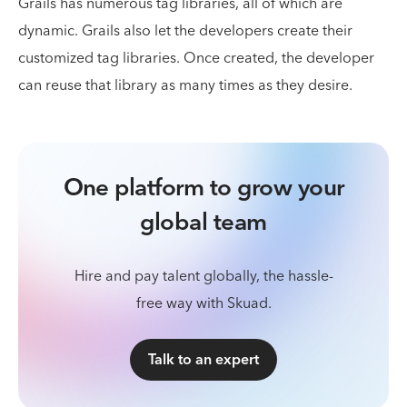
Grails has numerous tag libraries, all of which are
dynamic. Grails also let the developers create their
customized tag libraries. Once created, the developer
can reuse that library as many times as they desire.
One platform to grow your
global team
Hire and pay talent globally, the hassle-
free way with Skuad.
Talk to an expert