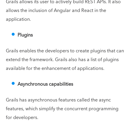
Grails allows its user to actively build REST APIs. It also
allows the inclusion of Angular and React in the
application.
Plugins
Grails enables the developers to create plugins that can
extend the framework. Grails also has a list of plugins
available for the enhancement of applications.
Asynchronous capabilities
Grails has asynchronous features called the async
features, which simplify the concurrent programming
for developers.