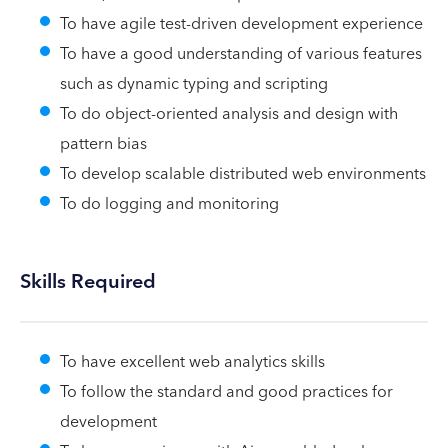
To have agile test-driven development experience
To have a good understanding of various features
such as dynamic typing and scripting
To do object-oriented analysis and design with
pattern bias
To develop scalable distributed web environments
To do logging and monitoring
Skills Required
To have excellent web analytics skills
To follow the standard and good practices for
development