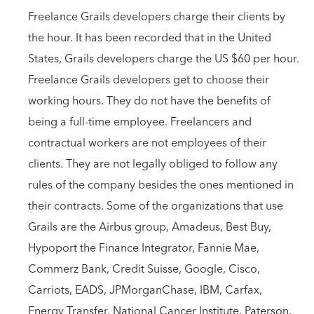
Freelance Grails developers charge their clients by
the hour. It has been recorded that in the United
States, Grails developers charge the US $60 per hour.
Freelance Grails developers get to choose their
working hours. They do not have the benefits of
being a full-time employee. Freelancers and
contractual workers are not employees of their
clients. They are not legally obliged to follow any
rules of the company besides the ones mentioned in
their contracts. Some of the organizations that use
Grails are the Airbus group, Amadeus, Best Buy,
Hypoport the Finance Integrator, Fannie Mae,
Commerz Bank, Credit Suisse, Google, Cisco,
Carriots, EADS, JPMorganChase, IBM, Carfax,
Energy Transfer, National Cancer Institute, Paterson,