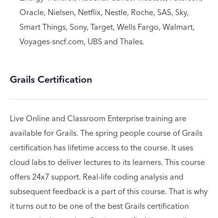
Oracle, Nielsen, Netflix, Nestle, Roche, SAS, Sky,
Smart Things, Sony, Target, Wells Fargo, Walmart,
Voyages-sncf.com, UBS and Thales.
Grails Certification
Live Online and Classroom Enterprise training are
available for Grails. The spring people course of Grails
certification has lifetime access to the course. It uses
cloud labs to deliver lectures to its learners. This course
offers 24x7 support. Real-life coding analysis and
subsequent feedback is a part of this course. That is why
it turns out to be one of the best Grails certification