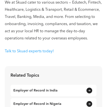
We at Skuad cater to various sectors — Edutech, Fintech,
Healthcare, Logistics & Transport, Retail & Ecommerce,
Travel, Banking, Media, and more. From selecting to
onboarding, invoicing, compliances, and taxation, we
act as your local HR to manage the day-to-day
operations related to your overseas employees.
Talk to Skuad experts today!
Related Topics
Employer of Record in India
Employer of Record in Nigeria