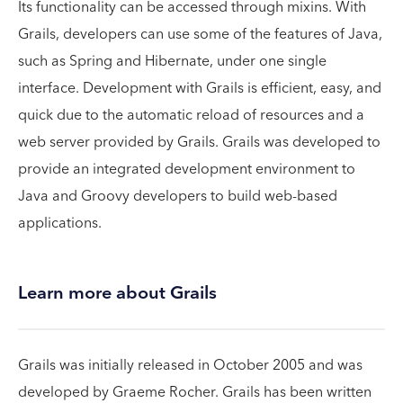
Its functionality can be accessed through mixins. With
Grails, developers can use some of the features of Java,
such as Spring and Hibernate, under one single
interface. Development with Grails is efficient, easy, and
quick due to the automatic reload of resources and a
web server provided by Grails. Grails was developed to
provide an integrated development environment to
Java and Groovy developers to build web-based
applications.
Learn more about Grails
Grails was initially released in October 2005 and was
developed by Graeme Rocher. Grails has been written