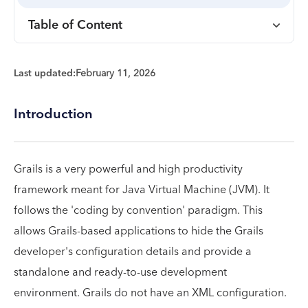
Table of Content
Last updated:
February 11, 2026
Introduction
Grails is a very powerful and high productivity
framework meant for Java Virtual Machine (JVM). It
follows the 'coding by convention' paradigm. This
allows Grails-based applications to hide the Grails
developer's configuration details and provide a
standalone and ready-to-use development
environment. Grails do not have an XML configuration.