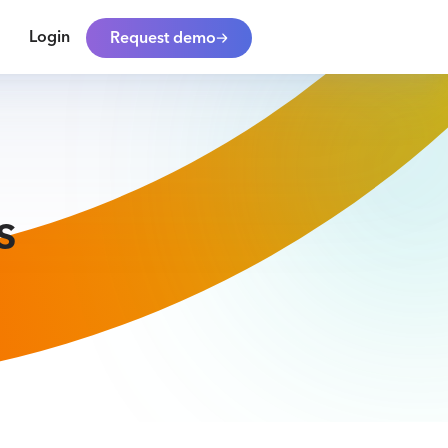
Login
Request demo
s