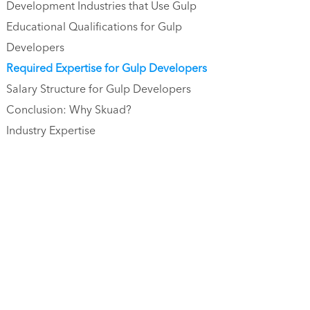
Development Industries that Use Gulp
Educational Qualifications for Gulp
Developers
Required Expertise for Gulp Developers
Salary Structure for Gulp Developers
Conclusion: Why Skuad?
Industry Expertise