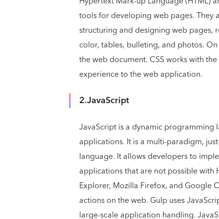
Hypertext Mark-up Language (HTML) an
tools for developing web pages. They ar
structuring and designing web pages, r
color, tables, bulleting, and photos. O
the web document. CSS works with the 
experience to the web application.
2.JavaScript
JavaScript is a dynamic programming 
applications. It is a multi-paradigm, j
language. It allows developers to impl
applications that are not possible with
Explorer, Mozilla Firefox, and Google 
actions on the web. Gulp uses JavaScri
large-scale application handling. JavaSc