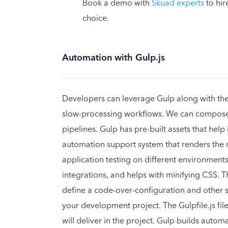
Book a demo with
Skuad experts
to hir
choice.
Automation with Gulp.js
Developers can leverage Gulp along with the f
slow-processing workflows. We can compose d
pipelines. Gulp has pre-built assets that help
automation support system that renders the 
application testing on different environments,
integrations, and helps with minifying CSS. 
define a code-over-configuration and other sm
your development project. The Gulpfile.js fil
will deliver in the project. Gulp builds auto