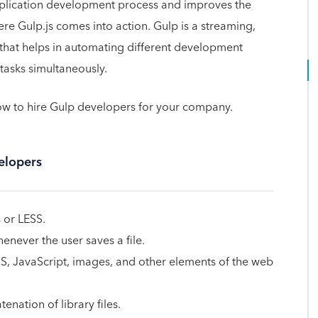
pplication development process and improves the
here Gulp.js comes into action. Gulp is a streaming,
t that helps in automating different development
tasks simultaneously.
 to hire Gulp developers for your company.
elopers
 or LESS.
never the user saves a file.
SS, JavaScript, images, and other elements of the web
nation of library files.