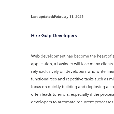
Last updated:
February 11, 2026
Hire Gulp Developers
Web development has become the heart of a
application, a business will lose many clien
rely exclusively on developers who write lin
functionalities and repetitive tasks such as m
focus on quickly building and deploying a c
often leads to errors, especially if the proces
developers to automate recurrent processes