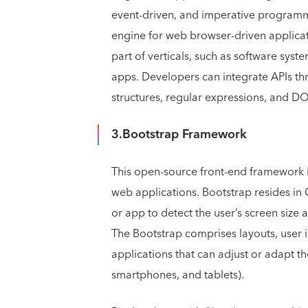
event-driven, and imperative programmi
engine for web browser-driven applicati
part of verticals, such as software sys
apps. Developers can integrate APIs th
structures, regular expressions, and D
3.Bootstrap Framework
This open-source front-end framework i
web applications. Bootstrap resides in
or app to detect the user’s screen size 
The Bootstrap comprises layouts, user i
applications that can adjust or adapt t
smartphones, and tablets).