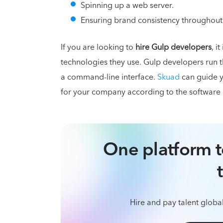
Spinning up a web server.
Ensuring brand consistency throughout
If you are looking to
hire Gulp developers
, i
technologies they use. Gulp developers run t
a command-line interface.
Skuad
can guide y
for your company according to the software
One platform t
Hire and pay talent global