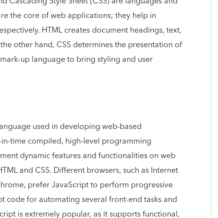
d Cascading Style Sheet (CSS) are languages and
e the core of web applications; they help in
espectively. HTML creates document headings, text,
n the other hand, CSS determines the presentation of
mark-up language to bring styling and user
language used in developing web-based
ust-in-time compiled, high-level programming
ement dynamic features and functionalities on web
 HTML and CSS. Different browsers, such as Internet
Chrome, prefer JavaScript to perform progressive
pt code for automating several front-end tasks and
ript is extremely popular, as it supports functional,