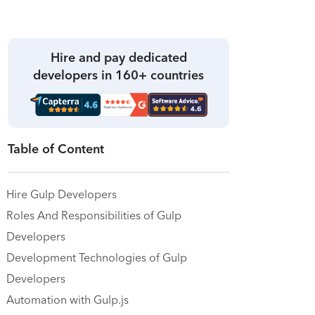
Hire and pay dedicated
developers in 160+ countries
Table of Content
Hire Gulp Developers
Roles And Responsibilities of Gulp
Developers
Development Technologies of Gulp
Developers
Automation with Gulp.js