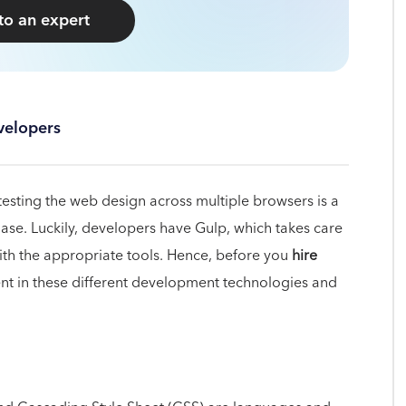
 to an expert
velopers
testing the web design across multiple browsers is a
ase. Luckily, developers have Gulp, which takes care
ith the appropriate tools. Hence, before you
hire
ent in these different development technologies and