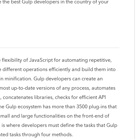
e the best Gulp developers in the country of your
lexibility of JavaScript for automating repetitive,
ifferent operations efficiently and build them into
 in minification. Gulp developers can create an
most up-to-date versions of any process, automates
 concatenates libraries, checks for efficient API
The Gulp ecosystem has more than 3500 plug-ins that
all and large functionalities on the front-end of
e is where developers must define the tasks that Gulp
mated tasks through four methods.