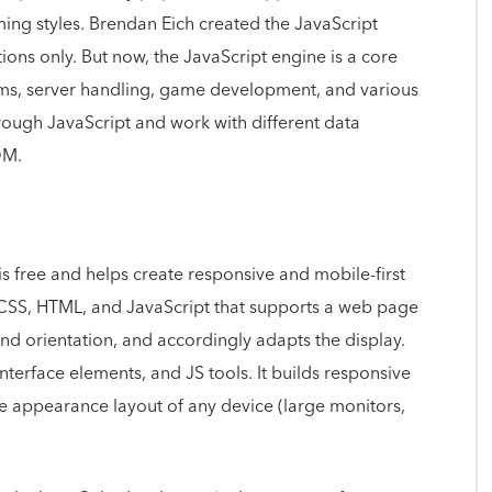
ng styles. Brendan Eich created the JavaScript
ons only. But now, the JavaScript engine is a core
tems, server handling, game development, and various
rough JavaScript and work with different data
OM.
s free and helps create responsive and mobile-first
 CSS, HTML, and JavaScript that supports a web page
and orientation, and accordingly adapts the display.
nterface elements, and JS tools. It builds responsive
he appearance layout of any device (large monitors,