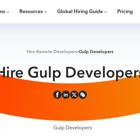
ons
Resources
Global Hiring Guide
Pricing
Hire Remote Developers
Gulp Developers
Hire Gulp Developer