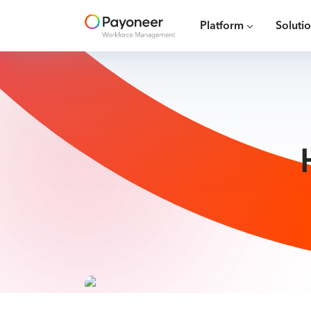
Platform
Soluti