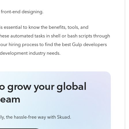
 front-end designing.
t is essential to know the benefits, tools, and
hese automated tasks in shell or bash scripts through
our hiring process to find the best Gulp developers
 development industry needs.
o grow your global
team
ly, the hassle-free way with Skuad.