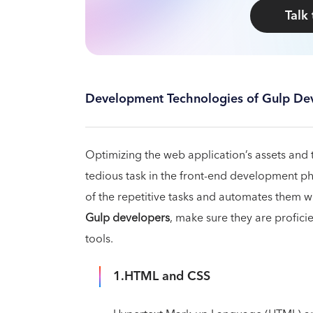
Talk
Development Technologies of Gulp De
Optimizing the web application’s assets and 
tedious task in the front-end development ph
of the repetitive tasks and automates them w
Gulp developers
, make sure they are profici
tools.
1.HTML and CSS