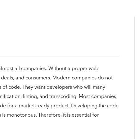
lmost all companies. Without a proper web
ts, deals, and consumers. Modern companies do not
es of code. They want developers who will many
inification, linting, and transcoding. Most companies
ode for a market-ready product. Developing the code
s is monotonous. Therefore, it is essential for
.