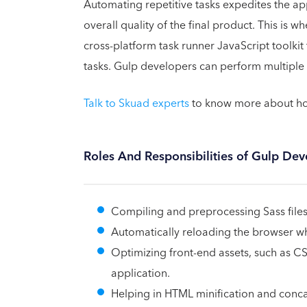
Automating repetitive tasks expedites the a
overall quality of the final product. This is w
cross-platform task runner JavaScript toolki
tasks. Gulp developers can perform multiple 
Talk to Skuad experts
to know more about how
Roles And Responsibilities of Gulp Dev
Compiling and preprocessing Sass files
Automatically reloading the browser whe
Optimizing front-end assets, such as C
application.
Helping in HTML minification and concate