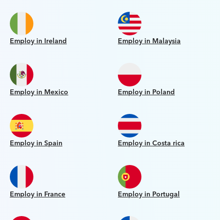
Employ in Ireland
Employ in Malaysia
Employ in Mexico
Employ in Poland
Employ in Spain
Employ in Costa rica
Employ in France
Employ in Portugal