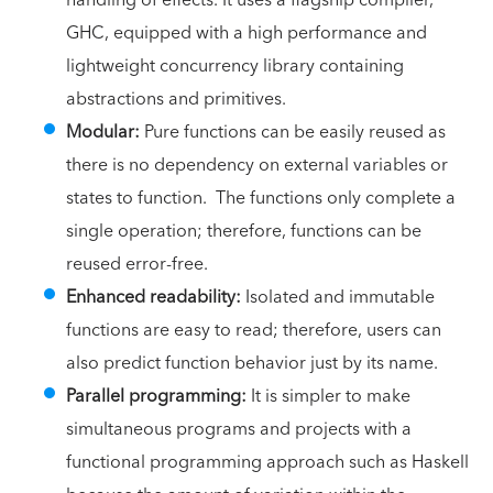
GHC, equipped with a high performance and
lightweight concurrency library containing
abstractions and primitives.
Modular:
Pure functions can be easily reused as
there is no dependency on external variables or
states to function. The functions only complete a
single operation; therefore, functions can be
reused error-free.
Enhanced readability:
Isolated and immutable
functions are easy to read; therefore, users can
also predict function behavior just by its name.
Parallel programming:
It is simpler to make
simultaneous programs and projects with a
functional programming approach such as Haskell