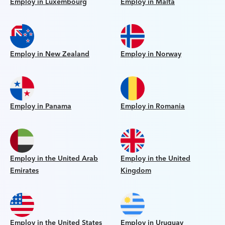
Employ in Luxembourg
Employ in Malta
Employ in New Zealand
Employ in Norway
Employ in Panama
Employ in Romania
Employ in the United Arab
Employ in the United
Emirates
Kingdom
Employ in the United States
Employ in Uruguay