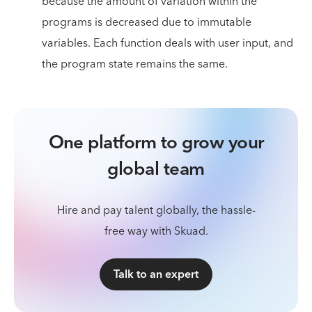
because the amount of variation within the
programs is decreased due to immutable
variables. Each function deals with user input, and
the program state remains the same.
One platform to grow your
global team
Hire and pay talent globally, the hassle-
free way with Skuad.
Talk to an expert