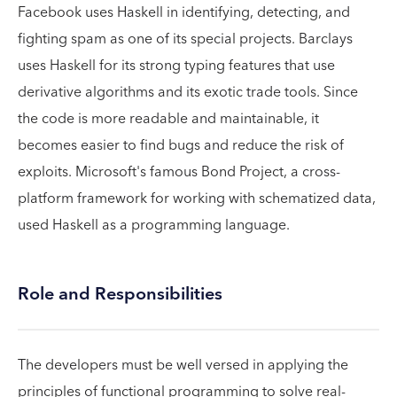
Facebook uses Haskell in identifying, detecting, and
fighting spam as one of its special projects. Barclays
uses Haskell for its strong typing features that use
derivative algorithms and its exotic trade tools. Since
the code is more readable and maintainable, it
becomes easier to find bugs and reduce the risk of
exploits. Microsoft's famous Bond Project, a cross-
platform framework for working with schematized data,
used Haskell as a programming language.
Role and Responsibilities
The developers must be well versed in applying the
principles of functional programming to solve real-