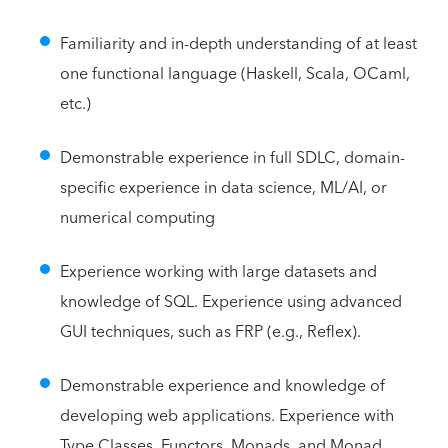
Familiarity and in-depth understanding of at least
one functional language (Haskell, Scala, OCaml,
etc.)
Demonstrable experience in full SDLC, domain-
specific experience in data science, ML/AI, or
numerical computing
Experience working with large datasets and
knowledge of SQL. Experience using advanced
GUI techniques, such as FRP (e.g., Reflex).
Demonstrable experience and knowledge of
developing web applications. Experience with
Type Classes, Functors, Monads, and Monad