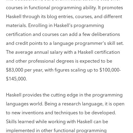
courses in functional programming ability. It promotes
Haskell through its blog entries, courses, and different
materials. Enrolling in Haskell's programming
certification and courses can add a few deliberations
and credit points to a language programmer's skill set.
The average annual salary with a Haskell certification
and other professional degrees is expected to be
$83,000 per year, with figures scaling up to $100,000-
$145,000.
Haskell provides the cutting edge in the programming
languages world. Being a research language, it is open
to new inventions and techniques to be developed.
Skills learned while working with Haskell can be
implemented in other functional programming