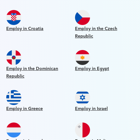
Employ in Croatia
Employ in the Czech
Republic
Employ in the Dominican
Employ in Egypt
Republic
Employ in Greece
Employ in Israel