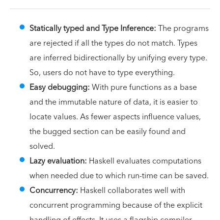
Statically typed and Type Inference:
The programs
are rejected if all the types do not match. Types
are inferred bidirectionally by unifying every type.
So, users do not have to type everything.
Easy debugging:
With pure functions as a base
and the immutable nature of data, it is easier to
locate values. As fewer aspects influence values,
the bugged section can be easily found and
solved.
Lazy evaluation:
Haskell evaluates computations
when needed due to which run-time can be saved.
Concurrency:
Haskell collaborates well with
concurrent programming because of the explicit
handling of effects. It uses a flagship compiler,