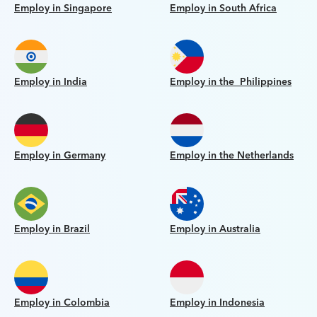
Employ in Singapore
Employ in South Africa
Employ in India
Employ in the Philippines
Employ in Germany
Employ in the Netherlands
Employ in Brazil
Employ in Australia
Employ in Colombia
Employ in Indonesia