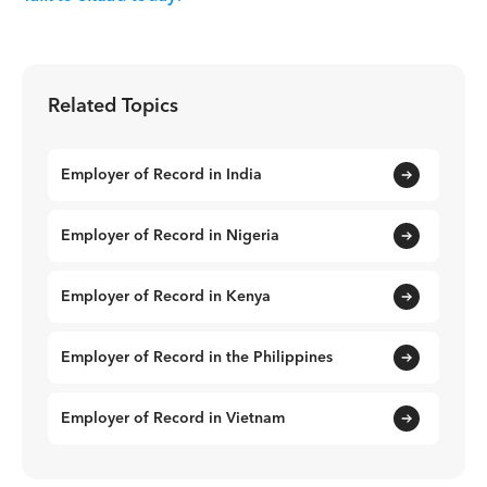
Related Topics
Employer of Record in India
Employer of Record in Nigeria
Employer of Record in Kenya
Employer of Record in the Philippines
Employer of Record in Vietnam