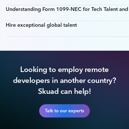
Understanding Form 1099-NEC for Tech Talent an
Hire exceptional global talent
Looking to employ remote
developers in another country?
Skuad can help!
Talk to our experts