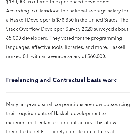
$180,000 is offered to experienced developers.
According to Glassdoor, the national average salary for
a Haskell Developer is $78,350 in the United States. The
Stack Overflow Developer Survey 2020 surveyed about
65,000 developers. They voted for the programming
languages, effective tools, libraries, and more. Haskell
ranked 8th with an average salary of $60,000.
Freelancing and Contractual basis work
Many large and small corporations are now outsourcing
their requirements of Haskell development to
experienced freelancers or contractors. This allows
them the benefits of timely completion of tasks at