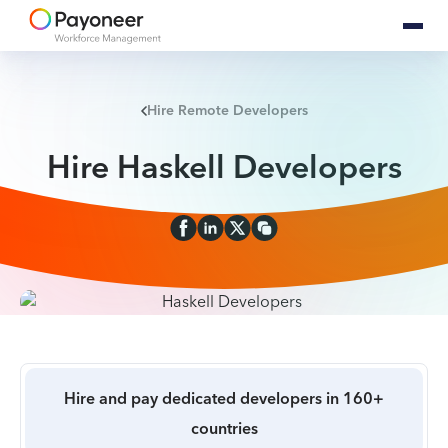
Hire Remote Developers
Hire Haskell Developers
Hire and pay dedicated developers in 160+
countries