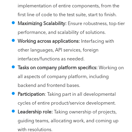
implementation of entire components, from the
first line of code to the test suite, start to finish.
Maximizing Scalability:
Ensure robustness, top-tier
performance, and scalability of solutions.
Working across applications:
Interfacing with
other languages, API services, foreign
interfaces/functions as needed.
Tasks on company platform specifics:
Working on
all aspects of company platform, including
backend and frontend bases.
Participation
: Taking part in all developmental
cycles of entire product/service development.
Leadership role:
Taking ownership of projects,
guiding teams, allocating work, and coming up
with resolutions.