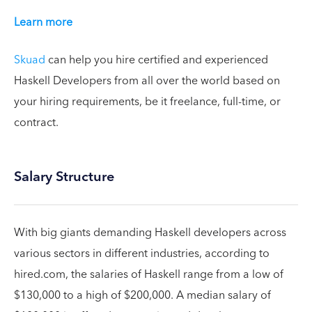
Learn more
Skuad
can help you hire certified and experienced
Haskell Developers from all over the world based on
your hiring requirements, be it freelance, full-time, or
contract.
Salary Structure
With big giants demanding Haskell developers across
various sectors in different industries, according to
hired.com, the salaries of Haskell range from a low of
$130,000 to a high of $200,000. A median salary of