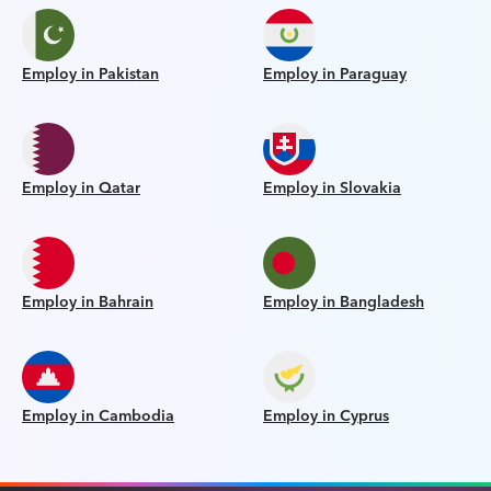
Employ in Pakistan
Employ in Paraguay
Employ in Qatar
Employ in Slovakia
Employ in Bahrain
Employ in Bangladesh
Employ in Cambodia
Employ in Cyprus