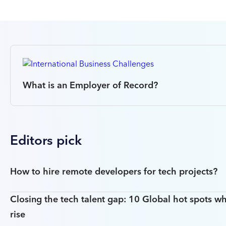
What is an Employer of Record?
Editors pick
How to hire remote developers for tech projects?
Closing the tech talent gap: 10 Global hot spots wh
rise