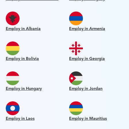
Employ in Albania
Employ in Armenia
Employ in Bolivia
Employ in Georgia
Employ in Hungary
Employ in Jordan
Employ in Laos
Employ in Mauritius