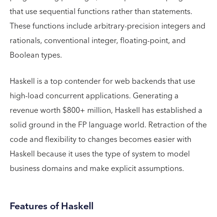
that use sequential functions rather than statements.
These functions include arbitrary-precision integers and
rationals, conventional integer, floating-point, and
Boolean types.
Haskell is a top contender for web backends that use
high-load concurrent applications. Generating a
revenue worth $800+ million, Haskell has established a
solid ground in the FP language world. Retraction of the
code and flexibility to changes becomes easier with
Haskell because it uses the type of system to model
business domains and make explicit assumptions.
Features of Haskell