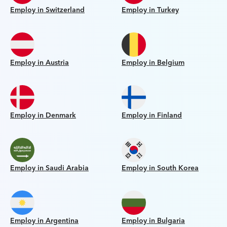
Employ in Switzerland
Employ in Turkey
Employ in Austria
Employ in Belgium
Employ in Denmark
Employ in Finland
Employ in Saudi Arabia
Employ in South Korea
Employ in Argentina
Employ in Bulgaria