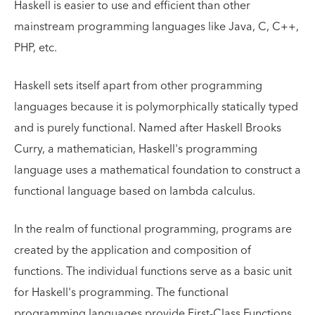
Haskell is easier to use and efficient than other
mainstream programming languages like Java, C, C++,
PHP, etc.
Haskell sets itself apart from other programming
languages because it is polymorphically statically typed
and is purely functional. Named after Haskell Brooks
Curry, a mathematician, Haskell's programming
language uses a mathematical foundation to construct a
functional language based on lambda calculus.
In the realm of functional programming, programs are
created by the application and composition of
functions. The individual functions serve as a basic unit
for Haskell's programming. The functional
programming languages provide First-Class Functions,