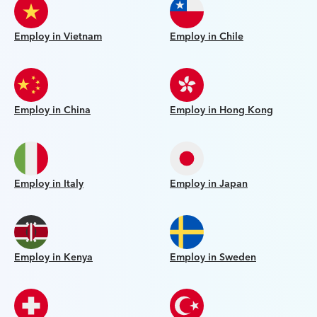
Employ in Vietnam
Employ in Chile
Employ in China
Employ in Hong Kong
Employ in Italy
Employ in Japan
Employ in Kenya
Employ in Sweden