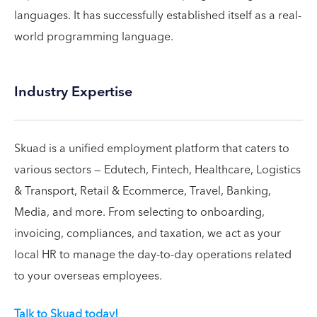
languages. It has successfully established itself as a real-
world programming language.
Industry Expertise
Skuad is a unified employment platform that caters to
various sectors — Edutech, Fintech, Healthcare, Logistics
& Transport, Retail & Ecommerce, Travel, Banking,
Media, and more. From selecting to onboarding,
invoicing, compliances, and taxation, we act as your
local HR to manage the day-to-day operations related
to your overseas employees.
Talk to Skuad today!