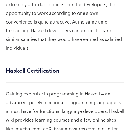
extremely affordable prices. For the developers, the
opportunity to work according to one’s own
convenience is quite attractive. At the same time,
freelancing Haskell developers can expect to earn
similar salaries that they would have earned as salaried
individuals.
Haskell Certification
Gaining expertise in programming in Haskell — an
advanced, purely functional programming language is
a must-have for functional language developers. Haskell
wiki provides learning courses and a few online sites
like educba.com, edX, brainmeasures.com, etc., offer