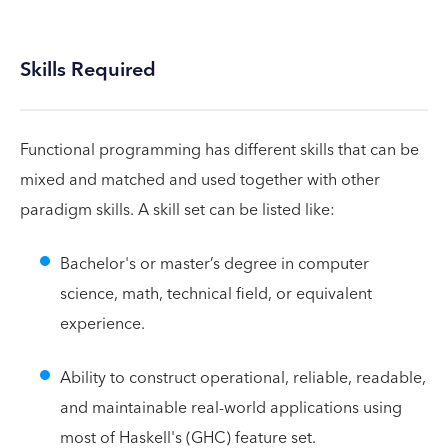
Skills Required
Functional programming has different skills that can be
mixed and matched and used together with other
paradigm skills. A skill set can be listed like:
Bachelor's or master’s degree in computer
science, math, technical field, or equivalent
experience.
Ability to construct operational, reliable, readable,
and maintainable real-world applications using
most of Haskell's (GHC) feature set.