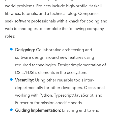
world problems. Projects include high-profile Haskell
libraries, tutorials, and a technical blog. Companies
seek software professionals with a knack for coding and
web technologies to complete the following company
roles:
Designing:
Collaborative architecting and
software design around new features using
required technologies. Design/implementation of
DSLs/EDSLs elements in the ecosystem.
Versatility:
Using other reusable tools inter-
departmentally for other developers. Occasional
working with Python, Typescript/JavaScript, and
Purescript for mission-specific needs.
Guiding Implementation:
Ensuring end-to-end