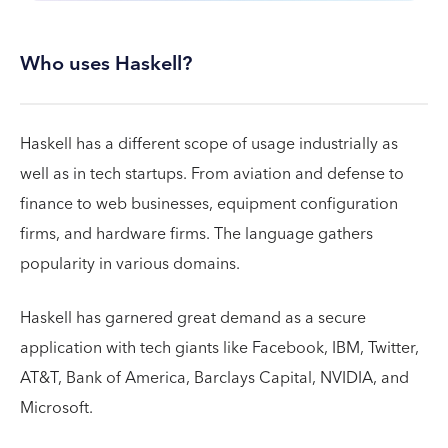
Who uses Haskell?
Haskell has a different scope of usage industrially as
well as in tech startups. From aviation and defense to
finance to web businesses, equipment configuration
firms, and hardware firms. The language gathers
popularity in various domains.
Haskell has garnered great demand as a secure
application with tech giants like Facebook, IBM, Twitter,
AT&T, Bank of America, Barclays Capital, NVIDIA, and
Microsoft.