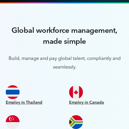
Global workforce management,
made simple
Build, manage and pay global talent, compliantly and
seamlessly.
Employ in Thailand
Employ in Canada