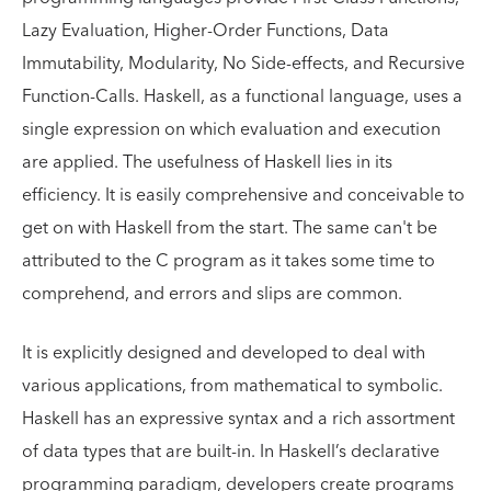
Lazy Evaluation, Higher-Order Functions, Data
Immutability, Modularity, No Side-effects, and Recursive
Function-Calls. Haskell, as a functional language, uses a
single expression on which evaluation and execution
are applied. The usefulness of Haskell lies in its
efficiency. It is easily comprehensive and conceivable to
get on with Haskell from the start. The same can't be
attributed to the C program as it takes some time to
comprehend, and errors and slips are common.
It is explicitly designed and developed to deal with
various applications, from mathematical to symbolic.
Haskell has an expressive syntax and a rich assortment
of data types that are built-in. In Haskell’s declarative
programming paradigm, developers create programs