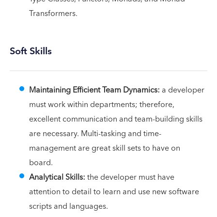
Transformers.
Soft Skills
Maintaining Efficient Team Dynamics:
a developer
must work within departments; therefore,
excellent communication and team-building skills
are necessary. Multi-tasking and time-
management are great skill sets to have on
board.
Analytical Skills:
the developer must have
attention to detail to learn and use new software
scripts and languages.