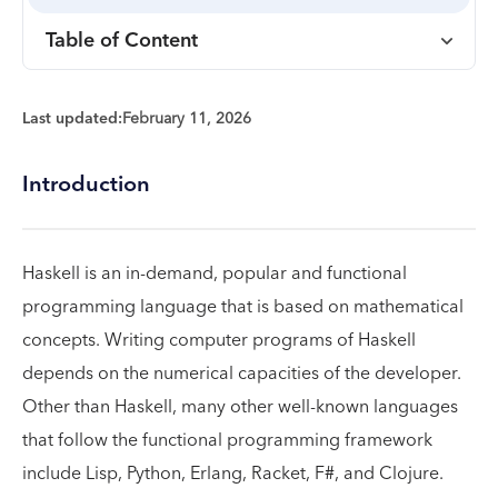
Table of Content
Last updated:
February 11, 2026
Introduction
Haskell is an in-demand, popular and functional
programming language that is based on mathematical
concepts. Writing computer programs of Haskell
depends on the numerical capacities of the developer.
Other than Haskell, many other well-known languages
that follow the functional programming framework
include Lisp, Python, Erlang, Racket, F#, and Clojure.