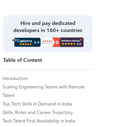
Hire and pay dedicated
developers in 160+ countries
Table of Content
Introduction
Scaling Engineering Teams with Remote
Talent
Top Tech Skills in Demand in India
Skills, Roles and Career Trajectory
Tech Talent Pool Availability in India