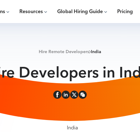
ons
Resources
Global Hiring Guide
Pricing
Hire Remote Developers
India
ire Developers in Ind