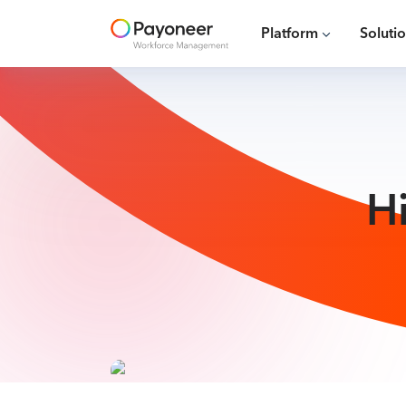
Platform
Soluti
H