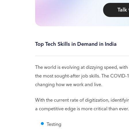
Talk
Top Tech Skills in Demand in India
The world is evolving at dizzying speed, with 
the most sought-after job skills. The COVID-
changing how we work and live.
With the current rate of digitization, identif
a competitive edge is more critical than ever
Testing