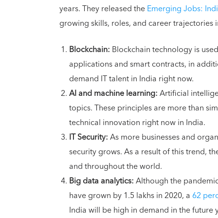
years. They released the
Emerging Jobs: Indi
growing skills, roles, and career trajectories 
Blockchain:
Blockchain technology is used 
applications and smart contracts, in additio
demand IT talent in India right now.
AI and machine learning:
Artificial intell
topics. These principles are more than simp
technical innovation right now in India.
IT Security:
As more businesses and organi
security grows. As a result of this trend, th
and throughout the world.
Big data analytics:
Although the pandemic h
have grown by 1.5 lakhs in 2020, a
62 perc
India will be high in demand in the future 