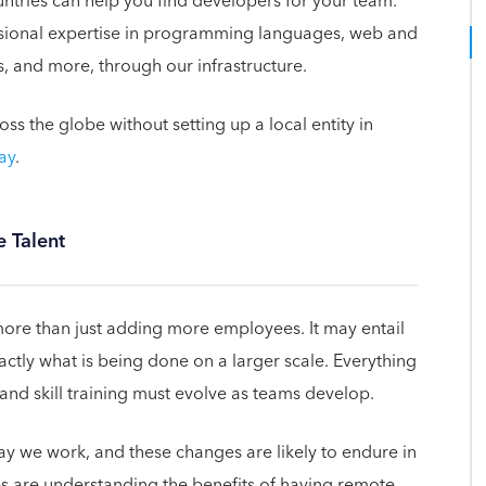
ntries can help you find developers for your team.
essional expertise in programming languages, web and
, and more, through our infrastructure.
 the globe without setting up a local entity in
ay
.
 Talent
ore than just adding more employees. It may entail
xactly what is being done on a larger scale. Everything
e and skill training must evolve as teams develop.
we work, and these changes are likely to endure in
 are understanding the benefits of having remote