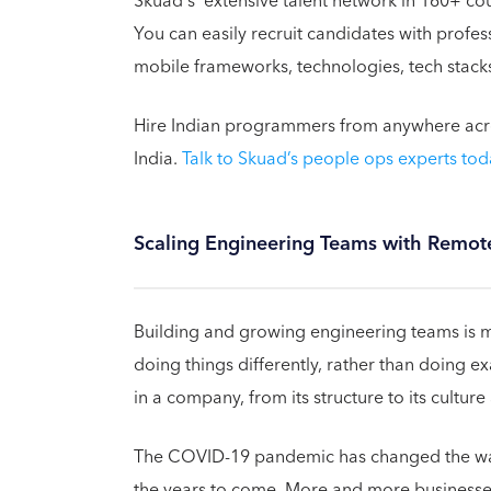
Skuad's extensive talent network in 160+ cou
You can easily recruit candidates with prof
mobile frameworks, technologies, tech stacks
Hire Indian programmers from anywhere across
India.
Talk to Skuad’s people ops experts tod
Scaling Engineering Teams with Remote
Building and growing engineering teams is m
doing things differently, rather than doing e
in a company, from its structure to its cultur
The COVID-19 pandemic has changed the way 
the years to come. More and more businesses