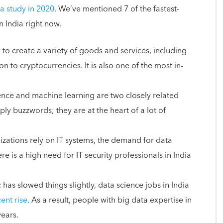
a study in 2020
. We’ve mentioned 7 of the fastest-
in India right now.
to create a variety of goods and services, including
n to cryptocurrencies. It is also one of the most in-
igence and machine learning are two closely related
ly buzzwords; they are at the heart of a lot of
zations rely on IT systems, the demand for data
ere is a high need for IT security professionals in India
as slowed things slightly, data science jobs in India
ent rise
. As a result, people with big data expertise in
years.