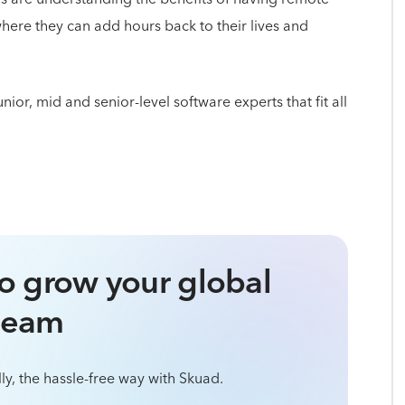
where they can add hours back to their lives and
or, mid and senior-level software experts that fit all
o grow your global
team
ly, the hassle-free way with Skuad.