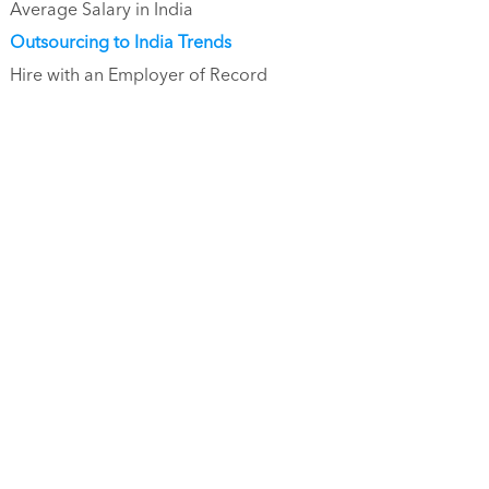
Average Salary in India
Outsourcing to India Trends
Hire with an Employer of Record