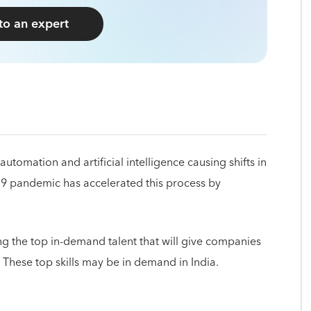
 to an expert
automation and artificial intelligence causing shifts in
19 pandemic has accelerated this process by
ying the top in-demand talent that will give companies
. These top skills may be in demand in India.