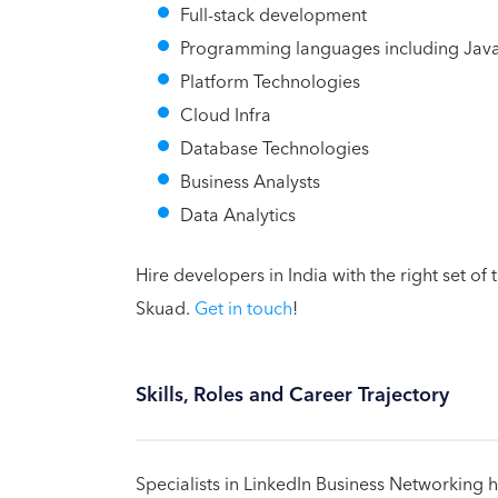
Full-stack development
Programming languages including Java,
Platform Technologies
Cloud Infra
Database Technologies
Business Analysts
Data Analytics
Hire developers in India with the right set of
Skuad.
Get in touch
!
Skills, Roles and Career Trajectory
Specialists in LinkedIn Business Networking 