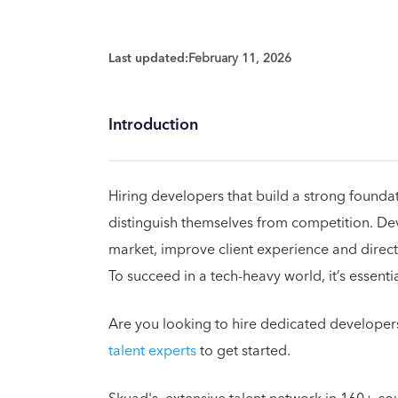
Last updated:
February 11, 2026
Introduction
Hiring developers that build a strong foundat
distinguish themselves from competition. De
market, improve client experience and direct
To succeed in a tech-heavy world, it’s essentia
Are you looking to hire dedicated developer
talent experts
to get started.