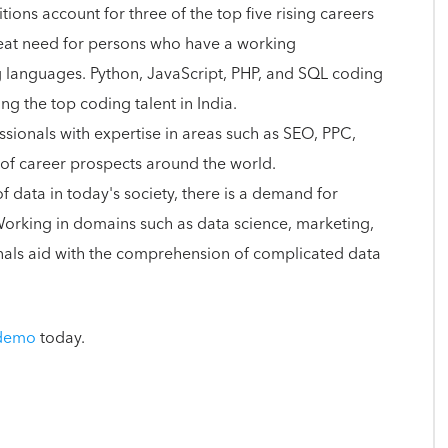
ons account for three of the top five rising careers
great need for persons who have a working
anguages. Python, JavaScript, PHP, and SQL coding
 the top coding talent in India.
ssionals with expertise in areas such as SEO, PPC,
 of career prospects around the world.
f data in today's society, there is a demand for
 Working in domains such as data science, marketing,
ionals aid with the comprehension of complicated data
 demo
today.