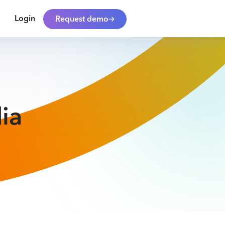
Login
Request demo
ia