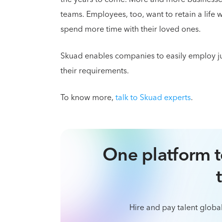
teams. Employees, too, want to retain a life 
spend more time with their loved ones.
Skuad enables companies to easily employ juni
their requirements.
To know more,
talk to Skuad experts
.
One platform t
Hire and pay talent global