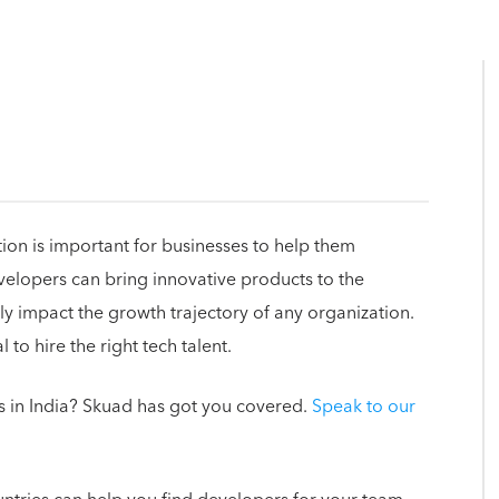
ion is important for businesses to help them
velopers can bring innovative products to the
ly impact the growth trajectory of any organization.
l to hire the right tech talent.
s in India? Skuad has got you covered.
Speak to our