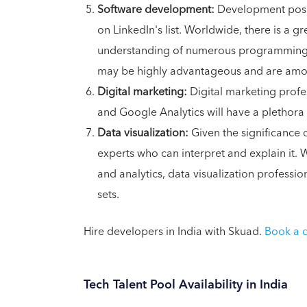
Software development:
Development positi
on LinkedIn's list. Worldwide, there is a 
understanding of numerous programming l
may be highly advantageous and are among
Digital marketing:
Digital marketing profe
and Google Analytics will have a plethora
Data visualization:
Given the significance o
experts who can interpret and explain it.
and analytics, data visualization profess
sets.
Hire developers in India with Skuad.
Book a
Tech Talent Pool Availability in India