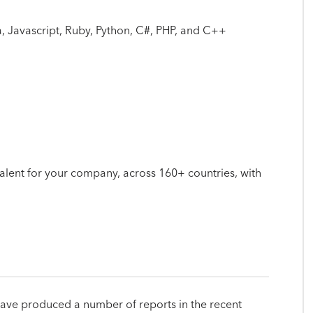
 Javascript, Ruby, Python, C#, PHP, and C++
 talent for your company, across 160+ countries, with
have produced a number of reports in the recent