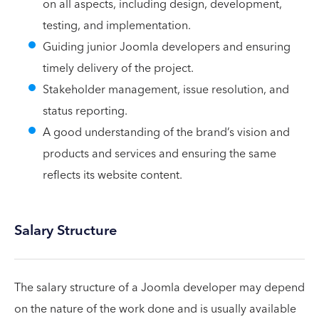
on all aspects, including design, development,
testing, and implementation.
Guiding junior Joomla developers and ensuring
timely delivery of the project.
Stakeholder management, issue resolution, and
status reporting.
A good understanding of the brand’s vision and
products and services and ensuring the same
reflects its website content.
Salary Structure
The salary structure of a Joomla developer may depend
on the nature of the work done and is usually available