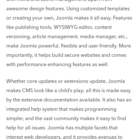
awesome design features. Using customized templates
or creating your own, Joomla makes it all easy. Features
like publishing tools, WYSIWYG editor, content
versioning, article management, media manager, etc.,
make Joomla powerful, flexible and user-friendly. More
importantly, it helps build secure websites and comes
with performance-enhancing features as well.
Whether core updates or extensions update, Joomla
makes CMS look like a child’s play; all this is made easy
by the extensive documentation available. It also has an
integrated help system that makes programming
simpler, and the vast community makes it easy to find
help for all issues. Joomla has multiple facets that
interest web developers, and it provides avenues to