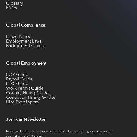
Glossary
FAQs
Global Compliance
Leave Policy
Employment Laws
Background Checks
Global Employment
EOR Guide
Payroll Guide
PEO Guide
Work Permit Guide
Country Hiring Guides
Contractor Hiring Guides
Hire Developers
Join our Newsletter
Receive the latest news about international hiring, employment,
compliance and payroll