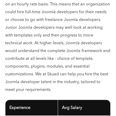
on an hourly rate basis. This means that an organization
could hire full-time Joomla developers for their needs
or choose to go with freelance Joomla developers.
Junior Joomla developers may well look at working
with templates only and then progress to more
technical work. At higher levels, Joomla developers
would understand the complete Joomla framework and
contribute at all levels like - choice of template,
components, plugins, modules, and essential
customizations. We at Skuad can help you hire the best
Joomla developer talent in the industry, tailored to
meet your requirements.
Experience
Avg Salary