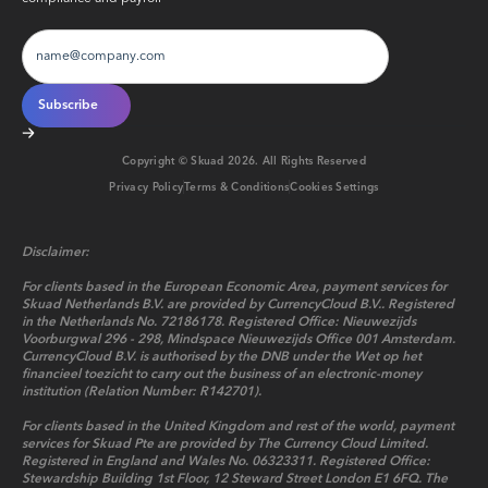
Copyright © Skuad
2026
. All Rights Reserved
Privacy Policy
Terms & Conditions
Cookies Settings
Disclaimer:
For clients based in the European Economic Area, payment services for
Skuad Netherlands B.V. are provided by CurrencyCloud B.V.. Registered
in the Netherlands No. 72186178. Registered Office: Nieuwezijds
Voorburgwal 296 - 298, Mindspace Nieuwezijds Office 001 Amsterdam.
CurrencyCloud B.V. is authorised by the DNB under the Wet op het
financieel toezicht to carry out the business of an electronic-money
institution (Relation Number: R142701).
For clients based in the United Kingdom and rest of the world, payment
services for Skuad Pte are provided by The Currency Cloud Limited.
Registered in England and Wales No. 06323311. Registered Office:
Stewardship Building 1st Floor, 12 Steward Street London E1 6FQ. The