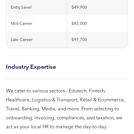
Entry Level
$49,900
Mid-Career
$83,000
Late Career
$97,700
Industry Expertise
We cater to various sectors - Edutech, Fintech,
Healthcare, Logistics & Transport, Retail & Ecommerce,
Travel, Banking, Media, and more. From selecting to
onboarding, invoicing, compliances, and taxation, we
act as your local HR to manage the day-to-day