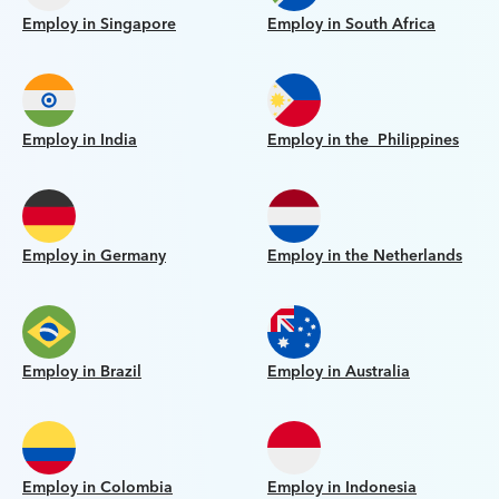
Employ in Singapore
Employ in South Africa
Employ in India
Employ in the Philippines
Employ in Germany
Employ in the Netherlands
Employ in Brazil
Employ in Australia
Employ in Colombia
Employ in Indonesia