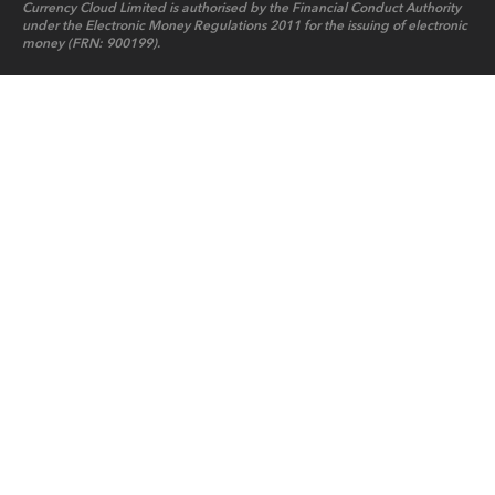
Currency Cloud Limited is authorised by the Financial Conduct Authority
under the Electronic Money Regulations 2011 for the issuing of electronic
money (FRN: 900199).