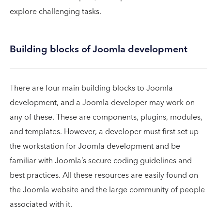
explore challenging tasks.
Building blocks of Joomla development
There are four main building blocks to Joomla
development, and a Joomla developer may work on
any of these. These are components, plugins, modules,
and templates. However, a developer must first set up
the workstation for Joomla development and be
familiar with Joomla’s secure coding guidelines and
best practices. All these resources are easily found on
the Joomla website and the large community of people
associated with it.