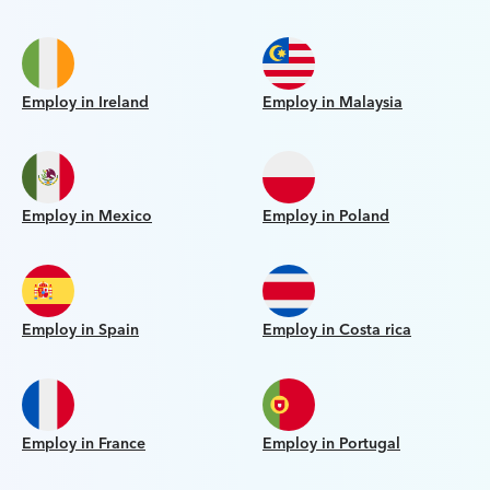
Employ in Ireland
Employ in Malaysia
Employ in Mexico
Employ in Poland
Employ in Spain
Employ in Costa rica
Employ in France
Employ in Portugal