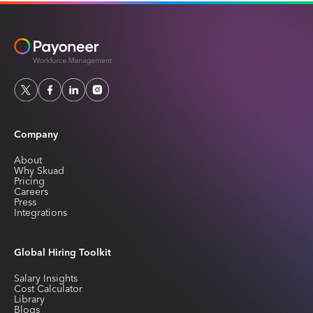
Company
About
Why Skuad
Pricing
Careers
Press
Integrations
Global Hiring Toolkit
Salary Insights
Cost Calculator
Library
Blogs