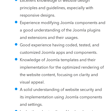
Excellent knowledge of website design
principles and guidelines, especially with
responsive designs.
Experience modifying Joomla components and
a good understanding of the Joomla plugins
and extensions and their usages.
Good experience having coded, tested, and
customized Joomla apps and components.
Knowledge of Joomla templates and their
implementation for the optimized rendering of
the website content, focusing on clarity and
visual appeal.
A solid understanding of website security and
its implementation using Joomla components
and settings.