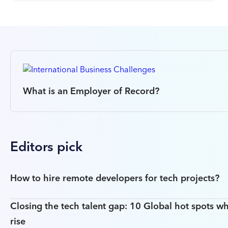
What is an Employer of Record?
Editors pick
How to hire remote developers for tech projects?
Closing the tech talent gap: 10 Global hot spots wh
rise