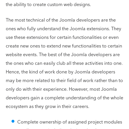
the ability to create custom web designs.
The most technical of the Joomla developers are the
ones who fully understand the Joomla extensions. They
use these extensions for certain functionalities or even
create new ones to extend new functionalities to certain
website events. The best of the Joomla developers are
the ones who can easily club all these activities into one.
Hence, the kind of work done by Joomla developers
may be more related to their field of work rather than to
only do with their experience. However, most Joomla
developers gain a complete understanding of the whole
ecosystem as they grow in their careers.
Complete ownership of assigned project modules