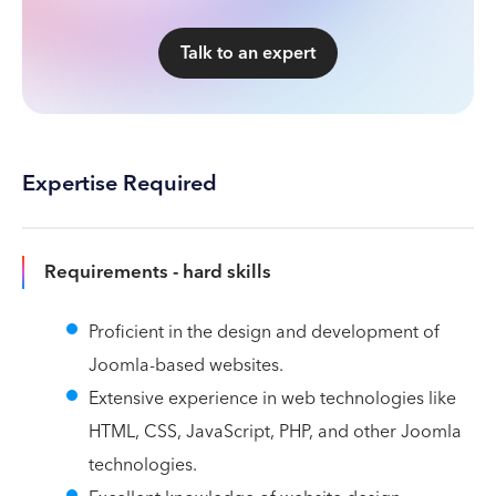
Talk to an expert
Expertise Required
Requirements - hard skills
Proficient in the design and development of
Joomla-based websites.
Extensive experience in web technologies like
HTML, CSS, JavaScript, PHP, and other Joomla
technologies.