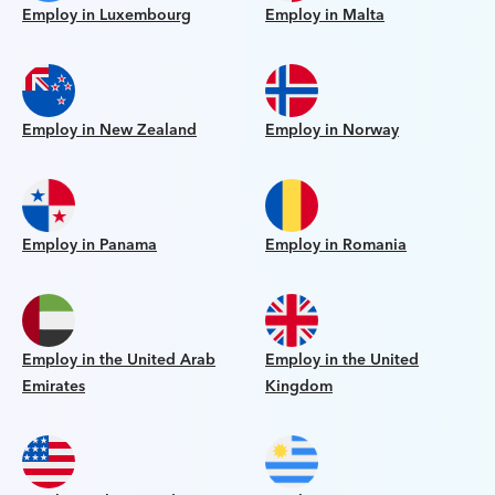
Employ in Luxembourg
Employ in Malta
Employ in New Zealand
Employ in Norway
Employ in Panama
Employ in Romania
Employ in the United Arab
Employ in the United
Emirates
Kingdom