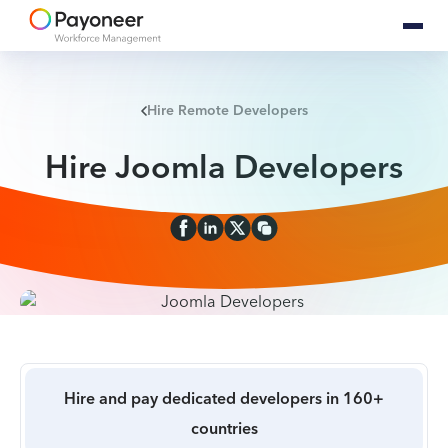
Hire Remote Developers
Hire Joomla Developers
Hire and pay dedicated developers in 160+
countries