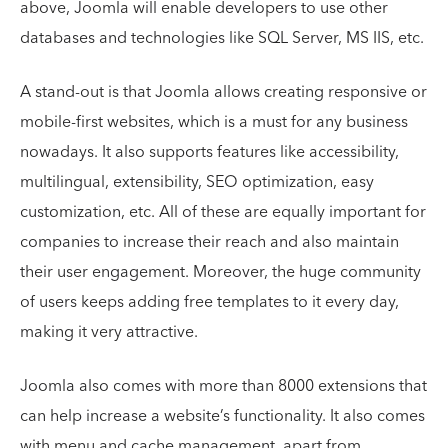
above, Joomla will enable developers to use other
databases and technologies like SQL Server, MS IIS, etc.
A stand-out is that Joomla allows creating responsive or
mobile-first websites, which is a must for any business
nowadays. It also supports features like accessibility,
multilingual, extensibility, SEO optimization, easy
customization, etc. All of these are equally important for
companies to increase their reach and also maintain
their user engagement. Moreover, the huge community
of users keeps adding free templates to it every day,
making it very attractive.
Joomla also comes with more than 8000 extensions that
can help increase a website’s functionality. It also comes
with menu and cache management, apart from