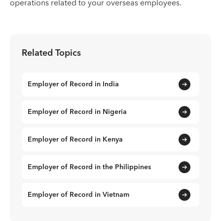
operations related to your overseas employees.
Related Topics
Employer of Record in India
Employer of Record in Nigeria
Employer of Record in Kenya
Employer of Record in the Philippines
Employer of Record in Vietnam