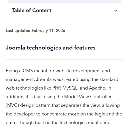
Table of Content
Last updated:
February 11, 2026
Joomla technologies and features
Being a CMS meant for website development and
management, Joomla was created using the standard
web technologies like PHP, MySQL, and Apache. In
addition, it is built using the Model View Controller
(MVC) design pattern that separates the view, allowing
the developer to concentrate more on the logic and the
data. Though built on the technologies mentioned