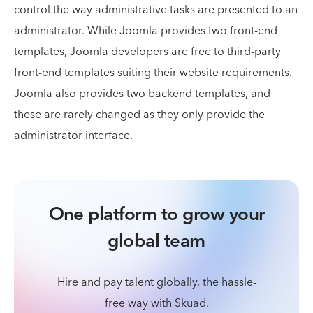
control the way administrative tasks are presented to an
administrator. While Joomla provides two front-end
templates, Joomla developers are free to third-party
front-end templates suiting their website requirements.
Joomla also provides two backend templates, and
these are rarely changed as they only provide the
administrator interface.
One platform to grow your
global team
Hire and pay talent globally, the hassle-
free way with Skuad.