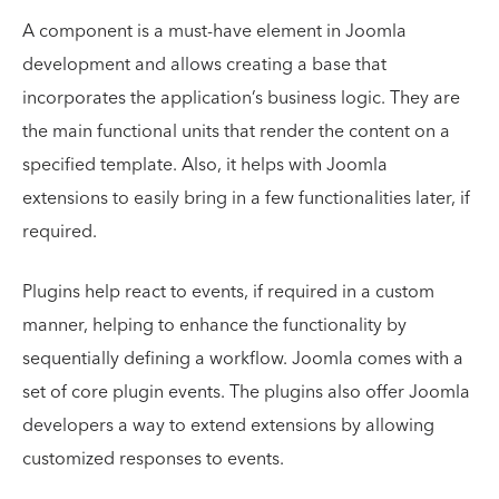
A component is a must-have element in Joomla
development and allows creating a base that
incorporates the application’s business logic. They are
the main functional units that render the content on a
specified template. Also, it helps with Joomla
extensions to easily bring in a few functionalities later, if
required.
Plugins help react to events, if required in a custom
manner, helping to enhance the functionality by
sequentially defining a workflow. Joomla comes with a
set of core plugin events. The plugins also offer Joomla
developers a way to extend extensions by allowing
customized responses to events.