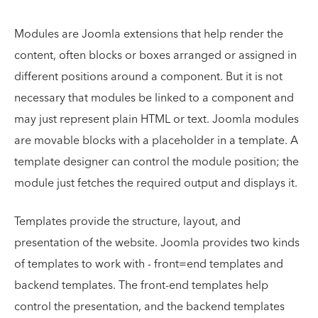
Modules are Joomla extensions that help render the
content, often blocks or boxes arranged or assigned in
different positions around a component. But it is not
necessary that modules be linked to a component and
may just represent plain HTML or text. Joomla modules
are movable blocks with a placeholder in a template. A
template designer can control the module position; the
module just fetches the required output and displays it.
Templates provide the structure, layout, and
presentation of the website. Joomla provides two kinds
of templates to work with - front=end templates and
backend templates. The front-end templates help
control the presentation, and the backend templates