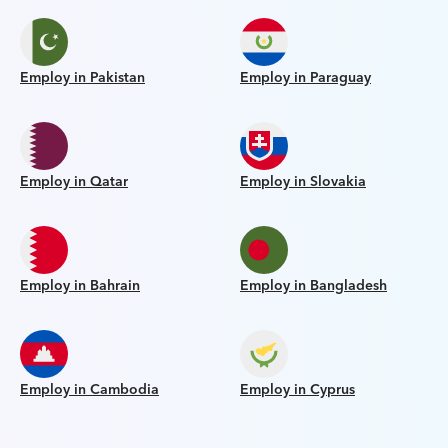
Employ in Pakistan
Employ in Paraguay
Employ in Qatar
Employ in Slovakia
Employ in Bahrain
Employ in Bangladesh
Employ in Cambodia
Employ in Cyprus