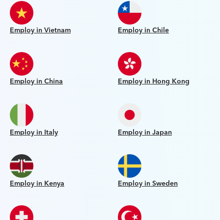
Employ in Vietnam
Employ in Chile
Employ in China
Employ in Hong Kong
Employ in Italy
Employ in Japan
Employ in Kenya
Employ in Sweden