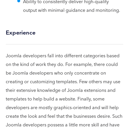
Ability to consistently deliver high-quality
output with minimal guidance and monitoring.
Experience
Joomla developers fall into different categories based
on the kind of work they do. For example, there could
be Joomla developers who only concentrate on
creating or customizing templates. Few others may use
their extensive knowledge of Joomla extensions and
templates to help build a website. Finally, some
developers are mostly graphics-oriented and will help
create the look and feel that the businesses desire. Such
Joomla developers possess a little more skill and have