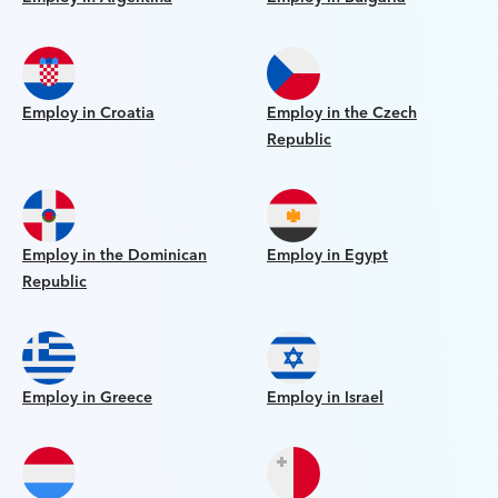
Employ in Croatia
Employ in the Czech
Republic
Employ in the Dominican
Employ in Egypt
Republic
Employ in Greece
Employ in Israel