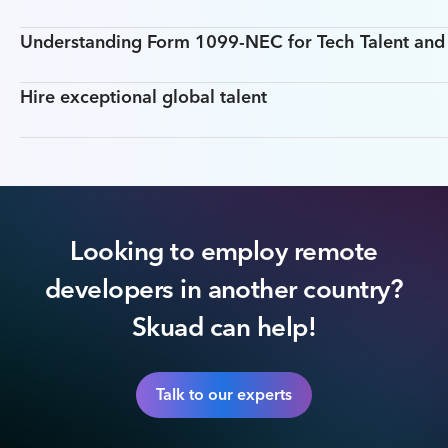
Understanding Form 1099-NEC for Tech Talent an
Hire exceptional global talent
Looking to employ remote
developers in another country?
Skuad can help!
Talk to our experts