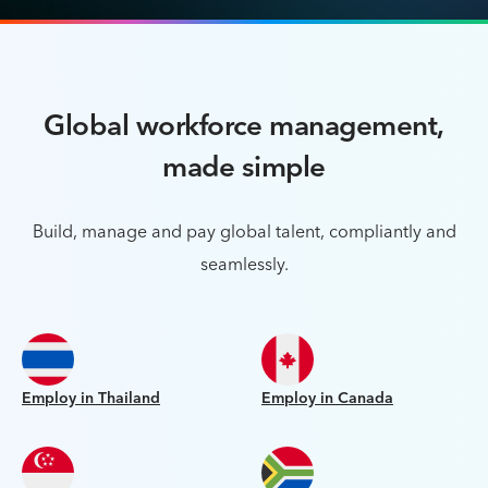
Global workforce management,
made simple
Build, manage and pay global talent, compliantly and
seamlessly.
Employ in Thailand
Employ in Canada