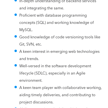
In-depth understanding of backend services
and integrating the same.
Proficient with database programming
concepts (SQL) and working knowledge of
MySQL.
Good knowledge of code versioning tools like
Git, SVN, etc.
A keen interest in emerging web technologies
and trends.
Well-versed in the software development
lifecycle (SDLC), especially in an Agile
environment.
A keen team player with collaborative working,
aiding timely deliveries, and contributing to
project discussions.