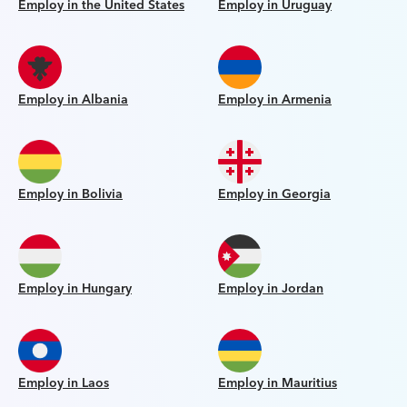
Employ in the United States
Employ in Uruguay
Employ in Albania
Employ in Armenia
Employ in Bolivia
Employ in Georgia
Employ in Hungary
Employ in Jordan
Employ in Laos
Employ in Mauritius