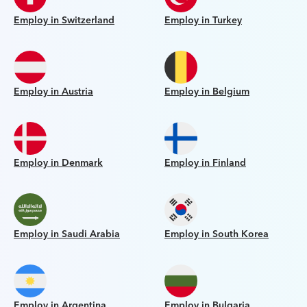
Employ in Switzerland
Employ in Turkey
Employ in Austria
Employ in Belgium
Employ in Denmark
Employ in Finland
Employ in Saudi Arabia
Employ in South Korea
Employ in Argentina
Employ in Bulgaria