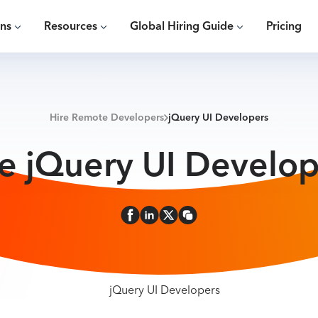
ons
Resources
Global Hiring Guide
Pricing
Hire Remote Developers
jQuery UI Developers
re jQuery UI Develop