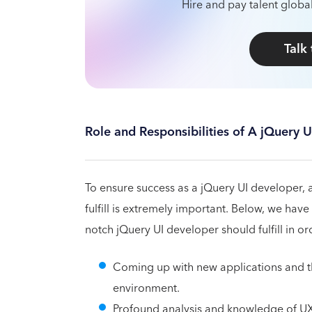
Hire and pay talent global
Talk
Role and Responsibilities of A jQuery 
To ensure success as a jQuery UI developer,
fulfill is extremely important. Below, we have
notch jQuery UI developer should fulfill in or
Coming up with new applications and th
environment.
Profound analysis and knowledge of UX