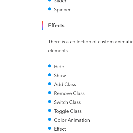
Slider
Spinner
Effects
There is a collection of custom animati
elements.
Hide
Show
Add Class
Remove Class
Switch Class
Toggle Class
Color Animation
Effect