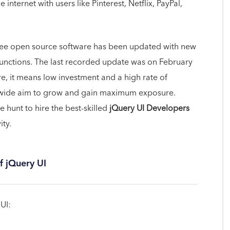
internet with users like Pinterest, Netflix, PayPal,
free open source software has been updated with new
functions. The last recorded update was on February
re, it means low investment and a high rate of
ldwide aim to grow and gain maximum exposure.
hunt to hire the best-skilled
jQuery UI Developers
ity.
f jQuery UI
UI: