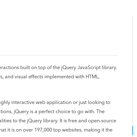
eractions built on top of the jQuery JavaScript library.
s, and visual effects implemented with HTML,
hly interactive web application or just looking to
ions, jQuery is a perfect choice to go with. The
ties to the jQuery library. It is free and open-source
that it is on over 197,000 top websites, making it the