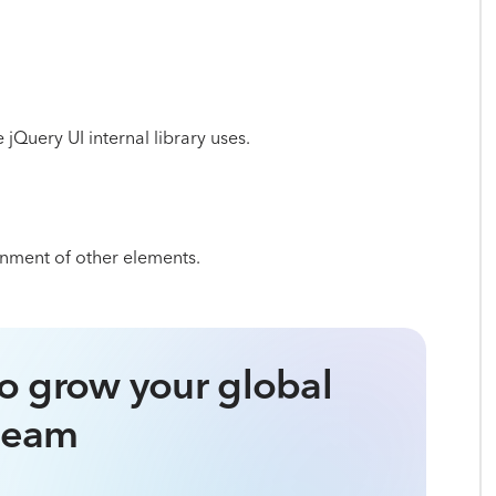
e jQuery UI internal library uses.
ignment of other elements.
o grow your global
team