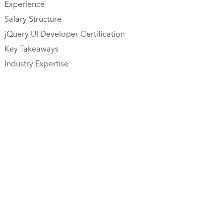
Experience
Salary Structure
jQuery UI Developer Certification
Key Takeaways
Industry Expertise