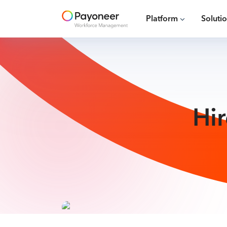
Platform
Soluti
Hi