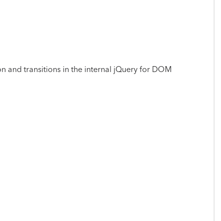
on and transitions in the internal jQuery for DOM