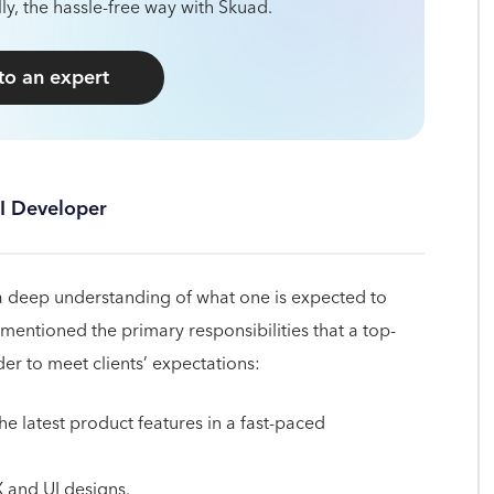
ly, the hassle-free way with Skuad.
 to an expert
UI Developer
 a deep understanding of what one is expected to
 mentioned the primary responsibilities that a top-
der to meet clients’ expectations:
e latest product features in a fast-paced
 and UI designs.