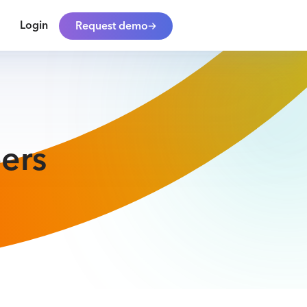
Login
Request demo
ers