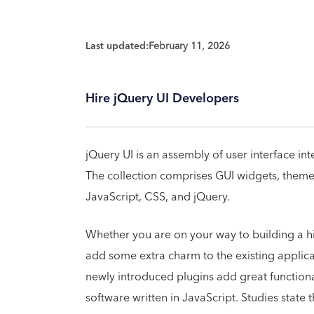
Last updated:
February 11, 2026
Hire jQuery UI Developers
jQuery UI is an assembly of user interface int
The collection comprises GUI widgets, theme
JavaScript, CSS, and jQuery.
Whether you are on your way to building a hig
add some extra charm to the existing applicat
newly introduced plugins add great functionali
software written in JavaScript. Studies state 