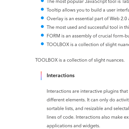
The most popular JavaScript tool is Tab
Tooltip allows you to build a user interf
Overlay is an essential part of Web 2.0
The most used and successful tool in this
FORM is an assembly of crucial form-bu
TOOLBOX is a collection of slight nuan
TOOLBOX is a collection of slight nuances.
Interactions
Interactions are interactive plugins th
different elements. It can only do activ
sortable lists, and resizable and selecta
lines of code. Interactions also make e
applications and widgets.