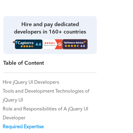
Hire and pay dedicated
developers in 160+ countries
Table of Content
Hire jQuery UI Developers
Tools and Development Technologies of
jQuery UI
Role and Responsibilities of A jQuery UI
Developer
Required Expertise