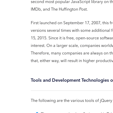
second most popular JavaScript library on the 
IMDb, and The Huffington Post.
First launched on September 17, 2007, this 
versions several times with some additional 
15, 2015. Since it is free, open-source softwa
interest. On a larger scale, companies wor
Therefore, many companies are always on the 
that, either way, will result in higher productiv
Tools and Development Technologies o
The following are the various tools of jQuery 