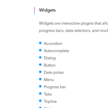
Widgets
Widgets are interactive plugins that al
progress bars, data selectors, and muc
Accordion
Autocomplete
Dialog
Button
Date picker
Menu
Progress bar
Tabs
Topline