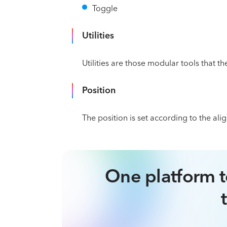
Toggle
Utilities
Utilities are those modular tools that th
Position
The position is set according to the al
One platform t