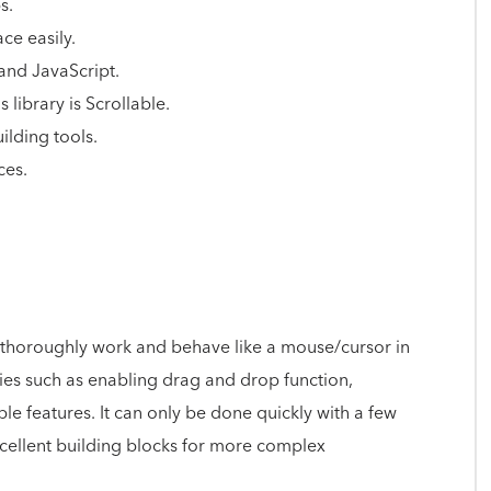
s.
ace easily.
 and JavaScript.
 library is Scrollable.
ilding tools.
ces.
at thoroughly work and behave like a mouse/cursor in
ities such as enabling drag and drop function,
ble features. It can only be done quickly with a few
xcellent building blocks for more complex