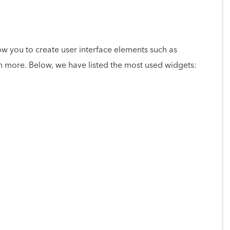
low you to create user interface elements such as
h more. Below, we have listed the most used widgets: