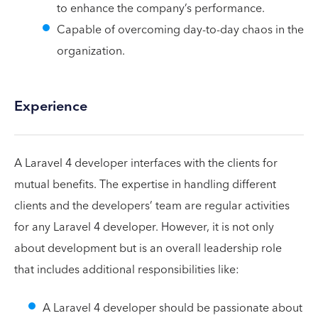
to enhance the company’s performance.
Capable of overcoming day-to-day chaos in the
organization.
Experience
A Laravel 4 developer interfaces with the clients for
mutual benefits. The expertise in handling different
clients and the developers’ team are regular activities
for any Laravel 4 developer. However, it is not only
about development but is an overall leadership role
that includes additional responsibilities like:
A Laravel 4 developer should be passionate about