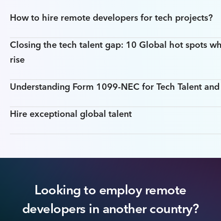
How to hire remote developers for tech projects?
Closing the tech talent gap: 10 Global hot spots wh
rise
Understanding Form 1099-NEC for Tech Talent an
Hire exceptional global talent
Looking to employ remote
developers in another country?