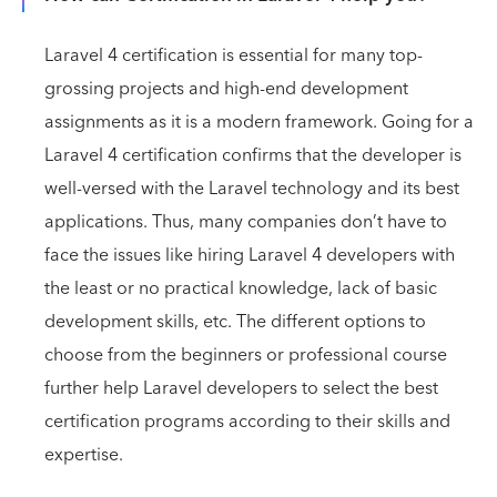
Laravel 4 certification is essential for many top-
grossing projects and high-end development
assignments as it is a modern framework. Going for a
Laravel 4 certification confirms that the developer is
well-versed with the Laravel technology and its best
applications. Thus, many companies don’t have to
face the issues like hiring Laravel 4 developers with
the least or no practical knowledge, lack of basic
development skills, etc. The different options to
choose from the beginners or professional course
further help Laravel developers to select the best
certification programs according to their skills and
expertise.