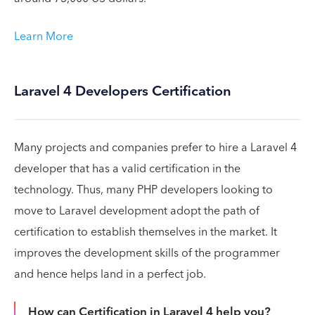
Learn More
Laravel 4 Developers Certification
Many projects and companies prefer to hire a Laravel 4
developer that has a valid certification in the
technology. Thus, many PHP developers looking to
move to Laravel development adopt the path of
certification to establish themselves in the market. It
improves the development skills of the programmer
and hence helps land in a perfect job.
How can Certification in Laravel 4 help you?