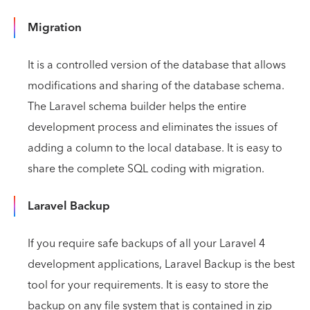
Migration
It is a controlled version of the database that allows
modifications and sharing of the database schema.
The Laravel schema builder helps the entire
development process and eliminates the issues of
adding a column to the local database. It is easy to
share the complete SQL coding with migration.
Laravel Backup
If you require safe backups of all your Laravel 4
development applications, Laravel Backup is the best
tool for your requirements. It is easy to store the
backup on any file system that is contained in zip