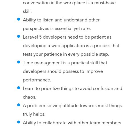
conversation in the workplace is a must-have
skill.
Ability to listen and understand other
perspectives is essential yet rare.
Laravel 5 developers need to be patient as
developing a web application is a process that
tests your patience in every possible step.
Time management is a practical skill that
developers should possess to improve
performance.
Learn to prioritize things to avoid confusion and
chaos.
A problem-solving attitude towards most things
truly helps.
Ability to collaborate with other team members