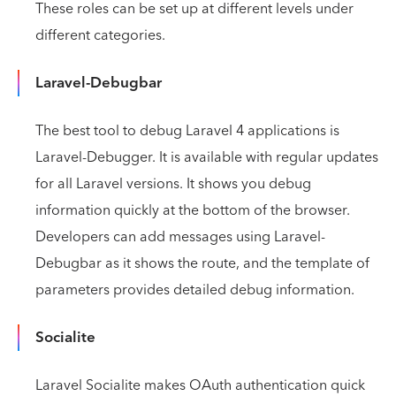
These roles can be set up at different levels under
different categories.
Laravel-Debugbar
The best tool to debug Laravel 4 applications is
Laravel-Debugger. It is available with regular updates
for all Laravel versions. It shows you debug
information quickly at the bottom of the browser.
Developers can add messages using Laravel-
Debugbar as it shows the route, and the template of
parameters provides detailed debug information.
Socialite
Laravel Socialite makes OAuth authentication quick