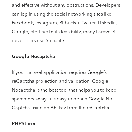
and effective without any obstructions. Developers
can log in using the social networking sites like
Facebook, Instagram, Bitbucket, Twitter, LinkedIn,
Google, etc. Due to its feasibility, many Laravel 4
developers use Socialite.
Google Nocaptcha
If your Laravel application requires Google’s
reCaptcha projection and validation, Google
Nocaptcha is the best tool that helps you to keep
spammers away. It is easy to obtain Google No
Captcha using an API key from the reCaptcha.
PHPStorm