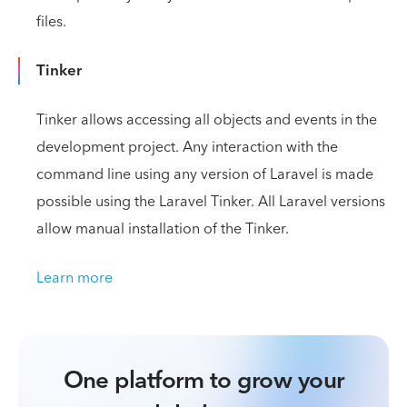
files.
Tinker
Tinker allows accessing all objects and events in the
development project. Any interaction with the
command line using any version of Laravel is made
possible using the Laravel Tinker. All Laravel versions
allow manual installation of the Tinker.
Learn more
One platform to grow your