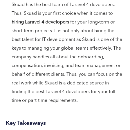
Skuad has the best team of Laravel 4 developers.
Thus, Skuad is your first choice when it comes to
hiring Laravel 4 developers
for your long-term or
short-term projects. It is not only about hiring the
best talent for IT development as Skuad is one of the
keys to managing your global teams effectively. The
company handles all about the onboarding,
compensation, invoicing, and team management on
behalf of different clients. Thus, you can focus on the
real work while Skuad is a dedicated source in
finding the best Laravel 4 developers for your full-
time or part-time requirements.
Key Takeaways