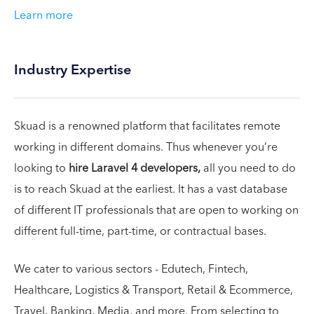
Learn more
Industry Expertise
Skuad is a renowned platform that facilitates remote
working in different domains. Thus whenever you’re
looking to
hire Laravel 4 developers,
all you need to do
is to reach Skuad at the earliest. It has a vast database
of different IT professionals that are open to working on
different full-time, part-time, or contractual bases.
We cater to various sectors - Edutech, Fintech,
Healthcare, Logistics & Transport, Retail & Ecommerce,
Travel, Banking, Media, and more. From selecting to