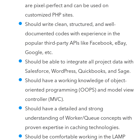
are pixel-perfect and can be used on
customized PHP sites.
Should write clean, structured, and well-
documented codes with experience in the
popular third-party APIs like Facebook, eBay,
Google, etc.
Should be able to integrate all project data with
Salesforce, WordPress, Quickbooks, and Sage.
Should have a working knowledge of object-
oriented programming (OOPS) and model view
controller (MVC).
Should have a detailed and strong
understanding of Worker/Queue concepts with
proven expertise in caching technologies.
Should be comfortable working in the LAMP