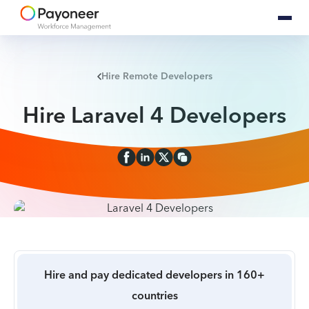
Hire Remote Developers
Hire Laravel 4 Developers
Hire and pay dedicated developers in 160+
countries