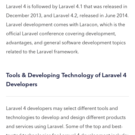
Laravel 4 is followed by Laravel 4.1 that was released in
December 2013, and Laravel 4.2, released in June 2014.
Laravel development comes with Laracon, which is the
official Laravel conference covering development,
advantages, and general software development topics
related to the Laravel framework.
Tools & Developing Technology of Laravel 4
Developers
Laravel 4 developers may select different tools and
technologies to develop and design different products
and services using Laravel. Some of the top and best-