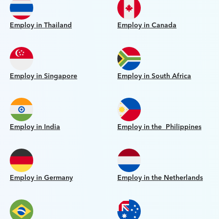
Employ in Thailand
Employ in Canada
Employ in Singapore
Employ in South Africa
Employ in India
Employ in the Philippines
Employ in Germany
Employ in the Netherlands