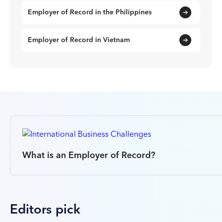
Employer of Record in the Philippines
Employer of Record in Vietnam
What is an Employer of Record?
Editors pick