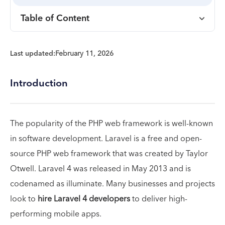
Table of Content
Last updated:
February 11, 2026
Introduction
The popularity of the PHP web framework is well-known
in software development. Laravel is a free and open-
source PHP web framework that was created by Taylor
Otwell. Laravel 4 was released in May 2013 and is
codenamed as illuminate. Many businesses and projects
look to
hire Laravel 4 developers
to deliver high-
performing mobile apps.