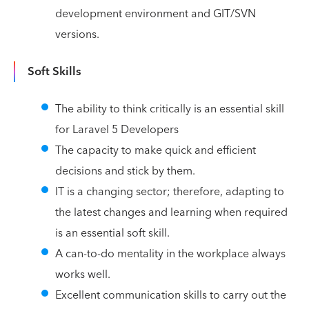
development environment and GIT/SVN
versions.
Soft Skills
The ability to think critically is an essential skill
for Laravel 5 Developers
The capacity to make quick and efficient
decisions and stick by them.
IT is a changing sector; therefore, adapting to
the latest changes and learning when required
is an essential soft skill.
A can-to-do mentality in the workplace always
works well.
Excellent communication skills to carry out the