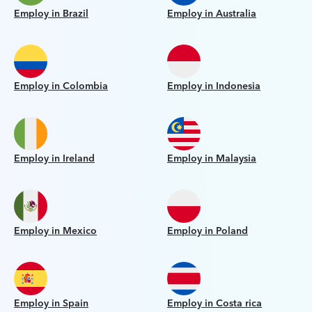
Employ in Brazil
Employ in Australia
Employ in Colombia
Employ in Indonesia
Employ in Ireland
Employ in Malaysia
Employ in Mexico
Employ in Poland
Employ in Spain
Employ in Costa rica