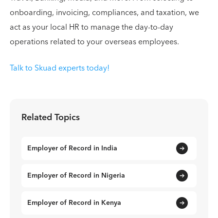
onboarding, invoicing, compliances, and taxation, we
act as your local HR to manage the day-to-day
operations related to your overseas employees.
Talk to Skuad experts today!
Related Topics
Employer of Record in India
Employer of Record in Nigeria
Employer of Record in Kenya