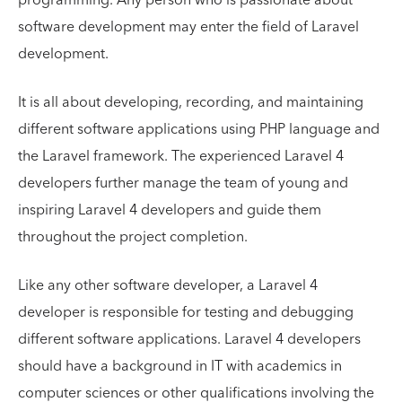
software development may enter the field of Laravel
development.
It is all about developing, recording, and maintaining
different software applications using PHP language and
the Laravel framework. The experienced Laravel 4
developers further manage the team of young and
inspiring Laravel 4 developers and guide them
throughout the project completion.
Like any other software developer, a Laravel 4
developer is responsible for testing and debugging
different software applications. Laravel 4 developers
should have a background in IT with academics in
computer sciences or other qualifications involving the