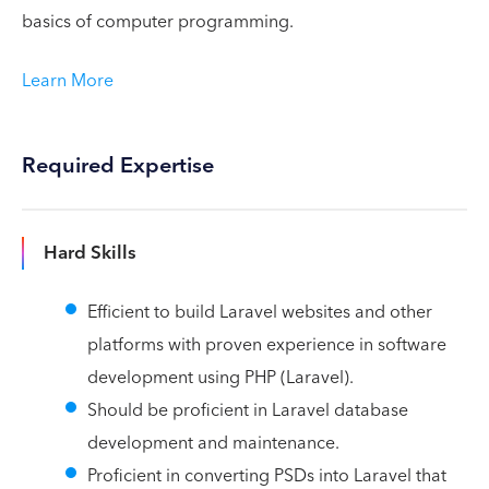
basics of computer programming.
Learn More
Required Expertise
Hard Skills
Efficient to build Laravel websites and other
platforms with proven experience in software
development using PHP (Laravel).
Should be proficient in Laravel database
development and maintenance.
Proficient in converting PSDs into Laravel that