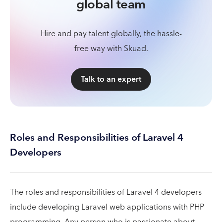
global team
Hire and pay talent globally, the hassle-
free way with Skuad.
Talk to an expert
Roles and Responsibilities of Laravel 4
Developers
The roles and responsibilities of Laravel 4 developers
include developing Laravel web applications with PHP
programming. Any person who is passionate about