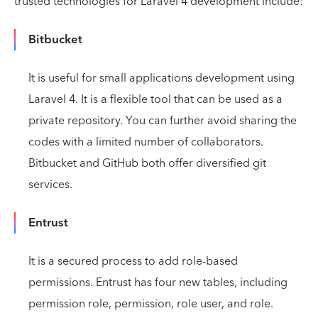
trusted technologies for Laravel 4 development include:
Bitbucket
It is useful for small applications development using
Laravel 4. It is a flexible tool that can be used as a
private repository. You can further avoid sharing the
codes with a limited number of collaborators.
Bitbucket and GitHub both offer diversified git
services.
Entrust
It is a secured process to add role-based
permissions. Entrust has four new tables, including
permission role, permission, role user, and role.