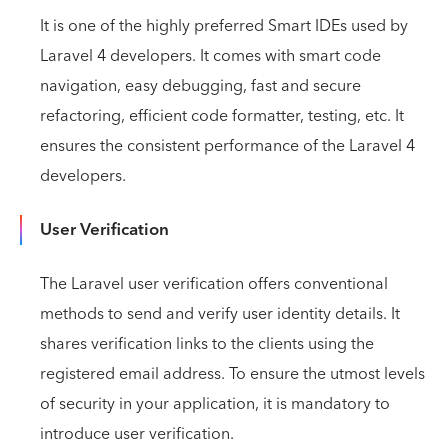
It is one of the highly preferred Smart IDEs used by
Laravel 4 developers. It comes with smart code
navigation, easy debugging, fast and secure
refactoring, efficient code formatter, testing, etc. It
ensures the consistent performance of the Laravel 4
developers.
User Verification
The Laravel user verification offers conventional
methods to send and verify user identity details. It
shares verification links to the clients using the
registered email address. To ensure the utmost levels
of security in your application, it is mandatory to
introduce user verification.