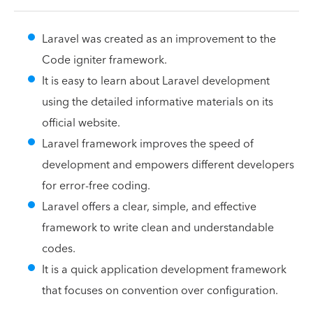
Laravel was created as an improvement to the
Code igniter framework.
It is easy to learn about Laravel development
using the detailed informative materials on its
official website.
Laravel framework improves the speed of
development and empowers different developers
for error-free coding.
Laravel offers a clear, simple, and effective
framework to write clean and understandable
codes.
It is a quick application development framework
that focuses on convention over configuration.