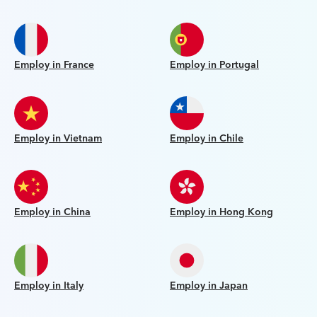
Employ in France
Employ in Portugal
Employ in Vietnam
Employ in Chile
Employ in China
Employ in Hong Kong
Employ in Italy
Employ in Japan