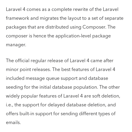
Laravel 4 comes as a complete rewrite of the Laravel
framework and migrates the layout to a set of separate
packages that are distributed using Composer. The
composer is hence the application-level package
manager.
The official regular release of Laravel 4 came after
minor point releases. The best features of Laravel 4
included message queue support and database
seeding for the initial database population. The other
widely popular features of Laravel 4 are soft deletion,
i.e., the support for delayed database deletion, and
offers built-in support for sending different types of
emails.