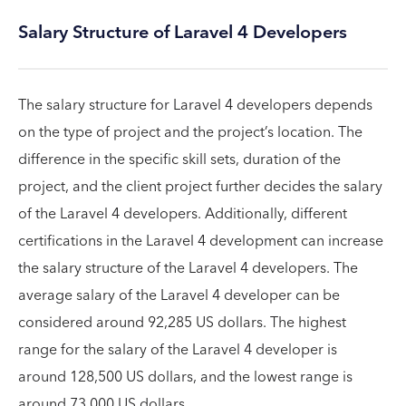
Salary Structure of Laravel 4 Developers
The salary structure for Laravel 4 developers depends
on the type of project and the project’s location. The
difference in the specific skill sets, duration of the
project, and the client project further decides the salary
of the Laravel 4 developers. Additionally, different
certifications in the Laravel 4 development can increase
the salary structure of the Laravel 4 developers. The
average salary of the Laravel 4 developer can be
considered around 92,285 US dollars. The highest
range for the salary of the Laravel 4 developer is
around 128,500 US dollars, and the lowest range is
around 73,000 US dollars.