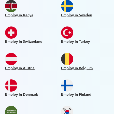
Employ in Kenya
Employ in Sweden
Employ in Switzerland
Employ in Turkey
Employ in Austria
Employ in Belgium
Employ in Denmark
Employ in Finland