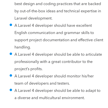
best design and coding practices that are backed
by out-of-the-box ideas and technical expertise in
Laravel development.
A Laravel 4 developer should have excellent
English communication and grammar skills to
support project documentation and effective client
handling.
A Laravel 4 developer should be able to articulate
professionally with a great contributor to the
project’s profits.
A Laravel 4 developer should monitor his/her
team of developers and testers.
A Laravel 4 developer should be able to adapt to
a diverse and multicultural environment.