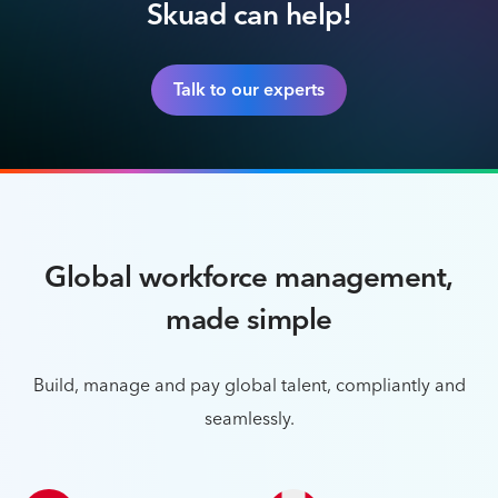
Skuad can help!
Talk to our experts
Global workforce management,
made simple
Build, manage and pay global talent, compliantly and
seamlessly.