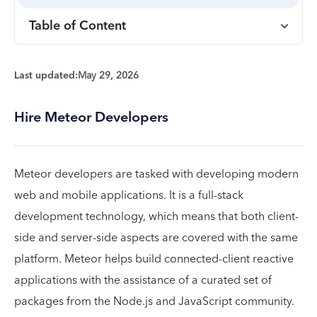
Table of Content
Last updated:
May 29, 2026
Hire Meteor Developers
Meteor developers are tasked with developing modern
web and mobile applications. It is a full-stack
development technology, which means that both client-
side and server-side aspects are covered with the same
platform. Meteor helps build connected-client reactive
applications with the assistance of a curated set of
packages from the Node.js and JavaScript community.