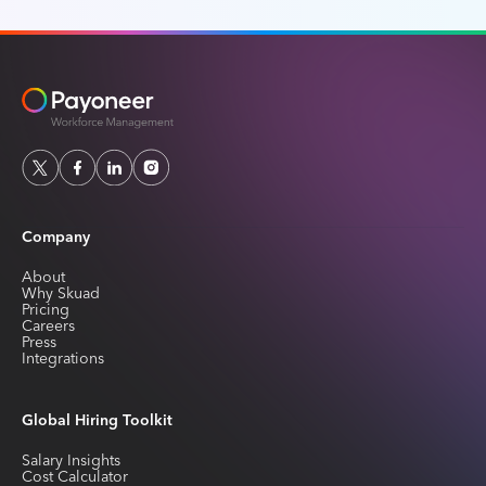
Company
About
Why Skuad
Pricing
Careers
Press
Integrations
Global Hiring Toolkit
Salary Insights
Cost Calculator