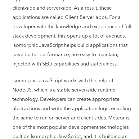
client-side and server-side. As a result, these
applications are called Client-Server apps. For a
developer with the knowledge and experience of full-
stack development, this opens up a lot of avenues.
Isomorphic JavaScript helps build applications that
have better performance, are easy to maintain,
injected with SEO capabilities and statefulness.
Isomorphic JavaScript works with the help of
Node.JS, which is a stable server-side runtime
technology. Developers can create appropriate
abstractions and write the application logic enabling
the same to run on server and client sides. Meteor is
one of the most popular development technologies
built on Isomorphic JavaScript, and it is building an