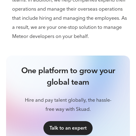
operations and manage their overseas operations
that include hiring and managing the employees. As
a result, we are your one-stop solution to manage
Meteor developers on your behalf.
One platform to grow your
global team
Hire and pay talent globally, the hassle-
free way with Skuad.
Talk to an expert