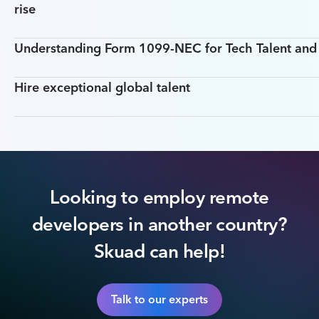
rise
Understanding Form 1099-NEC for Tech Talent an
Hire exceptional global talent
Looking to employ remote
developers in another country?
Skuad can help!
Talk to our experts