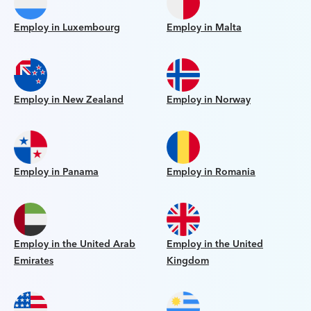
Employ in Luxembourg
Employ in Malta
Employ in New Zealand
Employ in Norway
Employ in Panama
Employ in Romania
Employ in the United Arab
Employ in the United
Emirates
Kingdom