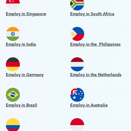
Employ in Singapore
Employ in South Africa
Employ in India
Employ in the Philippines
Employ in Germany
Employ in the Netherlands
Employ in Brazil
Employ in Australia