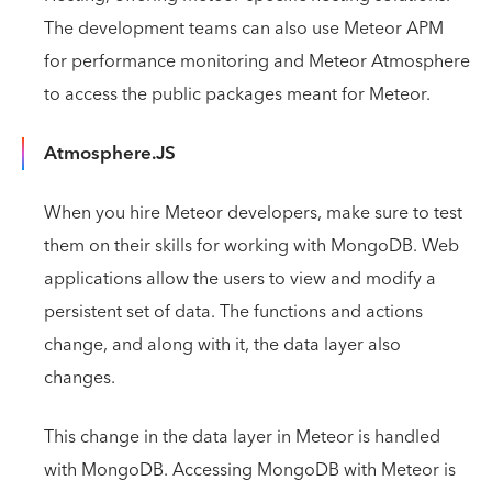
The development teams can also use Meteor APM
for performance monitoring and Meteor Atmosphere
to access the public packages meant for Meteor.
Atmosphere.JS
When you hire Meteor developers, make sure to test
them on their skills for working with MongoDB. Web
applications allow the users to view and modify a
persistent set of data. The functions and actions
change, and along with it, the data layer also
changes.
This change in the data layer in Meteor is handled
with MongoDB. Accessing MongoDB with Meteor is