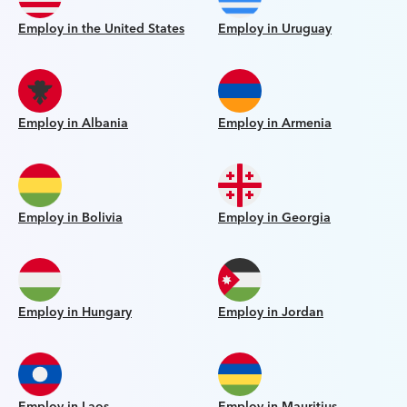
Employ in the United States
Employ in Uruguay
Employ in Albania
Employ in Armenia
Employ in Bolivia
Employ in Georgia
Employ in Hungary
Employ in Jordan
Employ in Laos
Employ in Mauritius