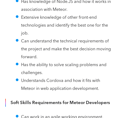
Has knowledge of Node.JS and how it works in
association with Meteor.
Extensive knowledge of other front-end
technologies and identify the best one for the
job.
Can understand the technical requirements of
the project and make the best decision moving
forward.
Has the ability to solve scaling problems and
challenges.
Understands Cordova and how it fits with
Meteor in web application development.
Soft Skills Requirements for Meteor Developers
Can work in an agile working environment.