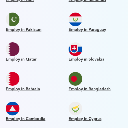
Employ in Pakistan
Employ in Paraguay
Employ in Qatar
Employ in Slovakia
Employ in Bahrain
Employ in Bangladesh
Employ in Cambodia
Employ in Cyprus