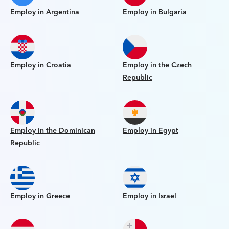
Employ in Argentina
Employ in Bulgaria
Employ in Croatia
Employ in the Czech
Republic
Employ in the Dominican
Employ in Egypt
Republic
Employ in Greece
Employ in Israel