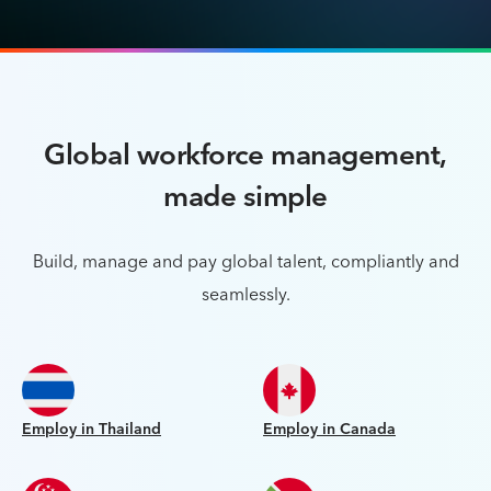
Global workforce management,
made simple
Build, manage and pay global talent, compliantly and
seamlessly.
Employ in Thailand
Employ in Canada