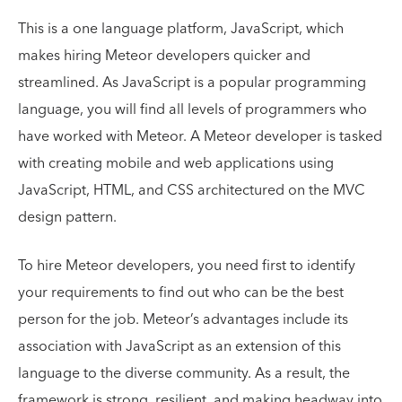
This is a one language platform, JavaScript, which
makes hiring Meteor developers quicker and
streamlined. As JavaScript is a popular programming
language, you will find all levels of programmers who
have worked with Meteor. A Meteor developer is tasked
with creating mobile and web applications using
JavaScript, HTML, and CSS architectured on the MVC
design pattern.
To hire Meteor developers, you need first to identify
your requirements to find out who can be the best
person for the job. Meteor’s advantages include its
association with JavaScript as an extension of this
language to the diverse community. As a result, the
framework is strong, resilient, and making headway into