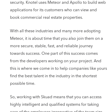
security. Knotel uses Meteor and Apollo to build web
applications for its customers who can view and
book commercial real estate properties.
With all these industries and many more adopting
Meteor, it is about time that you also join them on a
more secure, stable, fast, and reliable journey
towards success. One part of this success comes
from the developers working on your project. And
this is where we come in to help companies like yours
find the best talent in the industry in the shortest
possible time.
So, working with Skuad means that you can access
highly intelligent and qualified systems for taking
care of the employees irrespective of the team size