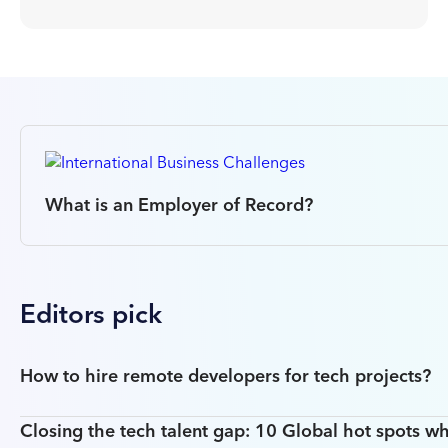
What is an Employer of Record?
Editors pick
How to hire remote developers for tech projects?
Closing the tech talent gap: 10 Global hot spots wh