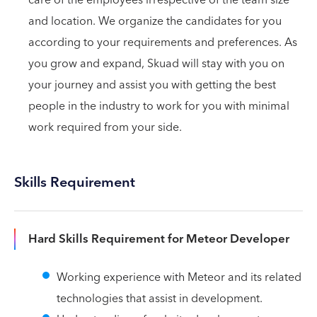
and location. We organize the candidates for you
according to your requirements and preferences. As
you grow and expand, Skuad will stay with you on
your journey and assist you with getting the best
people in the industry to work for you with minimal
work required from your side.
Skills Requirement
Hard Skills Requirement for Meteor Developer
Working experience with Meteor and its related
technologies that assist in development.