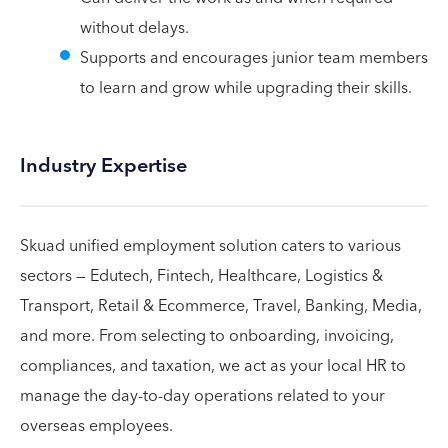
without delays.
Supports and encourages junior team members
to learn and grow while upgrading their skills.
Industry Expertise
Skuad unified employment solution caters to various
sectors — Edutech, Fintech, Healthcare, Logistics &
Transport, Retail & Ecommerce, Travel, Banking, Media,
and more. From selecting to onboarding, invoicing,
compliances, and taxation, we act as your local HR to
manage the day-to-day operations related to your
overseas employees.