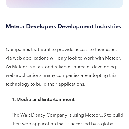
Meteor Developers Development Industries
Companies that want to provide access to their users
via web applications will only look to work with Meteor.
As Meteor is a fast and reliable source of developing
web applications, many companies are adopting this
technology to build their applications.
1. Media and Entertainment
The Walt Disney Company is using Meteor.JS to build
their web application that is accessed by a global