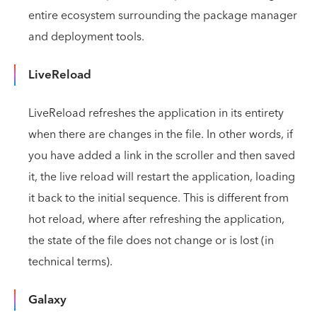
entire ecosystem surrounding the package manager
and deployment tools.
LiveReload
LiveReload refreshes the application in its entirety
when there are changes in the file. In other words, if
you have added a link in the scroller and then saved
it, the live reload will restart the application, loading
it back to the initial sequence. This is different from
hot reload, where after refreshing the application,
the state of the file does not change or is lost (in
technical terms).
Galaxy