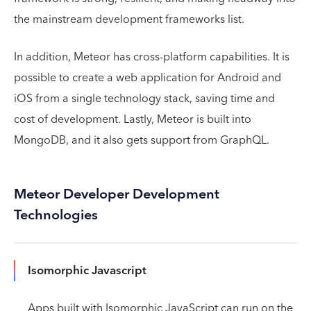
the mainstream development frameworks list.
In addition, Meteor has cross-platform capabilities. It is
possible to create a web application for Android and
iOS from a single technology stack, saving time and
cost of development. Lastly, Meteor is built into
MongoDB, and it also gets support from GraphQL.
Meteor Developer Development
Technologies
Isomorphic Javascript
Apps built with Isomorphic JavaScript can run on the