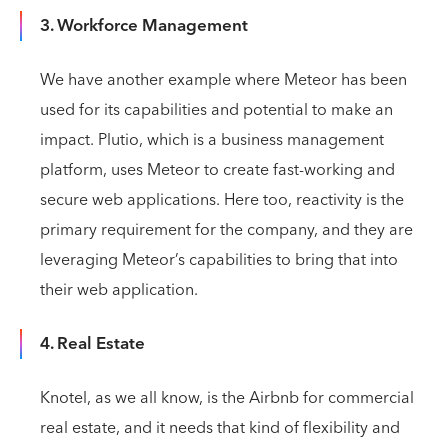
3. Workforce Management
We have another example where Meteor has been
used for its capabilities and potential to make an
impact. Plutio, which is a business management
platform, uses Meteor to create fast-working and
secure web applications. Here too, reactivity is the
primary requirement for the company, and they are
leveraging Meteor’s capabilities to bring that into
their web application.
4. Real Estate
Knotel, as we all know, is the Airbnb for commercial
real estate, and it needs that kind of flexibility and