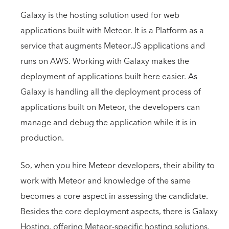
Galaxy is the hosting solution used for web
applications built with Meteor. It is a Platform as a
service that augments Meteor.JS applications and
runs on AWS. Working with Galaxy makes the
deployment of applications built here easier. As
Galaxy is handling all the deployment process of
applications built on Meteor, the developers can
manage and debug the application while it is in
production.
So, when you hire Meteor developers, their ability to
work with Meteor and knowledge of the same
becomes a core aspect in assessing the candidate.
Besides the core deployment aspects, there is Galaxy
Hosting, offering Meteor-specific hosting solutions.