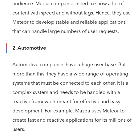
audience. Media companies need to show a lot of
content with speed and without lags. Hence, they use
Meteor to develop stable and reliable applications
that can handle large numbers of user requests.
2. Automotive
Automotive companies have a huge user base. But
more than this, they have a wide range of operating
systems that must be connected to each other. It is a
complex system and needs to be handled with a
reactive framework meant for effective and easy
development. For example, Mazda uses Meteor to
create fast and reactive applications for its millions of
users.