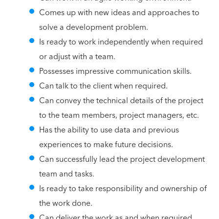
Comes up with new ideas and approaches to
solve a development problem.
Is ready to work independently when required
or adjust with a team.
Possesses impressive communication skills.
Can talk to the client when required.
Can convey the technical details of the project
to the team members, project managers, etc.
Has the ability to use data and previous
experiences to make future decisions.
Can successfully lead the project development
team and tasks.
Is ready to take responsibility and ownership of
the work done.
Can deliver the work as and when required