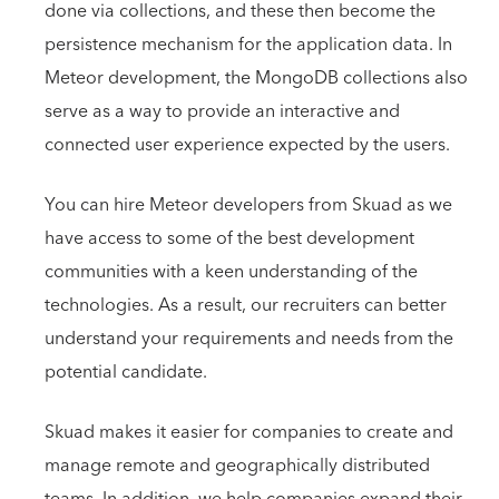
done via collections, and these then become the
persistence mechanism for the application data. In
Meteor development, the MongoDB collections also
serve as a way to provide an interactive and
connected user experience expected by the users.
You can hire Meteor developers from Skuad as we
have access to some of the best development
communities with a keen understanding of the
technologies. As a result, our recruiters can better
understand your requirements and needs from the
potential candidate.
Skuad makes it easier for companies to create and
manage remote and geographically distributed
teams. In addition, we help companies expand their