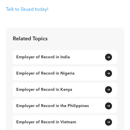
Talk to Skuad today!
Related Topics
Employer of Record in India
Employer of Record in Nigeria
Employer of Record in Kenya
Employer of Record in the Philippines
Employer of Record in Vietnam