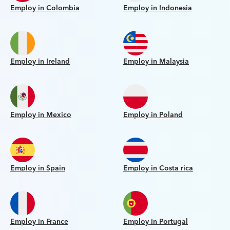
Employ in Colombia
Employ in Indonesia
Employ in Ireland
Employ in Malaysia
Employ in Mexico
Employ in Poland
Employ in Spain
Employ in Costa rica
Employ in France
Employ in Portugal