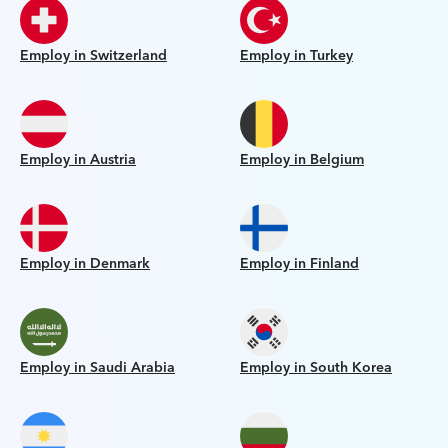
Employ in Switzerland
Employ in Turkey
Employ in Austria
Employ in Belgium
Employ in Denmark
Employ in Finland
Employ in Saudi Arabia
Employ in South Korea