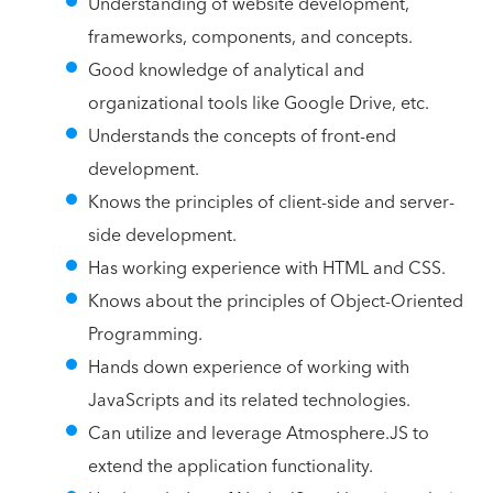
Understanding of website development,
frameworks, components, and concepts.
Good knowledge of analytical and
organizational tools like Google Drive, etc.
Understands the concepts of front-end
development.
Knows the principles of client-side and server-
side development.
Has working experience with HTML and CSS.
Knows about the principles of Object-Oriented
Programming.
Hands down experience of working with
JavaScripts and its related technologies.
Can utilize and leverage Atmosphere.JS to
extend the application functionality.