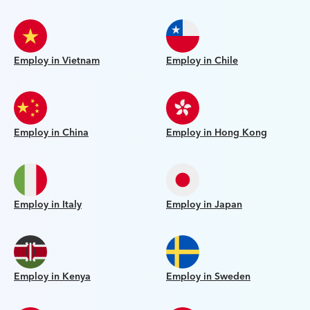
Employ in Vietnam
Employ in Chile
Employ in China
Employ in Hong Kong
Employ in Italy
Employ in Japan
Employ in Kenya
Employ in Sweden