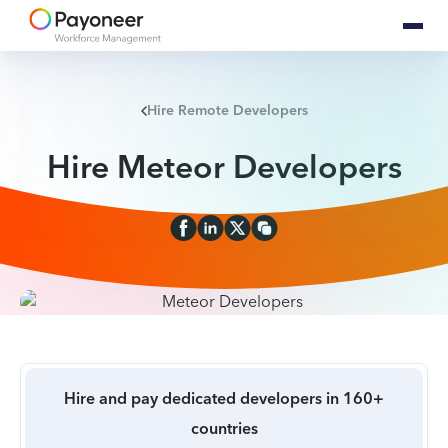
Hire Remote Developers
Hire Meteor Developers
Hire and pay dedicated developers in 160+
countries