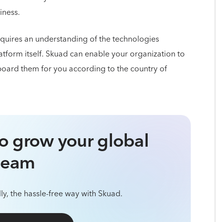
iness.
quires an understanding of the technologies
atform itself. Skuad can enable your organization to
oard them for you according to the country of
o grow your global
team
ly, the hassle-free way with Skuad.