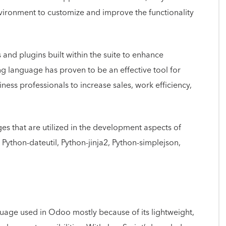
nvironment to customize and improve the functionality
and plugins built within the suite to enhance
 language has proven to be an effective tool for
ess professionals to increase sales, work efficiency,
es that are utilized in the development aspects of
ython-dateutil, Python-jinja2, Python-simplejson,
nguage used in Odoo mostly because of its lightweight,