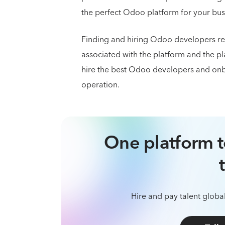
the perfect Odoo platform for your bus
Finding and hiring Odoo developers re
associated with the platform and the pl
hire the best Odoo developers and onb
operation.
One platform t
Hire and pay talent global