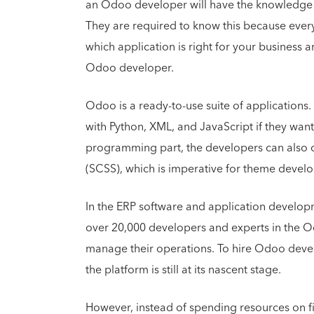
an Odoo developer will have the knowledge 
They are required to know this because ever
which application is right for your business 
Odoo developer.
Odoo is a ready-to-use suite of application
with Python, XML, and JavaScript if they want
programming part, the developers can also 
(SCSS), which is imperative for theme deve
In the ERP software and application develo
over 20,000 developers and experts in the 
manage their operations. To hire Odoo devel
the platform is still at its nascent stage.
However, instead of spending resources on fi