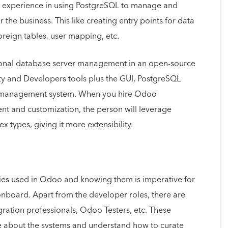
e experience in using PostgreSQL to manage and
he business. This like creating entry points for data
foreign tables, user mapping, etc.
ional database server management in an open-source
ty and Developers tools plus the GUI, PostgreSQL
se management system. When you hire Odoo
t and customization, the person will leverage
x types, giving it more extensibility.
ies used in Odoo and knowing them is imperative for
board. Apart from the developer roles, there are
gration professionals, Odoo Testers, etc. These
 about the systems and understand how to curate