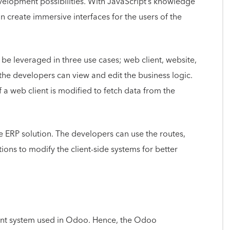
velopment possibilities. With JavaScript’s knowledge
create immersive interfaces for the users of the
e leveraged in three use cases; web client, website,
 the developers can view and edit the business logic.
 a web client is modified to fetch data from the
he ERP solution. The developers can use the routes,
tions to modify the client-side systems for better
nt system used in Odoo. Hence, the Odoo