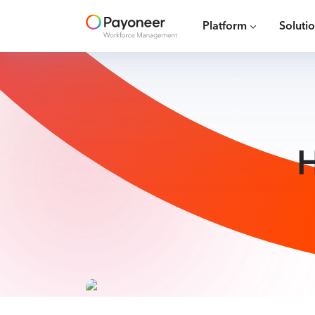
Platform
Soluti
H