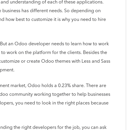
and understanding of each of these applications.
y business has different needs. So depending on
and how best to customize it is why you need to hire
s. But an Odoo developer needs to learn how to work
 to work on the platform for the clients. Besides the
customize or create Odoo themes with Less and Sass
lopment.
pment market, Odoo holds a 0.23% share. There are
Odoo community working together to help businesses
opers, you need to look in the right places because
nding the right developers for the job, you can ask