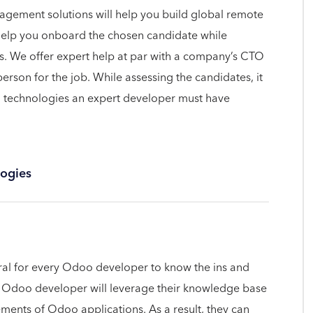
agement solutions will help you build global remote
help you onboard the chosen candidate while
s. We offer expert help at par with a company’s CTO
person for the job. While assessing the candidates, it
o technologies an expert developer must have
ogies
tural for every Odoo developer to know the ins and
 Odoo developer will leverage their knowledge base
ements of Odoo applications. As a result, they can