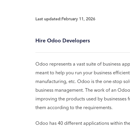
Last updated:
February 11, 2026
Hire Odoo Developers
Odoo represents a vast suite of business app
meant to help you run your business efficien
manufacturing, etc. Odoo is the one-stop sol
business management. The work of an Odoo 
improving the products used by businesses f
them according to the requirements.
Odoo has 40 different applications within th