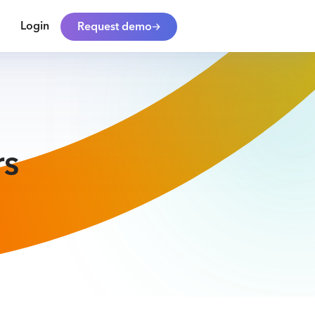
Login
Request demo
rs