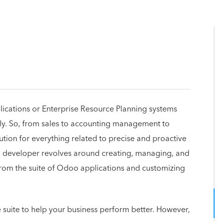
lications or Enterprise Resource Planning systems
tly. So, from sales to accounting management to
ution for everything related to precise and proactive
developer revolves around creating, managing, and
rom the suite of Odoo applications and customizing
e suite to help your business perform better. However,