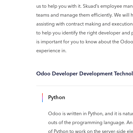
us to help you with it. Skuad’s employee man
teams and manage them efficiently. We will 
assisting with contract making and execution
to help you identify the right developer and 
is important for you to know about the Odo
experience in.
Odoo Developer Development Technol
Python
Odoo is written in Python, and it is na
outs of the programming language. An
of Python to work on the server-side el