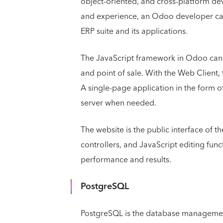
object-oriented, and cross-platform de
and experience, an Odoo developer can 
ERP suite and its applications.
The JavaScript framework in Odoo can b
and point of sale. With the Web Client,
A single-page application in the form of
server when needed.
The website is the public interface of t
controllers, and JavaScript editing func
performance and results.
PostgreSQL
PostgreSQL is the database manageme