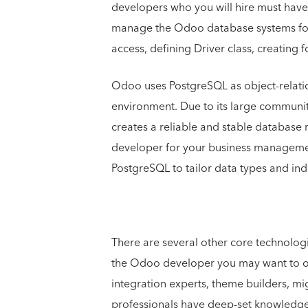
developers who you will hire must hav
manage the Odoo database systems for t
access, defining Driver class, creating 
Odoo uses PostgreSQL as object-relat
environment. Due to its large communi
creates a reliable and stable databa
developer for your business managemen
PostgreSQL to tailor data types and inde
There are several other core technolog
the Odoo developer you may want to on
integration experts, theme builders, mi
professionals have deep-set knowledge