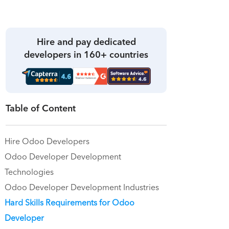
Hire and pay dedicated
developers in 160+ countries
Table of Content
Hire Odoo Developers
Odoo Developer Development
Technologies
Odoo Developer Development Industries
Hard Skills Requirements for Odoo
Developer