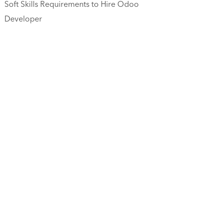
Soft Skills Requirements to Hire Odoo
Developer