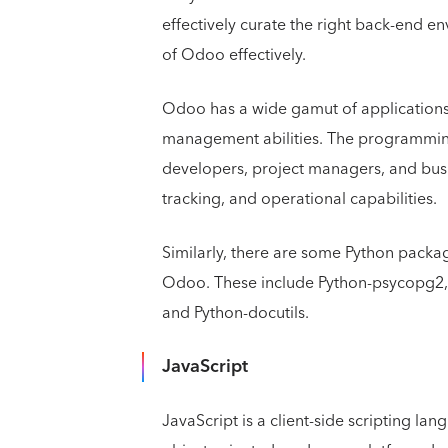
effectively curate the right back-end e
of Odoo effectively.
Odoo has a wide gamut of applications 
management abilities. The programming
developers, project managers, and busin
tracking, and operational capabilities.
Similarly, there are some Python packag
Odoo. These include Python-psycopg2, P
and Python-docutils.
JavaScript
JavaScript is a client-side scripting la