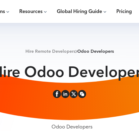
ons
Resources
Global Hiring Guide
Pricing
Hire Remote Developers
Odoo Developers
ire Odoo Develope