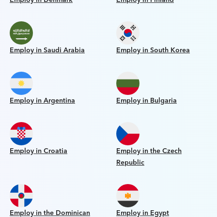
Employ in Saudi Arabia
Employ in South Korea
Employ in Argentina
Employ in Bulgaria
Employ in Croatia
Employ in the Czech
Republic
Employ in the Dominican
Employ in Egypt