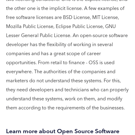
the other one is the implicit license. A few examples of
free software licenses are BSD License, MIT License,
Mozilla Public License, Eclipse Public License, GNU
Lesser General Public License. An open-source software
developer has the flexibility of working in several
companies and has a great scope of career
opportunities. From retail to finance - OSS is used
everywhere. The authorities of the companies and
marketers do not understand these systems. For this,
they need developers and technicians who can properly
understand these systems, work on them, and modify
them according to the requirements of the businesses.
Learn more about Open Source Software