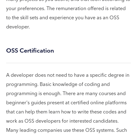
your preferences. The remuneration offered is related
to the skill sets and experience you have as an OSS
developer.
OSS Certification
A developer does not need to have a specific degree in
programming. Basic knowledge of coding and
programming is enough. There are many courses and
beginner's guides present at certified online platforms
that can help them learn how to write these codes and
work as OSS developers for interested candidates.
Many leading companies use these OSS systems. Such