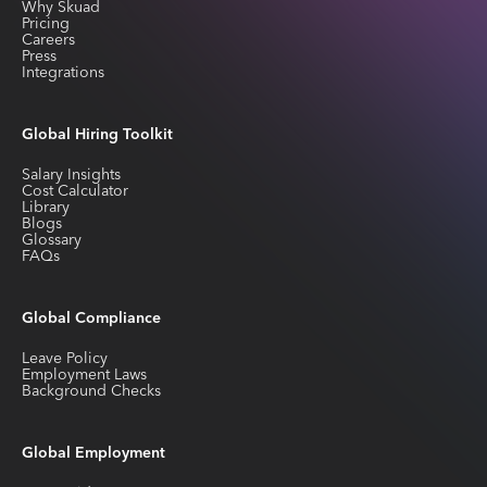
Why Skuad
Pricing
Careers
Press
Integrations
Global Hiring Toolkit
Salary Insights
Cost Calculator
Library
Blogs
Glossary
FAQs
Global Compliance
Leave Policy
Employment Laws
Background Checks
Global Employment