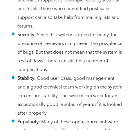
and SUSE. Those who cannot find post-sales
support can also take help from mailing lists and
forums.
Security:
Since this system is open for many, the
presence of reviewers can prevent the prevalence
of bugs. But that does not mean that the system is
free of flaws. There can still be a number of
complications.
Stability:
Good user basis, good management,
and a good technical team working on the system
can ensure stability. The system can work for an
exceptionally good number of years if it is looked
after properly.
Popularity:
Many of these open-source software