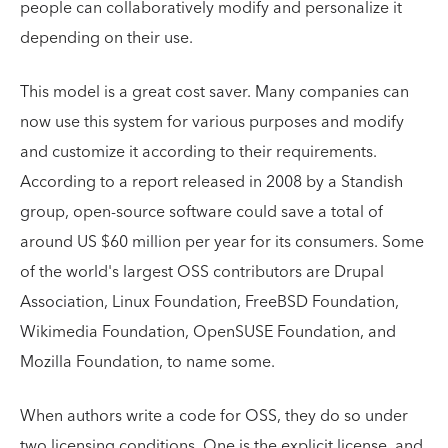
people can collaboratively modify and personalize it
depending on their use.
This model is a great cost saver. Many companies can
now use this system for various purposes and modify
and customize it according to their requirements.
According to a report released in 2008 by a Standish
group, open-source software could save a total of
around US $60 million per year for its consumers. Some
of the world's largest OSS contributors are Drupal
Association, Linux Foundation, FreeBSD Foundation,
Wikimedia Foundation, OpenSUSE Foundation, and
Mozilla Foundation, to name some.
When authors write a code for OSS, they do so under
two licensing conditions. One is the explicit license, and