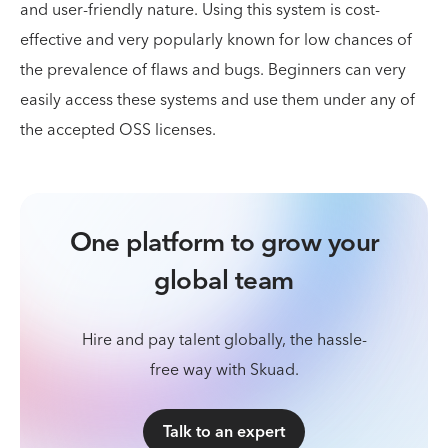
and user-friendly nature. Using this system is cost-
effective and very popularly known for low chances of
the prevalence of flaws and bugs. Beginners can very
easily access these systems and use them under any of
the accepted OSS licenses.
One platform to grow your
global team
Hire and pay talent globally, the hassle-
free way with Skuad.
Talk to an expert