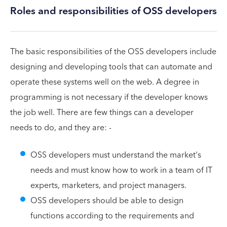
Roles and responsibilities of OSS developers
The basic responsibilities of the OSS developers include
designing and developing tools that can automate and
operate these systems well on the web. A degree in
programming is not necessary if the developer knows
the job well. There are few things can a developer
needs to do, and they are: -
OSS developers must understand the market's
needs and must know how to work in a team of IT
experts, marketers, and project managers.
OSS developers should be able to design
functions according to the requirements and