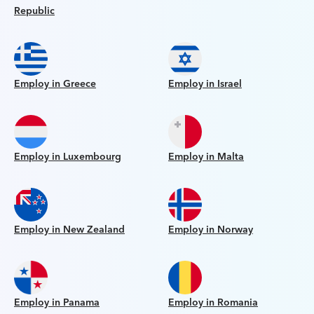
Republic
Employ in Greece
Employ in Israel
Employ in Luxembourg
Employ in Malta
Employ in New Zealand
Employ in Norway
Employ in Panama
Employ in Romania