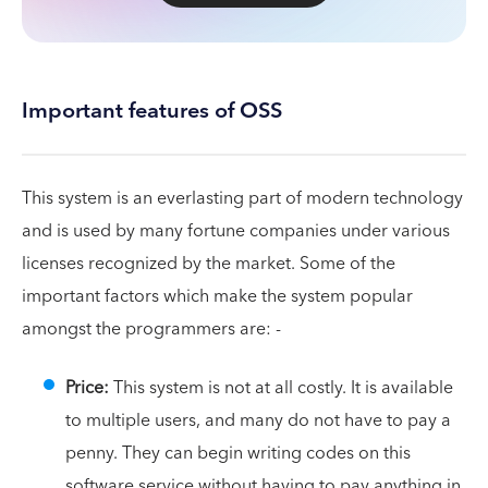
Important features of OSS
This system is an everlasting part of modern technology
and is used by many fortune companies under various
licenses recognized by the market. Some of the
important factors which make the system popular
amongst the programmers are: -
Price:
This system is not at all costly. It is available
to multiple users, and many do not have to pay a
penny. They can begin writing codes on this
software service without having to pay anything in