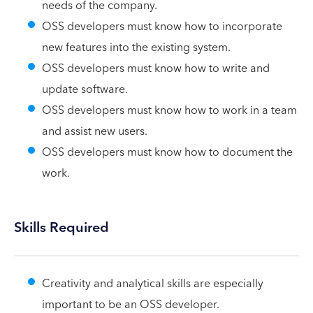
needs of the company.
OSS developers must know how to incorporate
new features into the existing system.
OSS developers must know how to write and
update software.
OSS developers must know how to work in a team
and assist new users.
OSS developers must know how to document the
work.
Skills Required
Creativity and analytical skills are especially
important to be an OSS developer.