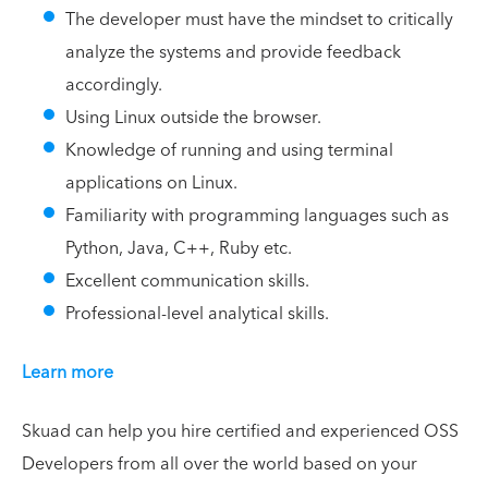
The developer must have the mindset to critically
analyze the systems and provide feedback
accordingly.
Using Linux outside the browser.
Knowledge of running and using terminal
applications on Linux.
Familiarity with programming languages such as
Python, Java, C++, Ruby etc.
Excellent communication skills.
Professional-level analytical skills.
Learn more
Skuad can help you hire certified and experienced OSS
Developers from all over the world based on your