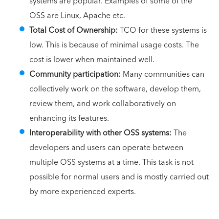
systems are popular. Examples of some of the
OSS are Linux, Apache etc.
Total Cost of Ownership:
TCO for these systems is
low. This is because of minimal usage costs. The
cost is lower when maintained well.
Community participation:
Many communities can
collectively work on the software, develop them,
review them, and work collaboratively on
enhancing its features.
Interoperability with other OSS systems:
The
developers and users can operate between
multiple OSS systems at a time. This task is not
possible for normal users and is mostly carried out
by more experienced experts.