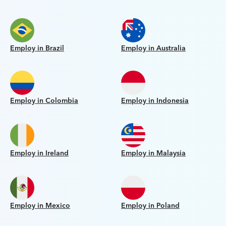
Employ in Brazil
Employ in Australia
Employ in Colombia
Employ in Indonesia
Employ in Ireland
Employ in Malaysia
Employ in Mexico
Employ in Poland