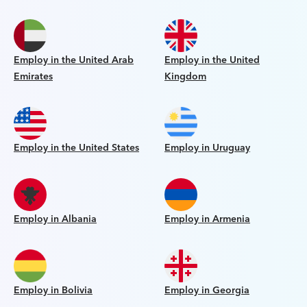
Employ in the United Arab
Employ in the United
Emirates
Kingdom
Employ in the United States
Employ in Uruguay
Employ in Albania
Employ in Armenia
Employ in Bolivia
Employ in Georgia