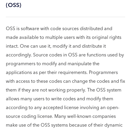
(OSS)
OSS is software with code sources distributed and
made available to multiple users with its original rights
intact. One can use it, modify it and distribute it
accordingly. Source codes in OSS are functions used by
programmers to modify and manipulate the
applications as per their requirements. Programmers
with access to these codes can change the codes and fix
them if they are not working properly. The OSS system
allows many users to write codes and modify them
according to any accepted license involving an open-
source coding license. Many well-known companies
make use of the OSS systems because of their dynamic