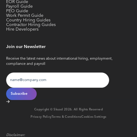
EOR Guide
Payroll Guide
PEO Guide
Work Permit Guide
Country Hiring Guides
Contractor Hiring Guides
Hire Developers
Join our Newsletter
Receive the latest news about international hiring, employment,
compliance and payroll
Copyright © Skuad
2026
. All Rights Reserved
Privacy Policy
Terms & Conditions
Cookies Settings
Disclaimer: