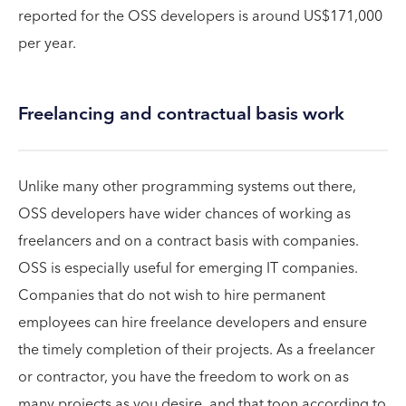
reported for the OSS developers is around US$171,000
per year.
Freelancing and contractual basis work
Unlike many other programming systems out there,
OSS developers have wider chances of working as
freelancers and on a contract basis with companies.
OSS is especially useful for emerging IT companies.
Companies that do not wish to hire permanent
employees can hire freelance developers and ensure
the timely completion of their projects. As a freelancer
or contractor, you have the freedom to work on as
many projects as you desire, and that toon according to