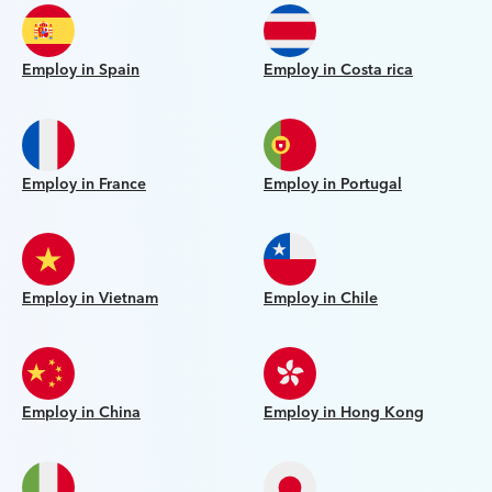
Employ in Spain
Employ in Costa rica
Employ in France
Employ in Portugal
Employ in Vietnam
Employ in Chile
Employ in China
Employ in Hong Kong