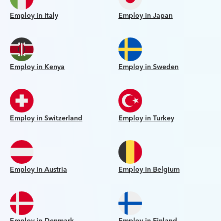
Employ in Italy
Employ in Japan
Employ in Kenya
Employ in Sweden
Employ in Switzerland
Employ in Turkey
Employ in Austria
Employ in Belgium
Employ in Denmark
Employ in Finland