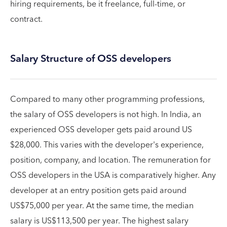
hiring requirements, be it freelance, full-time, or
contract.
Salary Structure of OSS developers
Compared to many other programming professions,
the salary of OSS developers is not high. In India, an
experienced OSS developer gets paid around US
$28,000. This varies with the developer's experience,
position, company, and location. The remuneration for
OSS developers in the USA is comparatively higher. Any
developer at an entry position gets paid around
US$75,000 per year. At the same time, the median
salary is US$113,500 per year. The highest salary