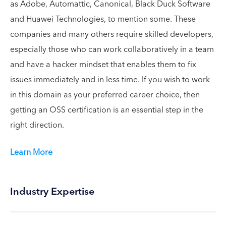
as Adobe, Automattic, Canonical, Black Duck Software
and Huawei Technologies, to mention some. These
companies and many others require skilled developers,
especially those who can work collaboratively in a team
and have a hacker mindset that enables them to fix
issues immediately and in less time. If you wish to work
in this domain as your preferred career choice, then
getting an OSS certification is an essential step in the
right direction.
Learn More
Industry Expertise