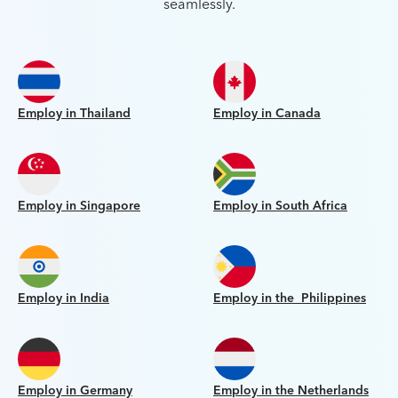
seamlessly.
Employ in Thailand
Employ in Canada
Employ in Singapore
Employ in South Africa
Employ in India
Employ in the Philippines
Employ in Germany
Employ in the Netherlands