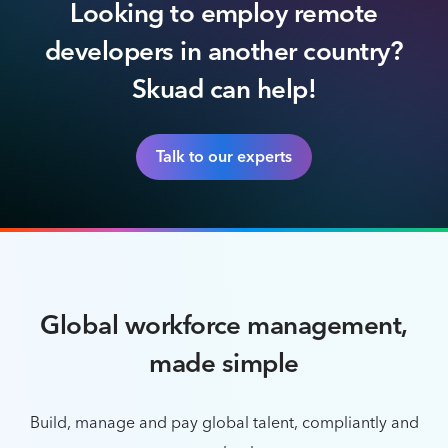
Looking to employ remote
developers in another country?
Skuad can help!
Talk to our experts
Global workforce management,
made simple
Build, manage and pay global talent, compliantly and