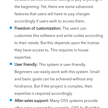
the beginning. Yet, there are some advanced
features that users will have to pay charges
accordingly if users wish to access them.
Freedom of customization:
The users can
customize this software and write codes according
to their needs. But this depends upon the license
they have access to. This requires in house
expertise.
User friendly:
This system is user-friendly.
Beginners can easily work with this system. Small
and basic goals can be achieved without any
hindrance. But if the project is complex, then
expertise is required accordingly.
After-sales support:
Many OSS systems provide
after-sales support for example, OSS by Red Hat