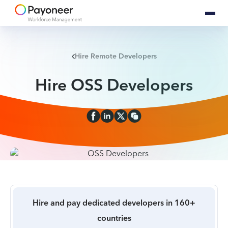
Hire Remote Developers
Hire OSS Developers
Hire and pay dedicated developers in 160+
countries