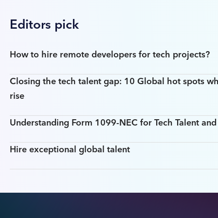
Editors pick
How to hire remote developers for tech projects?
Closing the tech talent gap: 10 Global hot spots wh
rise
Understanding Form 1099-NEC for Tech Talent an
Hire exceptional global talent