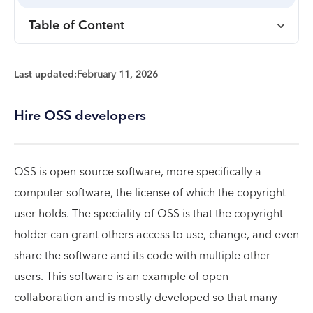
Table of Content
Last updated:
February 11, 2026
Hire OSS developers
OSS is open-source software, more specifically a
computer software, the license of which the copyright
user holds. The speciality of OSS is that the copyright
holder can grant others access to use, change, and even
share the software and its code with multiple other
users. This software is an example of open
collaboration and is mostly developed so that many