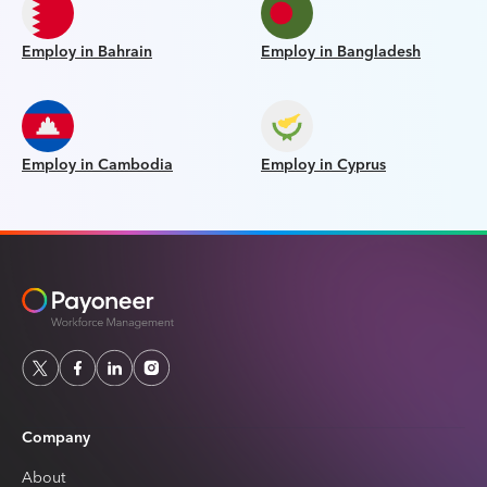
Employ in Bahrain
Employ in Bangladesh
Employ in Cambodia
Employ in Cyprus
Company
About