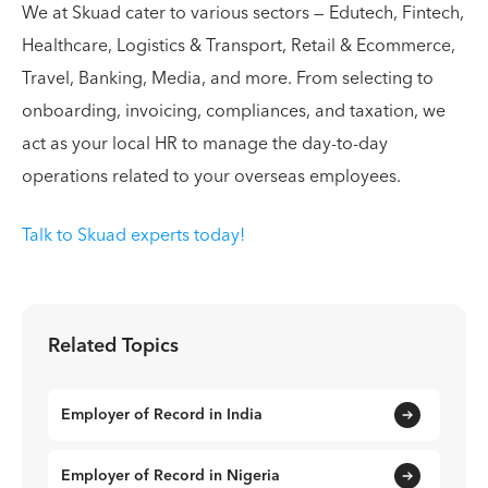
We at Skuad cater to various sectors — Edutech, Fintech,
Healthcare, Logistics & Transport, Retail & Ecommerce,
Travel, Banking, Media, and more. From selecting to
onboarding, invoicing, compliances, and taxation, we
act as your local HR to manage the day-to-day
operations related to your overseas employees.
Talk to Skuad experts today!
Related Topics
Employer of Record in India
Employer of Record in Nigeria