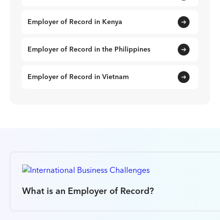
Employer of Record in Kenya
Employer of Record in the Philippines
Employer of Record in Vietnam
What is an Employer of Record?