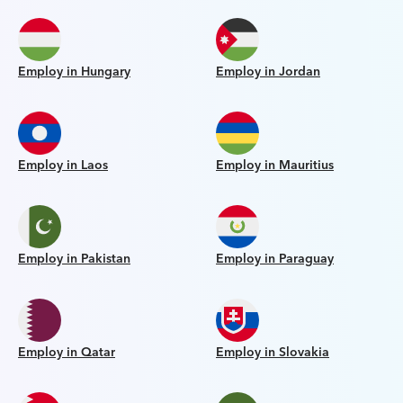
Employ in Hungary
Employ in Jordan
Employ in Laos
Employ in Mauritius
Employ in Pakistan
Employ in Paraguay
Employ in Qatar
Employ in Slovakia