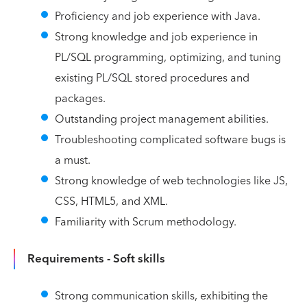
Proficiency and job experience with Java.
Strong knowledge and job experience in
PL/SQL programming, optimizing, and tuning
existing PL/SQL stored procedures and
packages.
Outstanding project management abilities.
Troubleshooting complicated software bugs is
a must.
Strong knowledge of web technologies like JS,
CSS, HTML5, and XML.
Familiarity with Scrum methodology.
Requirements - Soft skills
Strong communication skills, exhibiting the