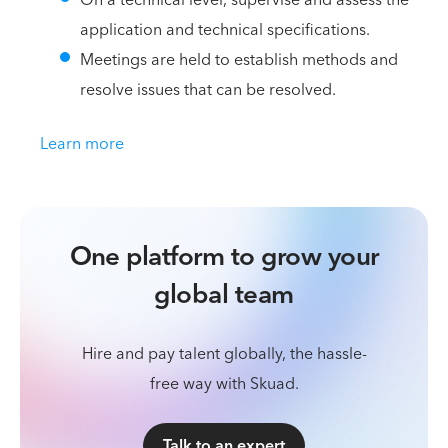
application and technical specifications.
Meetings are held to establish methods and
resolve issues that can be resolved.
Learn more
One platform to grow your
global team
Hire and pay talent globally, the hassle-
free way with Skuad.
Talk to an expert