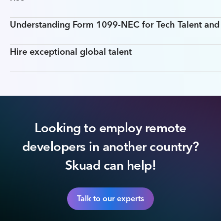
Understanding Form 1099-NEC for Tech Talent an
Hire exceptional global talent
Looking to employ remote
developers in another country?
Skuad can help!
Talk to our experts