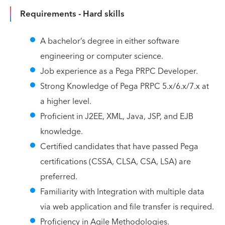
Requirements - Hard skills
A bachelor’s degree in either software
engineering or computer science.
Job experience as a Pega PRPC Developer.
Strong Knowledge of Pega PRPC 5.x/6.x/7.x at
a higher level.
Proficient in J2EE, XML, Java, JSP, and EJB
knowledge.
Certified candidates that have passed Pega
certifications (CSSA, CLSA, CSA, LSA) are
preferred.
Familiarity with Integration with multiple data
via web application and file transfer is required.
Proficiency in Agile Methodologies.