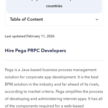
countries
Table of Content
Last updated:
February 11, 2026
Hire Pega PRPC Developers
Pega is a Java-based business process management
solution for corporate app development. It is the best
BPM solution in the industry and far ahead of its rivals,
according to market criteria. Pega simplifies the process
of developing and administering internet apps. It has all
of the components required for a web-based