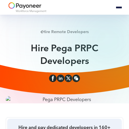
Hire Remote Developers
Hire Pega PRPC
Developers
Hire and pay dedicated developers in 160+