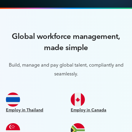
Global workforce management,
made simple
Build, manage and pay global talent, compliantly and
seamlessly.
Employ in Thailand
Employ in Canada