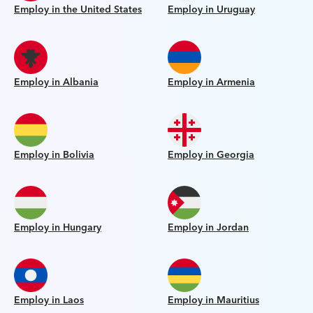
Employ in the United States
Employ in Uruguay
Employ in Albania
Employ in Armenia
Employ in Bolivia
Employ in Georgia
Employ in Hungary
Employ in Jordan
Employ in Laos
Employ in Mauritius