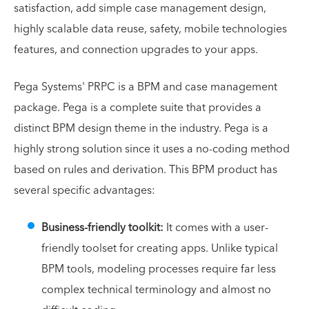
satisfaction, add simple case management design,
highly scalable data reuse, safety, mobile technologies
features, and connection upgrades to your apps.
Pega Systems' PRPC is a BPM and case management
package. Pega is a complete suite that provides a
distinct BPM design theme in the industry. Pega is a
highly strong solution since it uses a no-coding method
based on rules and derivation. This BPM product has
several specific advantages:
Business-friendly toolkit:
It comes with a user-
friendly toolset for creating apps. Unlike typical
BPM tools, modeling processes require far less
complex technical terminology and almost no