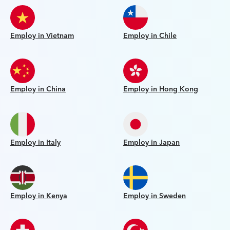
Employ in Vietnam
Employ in Chile
Employ in China
Employ in Hong Kong
Employ in Italy
Employ in Japan
Employ in Kenya
Employ in Sweden