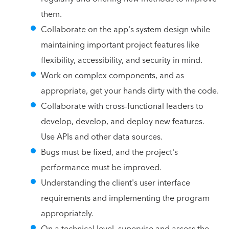
them.
Collaborate on the app's system design while
maintaining important project features like
flexibility, accessibility, and security in mind.
Work on complex components, and as
appropriate, get your hands dirty with the code.
Collaborate with cross-functional leaders to
develop, develop, and deploy new features.
Use APIs and other data sources.
Bugs must be fixed, and the project's
performance must be improved.
Understanding the client's user interface
requirements and implementing the program
appropriately.
On a technical level, supervise and assess the