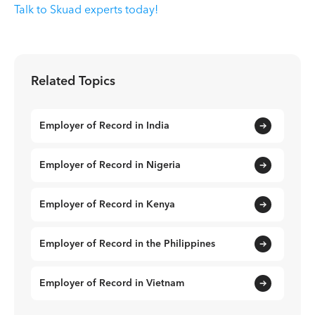
Talk to Skuad experts today!
Related Topics
Employer of Record in India
Employer of Record in Nigeria
Employer of Record in Kenya
Employer of Record in the Philippines
Employer of Record in Vietnam