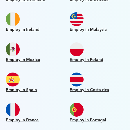
Employ in Ireland
Employ in Malaysia
Employ in Mexico
Employ in Poland
Employ in Spain
Employ in Costa rica
Employ in France
Employ in Portugal