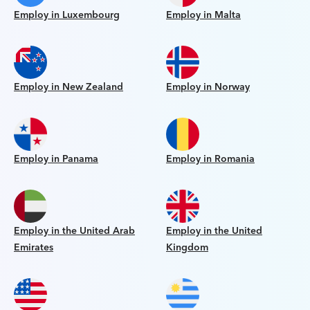
Employ in Luxembourg
Employ in Malta
Employ in New Zealand
Employ in Norway
Employ in Panama
Employ in Romania
Employ in the United Arab
Employ in the United
Emirates
Kingdom