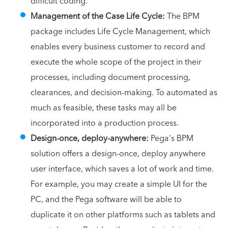
difficult coding.
Management of the Case Life Cycle:
The BPM
package includes Life Cycle Management, which
enables every business customer to record and
execute the whole scope of the project in their
processes, including document processing,
clearances, and decision-making. To automated as
much as feasible, these tasks may all be
incorporated into a production process.
Design-once, deploy-anywhere:
Pega's BPM
solution offers a design-once, deploy anywhere
user interface, which saves a lot of work and time.
For example, you may create a simple UI for the
PC, and the Pega software will be able to
duplicate it on other platforms such as tablets and