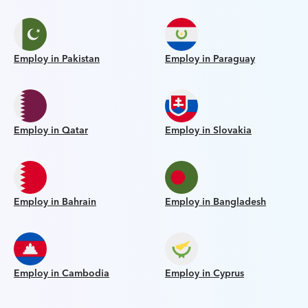
Employ in Pakistan
Employ in Paraguay
Employ in Qatar
Employ in Slovakia
Employ in Bahrain
Employ in Bangladesh
Employ in Cambodia
Employ in Cyprus