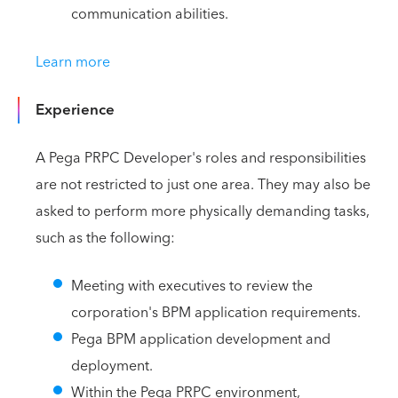
communication abilities.
Learn more
Experience
A Pega PRPC Developer's roles and responsibilities
are not restricted to just one area. They may also be
asked to perform more physically demanding tasks,
such as the following:
Meeting with executives to review the
corporation's BPM application requirements.
Pega BPM application development and
deployment.
Within the Pega PRPC environment,