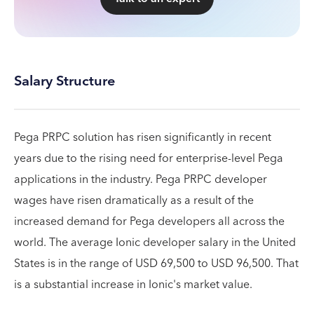
Salary Structure
Pega PRPC solution has risen significantly in recent
years due to the rising need for enterprise-level Pega
applications in the industry. Pega PRPC developer
wages have risen dramatically as a result of the
increased demand for Pega developers all across the
world. The average Ionic developer salary in the United
States is in the range of USD 69,500 to USD 96,500. That
is a substantial increase in Ionic's market value.