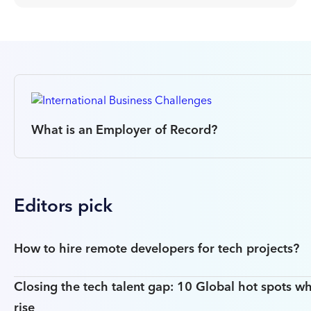
What is an Employer of Record?
Editors pick
How to hire remote developers for tech projects?
Closing the tech talent gap: 10 Global hot spots wh
rise