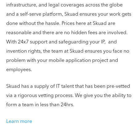
infrastructure, and legal coverages across the globe
and a self-serve platform, Skuad ensures your work gets
done without the hassle. Prices here at Skuad are
reasonable and there are no hidden fees are involved.
With 24x7 support and safeguarding your IP, and
invention rights, the team at Skuad ensures you face no
problem with your mobile application project and
employees.
Skuad has a supply of IT talent that has been pre-vetted
via a rigorous vetting process. We give you the ability to
form a team in less than 24hrs.
Learn more