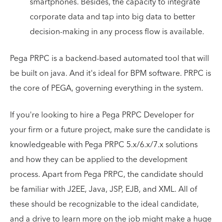
smartphones. Besides, the capacity to integrate
corporate data and tap into big data to better
decision-making in any process flow is available.
Pega PRPC is a backend-based automated tool that will
be built on java. And it's ideal for BPM software. PRPC is
the core of PEGA, governing everything in the system.
If you're looking to hire a Pega PRPC Developer for
your firm or a future project, make sure the candidate is
knowledgeable with Pega PRPC 5.x/6.x/7.x solutions
and how they can be applied to the development
process. Apart from Pega PRPC, the candidate should
be familiar with J2EE, Java, JSP, EJB, and XML. All of
these should be recognizable to the ideal candidate,
and a drive to learn more on the job might make a huge