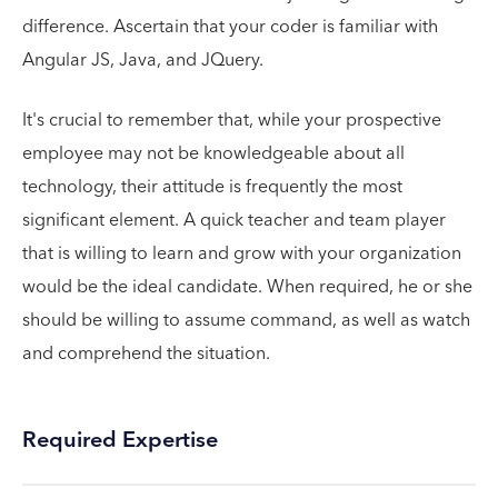
difference. Ascertain that your coder is familiar with
Angular JS, Java, and JQuery.
It's crucial to remember that, while your prospective
employee may not be knowledgeable about all
technology, their attitude is frequently the most
significant element. A quick teacher and team player
that is willing to learn and grow with your organization
would be the ideal candidate. When required, he or she
should be willing to assume command, as well as watch
and comprehend the situation.
Required Expertise