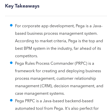
Key Takeaways
For corporate app development, Pega is a Java-
based business process management system.
According to market criteria, Pega is the top and
best BPM system in the industry, far ahead of its
competitors.
Pega Rules Process Commander (PRPC) is a
framework for creating and deploying business
process management, customer relationship
management (CRM), decision management, and
case management systems.
Pega PRPC is a Java-based backend-based
automated tool from Pega. It's also perfect for