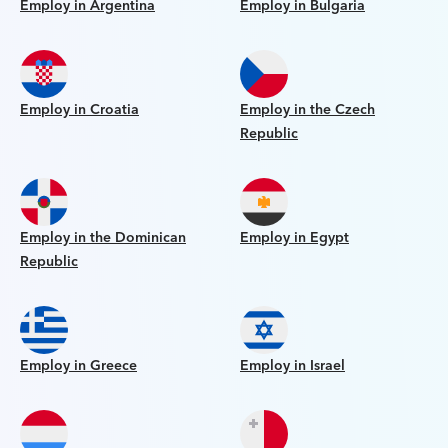
Employ in Argentina
Employ in Bulgaria
Employ in Croatia
Employ in the Czech
Republic
Employ in the Dominican
Employ in Egypt
Republic
Employ in Greece
Employ in Israel