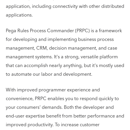
application, including connectivity with other distributed
applications.
Pega Rules Process Commander (PRPC) is a framework
for developing and implementing business process
management, CRM, decision management, and case
management systems. It's a strong, versatile platform
that can accomplish nearly anything, but it's mostly used
to automate our labor and development.
With improved programmer experience and
convenience, PRPC enables you to respond quickly to
your consumers' demands. Both the developer and
end-user expertise benefit from better performance and
improved productivity. To increase customer