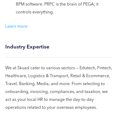
BPM software. PRPC is the brain of PEGA; it
controls everything.
Learn more
Industry Expertise
We at Skuad cater to various sectors — Edutech, Fintech,
Healthcare, Logistics & Transport, Retail & Ecommerce,
Travel, Banking, Media, and more. From selecting to
onboarding, invoicing, compliances, and taxation, we
act as your local HR to manage the day-to-day
operations related to your overseas employees.