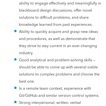
ability to engage effectively and meaningfully in
blackboard design discussions, offer novel
solutions to difficult problems, and share
knowledge learned from past experiences.
Ability to quickly acquire and grasp new ideas
and procedures, as well as demonstrate that
they strive to stay current in an ever-changing
industry.
Good analytical and problem-solving skills —
should be able to come up with several viable
solutions to complex problems and choose the
best one.
In a remote team context, experience with
Git/GitHub and similar version control systems.
Strong interpersonal, written, verbal