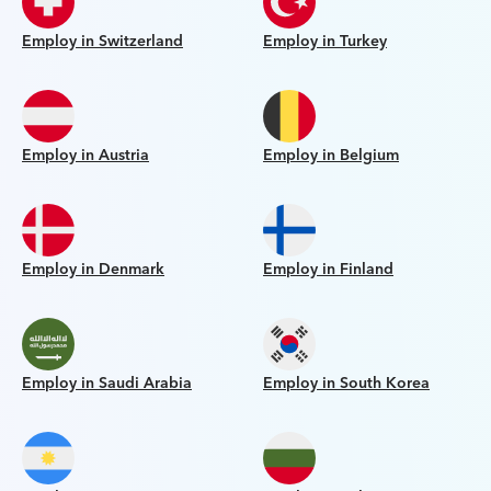
Employ in Switzerland
Employ in Turkey
Employ in Austria
Employ in Belgium
Employ in Denmark
Employ in Finland
Employ in Saudi Arabia
Employ in South Korea