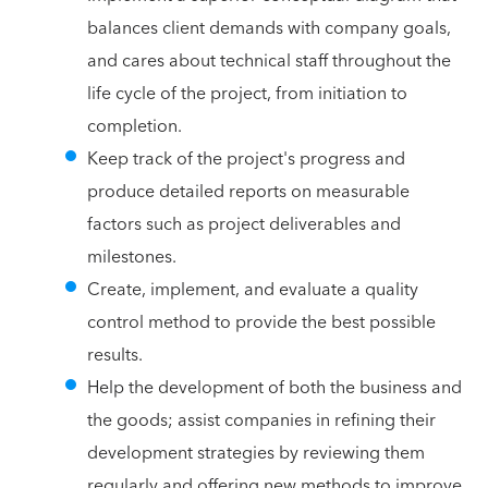
balances client demands with company goals,
and cares about technical staff throughout the
life cycle of the project, from initiation to
completion.
Keep track of the project's progress and
produce detailed reports on measurable
factors such as project deliverables and
milestones.
Create, implement, and evaluate a quality
control method to provide the best possible
results.
Help the development of both the business and
the goods; assist companies in refining their
development strategies by reviewing them
regularly and offering new methods to improve