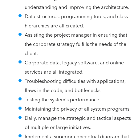
understanding and improving the architecture.
Data structures, programming tools, and class
hierarchies are all created.
Assisting the project manager in ensuring that
the corporate strategy fulfills the needs of the
client.
Corporate data, legacy software, and online
services are all integrated.
Troubleshooting difficulties with applications,
flaws in the code, and bottlenecks.
Testing the system's performance.
Maintaining the privacy of all system programs.
Daily, manage the strategic and tactical aspects
of multiple or large initiatives.
Implement a superior conceptual diagram that