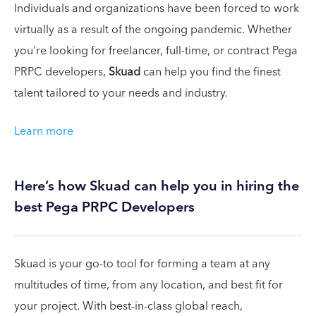
Individuals and organizations have been forced to work
virtually as a result of the ongoing pandemic. Whether
you're looking for freelancer, full-time, or contract Pega
PRPC developers,
Skuad
can help you find the finest
talent tailored to your needs and industry.
Learn more
Here’s how Skuad can help you in hiring the
best Pega PRPC Developers
Skuad is your go-to tool for forming a team at any
multitudes of time, from any location, and best fit for
your project. With best-in-class global reach,