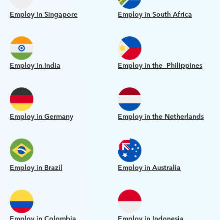
Employ in Singapore
Employ in South Africa
Employ in India
Employ in the Philippines
Employ in Germany
Employ in the Netherlands
Employ in Brazil
Employ in Australia
Employ in Colombia
Employ in Indonesia