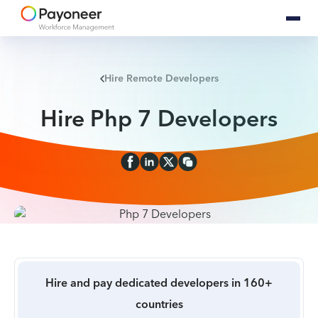
Hire Remote Developers
Hire Php 7 Developers
Hire and pay dedicated developers in 160+
countries