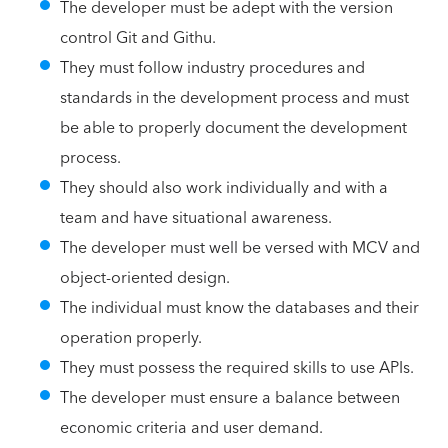
The developer must be adept with the version
control Git and Githu.
They must follow industry procedures and
standards in the development process and must
be able to properly document the development
process.
They should also work individually and with a
team and have situational awareness.
The developer must well be versed with MCV and
object-oriented design.
The individual must know the databases and their
operation properly.
They must possess the required skills to use APIs.
The developer must ensure a balance between
economic criteria and user demand.