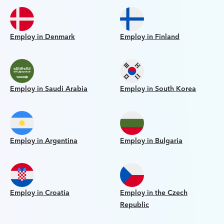
Employ in Denmark
Employ in Finland
Employ in Saudi Arabia
Employ in South Korea
Employ in Argentina
Employ in Bulgaria
Employ in Croatia
Employ in the Czech
Republic