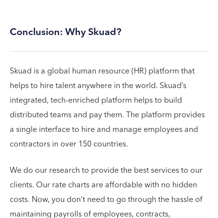
Conclusion: Why Skuad?
Skuad is a global human resource (HR) platform that
helps to hire talent anywhere in the world. Skuad’s
integrated, tech-enriched platform helps to build
distributed teams and pay them. The platform provides
a single interface to hire and manage employees and
contractors in over 150 countries.
We do our research to provide the best services to our
clients. Our rate charts are affordable with no hidden
costs. Now, you don’t need to go through the hassle of
maintaining payrolls of employees, contracts,