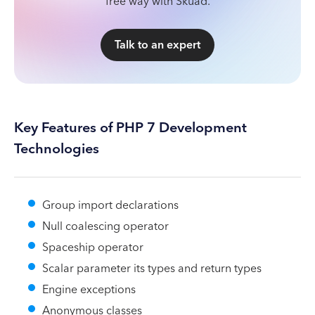
free way with Skuad.
Talk to an expert
Key Features of PHP 7 Development
Technologies
Group import declarations
Null coalescing operator
Spaceship operator
Scalar parameter its types and return types
Engine exceptions
Anonymous classes