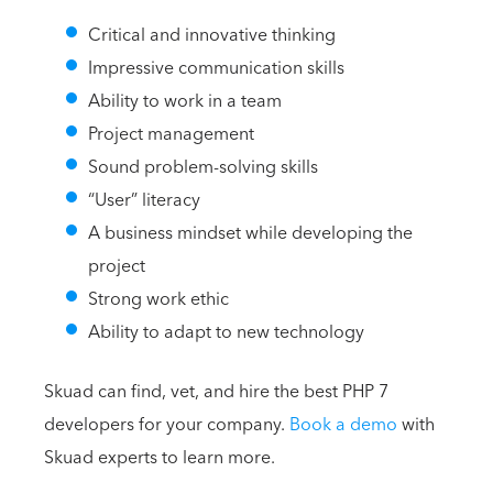
Critical and innovative thinking
Impressive communication skills
Ability to work in a team
Project management
Sound problem-solving skills
“User” literacy
A business mindset while developing the
project
Strong work ethic
Ability to adapt to new technology
Skuad can find, vet, and hire the best PHP 7
developers for your company.
Book a demo
with
Skuad experts to learn more.