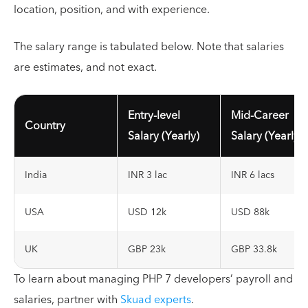
location, position, and with experience.
The salary range is tabulated below. Note that salaries
are estimates, and not exact.
Entry-level
Mid-Career
Country
Salary (Yearly)
Salary (Yearly)
India
INR 3 lac
INR 6 lacs
USA
USD 12k
USD 88k
UK
GBP 23k
GBP 33.8k
To learn about managing PHP 7 developers’ payroll and
salaries, partner with
Skuad experts
.