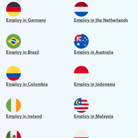
Employ in Germany
Employ in the Netherlands
Employ in Brazil
Employ in Australia
Employ in Colombia
Employ in Indonesia
Employ in Ireland
Employ in Malaysia