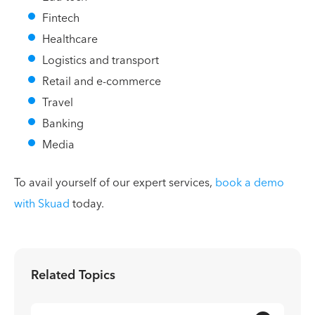
Fintech
Healthcare
Logistics and transport
Retail and e-commerce
Travel
Banking
Media
To avail yourself of our expert services,
book a demo
with Skuad
today.
Related Topics