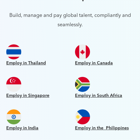
Build, manage and pay global talent, compliantly and
seamlessly.
Employ in Thailand
Employ in Canada
Employ in Singapore
Employ in South Africa
Employ in India
Employ in the Philippines