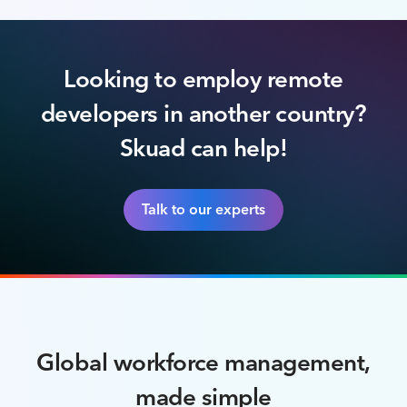
Looking to employ remote
developers in another country?
Skuad can help!
Talk to our experts
Global workforce management,
made simple