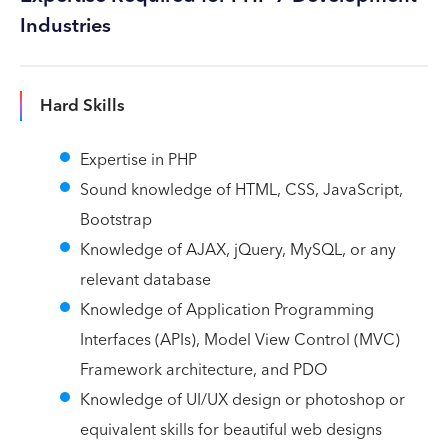
Industries
Hard Skills
Expertise in PHP
Sound knowledge of HTML, CSS, JavaScript,
Bootstrap
Knowledge of AJAX, jQuery, MySQL, or any
relevant database
Knowledge of Application Programming
Interfaces (APIs), Model View Control (MVC)
Framework architecture, and PDO
Knowledge of UI/UX design or photoshop or
equivalent skills for beautiful web designs