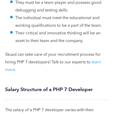
They must be a team player and possess good
debugging and testing skills.
The individual must meet the educational and
working qualifications to be a part of the team.
Their critical and innovative thinking will be an
asset to their team and the company.
Skuad can take care of your recruitment process for
hiring PHP 7 developers! Talk to our experts to
learn
more
.
Salary Structure of a PHP 7 Developer
The salary of a PHP 7 developer varies with their