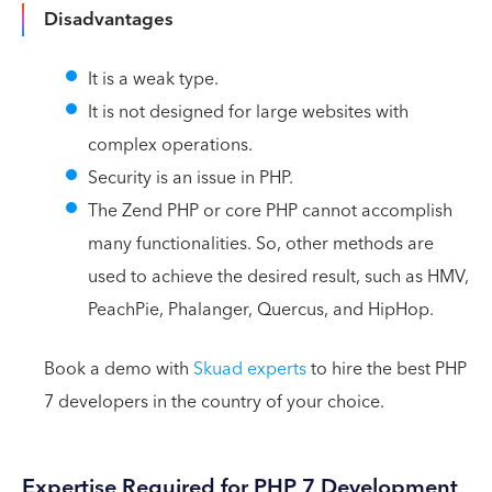
Disadvantages
It is a weak type.
It is not designed for large websites with
complex operations.
Security is an issue in PHP.
The Zend PHP or core PHP cannot accomplish
many functionalities. So, other methods are
used to achieve the desired result, such as HMV,
PeachPie, Phalanger, Quercus, and HipHop.
Book a demo with
Skuad experts
to hire the best PHP
7 developers in the country of your choice.
Expertise Required for PHP 7 Development