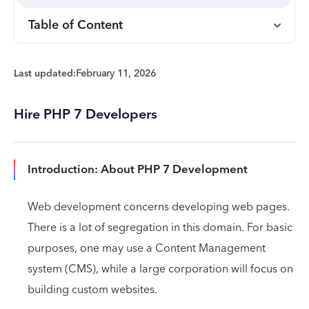
Table of Content
Last updated:
February 11, 2026
Hire PHP 7 Developers
Introduction: About PHP 7 Development
Web development concerns developing web pages.
There is a lot of segregation in this domain. For basic
purposes, one may use a Content Management
system (CMS), while a large corporation will focus on
building custom websites.