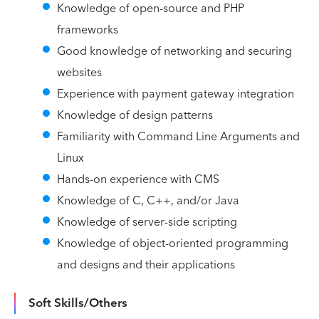
Knowledge of open-source and PHP
frameworks
Good knowledge of networking and securing
websites
Experience with payment gateway integration
Knowledge of design patterns
Familiarity with Command Line Arguments and
Linux
Hands-on experience with CMS
Knowledge of C, C++, and/or Java
Knowledge of server-side scripting
Knowledge of object-oriented programming
and designs and their applications
Soft Skills/Others