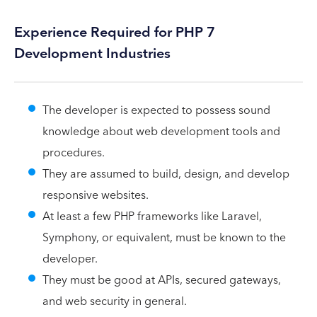
Experience Required for PHP 7
Development Industries
The developer is expected to possess sound
knowledge about web development tools and
procedures.
They are assumed to build, design, and develop
responsive websites.
At least a few PHP frameworks like Laravel,
Symphony, or equivalent, must be known to the
developer.
They must be good at APIs, secured gateways,
and web security in general.