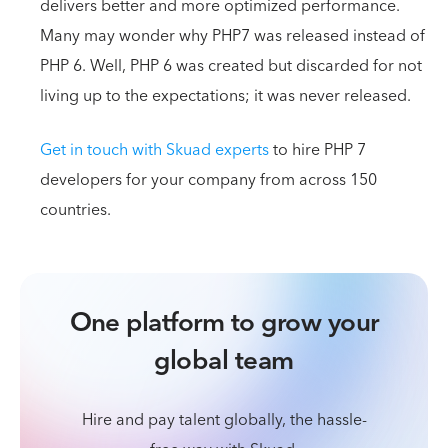
delivers better and more optimized performance.
Many may wonder why PHP7 was released instead of
PHP 6. Well, PHP 6 was created but discarded for not
living up to the expectations; it was never released.
Get in touch with Skuad experts
to hire PHP 7
developers for your company from across 150
countries.
One platform to grow your
global team
Hire and pay talent globally, the hassle-