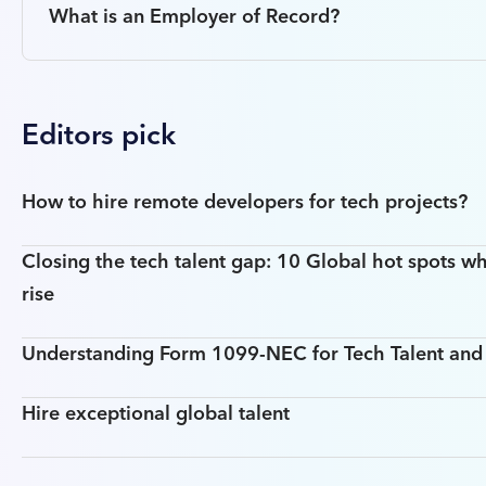
What is an Employer of Record?
Editors pick
How to hire remote developers for tech projects?
Closing the tech talent gap: 10 Global hot spots wh
rise
Understanding Form 1099-NEC for Tech Talent an
Hire exceptional global talent