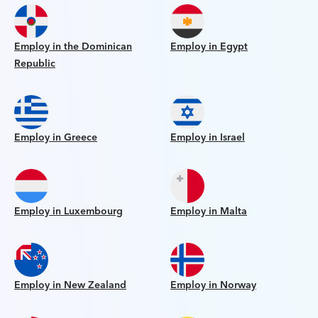
Employ in the Dominican
Employ in Egypt
Republic
Employ in Greece
Employ in Israel
Employ in Luxembourg
Employ in Malta
Employ in New Zealand
Employ in Norway