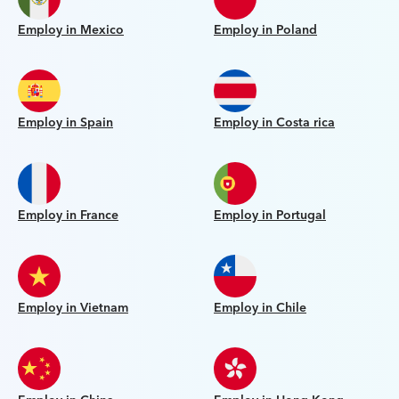
Employ in Mexico
Employ in Poland
Employ in Spain
Employ in Costa rica
Employ in France
Employ in Portugal
Employ in Vietnam
Employ in Chile