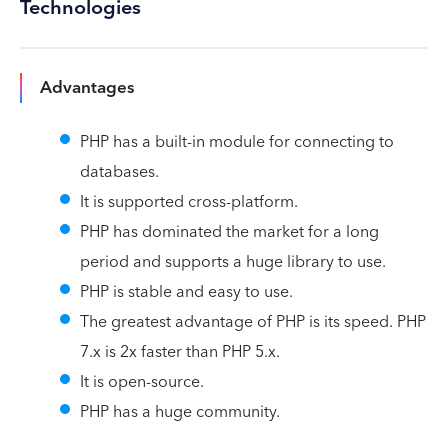
Technologies
Advantages
PHP has a built-in module for connecting to
databases.
It is supported cross-platform.
PHP has dominated the market for a long
period and supports a huge library to use.
PHP is stable and easy to use.
The greatest advantage of PHP is its speed. PHP
7.x is 2x faster than PHP 5.x.
It is open-source.
PHP has a huge community.