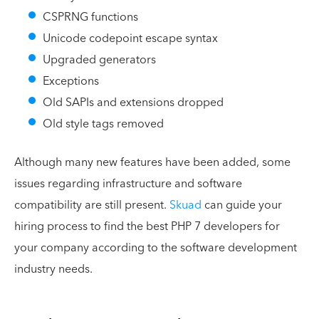
CSPRNG functions
Unicode codepoint escape syntax
Upgraded generators
Exceptions
Old SAPIs and extensions dropped
Old style tags removed
Although many new features have been added, some
issues regarding infrastructure and software
compatibility are still present.
Skuad
can guide your
hiring process to find the best PHP 7 developers for
your company according to the software development
industry needs.