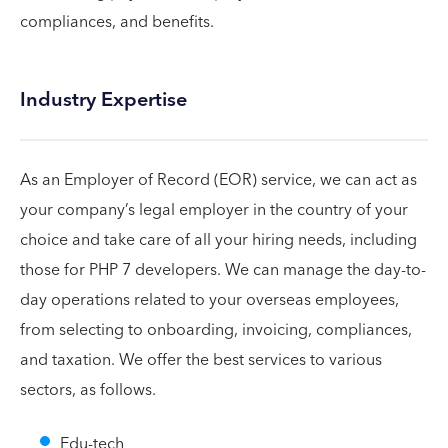
compliances, and benefits.
Industry Expertise
As an Employer of Record (EOR) service, we can act as
your company’s legal employer in the country of your
choice and take care of all your hiring needs, including
those for PHP 7 developers. We can manage the day-to-
day operations related to your overseas employees,
from selecting to onboarding, invoicing, compliances,
and taxation. We offer the best services to various
sectors, as follows.
Edu-tech