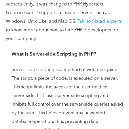
subsequently, it was changed to PHP Hypertext
Preprocessor. It supports all major servers such as
Windows, Unix-Like, and Mac-OS.
Talk to Skuad experts
to know more about how to hire PHP 7 developers for
your company.
What is Server-side Scripting in PHP?
Server-side scripting is a method of web designing.
The script, a piece of code, is executed on a server.
This script limits the access of the user on their
server-side. PHP uses server-side scripting and
inhibits full control over the server-side queries asked
by the user. This helps prevent any unwanted
database operation, thus preventing data