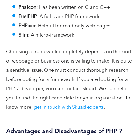
Phalcon
: Has been written on C and C++
FuelPHP
: A full-stack PHP framework
PHPixie
: Helpful for read-only web pages
Slim
: A micro-framework
Choosing a framework completely depends on the kind
of webpage or business one is willing to make. It is quite
a sensitive issue. One must conduct thorough research
before opting for a framework. If you are looking for a
PHP 7 developer, you can contact Skuad. We can help
you to find the right candidate for your organization. To
know more,
get in touch with Skuad experts
.
Advantages and Disadvantages of PHP 7