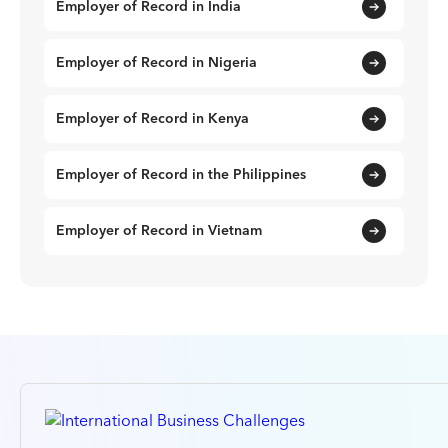
Employer of Record in India
Employer of Record in Nigeria
Employer of Record in Kenya
Employer of Record in the Philippines
Employer of Record in Vietnam