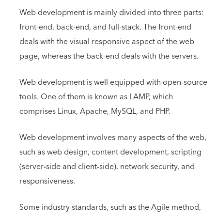
Web development is mainly divided into three parts:
front-end, back-end, and full-stack. The front-end
deals with the visual responsive aspect of the web
page, whereas the back-end deals with the servers.
Web development is well equipped with open-source
tools. One of them is known as LAMP, which
comprises Linux, Apache, MySQL, and PHP.
Web development involves many aspects of the web,
such as web design, content development, scripting
(server-side and client-side), network security, and
responsiveness.
Some industry standards, such as the Agile method,