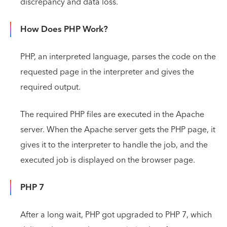
discrepancy and data loss.
How Does PHP Work?
PHP, an interpreted language, parses the code on the
requested page in the interpreter and gives the
required output.
The required PHP files are executed in the Apache
server. When the Apache server gets the PHP page, it
gives it to the interpreter to handle the job, and the
executed job is displayed on the browser page.
PHP 7
After a long wait, PHP got upgraded to PHP 7, which