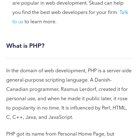
are popular in web development. Skuad can help
you find the best web developers for your firm.
Talk
to us
to learn more.
What is PHP?
In the domain of web development, PHP is a server-side
general-purpose scripting language. A Danish-
Canadian programmer, Rasmus Lerdorf, created it for
personal use, and when he made it public later, it rose
to popularity in no time. It is influenced by Perl, HTML,
C, C++, Java, and JavaScript.
PHP got its name from Personal Home Page, but