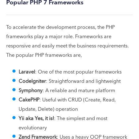
Popular PHP 7 Frameworks
To accelerate the development process, the PHP
frameworks play a major role. Frameworks are
responsive and easily meet the business requirements.
The popular PHP frameworks are,
Laravel
: One of the most popular frameworks
CodeIgniter
: Straightforward and lightweight
Symphony
: A reliable and mature platform
CakePHP
: Useful with CRUD (Create, Read,
Update, Delete) operation
Yii aka Yes, it is!
: The simplest and most
evolutionary
Zend Framework
: Uses a heavy OOP framework