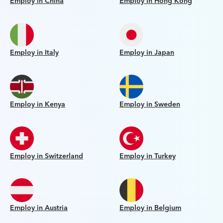
Employ in China
Employ in Hong Kong
Employ in Italy
Employ in Japan
Employ in Kenya
Employ in Sweden
Employ in Switzerland
Employ in Turkey
Employ in Austria
Employ in Belgium