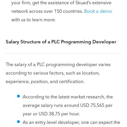
your firm, get the assistance of Skuad’s extensive
network across over 150 countries.
Book a demo
with us to learn more.
Salary Structure of a PLC Programming Developer
The salary of a PLC programming developer varies
according to various factors, such as location,
experience, position, and certification.
According to the latest market research, the
average salary runs around USD 75,565 per
year or USD 38,75 per hour.
As an entry-level developer, one can expect the