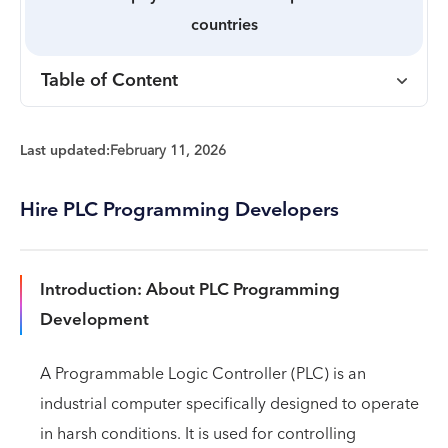
countries
Table of Content
Last updated:
February 11, 2026
Hire PLC Programming Developers
Introduction: About PLC Programming
Development
A Programmable Logic Controller (PLC) is an
industrial computer specifically designed to operate
in harsh conditions. It is used for controlling