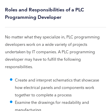
Roles and Responsibilities of a PLC
Programming Developer
No matter what they specialize in, PLC programming
developers work on a wide variety of projects
undertaken by IT companies. A PLC programming
developer may have to fulfill the following
responsibilities.
Create and interpret schematics that showcase
how electrical panels and components work
together to complete a process
Examine the drawings for readability and
manufacturing