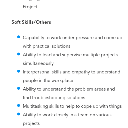
Project
Soft Skills/Others
Capability to work under pressure and come up
with practical solutions
Ability to lead and supervise multiple projects
simultaneously
Interpersonal skills and empathy to understand
people in the workplace
Ability to understand the problem areas and
find troubleshooting solutions
Multitasking skills to help to cope up with things
Ability to work closely in a team on various
projects