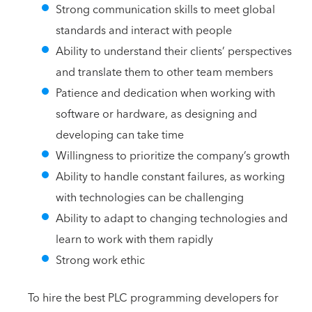
Strong communication skills to meet global
standards and interact with people
Ability to understand their clients’ perspectives
and translate them to other team members
Patience and dedication when working with
software or hardware, as designing and
developing can take time
Willingness to prioritize the company’s growth
Ability to handle constant failures, as working
with technologies can be challenging
Ability to adapt to changing technologies and
learn to work with them rapidly
Strong work ethic
To hire the best PLC programming developers for