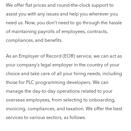
We offer flat prices and round-the-clock support to
assist you with any issues and help you wherever you
need us. Now, you don’t need to go through the hassle
of maintaining payrolls of employees, contracts,
compliances, and benefits.
As an Employer of Record (EOR) service, we can act as
your company’s legal employer in the country of your
choice and take care of all your hiring needs, including
those for PLC programming developers. We can
manage the day-to-day operations related to your
overseas employees, from selecting to onboarding,
invoicing, compliances, and taxation. We offer the best
services to various sectors, as follows.