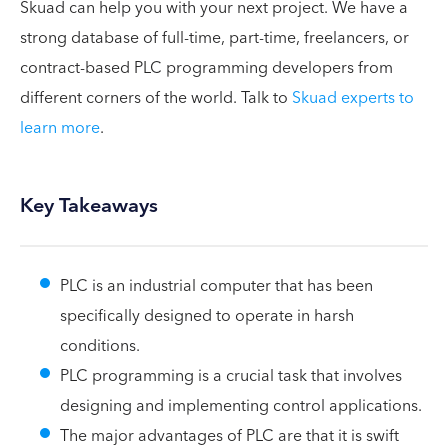
Skuad can help you with your next project. We have a
strong database of full-time, part-time, freelancers, or
contract-based PLC programming developers from
different corners of the world. Talk to
Skuad experts to
learn more
.
Key Takeaways
PLC is an industrial computer that has been
specifically designed to operate in harsh
conditions.
PLC programming is a crucial task that involves
designing and implementing control applications.
The major advantages of PLC are that it is swift