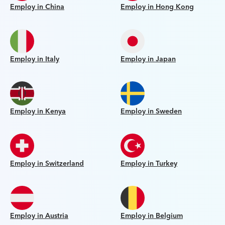
Employ in China
Employ in Hong Kong
Employ in Italy
Employ in Japan
Employ in Kenya
Employ in Sweden
Employ in Switzerland
Employ in Turkey
Employ in Austria
Employ in Belgium