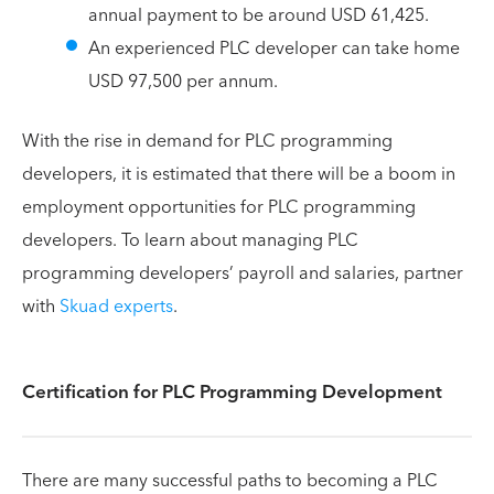
annual payment to be around USD 61,425.
An experienced PLC developer can take home
USD 97,500 per annum.
With the rise in demand for PLC programming
developers, it is estimated that there will be a boom in
employment opportunities for PLC programming
developers. To learn about managing PLC
programming developers’ payroll and salaries, partner
with
Skuad experts
.
Certification for PLC Programming Development
There are many successful paths to becoming a PLC