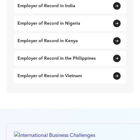
Employer of Record in India
Employer of Record in Nigeria
Employer of Record in Kenya
Employer of Record in the Philippines
Employer of Record in Vietnam