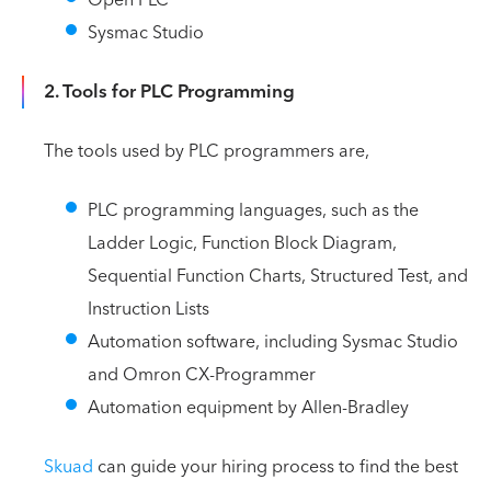
Sysmac Studio
2. Tools for PLC Programming
The tools used by PLC programmers are,
PLC programming languages, such as the
Ladder Logic, Function Block Diagram,
Sequential Function Charts, Structured Test, and
Instruction Lists
Automation software, including Sysmac Studio
and Omron CX-Programmer
Automation equipment by Allen-Bradley
Skuad
can guide your hiring process to find the best