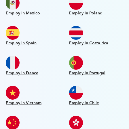
Employ in Mexico
Employ in Poland
Employ in Spain
Employ in Costa rica
Employ in France
Employ in Portugal
Employ in Vietnam
Employ in Chile