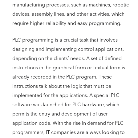
manufacturing processes, such as machines, robotic
devices, assembly lines, and other activities, which
require higher reliability and easy programming.
PLC programming is a crucial task that involves
designing and implementing control applications,
depending on the clients’ needs. A set of defined
instructions in the graphical form or textual form is
already recorded in the PLC program. These
instructions talk about the logic that must be
implemented for the applications. A special PLC
software was launched for PLC hardware, which
permits the entry and development of user
application code. With the rise in demand for PLC
programmers, IT companies are always looking to