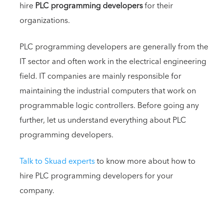
hire
PLC programming developers
for their
organizations.
PLC programming developers are generally from the
IT sector and often work in the electrical engineering
field. IT companies are mainly responsible for
maintaining the industrial computers that work on
programmable logic controllers. Before going any
further, let us understand everything about PLC
programming developers.
Talk to Skuad experts
to know more about how to
hire PLC programming developers for your
company.