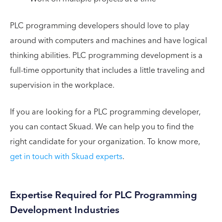
PLC programming developers should love to play
around with computers and machines and have logical
thinking abilities. PLC programming development is a
full-time opportunity that includes a little traveling and
supervision in the workplace.
If you are looking for a PLC programming developer,
you can contact Skuad. We can help you to find the
right candidate for your organization. To know more,
get in touch with Skuad experts
.
Expertise Required for PLC Programming
Development Industries