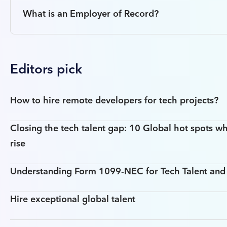
What is an Employer of Record?
Editors pick
How to hire remote developers for tech projects?
Closing the tech talent gap: 10 Global hot spots wh
rise
Understanding Form 1099-NEC for Tech Talent an
Hire exceptional global talent