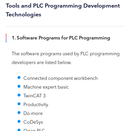
Tools and PLC Programming Development
Technologies
1. Software Programs for PLC Programming
The software programs used by PLC programming
developers are listed below.
Connected component workbench
Machine expert basic
TwinCAT 3
Productivity
Do-more
CoDeSys
Open PLC