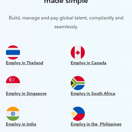
made simple
Build, manage and pay global talent, compliantly and
seamlessly.
Employ in Thailand
Employ in Canada
Employ in Singapore
Employ in South Africa
Employ in India
Employ in the Philippines