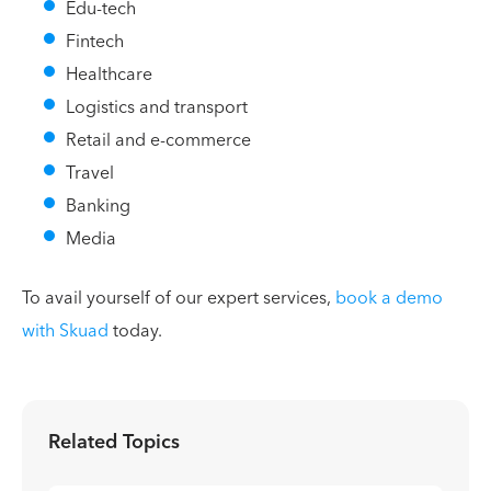
Edu-tech
Fintech
Healthcare
Logistics and transport
Retail and e-commerce
Travel
Banking
Media
To avail yourself of our expert services,
book a demo
with Skuad
today.
Related Topics