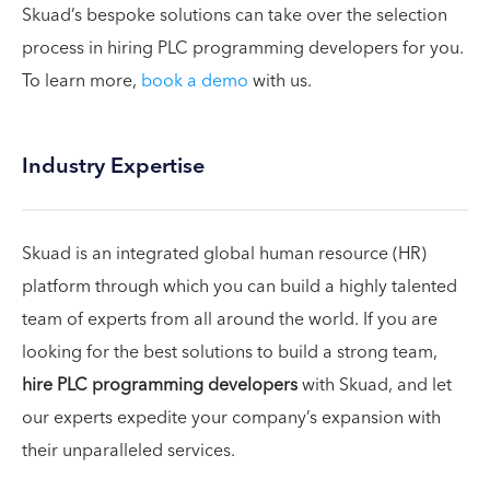
Skuad’s bespoke solutions can take over the selection
process in hiring PLC programming developers for you.
To learn more,
book a demo
with us.
Industry Expertise
Skuad is an integrated global human resource (HR)
platform through which you can build a highly talented
team of experts from all around the world. If you are
looking for the best solutions to build a strong team,
hire PLC programming developers
with Skuad, and let
our experts expedite your company’s expansion with
their unparalleled services.