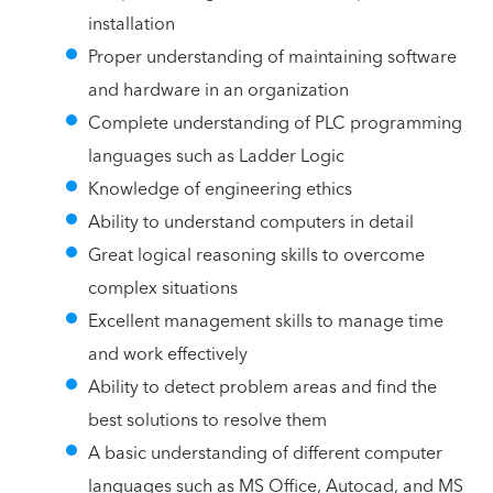
installation
Proper understanding of maintaining software
and hardware in an organization
Complete understanding of PLC programming
languages such as Ladder Logic
Knowledge of engineering ethics
Ability to understand computers in detail
Great logical reasoning skills to overcome
complex situations
Excellent management skills to manage time
and work effectively
Ability to detect problem areas and find the
best solutions to resolve them
A basic understanding of different computer
languages such as MS Office, Autocad, and MS