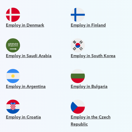
Employ in Denmark
Employ in Finland
Employ in Saudi Arabia
Employ in South Korea
Employ in Argentina
Employ in Bulgaria
Employ in Croatia
Employ in the Czech
Republic