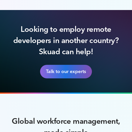
Looking to employ remote
developers in another country?
Skuad can help!
Talk to our experts
Global workforce management,