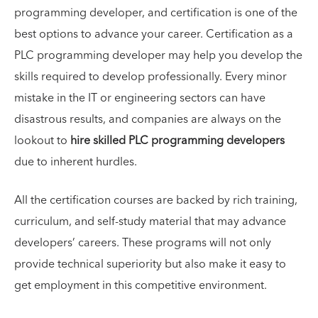
programming developer, and certification is one of the
best options to advance your career. Certification as a
PLC programming developer may help you develop the
skills required to develop professionally. Every minor
mistake in the IT or engineering sectors can have
disastrous results, and companies are always on the
lookout to
hire skilled PLC programming developers
due to inherent hurdles.
All the certification courses are backed by rich training,
curriculum, and self-study material that may advance
developers’ careers. These programs will not only
provide technical superiority but also make it easy to
get employment in this competitive environment.