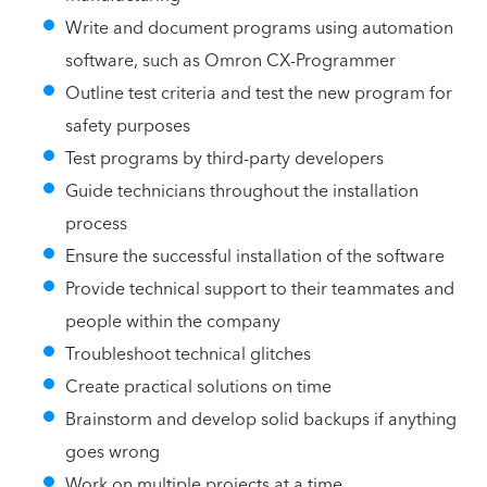
Write and document programs using automation
software, such as Omron CX-Programmer
Outline test criteria and test the new program for
safety purposes
Test programs by third-party developers
Guide technicians throughout the installation
process
Ensure the successful installation of the software
Provide technical support to their teammates and
people within the company
Troubleshoot technical glitches
Create practical solutions on time
Brainstorm and develop solid backups if anything
goes wrong
Work on multiple projects at a time