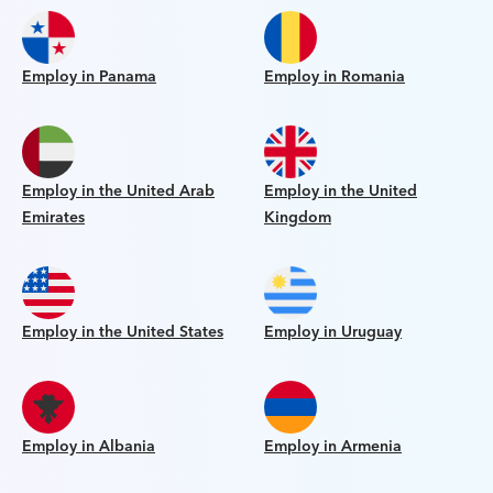
Employ in Panama
Employ in Romania
Employ in the United Arab
Employ in the United
Emirates
Kingdom
Employ in the United States
Employ in Uruguay
Employ in Albania
Employ in Armenia