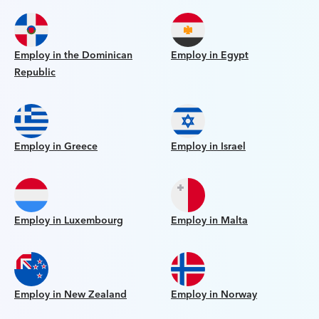
Employ in the Dominican
Employ in Egypt
Republic
Employ in Greece
Employ in Israel
Employ in Luxembourg
Employ in Malta
Employ in New Zealand
Employ in Norway