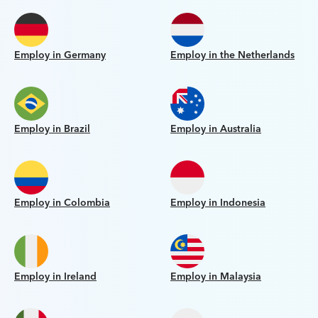
Employ in Germany
Employ in the Netherlands
Employ in Brazil
Employ in Australia
Employ in Colombia
Employ in Indonesia
Employ in Ireland
Employ in Malaysia