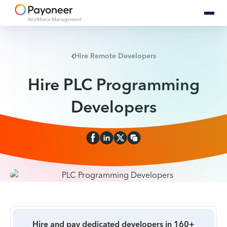
Hire Remote Developers
Hire PLC Programming
Developers
Hire and pay dedicated developers in 160+