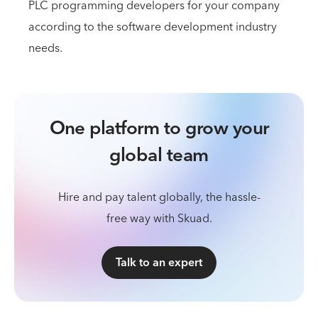
PLC programming developers for your company
according to the software development industry
needs.
One platform to grow your
global team
Hire and pay talent globally, the hassle-
free way with Skuad.
Talk to an expert