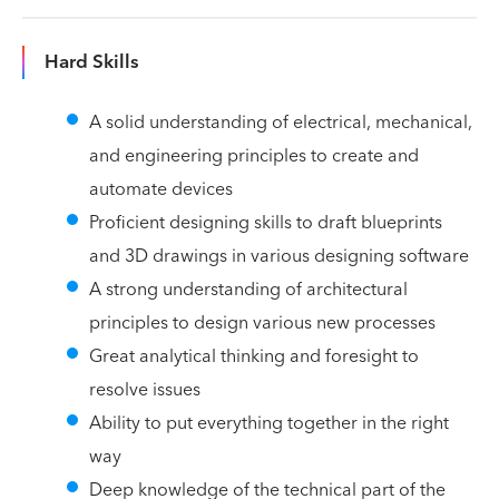
Hard Skills
A solid understanding of electrical, mechanical,
and engineering principles to create and
automate devices
Proficient designing skills to draft blueprints
and 3D drawings in various designing software
A strong understanding of architectural
principles to design various new processes
Great analytical thinking and foresight to
resolve issues
Ability to put everything together in the right
way
Deep knowledge of the technical part of the