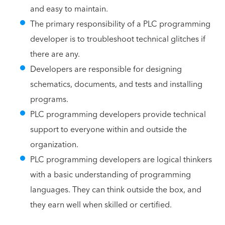
and easy to maintain.
The primary responsibility of a PLC programming
developer is to troubleshoot technical glitches if
there are any.
Developers are responsible for designing
schematics, documents, and tests and installing
programs.
PLC programming developers provide technical
support to everyone within and outside the
organization.
PLC programming developers are logical thinkers
with a basic understanding of programming
languages. They can think outside the box, and
they earn well when skilled or certified.