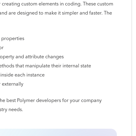
for creating custom elements in coding. These custom
d are designed to make it simpler and faster. The
 properties
or
roperty and attribute changes
thods that manipulate their internal state
inside each instance
r externally
 the best Polymer developers for your company
stry needs.