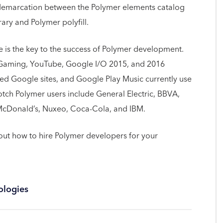
 demarcation between the Polymer elements catalog
ry and Polymer polyfill.
e is the key to the success of Polymer development.
Gaming, YouTube, Google I/O 2015, and 2016
ned Google sites, and Google Play Music currently use
ch Polymer users include General Electric, BBVA,
, McDonald’s, Nuxeo, Coca-Cola, and IBM.
t how to hire Polymer developers for your
ologies