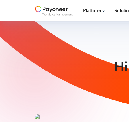
Platform
Soluti
Hi