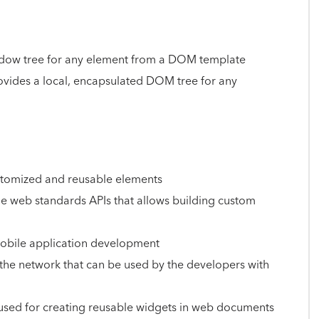
adow tree for any element from a DOM template
vides a local, encapsulated DOM tree for any
customized and reusable elements
the web standards APIs that allows building custom
mobile application development
the network that can be used by the developers with
sed for creating reusable widgets in web documents