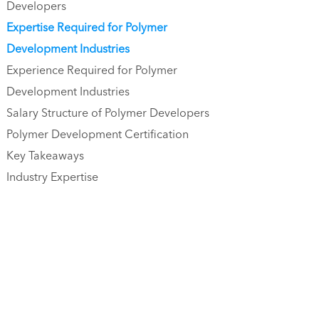
Developers
Expertise Required for Polymer
Development Industries
Experience Required for Polymer
Development Industries
Salary Structure of Polymer Developers
Polymer Development Certification
Key Takeaways
Industry Expertise