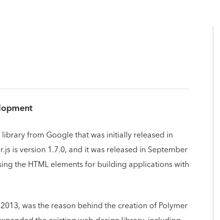
elopment
library from Google that was initially released in
.js is version 1.7.0, and it was released in September
using the HTML elements for building applications with
 2013, was the reason behind the creation of Polymer