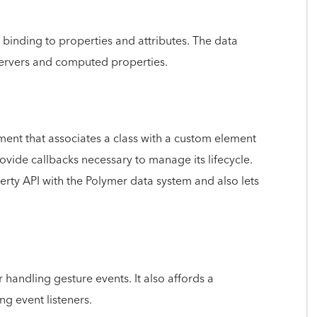
binding to properties and attributes. The data
servers and computed properties.
ement that associates a class with a custom element
vide callbacks necessary to manage its lifecycle.
rty API with the Polymer data system and also lets
 handling gesture events. It also affords a
ng event listeners.