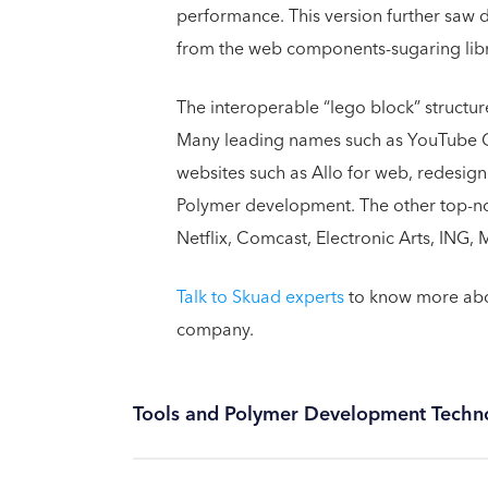
performance. This version further saw
from the web components-sugaring libra
The interoperable “lego block” structur
Many leading names such as YouTube 
websites such as Allo for web, redesig
Polymer development. The other top-not
Netflix, Comcast, Electronic Arts, ING
Talk to Skuad experts
to know more abou
company.
Tools and Polymer Development Techn