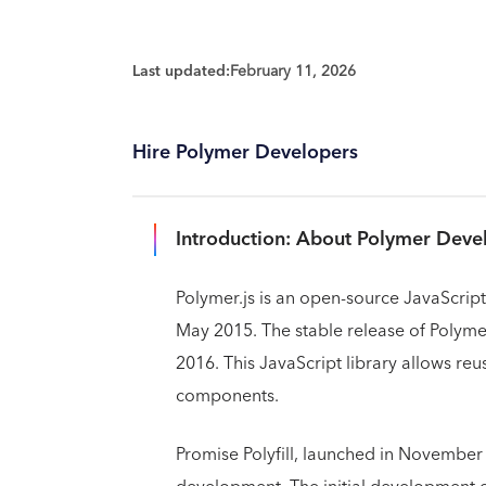
Last updated:
February 11, 2026
Hire Polymer Developers
Introduction: About Polymer Dev
Polymer.js is an open-source JavaScript 
May 2015. The stable release of Polymer
2016. This JavaScript library allows re
components.
Promise Polyfill, launched in November