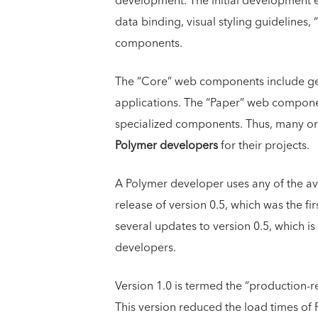
development. The initial development e
data binding, visual styling guideline
components.
The “Core” web components include gen
applications. The “Paper” web compone
specialized components. Thus, many or
Polymer developers
for their projects.
A Polymer developer uses any of the ava
release of version 0.5, which was the fi
several updates to version 0.5, which i
developers.
Version 1.0 is termed the “production-
This version reduced the load times of