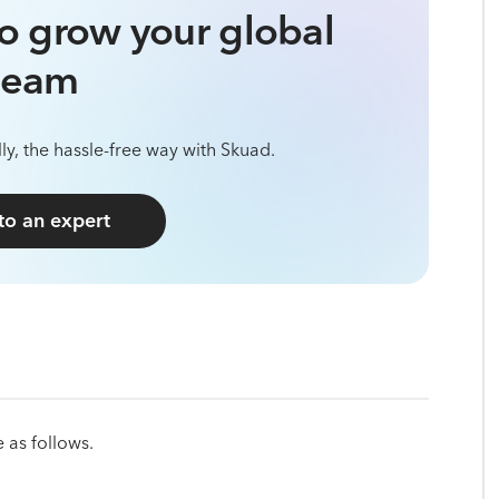
o grow your global
team
ly, the hassle-free way with Skuad.
 to an expert
 as follows.