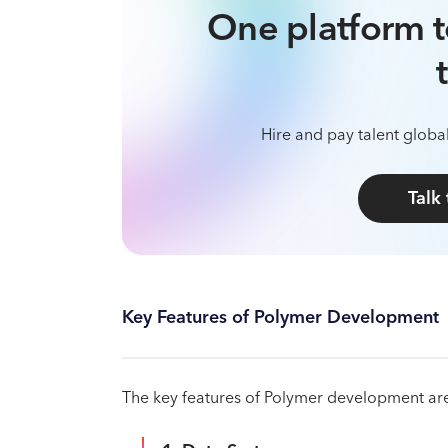
One platform t
Hire and pay talent global
Talk
Key Features of Polymer Development
The key features of Polymer development are