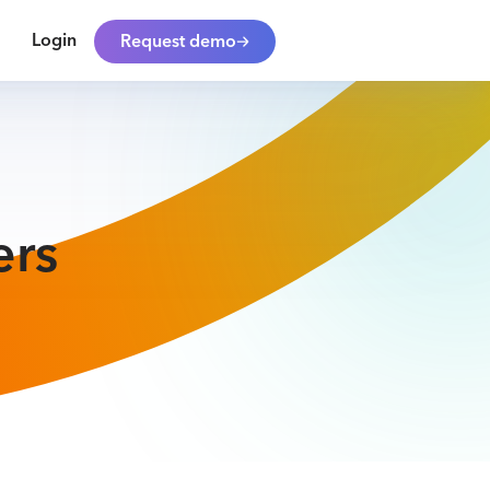
Login
Request demo
ers