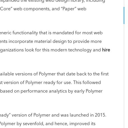
xpanded the existing web design library, including
s, “Core” web components, and “Paper” web
eric functionality that is mandated for most web
nts incorporate material design to provide more
ganizations look for this modern technology and
hire
ilable versions of Polymer that date back to the first
rst version of Polymer ready for use. This followed
s based on performance analytics by early Polymer
ready” version of Polymer and was launched in 2015.
 Polymer by sevenfold, and hence, improved its