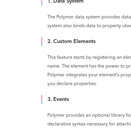
1. Data System
The Polymer data system provides data 
system also binds data to property ob
2. Custom Elements
This feature starts by registering an el
name. The element has the power to pro
Polymer integrates your element’s prope
you declare properties.
3. Events
Polymer provides an optional library for
declarative syntax necessary for attachi