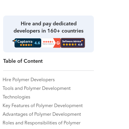
Hire and pay dedicated
developers in 160+ countries
Table of Content
Hire Polymer Developers
Tools and Polymer Development
Technologies
Key Features of Polymer Development
Advantages of Polymer Development
Roles and Responsibilities of Polymer