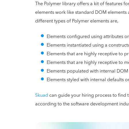
The Polymer library offers a kit of features 
elements work like standard DOM elements an
different types of Polymer elements are,
Elements configured using attributes or
Elements instantiated using a construct
Elements that are highly receptive to p
Elements that are highly receptive to me
Elements populated with internal DOM 
Elements styled with internal defaults o
Skuad
can guide your hiring process to find
according to the software development indu