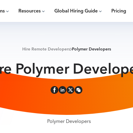
ons
Resources
Global Hiring Guide
Pricing
Hire Remote Developers
Polymer Developers
re Polymer Develop