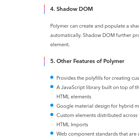
4. Shadow DOM
Polymer can create and populate a sh
automatically. Shadow DOM further pro
element.
5. Other Features of Polymer
Provides the polyfills for creating 
A JavaScript library built on top of 
HTML elements
Google material design for hybrid 
Custom elements distributed across 
HTML Imports
Web component standards that are u