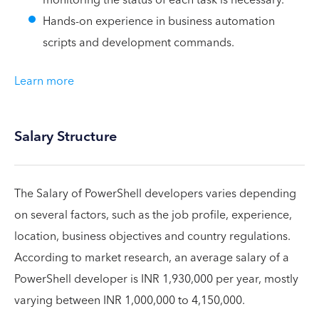
Hands-on experience in business automation
scripts and development commands.
Learn more
Salary Structure
The Salary of PowerShell developers varies depending
on several factors, such as the job profile, experience,
location, business objectives and country regulations.
According to market research, an average salary of a
PowerShell developer is INR 1,930,000 per year, mostly
varying between INR 1,000,000 to 4,150,000.