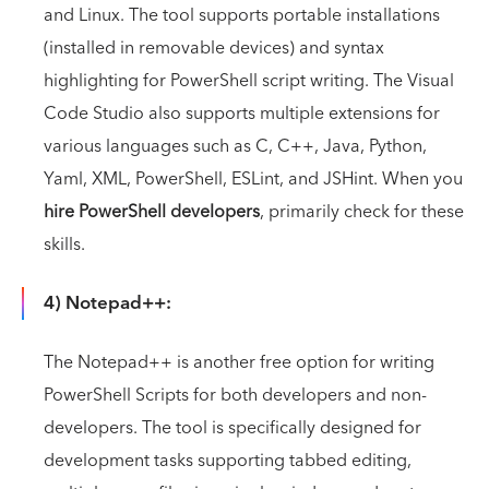
and Linux. The tool supports portable installations
(installed in removable devices) and syntax
highlighting for PowerShell script writing. The Visual
Code Studio also supports multiple extensions for
various languages such as C, C++, Java, Python,
Yaml, XML, PowerShell, ESLint, and JSHint. When you
hire PowerShell developers
, primarily check for these
skills.
4) Notepad++:
The Notepad++ is another free option for writing
PowerShell Scripts for both developers and non-
developers. The tool is specifically designed for
development tasks supporting tabbed editing,