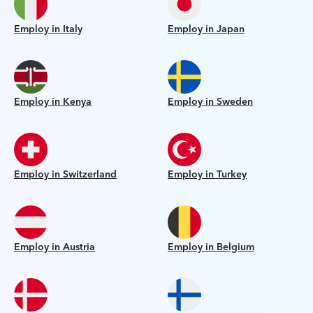
Employ in Italy
Employ in Japan
Employ in Kenya
Employ in Sweden
Employ in Switzerland
Employ in Turkey
Employ in Austria
Employ in Belgium