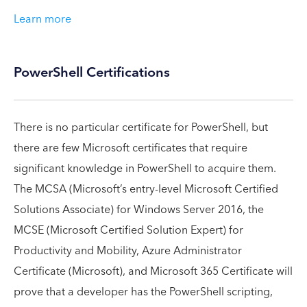
Learn more
PowerShell Certifications
There is no particular certificate for PowerShell, but
there are few Microsoft certificates that require
significant knowledge in PowerShell to acquire them.
The MCSA (Microsoft’s entry-level Microsoft Certified
Solutions Associate) for Windows Server 2016, the
MCSE (Microsoft Certified Solution Expert) for
Productivity and Mobility, Azure Administrator
Certificate (Microsoft), and Microsoft 365 Certificate will
prove that a developer has the PowerShell scripting,