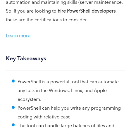
automation and maintaining skills (server maintenance.
So, if you are looking to
hire PowerShell developers
,
these are the certifications to consider.
Learn more
Key Takeaways
PowerShell is a powerful tool that can automate
any task in the Windows, Linux, and Apple
ecosystem.
PowerShell can help you write any programming
coding with relative ease.
The tool can handle large batches of files and