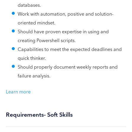
databases.
Work with automation, positive and solution-
oriented mindset.
Should have proven expertise in using and
creating Powershell scripts.
Capabilities to meet the expected deadlines and
quick thinker.
Should properly document weekly reports and
failure analysis.
Learn more
Requirements- Soft Skills