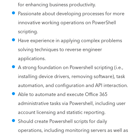
for enhancing business productivity.
Passionate about developing processes for more
innovative working operations on PowerShell
scripting.
Have experience in applying complex problems
solving techniques to reverse engineer
applications.
A strong foundation on Powershell scripting (i.e.,
installing device drivers, removing software), task
automation, and configuration and API interaction.
Able to automate and execute Office 365
administrative tasks via Powershell, including user
account licensing and statistic reporting.
Should create Powershell scripts for daily
operations, including monitoring servers as well as