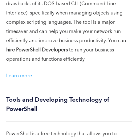
drawbacks of its DOS-based CLI (Command Line
Interface), specifically when managing objects using
complex scripting languages. The tool is a major
timesaver and can help you make your network run
efficiently and improve business productivity. You can
hire PowerShell Developers
to run your business
operations and functions efficiently.
Learn more
Tools and Developing Technology of
PowerShell
PowerShell is a free technology that allows you to