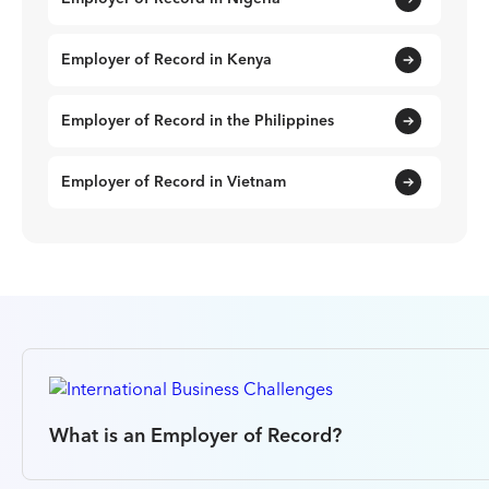
Employer of Record in Kenya
Employer of Record in the Philippines
Employer of Record in Vietnam
What is an Employer of Record?