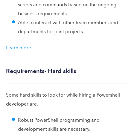
scripts and commands based on the ongoing
business requirements.
Able to interact with other team members and
departments for joint projects.
Learn more
Requirements- Hard skills
Some hard skills to look for while hiring a Powershell
developer are,
Robust PowerShell programming and
development skills are necessary.