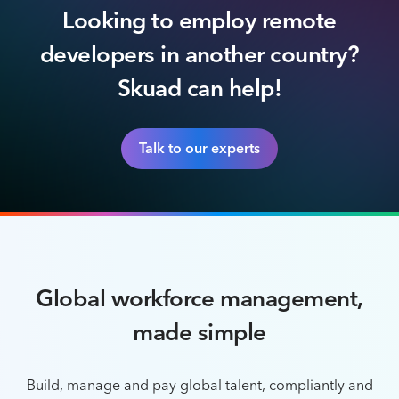
Looking to employ remote
developers in another country?
Skuad can help!
Talk to our experts
Global workforce management,
made simple
Build, manage and pay global talent, compliantly and