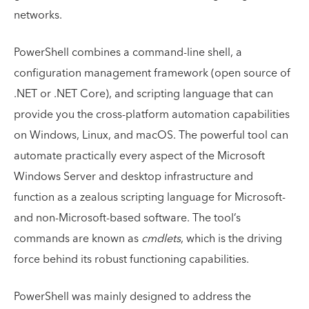
networks.
PowerShell combines a command-line shell, a
configuration management framework (open source of
.NET or .NET Core), and scripting language that can
provide you the cross-platform automation capabilities
on Windows, Linux, and macOS. The powerful tool can
automate practically every aspect of the Microsoft
Windows Server and desktop infrastructure and
function as a zealous scripting language for Microsoft-
and non-Microsoft-based software. The tool’s
commands are known as
cmdlets
, which is the driving
force behind its robust functioning capabilities.
PowerShell was mainly designed to address the