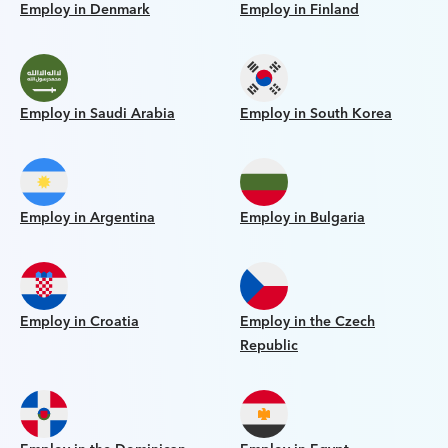
Employ in Denmark
Employ in Finland
Employ in Saudi Arabia
Employ in South Korea
Employ in Argentina
Employ in Bulgaria
Employ in Croatia
Employ in the Czech
Republic