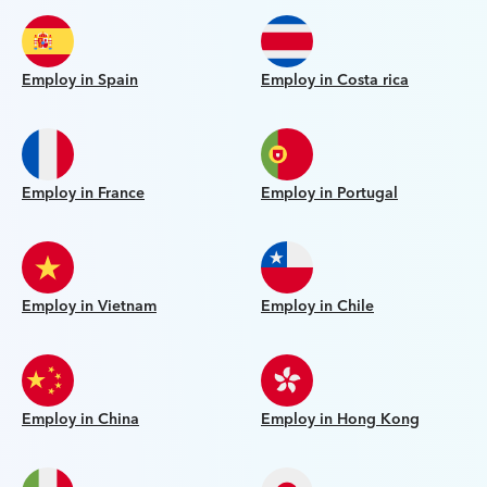
Employ in Spain
Employ in Costa rica
Employ in France
Employ in Portugal
Employ in Vietnam
Employ in Chile
Employ in China
Employ in Hong Kong