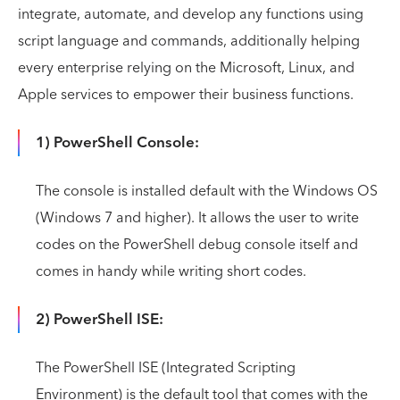
integrate, automate, and develop any functions using
script language and commands, additionally helping
every enterprise relying on the Microsoft, Linux, and
Apple services to empower their business functions.
1) PowerShell Console:
The console is installed default with the Windows OS
(Windows 7 and higher). It allows the user to write
codes on the PowerShell debug console itself and
comes in handy while writing short codes.
2) PowerShell ISE:
The PowerShell ISE (Integrated Scripting
Environment) is the default tool that comes with the