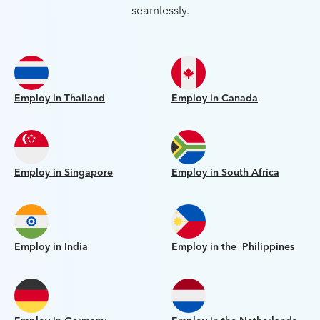
seamlessly.
Employ in Thailand
Employ in Canada
Employ in Singapore
Employ in South Africa
Employ in India
Employ in the Philippines