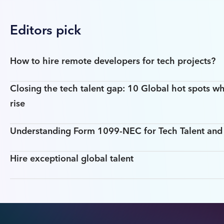
Editors pick
How to hire remote developers for tech projects?
Closing the tech talent gap: 10 Global hot spots wh
rise
Understanding Form 1099-NEC for Tech Talent an
Hire exceptional global talent