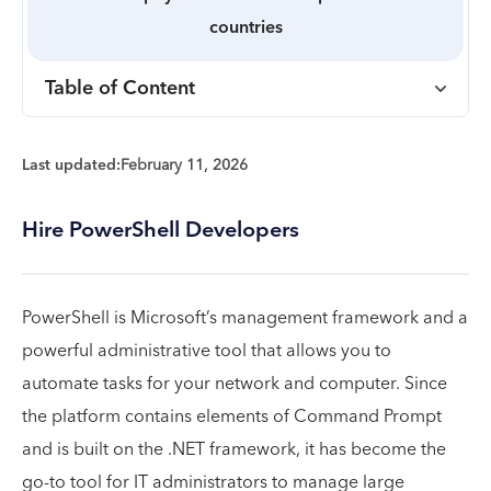
countries
Table of Content
Last updated:
February 11, 2026
Hire PowerShell Developers
PowerShell is Microsoft’s management framework and a
powerful administrative tool that allows you to
automate tasks for your network and computer. Since
the platform contains elements of Command Prompt
and is built on the .NET framework, it has become the
go-to tool for IT administrators to manage large