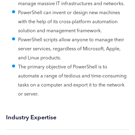
manage massive IT infrastructures and networks.
PowerShell can invent or design new machines
with the help of its cross-platform automation
solution and management framework.
PowerShell scripts allow anyone to manage their
server services, regardless of Microsoft, Apple,
and Linux products.
The primary objective of PowerShell is to
automate a range of tedious and time-consuming
tasks on a computer and export it to the network
or server.
Industry Expertise