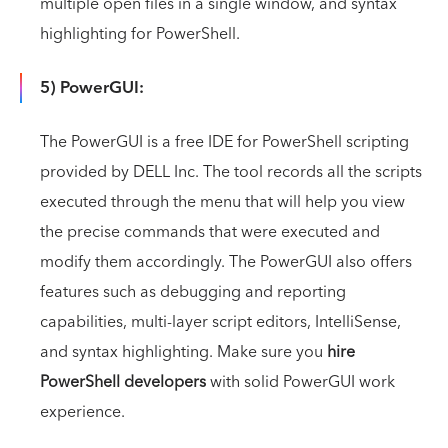
multiple open files in a single window, and syntax
highlighting for PowerShell.
5) PowerGUI:
The PowerGUI is a free IDE for PowerShell scripting
provided by DELL Inc. The tool records all the scripts
executed through the menu that will help you view
the precise commands that were executed and
modify them accordingly. The PowerGUI also offers
features such as debugging and reporting
capabilities, multi-layer script editors, IntelliSense,
and syntax highlighting. Make sure you
hire
PowerShell developers
with solid PowerGUI work
experience.