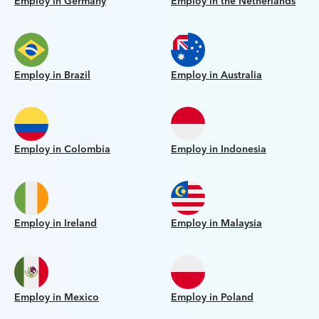
Employ in Germany
Employ in the Netherlands
Employ in Brazil
Employ in Australia
Employ in Colombia
Employ in Indonesia
Employ in Ireland
Employ in Malaysia
Employ in Mexico
Employ in Poland