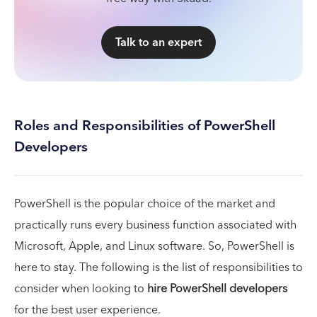
Talk to an expert
Roles and Responsibilities of PowerShell
Developers
PowerShell is the popular choice of the market and
practically runs every business function associated with
Microsoft, Apple, and Linux software. So, PowerShell is
here to stay. The following is the list of responsibilities to
consider when looking to
hire PowerShell developers
for the best user experience.