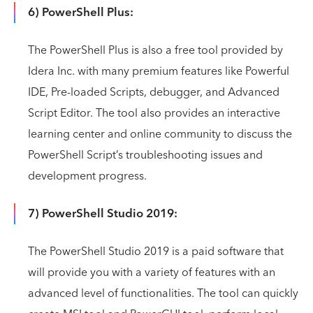
6) PowerShell Plus:
The PowerShell Plus is also a free tool provided by
Idera Inc. with many premium features like Powerful
IDE, Pre-loaded Scripts, debugger, and Advanced
Script Editor. The tool also provides an interactive
learning center and online community to discuss the
PowerShell Script’s troubleshooting issues and
development progress.
7) PowerShell Studio 2019:
The PowerShell Studio 2019 is a paid software that
will provide you with a variety of features with an
advanced level of functionalities. The tool can quickly