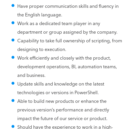
Have proper communication skills and fluency in
the English language.
Work as a dedicated team player in any
department or group assigned by the company.
Capability to take full ownership of scripting, from
designing to execution.
Work efficiently and closely with the product,
development operations, BI, automation teams,
and business.
Update skills and knowledge on the latest
technologies or versions in PowerShell.
Able to build new products or enhance the
previous version’s performance and directly
impact the future of our service or product.
Should have the experience to work in a high-