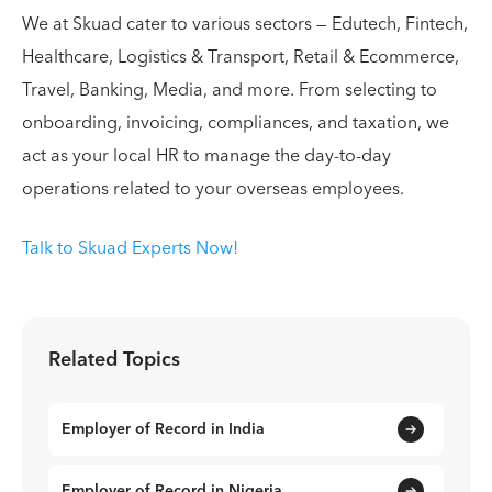
We at Skuad cater to various sectors — Edutech, Fintech,
Healthcare, Logistics & Transport, Retail & Ecommerce,
Travel, Banking, Media, and more. From selecting to
onboarding, invoicing, compliances, and taxation, we
act as your local HR to manage the day-to-day
operations related to your overseas employees.
Talk to Skuad Experts Now!
Related Topics
Employer of Record in India
Employer of Record in Nigeria