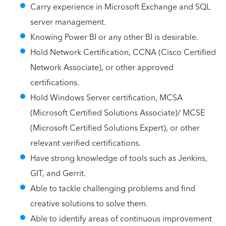
Carry experience in Microsoft Exchange and SQL
server management.
Knowing Power BI or any other BI is desirable.
Hold Network Certification, CCNA (Cisco Certified
Network Associate), or other approved
certifications.
Hold Windows Server certification, MCSA
(Microsoft Certified Solutions Associate)/ MCSE
(Microsoft Certified Solutions Expert), or other
relevant verified certifications.
Have strong knowledge of tools such as Jenkins,
GIT, and Gerrit.
Able to tackle challenging problems and find
creative solutions to solve them.
Able to identify areas of continuous improvement