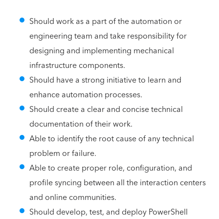
Should work as a part of the automation or
engineering team and take responsibility for
designing and implementing mechanical
infrastructure components.
Should have a strong initiative to learn and
enhance automation processes.
Should create a clear and concise technical
documentation of their work.
Able to identify the root cause of any technical
problem or failure.
Able to create proper role, configuration, and
profile syncing between all the interaction centers
and online communities.
Should develop, test, and deploy PowerShell