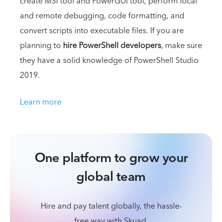
create MSI tool and PowerGUI tool, perform local
and remote debugging, code formatting, and
convert scripts into executable files. If you are
planning to
hire PowerShell developers
, make sure
they have a solid knowledge of PowerShell Studio
2019.
Learn more
One platform to grow your
global team
Hire and pay talent globally, the hassle-
free way with Skuad.