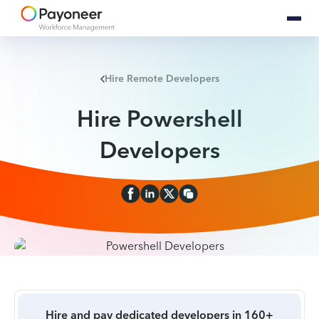
Hire Remote Developers
Hire Powershell
Developers
Hire and pay dedicated developers in 160+