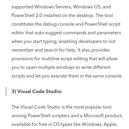
supported Windows Servers, Windows OS, and
PowerShell 2.0 installed on the desktop. The tool
constitutes the debug console and PowerShell script
editor that auto-suggest commands and parameters
when you start typing, enabling developers to not
remember and search for help. It also provides
provisions for multiline script editing that will allow
you to open multiple windows to write different
scripts and let you execute them in the same console.
3) Visual Code Studio:
The Visual Code Studio is the most popular tool
among PowerShell scripters and a Microsoft product,
available for free in OS types like Windows, Apple,