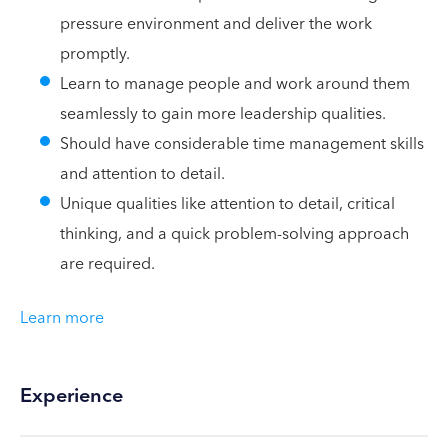
pressure environment and deliver the work
promptly.
Learn to manage people and work around them
seamlessly to gain more leadership qualities.
Should have considerable time management skills
and attention to detail.
Unique qualities like attention to detail, critical
thinking, and a quick problem-solving approach
are required.
Learn more
Experience