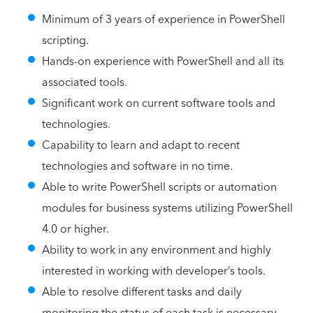
Minimum of 3 years of experience in PowerShell
scripting.
Hands-on experience with PowerShell and all its
associated tools.
Significant work on current software tools and
technologies.
Capability to learn and adapt to recent
technologies and software in no time.
Able to write PowerShell scripts or automation
modules for business systems utilizing PowerShell
4.0 or higher.
Ability to work in any environment and highly
interested in working with developer’s tools.
Able to resolve different tasks and daily
monitoring the status of each task is necessary.