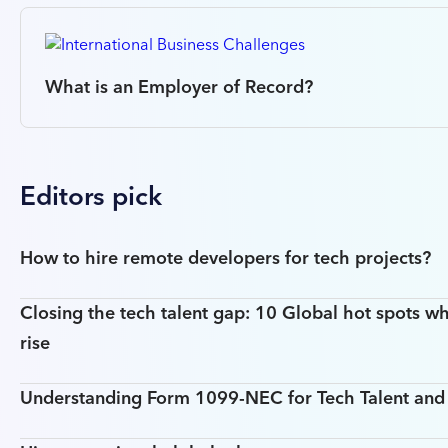
What is an Employer of Record?
Editors pick
How to hire remote developers for tech projects?
Closing the tech talent gap: 10 Global hot spots wh
rise
Understanding Form 1099-NEC for Tech Talent an