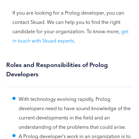
If you are looking for a Prolog developer, you can
contact Skuad. We can help you to find the right
candidate for your organization. To know more,
get
in touch with Skuad experts
.
Roles and Responsibilities of Prolog
Developers
With technology evolving rapidly, Prolog
developers need to have sound knowledge of the
current developments in the field and an
understanding of the problems that could arise.
A Prolog developer’s work in an organization is to