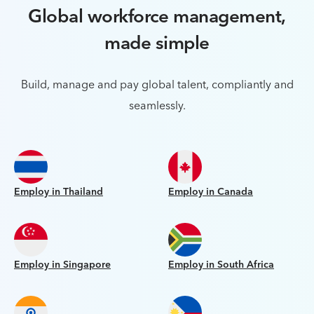
Global workforce management,
made simple
Build, manage and pay global talent, compliantly and
seamlessly.
Employ in Thailand
Employ in Canada
Employ in Singapore
Employ in South Africa