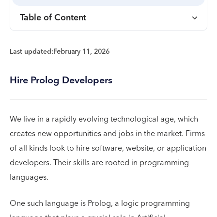
Table of Content
Last updated:
February 11, 2026
Hire Prolog Developers
We live in a rapidly evolving technological age, which
creates new opportunities and jobs in the market. Firms
of all kinds look to hire software, website, or application
developers. Their skills are rooted in programming
languages.
One such language is Prolog, a logic programming