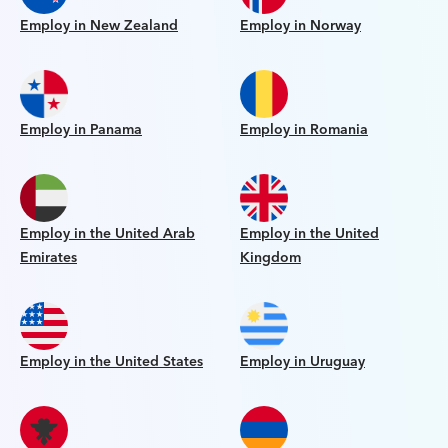
Employ in New Zealand
Employ in Norway
Employ in Panama
Employ in Romania
Employ in the United Arab
Employ in the United
Emirates
Kingdom
Employ in the United States
Employ in Uruguay