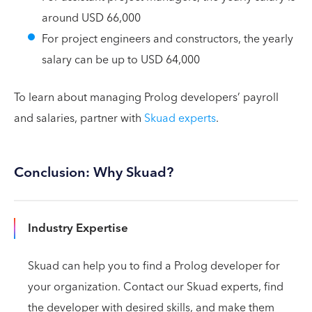
around USD 66,000
For project engineers and constructors, the yearly
salary can be up to USD 64,000
To learn about managing Prolog developers’ payroll
and salaries, partner with
Skuad experts
.
Conclusion: Why Skuad?
Industry Expertise
Skuad can help you to find a Prolog developer for
your organization. Contact our Skuad experts, find
the developer with desired skills, and make them