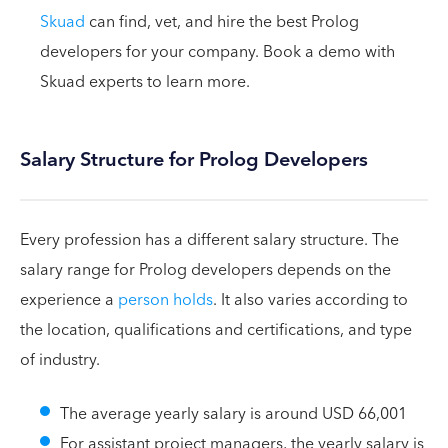
Skuad
can find, vet, and hire the best Prolog
developers for your company. Book a demo with
Skuad experts to learn more.
Salary Structure for Prolog Developers
Every profession has a different salary structure. The
salary range for Prolog developers depends on the
experience a
person holds
. It also varies according to
the location, qualifications and certifications, and type
of industry.
The average yearly salary is around USD 66,001
For assistant project managers, the yearly salary is