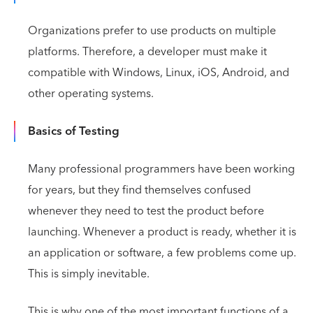
Organizations prefer to use products on multiple
platforms. Therefore, a developer must make it
compatible with Windows, Linux, iOS, Android, and
other operating systems.
Basics of Testing
Many professional programmers have been working
for years, but they find themselves confused
whenever they need to test the product before
launching. Whenever a product is ready, whether it is
an application or software, a few problems come up.
This is simply inevitable.
This is why one of the most important functions of a