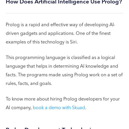
How Does Artificial Intelligence Use Prolog?
Prolog is a rapid and effective way of developing AI-
driven gadgets and applications. One of the finest
examples of this technology is Siri.
This programming language is classified as a logical
language that helps in determining AI knowledge and
facts. The programs made using Prolog work on a set of
rules, facts, and goals.
To know more about hiring Prolog developers for your
AI company,
book a demo with Skuad
.