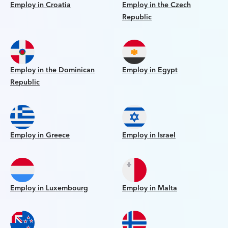
Employ in Croatia
Employ in the Czech
Republic
Employ in the Dominican
Employ in Egypt
Republic
Employ in Greece
Employ in Israel
Employ in Luxembourg
Employ in Malta