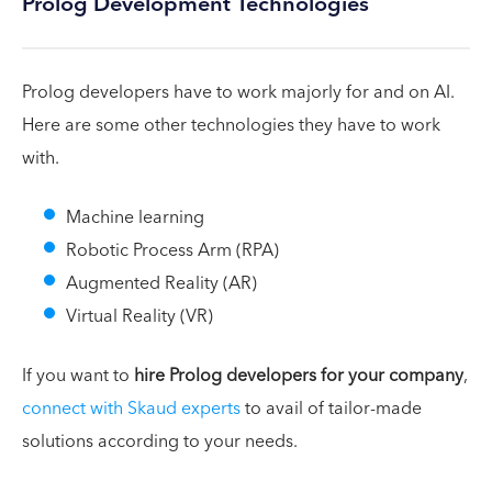
Prolog Development Technologies
Prolog developers have to work majorly for and on AI.
Here are some other technologies they have to work
with.
Machine learning
Robotic Process Arm (RPA)
Augmented Reality (AR)
Virtual Reality (VR)
If you want to
hire Prolog developers for your company
,
connect with Skaud experts
to avail of tailor-made
solutions according to your needs.