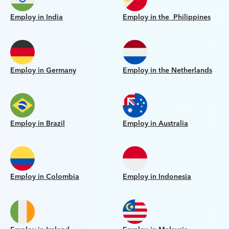
Employ in India
Employ in the Philippines
Employ in Germany
Employ in the Netherlands
Employ in Brazil
Employ in Australia
Employ in Colombia
Employ in Indonesia