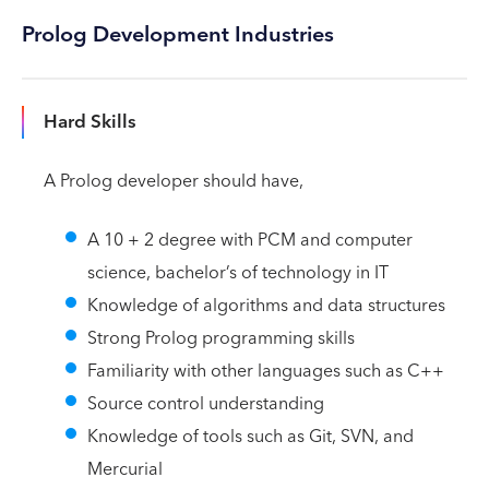
Prolog Development Industries
Hard Skills
A Prolog developer should have,
A 10 + 2 degree with PCM and computer
science, bachelor’s of technology in IT
Knowledge of algorithms and data structures
Strong Prolog programming skills
Familiarity with other languages such as C++
Source control understanding
Knowledge of tools such as Git, SVN, and
Mercurial