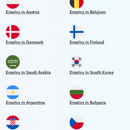
Employ in Austria
Employ in Belgium
Employ in Denmark
Employ in Finland
Employ in Saudi Arabia
Employ in South Korea
Employ in Argentina
Employ in Bulgaria