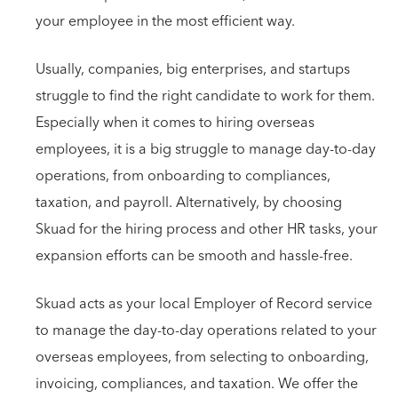
your employee in the most efficient way.
Usually, companies, big enterprises, and startups
struggle to find the right candidate to work for them.
Especially when it comes to hiring overseas
employees, it is a big struggle to manage day-to-day
operations, from onboarding to compliances,
taxation, and payroll. Alternatively, by choosing
Skuad for the hiring process and other HR tasks, your
expansion efforts can be smooth and hassle-free.
Skuad acts as your local Employer of Record service
to manage the day-to-day operations related to your
overseas employees, from selecting to onboarding,
invoicing, compliances, and taxation. We offer the