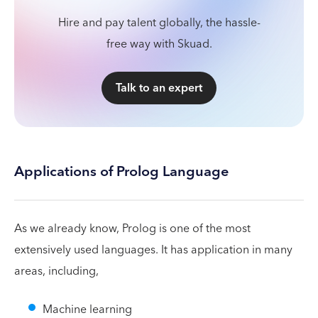
Hire and pay talent globally, the hassle-
free way with Skuad.
Talk to an expert
Applications of Prolog Language
As we already know, Prolog is one of the most
extensively used languages. It has application in many
areas, including,
Machine learning