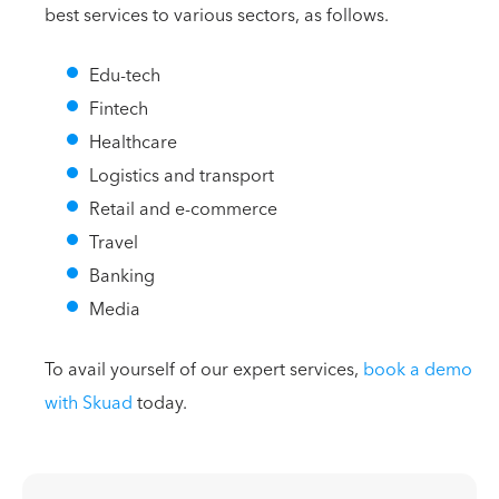
best services to various sectors, as follows.
Edu-tech
Fintech
Healthcare
Logistics and transport
Retail and e-commerce
Travel
Banking
Media
To avail yourself of our expert services,
book a demo
with Skuad
today.