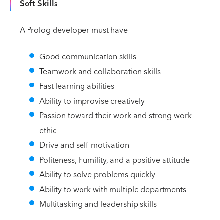
Soft Skills
A Prolog developer must have
Good communication skills
Teamwork and collaboration skills
Fast learning abilities
Ability to improvise creatively
Passion toward their work and strong work
ethic
Drive and self-motivation
Politeness, humility, and a positive attitude
Ability to solve problems quickly
Ability to work with multiple departments
Multitasking and leadership skills