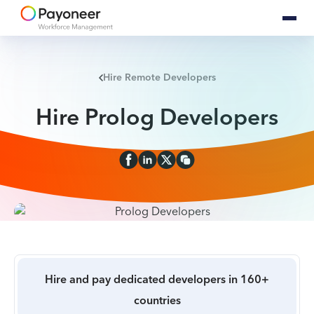
Hire Remote Developers
Hire Prolog Developers
Hire and pay dedicated developers in 160+
countries