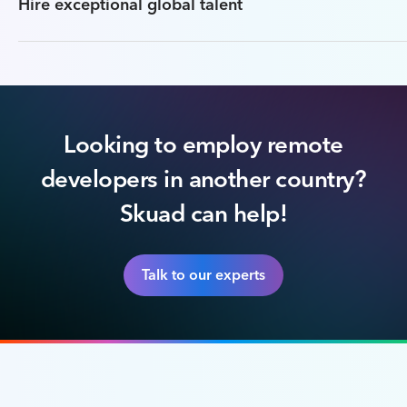
Hire exceptional global talent
Looking to employ remote
developers in another country?
Skuad can help!
Talk to our experts