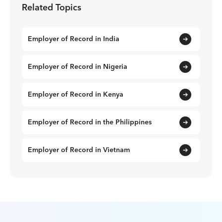
Related Topics
Employer of Record in India
Employer of Record in Nigeria
Employer of Record in Kenya
Employer of Record in the Philippines
Employer of Record in Vietnam