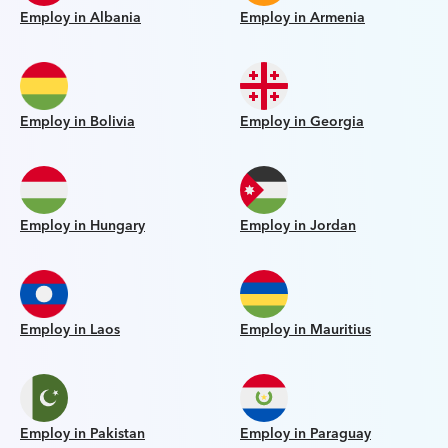
Employ in Albania
Employ in Armenia
Employ in Bolivia
Employ in Georgia
Employ in Hungary
Employ in Jordan
Employ in Laos
Employ in Mauritius
Employ in Pakistan
Employ in Paraguay