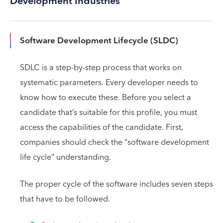
Development Industries
Software Development Lifecycle (SLDC)
SDLC is a step-by-step process that works on
systematic parameters. Every developer needs to
know how to execute these. Before you select a
candidate that’s suitable for this profile, you must
access the capabilities of the candidate. First,
companies should check the “software development
life cycle” understanding.
The proper cycle of the software includes seven steps
that have to be followed.