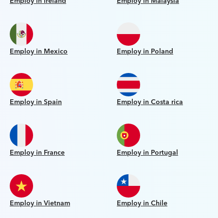
Employ in Ireland
Employ in Malaysia
Employ in Mexico
Employ in Poland
Employ in Spain
Employ in Costa rica
Employ in France
Employ in Portugal
Employ in Vietnam
Employ in Chile