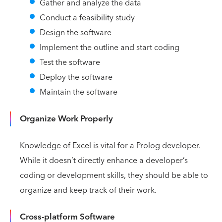
Gather and analyze the data
Conduct a feasibility study
Design the software
Implement the outline and start coding
Test the software
Deploy the software
Maintain the software
Organize Work Properly
Knowledge of Excel is vital for a Prolog developer.
While it doesn’t directly enhance a developer’s
coding or development skills, they should be able to
organize and keep track of their work.
Cross-platform Software