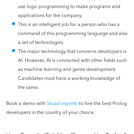
use logic programming to make programs and
applications for the company.
This is an intelligent job for a person who has a
command of this programming language and also
a set of technologies.
The major technology that concerns developers is
AI. However, AI is connected with other fields such
as machine learning and game development.
Candidates must have a working knowledge of
the same.
Book a demo with
Skuad experts
to hire the best Prolog
developers in the country of your choice.