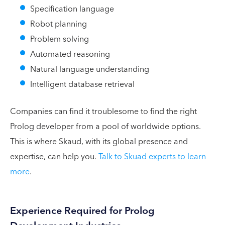
Specification language
Robot planning
Problem solving
Automated reasoning
Natural language understanding
Intelligent database retrieval
Companies can find it troublesome to find the right
Prolog developer from a pool of worldwide options.
This is where Skaud, with its global presence and
expertise, can help you.
Talk to Skuad experts to learn
more
.
Experience Required for Prolog