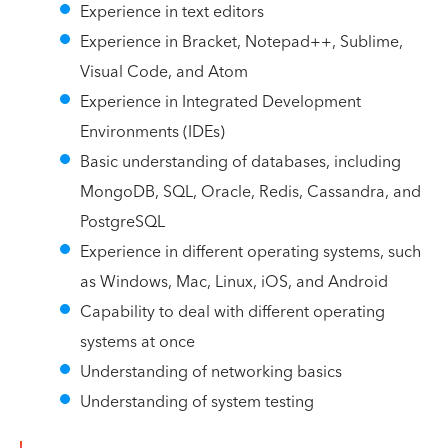
Experience in text editors
Experience in Bracket, Notepad++, Sublime,
Visual Code, and Atom
Experience in Integrated Development
Environments (IDEs)
Basic understanding of databases, including
MongoDB, SQL, Oracle, Redis, Cassandra, and
PostgreSQL
Experience in different operating systems, such
as Windows, Mac, Linux, iOS, and Android
Capability to deal with different operating
systems at once
Understanding of networking basics
Understanding of system testing