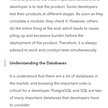
developer is to test the product. Some developers
test their products at different stages. As soon as they
complete a module, they check it. However, others
do the entire thing at the end, which leads to issues
piling up and excessive burden before the
deployment of the product. Therefore, it is always
advised to work and conduct tests simultaneously.
Understanding the Databases
It is understood that there are a lot of databases in
the market, and knowing the important ones is
critical for a developer. PostgreSQL and SQL are two
of many important databases that developers have
to consider.