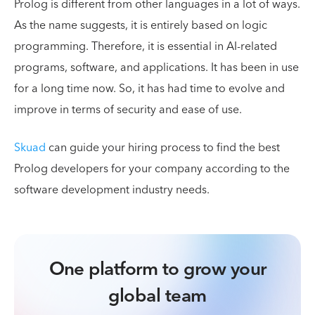
Prolog is different from other languages in a lot of ways.
As the name suggests, it is entirely based on logic
programming. Therefore, it is essential in AI-related
programs, software, and applications. It has been in use
for a long time now. So, it has had time to evolve and
improve in terms of security and ease of use.
Skuad
can guide your hiring process to find the best
Prolog developers for your company according to the
software development industry needs.
One platform to grow your
global team