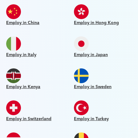
Employ in China
Employ in Hong Kong
Employ in Italy
Employ in Japan
Employ in Kenya
Employ in Sweden
Employ in Switzerland
Employ in Turkey