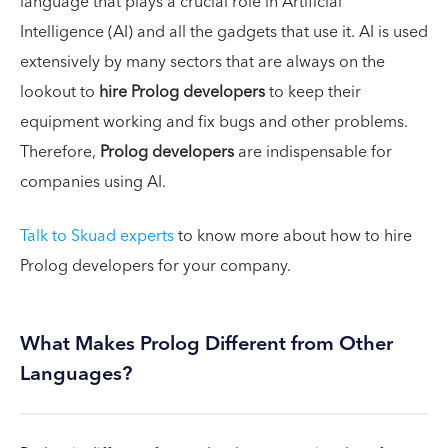
language that plays a crucial role in Artificial
Intelligence (AI) and all the gadgets that use it. AI is used
extensively by many sectors that are always on the
lookout to
hire Prolog developers
to keep their
equipment working and fix bugs and other problems.
Therefore,
Prolog developers
are indispensable for
companies using AI.
Talk to Skuad experts
to know more about how to hire
Prolog developers for your company.
What Makes Prolog Different from Other
Languages?