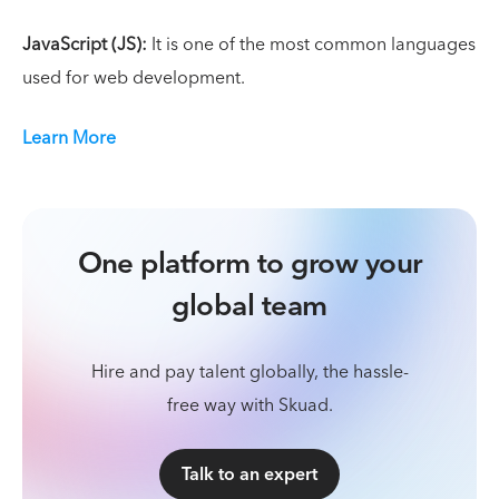
JavaScript (JS):
It is one of the most common languages
used for web development.
Learn More
One platform to grow your
global team
Hire and pay talent globally, the hassle-
free way with Skuad.
Talk to an expert