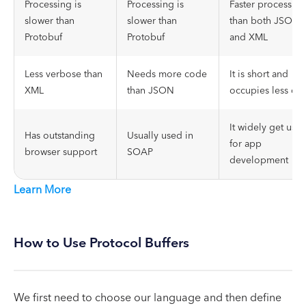
Processing is
Processing is
Faster processing
slower than
slower than
than both JSON
Protobuf
Protobuf
and XML
Less verbose than
Needs more code
It is short and
XML
than JSON
occupies less dat
It widely get use
Has outstanding
Usually used in
for app
browser support
SOAP
development
Learn More
How to Use Protocol Buffers
We first need to choose our language and then define