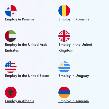
Employ in Panama
Employ in Romania
Employ in the United Arab
Employ in the United
Emirates
Kingdom
Employ in the United States
Employ in Uruguay
Employ in Albania
Employ in Armenia