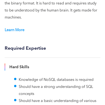
the binary format. It is hard to read and requires study
to be understood by the human brain. It gets made for
machines.
Learn More
Required Expertise
Hard Skills
Knowledge of NoSQL databases is required
Should have a strong understanding of SQL
concepts
Should have a basic understanding of various