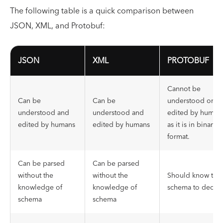
The following table is a quick comparison between
JSON, XML, and Protobuf:
JSON
XML
PROTOBUF
Cannot be
Can be
Can be
understood or
understood and
understood and
edited by human
edited by humans
edited by humans
as it is in binary
format.
Can be parsed
Can be parsed
without the
without the
Should know the
knowledge of
knowledge of
schema to decod
schema
schema