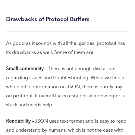
Drawbacks of Protocol Buffers
As good as it sounds with all the upsides, protobuf has
its drawbacks as well. Some of them are:
Small community –
There is not enough discussion
regarding issues and troubleshooting. While we find a
whole lot of information on JSON, there is barely any
on protobuf. It overall lacks resources if a developer is
stuck and needs help.
Readability –
JSON uses text format and is easy to read
and understand by humans, which is not the case with