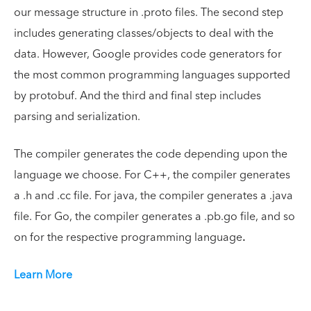
our message structure in .proto files. The second step
includes generating classes/objects to deal with the
data. However, Google provides code generators for
the most common programming languages supported
by protobuf. And the third and final step includes
parsing and serialization.
The compiler generates the code depending upon the
language we choose. For C++, the compiler generates
a .h and .cc file. For java, the compiler generates a .java
file. For Go, the compiler generates a .pb.go file, and so
on for the respective programming language
.
Learn More