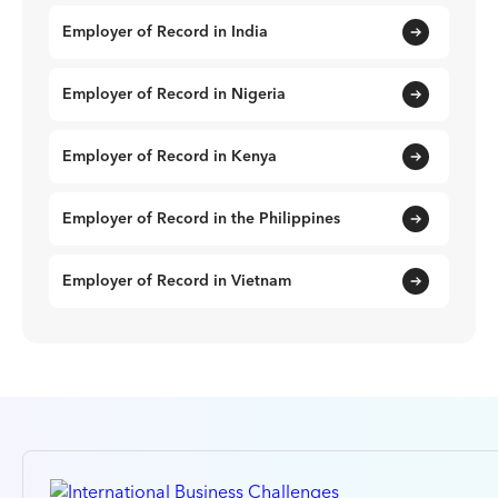
Employer of Record in India
Employer of Record in Nigeria
Employer of Record in Kenya
Employer of Record in the Philippines
Employer of Record in Vietnam