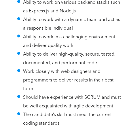
Ability to work on various backend stacks such
as Express.js and Node.js
Ability to work with a dynamic team and act as
a responsible individual
Ability to work in a challenging environment
and deliver quality work
Ability to deliver high-quality, secure, tested,
documented, and performant code
Work closely with web designers and
programmers to deliver results in their best
form
Should have experience with SCRUM and must
be well acquainted with agile development
The candidate’s skill must meet the current
coding standards