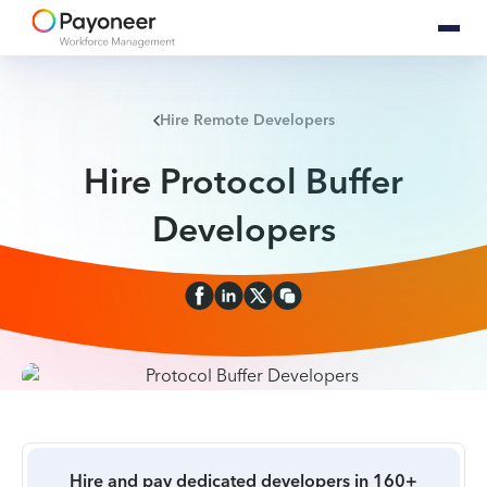
Hire Remote Developers
Hire Protocol Buffer
Developers
Hire and pay dedicated developers in 160+