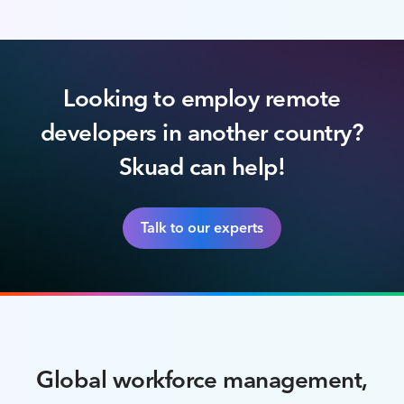
Looking to employ remote
developers in another country?
Skuad can help!
Talk to our experts
Global workforce management,