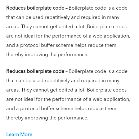
Reduces boilerplate code –
Boilerplate code is a code
that can be used repetitively and required in many
areas. They cannot get edited a lot. Boilerplate codes
are not ideal for the performance of a web application,
and a protocol buffer scheme helps reduce them,
thereby improving the performance.
Reduces boilerplate code –
Boilerplate code is a code
that can be used repetitively and required in many
areas. They cannot get edited a lot. Boilerplate codes
are not ideal for the performance of a web application,
and a protocol buffer scheme helps reduce them,
thereby improving the performance.
Learn More