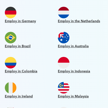
Employ in Germany
Employ in the Netherlands
Employ in Brazil
Employ in Australia
Employ in Colombia
Employ in Indonesia
Employ in Ireland
Employ in Malaysia