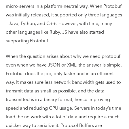
micro-servers in a platform-neutral way. When Protobuf
was initially released, it supported only three languages
– Java, Python, and C++. However, with time, many
other languages like Ruby, JS have also started
supporting Protobuf.
When the question arises about why we need protobuf
even when we have JSON or XML, the answer is simple.
Protobuf does the job, only faster and in an efficient
way. It makes sure less network bandwidth gets used to
transmit data as small as possible, and the data
transmitted is in a binary format, hence improving
speed and reducing CPU usage. Servers in today’s time
load the network with a lot of data and require a much
quicker way to serialize it. Protocol Buffers are