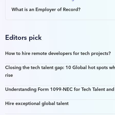
What is an Employer of Record?
Editors pick
How to hire remote developers for tech projects?
Closing the tech talent gap: 10 Global hot spots wh
rise
Understanding Form 1099-NEC for Tech Talent an
Hire exceptional global talent