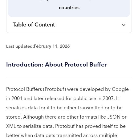
countries
Table of Content
Last updated:
February 11, 2026
Introduction: About Protocol Buffer
Protocol Buffers (Protobuf) were developed by Google
in 2001 and later released for public use in 2007. It
serializes data for it to be either transmitted or to be
stored. Although there are other formats like JSON or
XML to serialize data, Protobuf has proved itself to be
better when data gets transmitted across multiple