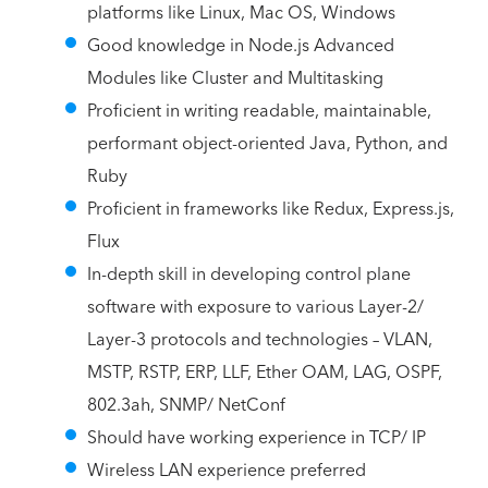
platforms like Linux, Mac OS, Windows
Good knowledge in Node.js Advanced
Modules like Cluster and Multitasking
Proficient in writing readable, maintainable,
performant object-oriented Java, Python, and
Ruby
Proficient in frameworks like Redux, Express.js,
Flux
In-depth skill in developing control plane
software with exposure to various Layer-2/
Layer-3 protocols and technologies – VLAN,
MSTP, RSTP, ERP, LLF, Ether OAM, LAG, OSPF,
802.3ah, SNMP/ NetConf
Should have working experience in TCP/ IP
Wireless LAN experience preferred