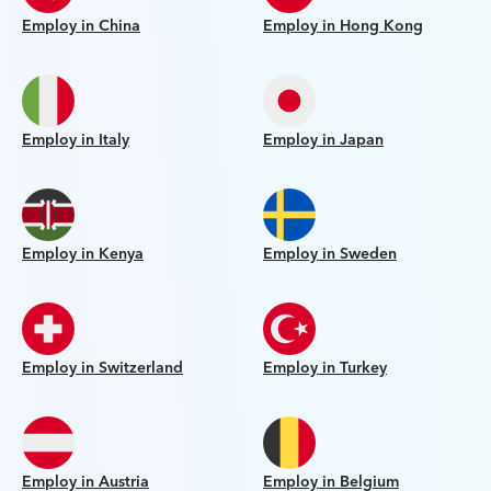
Employ in China
Employ in Hong Kong
Employ in Italy
Employ in Japan
Employ in Kenya
Employ in Sweden
Employ in Switzerland
Employ in Turkey
Employ in Austria
Employ in Belgium