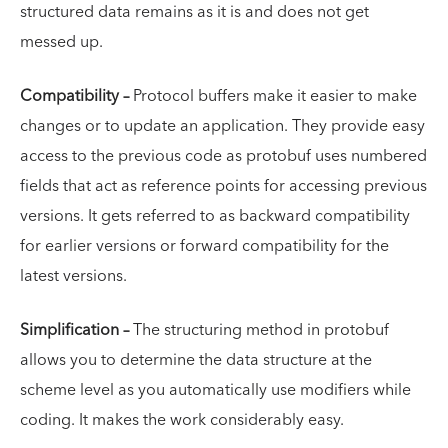
structured data remains as it is and does not get
messed up.
Compatibility –
Protocol buffers make it easier to make
changes or to update an application. They provide easy
access to the previous code as protobuf uses numbered
fields that act as reference points for accessing previous
versions. It gets referred to as backward compatibility
for earlier versions or forward compatibility for the
latest versions.
Simplification –
The structuring method in protobuf
allows you to determine the data structure at the
scheme level as you automatically use modifiers while
coding. It makes the work considerably easy.