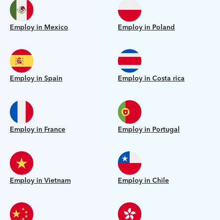
Employ in Mexico
Employ in Poland
Employ in Spain
Employ in Costa rica
Employ in France
Employ in Portugal
Employ in Vietnam
Employ in Chile