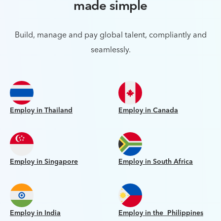
made simple
Build, manage and pay global talent, compliantly and
seamlessly.
Employ in Thailand
Employ in Canada
Employ in Singapore
Employ in South Africa
Employ in India
Employ in the Philippines