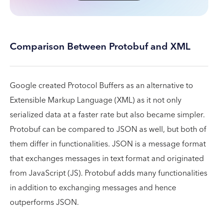
Comparison Between Protobuf and XML
Google created Protocol Buffers as an alternative to
Extensible Markup Language (XML) as it not only
serialized data at a faster rate but also became simpler.
Protobuf can be compared to JSON as well, but both of
them differ in functionalities. JSON is a message format
that exchanges messages in text format and originated
from JavaScript (JS). Protobuf adds many functionalities
in addition to exchanging messages and hence
outperforms JSON.