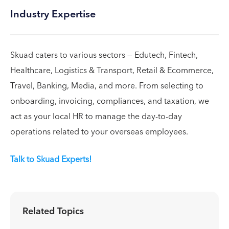
Industry Expertise
Skuad caters to various sectors — Edutech, Fintech,
Healthcare, Logistics & Transport, Retail & Ecommerce,
Travel, Banking, Media, and more. From selecting to
onboarding, invoicing, compliances, and taxation, we
act as your local HR to manage the day-to-day
operations related to your overseas employees.
Talk to Skuad Experts!
Related Topics