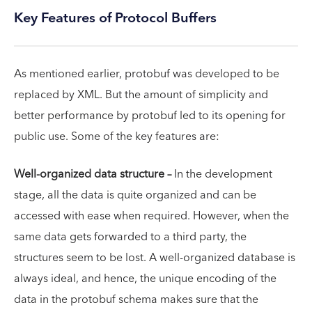
Key Features of Protocol Buffers
As mentioned earlier, protobuf was developed to be
replaced by XML. But the amount of simplicity and
better performance by protobuf led to its opening for
public use. Some of the key features are:
Well-organized data structure –
In the development
stage, all the data is quite organized and can be
accessed with ease when required. However, when the
same data gets forwarded to a third party, the
structures seem to be lost. A well-organized database is
always ideal, and hence, the unique encoding of the
data in the protobuf schema makes sure that the