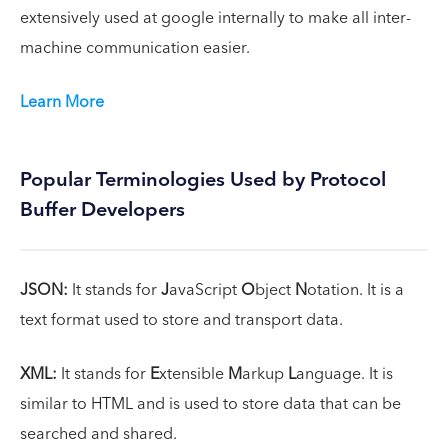
extensively used at google internally to make all inter-
machine communication easier.
Learn More
Popular Terminologies Used by Protocol
Buffer Developers
JSON:
It stands for
J
avaScript
O
bject
N
otation. It is a
text format used to store and transport data.
XML:
It stands for
E
xtensible
M
arkup
L
anguage. It is
similar to HTML and is used to store data that can be
searched and shared.