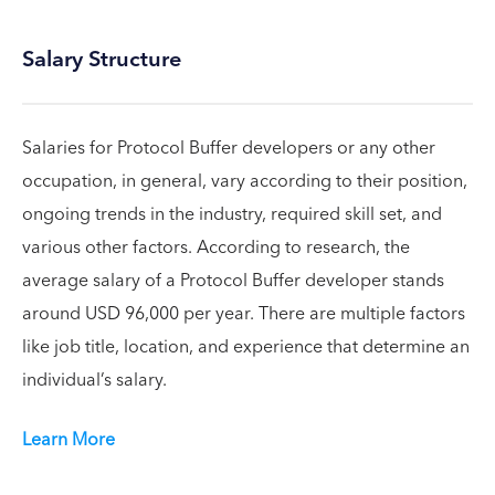
Salary Structure
Salaries for Protocol Buffer developers or any other
occupation, in general, vary according to their position,
ongoing trends in the industry, required skill set, and
various other factors. According to research, the
average salary of a Protocol Buffer developer stands
around USD 96,000 per year. There are multiple factors
like job title, location, and experience that determine an
individual’s salary.
Learn More