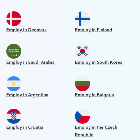
Employ in Denmark
Employ in Finland
Employ in Saudi Arabia
Employ in South Korea
Employ in Argentina
Employ in Bulgaria
Employ in Croatia
Employ in the Czech
Republic