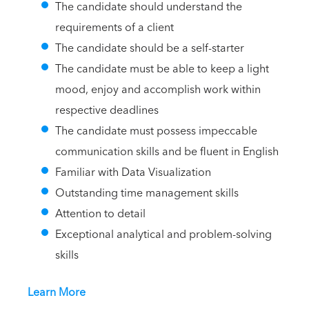
The candidate should understand the
requirements of a client
The candidate should be a self-starter
The candidate must be able to keep a light
mood, enjoy and accomplish work within
respective deadlines
The candidate must possess impeccable
communication skills and be fluent in English
Familiar with Data Visualization
Outstanding time management skills
Attention to detail
Exceptional analytical and problem-solving
skills
Learn More