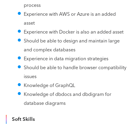
process
Experience with AWS or Azure is an added
asset
Experience with Docker is also an added asset
Should be able to design and maintain large
and complex databases
Experience in data migration strategies
Should be able to handle browser compatibility
issues
Knowledge of GraphQL
Knowledge of dbdocs and dbdigram for
database diagrams
Soft Skills