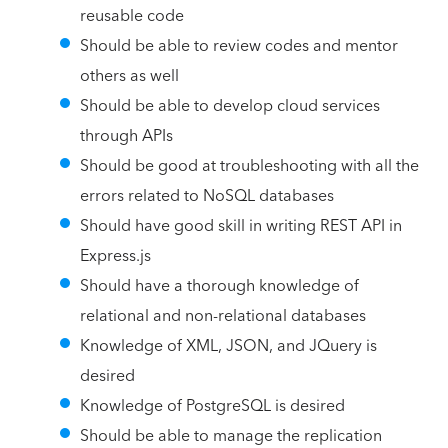
reusable code
Should be able to review codes and mentor
others as well
Should be able to develop cloud services
through APIs
Should be good at troubleshooting with all the
errors related to NoSQL databases
Should have good skill in writing REST API in
Express.js
Should have a thorough knowledge of
relational and non-relational databases
Knowledge of XML, JSON, and JQuery is
desired
Knowledge of PostgreSQL is desired
Should be able to manage the replication