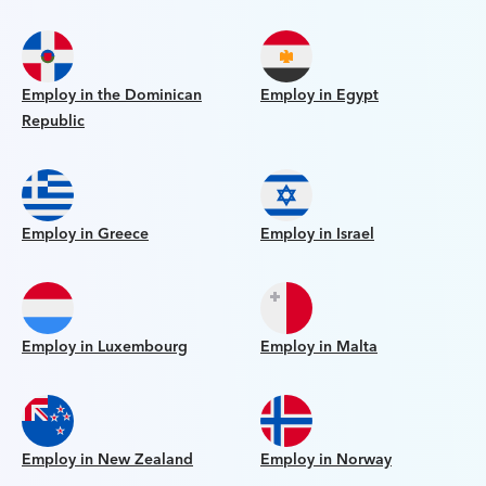
Employ in the Dominican
Employ in Egypt
Republic
Employ in Greece
Employ in Israel
Employ in Luxembourg
Employ in Malta
Employ in New Zealand
Employ in Norway