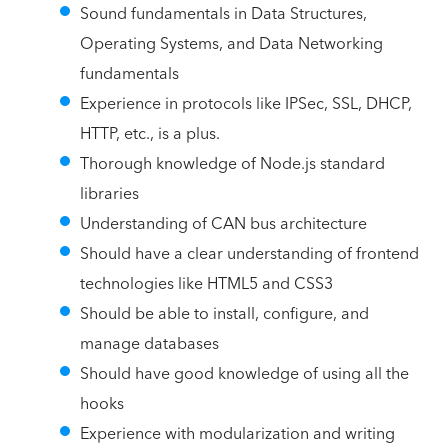
Sound fundamentals in Data Structures,
Operating Systems, and Data Networking
fundamentals
Experience in protocols like IPSec, SSL, DHCP,
HTTP, etc., is a plus.
Thorough knowledge of Node.js standard
libraries
Understanding of CAN bus architecture
Should have a clear understanding of frontend
technologies like HTML5 and CSS3
Should be able to install, configure, and
manage databases
Should have good knowledge of using all the
hooks
Experience with modularization and writing