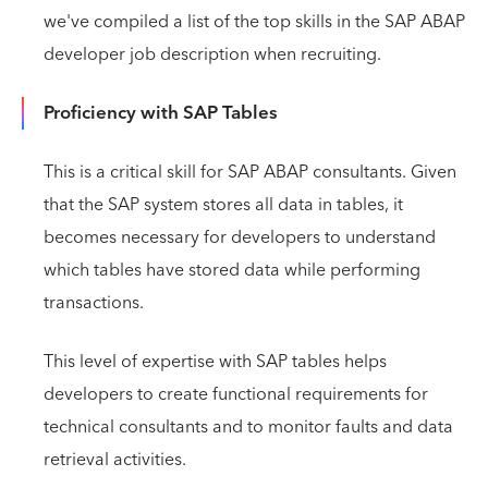
we've compiled a list of the top skills in the SAP ABAP
developer job description when recruiting.
Proficiency with SAP Tables
This is a critical skill for SAP ABAP consultants. Given
that the SAP system stores all data in tables, it
becomes necessary for developers to understand
which tables have stored data while performing
transactions.
This level of expertise with SAP tables helps
developers to create functional requirements for
technical consultants and to monitor faults and data
retrieval activities.