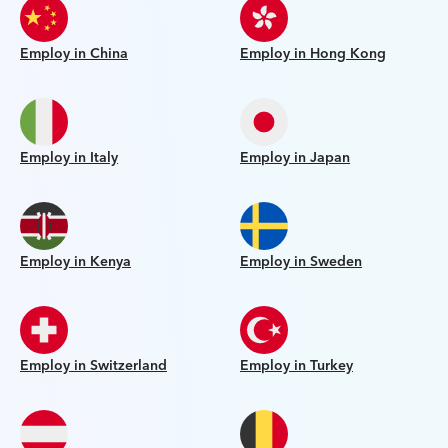
Employ in China
Employ in Hong Kong
Employ in Italy
Employ in Japan
Employ in Kenya
Employ in Sweden
Employ in Switzerland
Employ in Turkey