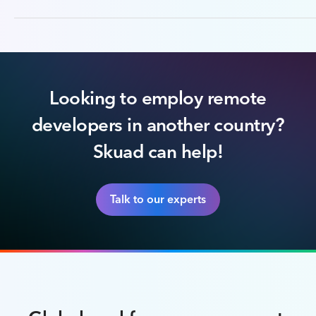
Looking to employ remote
developers in another country?
Skuad can help!
Talk to our experts