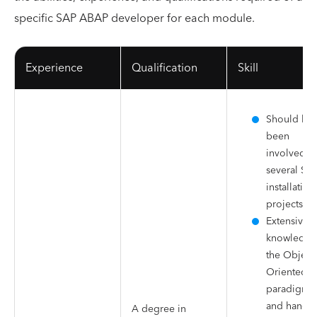
specific SAP ABAP developer for each module.
Experience
Qualification
Skill
Should ha
been
involved in
several SA
installation
projects
Extensive
knowledge
the Object-
Oriented
paradigm
and hands
A degree in