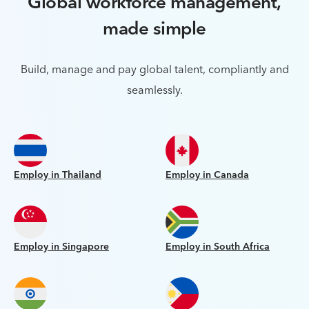
Global workforce management,
made simple
Build, manage and pay global talent, compliantly and
seamlessly.
Employ in Thailand
Employ in Canada
Employ in Singapore
Employ in South Africa