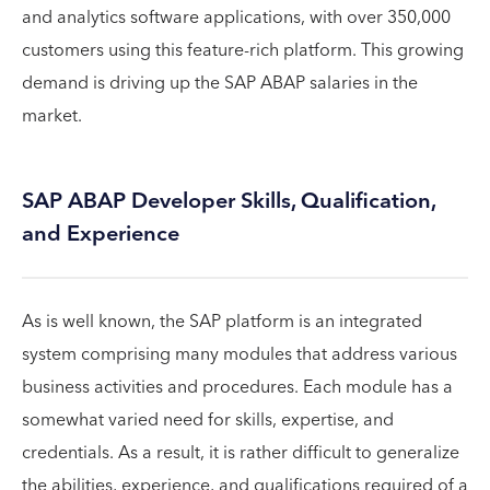
and analytics software applications, with over 350,000
customers using this feature-rich platform. This growing
demand is driving up the SAP ABAP salaries in the
market.
SAP ABAP Developer Skills, Qualification,
and Experience
As is well known, the SAP platform is an integrated
system comprising many modules that address various
business activities and procedures. Each module has a
somewhat varied need for skills, expertise, and
credentials. As a result, it is rather difficult to generalize
the abilities, experience, and qualifications required of a