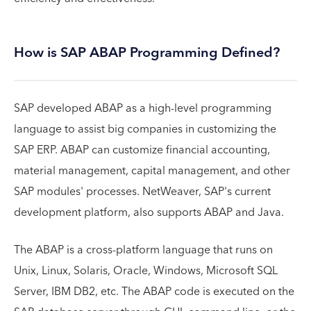
How is SAP ABAP Programming Defined?
SAP developed ABAP as a high-level programming
language to assist big companies in customizing the
SAP ERP. ABAP can customize financial accounting,
material management, capital management, and other
SAP modules' processes. NetWeaver, SAP's current
development platform, also supports ABAP and Java.
The ABAP is a cross-platform language that runs on
Unix, Linux, Solaris, Oracle, Windows, Microsoft SQL
Server, IBM DB2, etc. The ABAP code is executed on the