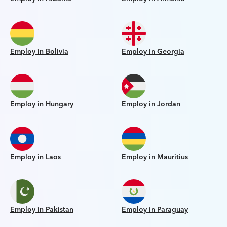
Employ in Bolivia
Employ in Georgia
Employ in Hungary
Employ in Jordan
Employ in Laos
Employ in Mauritius
Employ in Pakistan
Employ in Paraguay