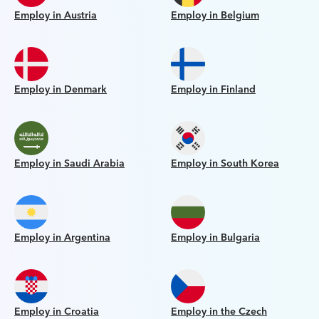
Employ in Austria
Employ in Belgium
Employ in Denmark
Employ in Finland
Employ in Saudi Arabia
Employ in South Korea
Employ in Argentina
Employ in Bulgaria
Employ in Croatia
Employ in the Czech