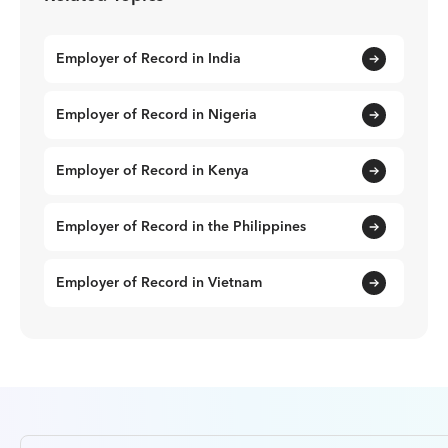
Employer of Record in India
Employer of Record in Nigeria
Employer of Record in Kenya
Employer of Record in the Philippines
Employer of Record in Vietnam