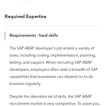
Required Expertise
Requirements - hard skills
The SAP ABAP developer's job entails a variety of
tasks, including coding, implementation, planning,
testing, and support. When recruiting SAP ABAP
developers, employers often seek a breadth of SAP
capabilities that businesses can depend on to do
business regularly.
Despite this desirable set of skills, the SAP ABAP
recruitment market is very competitive. To assist you,