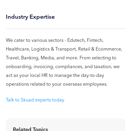
Industry Expertise
We cater to various sectors - Edutech, Fintech,
Healthcare, Logistics & Transport, Retail & Ecommerce,
Travel, Banking, Media, and more. From selecting to
onboarding, invoicing, compliances, and taxation, we
act as your local HR to manage the day-to-day
operations related to your overseas employees.
Talk to Skuad experts today
Related Topics