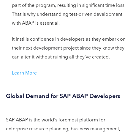
part of the program, resulting in significant time loss.
That is why understanding test-driven development
with ABAP is essential.
It instills confidence in developers as they embark on
their next development project since they know they
can alter it without ruining all they've created.
Learn More
Global Demand for SAP ABAP Developers
SAP ABAP is the world's foremost platform for
enterprise resource planning, business management,