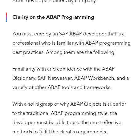
ABAP developers differs by company.
Clarity on the ABAP Programming
You must employ an SAP ABAP developer that is a
professional who is familiar with ABAP programming
best practices. Among them are the following:
Familiarity with and confidence with the ABAP
Dictionary, SAP Netweaver, ABAP Workbench, and a
variety of other ABAP tools and frameworks.
With a solid grasp of why ABAP Objects is superior
to the traditional ABAP programming style, the
developer must be able to use the most effective
methods to fulfill the client's requirements.