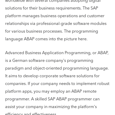
worldwide with several companies adopting digital
solutions for their business requirements. The SAP
platform manages business operations and customer
relationships via professional-grade software modules
for various business processes. The programming
language ABAP comes into the picture here.
Advanced Business Application Programming, or ABAP,
is a German software company's programming
paradigm and object-oriented programming language.
It aims to develop corporate software solutions for
companies. If your company needs to implement robust
platform apps, you may employ an ABAP remote
programmer. A skilled SAP ABAP programmer can
assist your company in maximizing the platform's
efficiency and effectiveness.