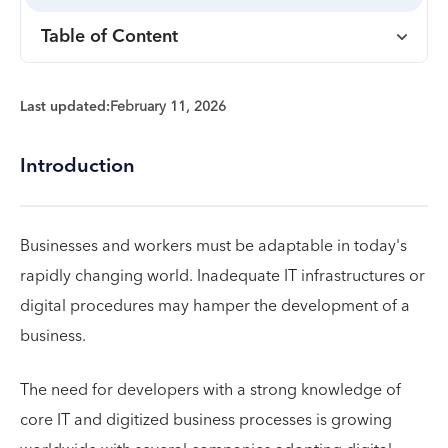
Table of Content
Last updated:
February 11, 2026
Introduction
Businesses and workers must be adaptable in today's
rapidly changing world. Inadequate IT infrastructures or
digital procedures may hamper the development of a
business.
The need for developers with a strong knowledge of
core IT and digitized business processes is growing