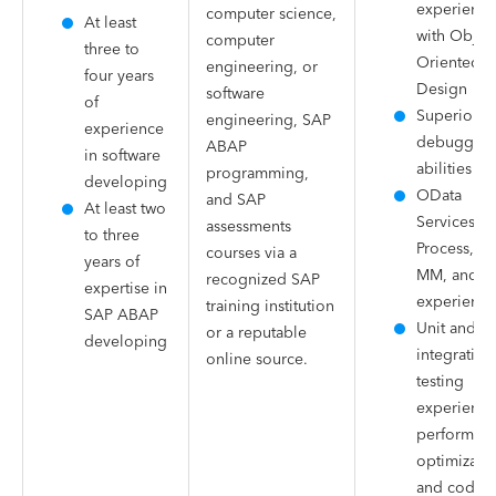
experience
computer science,
At least
with Object
computer
three to
Oriented
engineering, or
four years
Design
software
of
Superior
engineering, SAP
experience
debuggin
ABAP
in software
abilities
programming,
developing
OData
and SAP
At least two
Services, I
assessments
to three
Process, W
courses via a
years of
MM, and S
recognized SAP
expertise in
experience
training institution
SAP ABAP
Unit and
or a reputable
developing
integration
online source.
testing
experience
performan
optimizatio
and code