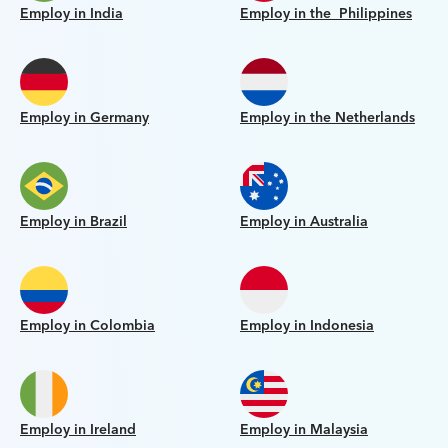
Employ in India
Employ in the Philippines
Employ in Germany
Employ in the Netherlands
Employ in Brazil
Employ in Australia
Employ in Colombia
Employ in Indonesia
Employ in Ireland
Employ in Malaysia