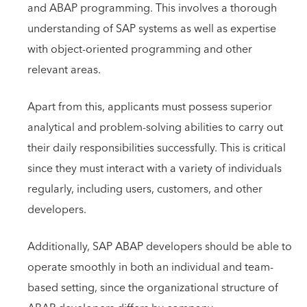
and ABAP programming. This involves a thorough
understanding of SAP systems as well as expertise
with object-oriented programming and other
relevant areas.
Apart from this, applicants must possess superior
analytical and problem-solving abilities to carry out
their daily responsibilities successfully. This is critical
since they must interact with a variety of individuals
regularly, including users, customers, and other
developers.
Additionally, SAP ABAP developers should be able to
operate smoothly in both an individual and team-
based setting, since the organizational structure of