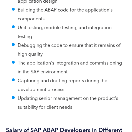
application design
Building the ABAP code for the application's
components
Unit testing, module testing, and integration
testing
Debugging the code to ensure that it remains of
high quality
The application's integration and commissioning
in the SAP environment
Capturing and drafting reports during the
development process
Updating senior management on the product's
suitability for client needs
Salary of SAP ABAP Developers in Different