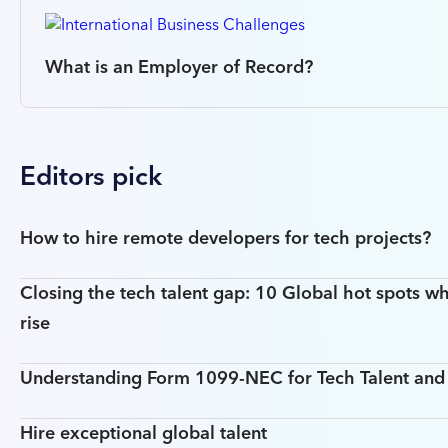
What is an Employer of Record?
Editors pick
How to hire remote developers for tech projects?
Closing the tech talent gap: 10 Global hot spots wh
rise
Understanding Form 1099-NEC for Tech Talent an
Hire exceptional global talent