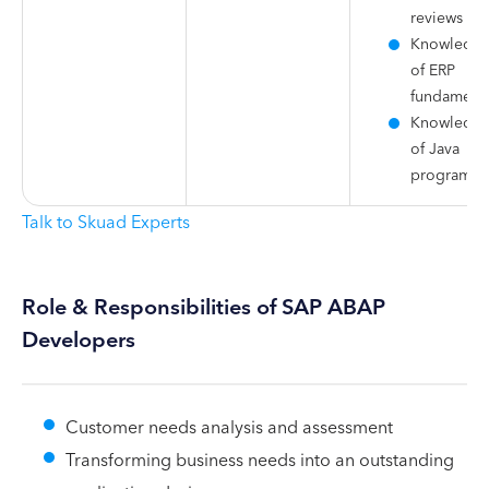
reviews
Knowledg
of ERP
fundamenta
Knowledg
of Java
programm
Talk to Skuad Experts
Role & Responsibilities of SAP ABAP
Developers
Customer needs analysis and assessment
Transforming business needs into an outstanding