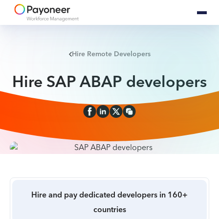
Hire Remote Developers
Hire SAP ABAP developers
Hire and pay dedicated developers in 160+
countries