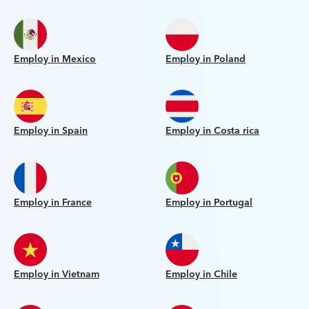
Employ in Mexico
Employ in Poland
Employ in Spain
Employ in Costa rica
Employ in France
Employ in Portugal
Employ in Vietnam
Employ in Chile