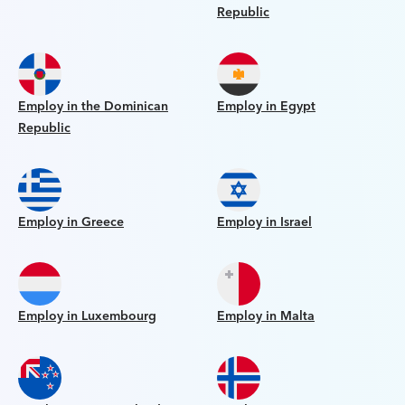
Republic
Employ in the Dominican
Employ in Egypt
Republic
Employ in Greece
Employ in Israel
Employ in Luxembourg
Employ in Malta