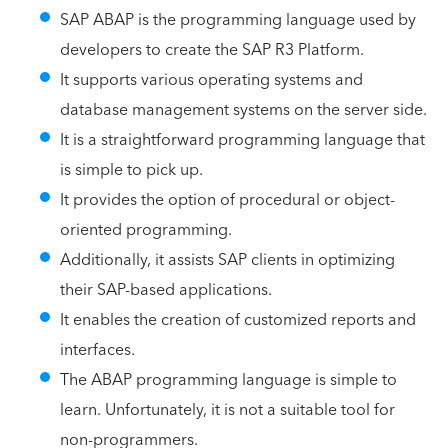
SAP ABAP is the programming language used by
developers to create the SAP R3 Platform.
It supports various operating systems and
database management systems on the server side.
It is a straightforward programming language that
is simple to pick up.
It provides the option of procedural or object-
oriented programming.
Additionally, it assists SAP clients in optimizing
their SAP-based applications.
It enables the creation of customized reports and
interfaces.
The ABAP programming language is simple to
learn. Unfortunately, it is not a suitable tool for
non-programmers.