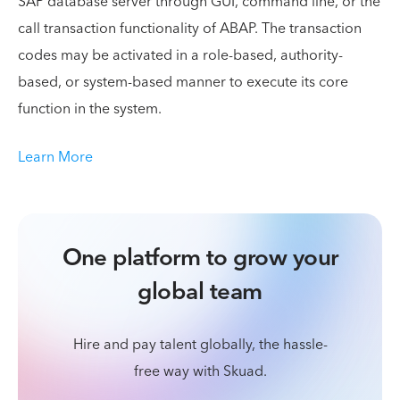
SAP database server through GUI, command line, or the
call transaction functionality of ABAP. The transaction
codes may be activated in a role-based, authority-
based, or system-based manner to execute its core
function in the system.
Learn More
One platform to grow your
global team
Hire and pay talent globally, the hassle-
free way with Skuad.