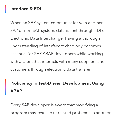
Interface & EDI
When an SAP system communicates with another
SAP or non-SAP system, data is sent through EDI or
Electronic Data Interchange. Having a thorough
understanding of interface technology becomes
essential for SAP ABAP developers while working
with a client that interacts with many suppliers and
customers through electronic data transfer.
Proficiency in Test-Driven Development Using
ABAP
Every SAP developer is aware that modifying a
program may result in unrelated problems in another