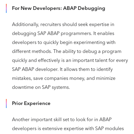
For New Developers: ABAP Debugging
Additionally, recruiters should seek expertise in
debugging SAP ABAP programmers. It enables
developers to quickly begin experimenting with
different methods. The ability to debug a program
quickly and effectively is an important talent for every
SAP ABAP developer. It allows them to identify
mistakes, save companies money, and minimize
downtime on SAP systems.
Prior Experience
Another important skill set to look for in ABAP
developers is extensive expertise with SAP modules