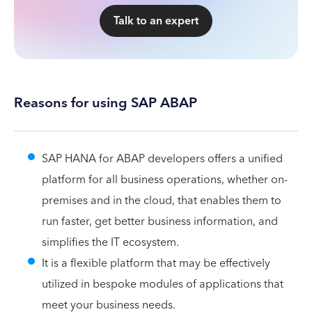
Talk to an expert
Reasons for using SAP ABAP
SAP HANA for ABAP developers offers a unified
platform for all business operations, whether on-
premises and in the cloud, that enables them to
run faster, get better business information, and
simplifies the IT ecosystem.
It is a flexible platform that may be effectively
utilized in bespoke modules of applications that
meet your business needs.