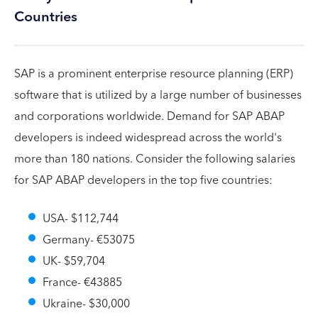
Countries
SAP is a prominent enterprise resource planning (ERP)
software that is utilized by a large number of businesses
and corporations worldwide. Demand for SAP ABAP
developers is indeed widespread across the world's
more than 180 nations. Consider the following salaries
for SAP ABAP developers in the top five countries:
USA- $112,744
Germany- €53075
UK- $59,704
France- €43885
Ukraine- $30,000