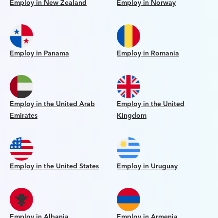
Employ in New Zealand
Employ in Norway
Employ in Panama
Employ in Romania
Employ in the United Arab
Employ in the United
Emirates
Kingdom
Employ in the United States
Employ in Uruguay
Employ in Albania
Employ in Armenia