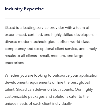
Industry Expertise
Skuad is a leading service provider with a team of
experienced, certified, and highly skilled developers in
diverse modern technologies. It offers world-class
competency and exceptional client service, and timely
results to all clients – small, medium, and large
enterprises.
Whether you are looking to outsource your application
development requirements or hire the best global
talent, Skuad can deliver on both counts. Our highly
customizable packages and solutions cater to the
unique needs of each client individually.