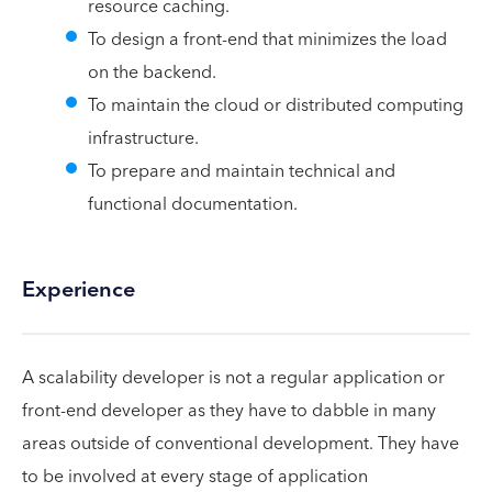
resource caching.
To design a front-end that minimizes the load
on the backend.
To maintain the cloud or distributed computing
infrastructure.
To prepare and maintain technical and
functional documentation.
Experience
A scalability developer is not a regular application or
front-end developer as they have to dabble in many
areas outside of conventional development. They have
to be involved at every stage of application