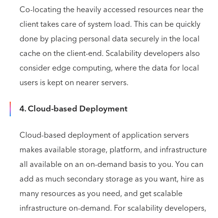
Co-locating the heavily accessed resources near the
client takes care of system load. This can be quickly
done by placing personal data securely in the local
cache on the client-end. Scalability developers also
consider edge computing, where the data for local
users is kept on nearer servers.
4. Cloud-based Deployment
Cloud-based deployment of application servers
makes available storage, platform, and infrastructure
all available on an on-demand basis to you. You can
add as much secondary storage as you want, hire as
many resources as you need, and get scalable
infrastructure on-demand. For scalability developers,