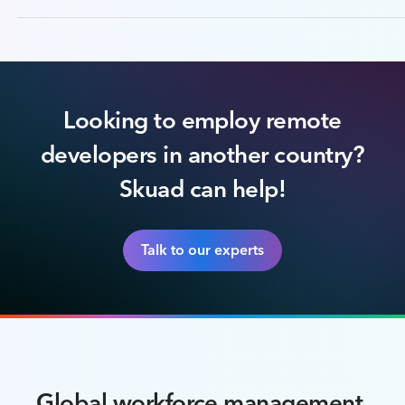
Looking to employ remote
developers in another country?
Skuad can help!
Talk to our experts
Global workforce management,