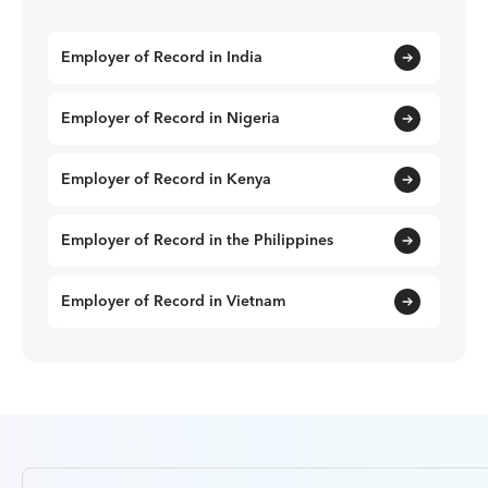
Employer of Record in India
Employer of Record in Nigeria
Employer of Record in Kenya
Employer of Record in the Philippines
Employer of Record in Vietnam