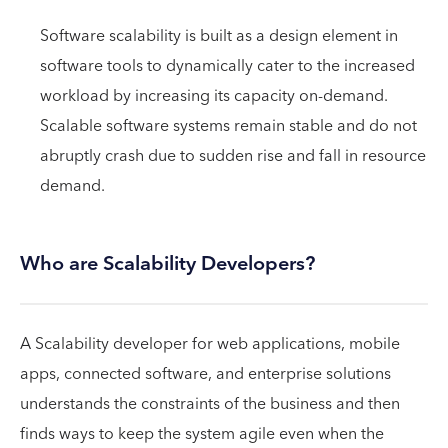
Software scalability is built as a design element in
software tools to dynamically cater to the increased
workload by increasing its capacity on-demand.
Scalable software systems remain stable and do not
abruptly crash due to sudden rise and fall in resource
demand.
Who are Scalability Developers?
A Scalability developer for web applications, mobile
apps, connected software, and enterprise solutions
understands the constraints of the business and then
finds ways to keep the system agile even when the