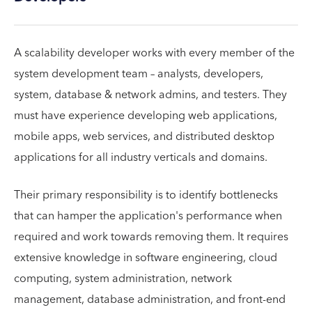
A scalability developer works with every member of the
system development team – analysts, developers,
system, database & network admins, and testers. They
must have experience developing web applications,
mobile apps, web services, and distributed desktop
applications for all industry verticals and domains.
Their primary responsibility is to identify bottlenecks
that can hamper the application's performance when
required and work towards removing them. It requires
extensive knowledge in software engineering, cloud
computing, system administration, network
management, database administration, and front-end