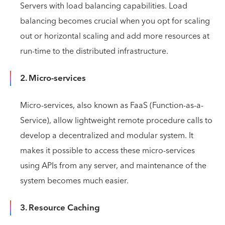
Servers with load balancing capabilities. Load
balancing becomes crucial when you opt for scaling
out or horizontal scaling and add more resources at
run-time to the distributed infrastructure.
2. Micro-services
Micro-services, also known as FaaS (Function-as-a-
Service), allow lightweight remote procedure calls to
develop a decentralized and modular system. It
makes it possible to access these micro-services
using APIs from any server, and maintenance of the
system becomes much easier.
3. Resource Caching