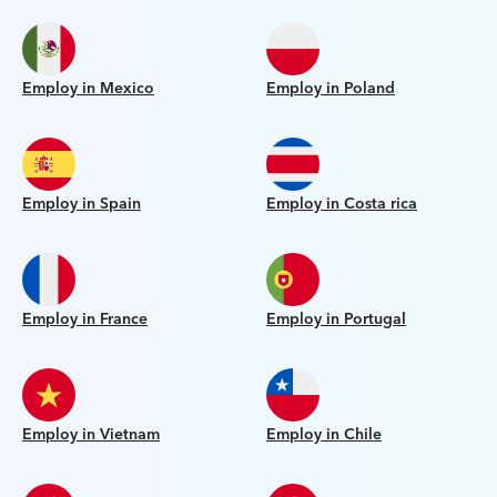
Employ in Mexico
Employ in Poland
Employ in Spain
Employ in Costa rica
Employ in France
Employ in Portugal
Employ in Vietnam
Employ in Chile