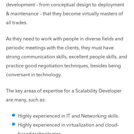
development – from conceptual design to deployment
& maintenance – that they become virtually masters of
all trades.
As they need to work with people in diverse fields and
periodic meetings with the clients, they must have
strong communication skills, excellent people skills, and
practice good negotiation techniques, besides being
conversant in technology.
The key areas of expertise for a Scalability Developer
are many, such as:
Highly experienced in IT and Networking skills.
Highly experienced in virtualization and cloud-
based technologies.