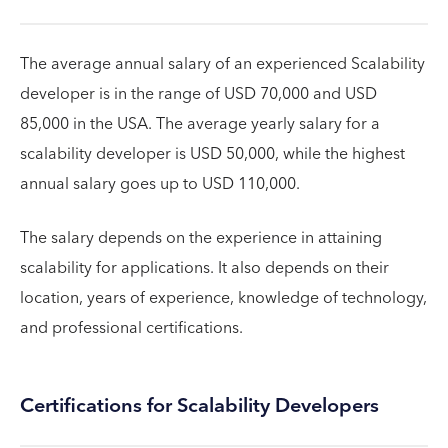
The average annual salary of an experienced Scalability
developer is in the range of USD 70,000 and USD
85,000 in the USA. The average yearly salary for a
scalability developer is USD 50,000, while the highest
annual salary goes up to USD 110,000.
The salary depends on the experience in attaining
scalability for applications. It also depends on their
location, years of experience, knowledge of technology,
and professional certifications.
Certifications for Scalability Developers