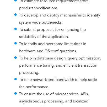
To estimate resource requirements from
product specifications.
To develop and deploy mechanisms to identify
system-wide bottlenecks.
To submit proposals for enhancing the
scalability of the application.
To identify and overcome limitations in
hardware and OS configurations.
To help in database design, query optimization,
performance tuning, and efficient transaction
processing.
To tune network and bandwidth to help scale
the performance.
To ensure the use of microservices, APIs,
asynchronous processing, and localized