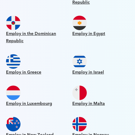
Republic
Employ in the Dominican
Employ in Egypt
Republic
Employ in Greece
Employ in Israel
Employ in Luxembourg
Employ in Malta
Employ in New Zealand
Employ in Norway