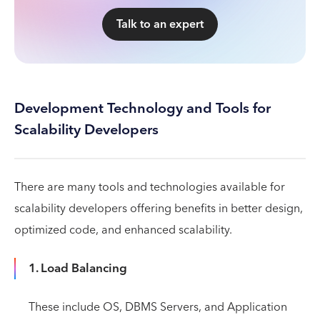
Talk to an expert
Development Technology and Tools for
Scalability Developers
There are many tools and technologies available for
scalability developers offering benefits in better design,
optimized code, and enhanced scalability.
1. Load Balancing
These include OS, DBMS Servers, and Application