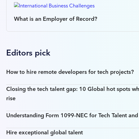
What is an Employer of Record?
Editors pick
How to hire remote developers for tech projects?
Closing the tech talent gap: 10 Global hot spots wh
rise
Understanding Form 1099-NEC for Tech Talent an
Hire exceptional global talent