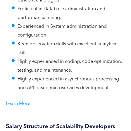
Proficient in Database administration and
performance tuning.
Experienced in System administration and
configuration.
Keen observation skills with excellent analytical
skills.
Highly experienced in coding, code optimization,
testing, and maintenance.
Highly experienced in asynchronous processing
and API-based microservices development.
Learn More
Salary Structure of Scalability Developers