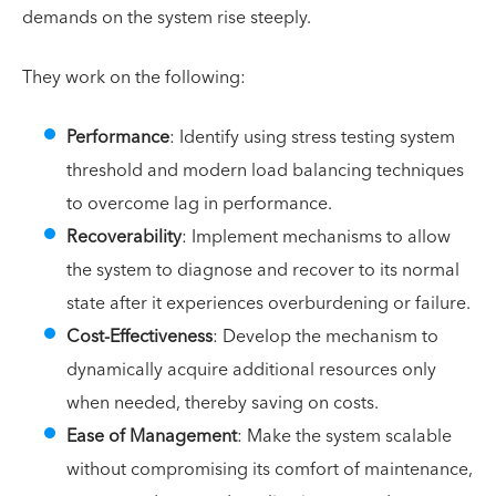
demands on the system rise steeply.
They work on the following:
Performance
: Identify using stress testing system
threshold and modern load balancing techniques
to overcome lag in performance.
Recoverability
: Implement mechanisms to allow
the system to diagnose and recover to its normal
state after it experiences overburdening or failure.
Cost-Effectiveness
: Develop the mechanism to
dynamically acquire additional resources only
when needed, thereby saving on costs.
Ease of Management
: Make the system scalable
without compromising its comfort of maintenance,