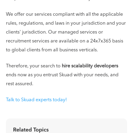
We offer our services compliant with all the applicable
rules, regulations, and laws in your jurisdiction and your
clients' jurisdiction. Our managed services or
recruitment services are available on a 24x7x365 basis
to global clients from all business verticals.
Therefore, your search to
hire scalability developers
ends now as you entrust Skuad with your needs, and
rest assured.
Talk to Skuad experts today!
Related Topics