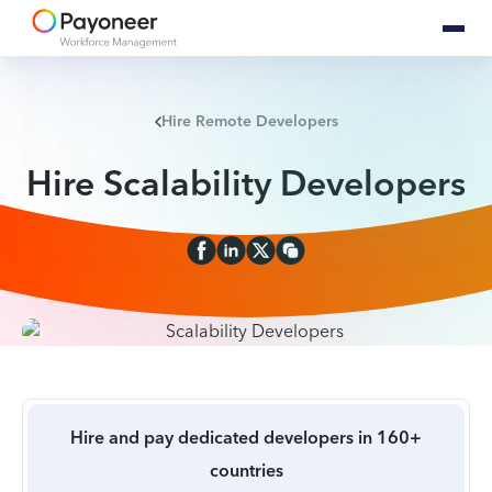
Hire Remote Developers
Hire Scalability Developers
Hire and pay dedicated developers in 160+
countries