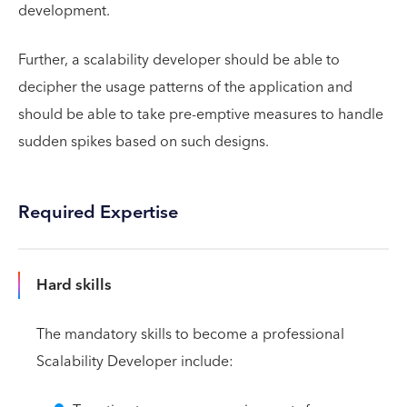
development.
Further, a scalability developer should be able to
decipher the usage patterns of the application and
should be able to take pre-emptive measures to handle
sudden spikes based on such designs.
Required Expertise
Hard skills
The mandatory skills to become a professional
Scalability Developer include: