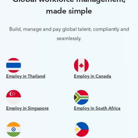
made simple
Build, manage and pay global talent, compliantly and
seamlessly.
Employ in Thailand
Employ in Canada
Employ in Singapore
Employ in South Africa