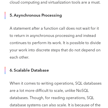
cloud computing and virtualization tools are a must.
5. Asynchronous Processing
A statement after a function call does not wait for it
to return in asynchronous processing and instead
continues to perform its work. It is possible to divide
your work into discrete steps that do not depend on
each other.
6. Scalable Database
When it comes to writing operations, SQL databases
are a lot more difficult to scale, unlike NoSQL
databases. Though, for reading operations, SQL
database systems can also scale. It is because of the