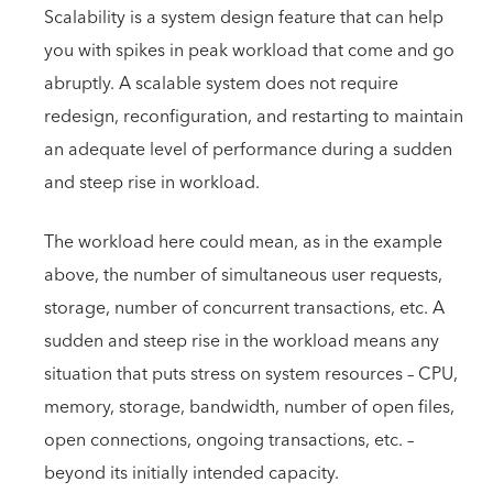
Scalability is a system design feature that can help
you with spikes in peak workload that come and go
abruptly. A scalable system does not require
redesign, reconfiguration, and restarting to maintain
an adequate level of performance during a sudden
and steep rise in workload.
The workload here could mean, as in the example
above, the number of simultaneous user requests,
storage, number of concurrent transactions, etc. A
sudden and steep rise in the workload means any
situation that puts stress on system resources – CPU,
memory, storage, bandwidth, number of open files,
open connections, ongoing transactions, etc. –
beyond its initially intended capacity.