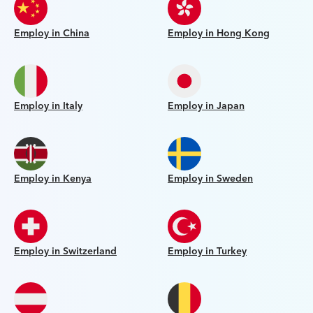
Employ in China
Employ in Hong Kong
Employ in Italy
Employ in Japan
Employ in Kenya
Employ in Sweden
Employ in Switzerland
Employ in Turkey