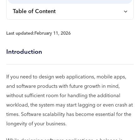
Table of Content
Last updated:
February 11, 2026
Introduction
If you need to design web applications, mobile apps,
and software products with future growth in mind,
without sufficient room for handling the additional
workload, the system may start lagging or even crash at
times. Software scalability has become essential for the
longevity of your business.