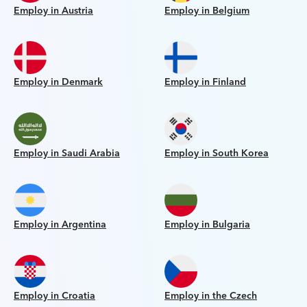
Employ in Austria
Employ in Belgium
Employ in Denmark
Employ in Finland
Employ in Saudi Arabia
Employ in South Korea
Employ in Argentina
Employ in Bulgaria
Employ in Croatia
Employ in the Czech