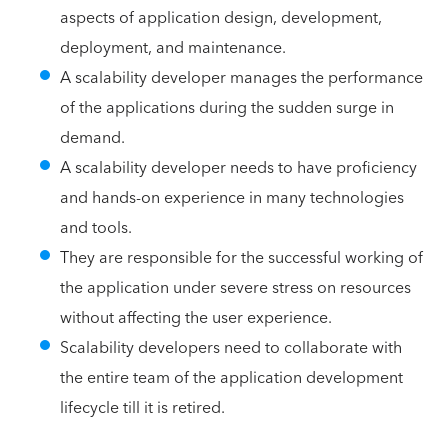
aspects of application design, development,
deployment, and maintenance.
A scalability developer manages the performance
of the applications during the sudden surge in
demand.
A scalability developer needs to have proficiency
and hands-on experience in many technologies
and tools.
They are responsible for the successful working of
the application under severe stress on resources
without affecting the user experience.
Scalability developers need to collaborate with
the entire team of the application development
lifecycle till it is retired.