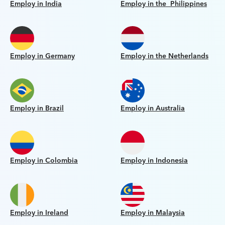
Employ in India
Employ in the Philippines
Employ in Germany
Employ in the Netherlands
Employ in Brazil
Employ in Australia
Employ in Colombia
Employ in Indonesia
Employ in Ireland
Employ in Malaysia