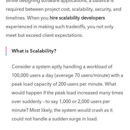
While designing software applications, a balance is
required between project cost, scalability, security, and
timelines. When you
hire scalability developers
experienced in making such tradeoffs, you not only
meet but exceed client expectations.
What is Scalability?
Consider a system aptly handling a workload of
100,000 users a day (average 70 users/minute) with a
peak load capacity of 200 users per minute. What
would happen if the peak load increased many times
over suddenly – to say 1,000 or 2,000 users per
minute? Most likely, the system would crash as it
could not handle a sudden surge in load.