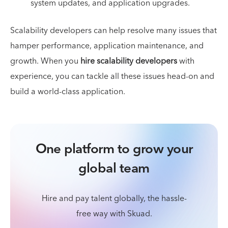
system updates, and application upgrades.
Scalability developers can help resolve many issues that
hamper performance, application maintenance, and
growth. When you
hire scalability developers
with
experience, you can tackle all these issues head-on and
build a world-class application.
One platform to grow your
global team
Hire and pay talent globally, the hassle-
free way with Skuad.