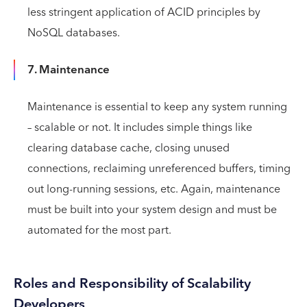
less stringent application of ACID principles by
NoSQL databases.
7. Maintenance
Maintenance is essential to keep any system running
– scalable or not. It includes simple things like
clearing database cache, closing unused
connections, reclaiming unreferenced buffers, timing
out long-running sessions, etc. Again, maintenance
must be built into your system design and must be
automated for the most part.
Roles and Responsibility of Scalability
Developers