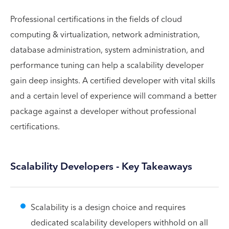
Professional certifications in the fields of cloud
computing & virtualization, network administration,
database administration, system administration, and
performance tuning can help a scalability developer
gain deep insights. A certified developer with vital skills
and a certain level of experience will command a better
package against a developer without professional
certifications.
Scalability Developers - Key Takeaways
Scalability is a design choice and requires
dedicated scalability developers withhold on all