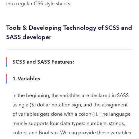
into regular CSS style sheets.
Tools & Developing Technology of SCSS and
SASS developer
SCSS and SASS Features:
1. Variables
In the beginning, the variables are declared in SASS
using a ($) dollar notation sign, and the assignment
of variables gets done with a colon (:). The language
mainly supports four data types: numbers, strings,
colors, and Boolean. We can provide these variables