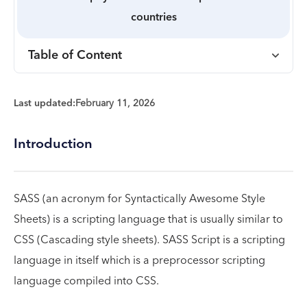
countries
Table of Content
Last updated:
February 11, 2026
Introduction
SASS (an acronym for Syntactically Awesome Style
Sheets) is a scripting language that is usually similar to
CSS (Cascading style sheets). SASS Script is a scripting
language in itself which is a preprocessor scripting
language compiled into CSS.