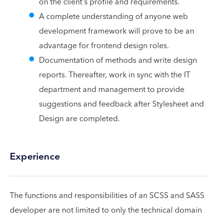
on the client's profile and requirements.
A complete understanding of anyone web
development framework will prove to be an
advantage for frontend design roles.
Documentation of methods and write design
reports. Thereafter, work in sync with the IT
department and management to provide
suggestions and feedback after Stylesheet and
Design are completed.
Experience
The functions and responsibilities of an SCSS and SASS
developer are not limited to only the technical domain