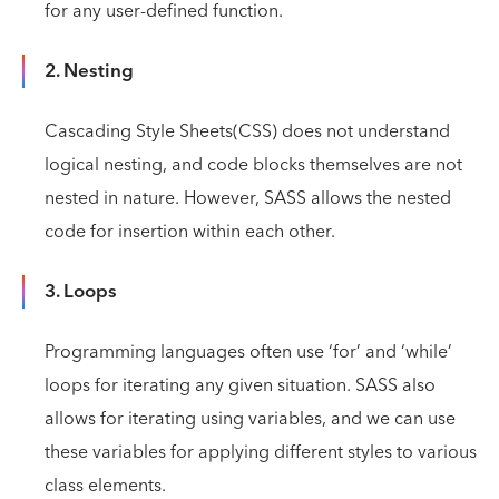
for any user-defined function.
2. Nesting
Cascading Style Sheets(CSS) does not understand
logical nesting, and code blocks themselves are not
nested in nature. However, SASS allows the nested
code for insertion within each other.
3. Loops
Programming languages often use ‘for’ and ‘while’
loops for iterating any given situation. SASS also
allows for iterating using variables, and we can use
these variables for applying different styles to various
class elements.