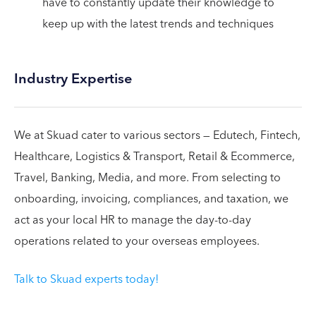
have to constantly update their knowledge to
keep up with the latest trends and techniques
Industry Expertise
We at Skuad cater to various sectors — Edutech, Fintech,
Healthcare, Logistics & Transport, Retail & Ecommerce,
Travel, Banking, Media, and more. From selecting to
onboarding, invoicing, compliances, and taxation, we
act as your local HR to manage the day-to-day
operations related to your overseas employees.
Talk to Skuad experts today!