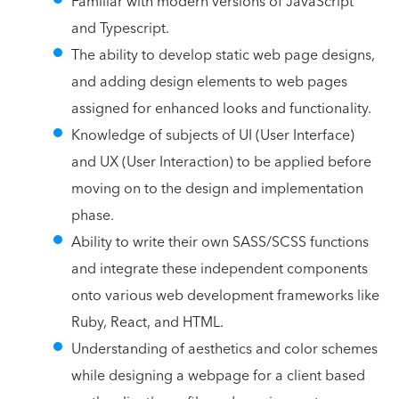
Familiar with modern versions of JavaScript
and Typescript.
The ability to develop static web page designs,
and adding design elements to web pages
assigned for enhanced looks and functionality.
Knowledge of subjects of UI (User Interface)
and UX (User Interaction) to be applied before
moving on to the design and implementation
phase.
Ability to write their own SASS/SCSS functions
and integrate these independent components
onto various web development frameworks like
Ruby, React, and HTML.
Understanding of aesthetics and color schemes
while designing a webpage for a client based