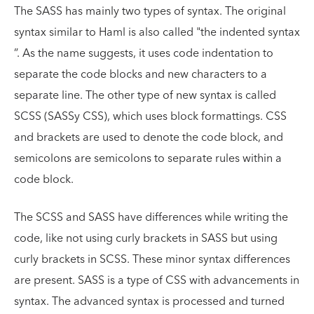
The SASS has mainly two types of syntax. The original
syntax similar to Haml is also called "the indented syntax
”. As the name suggests, it uses code indentation to
separate the code blocks and new characters to a
separate line. The other type of new syntax is called
SCSS (SASSy CSS), which uses block formattings. CSS
and brackets are used to denote the code block, and
semicolons are semicolons to separate rules within a
code block.
The SCSS and SASS have differences while writing the
code, like not using curly brackets in SASS but using
curly brackets in SCSS. These minor syntax differences
are present. SASS is a type of CSS with advancements in
syntax. The advanced syntax is processed and turned