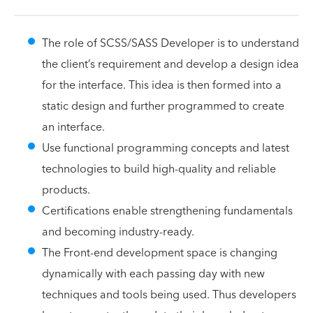
The role of SCSS/SASS Developer is to understand
the client’s requirement and develop a design idea
for the interface. This idea is then formed into a
static design and further programmed to create
an interface.
Use functional programming concepts and latest
technologies to build high-quality and reliable
products.
Certifications enable strengthening fundamentals
and becoming industry-ready.
The Front-end development space is changing
dynamically with each passing day with new
techniques and tools being used. Thus developers