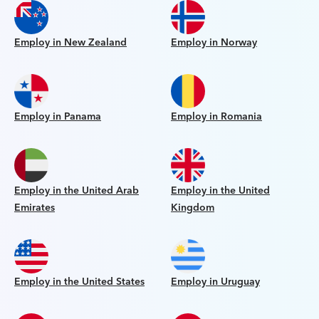
Employ in New Zealand
Employ in Norway
Employ in Panama
Employ in Romania
Employ in the United Arab
Employ in the United
Emirates
Kingdom
Employ in the United States
Employ in Uruguay