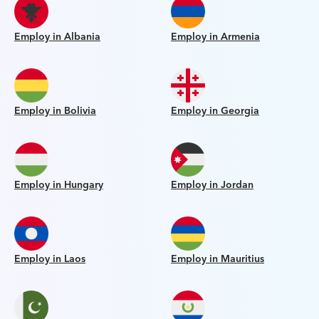
Employ in Albania
Employ in Armenia
Employ in Bolivia
Employ in Georgia
Employ in Hungary
Employ in Jordan
Employ in Laos
Employ in Mauritius