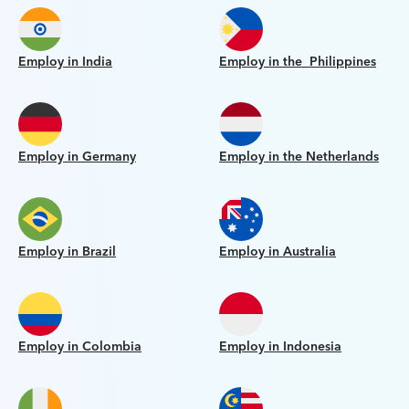
Employ in India
Employ in the Philippines
Employ in Germany
Employ in the Netherlands
Employ in Brazil
Employ in Australia
Employ in Colombia
Employ in Indonesia