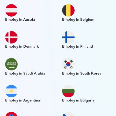
Employ in Austria
Employ in Belgium
Employ in Denmark
Employ in Finland
Employ in Saudi Arabia
Employ in South Korea
Employ in Argentina
Employ in Bulgaria