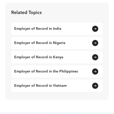
Related Topics
Employer of Record in India
Employer of Record in Nigeria
Employer of Record in Kenya
Employer of Record in the Philippines
Employer of Record in Vietnam