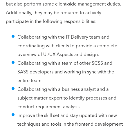
but also perform some client-side management duties.
Additionally, they may be required to actively
participate in the following responsibilities:
Collaborating with the IT Delivery team and
coordinating with clients to provide a complete
overview of UI/UX Aspects and design.
Collaborating with a team of other SCSS and
SASS developers and working in sync with the
entire team.
Collaborating with a business analyst and a
subject matter expert to identify processes and
conduct requirement analysis.
Improve the skill set and stay updated with new
techniques and tools in the frontend development