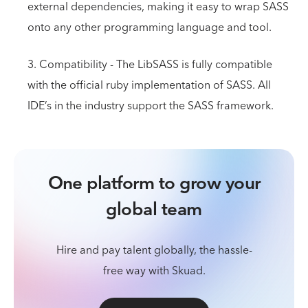
external dependencies, making it easy to wrap SASS
onto any other programming language and tool.
3. Compatibility - The LibSASS is fully compatible
with the official ruby implementation of SASS. All
IDE’s in the industry support the SASS framework.
One platform to grow your
global team
Hire and pay talent globally, the hassle-
free way with Skuad.