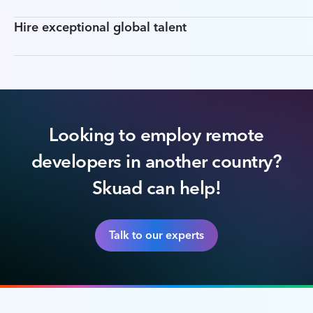
Hire exceptional global talent
Looking to employ remote
developers in another country?
Skuad can help!
Talk to our experts