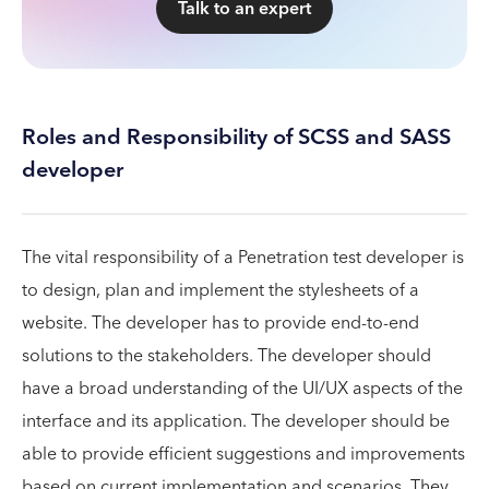
Talk to an expert
Roles and Responsibility of SCSS and SASS
developer
The vital responsibility of a Penetration test developer is
to design, plan and implement the stylesheets of a
website. The developer has to provide end-to-end
solutions to the stakeholders. The developer should
have a broad understanding of the UI/UX aspects of the
interface and its application. The developer should be
able to provide efficient suggestions and improvements
based on current implementation and scenarios. They