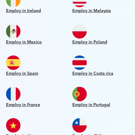
Employ in Ireland
Employ in Malaysia
Employ in Mexico
Employ in Poland
Employ in Spain
Employ in Costa rica
Employ in France
Employ in Portugal