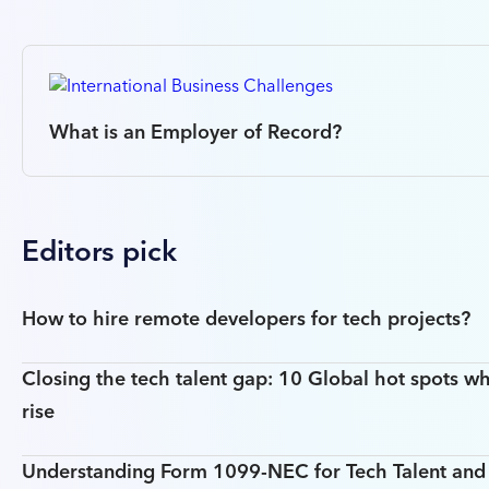
What is an Employer of Record?
Editors pick
How to hire remote developers for tech projects?
Closing the tech talent gap: 10 Global hot spots wh
rise
Understanding Form 1099-NEC for Tech Talent an