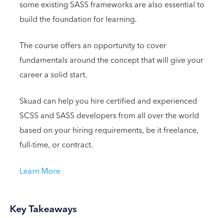
some existing SASS frameworks are also essential to
build the foundation for learning.
The course offers an opportunity to cover
fundamentals around the concept that will give your
career a solid start.
Skuad can help you hire certified and experienced
SCSS and SASS developers from all over the world
based on your hiring requirements, be it freelance,
full-time, or contract.
Learn More
Key Takeaways