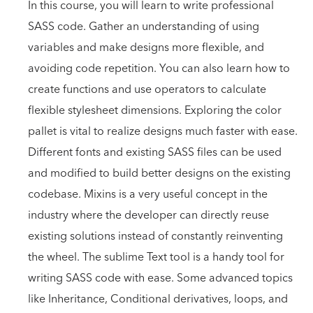
In this course, you will learn to write professional
SASS code. Gather an understanding of using
variables and make designs more flexible, and
avoiding code repetition. You can also learn how to
create functions and use operators to calculate
flexible stylesheet dimensions. Exploring the color
pallet is vital to realize designs much faster with ease.
Different fonts and existing SASS files can be used
and modified to build better designs on the existing
codebase. Mixins is a very useful concept in the
industry where the developer can directly reuse
existing solutions instead of constantly reinventing
the wheel. The sublime Text tool is a handy tool for
writing SASS code with ease. Some advanced topics
like Inheritance, Conditional derivatives, loops, and