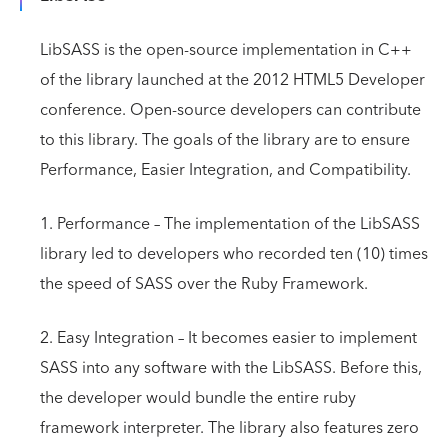
LibSASS is the open-source implementation in C++
of the library launched at the 2012 HTML5 Developer
conference. Open-source developers can contribute
to this library. The goals of the library are to ensure
Performance, Easier Integration, and Compatibility.
1. Performance – The implementation of the LibSASS
library led to developers who recorded ten (10) times
the speed of SASS over the Ruby Framework.
2. Easy Integration – It becomes easier to implement
SASS into any software with the LibSASS. Before this,
the developer would bundle the entire ruby
framework interpreter. The library also features zero