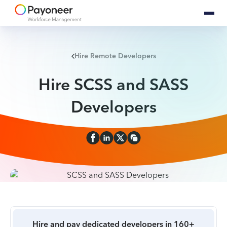
Hire Remote Developers
Hire SCSS and SASS
Developers
Hire and pay dedicated developers in 160+