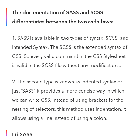
The documentation of SASS and SCSS
differentiates between the two as follows:
1. SASS is available in two types of syntax, SCSS, and
Intended Syntax. The SCSS is the extended syntax of
CSS. So every valid command in the CSS Stylesheet
is valid in the SCSS file without any modifications.
2. The second type is known as indented syntax or
just ‘SASS’. It provides a more concise way in which
we can write CSS. Instead of using brackets for the
nesting of selectors, this method uses indentation. It
allows using a line instead of using a colon.
LibSASS