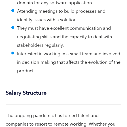
domain for any software application.
Attending meetings to build processes and
identify issues with a solution.
They must have excellent communication and
negotiating skills and the capacity to deal with
stakeholders regularly.
Interested in working in a small team and involved
in decision-making that affects the evolution of the
product.
Salary Structure
The ongoing pandemic has forced talent and
companies to resort to remote working. Whether you