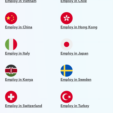
Employ in Vietnam
Employ in Chile
Employ in China
Employ in Hong Kong
Employ in Italy
Employ in Japan
Employ in Kenya
Employ in Sweden
Employ in Switzerland
Employ in Turkey