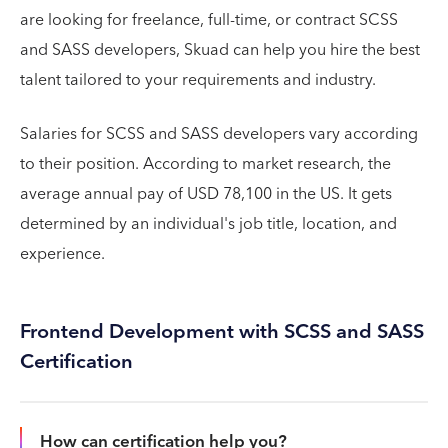
are looking for freelance, full-time, or contract SCSS
and SASS developers, Skuad can help you hire the best
talent tailored to your requirements and industry.
Salaries for SCSS and SASS developers vary according
to their position. According to market research, the
average annual pay of USD 78,100 in the US. It gets
determined by an individual's job title, location, and
experience.
Frontend Development with SCSS and SASS
Certification
How can certification help you?