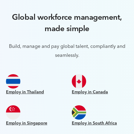
Global workforce management,
made simple
Build, manage and pay global talent, compliantly and
seamlessly.
Employ in Thailand
Employ in Canada
Employ in Singapore
Employ in South Africa