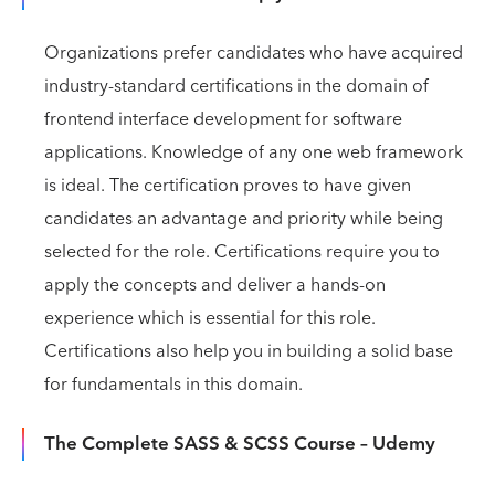
Organizations prefer candidates who have acquired
industry-standard certifications in the domain of
frontend interface development for software
applications. Knowledge of any one web framework
is ideal. The certification proves to have given
candidates an advantage and priority while being
selected for the role. Certifications require you to
apply the concepts and deliver a hands-on
experience which is essential for this role.
Certifications also help you in building a solid base
for fundamentals in this domain.
The Complete SASS & SCSS Course – Udemy