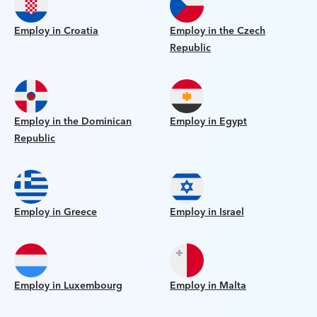
Employ in Croatia
Employ in the Czech
Republic
Employ in the Dominican
Employ in Egypt
Republic
Employ in Greece
Employ in Israel
Employ in Luxembourg
Employ in Malta