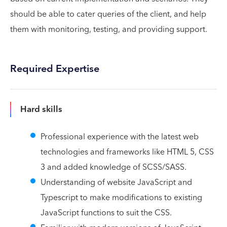
should be able to cater queries of the client, and help
them with monitoring, testing, and providing support.
Required Expertise
Hard skills
Professional experience with the latest web
technologies and frameworks like HTML 5, CSS
3 and added knowledge of SCSS/SASS.
Understanding of website JavaScript and
Typescript to make modifications to existing
JavaScript functions to suit the CSS.