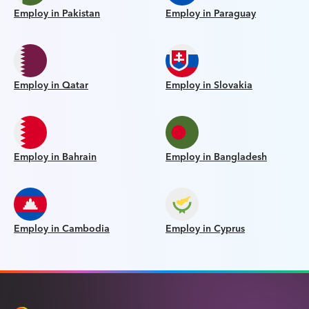
Employ in Pakistan
Employ in Paraguay
Employ in Qatar
Employ in Slovakia
Employ in Bahrain
Employ in Bangladesh
Employ in Cambodia
Employ in Cyprus