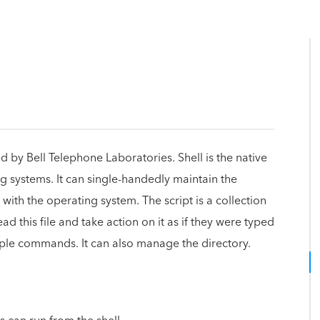
 by Bell Telephone Laboratories. Shell is the native
g systems. It can single-handedly maintain the
 with the operating system. The script is a collection
ad this file and take action on it as if they were typed
ple commands. It can also manage the directory.