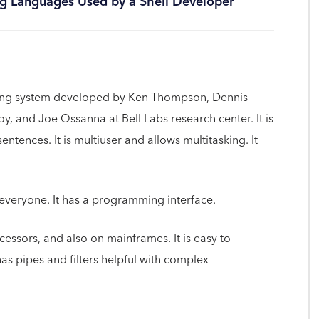
ng Languages Used by a Shell Developer
ting system developed by Ken Thompson, Dennis
y, and Joe Ossanna at Bell Labs research center. It is
ntences. It is multiuser and allows multitasking. It
 everyone. It has a programming interface.
cessors, and also on mainframes. It is easy to
has pipes and filters helpful with complex