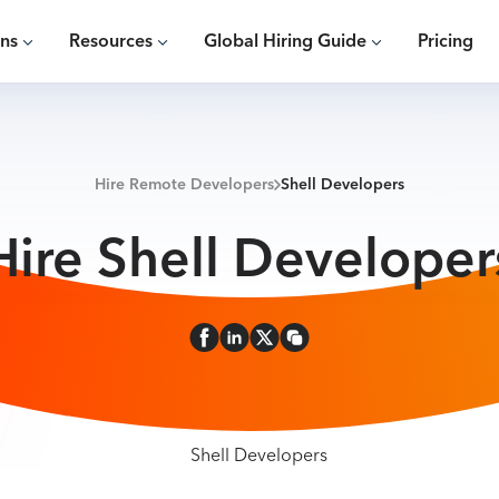
ons
Resources
Global Hiring Guide
Pricing
Hire Remote Developers
Shell Developers
Hire Shell Developer