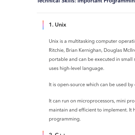
Technical Skills: Important Programmi
1. Unix
Unix is a multitasking computer opera
Ritchie, Brian Kernighan, Douglas McIlro
portable and can be executed in small se
uses high-level language.
It is open-source which can be used by
It can run on microprocessors, mini pro
maintain and efficient to implement. It 
programming.