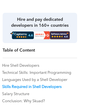
Hire and pay dedicated
developers in 160+ countries
Table of Content
Hire Shell Developers
Technical Skills: Important Programming
Languages Used by a Shell Developer
Skills Required in Shell Developers
Salary Structure
Conclusion: Why Skuad?