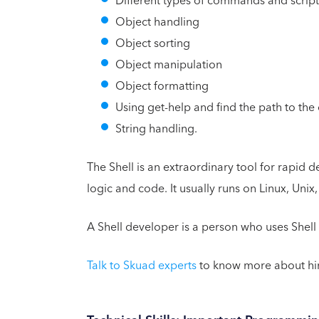
Different types of commands and scripts
Object handling
Object sorting
Object manipulation
Object formatting
Using get-help and find the path to t
String handling.
The Shell is an extraordinary tool for rapid
logic and code. It usually runs on Linux, Unix
A Shell developer is a person who uses Shel
Talk to Skuad experts
to know more about hir