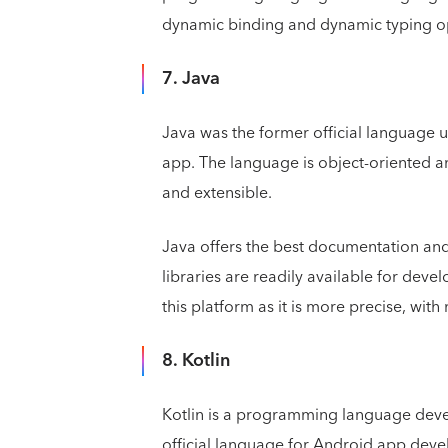
dynamic binding and dynamic typing o
7. Java
Java was the former official language 
app. The language is object-oriented a
and extensible.
Java offers the best documentation an
libraries are readily available for dev
this platform as it is more precise, wit
8. Kotlin
Kotlin is a programming language devel
official language for Android app devel