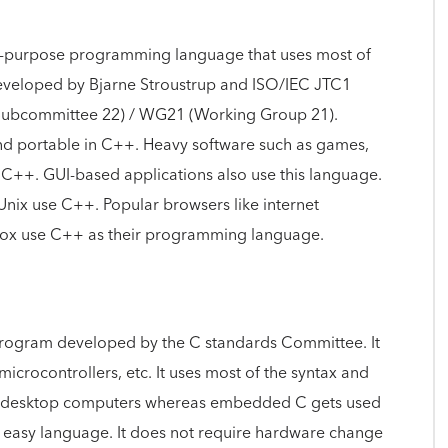
ral-purpose programming language that uses most of
developed by Bjarne Stroustrup and ISO/IEC JTC1
(Subcommittee 22) / WG21 (Working Group 21).
nd portable in C++. Heavy software such as games,
e C++. GUI-based applications also use this language.
nix use C++. Popular browsers like internet
fox use C++ as their programming language.
program developed by the C standards Committee. It
icrocontrollers, etc. It uses most of the syntax and
or desktop computers whereas embedded C gets used
 an easy language. It does not require hardware change