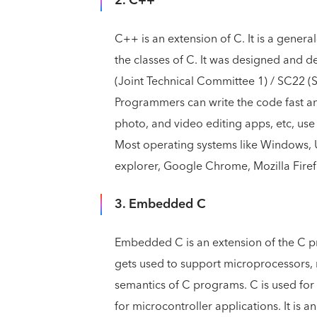
2. C++
C++ is an extension of C. It is a gene
the classes of C. It was designed and 
(Joint Technical Committee 1) / SC22 
Programmers can write the code fast a
photo, and video editing apps, etc, us
Most operating systems like Windows, U
explorer, Google Chrome, Mozilla Fire
3. Embedded C
Embedded C is an extension of the C 
gets used to support microprocessors, m
semantics of C programs. C is used f
for microcontroller applications. It is