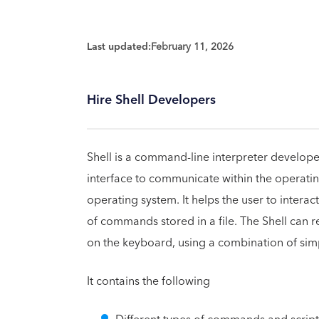
Last updated:
February 11, 2026
Hire Shell Developers
Shell is a command-line interpreter developed
interface to communicate within the operatin
operating system. It helps the user to interact
of commands stored in a file. The Shell can re
on the keyboard, using a combination of sim
It contains the following