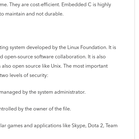
time. They are cost-efficient. Embedded C is highly
 to maintain and not durable.
ting system developed by the Linux Foundation. It is
nd open-source software collaboration. It is also
 is also open source like Unix. The most important
 two levels of security:
ts managed by the system administrator.
ontrolled by the owner of the file.
pular games and applications like Skype, Dota 2, Team