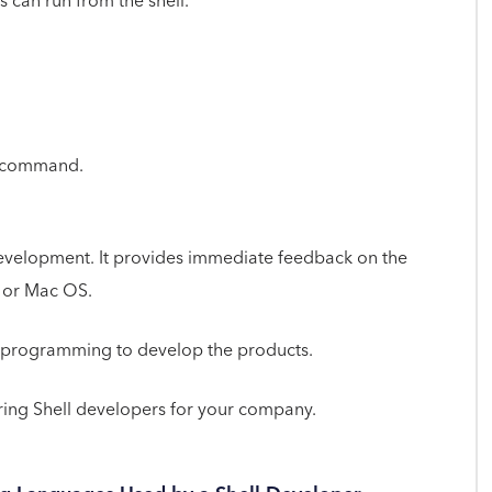
 can run from the shell.
he command.
 development. It provides immediate feedback on the
, or Mac OS.
l programming to develop the products.
ing Shell developers for your company.