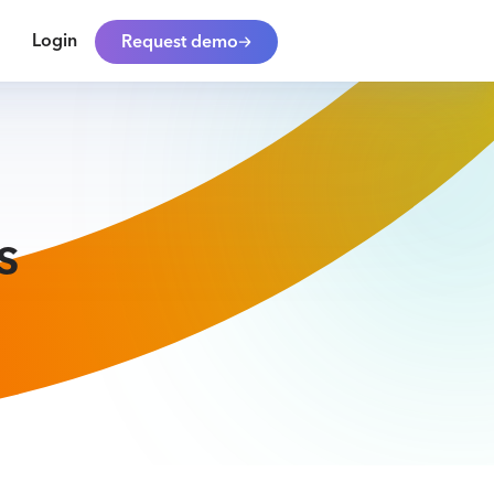
Login
Request demo
s