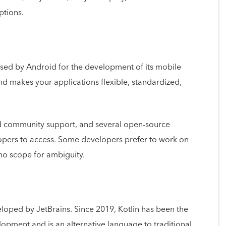
ptions.
used by Android for the development of its mobile
nd makes your applications flexible, standardized,
d community support, and several open-source
elopers to access. Some developers prefer to work on
h no scope for ambiguity.
oped by JetBrains. Since 2019, Kotlin has been the
opment and is an alternative language to traditional