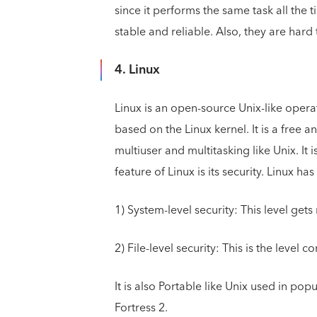
since it performs the same task all the 
stable and reliable. Also, they are hard
4. Linux
Linux is an open-source Unix-like opera
based on the Linux kernel. It is a free a
multiuser and multitasking like Unix. It
feature of Linux is its security. Linux has
1) System-level security: This level ge
2) File-level security: This is the level c
It is also Portable like Unix used in po
Fortress 2.