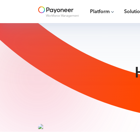
Platform
Soluti