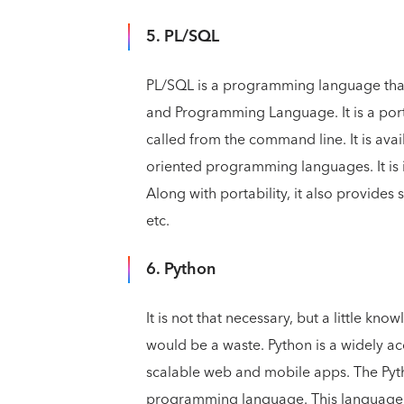
5. PL/SQL
PL/SQL is a programming language that
and Programming Language. It is a por
called from the command line. It is ava
oriented programming languages. It is
Along with portability, it also provides 
etc.
6. Python
It is not that necessary, but a little k
would be a waste. Python is a widely
scalable web and mobile apps. The Pyt
programming language. This language is 