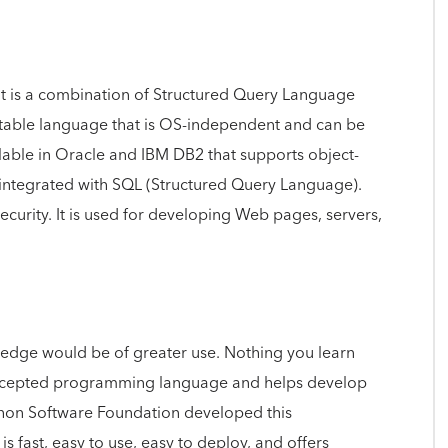
 is a combination of Structured Query Language
table language that is OS-independent and can be
ilable in Oracle and IBM DB2 that supports object-
 integrated with SQL (Structured Query Language).
security. It is used for developing Web pages, servers,
nowledge would be of greater use. Nothing you learn
 accepted programming language and helps develop
hon Software Foundation developed this
fast, easy to use, easy to deploy, and offers