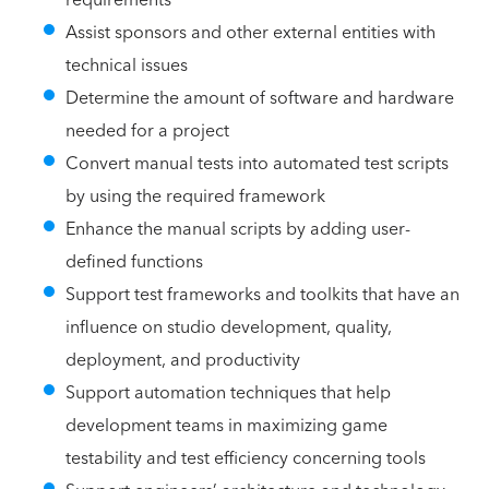
Assist sponsors and other external entities with
technical issues
Determine the amount of software and hardware
needed for a project
Convert manual tests into automated test scripts
by using the required framework
Enhance the manual scripts by adding user-
defined functions
Support test frameworks and toolkits that have an
influence on studio development, quality,
deployment, and productivity
Support automation techniques that help
development teams in maximizing game
testability and test efficiency concerning tools