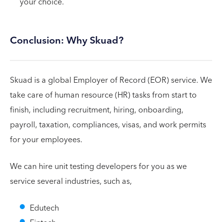
your choice.
Conclusion: Why Skuad?
Skuad is a global Employer of Record (EOR) service. We
take care of human resource (HR) tasks from start to
finish, including recruitment, hiring, onboarding,
payroll, taxation, compliances, visas, and work permits
for your employees.
We can hire unit testing developers for you as we
service several industries, such as,
Edutech