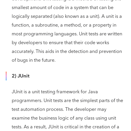
smallest amount of code in a system that can be
logically separated (also known as a unit). A unit is a
function, a subroutine, a method, or a property in
most programming languages. Unit tests are written
by developers to ensure that their code works
accurately. This aids in the detection and prevention
of bugs in the future.
2) JUnit
JUnit is a unit testing framework for Java
programmers. Unit tests are the simplest parts of the
test automation process. The developer may
examine the business logic of any class using unit
tests. As a result, JUnit is critical in the creation of a