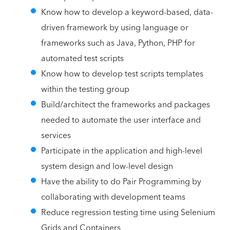
Know how to develop a keyword-based, data-
driven framework by using language or
frameworks such as Java, Python, PHP for
automated test scripts
Know how to develop test scripts templates
within the testing group
Build/architect the frameworks and packages
needed to automate the user interface and
services
Participate in the application and high-level
system design and low-level design
Have the ability to do Pair Programming by
collaborating with development teams
Reduce regression testing time using Selenium
Grids and Containers