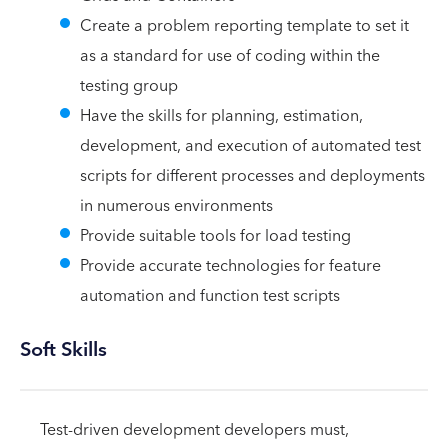
Create a problem reporting template to set it
as a standard for use of coding within the
testing group
Have the skills for planning, estimation,
development, and execution of automated test
scripts for different processes and deployments
in numerous environments
Provide suitable tools for load testing
Provide accurate technologies for feature
automation and function test scripts
Soft Skills
Test-driven development developers must,