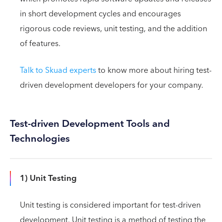
in short development cycles and encourages
rigorous code reviews, unit testing, and the addition
of features.
Talk to Skuad experts
to know more about hiring test-
driven development developers for your company.
Test-driven Development Tools and
Technologies
1) Unit Testing
Unit testing is considered important for test-driven
development. Unit testing is a method of testing the