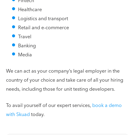
Fintech
Healthcare
Logistics and transport
Retail and e-commerce
Travel
Banking
Media
We can act as your company’s legal employer in the
country of your choice and take care of all your hiring
needs, including those for unit testing developers.
To avail yourself of our expert services,
book a demo
with Skuad
today.