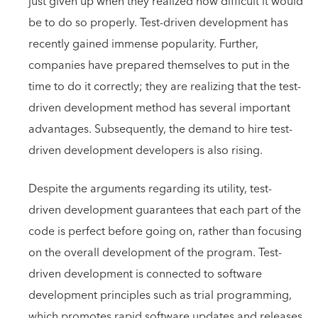
just given up when they realized how difficult it would
be to do so properly. Test-driven development has
recently gained immense popularity. Further,
companies have prepared themselves to put in the
time to do it correctly; they are realizing that the test-
driven development method has several important
advantages. Subsequently, the demand to hire test-
driven development developers is also rising.
Despite the arguments regarding its utility, test-
driven development guarantees that each part of the
code is perfect before going on, rather than focusing
on the overall development of the program. Test-
driven development is connected to software
development principles such as trial programming,
which promotes rapid software updates and releases