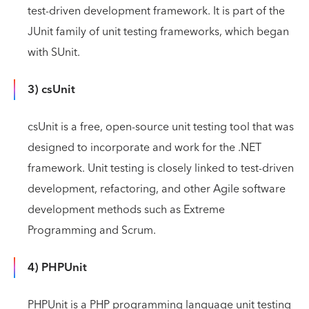
test-driven development framework. It is part of the
JUnit family of unit testing frameworks, which began
with SUnit.
3) csUnit
csUnit is a free, open-source unit testing tool that was
designed to incorporate and work for the .NET
framework. Unit testing is closely linked to test-driven
development, refactoring, and other Agile software
development methods such as Extreme
Programming and Scrum.
4) PHPUnit
PHPUnit is a PHP programming language unit testing