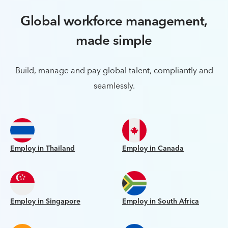
Global workforce management,
made simple
Build, manage and pay global talent, compliantly and
seamlessly.
Employ in Thailand
Employ in Canada
Employ in Singapore
Employ in South Africa