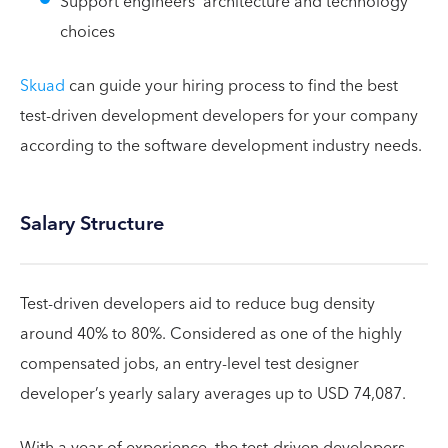
Support engineers’ architecture and technology
choices
Skuad
can guide your hiring process to find the best
test-driven development developers for your company
according to the software development industry needs.
Salary Structure
Test-driven developers aid to reduce bug density
around 40% to 80%. Considered as one of the highly
compensated jobs, an entry-level test designer
developer’s yearly salary averages up to USD 74,087.
With a year of experience, the test-driven developers