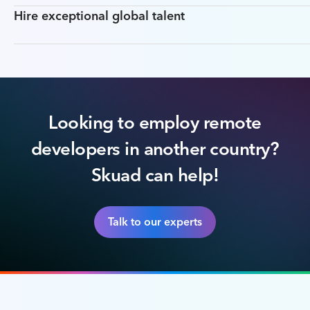
Hire exceptional global talent
Looking to employ remote
developers in another country?
Skuad can help!
Talk to our experts