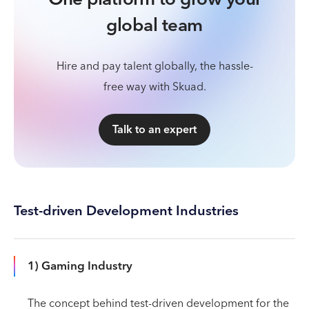
global team
Hire and pay talent globally, the hassle-
free way with Skuad.
Talk to an expert
Test-driven Development Industries
1) Gaming Industry
The concept behind test-driven development for the