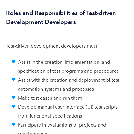
Roles and Responsibilities of Test-driven
Development Developers
Test-driven development developers must,
Assist in the creation, implementation, and
specification of test programs and procedures
Assist with the creation and deployment of test
automation systems and processes
Make test cases and run them
Develop manual user interface (UI) test scripts
from functional specifications
Participate in evaluations of projects and
requirements