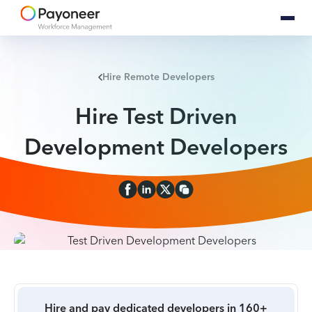
Hire Remote Developers
Hire Test Driven
Development Developers
Hire and pay dedicated developers in 160+