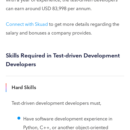
can earn around USD 83,998 per annum.
Connect with Skuad
to get more details regarding the
salary and bonuses a company provides.
Skills Required in Test-driven Development
Developers
Hard Skills
Test-driven development developers must,
Have software development experience in
Python, C++, or another object-oriented