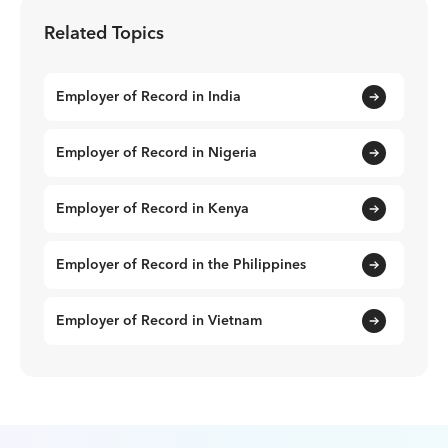
Related Topics
Employer of Record in India
Employer of Record in Nigeria
Employer of Record in Kenya
Employer of Record in the Philippines
Employer of Record in Vietnam