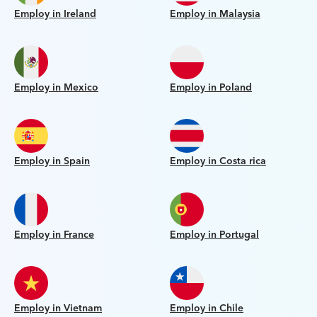
Employ in Ireland
Employ in Malaysia
Employ in Mexico
Employ in Poland
Employ in Spain
Employ in Costa rica
Employ in France
Employ in Portugal
Employ in Vietnam
Employ in Chile