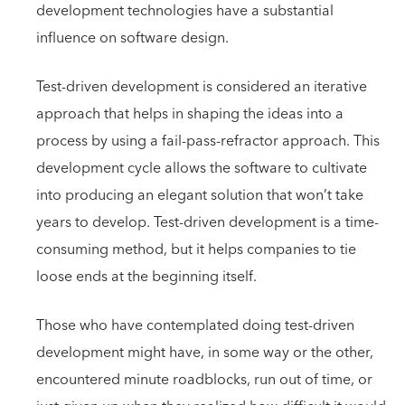
development technologies have a substantial
influence on software design.
Test-driven development is considered an iterative
approach that helps in shaping the ideas into a
process by using a fail-pass-refractor approach. This
development cycle allows the software to cultivate
into producing an elegant solution that won’t take
years to develop. Test-driven development is a time-
consuming method, but it helps companies to tie
loose ends at the beginning itself.
Those who have contemplated doing test-driven
development might have, in some way or the other,
encountered minute roadblocks, run out of time, or