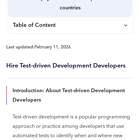
countries
Table of Content
Last updated:
February 11, 2026
Hire Test-driven Development Developers
Introduction: About Test-driven Development
Developers
Test-driven development is a popular programming
approach or practice among developers that use
automated tests to identify when and where new