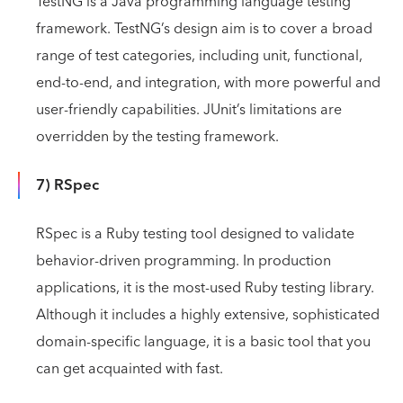
TestNG is a Java programming language testing
framework. TestNG’s design aim is to cover a broad
range of test categories, including unit, functional,
end-to-end, and integration, with more powerful and
user-friendly capabilities. JUnit’s limitations are
overridden by the testing framework.
7) RSpec
RSpec is a Ruby testing tool designed to validate
behavior-driven programming. In production
applications, it is the most-used Ruby testing library.
Although it includes a highly extensive, sophisticated
domain-specific language, it is a basic tool that you
can get acquainted with fast.