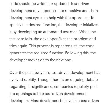
code should be written or updated. Test-driven
development developers create repetitive and short
development cycles to help with this approach. To
specify the desired function, the developer initializes
it by developing an automated test case. When the
test case fails, the developer fixes the problem and
tries again. This process is repeated until the code
generates the required function. Following this, the
developer moves on to the next one.
Over the past few years, test-driven development has
evolved rapidly. Though there is an ongoing debate
regarding its significance, companies regularly post
job openings to hire test-driven development
developers. Most developers believe that test-driven