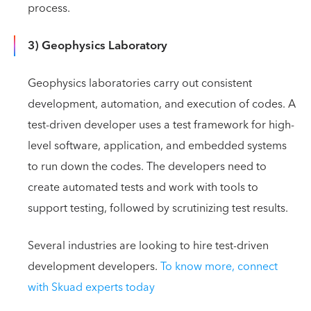
process.
3) Geophysics Laboratory
Geophysics laboratories carry out consistent
development, automation, and execution of codes. A
test-driven developer uses a test framework for high-
level software, application, and embedded systems
to run down the codes. The developers need to
create automated tests and work with tools to
support testing, followed by scrutinizing test results.
Several industries are looking to hire test-driven
development developers.
To know more, connect
with Skuad experts today