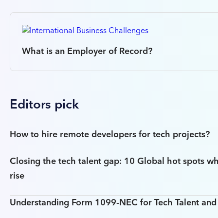
What is an Employer of Record?
Editors pick
How to hire remote developers for tech projects?
Closing the tech talent gap: 10 Global hot spots wh
rise
Understanding Form 1099-NEC for Tech Talent an