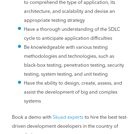
to comprehend the type of application, its
architecture, and scalability and devise an
appropriate testing strategy
Have a thorough understanding of the SDLC
cycle to anticipate application difficulties
Be knowledgeable with various testing
methodologies and technologies, such as
black-box testing, penetration testing, security
testing, system testing, and unit testing
Have the ability to design, create, assess, and
assist the development of big and complex
systems
Book a demo with
Skuad experts
to hire the best test-
driven development developers in the country of