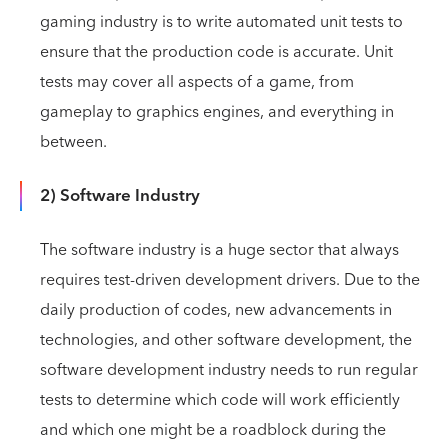
gaming industry is to write automated unit tests to
ensure that the production code is accurate. Unit
tests may cover all aspects of a game, from
gameplay to graphics engines, and everything in
between.
2) Software Industry
The software industry is a huge sector that always
requires test-driven development drivers. Due to the
daily production of codes, new advancements in
technologies, and other software development, the
software development industry needs to run regular
tests to determine which code will work efficiently
and which one might be a roadblock during the