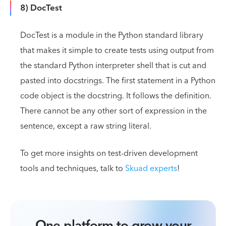
8) DocTest
DocTest is a module in the Python standard library
that makes it simple to create tests using output from
the standard Python interpreter shell that is cut and
pasted into docstrings. The first statement in a Python
code object is the docstring. It follows the definition.
There cannot be any other sort of expression in the
sentence, except a raw string literal.
To get more insights on test-driven development
tools and techniques, talk to
Skuad experts
!
One platform to grow your