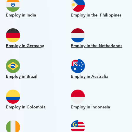
Employ in India
Employ in the Philippines
Employ in Germany
Employ in the Netherlands
Employ in Brazil
Employ in Australia
Employ in Colombia
Employ in Indonesia