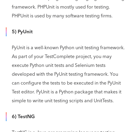
framework. PHPUnit is mostly used for testing.
PHPUnit is used by many software testing firms.
5) PyUnit
PyUnit is a well-known Python unit testing framework.
As part of your TestComplete project, you may
execute Python unit tests and Selenium tests
developed with the PyUnit testing framework. You
can configure the tests to be executed in the PyUnit
Test editor. PyUnit is a Python package that makes it
simple to write unit testing scripts and UnitTests.
6) TestNG