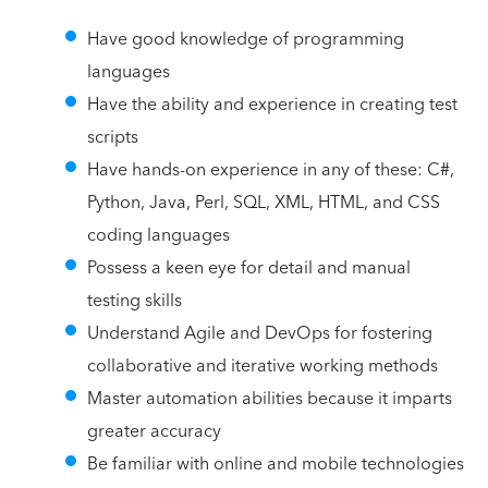
Have good knowledge of programming
languages
Have the ability and experience in creating test
scripts
Have hands-on experience in any of these: C#,
Python, Java, Perl, SQL, XML, HTML, and CSS
coding languages
Possess a keen eye for detail and manual
testing skills
Understand Agile and DevOps for fostering
collaborative and iterative working methods
Master automation abilities because it imparts
greater accuracy
Be familiar with online and mobile technologies