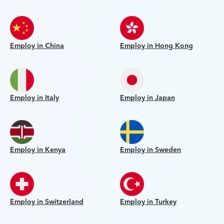
Employ in China
Employ in Hong Kong
Employ in Italy
Employ in Japan
Employ in Kenya
Employ in Sweden
Employ in Switzerland
Employ in Turkey