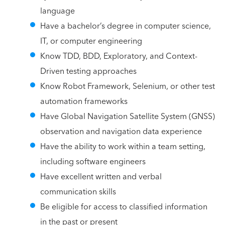
language
Have a bachelor’s degree in computer science,
IT, or computer engineering
Know TDD, BDD, Exploratory, and Context-
Driven testing approaches
Know Robot Framework, Selenium, or other test
automation frameworks
Have Global Navigation Satellite System (GNSS)
observation and navigation data experience
Have the ability to work within a team setting,
including software engineers
Have excellent written and verbal
communication skills
Be eligible for access to classified information
in the past or present