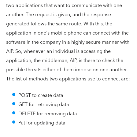
two applications that want to communicate with one
another. The request is given, and the response
generated follows the same route. With this, the
application in one's mobile phone can connect with the
software in the company in a highly secure manner with
AIP. So, whenever an individual is accessing the
application, the middleman, AIP, is there to check the
possible threats either of them impose on one another.
The list of methods two applications use to connect are:
POST to create data
GET for retrieving data
DELETE for removing data
Put for updating data