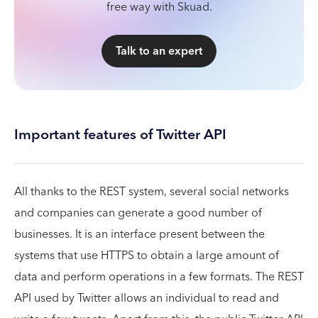
free way with Skuad.
Talk to an expert
Important features of Twitter API
All thanks to the REST system, several social networks
and companies can generate a good number of
businesses. It is an interface present between the
systems that use HTTPS to obtain a large amount of
data and perform operations in a few formats. The REST
API used by Twitter allows an individual to read and