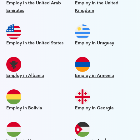
Employ in the United Arab
Employ in the United
Emirates
Kingdom
Employ in the United States
Employ in Uruguay
Employ in Albania
Employ in Armenia
Employ in Bolivia
Employ in Georgia