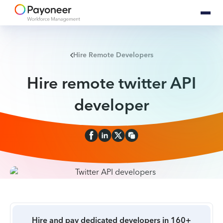
Hire Remote Developers
Hire remote twitter API
developer
Hire and pay dedicated developers in 160+