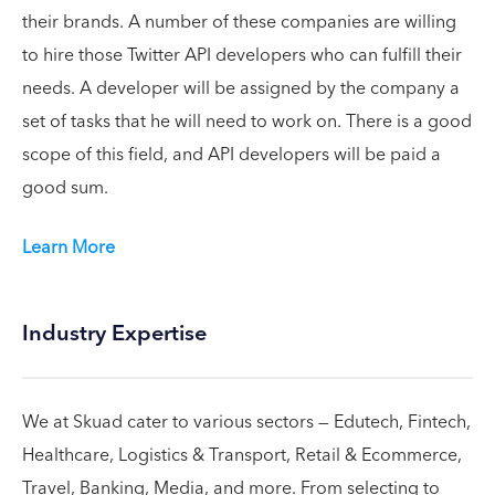
their brands. A number of these companies are willing
to hire those Twitter API developers who can fulfill their
needs. A developer will be assigned by the company a
set of tasks that he will need to work on. There is a good
scope of this field, and API developers will be paid a
good sum.
Learn More
Industry Expertise
We at Skuad cater to various sectors — Edutech, Fintech,
Healthcare, Logistics & Transport, Retail & Ecommerce,
Travel, Banking, Media, and more. From selecting to