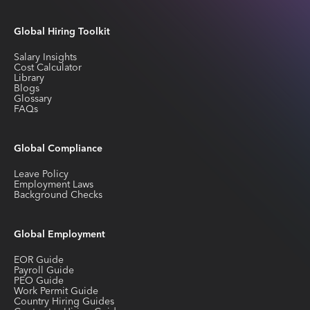
Global Hiring Toolkit
Salary Insights
Cost Calculator
Library
Blogs
Glossary
FAQs
Global Compliance
Leave Policy
Employment Laws
Background Checks
Global Employment
EOR Guide
Payroll Guide
PEO Guide
Work Permit Guide
Country Hiring Guides