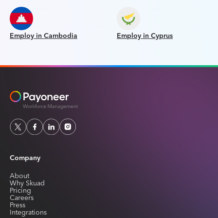
Employ in Cambodia
Employ in Cyprus
Company
About
Why Skuad
Pricing
Careers
Press
Integrations