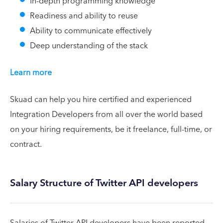
In-depth programming knowledge
Readiness and ability to reuse
Ability to communicate effectively
Deep understanding of the stack
Learn more
Skuad can help you hire certified and experienced
Integration Developers from all over the world based
on your hiring requirements, be it freelance, full-time, or
contract.
Salary Structure of Twitter API developers
Salaries of Twitter API developers have been reported