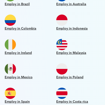
Employ in Brazil
Employ in Australia
Employ in Colombia
Employ in Indonesia
Employ in Ireland
Employ in Malaysia
Employ in Mexico
Employ in Poland
Employ in Spain
Employ in Costa rica