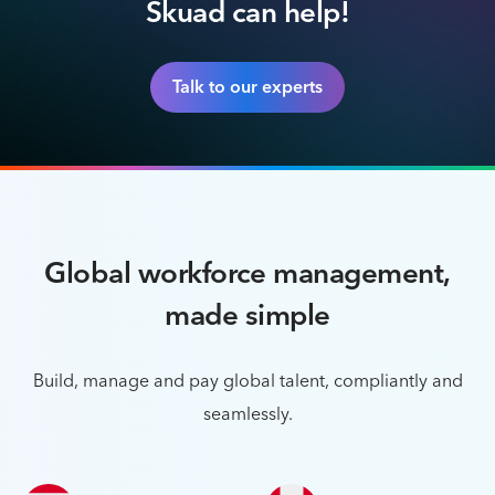
Skuad can help!
Talk to our experts
Global workforce management,
made simple
Build, manage and pay global talent, compliantly and
seamlessly.