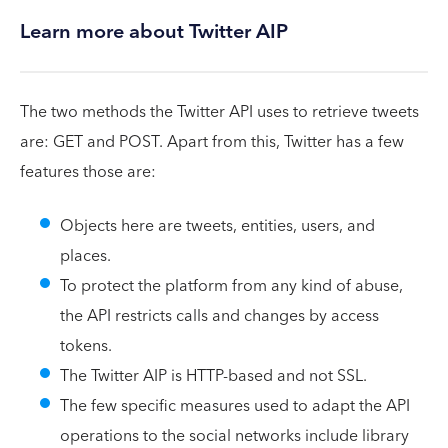
Learn more about Twitter AIP
The two methods the Twitter API uses to retrieve tweets
are: GET and POST. Apart from this, Twitter has a few
features those are:
Objects here are tweets, entities, users, and
places.
To protect the platform from any kind of abuse,
the API restricts calls and changes by access
tokens.
The Twitter AIP is HTTP-based and not SSL.
The few specific measures used to adapt the API
operations to the social networks include library