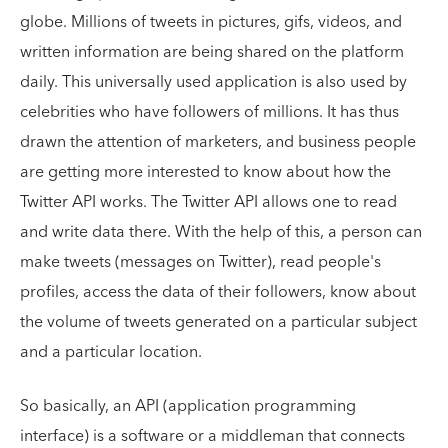
globe. Millions of tweets in pictures, gifs, videos, and
written information are being shared on the platform
daily. This universally used application is also used by
celebrities who have followers of millions. It has thus
drawn the attention of marketers, and business people
are getting more interested to know about how the
Twitter API works. The Twitter API allows one to read
and write data there. With the help of this, a person can
make tweets (messages on Twitter), read people's
profiles, access the data of their followers, know about
the volume of tweets generated on a particular subject
and a particular location.
So basically, an API (application programming
interface) is a software or a middleman that connects