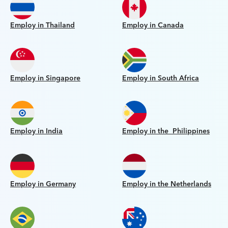
Employ in Thailand
Employ in Canada
Employ in Singapore
Employ in South Africa
Employ in India
Employ in the Philippines
Employ in Germany
Employ in the Netherlands