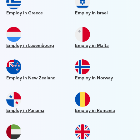
Employ in Greece
Employ in Israel
Employ in Luxembourg
Employ in Malta
Employ in New Zealand
Employ in Norway
Employ in Panama
Employ in Romania