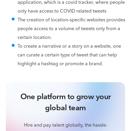
application, which is a covid tracker, where people
only have access to COVID related tweets
The creation of location-specific websites provides
people access to a volume of tweets only from a
certain location.
To create a narrative or a story on a website, one
can curate a certain type of tweet that can help
highlight a hashtag or promote a brand.
One platform to grow your
global team
Hire and pay talent globally, the hassle-