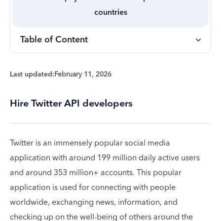
countries
Table of Content
Last updated:
February 11, 2026
Hire Twitter API developers
Twitter is an immensely popular social media
application with around 199 million daily active users
and around 353 million+ accounts. This popular
application is used for connecting with people
worldwide, exchanging news, information, and
checking up on the well-being of others around the