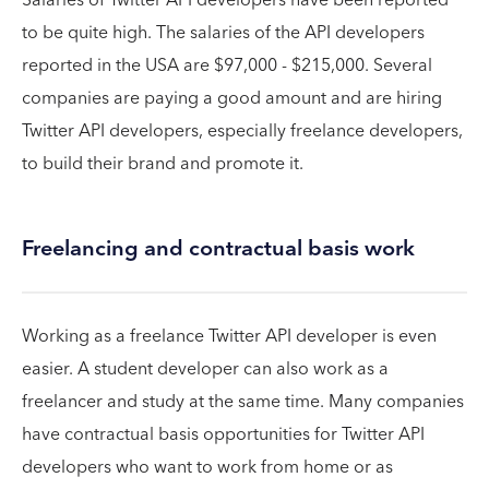
to be quite high. The salaries of the API developers
reported in the USA are $97,000 - $215,000. Several
companies are paying a good amount and are hiring
Twitter API developers, especially freelance developers,
to build their brand and promote it.
Freelancing and contractual basis work
Working as a freelance Twitter API developer is even
easier. A student developer can also work as a
freelancer and study at the same time. Many companies
have contractual basis opportunities for Twitter API
developers who want to work from home or as