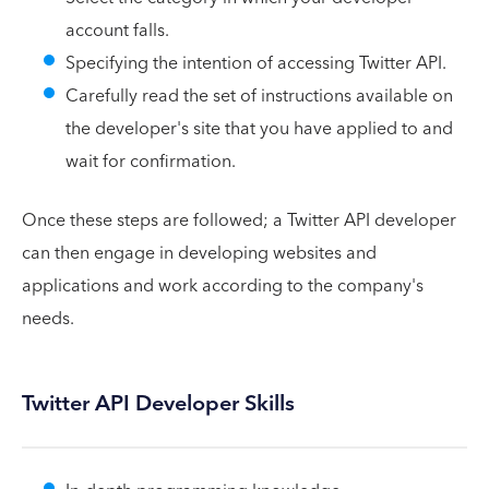
account falls.
Specifying the intention of accessing Twitter API.
Carefully read the set of instructions available on
the developer's site that you have applied to and
wait for confirmation.
Once these steps are followed; a Twitter API developer
can then engage in developing websites and
applications and work according to the company's
needs.
Twitter API Developer Skills