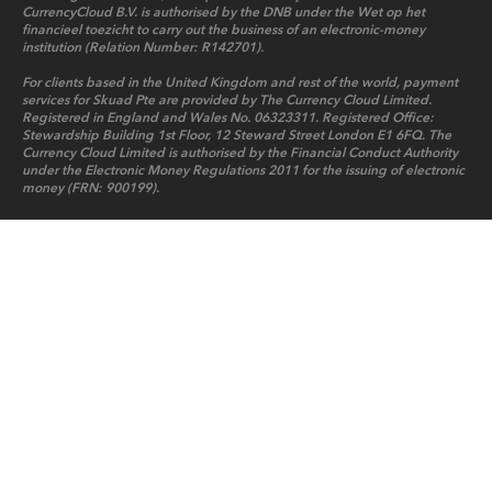
CurrencyCloud B.V. is authorised by the DNB under the Wet op het
financieel toezicht to carry out the business of an electronic-money
institution (Relation Number: R142701).
For clients based in the United Kingdom and rest of the world, payment
services for Skuad Pte are provided by The Currency Cloud Limited.
Registered in England and Wales No. 06323311. Registered Office:
Stewardship Building 1st Floor, 12 Steward Street London E1 6FQ. The
Currency Cloud Limited is authorised by the Financial Conduct Authority
under the Electronic Money Regulations 2011 for the issuing of electronic
money (FRN: 900199).