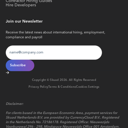
Contractor Hiring Guides
Hire Developers
Join our Newsletter
Receive the latest news about international hiring, employment,
compliance and payroll
Copyright © Skuad
2026
. All Rights Reserved
Privacy Policy
Terms & Conditions
Cookies Settings
Disclaimer:
For clients based in the European Economic Area, payment services for
Skuad Netherlands B.V. are provided by CurrencyCloud B.V.. Registered
in the Netherlands No. 72186178. Registered Office: Nieuwezijds
Voorburgwal 296 - 298, Mindspace Nieuwezijds Office 001 Amsterdam.