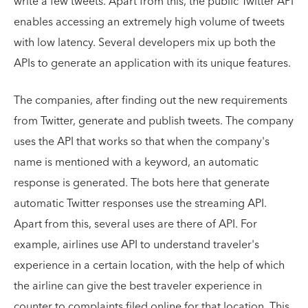
write a few tweets. Apart from this, the public Twitter API
enables accessing an extremely high volume of tweets
with low latency. Several developers mix up both the
APIs to generate an application with its unique features.
The companies, after finding out the new requirements
from Twitter, generate and publish tweets. The company
uses the API that works so that when the company's
name is mentioned with a keyword, an automatic
response is generated. The bots here that generate
automatic Twitter responses use the streaming API.
Apart from this, several uses are there of API. For
example, airlines use API to understand traveler's
experience in a certain location, with the help of which
the airline can give the best traveler experience in
counter to complaints filed online for that location. This