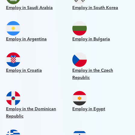
Employ in Saudi Arabia
Employ in South Korea
Employ in Argentina
Employ in Bulgaria
Employ in Croatia
Employ in the Czech
Republic
Employ in the Dominican
Employ in Egypt
Republic