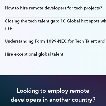
How to hire remote developers for tech projects?
Closing the tech talent gap: 10 Global hot spots wh
rise
Understanding Form 1099-NEC for Tech Talent an
Hire exceptional global talent
Looking to employ remote
developers in another country?