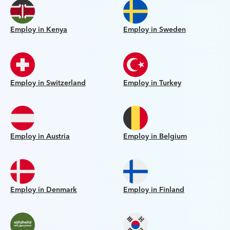
Employ in Kenya
Employ in Sweden
Employ in Switzerland
Employ in Turkey
Employ in Austria
Employ in Belgium
Employ in Denmark
Employ in Finland