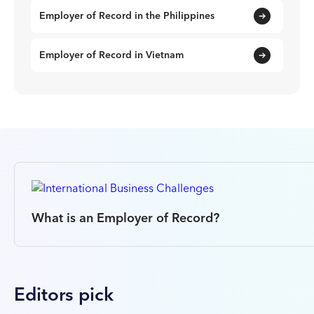
Employer of Record in the Philippines
Employer of Record in Vietnam
What is an Employer of Record?
Editors pick