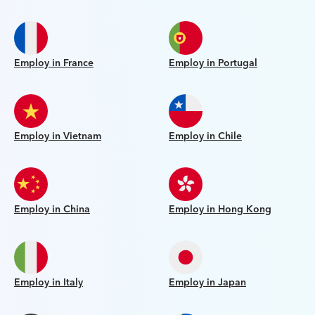
Employ in France
Employ in Portugal
Employ in Vietnam
Employ in Chile
Employ in China
Employ in Hong Kong
Employ in Italy
Employ in Japan