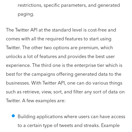
restrictions, specific parameters, and generated
paging.
The Twitter API at the standard level is cost-free and
comes with all the required features to start using
Twitter. The other two options are premium, which
unlocks a lot of features and provides the best user
experience. The third one is the enterprise tier which is
best for the campaigns offering generated data to the
businesses. With Twitter API, one can do various things
such as retrieve, view, sort, and filter any sort of data on
Twitter. A few examples are:
Building applications where users can have access
to a certain type of tweets and streaks. Example