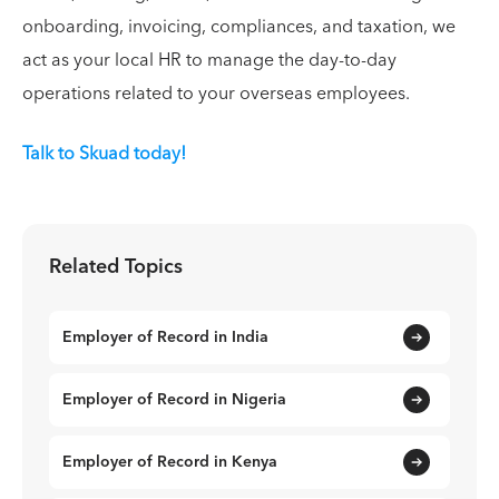
onboarding, invoicing, compliances, and taxation, we
act as your local HR to manage the day-to-day
operations related to your overseas employees.
Talk to Skuad today!
Related Topics
Employer of Record in India
Employer of Record in Nigeria
Employer of Record in Kenya