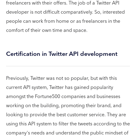
freelancers with their offers. The job of a Twitter API
developer is not difficult comparatively. So, interested
people can work from home or as freelancers in the
comfort of their own time and space.
Certification in Twitter API development
Previously, Twitter was not so popular, but with this
current API system, Twitter has gained popularity
amongst the Fortune500 companies and businesses
working on the building, promoting their brand, and
looking to provide the best customer service. They are
using this API system to filter the tweets according to the
company's needs and understand the public mindset of