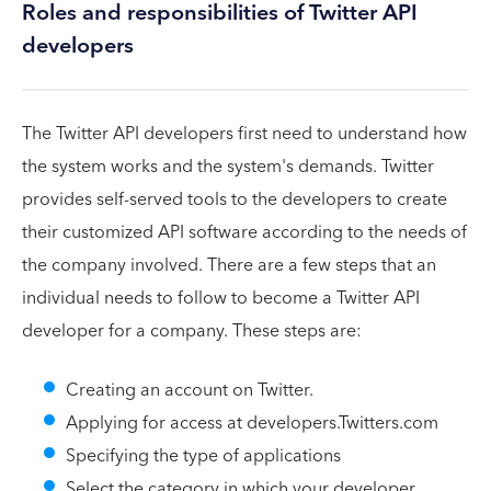
Roles and responsibilities of Twitter API
developers
The Twitter API developers first need to understand how
the system works and the system's demands. Twitter
provides self-served tools to the developers to create
their customized API software according to the needs of
the company involved. There are a few steps that an
individual needs to follow to become a Twitter API
developer for a company. These steps are:
Creating an account on Twitter.
Applying for access at developers.Twitters.com
Specifying the type of applications
Select the category in which your developer