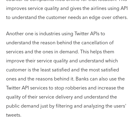
improves service quality and gives the airlines using API
to understand the customer needs an edge over others.
Another one is industries using Twitter APIs to
understand the reason behind the cancellation of
services and the ones in demand. This helps them
improve their service quality and understand which
customer is the least satisfied and the most satisfied
ones and the reasons behind it. Banks can also use the
Twitter API services to stop robberies and increase the
quality of their service delivery and understand the
public demand just by filtering and analyzing the users'
tweets.