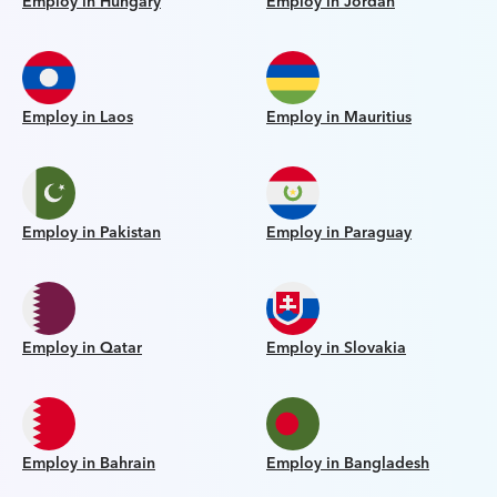
Employ in Hungary
Employ in Jordan
Employ in Laos
Employ in Mauritius
Employ in Pakistan
Employ in Paraguay
Employ in Qatar
Employ in Slovakia
Employ in Bahrain
Employ in Bangladesh