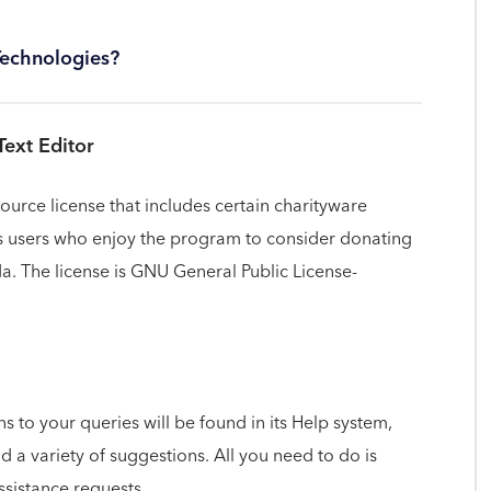
Technologies?
Text Editor
source license that includes certain charityware
ges users who enjoy the program to consider donating
a. The license is GNU General Public License-
ns to your queries will be found in its Help system,
nd a variety of suggestions. All you need to do is
ssistance requests.