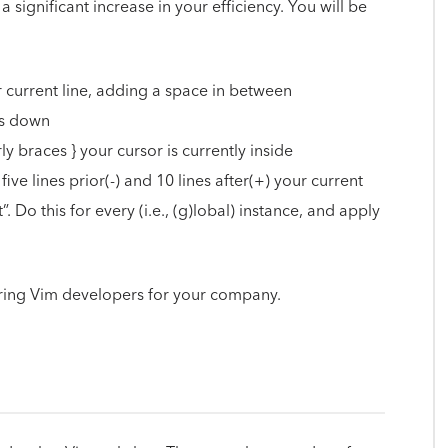
 significant increase in your efficiency. You will be
r current line, adding a space in between
es down
curly braces } your cursor is currently inside
ive lines prior(-) and 10 lines after(+) your current
t”. Do this for every (i.e., (g)lobal) instance, and apply
ing Vim developers for your company.