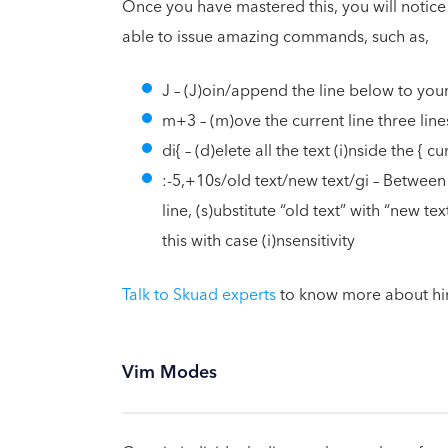
Once you have mastered this, you will notice a
able to issue amazing commands, such as,
J – (J)oin/append the line below to you
m+3 – (m)ove the current line three lin
di{ – (d)elete all the text (i)nside the { 
:-5,+10s/old text/new text/gi – Between f
line, (s)ubstitute “old text” with “new tex
this with case (i)nsensitivity
Talk to Skuad experts
to know more about hir
Vim Modes