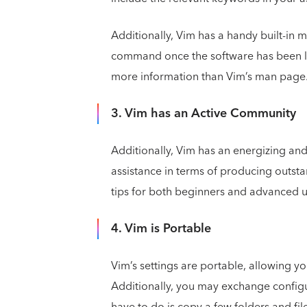
Additionally, Vim has a handy built-in
command once the software has been la
more information than Vim’s man page
3. Vim has an Active Community
Additionally, Vim has an energizing an
assistance in terms of producing outst
tips for both beginners and advanced 
4. Vim is Portable
Vim’s settings are portable, allowing y
Additionally, you may exchange configur
have to do is copy a few folders and file