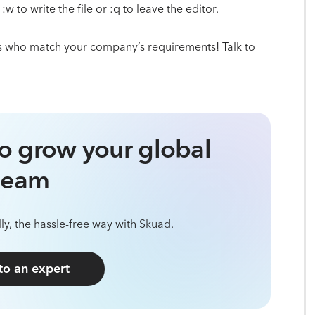
 to write the file or :q to leave the editor.
s who match your company’s requirements! Talk to
o grow your global
team
ly, the hassle-free way with Skuad.
 to an expert