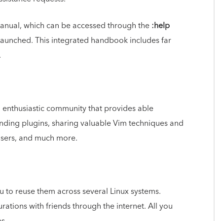
 manual, which can be accessed through the
:help
unched. This integrated handbook includes far
.
d enthusiastic community that provides able
anding plugins, sharing valuable Vim techniques and
users, and much more.
ou to reuse them across several Linux systems.
ations with friends through the internet. All you
s.