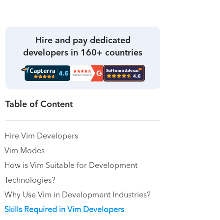
Hire and pay dedicated
developers in 160+ countries
Table of Content
Hire Vim Developers
Vim Modes
How is Vim Suitable for Development
Technologies?
Why Use Vim in Development Industries?
Skills Required in Vim Developers