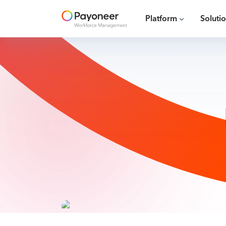
Platform
Soluti