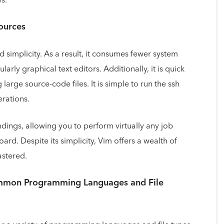
ources
d simplicity. As a result, it consumes fewer system
larly graphical text editors. Additionally, it is quick
 large source-code files. It is simple to run the ssh
rations.
ndings, allowing you to perform virtually any job
ard. Despite its simplicity, Vim offers a wealth of
astered.
ommon Programming Languages and File