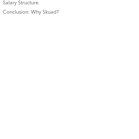
Salary Structure
Conclusion: Why Skuad?