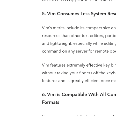
5. Vim Consumes Less System Res
Vim’s merits include its compact size an
resources than other text editors, particu
and lightweight, especially while editing
command on any server for remote ope
Vim features extremely effective key bi
without taking your fingers off the keybo
features and is greatly efficient once m
6. Vim is Compatible With All C
Formats