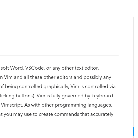
rosoft Word, VSCode, or any other text editor.
n Vim and all these other editors and possibly any
of being controlled graphically, Vim is controlled via
cking buttons). Vim is fully governed by keyboard
ge, Vimscript. As with other programming languages,
hat you may use to create commands that accurately