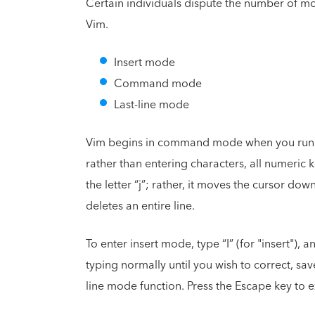
Certain individuals dispute the number of mo
Vim.
Insert mode
Command mode
Last-line mode
Vim begins in command mode when you run the 
rather than entering characters, all numeric ke
the letter “j”; rather, it moves the cursor dow
deletes an entire line.
To enter insert mode, type “I” (for "insert"),
typing normally until you wish to correct, sa
line mode function. Press the Escape key to e