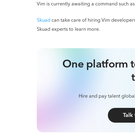
Vim is currently awaiting a command such as :w
Skuad
can take care of hiring Vim developer
Skuad experts to learn more.
One platform t
Hire and pay talent global
Talk