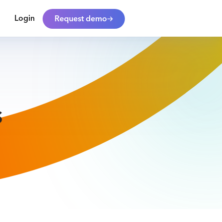
Login
Request demo
s