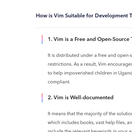
How is Vim Suitable for Development 
1. Vim is a Free and Open-Source 
It is distributed under a free and open-
restrictions. As a result, Vim encoura
to help impoverished children in Ugand
compliant.
2. Vim is Well-documented
It means that the majority of the solutio
which includes books, vast help files, a
include the relevant keywords in your a