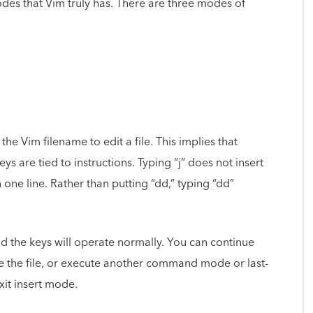
des that Vim truly has. There are three modes of
Vim filename to edit a file. This implies that
ys are tied to instructions. Typing “j” does not insert
n one line. Rather than putting “dd,” typing “dd”
 and the keys will operate normally. You can continue
ve the file, or execute another command mode or last-
xit insert mode.