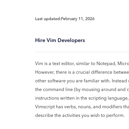
Last updated:
February 11, 2026
Hire Vim Developers
Vim is a text editor, similar to Notepad, Mic
However, there is a crucial difference betwee
other software you are familiar with. Instead 
the command line (by mousing around and cli
instructions written in the scripting langua
Vimscript has verbs, nouns, and modifiers t
describe the activities you wish to perform.