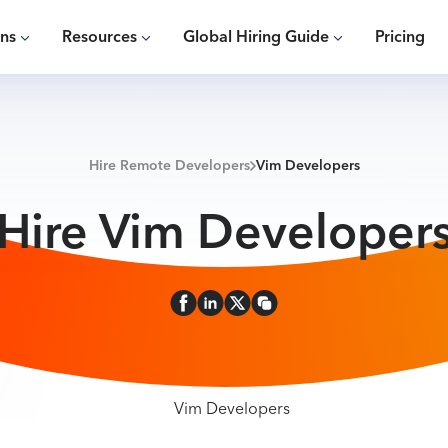
ons
Resources
Global Hiring Guide
Pricing
Hire Remote Developers
Vim Developers
Hire Vim Developer