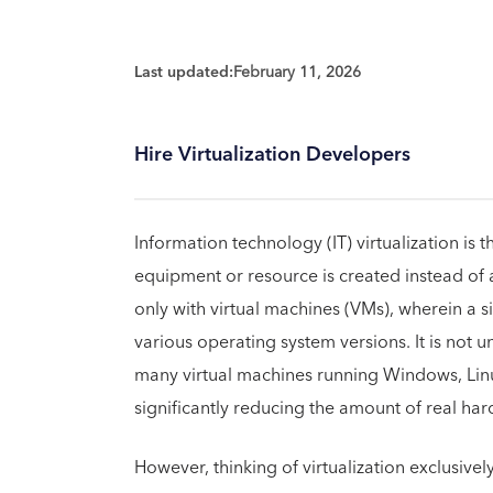
Last updated:
February 11, 2026
Hire Virtualization Developers
Information technology (IT) virtualization is t
equipment or resource is created instead of a
only with virtual machines (VMs), wherein a 
various operating system versions. It is not 
many virtual machines running Windows, Linux
significantly reducing the amount of real ha
However, thinking of virtualization exclusively i