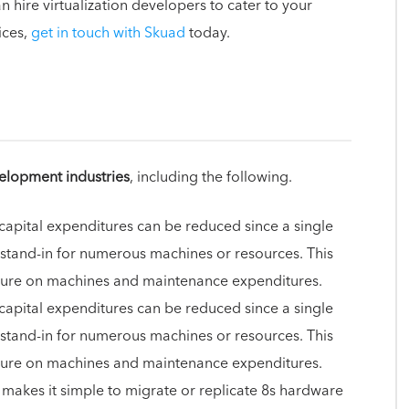
 hire virtualization developers to cater to your
ices,
get in touch with Skuad
today.
elopment industries
, including the following.
 capital expenditures can be reduced since a single
 stand-in for numerous machines or resources. This
diture on machines and maintenance expenditures.
 capital expenditures can be reduced since a single
 stand-in for numerous machines or resources. This
diture on machines and maintenance expenditures.
n makes it simple to migrate or replicate 8s hardware