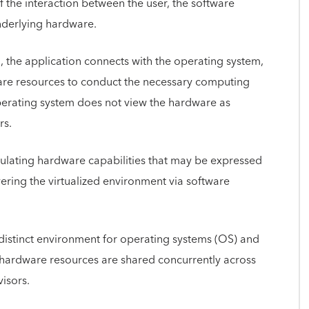
the interaction between the user, the software
nderlying hardware.
 the application connects with the operating system,
are resources to conduct the necessary computing
operating system does not view the hardware as
rs.
imulating hardware capabilities that may be expressed
vering the virtualized environment via software
distinct environment for operating systems (OS) and
g hardware resources are shared concurrently across
isors.