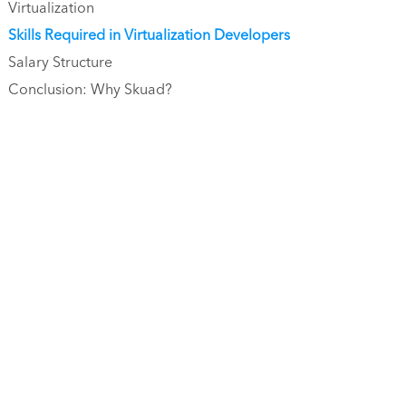
Virtualization
Skills Required in Virtualization Developers
Salary Structure
Conclusion: Why Skuad?