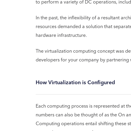
to perform a variety of DC operations, includ
In the past, the inflexibility of a resultant a
resources demanded a solution that separate
hardware infrastructure.
The virtualization computing concept was dev
developers for your company by partnering 
How Virtualization is Configured
Each computing process is represented at the 
numbers can also be thought of as the On and
Computing operations entail shifting these st