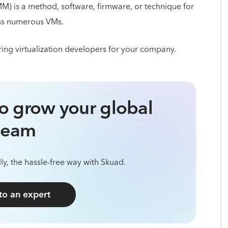
M) is a method, software, firmware, or technique for
oss numerous VMs.
ing virtualization developers for your company.
o grow your global
team
ly, the hassle-free way with Skuad.
 to an expert