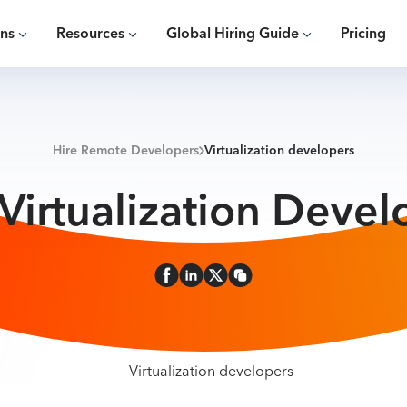
ons
Resources
Global Hiring Guide
Pricing
Hire Remote Developers
Virtualization developers
 Virtualization Devel