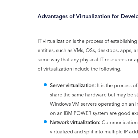
Advantages of Virtualization for Deve
IT virtualization is the process of establish
entities, such as VMs, OSs, desktops, apps, a
same way that any physical IT resources or ap
of virtualization include the following.
Server virtualization:
It is the process o
share the same hardware but may be st
Windows VM servers operating on an Inte
on an IBM POWER system are good exam
Network virtualization:
Communications 
virtualized and split into multiple IP 