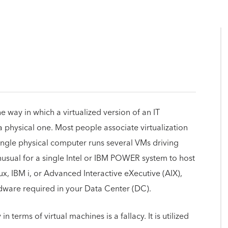
he way in which a virtualized version of an IT
 physical one. Most people associate virtualization
single physical computer runs several VMs driving
unusual for a single Intel or IBM POWER system to host
, IBM i, or Advanced Interactive eXecutive (AIX),
rdware required in your Data Center (DC).
n terms of virtual machines is a fallacy. It is utilized