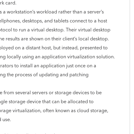
rk card.
zes a workstation’s workload rather than a server’s
cellphones, desktops, and tablets connect to a host
col to run a virtual desktop. Their virtual desktop
he results are shown on their client’s local desktop.
loyed on a distant host, but instead, presented to
ng locally using an application virtualization solution.
ators to install an application just once on a
fying the process of updating and patching
ge from several servers or storage devices to be
gle storage device that can be allocated to
torage virtualization, often known as cloud storage,
d use.