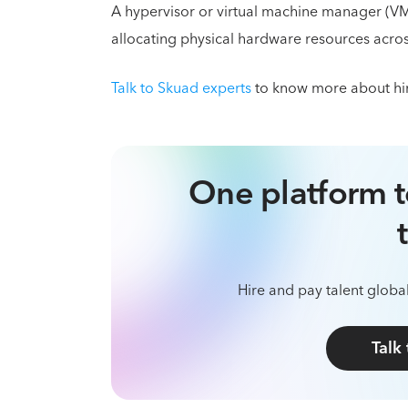
A hypervisor or virtual machine manager (VM
allocating physical hardware resources acr
Talk to Skuad experts
to know more about hir
One platform t
Hire and pay talent global
Talk