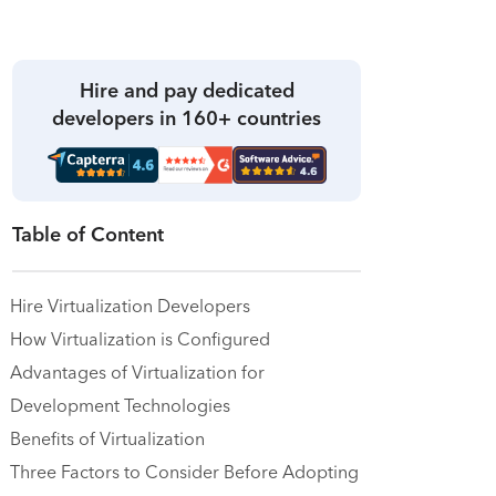
Hire and pay dedicated
developers in 160+ countries
Table of Content
Hire Virtualization Developers
How Virtualization is Configured
Advantages of Virtualization for
Development Technologies
Benefits of Virtualization
Three Factors to Consider Before Adopting