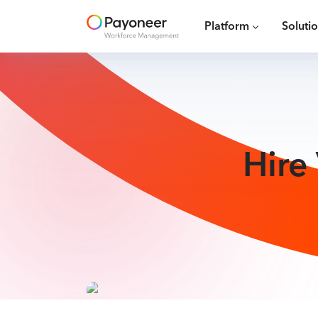
Platform
Soluti
Hire