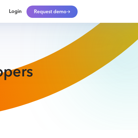
Login
Request demo
opers