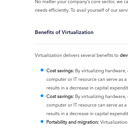
No matter your company’s core sector, we can
needs efficiently. To avail yourself of our serv
Benefits of Virtualization
Virtualization delivers several benefits to
dev
Cost savings:
By virtualizing hardware,
computer or IT resource can serve as a
results in a decrease in capital expen
Cost savings:
By virtualizing hardware,
computer or IT resource can serve as a
results in a decrease in capital expen
Portability and migration:
Virtualizatio