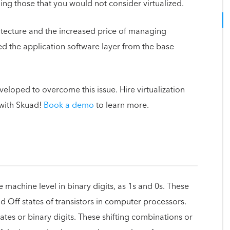
ing those that you would not consider virtualized.
rchitecture and the increased price of managing
d the application software layer from the base
eloped to overcome this issue. Hire virtualization
with Skuad!
Book a demo
to learn more.
machine level in binary digits, as 1s and 0s. These
 Off states of transistors in computer processors.
ates or binary digits. These shifting combinations or