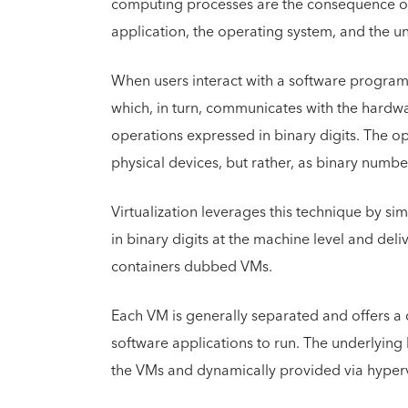
computing processes are the consequence of 
application, the operating system, and the u
When users interact with a software program,
which, in turn, communicates with the hardw
operations expressed in binary digits. The 
physical devices, but rather, as binary numbe
Virtualization leverages this technique by s
in binary digits at the machine level and deli
containers dubbed VMs.
Each VM is generally separated and offers a 
software applications to run. The underlyin
the VMs and dynamically provided via hyperv