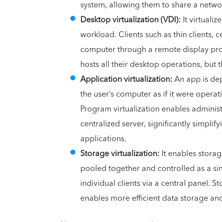
system, allowing them to share a netwo
Desktop virtualization (VDI):
It virtuali
workload. Clients such as thin clients, 
computer through a remote display proto
hosts all their desktop operations, but t
Application virtualization:
An app is dep
the user’s computer as if it were operati
Program virtualization enables administr
centralized server, significantly simpli
applications.
Storage virtualization:
It enables stora
pooled together and controlled as a sin
individual clients via a central panel. S
enables more efficient data storage an