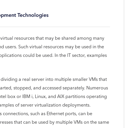
lopment Technologies
ing virtual resources that may be shared among many
nd users. Such virtual resources may be used in the
plications could be used. In the IT sector, examples
f dividing a real server into multiple smaller VMs that
arted, stopped, and accessed separately. Numerous
l box or IBM i, Linux, and AIX partitions operating
ples of server virtualization deployments.
connections, such as Ethernet ports, can be
addresses that can be used by multiple VMs on the same