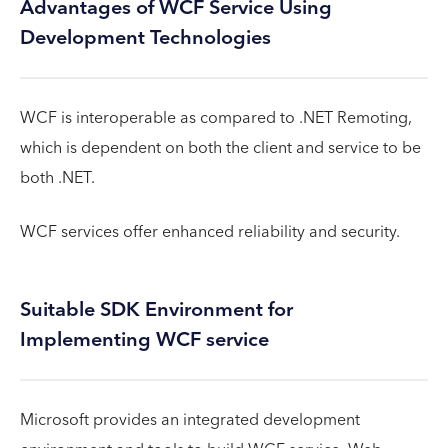
Advantages of WCF Service Using
Development Technologies
WCF is interoperable as compared to .NET Remoting,
which is dependent on both the client and service to be
both .NET.
WCF services offer enhanced reliability and security.
Suitable SDK Environment for
Implementing WCF service
Microsoft provides an integrated development