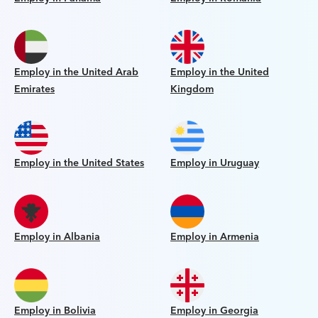
Employ in the United Arab
Employ in the United
Emirates
Kingdom
Employ in the United States
Employ in Uruguay
Employ in Albania
Employ in Armenia
Employ in Bolivia
Employ in Georgia