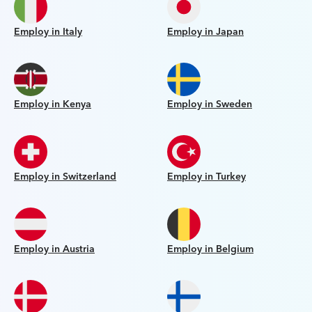
Employ in Italy
Employ in Japan
Employ in Kenya
Employ in Sweden
Employ in Switzerland
Employ in Turkey
Employ in Austria
Employ in Belgium