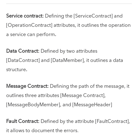
Service contract:
Defining the [ServiceContract] and
[OperationContract] attributes, it outlines the operation
a service can perform
.
Data Contract:
Defined by two attributes
[DataContract] and [DataMember], it outlines a data
structure
.
Message Contract:
Defining the path of the message, it
outlines three attributes [Message Contract],
[MessageBodyMember], and [MessageHeader]
Fault Contract:
Defined by the attribute [FaultContract],
it allows to document the errors.