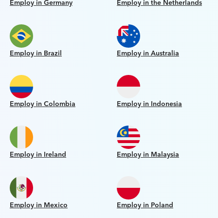
Employ in Germany
Employ in the Netherlands
Employ in Brazil
Employ in Australia
Employ in Colombia
Employ in Indonesia
Employ in Ireland
Employ in Malaysia
Employ in Mexico
Employ in Poland