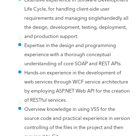
Life Cycle, for handling client-side user
requirements and managing singlehandedly all
the design, development, testing, deployment,
and production support.
Expertise in the design and programming
experience with a thorough conceptual
understanding of core SOAP and REST APIs.
Hands-on experience in the development of
web services through WCF service architecture
by employing ASP.NET Web API for the creation
of RESTful services.
Overview knowledge in using VSS for the
source code and practical experience in version
controlling of the files in the project and then