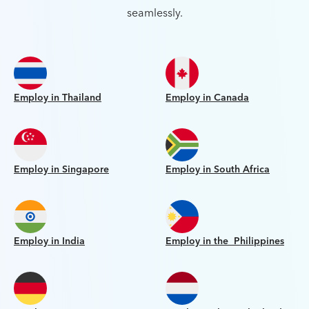
seamlessly.
Employ in Thailand
Employ in Canada
Employ in Singapore
Employ in South Africa
Employ in India
Employ in the Philippines