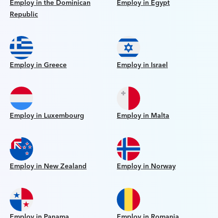
Employ in the Dominican
Employ in Egypt
Republic
Employ in Greece
Employ in Israel
Employ in Luxembourg
Employ in Malta
Employ in New Zealand
Employ in Norway
Employ in Panama
Employ in Romania