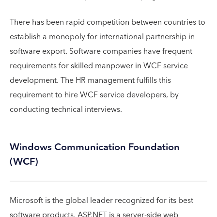
There has been rapid competition between countries to
establish a monopoly for international partnership in
software export. Software companies have frequent
requirements for skilled manpower in WCF service
development. The HR management fulfills this
requirement to hire WCF service developers, by
conducting technical interviews.
Windows Communication Foundation
(WCF)
Microsoft is the global leader recognized for its best
software products. ASP.NET is a server-side web