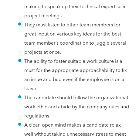
making to speak up their technical expertise in
project meetings.
They must listen to other team members for
great input on various key ideas for the best
team member’s coordination to juggle several
projects at once.
The ability to foster suitable work culture is a
must for the appropriate approachability to fix
an issue and bug even if the employee is on a
leave.
The candidate should follow the organizational
work ethic and abide by the company rules and
regulations.
A clear, open mind makes a candidate relax
well without taking unnecessary stress to meet