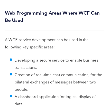
Web Programming Areas Where WCF Can
Be Used
A WCF service development can be used in the
following key specific areas:
Developing a secure service to enable business
transactions.
Creation of real-time chat communication, for the
bilateral exchanges of messages between two
people.
A dashboard application for logical display of
data.