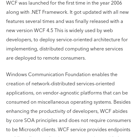
WCF was launched for the first time in the year 2006
along with .NET Framework. It got updated with all new
features several times and was finally released with a
new version WCF 4.5 This is widely used by web
developers, to deploy service-oriented architecture for
implementing, distributed computing where services
are deployed to remote consumers.
Windows Communication Foundation enables the
creation of network-distributed services-oriented
applications, on vendor-agnostic platforms that can be
consumed on miscellaneous operating systems. Besides
enhancing the productivity of developers, WCF abides
by core SOA principles and does not require consumers
to be Microsoft clients. WCF service provides endpoints