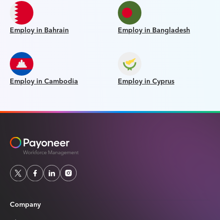
Employ in Bahrain
Employ in Bangladesh
Employ in Cambodia
Employ in Cyprus
Company