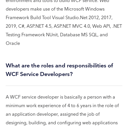
environment and tools to build WCF service. Web
developers make use of the Microsoft Windows
Framework Build Tool Visual Studio.Net 2012, 2017,
2019, C#, ASP.NET 4.5, ASP.NET MVC 4.0, Web API, .NET
Testing Framework NUnit, Database MS SQL, and
Oracle
What are the roles and responsibilities of
WCF Service Developers?
A WCF service developer is basically a person with a
minimum work experience of 4 to 6 years in the role of
an application developer, assigned the job of
designing, building, and configuring web applications