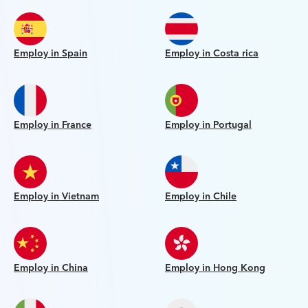
Employ in Spain
Employ in Costa rica
Employ in France
Employ in Portugal
Employ in Vietnam
Employ in Chile
Employ in China
Employ in Hong Kong