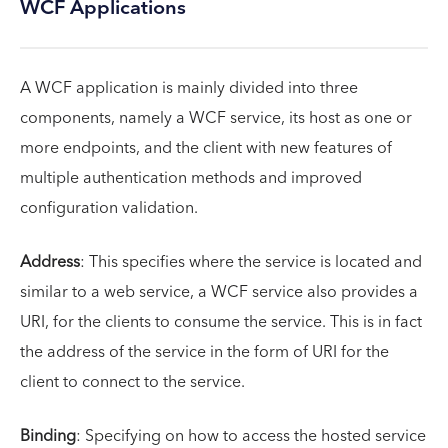
WCF Applications
A WCF application is mainly divided into three
components, namely a WCF service, its host as one or
more endpoints, and the client with new features of
multiple authentication methods and improved
configuration validation.
Address
: This specifies where the service is located and
similar to a web service, a WCF service also provides a
URI, for the clients to consume the service. This is in fact
the address of the service in the form of URI for the
client to connect to the service.
Binding
: Specifying on how to access the hosted service