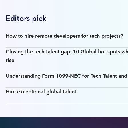
Editors pick
How to hire remote developers for tech projects?
Closing the tech talent gap: 10 Global hot spots wh
rise
Understanding Form 1099-NEC for Tech Talent an
Hire exceptional global talent