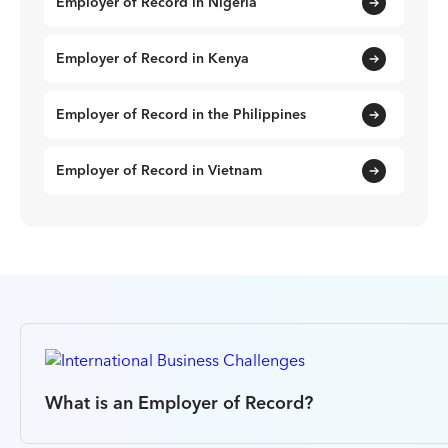
Employer of Record in Nigeria
Employer of Record in Kenya
Employer of Record in the Philippines
Employer of Record in Vietnam
What is an Employer of Record?