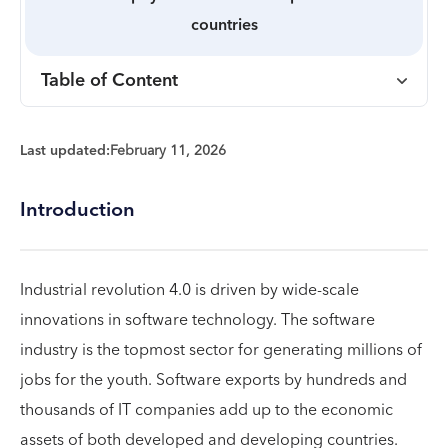
countries
Table of Content
Last updated:
February 11, 2026
Introduction
Industrial revolution 4.0 is driven by wide-scale
innovations in software technology. The software
industry is the topmost sector for generating millions of
jobs for the youth. Software exports by hundreds and
thousands of IT companies add up to the economic
assets of both developed and developing countries.