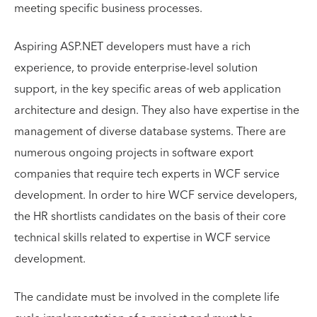
meeting specific business processes.
Aspiring ASP.NET developers must have a rich
experience, to provide enterprise-level solution
support, in the key specific areas of web application
architecture and design. They also have expertise in the
management of diverse database systems. There are
numerous ongoing projects in software export
companies that require tech experts in WCF service
development. In order to hire WCF service developers,
the HR shortlists candidates on the basis of their core
technical skills related to expertise in WCF service
development.
The candidate must be involved in the complete life