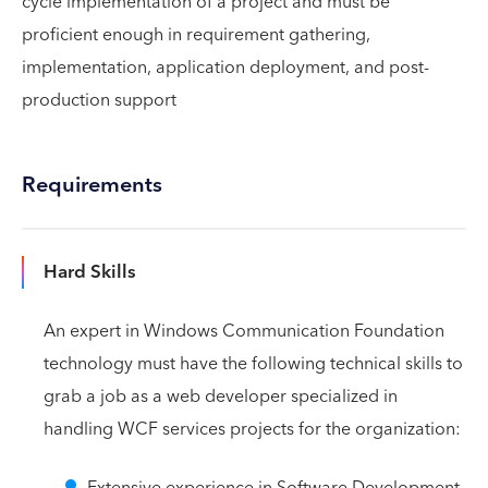
cycle implementation of a project and must be
proficient enough in requirement gathering,
implementation, application deployment, and post-
production support
Requirements
Hard Skills
An expert in Windows Communication Foundation
technology must have the following technical skills to
grab a job as a web developer specialized in
handling WCF services projects for the organization:
Extensive experience in Software Development