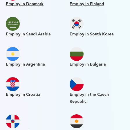
Employ in Denmark
Employ in Finland
Employ in Saudi Arabia
Employ in South Korea
Employ in Argentina
Employ in Bulgaria
Employ in Croatia
Employ in the Czech
Republic