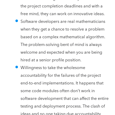
the project completion deadlines and with a
free mind, they can work on innovative ideas.
Software developers are real mathematicians
when they get a chance to resolve a problem
based on a complex mathematical algorithm.
The problem-solving bent of mind is always
welcome and expected when you are being
hired at a senior profile position.
Willingness to take the wholesome
accountability for the failures of the project
end-to-end implementations. It happens that
some code modules often don’t work in
software development that can affect the entire
testing and deployment process. The clash of
ideas and no one taking due accountability