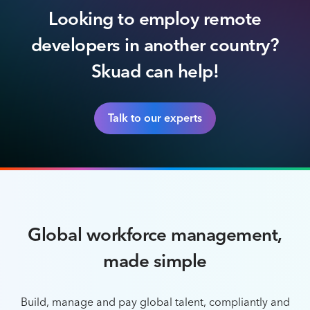
Looking to employ remote
developers in another country?
Skuad can help!
Talk to our experts
Global workforce management,
made simple
Build, manage and pay global talent, compliantly and