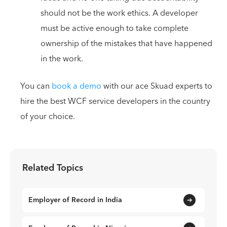
should not be the work ethics. A developer
must be active enough to take complete
ownership of the mistakes that have happened
in the work.
You can
book a demo
with our ace Skuad experts to
hire the best WCF service developers in the country
of your choice.
Related Topics
Employer of Record in India