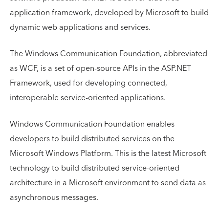
application framework, developed by Microsoft to build
dynamic web applications and services.
The Windows Communication Foundation, abbreviated
as WCF, is a set of open-source APIs in the ASP.NET
Framework, used for developing connected,
interoperable service-oriented applications.
Windows Communication Foundation enables
developers to build distributed services on the
Microsoft Windows Platform. This is the latest Microsoft
technology to build distributed service-oriented
architecture in a Microsoft environment to send data as
asynchronous messages.