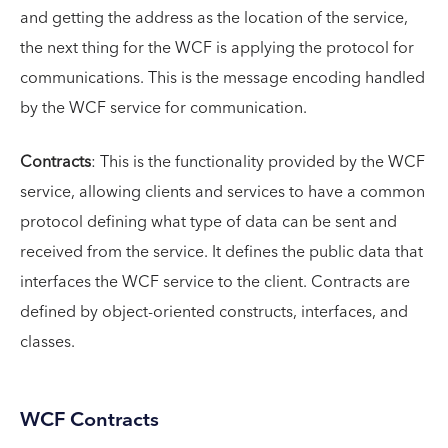
and getting the address as the location of the service,
the next thing for the WCF is applying the protocol for
communications. This is the message encoding handled
by the WCF service for communication.
Contracts
: This is the functionality provided by the WCF
service, allowing clients and services to have a common
protocol defining what type of data can be sent and
received from the service. It defines the public data that
interfaces the WCF service to the client. Contracts are
defined by object-oriented constructs, interfaces, and
classes.
WCF Contracts