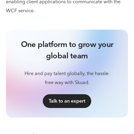
enabling client applications to communicate with the
WCF service.
One platform to grow your
global team
Hire and pay talent globally, the hassle-
free way with Skuad.
Talk to an expert