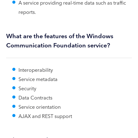
A service providing real-time data such as traffic
reports.
What are the features of the Windows
Communication Foundation service?
Interoperability
Service metadata
Security
Data Contracts
Service orientation
AJAX and REST support