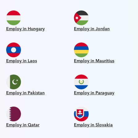
Employ in Hungary
Employ in Jordan
Employ in Laos
Employ in Mauritius
Employ in Pakistan
Employ in Paraguay
Employ in Qatar
Employ in Slovakia