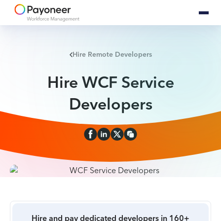
Hire Remote Developers
Hire WCF Service
Developers
Hire and pay dedicated developers in 160+