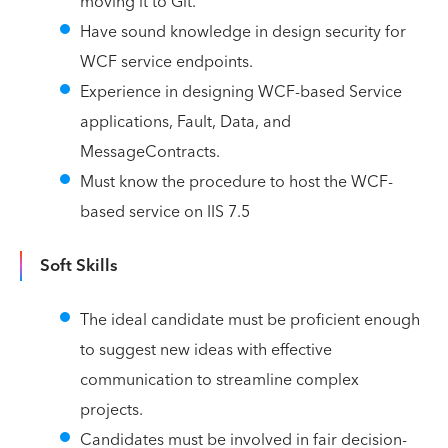
moving it to Git.
Have sound knowledge in design security for
WCF service endpoints.
Experience in designing WCF-based Service
applications, Fault, Data, and
MessageContracts.
Must know the procedure to host the WCF-
based service on IIS 7.5
Soft Skills
The ideal candidate must be proficient enough
to suggest new ideas with effective
communication to streamline complex
projects.
Candidates must be involved in fair decision-