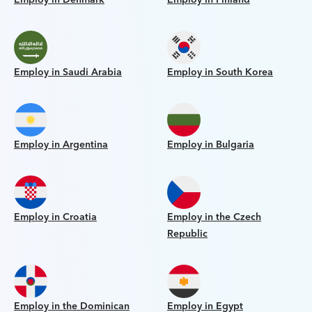
Employ in Saudi Arabia
Employ in South Korea
Employ in Argentina
Employ in Bulgaria
Employ in Croatia
Employ in the Czech
Republic
Employ in the Dominican
Employ in Egypt