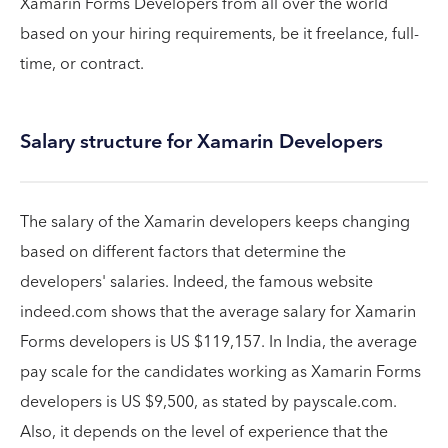
Xamarin Forms Developers from all over the world
based on your hiring requirements, be it freelance, full-
time, or contract.
Salary structure for Xamarin Developers
The salary of the Xamarin developers keeps changing
based on different factors that determine the
developers' salaries. Indeed, the famous website
indeed.com shows that the average salary for Xamarin
Forms developers is US $119,157. In India, the average
pay scale for the candidates working as Xamarin Forms
developers is US $9,500, as stated by payscale.com.
Also, it depends on the level of experience that the