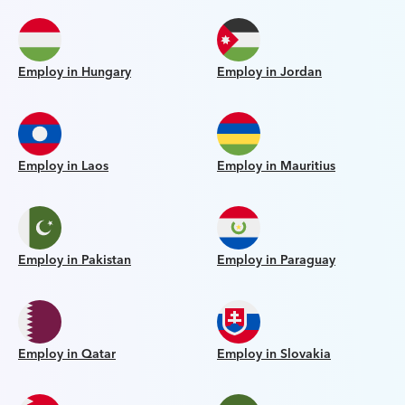
Employ in Hungary
Employ in Jordan
Employ in Laos
Employ in Mauritius
Employ in Pakistan
Employ in Paraguay
Employ in Qatar
Employ in Slovakia