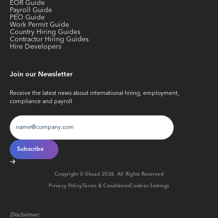
EOR Guide
Payroll Guide
PEO Guide
Work Permit Guide
Country Hiring Guides
Contractor Hiring Guides
Hire Developers
Join our Newsletter
Receive the latest news about international hiring, employment,
compliance and payroll
Copyright © Skuad
2026
. All Rights Reserved
Privacy Policy
Terms & Conditions
Cookies Settings
Disclaimer: