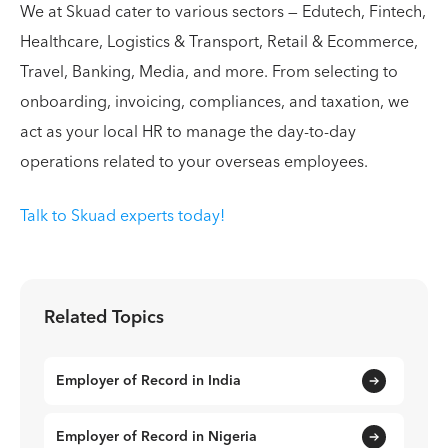
We at Skuad cater to various sectors — Edutech, Fintech,
Healthcare, Logistics & Transport, Retail & Ecommerce,
Travel, Banking, Media, and more. From selecting to
onboarding, invoicing, compliances, and taxation, we
act as your local HR to manage the day-to-day
operations related to your overseas employees.
Talk to Skuad experts today!
Related Topics
Employer of Record in India
Employer of Record in Nigeria