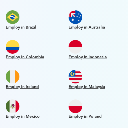
Employ in Brazil
Employ in Australia
Employ in Colombia
Employ in Indonesia
Employ in Ireland
Employ in Malaysia
Employ in Mexico
Employ in Poland