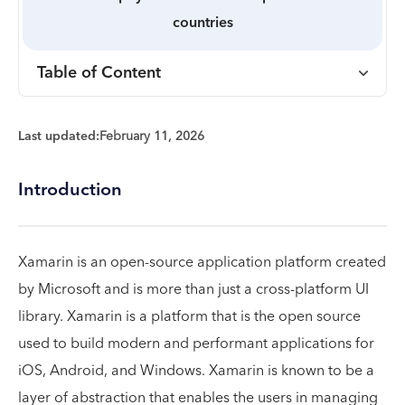
countries
Table of Content
Last updated:
February 11, 2026
Introduction
Xamarin is an open-source application platform created
by Microsoft and is more than just a cross-platform UI
library. Xamarin is a platform that is the open source
used to build modern and performant applications for
iOS, Android, and Windows. Xamarin is known to be a
layer of abstraction that enables the users in managing