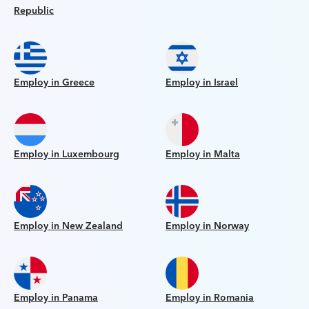
Republic
Employ in Greece
Employ in Israel
Employ in Luxembourg
Employ in Malta
Employ in New Zealand
Employ in Norway
Employ in Panama
Employ in Romania