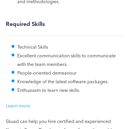
and methodologies.
Required Skills
Technical Skills
Excellent communication skills to communicate
with the team members.
People-oriented demeanour
Knowledge of the latest software packages.
Enthusiasm to learn new skills.
Learn more
Skuad can help you hire certified and experienced