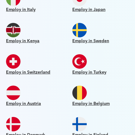
Employ in Italy
Employ in Japan
Employ in Kenya
Employ in Sweden
Employ in Switzerland
Employ in Turkey
Employ in Austria
Employ in Belgium
Employ in Denmark
Employ in Finland