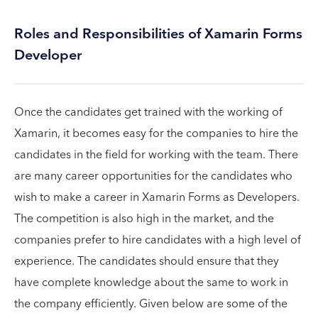
Roles and Responsibilities of Xamarin Forms
Developer
Once the candidates get trained with the working of
Xamarin, it becomes easy for the companies to hire the
candidates in the field for working with the team. There
are many career opportunities for the candidates who
wish to make a career in Xamarin Forms as Developers.
The competition is also high in the market, and the
companies prefer to hire candidates with a high level of
experience. The candidates should ensure that they
have complete knowledge about the same to work in
the company efficiently. Given below are some of the