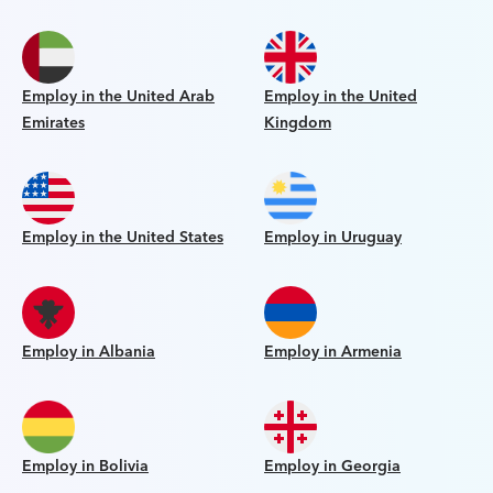
Employ in the United Arab
Employ in the United
Emirates
Kingdom
Employ in the United States
Employ in Uruguay
Employ in Albania
Employ in Armenia
Employ in Bolivia
Employ in Georgia