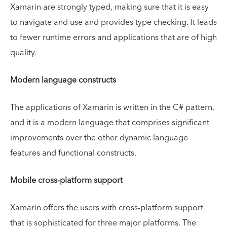
Xamarin are strongly typed, making sure that it is easy
to navigate and use and provides type checking. It leads
to fewer runtime errors and applications that are of high
quality.
Modern language constructs
The applications of Xamarin is written in the C# pattern,
and it is a modern language that comprises significant
improvements over the other dynamic language
features and functional constructs.
Mobile cross-platform support
Xamarin offers the users with cross-platform support
that is sophisticated for three major platforms. The