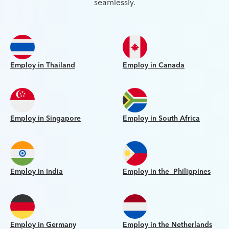
seamlessly.
Employ in Thailand
Employ in Canada
Employ in Singapore
Employ in South Africa
Employ in India
Employ in the Philippines
Employ in Germany
Employ in the Netherlands