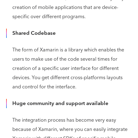
creation of mobile applications that are device-
specific over different programs.
Shared Codebase
The form of Xamarin is a library which enables the
users to make use of the code several times for
creation of a specific user interface for different
devices. You get different cross-platforms layouts
and control for the interface.
Huge community and support available
The integration process has become very easy
because of Xamarin, where you can easily integrate