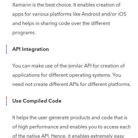
Xamarin is the best choice. It enables creation of
apps for various platforms like Android and/or iOS
and helps in sharing code over the different
programs.
API Integration
You can make use of the similar API for creation of
applications for different operating systems. You
need not create different APIs for different platforms.
Use Compiled Code
It helps the user generate products and code that is
of high performance and enables you to access each
of the native API. Hence, it enables extremely easy