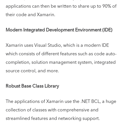
applications can then be written to share up to 90% of
their code and Xamarin.
Modern Integrated Development Environment (IDE)
Xamarin uses Visual Studio, which is a modern IDE
which consists of different features such as code auto-
completion, solution management system, integrated
source control, and more.
Robust Base Class Library
The applications of Xamarin use the .NET BCL, a huge
collection of classes with comprehensive and
streamlined features and networking support.