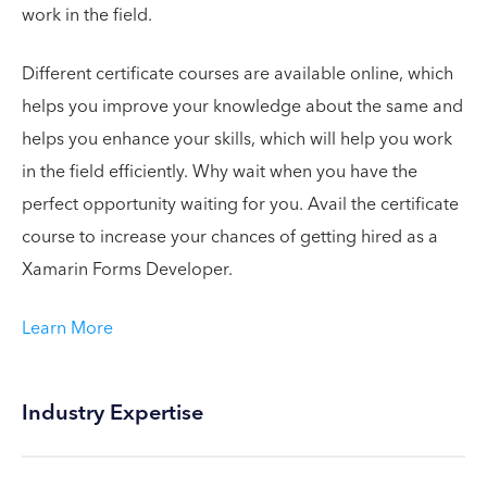
work in the field.
Different certificate courses are available online, which
helps you improve your knowledge about the same and
helps you enhance your skills, which will help you work
in the field efficiently. Why wait when you have the
perfect opportunity waiting for you. Avail the certificate
course to increase your chances of getting hired as a
Xamarin Forms Developer.
Learn More
Industry Expertise