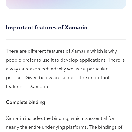
Important features of Xamarin
There are different features of Xamarin which is why
people prefer to use it to develop applications. There is
always a reason behind why we use a particular
product. Given below are some of the important
features of Xamarin:
Complete binding
Xamarin includes the binding, which is essential for
nearly the entire underlying platforms. The bindings of