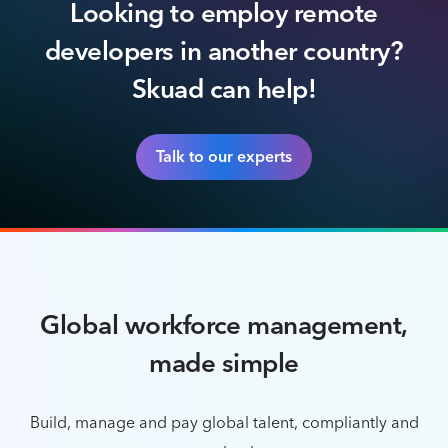
Looking to employ remote
developers in another country?
Skuad can help!
Talk to our experts
Global workforce management,
made simple
Build, manage and pay global talent, compliantly and