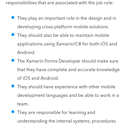
responsibilities that are associated with the job role:
They play an important role in the design and in
developing cross-platform mobile solutions.
They should also be able to maintain mobile
applications using Xamarin/C# for both iOS and
Android.
The Xamarin Forms Developer should make sure
that they have complete and accurate knowledge
of iOS and Android.
They should have experience with other mobile
development languages and be able to work in a
team.
They are responsible for learning and
understanding the internal systems, procedures