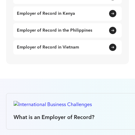
Employer of Record in Kenya
Employer of Record in the Philippines
Employer of Record in Vietnam
What is an Employer of Record?