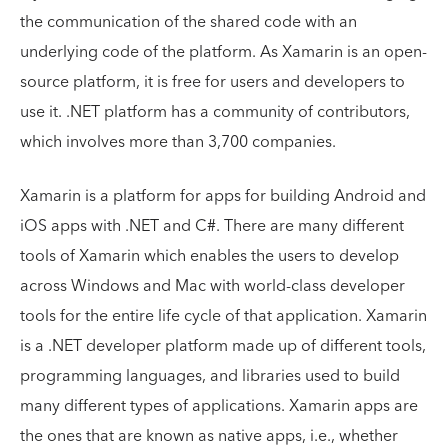
the communication of the shared code with an
underlying code of the platform. As Xamarin is an open-
source platform, it is free for users and developers to
use it. .NET platform has a community of contributors,
which involves more than 3,700 companies.
Xamarin is a platform for apps for building Android and
iOS apps with .NET and C#. There are many different
tools of Xamarin which enables the users to develop
across Windows and Mac with world-class developer
tools for the entire life cycle of that application. Xamarin
is a .NET developer platform made up of different tools,
programming languages, and libraries used to build
many different types of applications. Xamarin apps are
the ones that are known as native apps, i.e., whether