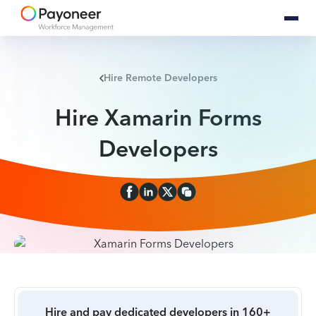
Hire Remote Developers
Hire Xamarin Forms
Developers
Hire and pay dedicated developers in 160+