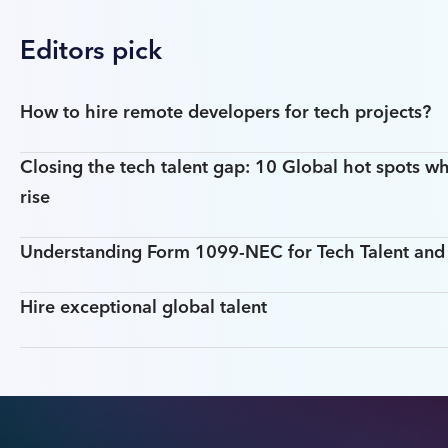
Editors pick
How to hire remote developers for tech projects?
Closing the tech talent gap: 10 Global hot spots wh
rise
Understanding Form 1099-NEC for Tech Talent an
Hire exceptional global talent