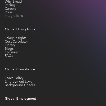
Why Skuad
Pricing
Careers
Press
Integrations
Global Hiring Toolkit
Salary Insights
Cost Calculator
Library
Blogs
Glossary
FAQs
Global Compliance
Leave Policy
Employment Laws
Background Checks
Global Employment