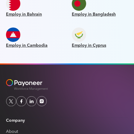
Employ in Bahrain
Employ in Bangladesh
Employ in Cambodia
Employ in Cyprus
Company
About