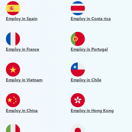
Employ in Spain
Employ in Costa rica
Employ in France
Employ in Portugal
Employ in Vietnam
Employ in Chile
Employ in China
Employ in Hong Kong