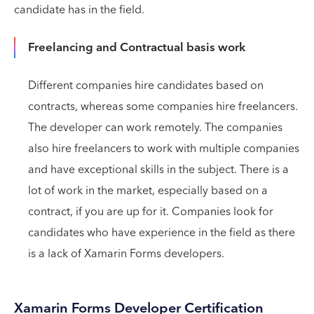
candidate has in the field.
Freelancing and Contractual basis work
Different companies hire candidates based on
contracts, whereas some companies hire freelancers.
The developer can work remotely. The companies
also hire freelancers to work with multiple companies
and have exceptional skills in the subject. There is a
lot of work in the market, especially based on a
contract, if you are up for it. Companies look for
candidates who have experience in the field as there
is a lack of Xamarin Forms developers.
Xamarin Forms Developer Certification