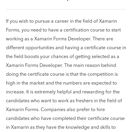
If you wish to pursue a career in the field of Xamarin
Forms, you need to have a certification course to start
working as a Xamarin Forms Developer. There are
different opportunities and having a certificate course in
the field boosts your chances of getting selected as a
Xamarin Forms Developer. The main reason behind
doing the certificate course is that the competition is
high in the market and the numbers are expected to
increase. It is extremely helpful and rewarding for the
candidates who want to work as freshers in the field of
Xamarin Forms. Companies also prefer to hire
candidates who have completed their certificate course
in Xamarin as they have the knowledge and skills to