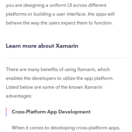
you are designing a uniform UI across different
platforms or building a user interface, the apps will
behave the way the users expect them to function.
Learn more about Xamarin
There are many benefits of using Xamarin, which
enables the developers to utilize the app platform.
Listed below are some of the known Xamarin
advantages:
Cross-Platform App Development
When it comes to developing cross-platform apps,