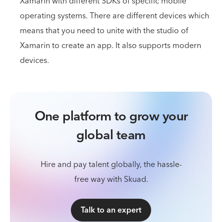
Xamarin with different SDKs of specific mobile
operating systems. There are different devices which
means that you need to unite with the studio of
Xamarin to create an app. It also supports modern
devices.
One platform to grow your
global team
Hire and pay talent globally, the hassle-
free way with Skuad.
Talk to an expert