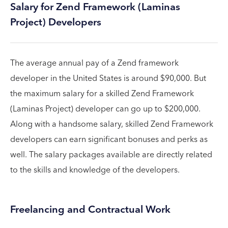
Salary for Zend Framework (Laminas
Project) Developers
The average annual pay of a Zend framework
developer in the United States is around $90,000. But
the maximum salary for a skilled Zend Framework
(Laminas Project) developer can go up to $200,000.
Along with a handsome salary, skilled Zend Framework
developers can earn significant bonuses and perks as
well. The salary packages available are directly related
to the skills and knowledge of the developers.
Freelancing and Contractual Work