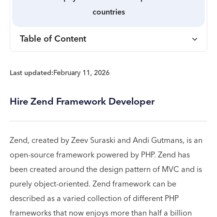
countries
Table of Content
Last updated:
February 11, 2026
Hire Zend Framework Developer
Zend, created by Zeev Suraski and Andi Gutmans, is an
open-source framework powered by PHP. Zend has
been created around the design pattern of MVC and is
purely object-oriented. Zend framework can be
described as a varied collection of different PHP
frameworks that now enjoys more than half a billion