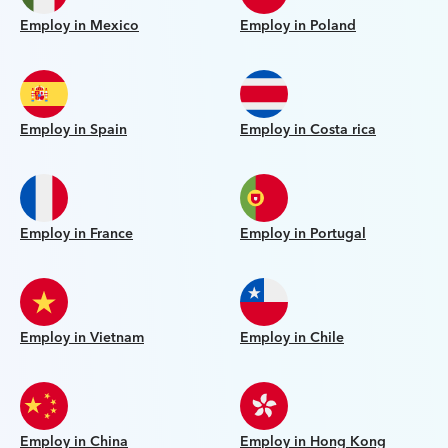
Employ in Mexico
Employ in Poland
Employ in Spain
Employ in Costa rica
Employ in France
Employ in Portugal
Employ in Vietnam
Employ in Chile
Employ in China
Employ in Hong Kong