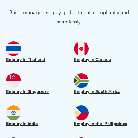
Build, manage and pay global talent, compliantly and
seamlessly.
Employ in Thailand
Employ in Canada
Employ in Singapore
Employ in South Africa
Employ in India
Employ in the Philippines