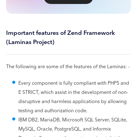
Important features of Zend Framework
(Laminas Project)
The following are some of the features of the Laminas: -
Every component is fully compliant with PHP5 and
E STRICT, which assist in the development of non-
disruptive and harmless applications by allowing
testing and authorization code.
IBM DB2, MariaDB, Microsoft SQL Server, SQLite,
MySQL, Oracle, PostgreSQL, and Informix