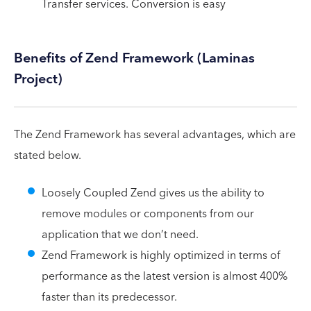
Transfer services. Conversion is easy
Benefits of Zend Framework (Laminas
Project)
The Zend Framework has several advantages, which are
stated below.
Loosely Coupled Zend gives us the ability to
remove modules or components from our
application that we don’t need.
Zend Framework is highly optimized in terms of
performance as the latest version is almost 400%
faster than its predecessor.