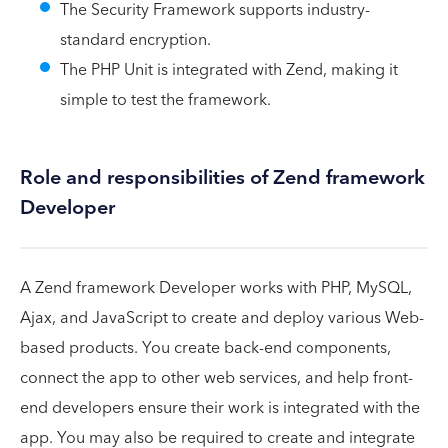
The Security Framework supports industry-
standard encryption.
The PHP Unit is integrated with Zend, making it
simple to test the framework.
Role and responsibilities of Zend framework
Developer
A Zend framework Developer works with PHP, MySQL,
Ajax, and JavaScript to create and deploy various Web-
based products. You create back-end components,
connect the app to other web services, and help front-
end developers ensure their work is integrated with the
app. You may also be required to create and integrate