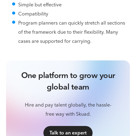
Simple but effective
Compatibility
Program planners can quickly stretch all sections
of the framework due to their flexibility. Many
cases are supported for carrying.
One platform to grow your
global team
Hire and pay talent globally, the hassle-
free way with Skuad.
Talk to an expert