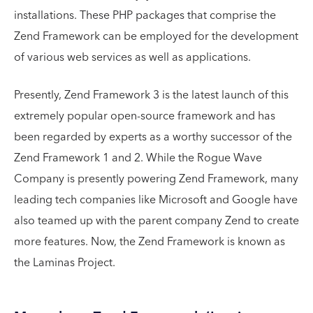
installations. These PHP packages that comprise the
Zend Framework can be employed for the development
of various web services as well as applications.
Presently, Zend Framework 3 is the latest launch of this
extremely popular open-source framework and has
been regarded by experts as a worthy successor of the
Zend Framework 1 and 2. While the Rogue Wave
Company is presently powering Zend Framework, many
leading tech companies like Microsoft and Google have
also teamed up with the parent company Zend to create
more features. Now, the Zend Framework is known as
the Laminas Project.