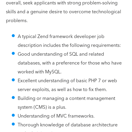
overall, seek applicants with strong problem-solving
skills and a genuine desire to overcome technological
problems.
A typical Zend framework developer job
description includes the following requirements:
Good understanding of SQL and related
databases, with a preference for those who have
worked with MySQL.
Excellent understanding of basic PHP 7 or web
server exploits, as well as how to fix them.
Building or managing a content management
system (CMS) is a plus.
Understanding of MVC frameworks.
Thorough knowledge of database architecture