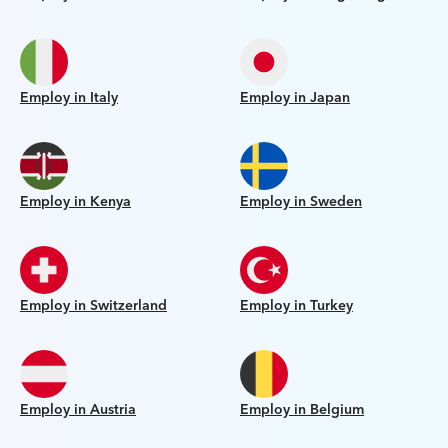
Employ in Italy
Employ in Japan
Employ in Kenya
Employ in Sweden
Employ in Switzerland
Employ in Turkey
Employ in Austria
Employ in Belgium