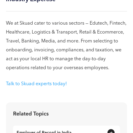
We at Skuad cater to various sectors — Edutech, Fintech,
Healthcare, Logistics & Transport, Retail & Ecommerce,
Travel, Banking, Media, and more. From selecting to
onboarding, invoicing, compliances, and taxation, we
act as your local HR to manage the day-to-day
operations related to your overseas employees.
Talk to Skuad experts today!
Related Topics
Employer of Record in India