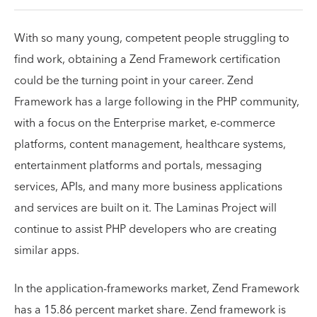
With so many young, competent people struggling to
find work, obtaining a Zend Framework certification
could be the turning point in your career. Zend
Framework has a large following in the PHP community,
with a focus on the Enterprise market, e-commerce
platforms, content management, healthcare systems,
entertainment platforms and portals, messaging
services, APIs, and many more business applications
and services are built on it. The Laminas Project will
continue to assist PHP developers who are creating
similar apps.
In the application-frameworks market, Zend Framework
has a 15.86 percent market share. Zend framework is