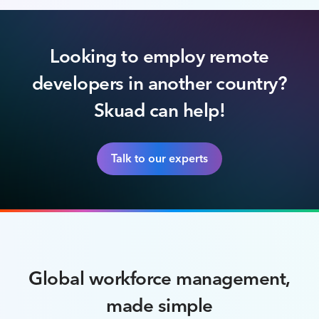
Looking to employ remote
developers in another country?
Skuad can help!
Talk to our experts
Global workforce management,
made simple