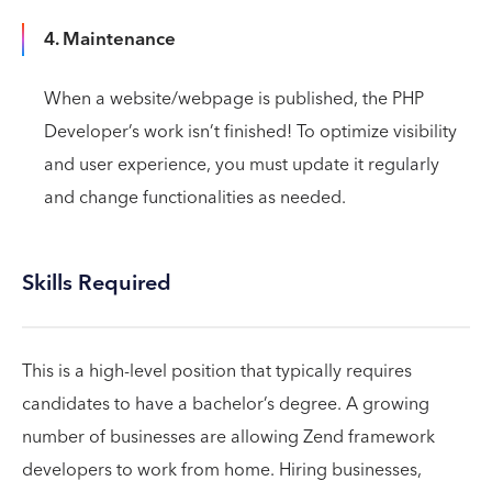
4. Maintenance
When a website/webpage is published, the PHP
Developer’s work isn’t finished! To optimize visibility
and user experience, you must update it regularly
and change functionalities as needed.
Skills Required
This is a high-level position that typically requires
candidates to have a bachelor’s degree. A growing
number of businesses are allowing Zend framework
developers to work from home. Hiring businesses,