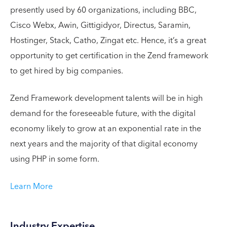
presently used by 60 organizations, including BBC,
Cisco Webx, Awin, Gittigidyor, Directus, Saramin,
Hostinger, Stack, Catho, Zingat etc. Hence, it’s a great
opportunity to get certification in the Zend framework
to get hired by big companies.
Zend Framework development talents will be in high
demand for the foreseeable future, with the digital
economy likely to grow at an exponential rate in the
next years and the majority of that digital economy
using PHP in some form.
Learn More
Industry Expertise