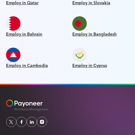
Employ in Qatar
Employ in Slovakia
Employ in Bahrain
Employ in Bangladesh
Employ in Cambodia
Employ in Cyprus