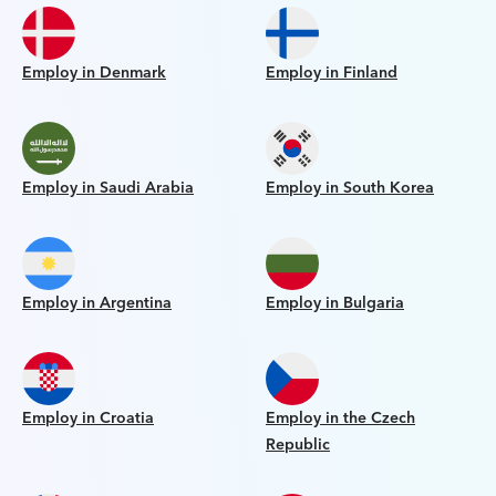
Employ in Denmark
Employ in Finland
Employ in Saudi Arabia
Employ in South Korea
Employ in Argentina
Employ in Bulgaria
Employ in Croatia
Employ in the Czech
Republic