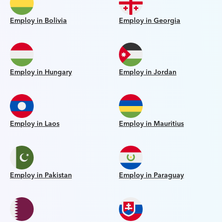
Employ in Bolivia
Employ in Georgia
Employ in Hungary
Employ in Jordan
Employ in Laos
Employ in Mauritius
Employ in Pakistan
Employ in Paraguay