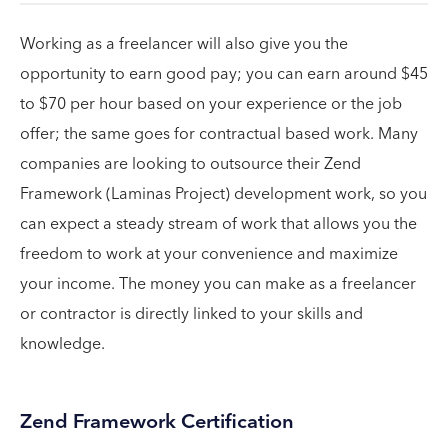
Working as a freelancer will also give you the
opportunity to earn good pay; you can earn around $45
to $70 per hour based on your experience or the job
offer; the same goes for contractual based work. Many
companies are looking to outsource their Zend
Framework (Laminas Project) development work, so you
can expect a steady stream of work that allows you the
freedom to work at your convenience and maximize
your income. The money you can make as a freelancer
or contractor is directly linked to your skills and
knowledge.
Zend Framework Certification