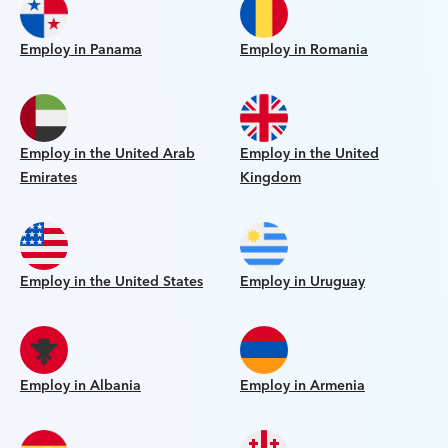
Employ in Panama
Employ in Romania
Employ in the United Arab
Employ in the United
Emirates
Kingdom
Employ in the United States
Employ in Uruguay
Employ in Albania
Employ in Armenia