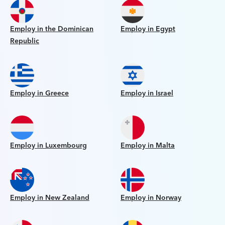
Employ in the Dominican
Employ in Egypt
Republic
Employ in Greece
Employ in Israel
Employ in Luxembourg
Employ in Malta
Employ in New Zealand
Employ in Norway