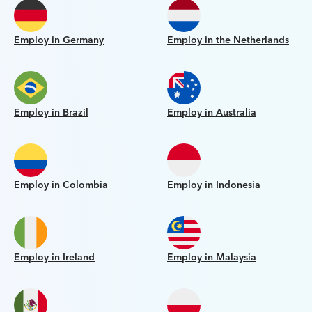
Employ in Germany
Employ in the Netherlands
Employ in Brazil
Employ in Australia
Employ in Colombia
Employ in Indonesia
Employ in Ireland
Employ in Malaysia