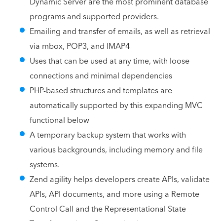
Dynamic Server are the most prominent database
programs and supported providers.
Emailing and transfer of emails, as well as retrieval
via mbox, POP3, and IMAP4
Uses that can be used at any time, with loose
connections and minimal dependencies
PHP-based structures and templates are
automatically supported by this expanding MVC
functional below
A temporary backup system that works with
various backgrounds, including memory and file
systems.
Zend agility helps developers create APIs, validate
APIs, API documents, and more using a Remote
Control Call and the Representational State