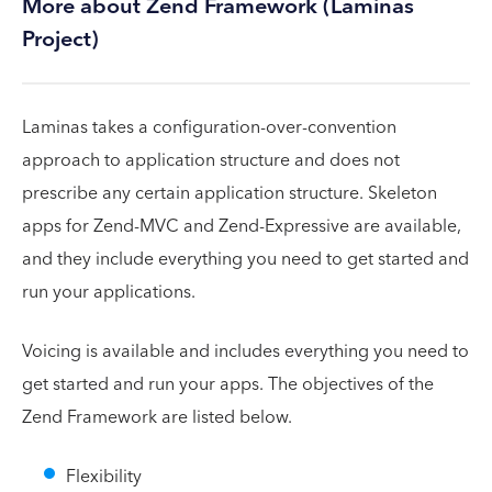
More about Zend Framework (Laminas
Project)
Laminas takes a configuration-over-convention
approach to application structure and does not
prescribe any certain application structure. Skeleton
apps for Zend-MVC and Zend-Expressive are available,
and they include everything you need to get started and
run your applications.
Voicing is available and includes everything you need to
get started and run your apps. The objectives of the
Zend Framework are listed below.
Flexibility