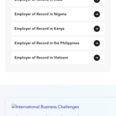
Employer of Record in Nigeria
Employer of Record in Kenya
Employer of Record in the Philippines
Employer of Record in Vietnam