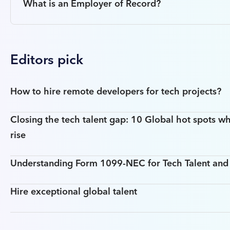
What is an Employer of Record?
Editors pick
How to hire remote developers for tech projects?
Closing the tech talent gap: 10 Global hot spots wh
rise
Understanding Form 1099-NEC for Tech Talent an
Hire exceptional global talent