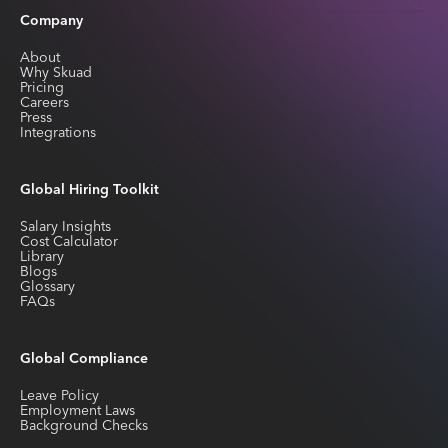
Company
About
Why Skuad
Pricing
Careers
Press
Integrations
Global Hiring Toolkit
Salary Insights
Cost Calculator
Library
Blogs
Glossary
FAQs
Global Compliance
Leave Policy
Employment Laws
Background Checks