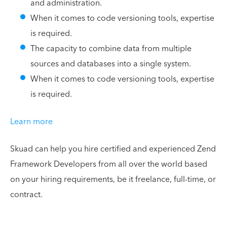
and administration.
When it comes to code versioning tools, expertise
is required.
The capacity to combine data from multiple
sources and databases into a single system.
When it comes to code versioning tools, expertise
is required.
Learn more
Skuad can help you hire certified and experienced Zend
Framework Developers from all over the world based
on your hiring requirements, be it freelance, full-time, or
contract.