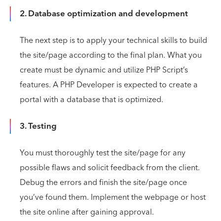
2. Database optimization and development
The next step is to apply your technical skills to build
the site/page according to the final plan. What you
create must be dynamic and utilize PHP Script’s
features. A PHP Developer is expected to create a
portal with a database that is optimized.
3. Testing
You must thoroughly test the site/page for any
possible flaws and solicit feedback from the client.
Debug the errors and finish the site/page once
you’ve found them. Implement the webpage or host
the site online after gaining approval.