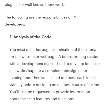
plug-ins for well-known frameworks.
The following are the responsibilities of PHP
developers:
1. Analysis of the Code
You must do a thorough examination of the criteria
for the website or webpage. A brainstorming session
with a development team is held to develop ideas for
a new site/page or a complete redesign of an
existing one. Then you’ll need to assess each idea’s
viability before deciding on the best course of action.
You’ll also be requested to provide information
about the site’s features and functions.