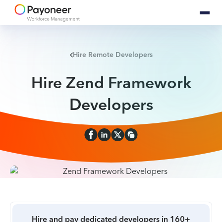
Hire Remote Developers
Hire Zend Framework
Developers
Hire and pay dedicated developers in 160+