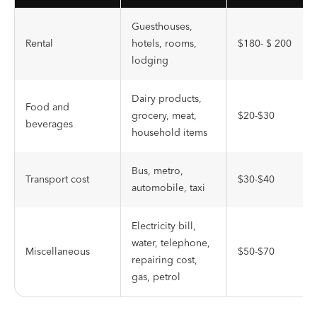
Guesthouses,
Rental
hotels, rooms,
$180- $ 200
lodging
Dairy products,
Food and
grocery, meat,
$20-$30
beverages
household items
Bus, metro,
Transport cost
$30-$40
automobile, taxi
Electricity bill,
water, telephone,
Miscellaneous
$50-$70
repairing cost,
gas, petrol