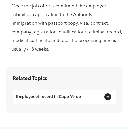
Once the job offer is confirmed the employer
submits an application to the Authority of
Immigration with passport copy, visa, contract,
company registration, qualifications, criminal record,
medical certificate and fee. The processing time is
usually 4–8 weeks.
Related Topics
Employer of record in Cape Verde