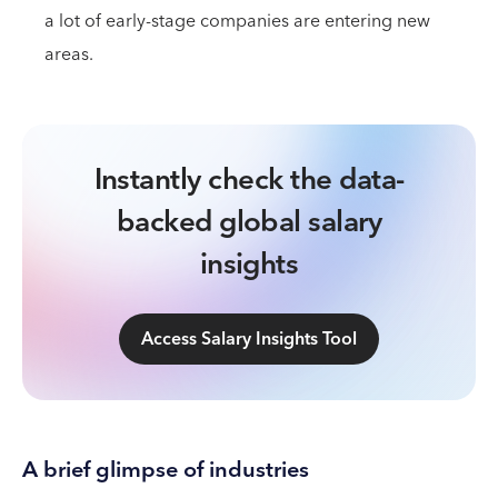
a lot of early-stage companies are entering new
areas.
Instantly check the data-
backed global salary
insights
Access Salary Insights Tool
A brief glimpse of industries