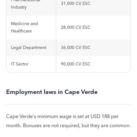
Pharmaceutical
31,000 CV ESC
Industry
Medicine and
28,000 CV ESC
Healthcare
Legal Department
36,000 CV ESC
IT Sector
90,000 CV ESC
Employment laws in Cape Verde
Cape Verde's minimum wage is set at USD 188 per
month. Bonuses are not required, but they are common.