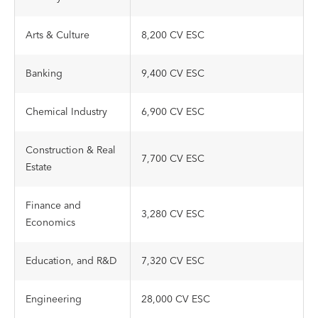
Arts & Culture
8,200 CV ESC
Banking
9,400 CV ESC
Chemical Industry
6,900 CV ESC
Construction & Real
7,700 CV ESC
Estate
Finance and
3,280 CV ESC
Economics
Education, and R&D
7,320 CV ESC
Engineering
28,000 CV ESC