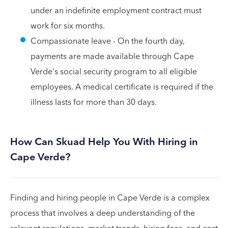
under an indefinite employment contract must
work for six months.
Compassionate leave - On the fourth day,
payments are made available through Cape
Verde's social security program to all eligible
employees. A medical certificate is required if the
illness lasts for more than 30 days.
How Can Skuad Help You With Hiring in
Cape Verde?
Finding and hiring people in Cape Verde is a complex
process that involves a deep understanding of the