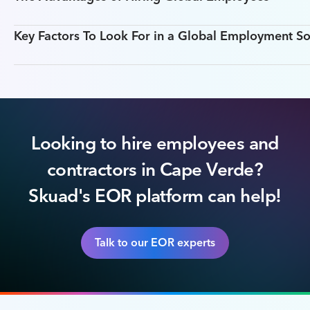
Key Factors To Look For in a Global Employment So
Looking to hire employees and
contractors in Cape Verde?
Skuad's EOR platform can help!
Talk to our EOR experts