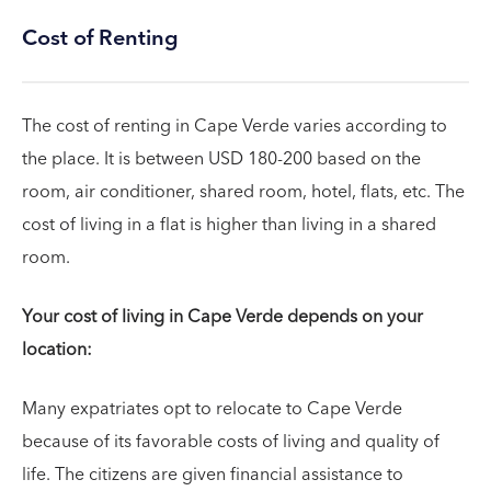
Cost of Renting
The cost of renting in Cape Verde varies according to
the place. It is between USD 180-200 based on the
room, air conditioner, shared room, hotel, flats, etc. The
cost of living in a flat is higher than living in a shared
room.
Your cost of living in Cape Verde depends on your
location:
Many expatriates opt to relocate to Cape Verde
because of its favorable costs of living and quality of
life. The citizens are given financial assistance to