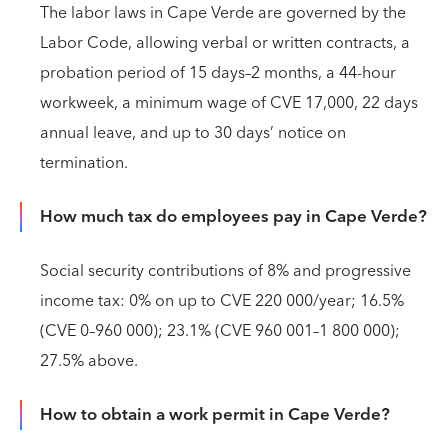
The labor laws in Cape Verde are governed by the
Labor Code, allowing verbal or written contracts, a
probation period of 15 days–2 months, a 44-hour
workweek, a minimum wage of CVE 17,000, 22 days
annual leave, and up to 30 days’ notice on
termination.
How much tax do employees pay in Cape Verde?
Social security contributions of 8% and progressive
income tax: 0% on up to CVE 220 000/year; 16.5%
(CVE 0–960 000); 23.1% (CVE 960 001–1 800 000);
27.5% above.
How to obtain a work permit in Cape Verde?