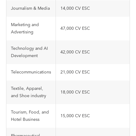
Journalism & Media
14,000 CV ESC
Marketing and
47,000 CV ESC
Advertising
Technology and AI
42,000 CV ESC
Development
Telecommunications
21,000 CV ESC
Textile, Apparel,
18,000 CV ESC
and Shoe industry
Tourism, Food, and
15,000 CV ESC
Hotel Business