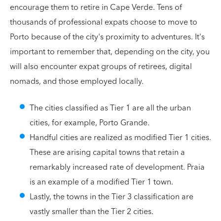
encourage them to retire in Cape Verde. Tens of
thousands of professional expats choose to move to
Porto because of the city's proximity to adventures. It's
important to remember that, depending on the city, you
will also encounter expat groups of retirees, digital
nomads, and those employed locally.
The cities classified as Tier 1 are all the urban
cities, for example, Porto Grande.
Handful cities are realized as modified Tier 1 cities.
These are arising capital towns that retain a
remarkably increased rate of development. Praia
is an example of a modified Tier 1 town.
Lastly, the towns in the Tier 3 classification are
vastly smaller than the Tier 2 cities.