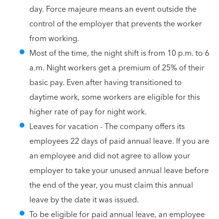
day. Force majeure means an event outside the
control of the employer that prevents the worker
from working.
Most of the time, the night shift is from 10 p.m. to 6
a.m. Night workers get a premium of 25% of their
basic pay. Even after having transitioned to
daytime work, some workers are eligible for this
higher rate of pay for night work.
Leaves for vacation - The company offers its
employees 22 days of paid annual leave. If you are
an employee and did not agree to allow your
employer to take your unused annual leave before
the end of the year, you must claim this annual
leave by the date it was issued.
To be eligible for paid annual leave, an employee