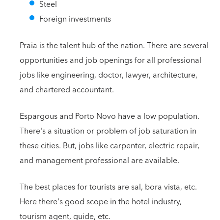
Steel
Foreign investments
Praia is the talent hub of the nation. There are several
opportunities and job openings for all professional
jobs like engineering, doctor, lawyer, architecture,
and chartered accountant.
Espargous and Porto Novo have a low population.
There's a situation or problem of job saturation in
these cities. But, jobs like carpenter, electric repair,
and management professional are available.
The best places for tourists are sal, bora vista, etc.
Here there's good scope in the hotel industry,
tourism agent, guide, etc.