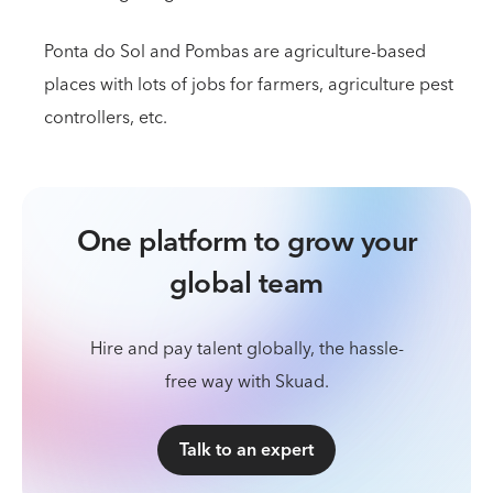
Ponta do Sol and Pombas are agriculture-based
places with lots of jobs for farmers, agriculture pest
controllers, etc.
One platform to grow your
global team
Hire and pay talent globally, the hassle-
free way with Skuad.
Talk to an expert