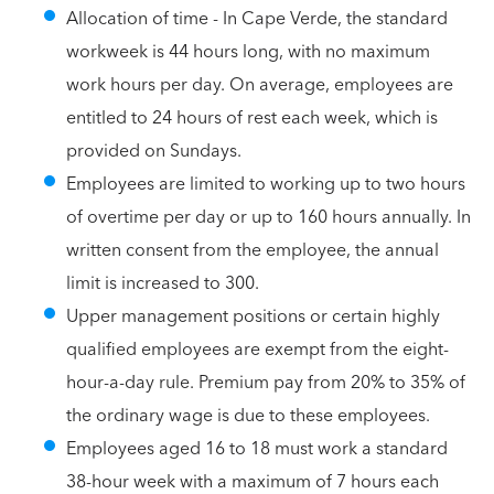
Allocation of time - In Cape Verde, the standard
workweek is 44 hours long, with no maximum
work hours per day. On average, employees are
entitled to 24 hours of rest each week, which is
provided on Sundays.
Employees are limited to working up to two hours
of overtime per day or up to 160 hours annually. In
written consent from the employee, the annual
limit is increased to 300.
Upper management positions or certain highly
qualified employees are exempt from the eight-
hour-a-day rule. Premium pay from 20% to 35% of
the ordinary wage is due to these employees.
Employees aged 16 to 18 must work a standard
38-hour week with a maximum of 7 hours each