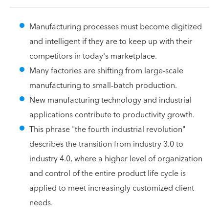
Manufacturing processes must become digitized
and intelligent if they are to keep up with their
competitors in today's marketplace.
Many factories are shifting from large-scale
manufacturing to small-batch production.
New manufacturing technology and industrial
applications contribute to productivity growth.
This phrase "the fourth industrial revolution"
describes the transition from industry 3.0 to
industry 4.0, where a higher level of organization
and control of the entire product life cycle is
applied to meet increasingly customized client
needs.