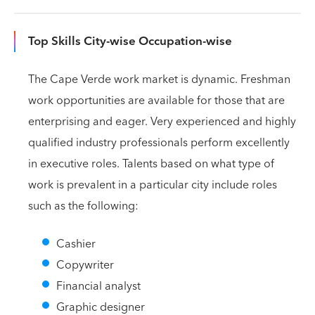
Top Skills City-wise Occupation-wise
The Cape Verde work market is dynamic. Freshman
work opportunities are available for those that are
enterprising and eager. Very experienced and highly
qualified industry professionals perform excellently
in executive roles. Talents based on what type of
work is prevalent in a particular city include roles
such as the following:
Cashier
Copywriter
Financial analyst
Graphic designer