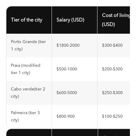
Cost of living
Tier of the city
Salary (USD)
(USD)
Porto Grande (tier
$1800-2000
$300-$400
1 city)
Praia (modified
$500-1000
$200-$300
tier 1 city)
Cabo verde(tier 2
$600-5000
$250-$300
city)
Palmeira (tier 3
$800-900
$100-$250
city)