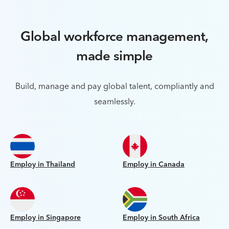
Global workforce management,
made simple
Build, manage and pay global talent, compliantly and
seamlessly.
Employ in Thailand
Employ in Canada
Employ in Singapore
Employ in South Africa