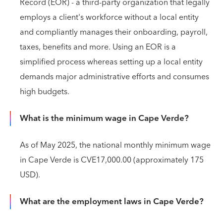
Record (EOR) - a third-party organization that legally
employs a client's workforce without a local entity
and compliantly manages their onboarding, payroll,
taxes, benefits and more. Using an EOR is a
simplified process whereas setting up a local entity
demands major administrative efforts and consumes
high budgets.
What is the minimum wage in Cape Verde?
As of May 2025, the national monthly minimum wage
in Cape Verde is CVE17,000.00 (approximately 175
USD).
What are the employment laws in Cape Verde?