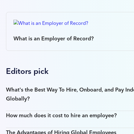
What is an Employer of Record?
Editors pick
What's the Best Way To Hire, Onboard, and Pay In
Globally?
How much does it cost to hire an employee?
The Advantages of Hiring Global Employees