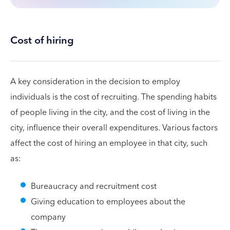
Cost of hiring
A key consideration in the decision to employ
individuals is the cost of recruiting. The spending habits
of people living in the city, and the cost of living in the
city, influence their overall expenditures. Various factors
affect the cost of hiring an employee in that city, such
as:
Bureaucracy and recruitment cost
Giving education to employees about the
company