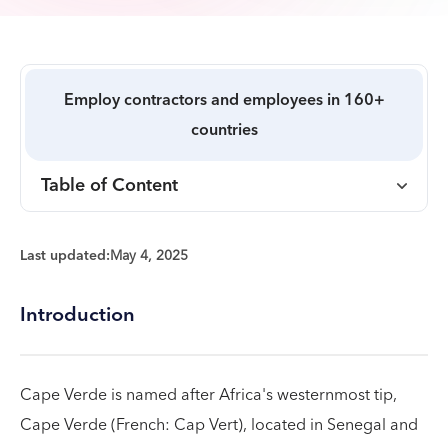
Employ contractors and employees in 160+
countries
Table of Content
Last updated:
May 4, 2025
Introduction
Cape Verde is named after Africa's westernmost tip,
Cape Verde (French: Cap Vert), located in Senegal and