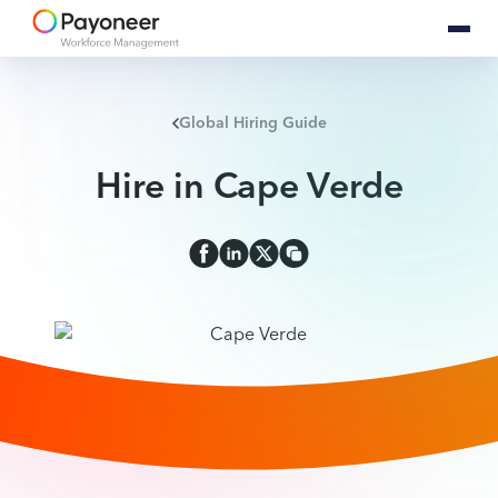
Global Hiring Guide
Hire in Cape Verde