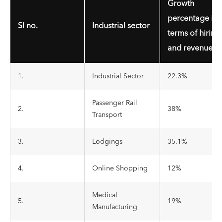
Growth
percentage in
Sl no.
Industrial sector
terms of hiring
and revenue
1.
Industrial Sector
22.3%
Passenger Rail
2.
38%
Transport
3.
Lodgings
35.1%
4.
Online Shopping
12%
Medical
5.
19%
Manufacturing