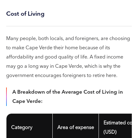
Cost of Living
Many people, both locals, and foreigners, are choosing
to make Cape Verde their home because of its
affordability and good quality of life. A fixed income
may go a long way in Cape Verde, which is why the
government encourages foreigners to retire here.
A Breakdown of the Average Cost of Living in
Cape Verde:
Estimated cost
Category
Area of expense
(USD)