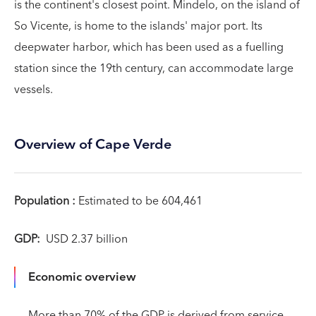
is the continent's closest point. Mindelo, on the island of
So Vicente, is home to the islands' major port. Its
deepwater harbor, which has been used as a fuelling
station since the 19th century, can accommodate large
vessels.
Overview of Cape Verde
Population :
Estimated to be 604,461
GDP:
USD 2.37 billion
Economic overview
More than 70% of the GDP is derived from service