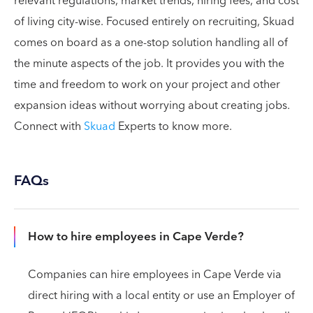
relevant regulations, market trends, hiring fees, and cost
of living city-wise. Focused entirely on recruiting, Skuad
comes on board as a one-stop solution handling all of
the minute aspects of the job. It provides you with the
time and freedom to work on your project and other
expansion ideas without worrying about creating jobs.
Connect with
Skuad
Experts to know more.
FAQs
How to hire employees in Cape Verde?
Companies can hire employees in Cape Verde via
direct hiring with a local entity or use an Employer of