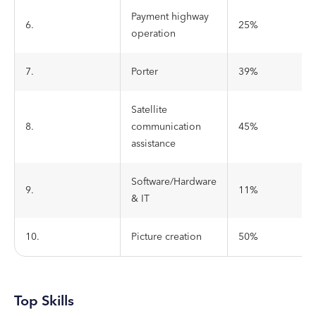
Payment highway
6.
25%
operation
7.
Porter
39%
Satellite
8.
communication
45%
assistance
Software/Hardware
9.
11%
& IT
10.
Picture creation
50%
Top Skills