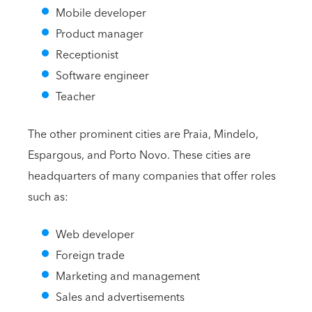
Mobile developer
Product manager
Receptionist
Software engineer
Teacher
The other prominent cities are Praia, Mindelo,
Espargous, and Porto Novo. These cities are
headquarters of many companies that offer roles
such as:
Web developer
Foreign trade
Marketing and management
Sales and advertisements