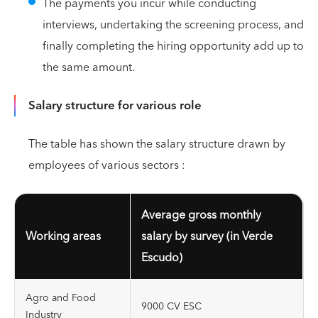
The payments you incur while conducting
interviews, undertaking the screening process, and
finally completing the hiring opportunity add up to
the same amount.
Salary structure for various role
The table has shown the salary structure drawn by
employees of various sectors :
Average gross monthly
Working areas
salary by survey (in Verde
Escudo)
Agro and Food
9000 CV ESC
Industry