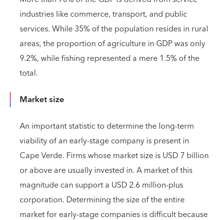
industries like commerce, transport, and public
services. While 35% of the population resides in rural
areas, the proportion of agriculture in GDP was only
9.2%, while fishing represented a mere 1.5% of the
total.
Market size
An important statistic to determine the long-term
viability of an early-stage company is present in
Cape Verde. Firms whose market size is USD 7 billion
or above are usually invested in. A market of this
magnitude can support a USD 2.6 million-plus
corporation. Determining the size of the entire
market for early-stage companies is difficult because