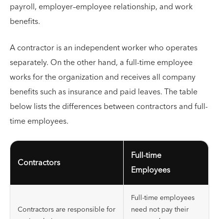
payroll, employer–employee relationship, and work
benefits.
A contractor is an independent worker who operates
separately. On the other hand, a full-time employee
works for the organization and receives all company
benefits such as insurance and paid leaves. The table
below lists the differences between contractors and full-
time employees.
Full-time
Contractors
Employees
Full-time employees
Contractors are responsible for
need not pay their