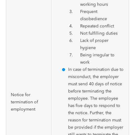
working hours
Frequent
disobedience
Repeated conflict
Not fulfilling duties
Lack of proper
hygiene
Being irregular to
work
In case of termination due to
misconduct, the employer
must send 40 days of notice
before terminating the
Notice for
employee. The employee
termination of
has five days to respond to
employment
the notice. Further, the
reason for termination must
be provided if the employer
still wants to terminate the