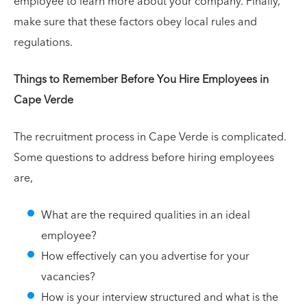
employee to learn more about your company. Finally,
make sure that these factors obey local rules and
regulations.
Things to Remember Before You Hire Employees in
Cape Verde
The recruitment process in Cape Verde is complicated.
Some questions to address before hiring employees
are,
What are the required qualities in an ideal
employee?
How effectively can you advertise for your
vacancies?
How is your interview structured and what is the