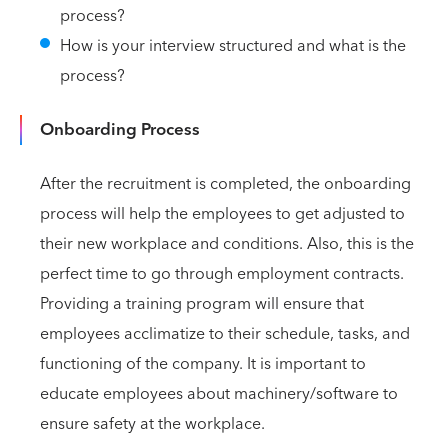
process?
How is your interview structured and what is the
process?
Onboarding Process
After the recruitment is completed, the onboarding
process will help the employees to get adjusted to
their new workplace and conditions. Also, this is the
perfect time to go through employment contracts.
Providing a training program will ensure that
employees acclimatize to their schedule, tasks, and
functioning of the company. It is important to
educate employees about machinery/software to
ensure safety at the workplace.