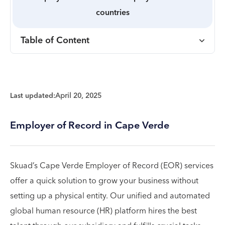
countries
Table of Content
Last updated:
April 20, 2025
Employer of Record in Cape Verde
Skuad’s Cape Verde Employer of Record (EOR) services
offer a quick solution to grow your business without
setting up a physical entity. Our unified and automated
global human resource (HR) platform hires the best