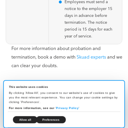
Employees must send a
notice to the employer 15
days in advance before
termination. The notice
period is 15 days for each
year of service.
For more information about probation and
termination, book a demo with
Skuad experts
and we
can clear your doubts.
EOR Solution in Cape Verde
This website uses cookies
By clicking 'Allow All', you consent to our website's use of cookies to give
you the most relevant experience. You can change your cookie settings by
clicking 'Preferences'.
For more information, see our
'
Privacy Policy
'
Skuad’s Cape Verde EOR solution is a quick way to
grow your business without setting up a subsidiary.
Allow all
Preferences
Skuad hires exceptional talent and manages their