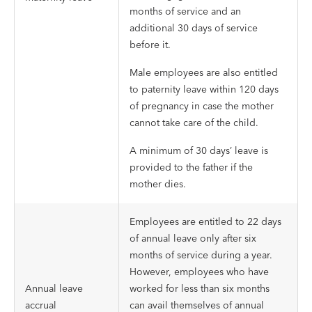
months of service and an
additional 30 days of service
before it.
Male employees are also entitled
to paternity leave within 120 days
of pregnancy in case the mother
cannot take care of the child.
A minimum of 30 days’ leave is
provided to the father if the
mother dies.
Employees are entitled to 22 days
of annual leave only after six
months of service during a year.
However, employees who have
Annual leave
worked for less than six months
accrual
can avail themselves of annual