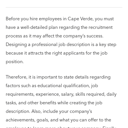
Before you hire employees in Cape Verde, you must
have a well-detailed plan regarding the recruitment
process as it may affect the company’s success.
Designing a professional job description is a key step
because it attracts the right applicants for the job
position.
Therefore, it is important to state details regarding
factors such as educational qualification, job
requirements, experience, salary, skills required, daily
tasks, and other benefits while creating the job
description. Also, include your company’s
achievements, goals, and what you can offer to the