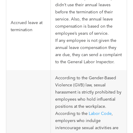
didn’t use their annual leaves
before the termination of their
service. Also, the annual leave
Accrued leave at
compensation is based on the
termination
employee’s years of service.
If any employee is not given the
annual leave compensation they
are due, they can send a complaint
to the General Labor Inspector.
According to the Gender-Based
Violence (GVB) law, sexual
harassment is strictly prohibited by
employees who hold influential
positions at the workplace.
According to the
Labor Code
,
employers who indulge
in/encourage sexual activities are