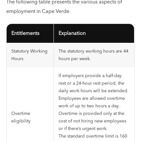
The following table presents the various aspects of
employment in Cape Verde.
Entitlements
Explanation
Statutory Working
The statutory working hours are 44
Hours
hours per week.
If employers provide a half-day
rest or a 24-hour rest period, the
daily work hours will be extended.
Employees are allowed overtime
work of up to two hours a day.
Overtime
Overtime is provided only at the
eligibility
cost of not hiring new employees
or if there’s urgent work.
The standard overtime limit is 160