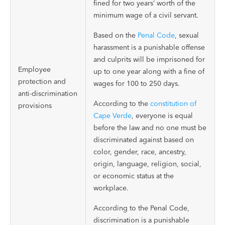
fined for two years’ worth of the
minimum wage of a civil servant.
Based on the
Penal Code
, sexual
harassment is a punishable offense
and culprits will be imprisoned for
Employee
up to one year along with a fine of
protection and
wages for 100 to 250 days.
anti-discrimination
According to the
constitution of
provisions
Cape Verde
, everyone is equal
before the law and no one must be
discriminated against based on
color, gender, race, ancestry,
origin, language, religion, social,
or economic status at the
workplace.
According to the Penal Code,
discrimination is a punishable