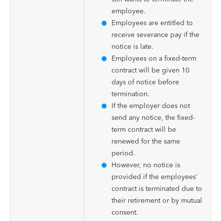
employee.
Employees are entitled to
receive severance pay if the
notice is late.
Employees on a fixed-term
contract will be given 10
days of notice before
termination.
If the employer does not
send any notice, the fixed-
term contract will be
renewed for the same
period.
However, no notice is
provided if the employees’
contract is terminated due to
their retirement or by mutual
consent.