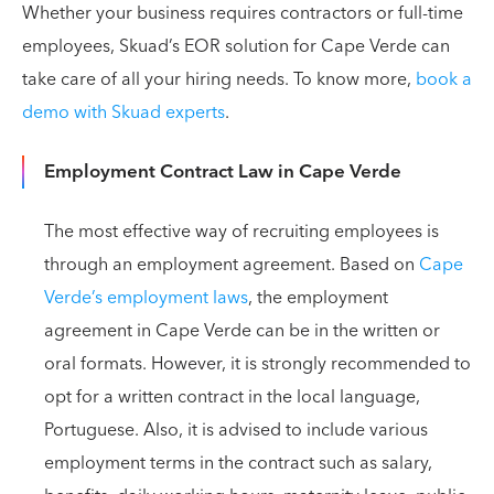
Whether your business requires contractors or full-time
employees, Skuad’s EOR solution for Cape Verde can
take care of all your hiring needs. To know more,
book a
demo with Skuad experts
.
Employment Contract Law in Cape Verde
The most effective way of recruiting employees is
through an employment agreement. Based on
Cape
Verde’s employment laws
, the employment
agreement in Cape Verde can be in the written or
oral formats. However, it is strongly recommended to
opt for a written contract in the local language,
Portuguese. Also, it is advised to include various
employment terms in the contract such as salary,