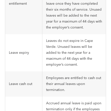
entitlement
leave once they have completed
their six months of service. Unused
leaves will be added to the next
year for a maximum of 44 days with
the employer’s consent.
Leaves do not expire in Cape
Verde. Unused leaves will be
Leave expiry
added to the next year for a
maximum of 44 days with the
employer’s consent.
Employees are entitled to cash out
Leave cash out
their annual leaves upon
termination.
Accrued annual leave is paid upon
termination only if the employees