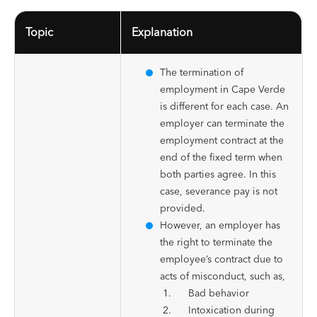
Topic
Explanation
The termination of
employment in Cape Verde
is different for each case. An
employer can terminate the
employment contract at the
end of the fixed term when
both parties agree. In this
case, severance pay is not
provided.
However, an employer has
the right to terminate the
employee’s contract due to
acts of misconduct, such as,
Bad behavior
Intoxication during