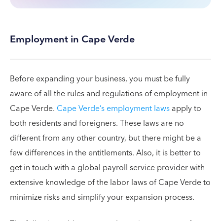
Employment in Cape Verde
Before expanding your business, you must be fully
aware of all the rules and regulations of employment in
Cape Verde.
Cape Verde’s employment laws
apply to
both residents and foreigners. These laws are no
different from any other country, but there might be a
few differences in the entitlements. Also, it is better to
get in touch with a global payroll service provider with
extensive knowledge of the labor laws of Cape Verde to
minimize risks and simplify your expansion process.