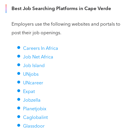
Best Job Searching Platforms in Cape Verde
Employers use the following websites and portals to
post their job openings.
Careers In Africa
Job Net Africa
Job Island
UNjobs
UNcareer
Expat
Jobzella
Planetjobix
Caglobalint
Glassdoor