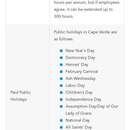
hours per annum, but if employees
agree, it can be extended up to
300 hours.
Public holidays in Cape Verde are
as follows:
New Year's Day
Democracy Day
Heroes’ Day
February Carnival
Ash Wednesday
Labor Day
Paid Public
Children’s Day
Holidays
Independence Day
Assumption Day/Day of Our
Lady of Grace
National Day
All Saints’ Day