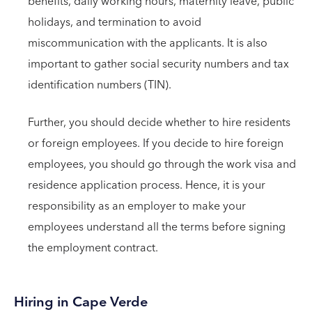
benefits, daily working hours, maternity leave, public
holidays, and termination to avoid
miscommunication with the applicants. It is also
important to gather social security numbers and tax
identification numbers (TIN).
Further, you should decide whether to hire residents
or foreign employees. If you decide to hire foreign
employees, you should go through the work visa and
residence application process. Hence, it is your
responsibility as an employer to make your
employees understand all the terms before signing
the employment contract.
Hiring in Cape Verde