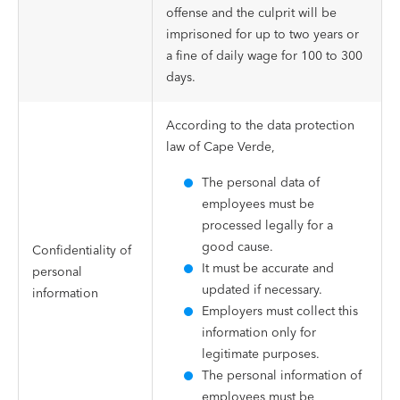
offense and the culprit will be
imprisoned for up to two years or
a fine of daily wage for 100 to 300
days.
According to the data protection
law of Cape Verde,
The personal data of
employees must be
processed legally for a
good cause.
Confidentiality of
It must be accurate and
personal
updated if necessary.
information
Employers must collect this
information only for
legitimate purposes.
The personal information of
employees must be