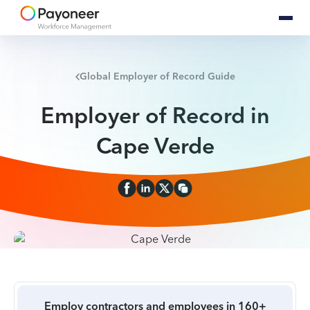
Global Employer of Record Guide
Employer of Record in
Cape Verde
Employ contractors and employees in 160+