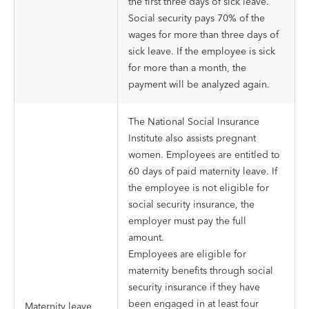
the first three days of sick leave.
Social security pays 70% of the
wages for more than three days of
sick leave. If the employee is sick
for more than a month, the
payment will be analyzed again.
The National Social Insurance
Institute also assists pregnant
women. Employees are entitled to
60 days of paid maternity leave. If
the employee is not eligible for
social security insurance, the
employer must pay the full
amount.
Employees are eligible for
maternity benefits through social
security insurance if they have
been engaged in at least four
Maternity leave