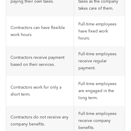
paying their own taxes.
taxes as the company
takes care of them.
Full-time employees
Contractors can have flexible
have fixed work
work hours.
hours.
Full-time employees
Contractors receive payment
receive regular
based on their services.
payment.
Full-time employees
Contractors work for only a
are engaged in the
short term.
long term.
Full-time employees
Contractors do not receive any
receive company
company benefits.
benefits.