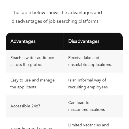
The table below shows the advantages and
disadvantages of job searching platforms.
Advantages
Disadvantages
Reach a wider audience
Receive fake and
across the globe.
unsuitable applications.
Easy to use and manage
Is an informal way of
the applicants
recruiting employees
Can lead to
Accessible 24x7
miscommunications
Limited vacancies and
Saves time and money