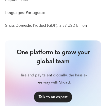
Languages: Portuguese
Gross Domestic Product (GDP): 2.37 USD Billion
One platform to grow your
global team
Hire and pay talent globally, the hassle-
free way with Skuad.
Talk to an expert