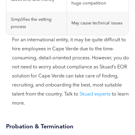
huge competition
Simplifies the vetting
May cause technical issues
process
For an international entity, it may be quite difficult to
hire employees in Cape Verde due to the time-
consuming, detail-oriented process. However, you do
not need to worry about compliance as Skuad’s EOR
solution for Cape Verde can take care of finding,
recruiting, and onboarding the best, most suitable
talent from the country. Talk to
Skuad experts
to learn
more.
Probation & Termination