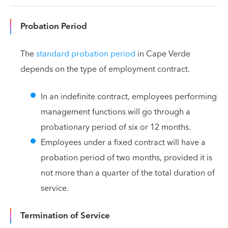
Probation Period
The
standard probation period
in Cape Verde
depends on the type of employment contract.
In an indefinite contract, employees performing
management functions will go through a
probationary period of six or 12 months.
Employees under a fixed contract will have a
probation period of two months, provided it is
not more than a quarter of the total duration of
service.
Termination of Service