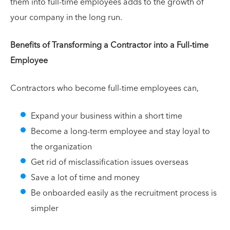
them into full-time employees adds to the growth of
your company in the long run.
Benefits of Transforming a Contractor into a Full-time
Employee
Contractors who become full-time employees can,
Expand your business within a short time
Become a long-term employee and stay loyal to
the organization
Get rid of misclassification issues overseas
Save a lot of time and money
Be onboarded easily as the recruitment process is
simpler