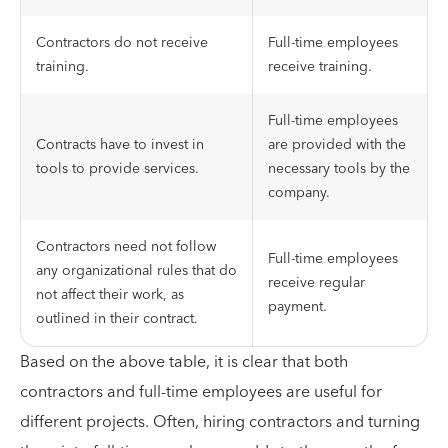
Contractors do not receive
Full-time employees
training.
receive training.
Full-time employees
Contracts have to invest in
are provided with the
tools to provide services.
necessary tools by the
company.
Contractors need not follow
Full-time employees
any organizational rules that do
receive regular
not affect their work, as
payment.
outlined in their contract.
Based on the above table, it is clear that both
contractors and full-time employees are useful for
different projects. Often, hiring contractors and turning