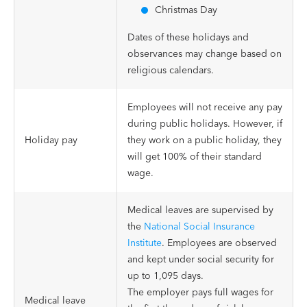
Christmas Day
Dates of these holidays and
observances may change based on
religious calendars.
Employees will not receive any pay
during public holidays. However, if
Holiday pay
they work on a public holiday, they
will get 100% of their standard
wage.
Medical leaves are supervised by
the
National Social Insurance
Institute
. Employees are observed
and kept under social security for
up to 1,095 days.
The employer pays full wages for
Medical leave