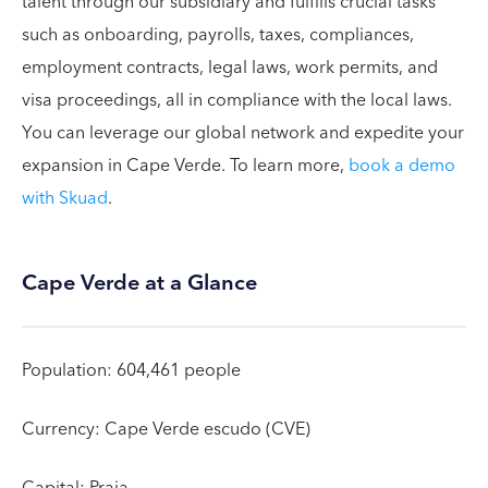
talent through our subsidiary and fulfills crucial tasks
such as onboarding, payrolls, taxes, compliances,
employment contracts, legal laws, work permits, and
visa proceedings, all in compliance with the local laws.
You can leverage our global network and expedite your
expansion in Cape Verde. To learn more,
book a demo
with Skuad
.
Cape Verde at a Glance
Population: 604,461 people
Currency: Cape Verde escudo (CVE)
Capital: Praia