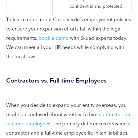
confidential and protected.
To learn more about Cape Verde’s employment policies
to ensure your expansion efforts fall within the legal
requirements,
book a demo
with Skuad experts today.
We can meet all your HR needs while complying with
the local laws.
Contractors vs. Full-time Employees
When you decide to expand your entity overseas, you
might be confused about whether to hire
contractors or
full-time employees
. The primary differences between a
contractor and a full-time employee lie in tax liabilities,