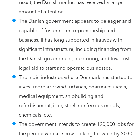
result, the Danish market has received a large
amount of attention.
The Danish government appears to be eager and
capable of fostering entrepreneurship and
business. It has long supported initiatives with
significant infrastructure, including financing from
the Danish government, mentoring, and low-cost
legal aid to start and operate businesses.
The main industries where Denmark has started to
invest more are wind turbines, pharmaceuticals,
medical equipment, shipbuilding and
refurbishment, iron, steel, nonferrous metals,
chemicals, etc.
The government intends to create 120,000 jobs for
the people who are now looking for work by 2030