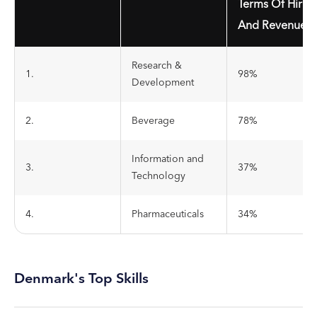
Terms Of Hirin
And Revenue
Research &
1.
98%
Development
2.
Beverage
78%
Information and
3.
37%
Technology
4.
Pharmaceuticals
34%
Denmark's Top Skills