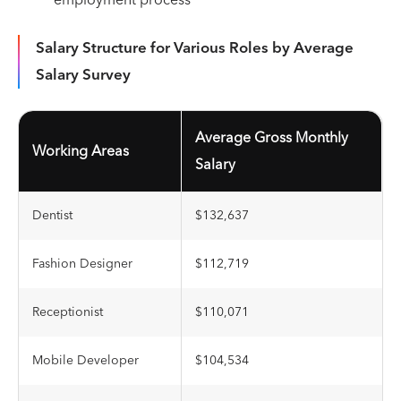
employment process
Salary Structure for Various Roles by Average
Salary Survey
Average Gross Monthly
Working Areas
Salary
Dentist
$132,637
Fashion Designer
$112,719
Receptionist
$110,071
Mobile Developer
$104,534