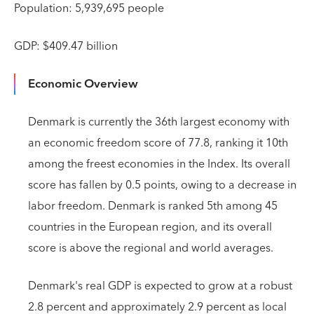
Population: 5,939,695 people
GDP: $409.47 billion
Economic Overview
Denmark is currently the 36th largest economy with
an economic freedom score of 77.8, ranking it 10th
among the freest economies in the Index. Its overall
score has fallen by 0.5 points, owing to a decrease in
labor freedom. Denmark is ranked 5th among 45
countries in the European region, and its overall
score is above the regional and world averages.
Denmark's real GDP is expected to grow at a robust
2.8 percent and approximately 2.9 percent as local