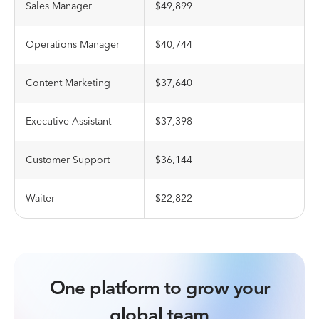
Sales Manager
$49,899
Operations Manager
$40,744
Content Marketing
$37,640
Executive Assistant
$37,398
Customer Support
$36,144
Waiter
$22,822
One platform to grow your
global team