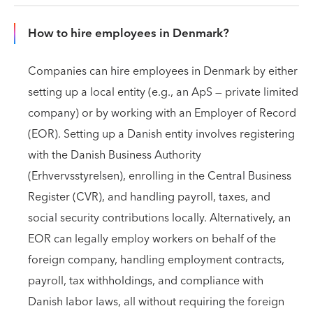
How to hire employees in Denmark?
Companies can hire employees in Denmark by either
setting up a local entity (e.g., an ApS — private limited
company) or by working with an Employer of Record
(EOR). Setting up a Danish entity involves registering
with the Danish Business Authority
(Erhvervsstyrelsen), enrolling in the Central Business
Register (CVR), and handling payroll, taxes, and
social security contributions locally. Alternatively, an
EOR can legally employ workers on behalf of the
foreign company, handling employment contracts,
payroll, tax withholdings, and compliance with
Danish labor laws, all without requiring the foreign