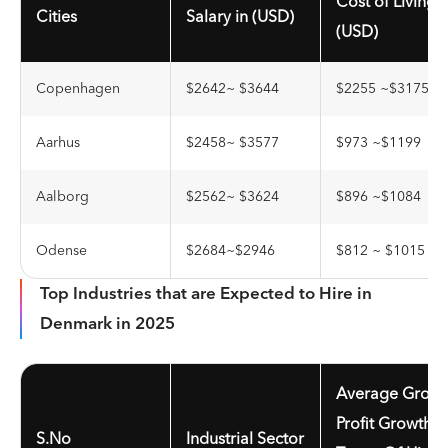
Cost of Living i
Cities
Salary in (USD)
(USD)
Copenhagen
$2642~ $3644
$2255 ~$3175
Aarhus
$2458~ $3577
$973 ~$1199
Aalborg
$2562~ $3624
$896 ~$1084
Odense
$2684~$2946
$812 ~ $1015
Top Industries that are Expected to Hire in
Denmark in 2025
Average Gross
Profit Growth I
S.No
Industrial Sector