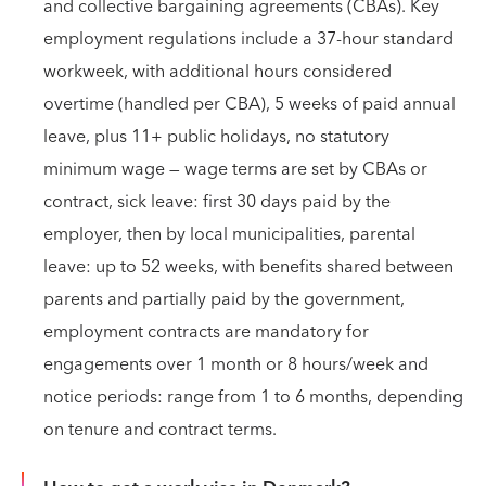
and collective bargaining agreements (CBAs). Key
employment regulations include a 37-hour standard
workweek, with additional hours considered
overtime (handled per CBA), 5 weeks of paid annual
leave, plus 11+ public holidays, no statutory
minimum wage — wage terms are set by CBAs or
contract, sick leave: first 30 days paid by the
employer, then by local municipalities, parental
leave: up to 52 weeks, with benefits shared between
parents and partially paid by the government,
employment contracts are mandatory for
engagements over 1 month or 8 hours/week and
notice periods: range from 1 to 6 months, depending
on tenure and contract terms.