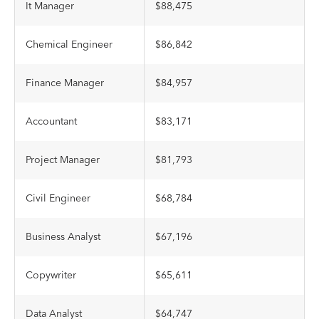
It Manager
$88,475
Chemical Engineer
$86,842
Finance Manager
$84,957
Accountant
$83,171
Project Manager
$81,793
Civil Engineer
$68,784
Business Analyst
$67,196
Copywriter
$65,611
Data Analyst
$64,747