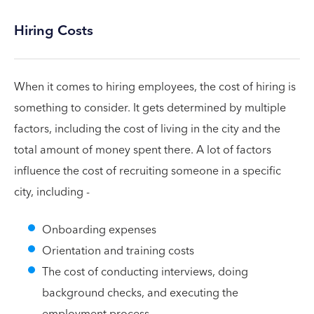
Hiring Costs
When it comes to hiring employees, the cost of hiring is
something to consider. It gets determined by multiple
factors, including the cost of living in the city and the
total amount of money spent there. A lot of factors
influence the cost of recruiting someone in a specific
city, including -
Onboarding expenses
Orientation and training costs
The cost of conducting interviews, doing
background checks, and executing the