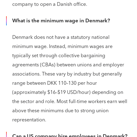
company to open a Danish office.
What is the minimum wage in Denmark?
Denmark does not have a statutory national
minimum wage. Instead, minimum wages are
typically set through collective bargaining
agreements (CBAs) between unions and employer
associations. These vary by industry but generally
range between DKK 110–130 per hour
(approximately $16–$19 USD/hour) depending on
the sector and role. Most full-time workers earn well
above these minimums due to strong union
representation.
Can a US company hire employees in Denmark?