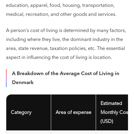
education, apparel, food, housing, transportation,
medical, recreation, and other goods and services.
A person's cost of living is determined by many factors,
including where they live, the dominant industry in the
area, state revenue, taxation policies, etc. The essential
aspect in influencing the cost of living is location.
A Breakdown of the Average Cost of Living in
Denmark
Estimated
Category
Area of expense
Monthly Cost
(USD)