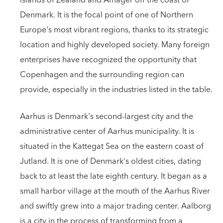
islands of Zealand and Amager off the coast of
Denmark. It is the focal point of one of Northern
Europe's most vibrant regions, thanks to its strategic
location and highly developed society. Many foreign
enterprises have recognized the opportunity that
Copenhagen and the surrounding region can
provide, especially in the industries listed in the table.
Aarhus is Denmark's second-largest city and the
administrative center of Aarhus municipality. It is
situated in the Kattegat Sea on the eastern coast of
Jutland. It is one of Denmark's oldest cities, dating
back to at least the late eighth century. It began as a
small harbor village at the mouth of the Aarhus River
and swiftly grew into a major trading center. Aalborg
is a city in the process of transforming from a