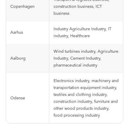
Copenhagen
construction business, ICT
business
Industry Agriculture Industry, IT
Aarhus
industry, Healthcare
Wind turbines industry, Agriculture
Aalborg
Industry, Cement Industry,
pharmaceutical industry
Electronics industry, machinery and
transportation equipment industry,
textiles and clothing industry,
Odense
construction industry, furniture and
other wood products industry,
food processing industry