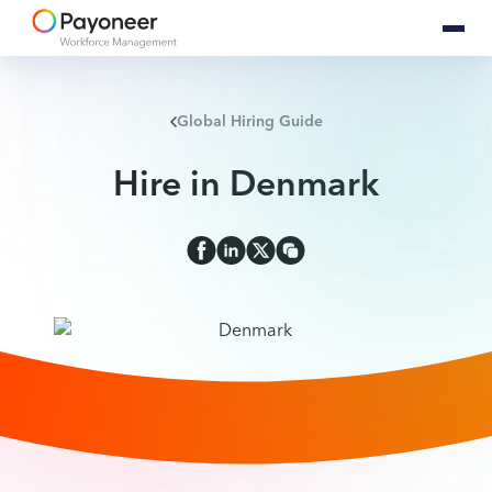
Global Hiring Guide
Hire in Denmark