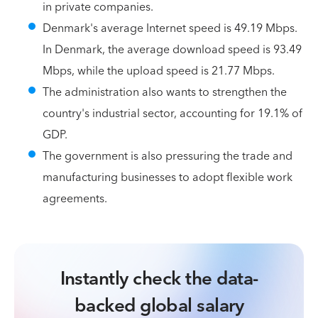
in private companies.
Denmark's average Internet speed is 49.19 Mbps.
In Denmark, the average download speed is 93.49
Mbps, while the upload speed is 21.77 Mbps.
The administration also wants to strengthen the
country's industrial sector, accounting for 19.1% of
GDP.
The government is also pressuring the trade and
manufacturing businesses to adopt flexible work
agreements.
Instantly check the data-
backed global salary