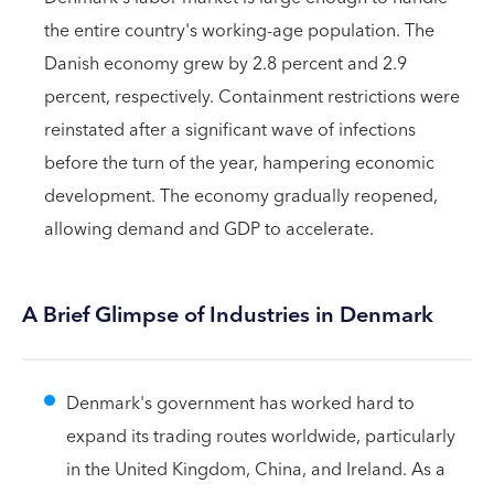
the entire country's working-age population. The
Danish economy grew by 2.8 percent and 2.9
percent, respectively. Containment restrictions were
reinstated after a significant wave of infections
before the turn of the year, hampering economic
development. The economy gradually reopened,
allowing demand and GDP to accelerate.
A Brief Glimpse of Industries in Denmark
Denmark's government has worked hard to
expand its trading routes worldwide, particularly
in the United Kingdom, China, and Ireland. As a