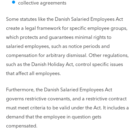
collective agreements
Some statutes like the Danish Salaried Employees Act
create a legal framework for specific employee groups,
which protects and guarantees minimal rights to
salaried employees, such as notice periods and
compensation for arbitrary dismissal. Other regulations,
such as the Danish Holiday Act, control specific issues
that affect all employees.
Furthermore, the Danish Salaried Employees Act
governs restrictive covenants, and a restrictive contract
must meet criteria to be valid under the Act. It includes a
demand that the employee in question gets
compensated.