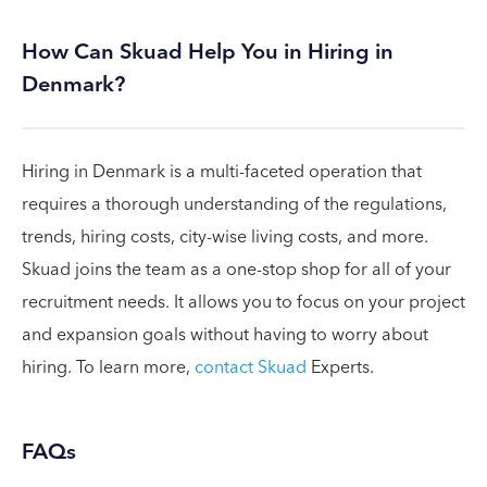
How Can Skuad Help You in Hiring in
Denmark?
Hiring in Denmark is a multi-faceted operation that
requires a thorough understanding of the regulations,
trends, hiring costs, city-wise living costs, and more.
Skuad joins the team as a one-stop shop for all of your
recruitment needs. It allows you to focus on your project
and expansion goals without having to worry about
hiring. To learn more,
contact Skuad
Experts.
FAQs