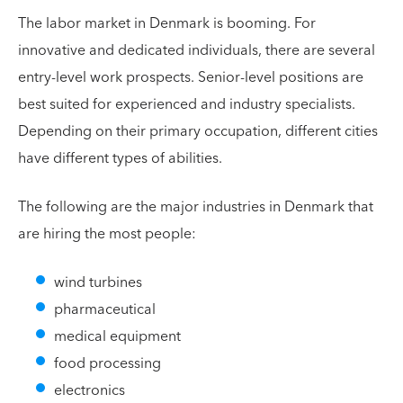
The labor market in Denmark is booming. For
innovative and dedicated individuals, there are several
entry-level work prospects. Senior-level positions are
best suited for experienced and industry specialists.
Depending on their primary occupation, different cities
have different types of abilities.
The following are the major industries in Denmark that
are hiring the most people:
wind turbines
pharmaceutical
medical equipment
food processing
electronics