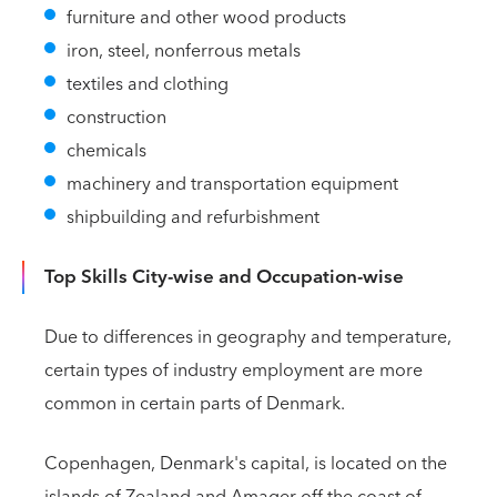
furniture and other wood products
iron, steel, nonferrous metals
textiles and clothing
construction
chemicals
machinery and transportation equipment
shipbuilding and refurbishment
Top Skills City-wise and Occupation-wise
Due to differences in geography and temperature,
certain types of industry employment are more
common in certain parts of Denmark.
Copenhagen, Denmark's capital, is located on the