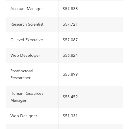
Account Manager
$57,838
Research Scientist
$57,721
C Level Executive
$57,087
Web Developer
$56,824
Postdoctoral
$53,899
Researcher
Human Resources
$53,452
Manager
Web Designer
$51,331