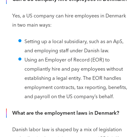
Yes, a US company can hire employees in Denmark
in two main ways:
Setting up a local subsidiary, such as an ApS,
and employing staff under Danish law.
Using an Employer of Record (EOR) to
compliantly hire and pay employees without
establishing a legal entity. The EOR handles
employment contracts, tax reporting, benefits,
and payroll on the US company’s behalf.
What are the employment laws in Denmark?
Danish labor law is shaped by a mix of legislation