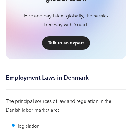
Hire and pay talent globally, the hassle-
free way with Skuad.
Talk to an expert
Employment Laws in Denmark
The principal sources of law and regulation in the
Danish labor market are:
legislation