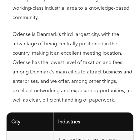
working-class industrial area to a knowledge-based
community.
Odense is Denmark's third-largest city, with the
advantage of being centrally positioned in the
country, making it an excellent meeting location.
Odense has the lowest level of taxation and fees
among Denmark's main cities to attract business and
enterprises, and we offer, among other things,
excellent networking and exposure opportunities, as
well as clear, efficient handling of paperwork.
City
Industries
Transport & logistics business,