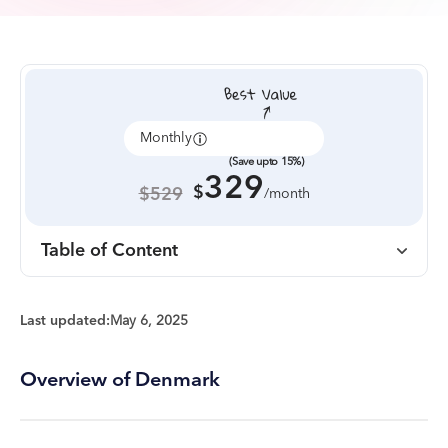
Monthly
Annually
(Save upto 15%)
329
$
$529
/month
Table of Content
Last updated:
May 6, 2025
Overview of Denmark