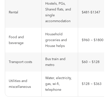
Hostels, PGs,
Shared flats, and
Rental
$481-$1347
single
accommodation
Household
Food and
groceries and
$960 ~ $1800
beverage
House helps
Bus train and
Transport costs
$60 ~ $128
metro
Water, electricity,
Utilities and
gas, wi-fi,
$128 ~ $363
miscellaneous
telephone