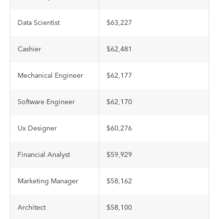
Data Scientist
$63,227
Cashier
$62,481
Mechanical Engineer
$62,177
Software Engineer
$62,170
Ux Designer
$60,276
Financial Analyst
$59,929
Marketing Manager
$58,162
Architect
$58,100