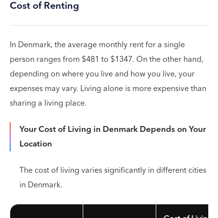
Cost of Renting
In Denmark, the average monthly rent for a single
person ranges from $481 to $1347. On the other hand,
depending on where you live and how you live, your
expenses may vary. Living alone is more expensive than
sharing a living place.
Your Cost of Living in Denmark Depends on Your
Location
The cost of living varies significantly in different cities
in Denmark.