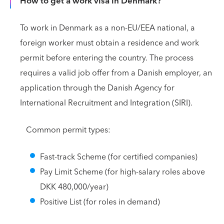
How to get a work visa in Denmark?
To work in Denmark as a non-EU/EEA national, a
foreign worker must obtain a residence and work
permit before entering the country. The process
requires a valid job offer from a Danish employer, an
application through the Danish Agency for
International Recruitment and Integration (SIRI).
Common permit types:
Fast-track Scheme (for certified companies)
Pay Limit Scheme (for high-salary roles above
DKK 480,000/year)
Positive List (for roles in demand)