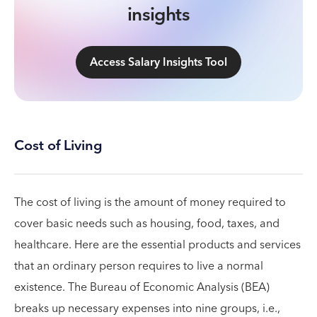
insights
Access Salary Insights Tool
Cost of Living
The cost of living is the amount of money required to
cover basic needs such as housing, food, taxes, and
healthcare. Here are the essential products and services
that an ordinary person requires to live a normal
existence. The Bureau of Economic Analysis (BEA)
breaks up necessary expenses into nine groups, i.e.,