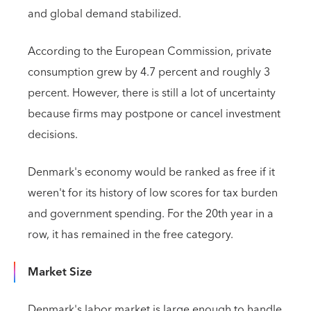
and global demand stabilized.
According to the European Commission, private
consumption grew by 4.7 percent and roughly 3
percent. However, there is still a lot of uncertainty
because firms may postpone or cancel investment
decisions.
Denmark's economy would be ranked as free if it
weren't for its history of low scores for tax burden
and government spending. For the 20th year in a
row, it has remained in the free category.
Market Size
Denmark's labor market is large enough to handle