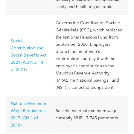
safety and health inspectorate.
Governs the Contribution Sociale
Généralisée (CSG), which replaced
the National Pensions Fund from
Social
September 2020. Employers
Contribution and
deduct the employee's
Social Benefits Act
contribution and pay it with the
2021 (Act No. 14
employer's contribution to the
of 2021)
Mauritius Revenue Authority
(MRA).The National Savings Fund
(NSF) is collected alongside it.
National Minimum
Wage Regulations
Sets the national minimum wage,
2017 (GN 1 of
currently MUR 17,745 per month.
2018)