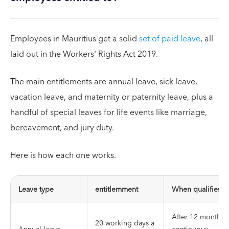
Employees in Mauritius get a solid
set of paid leave
, all
laid out in the Workers' Rights Act 2019.
The main entitlements are annual leave, sick leave,
vacation leave, and maternity or paternity leave, plus a
handful of special leaves for life events like marriage,
bereavement, and jury duty.
Here is how each one works.
Leave type
entitlemment
When qualifies
After 12 months 
20 working days a