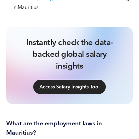
in Mauritius.
Instantly check the data-
backed global salary
insights
Access Salary Insights Tool
What are the employment laws in
Mauritius?