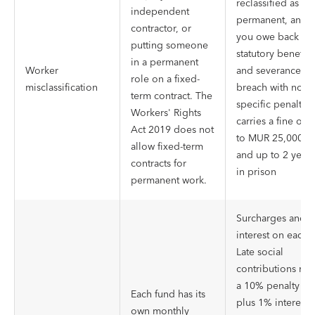
reclassified as
independent
permanent, and
contractor, or
you owe back
putting someone
statutory benefits
in a permanent
Worker
and severance. A
role on a fixed-
misclassification
breach with no
term contract. The
specific penalty
Workers' Rights
carries a fine of 
Act 2019 does not
to MUR 25,000
allow fixed-term
and up to 2 years
contracts for
in prison
permanent work.
Surcharges and
interest on each.
Late social
contributions run
a 10% penalty
Each fund has its
plus 1% interest 
own monthly