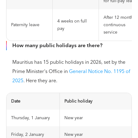
for full-pay leave
After 12 months 
4 weeks on full
Paternity leave
continuous
pay
service
How many public holidays are there?
Mauritius has 15 public holidays in 2026, set by the
Prime Minister's Office in
General Notice No. 1195 of
2025
. Here they are.
Date
Public holiday
Thursday, 1 January
New year
Friday, 2 January
New year