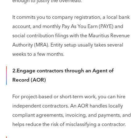
enough to justify the overhead.
It commits you to company registration, a local bank
account, and monthly Pay As You Earn (PAYE) and
social contribution filings with the Mauritius Revenue
Authority (MRA). Entity setup usually takes several
weeks to a few months.
2.Engage contractors through an Agent of
Record (AOR)
For project-based or short-term work, you can hire
independent contractors. An AOR handles locally
compliant agreements, invoicing, and payments, and
helps reduce the risk of misclassifying a contractor.