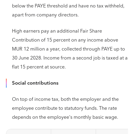
below the PAYE threshold and have no tax withheld,
apart from company directors.
High earners pay an additional Fair Share
Contribution of 15 percent on any income above
MUR 12 million a year, collected through PAYE up to
30 June 2028. Income from a second job is taxed at a
flat 15 percent at source.
Social contributions
On top of income tax, both the employer and the
employee contribute to statutory funds. The rate
depends on the employee's monthly basic wage.