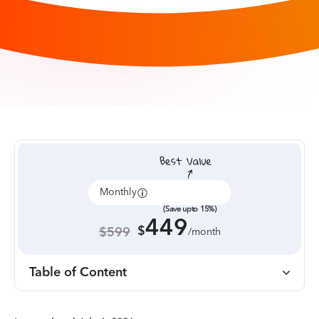
Monthly
Annually
(Save upto 15%)
449
$
$599
/month
Table of Content