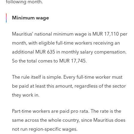
following month.
Minimum wage
Mauritius’ national minimum wage is MUR 17,110 per
month, with eligible full-time workers receiving an
additional MUR 635 in monthly salary compensation.
So the total comes to MUR 17,745.
The rule itself is simple. Every full-time worker must
be paid at least this amount, regardless of the sector
they work in.
Part-time workers are paid pro rata. The rate is the
same across the whole country, since Mauritius does
not run region-specific wages.