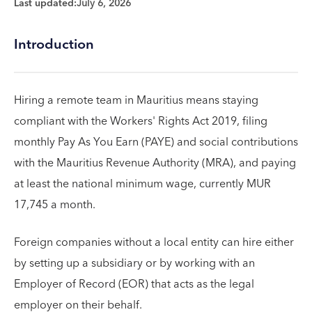
Last updated:
July 6, 2026
Introduction
Hiring a remote team in Mauritius means staying
compliant with the Workers' Rights Act 2019, filing
monthly Pay As You Earn (PAYE) and social contributions
with the Mauritius Revenue Authority (MRA), and paying
at least the national minimum wage, currently MUR
17,745 a month.
Foreign companies without a local entity can hire either
by setting up a subsidiary or by working with an
Employer of Record (EOR) that acts as the legal
employer on their behalf.