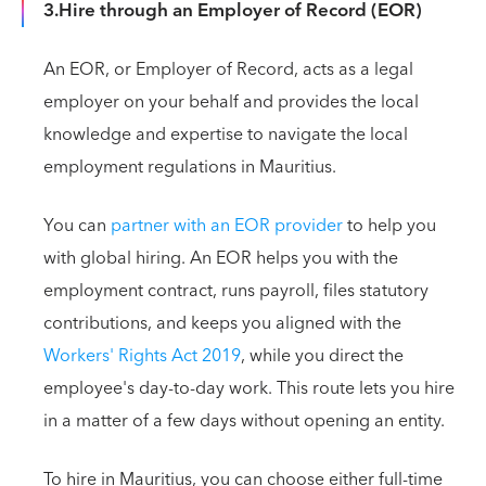
3.Hire through an Employer of Record (EOR)
An EOR, or Employer of Record, acts as a legal
employer on your behalf and provides the local
knowledge and expertise to navigate the local
employment regulations in Mauritius.
You can
partner with an EOR provider
to help you
with global hiring. An EOR helps you with the
employment contract, runs payroll, files statutory
contributions, and keeps you aligned with the
Workers' Rights Act 2019
, while you direct the
employee's day-to-day work. This route lets you hire
in a matter of a few days without opening an entity.
To hire in Mauritius, you can choose either full-time