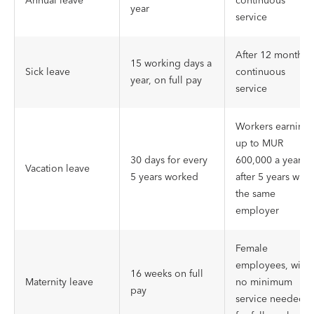
Annual leave
continuous
year
service
After 12 months 
15 working days a
Sick leave
continuous
year, on full pay
service
Workers earning
up to MUR
30 days for every
600,000 a year,
Vacation leave
5 years worked
after 5 years with
the same
employer
Female
employees, with
16 weeks on full
Maternity leave
no minimum
pay
service needed