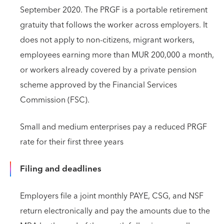
September 2020. The PRGF is a portable retirement
gratuity that follows the worker across employers. It
does not apply to non-citizens, migrant workers,
employees earning more than MUR 200,000 a month,
or workers already covered by a private pension
scheme approved by the Financial Services
Commission (FSC).
Small and medium enterprises pay a reduced PRGF
rate for their first three years
Filing and deadlines
Employers file a joint monthly PAYE, CSG, and NSF
return electronically and pay the amounts due to the