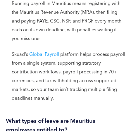
Running payroll in Mauritius means registering with
the Mauritius Revenue Authority (MRA), then filing
and paying PAYE, CSG, NSF, and PRGF every month,
each on its own deadline, with penalties waiting if
you miss one.
Skuad's
Global Payroll
platform helps process payroll
from a single system, supporting statutory
contribution workflows, payroll processing in 70+
currencies, and tax withholding across supported
markets, so your team isn’t tracking multiple filing
deadlines manually.
What types of leave are Mauritius
employees entitled to?