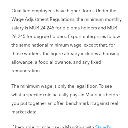
Qualified employees have higher floors. Under the
Wage Adjustment Regulations, the minimum monthly
salary is MUR 24,245 for diploma holders and MUR
26,245 for degree holders. Export enterprises follow
the same national minimum wage, except that, for
those workers, the figure already includes a housing
allowance, a food allowance, and any fixed
remuneration.
The minimum wage is only the legal floor. To see
what a specific role actually pays in Mauritius before
you put together an offer, benchmark it against real
market data.
Check role-by-role pay in Mauritius with
Skuad's