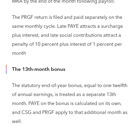
MRA by the end of the month following payroll.
The PRGF return is filed and paid separately on the
same monthly cycle. Late PAYE attracts a surcharge
plus interest, and late social contributions attract a
penalty of 10 percent plus interest of 1 percent per
month
The 13th-month bonus
The statutory end-of-year bonus, equal to one twelfth
of annual earnings, is treated as a separate 13th
month. PAYE on the bonus is calculated on its own,
and CSG and PRGF apply to that additional month as
well.