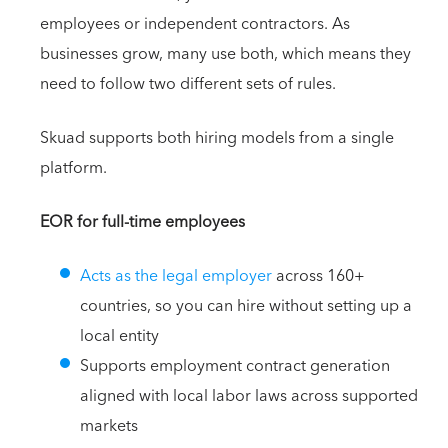
employees or independent contractors. As
businesses grow, many use both, which means they
need to follow two different sets of rules.
Skuad supports both hiring models from a single
platform.
EOR for full-time employees
Acts as the legal employer
across 160+
countries, so you can hire without setting up a
local entity
Supports employment contract generation
aligned with local labor laws across supported
markets