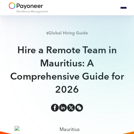
Global Hiring Guide
Hire a Remote Team in
Mauritius: A
Comprehensive Guide for
2026