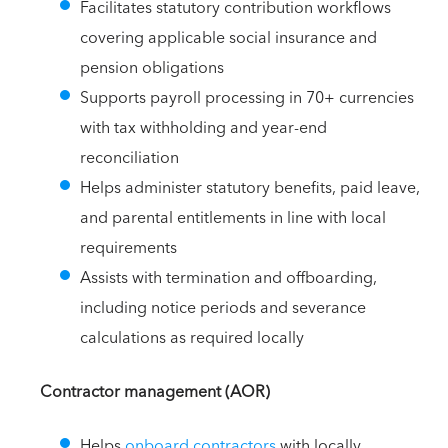
Facilitates statutory contribution workflows
covering applicable social insurance and
pension obligations
Supports payroll processing in 70+ currencies
with tax withholding and year-end
reconciliation
Helps administer statutory benefits, paid leave,
and parental entitlements in line with local
requirements
Assists with termination and offboarding,
including notice periods and severance
calculations as required locally
Contractor management (AOR)
Helps
onboard contractors
with locally