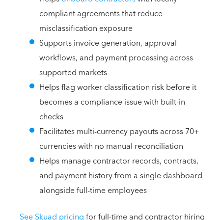
compliant agreements that reduce
misclassification exposure
Supports invoice generation, approval
workflows, and payment processing across
supported markets
Helps flag worker classification risk before it
becomes a compliance issue with built-in
checks
Facilitates multi-currency payouts across 70+
currencies with no manual reconciliation
Helps manage contractor records, contracts,
and payment history from a single dashboard
alongside full-time employees
See Skuad pricing
for full-time and contractor hiring