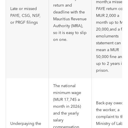
month;a missed
return and
Late or missed
PAYE return costs
deadline with the
PAYE, CSG, NSF,
MUR 2,000 a
Mauritius Revenue
or PRGF filings
month up to MU
Authority (MRA),
20,000,and a fals
so it is easy to slip
emoluments
on one.
statement can
mean a MUR
50,000 fine and
up to 2 years in
prison.
The national
minimum wage
(MUR 17,745 a
Back-pay owed t
month in 2026)
the worker, a
and the yearly
complaint to the
salary
Underpaying the
Ministry of Labou
compensation