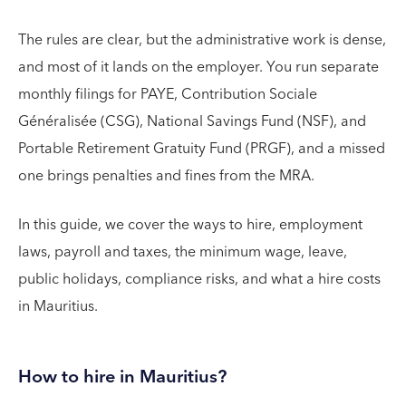
The rules are clear, but the administrative work is dense,
and most of it lands on the employer. You run separate
monthly filings for PAYE, Contribution Sociale
Généralisée (CSG), National Savings Fund (NSF), and
Portable Retirement Gratuity Fund (PRGF), and a missed
one brings penalties and fines from the MRA.
In this guide, we cover the ways to hire, employment
laws, payroll and taxes, the minimum wage, leave,
public holidays, compliance risks, and what a hire costs
in Mauritius.
How to hire in Mauritius?