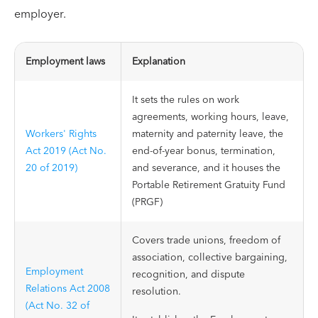
employer.
Employment laws
Explanation
It sets the rules on work
agreements, working hours, leave,
Workers' Rights
maternity and paternity leave, the
Act 2019 (Act No.
end-of-year bonus, termination,
20 of 2019)
and severance, and it houses the
Portable Retirement Gratuity Fund
(PRGF)
Covers trade unions, freedom of
association, collective bargaining,
Employment
recognition, and dispute
Relations Act 2008
resolution.
(Act No. 32 of