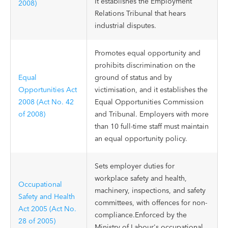
It establishes the Employment
2008)
Relations Tribunal that hears
industrial disputes.
Promotes equal opportunity and
prohibits discrimination on the
Equal
ground of status and by
Opportunities Act
victimisation, and it establishes the
2008 (Act No. 42
Equal Opportunities Commission
of 2008)
and Tribunal. Employers with more
than 10 full-time staff must maintain
an equal opportunity policy.
Sets employer duties for
workplace safety and health,
Occupational
machinery, inspections, and safety
Safety and Health
committees, with offences for non-
Act 2005 (Act No.
compliance.Enforced by the
28 of 2005)
Ministry of Labour's occupational