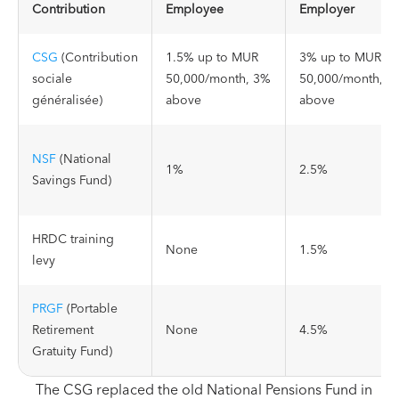
Contribution
Employee
Employer
CSG
(Contribution
1.5% up to MUR
3% up to MUR
sociale
50,000/month, 3%
50,000/month, 6
généralisée)
above
above
NSF
(National
1%
2.5%
Savings Fund)
HRDC training
None
1.5%
levy
PRGF
(Portable
Retirement
None
4.5%
Gratuity Fund)
The CSG replaced the old National Pensions Fund in