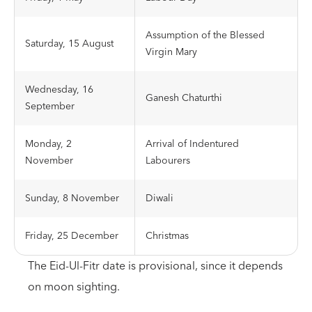
Assumption of the Blessed
Saturday, 15 August
Virgin Mary
Wednesday, 16
Ganesh Chaturthi
September
Monday, 2
Arrival of Indentured
November
Labourers
Sunday, 8 November
Diwali
Friday, 25 December
Christmas
The Eid-Ul-Fitr date is provisional, since it depends
on moon sighting.