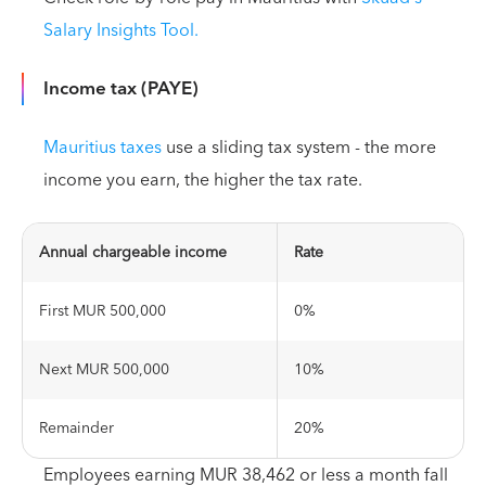
Salary Insights Tool.
Income tax (PAYE)
Mauritius taxes
use a sliding tax system - the more
income you earn, the higher the tax rate.
Annual chargeable income
Rate
First MUR 500,000
0%
Next MUR 500,000
10%
Remainder
20%
Employees earning MUR 38,462 or less a month fall