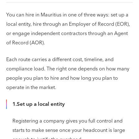
You can hire in Mauritius in one of three ways: set up a
local entity, hire through an Employer of Record (EOR),
or engage independent contractors through an Agent
of Record (AOR).
Each route carries a different cost, timeline, and
compliance load. The right one depends on how many
people you plan to hire and how long you plan to
operate in the market.
1.Set up a local entity
Registering a company gives you full control and
starts to make sense once your headcount is large