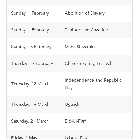
Sunday, 1 February
Abolition of Slavery
Sunday, 1 February
Thaipoosam Cavadee
Sunday, 15 February
Maha Shivaratri
Tuesday, 17 February
Chinese Spring Festival
Independence and Republic
Thursday, 12 March
Day
Thursday, 19 March
Ugaadi
Saturday, 21 March
Eid-Ul-Fitr*
Friday, 1 May
Labour Day