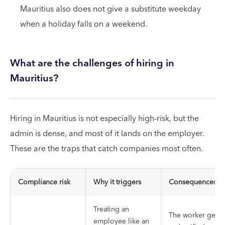
Mauritius also does not give a substitute weekday
when a holiday falls on a weekend.
What are the challenges of hiring in
Mauritius?
Hiring in Mauritius is not especially high-risk, but the
admin is dense, and most of it lands on the employer.
These are the traps that catch companies most often.
Compliance risk
Why it triggers
Consequences
Treating an
The worker gets
employee like an