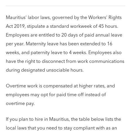
Mauritius' labor laws, governed by the Workers' Rights
Act 2019, stipulate a standard workweek of 45 hours.
Employees are entitled to 20 days of paid annual leave
per year. Maternity leave has been extended to 16
weeks, and paternity leave to 4 weeks. Employees also
have the right to disconnect from work communications
during designated unsociable hours.
Overtime work is compensated at higher rates, and
employees may opt for paid time off instead of
overtime pay.
If you plan to hire in Mauritius, the table below lists the
local laws that you need to stay compliant with as an