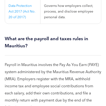
Data Protection
Governs how employers collect,
Act 2017 (Act No.
process, and disclose employee
20 of 2017)
personal data.
What are the payroll and taxes rules in
Mauritius?
Payroll in Mauritius involves the Pay As You Earn (PAYE)
system administered by the Mauritius Revenue Authority
(MRA). Employers register with the MRA, withhold
income tax and employee social contributions from
each salary, add their own contributions, and file a
monthly return with payment due by the end of the