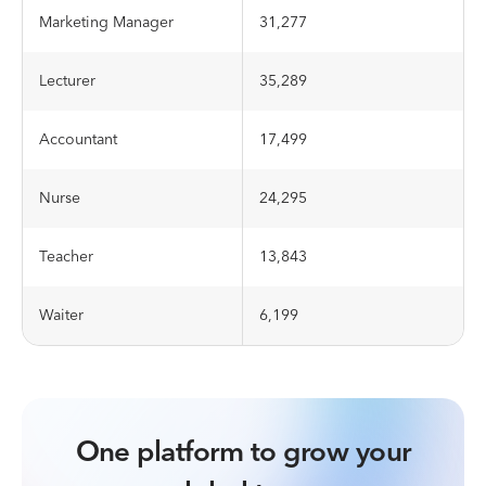
Marketing Manager
31,277
Lecturer
35,289
Accountant
17,499
Nurse
24,295
Teacher
13,843
Waiter
6,199
One platform to grow your