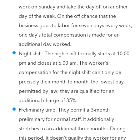
work on Sunday and take the day off on another
day of the week. On the off chance that the
business goes to labor for seven days every week,
one day's total compensation is made for an
additional day worked.
Night shift: The night shift formally starts at 10.00
pm and closes at 6.00 am. The worker's
compensation for the night shift can't only be
precisely their month to month, the lowest pay
permitted by law; they are qualified for an
additional charge of 35%.
Preliminary time: They permit a 3-month
preliminary for normal staff. It additionally
stretches to an additional three months. During
this period, it doesn't qualify the worker for any