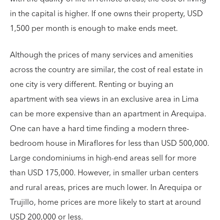
in the capital is higher. If one owns their property, USD
1,500 per month is enough to make ends meet.
Although the prices of many services and amenities
across the country are similar, the cost of real estate in
one city is very different. Renting or buying an
apartment with sea views in an exclusive area in ​​Lima
can be more expensive than an apartment in Arequipa.
One can have a hard time finding a modern three-
bedroom house in Miraflores for less than USD 500,000.
Large condominiums in high-end areas sell for more
than USD 175,000. However, in smaller urban centers
and rural areas, prices are much lower. In Arequipa or
Trujillo, home prices are more likely to start at around
USD 200,000 or less.