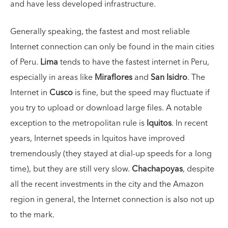
and have less developed infrastructure.
Generally speaking, the fastest and most reliable
Internet connection can only be found in the main cities
of Peru.
Lima
tends to have the fastest internet in Peru,
especially in areas like
Miraflores
and
San Isidro
. The
Internet in
Cusco
is fine, but the speed may fluctuate if
you try to upload or download large files. A notable
exception to the metropolitan rule is
Iquitos
. In recent
years, Internet speeds in Iquitos have improved
tremendously (they stayed at dial-up speeds for a long
time), but they are still very slow.
Chachapoyas
, despite
all the recent investments in the city and the Amazon
region in general, the Internet connection is also not up
to the mark.