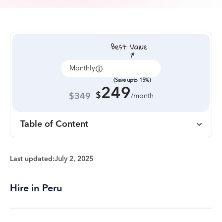
Monthly
Annually
(Save upto 15%)
249
$
$349
/month
Table of Content
Last updated:
July 2, 2025
Hire in Peru