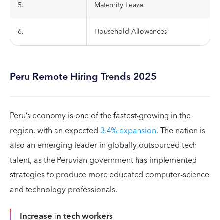
5.
Maternity Leave
6.
Household Allowances
Peru Remote Hiring Trends 2025
Peru’s economy is one of the fastest-growing in the
region, with an expected
3.4% expansion
. The nation is
also an emerging leader in globally-outsourced tech
talent, as the Peruvian government has implemented
strategies to produce more educated computer-science
and technology professionals.
Increase in tech workers