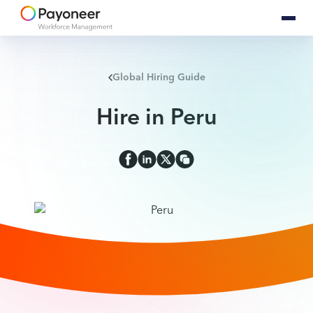
Global Hiring Guide
Hire in Peru