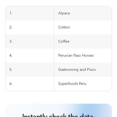
1.
Alpaca
2.
Cotton
3.
Coffee
4.
Peruvian Paso Horses
5.
Gastronomy and Pisco
6.
Superfoods Peru
Instantly check the data-