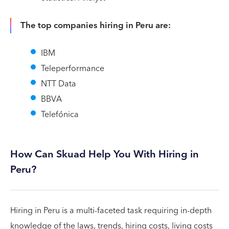
The top companies hiring in Peru are:
IBM
Teleperformance
NTT Data
BBVA
Telefónica
How Can Skuad Help You With Hiring in
Peru?
Hiring in Peru is a multi-faceted task requiring in-depth
knowledge of the laws, trends, hiring costs, living costs