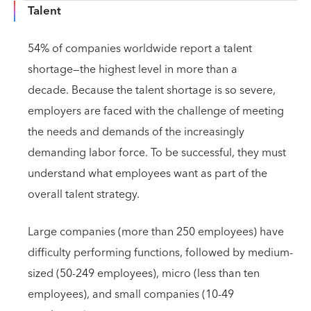
Talent
54% of companies worldwide report a talent
shortage—the highest level in more than a
decade. Because the talent shortage is so severe,
employers are faced with the challenge of meeting
the needs and demands of the increasingly
demanding labor force. To be successful, they must
understand what employees want as part of the
overall talent strategy.
Large companies (more than 250 employees) have
difficulty performing functions, followed by medium-
sized (50-249 employees), micro (less than ten
employees), and small companies (10-49