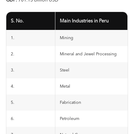
GDP:
701.15 billion USD
S. No.
Main Industries in Peru
1.
Mining
2.
Mineral and Jewel Processing
3.
Steel
4.
Metal
5.
Fabrication
6.
Petroleum