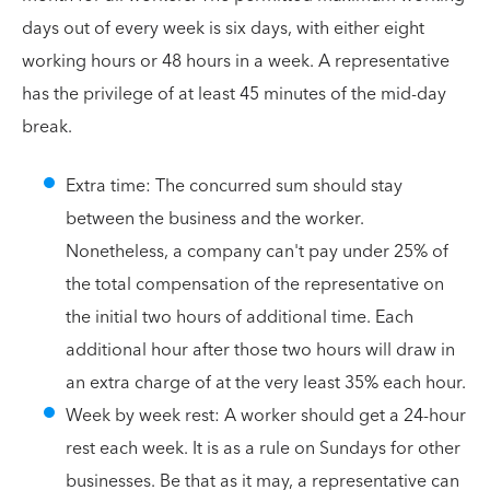
days out of every week is six days, with either eight
working hours or 48 hours in a week. A representative
has the privilege of at least 45 minutes of the mid-day
break.
Extra time: The concurred sum should stay
between the business and the worker.
Nonetheless, a company can't pay under 25% of
the total compensation of the representative on
the initial two hours of additional time. Each
additional hour after those two hours will draw in
an extra charge of at the very least 35% each hour.
Week by week rest: A worker should get a 24-hour
rest each week. It is as a rule on Sundays for other
businesses. Be that as it may, a representative can