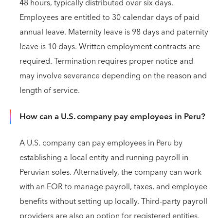
48 hours, typically distributed over six days.
Employees are entitled to 30 calendar days of paid
annual leave. Maternity leave is 98 days and paternity
leave is 10 days. Written employment contracts are
required. Termination requires proper notice and
may involve severance depending on the reason and
length of service.
How can a U.S. company pay employees in Peru?
A U.S. company can pay employees in Peru by
establishing a local entity and running payroll in
Peruvian soles. Alternatively, the company can work
with an EOR to manage payroll, taxes, and employee
benefits without setting up locally. Third-party payroll
providers are also an option for registered entities.