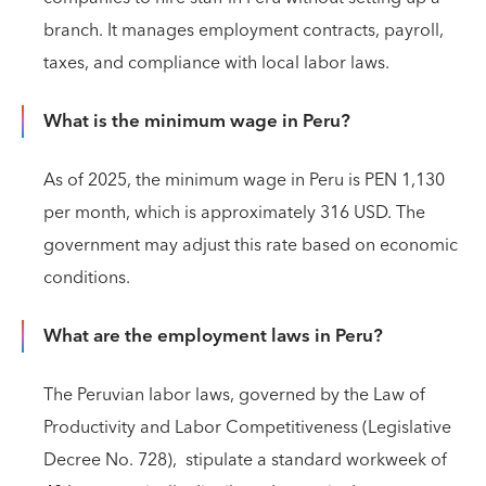
branch. It manages employment contracts, payroll,
taxes, and compliance with local labor laws.
What is the minimum wage in Peru?
As of 2025, the minimum wage in Peru is PEN 1,130
per month, which is approximately 316 USD. The
government may adjust this rate based on economic
conditions.
What are the employment laws in Peru?
The Peruvian labor laws, governed by the Law of
Productivity and Labor Competitiveness (Legislative
Decree No. 728), stipulate a standard workweek of