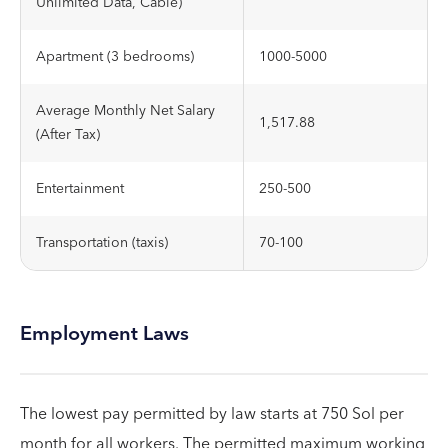
Unlimited Data, Cable)
Apartment (3 bedrooms)
1000-5000
Average Monthly Net Salary
1,517.88
(After Tax)
Entertainment
250-500
Transportation (taxis)
70-100
Employment Laws
The lowest pay permitted by law starts at 750 Sol per
month for all workers. The permitted maximum working