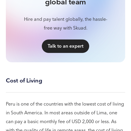
global team
Hire and pay talent globally, the hassle-
free way with Skuad.
Talk to an expert
Cost of Living
Peru is one of the countries with the lowest cost of living
in South America. In most areas outside of Lima, one
can pay a basic monthly fee of USD 2,000 or less. As
with the quality of life in remote areas, the cost of living