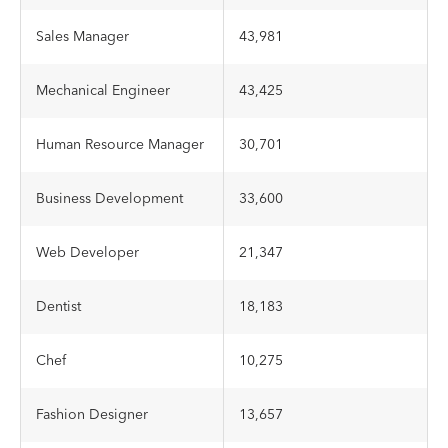
Sales Manager
43,981
Mechanical Engineer
43,425
Human Resource Manager
30,701
Business Development
33,600
Web Developer
21,347
Dentist
18,183
Chef
10,275
Fashion Designer
13,657