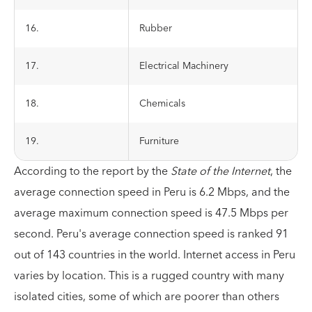
16.
Rubber
17.
Electrical Machinery
18.
Chemicals
19.
Furniture
According to the report by the
State of the Internet
, the
average connection speed in Peru is 6.2 Mbps, and the
average maximum connection speed is 47.5 Mbps per
second. Peru's average connection speed is ranked 91
out of 143 countries in the world. Internet access in Peru
varies by location. This is a rugged country with many
isolated cities, some of which are poorer than others