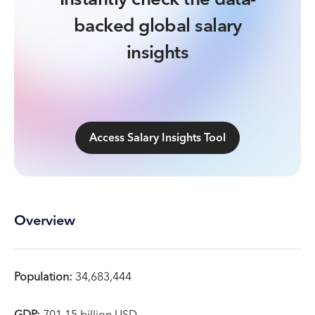
backed global salary
insights
Access Salary Insights Tool
Overview
Population:
34,683,444