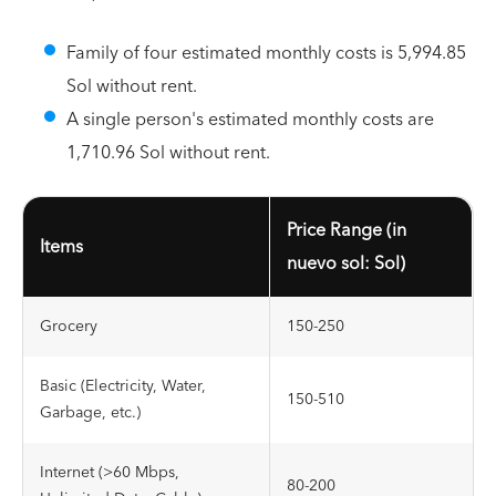
Family of four estimated monthly costs is 5,994.85
Sol without rent.
A single person's estimated monthly costs are
1,710.96 Sol without rent.
Price Range (in
Items
nuevo sol: Sol)
Grocery
150-250
Basic (Electricity, Water,
150-510
Garbage, etc.)
Internet (>60 Mbps,
80-200