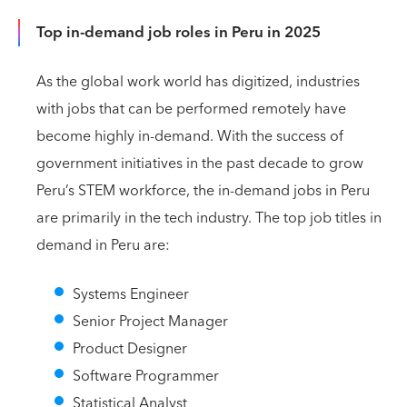
Top in-demand job roles in Peru in 2025
As the global work world has digitized, industries
with jobs that can be performed remotely have
become highly in-demand. With the success of
government initiatives in the past decade to grow
Peru’s STEM workforce, the in-demand jobs in Peru
are primarily in the tech industry. The top job titles in
demand in Peru are:
Systems Engineer
Senior Project Manager
Product Designer
Software Programmer
Statistical Analyst