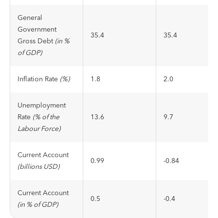
General
Government
35.4
35.4
Gross Debt
(in %
of GDP)
Inflation Rate
(%)
1.8
2.0
Unemployment
Rate
(% of the
13.6
9.7
Labour Force)
Current Account
0.99
-0.84
(billions USD)
Current Account
0.5
-0.4
(in % of GDP)