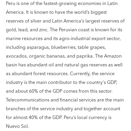
Peru is one of the fastest-growing economies in Latin
America. It is known to have the world’s biggest
reserves of silver and Latin America’s largest reserves of
gold, lead, and zinc. The Peruvian coast is known for its
marine resources and its agro-industrial export sector,
including asparagus, blueberries, table grapes,
avocados, organic bananas, and paprika. The Amazon
basin has abundant oil and natural gas reserves as well
as abundant forest resources. Currently, the service
industry is the main contributor to the country's GDP,
and about 60% of the GDP comes from this sector.
Telecommunications and financial services are the main
branches of the service industry and together account
for almost 40% of the GDP. Peru’s local currency is
Nuevo Sol.