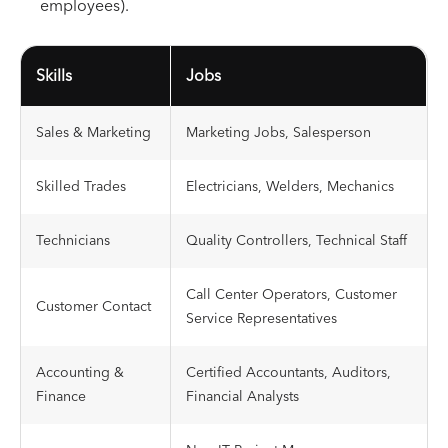
employees).
Skills
Jobs
Sales & Marketing
Marketing Jobs, Salesperson
Skilled Trades
Electricians, Welders, Mechanics
Technicians
Quality Controllers, Technical Staff
Call Center Operators, Customer
Customer Contact
Service Representatives
Accounting &
Certified Accountants, Auditors,
Finance
Financial Analysts