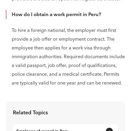
How do I obtain a work permit in Peru?
To hire a foreign national, the employer must first
provide a job offer or employment contract. The
employee then applies for a work visa through
immigration authorities. Required documents include
a valid passport, job offer, proof of qualifications,
police clearance, and a medical certificate. Permits
are typically valid for one year and can be renewed.
Related Topics