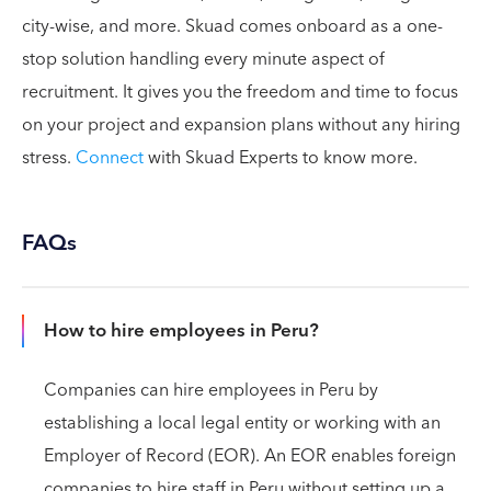
city-wise, and more. Skuad comes onboard as a one-
stop solution handling every minute aspect of
recruitment. It gives you the freedom and time to focus
on your project and expansion plans without any hiring
stress.
Connect
with Skuad Experts to know more.
FAQs
How to hire employees in Peru?
Companies can hire employees in Peru by
establishing a local legal entity or working with an
Employer of Record (EOR). An EOR enables foreign
companies to hire staff in Peru without setting up a