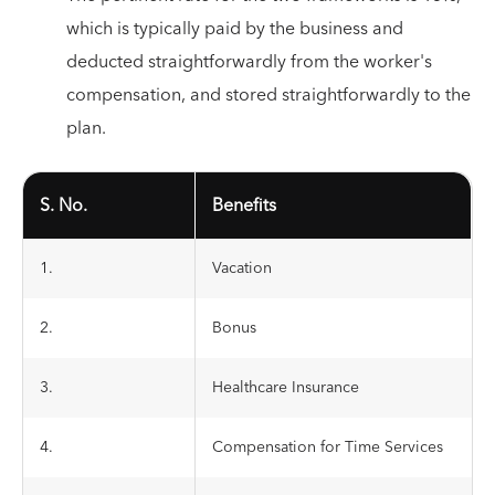
which is typically paid by the business and
deducted straightforwardly from the worker's
compensation, and stored straightforwardly to the
plan.
S. No.
Benefits
1.
Vacation
2.
Bonus
3.
Healthcare Insurance
4.
Compensation for Time Services