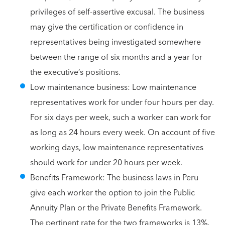
privileges of self-assertive excusal. The business
may give the certification or confidence in
representatives being investigated somewhere
between the range of six months and a year for
the executive’s positions.
Low maintenance business: Low maintenance
representatives work for under four hours per day.
For six days per week, such a worker can work for
as long as 24 hours every week. On account of five
working days, low maintenance representatives
should work for under 20 hours per week.
Benefits Framework: The business laws in Peru
give each worker the option to join the Public
Annuity Plan or the Private Benefits Framework.
The pertinent rate for the two frameworks is 13%,