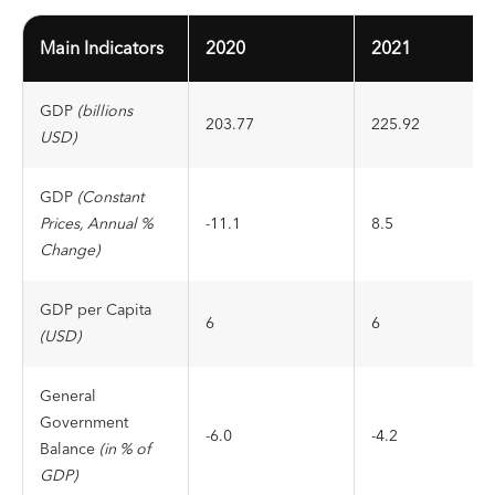
Main Indicators
2020
2021
GDP
(billions
203.77
225.92
USD)
GDP
(Constant
Prices, Annual %
-11.1
8.5
Change)
GDP per Capita
6
6
(USD)
General
Government
-6.0
-4.2
Balance
(in % of
GDP)