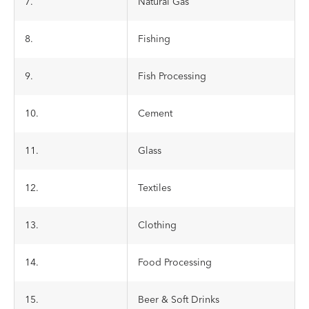
7.
Natural Gas
8.
Fishing
9.
Fish Processing
10.
Cement
11.
Glass
12.
Textiles
13.
Clothing
14.
Food Processing
15.
Beer & Soft Drinks