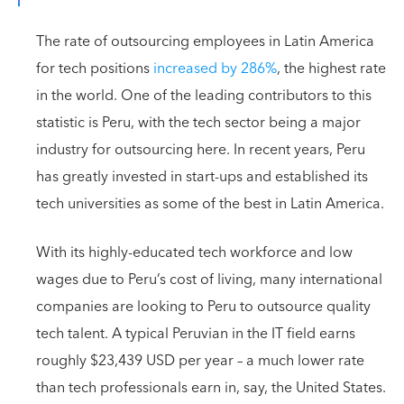
The rate of outsourcing employees in Latin America
for tech positions
increased by 286%
, the highest rate
in the world. One of the leading contributors to this
statistic is Peru, with the tech sector being a major
industry for outsourcing here. In recent years, Peru
has greatly invested in start-ups and established its
tech universities as some of the best in Latin America.
With its highly-educated tech workforce and low
wages due to Peru’s cost of living, many international
companies are looking to Peru to outsource quality
tech talent. A typical Peruvian in the IT field earns
roughly $23,439 USD per year – a much lower rate
than tech professionals earn in, say, the United States.