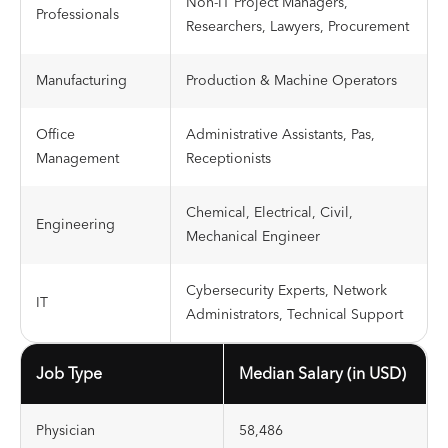
Non-IT Project Managers,
Professionals
Researchers, Lawyers, Procurement
Manufacturing
Production & Machine Operators
Office
Administrative Assistants, Pas,
Management
Receptionists
Chemical, Electrical, Civil,
Engineering
Mechanical Engineer
Cybersecurity Experts, Network
IT
Administrators, Technical Support
Job Type
Median Salary (in USD)
Physician
58,486