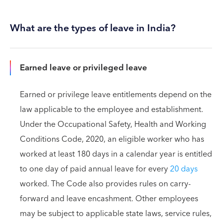
What are the types of leave in India?
Earned leave or privileged leave
Earned or privilege leave entitlements depend on the
law applicable to the employee and establishment.
Under the Occupational Safety, Health and Working
Conditions Code, 2020, an eligible worker who has
worked at least 180 days in a calendar year is entitled
to one day of paid annual leave for every
20 days
worked. The Code also provides rules on carry-
forward and leave encashment. Other employees
may be subject to applicable state laws, service rules,