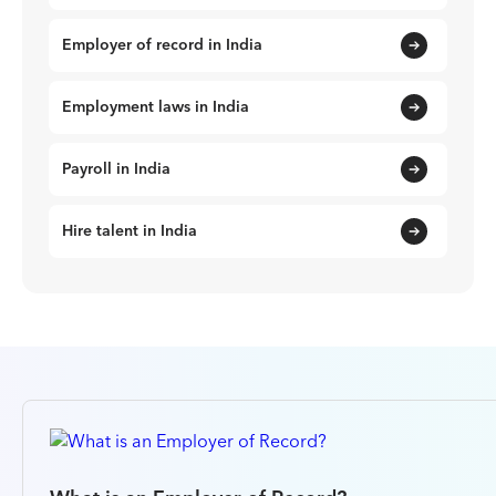
Employer of record in India
Employment laws in India
Payroll in India
Hire talent in India