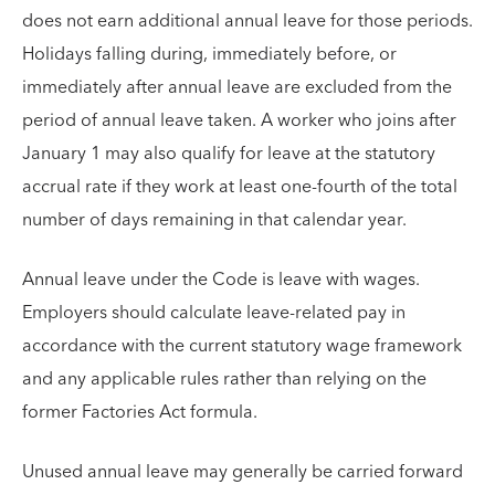
does not earn additional annual leave for those periods.
Holidays falling during, immediately before, or
immediately after annual leave are excluded from the
period of annual leave taken. A worker who joins after
January 1 may also qualify for leave at the statutory
accrual rate if they work at least one-fourth of the total
number of days remaining in that calendar year.
Annual leave under the Code is leave with wages.
Employers should calculate leave-related pay in
accordance with the current statutory wage framework
and any applicable rules rather than relying on the
former Factories Act formula.
Unused annual leave may generally be carried forward