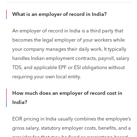
What is an employer of record in India?
An employer of record in India is a third party that
becomes the legal employer of your workers while
your company manages their daily work. It typically
handles Indian employment contracts, payroll, salary
TDS, and applicable EPF or ESI obligations without
requiring your own local entity.
How much does an employer of record cost in
India?
EOR pricing in India usually combines the employee’s
gross salary, statutory employer costs, benefits, and a