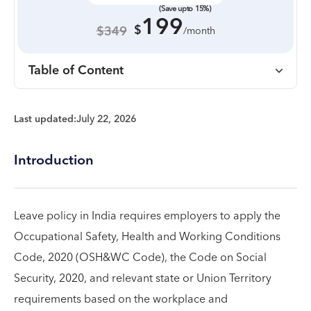
(Save upto 15%)
199
$
$349
/month
Table of Content
Last updated:
July 22, 2026
Introduction
Leave policy in India requires employers to apply the
Occupational Safety, Health and Working Conditions
Code, 2020 (OSH&WC Code), the Code on Social
Security, 2020, and relevant state or Union Territory
requirements based on the workplace and