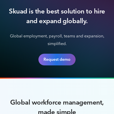
Skuad is the best solution to hire
and expand globally.
Global employment, payroll, teams and expansion,
simplified.
Request demo
Global workforce management,
made simple