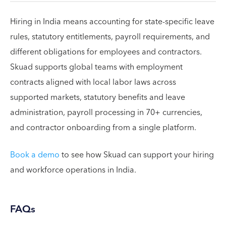
Hiring in India means accounting for state-specific leave
rules, statutory entitlements, payroll requirements, and
different obligations for employees and contractors.
Skuad supports global teams with employment
contracts aligned with local labor laws across
supported markets, statutory benefits and leave
administration, payroll processing in 70+ currencies,
and contractor onboarding from a single platform.
Book a demo
to see how Skuad can support your hiring
and workforce operations in India.
FAQs