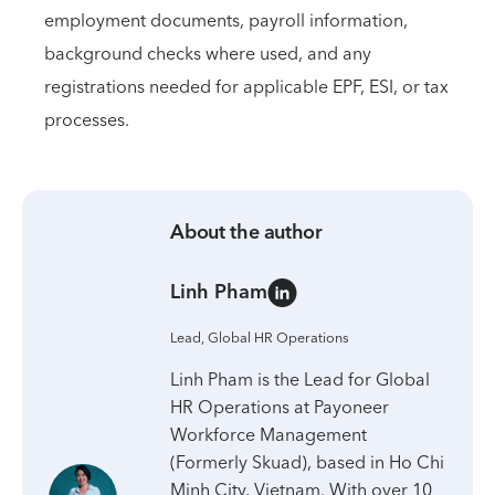
employment documents, payroll information,
background checks where used, and any
registrations needed for applicable EPF, ESI, or tax
processes.
About the author
Linh Pham
Lead, Global HR Operations
Linh Pham is the Lead for Global
HR Operations at Payoneer
Workforce Management
(Formerly Skuad), based in Ho Chi
Minh City, Vietnam. With over 10