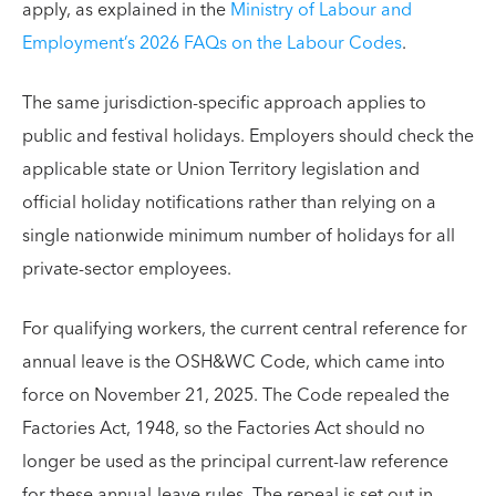
apply, as explained in the
Ministry of Labour and
Employment’s 2026 FAQs on the Labour Codes
.
The same jurisdiction-specific approach applies to
public and festival holidays. Employers should check the
applicable state or Union Territory legislation and
official holiday notifications rather than relying on a
single nationwide minimum number of holidays for all
private-sector employees.
For qualifying workers, the current central reference for
annual leave is the OSH&WC Code, which came into
force on November 21, 2025. The Code repealed the
Factories Act, 1948, so the Factories Act should no
longer be used as the principal current-law reference
for these annual-leave rules. The repeal is set out in