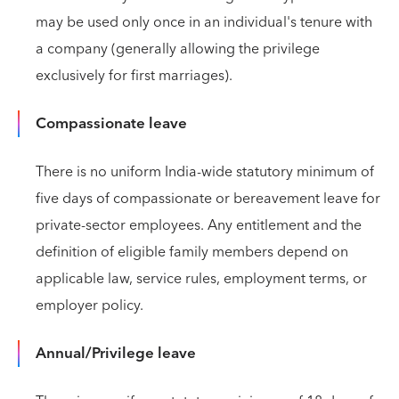
may be used only once in an individual's tenure with
a company (generally allowing the privilege
exclusively for first marriages).
Compassionate leave
There is no uniform India-wide statutory minimum of
five days of compassionate or bereavement leave for
private-sector employees. Any entitlement and the
definition of eligible family members depend on
applicable law, service rules, employment terms, or
employer policy.
Annual/Privilege leave