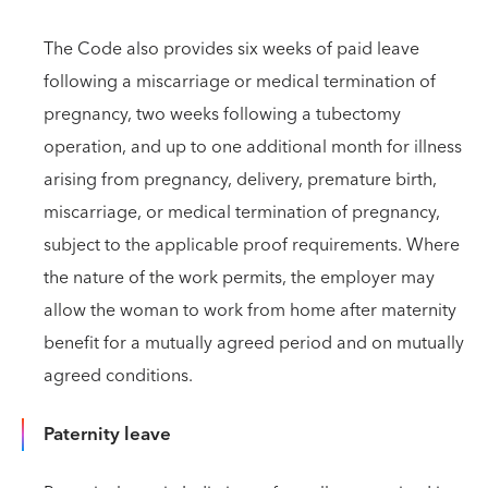
The Code also provides six weeks of paid leave
following a miscarriage or medical termination of
pregnancy, two weeks following a tubectomy
operation, and up to one additional month for illness
arising from pregnancy, delivery, premature birth,
miscarriage, or medical termination of pregnancy,
subject to the applicable proof requirements. Where
the nature of the work permits, the employer may
allow the woman to work from home after maternity
benefit for a mutually agreed period and on mutually
agreed conditions.
Paternity leave