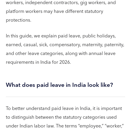
workers, independent contractors, gig workers, and
platform workers may have different statutory
protections.
In this guide, we explain paid leave, public holidays,
earned, casual, sick, compensatory, maternity, paternity,
and other leave categories, along with annual leave
requirements in India for 2026.
What does paid leave in India look like?
To better understand paid leave in India, it is important
to distinguish between the statutory categories used
under Indian labor law. The terms “employee,” “worker,”