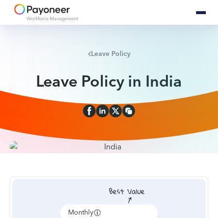
Leave Policy
Leave Policy in India
Monthly
Annually