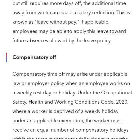
but still requires more days off, the additional time
away from work can cause a salary reduction. This is
known as "leave without pay." If applicable,
employees may be able to apply this leave toward
future absences allowed by the leave policy.
Compensatory off
Compensatory time off may arise under applicable
law or employer policy when an employee works on
a weekly rest day or holiday. Under the Occupational
Safety, Health and Working Conditions Code, 2020,
where a worker is deprived of a weekly holiday
under an applicable exemption, the worker must
receive an equal number of compensatory holidays