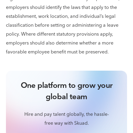
employers should identify the laws that apply to the
establishment, work location, and individual’s legal
classification before setting or administering a leave
policy. Where different statutory provisions apply,
employers should also determine whether a more
favorable employee benefit must be preserved.
One platform to grow your
global team
Hire and pay talent globally, the hassle-
free way with Skuad.