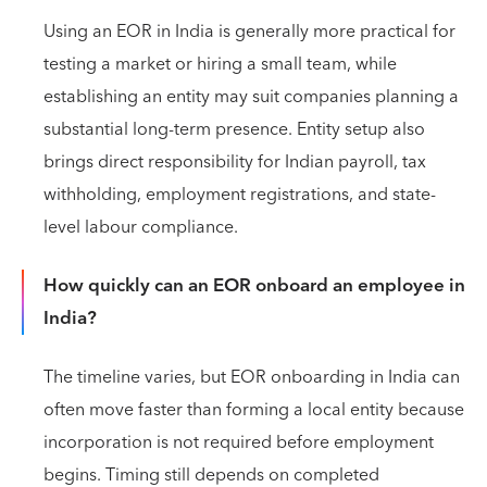
Using an EOR in India is generally more practical for
testing a market or hiring a small team, while
establishing an entity may suit companies planning a
substantial long-term presence. Entity setup also
brings direct responsibility for Indian payroll, tax
withholding, employment registrations, and state-
level labour compliance.
How quickly can an EOR onboard an employee in
India?
The timeline varies, but EOR onboarding in India can
often move faster than forming a local entity because
incorporation is not required before employment
begins. Timing still depends on completed