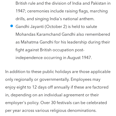
British rule and the division of India and Pakistan in
1947; ceremonies include raising flags, marching
drills, and singing India's national anthem.
Gandhi Jayanti (October 2) is held to salute
Mohandas Karamchand Gandhi also remembered
as Mahatma Gandhi for his leadership during their
fight against British occupation post-
independence occurring in August 1947.
In addition to these public holidays are those applicable
only regionally or governmentally. Employees may
enjoy eight to 12 days off annually if these are factored
in, depending on an individual agreement or their
employer's policy. Over 30 festivals can be celebrated
per year across various religious denominations.