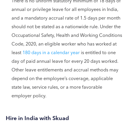
There is no uniform statutory minimum of 18 days of
annual or privilege leave for all employees in India,
and a mandatory accrual rate of 1.5 days per month
should not be stated as a nationwide rule. Under the
Occupational Safety, Health and Working Conditions
Code, 2020, an eligible worker who has worked at
least
180 days in a calendar year
is entitled to one
day of paid annual leave for every 20 days worked.
Other leave entitlements and accrual methods may
depend on the employee’s coverage, applicable
state law, service rules, or a more favorable
employer policy.
Hire in India with Skuad