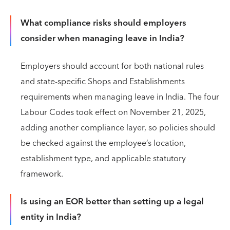
What compliance risks should employers
consider when managing leave in India?
Employers should account for both national rules
and state-specific Shops and Establishments
requirements when managing leave in India. The four
Labour Codes took effect on November 21, 2025,
adding another compliance layer, so policies should
be checked against the employee’s location,
establishment type, and applicable statutory
framework.
Is using an EOR better than setting up a legal
entity in India?