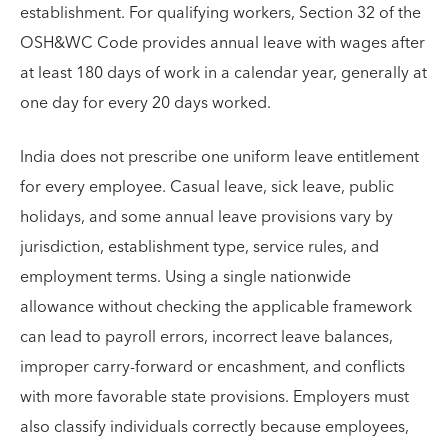
establishment. For qualifying workers, Section 32 of the
OSH&WC Code provides annual leave with wages after
at least 180 days of work in a calendar year, generally at
one day for every 20 days worked.
India does not prescribe one uniform leave entitlement
for every employee. Casual leave, sick leave, public
holidays, and some annual leave provisions vary by
jurisdiction, establishment type, service rules, and
employment terms. Using a single nationwide
allowance without checking the applicable framework
can lead to payroll errors, incorrect leave balances,
improper carry-forward or encashment, and conflicts
with more favorable state provisions. Employers must
also classify individuals correctly because employees,