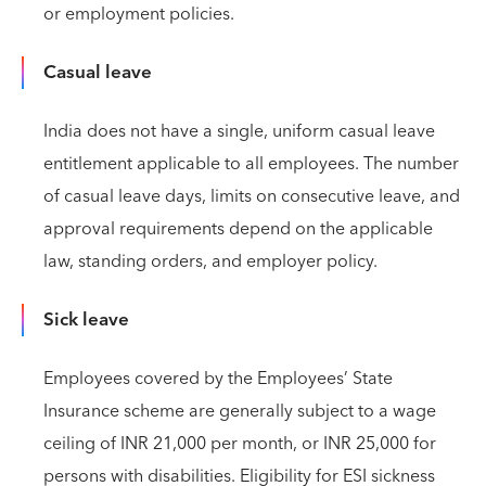
or employment policies.
Casual leave
India does not have a single, uniform casual leave
entitlement applicable to all employees. The number
of casual leave days, limits on consecutive leave, and
approval requirements depend on the applicable
law, standing orders, and employer policy.
Sick leave
Employees covered by the Employees’ State
Insurance scheme are generally subject to a wage
ceiling of INR 21,000 per month, or INR 25,000 for
persons with disabilities. Eligibility for ESI sickness