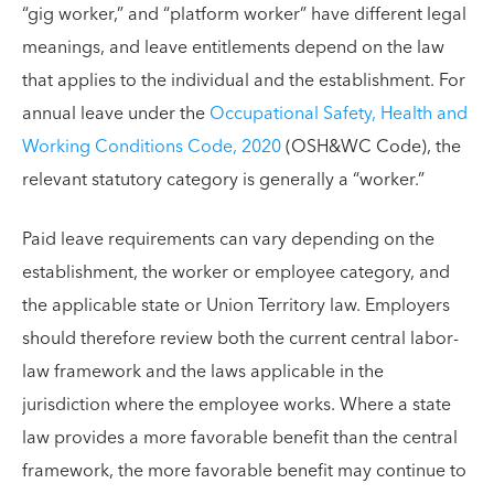
“gig worker,” and “platform worker” have different legal
meanings, and leave entitlements depend on the law
that applies to the individual and the establishment. For
annual leave under the
Occupational Safety, Health and
Working Conditions Code, 2020
(OSH&WC Code), the
relevant statutory category is generally a “worker.”
Paid leave requirements can vary depending on the
establishment, the worker or employee category, and
the applicable state or Union Territory law. Employers
should therefore review both the current central labor-
law framework and the laws applicable in the
jurisdiction where the employee works. Where a state
law provides a more favorable benefit than the central
framework, the more favorable benefit may continue to