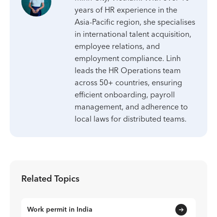
years of HR experience in the
Asia-Pacific region, she specialises
in international talent acquisition,
employee relations, and
employment compliance. Linh
leads the HR Operations team
across 50+ countries, ensuring
efficient onboarding, payroll
management, and adherence to
local laws for distributed teams.
Related Topics
Work permit in India