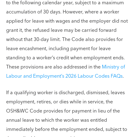
to the following calendar year, subject to a maximum
accumulation of 30 days. However, where a worker
applied for leave with wages and the employer did not
grant it, the refused leave may be carried forward
without that 30-day limit. The Code also provides for
leave encashment, including payment for leave
standing to a worker’s credit when employment ends.
These provisions are also addressed in the
Ministry of
Labour and Employment’s 2026 Labour Codes FAQs
.
If a qualifying worker is discharged, dismissed, leaves
employment, retires, or dies while in service, the
OSH&WC Code provides for payment in lieu of the
annual leave to which the worker was entitled
immediately before the employment ended, subject to