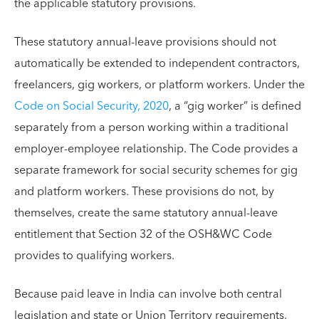
the applicable statutory provisions.
These statutory annual-leave provisions should not
automatically be extended to independent contractors,
freelancers, gig workers, or platform workers. Under the
Code on Social Security, 2020
, a “gig worker” is defined
separately from a person working within a traditional
employer-employee relationship. The Code provides a
separate framework for social security schemes for gig
and platform workers. These provisions do not, by
themselves, create the same statutory annual-leave
entitlement that Section 32 of the OSH&WC Code
provides to qualifying workers.
Because paid leave in India can involve both central
legislation and state or Union Territory requirements,