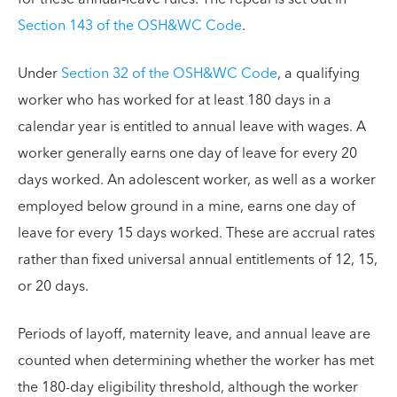
Section 143 of the OSH&WC Code
.
Under
Section 32 of the OSH&WC Code
, a qualifying
worker who has worked for at least 180 days in a
calendar year is entitled to annual leave with wages. A
worker generally earns one day of leave for every 20
days worked. An adolescent worker, as well as a worker
employed below ground in a mine, earns one day of
leave for every 15 days worked. These are accrual rates
rather than fixed universal annual entitlements of 12, 15,
or 20 days.
Periods of layoff, maternity leave, and annual leave are
counted when determining whether the worker has met
the 180-day eligibility threshold, although the worker