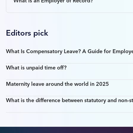
What is an Employer of Record?
Editors pick
What Is Compensatory Leave? A Guide for Employ
What is unpaid time off?
Maternity leave around the world in 2025
What is the difference between statutory and non-st