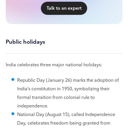
Talk to an expert
Public holidays
India celebrates three major national holidays:
Republic Day (January 26) marks the adoption of
India’s constitution in 1950, symbolizing their
formal transition from colonial rule to
independence.
National Day (August 15), called Independence
Day, celebrates freedom being granted from