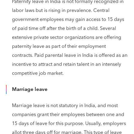
Paternity leave in India is not formally recognized in
labor laws but is rising in prevalence. Central
government employees may gain access to 15 days
of paid time off after the birth of a child. Several
extensive private sector organizations are offering
paternity leave as part of their employment
contracts. Paid parental leave in India is offered as an
incentive to attract and retain talent in an intensely
competitive job market.
Marriage leave
Marriage leave is not statutory in India, and most
companies grant their employees between one and
15 days of leave for this purpose. Usually, employers
allot three days off for marriage. This type of leave