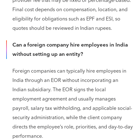
provider fee that may be fixed or percentage-based.
Final cost depends on compensation, location, and
eligibility for obligations such as EPF and ESI, so
quotes should be reviewed in Indian rupees.
Can a foreign company hire employees in India
without setting up an entity?
Foreign companies can typically hire employees in
India through an EOR without incorporating an
Indian subsidiary. The EOR signs the local
employment agreement and usually manages
payroll, salary tax withholding, and applicable social-
security administration, while the client company
directs the employee’s role, priorities, and day-to-day
performance.