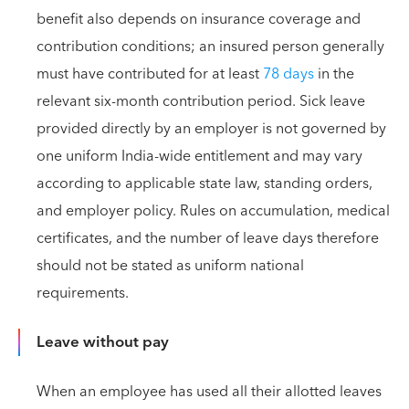
benefit also depends on insurance coverage and
contribution conditions; an insured person generally
must have contributed for at least
78 days
in the
relevant six-month contribution period. Sick leave
provided directly by an employer is not governed by
one uniform India-wide entitlement and may vary
according to applicable state law, standing orders,
and employer policy. Rules on accumulation, medical
certificates, and the number of leave days therefore
should not be stated as uniform national
requirements.
Leave without pay
When an employee has used all their allotted leaves