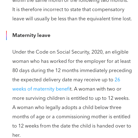
within the same month or the following two months.
It is therefore incorrect to state that compensatory
leave will usually be less than the equivalent time lost.
Maternity leave
Under the Code on Social Security, 2020, an eligible
woman who has worked for the employer for at least
80 days during the 12 months immediately preceding
the expected delivery date may receive up to
26
weeks of maternity benefi
t. A woman with two or
more surviving children is entitled to up to 12 weeks.
A woman who legally adopts a child below three
months of age or a commissioning mother is entitled
to 12 weeks from the date the child is handed over to
her.