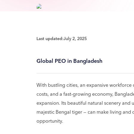
Last updated:
July 2, 2025
Global PEO in Bangladesh
With bustling cities, an expansive workforce
costs, and a fast-growing economy, Banglades
expansion. Its beautiful natural scenery and u
majestic Bengal tiger — can make living and 
opportunity.