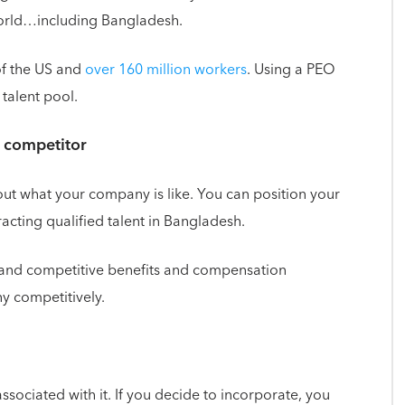
world…including Bangladesh.
of the US and
over 160 million workers
. Using a PEO
 talent pool.
l competitor
t what your company is like. You can position your
cting qualified talent in Bangladesh.
 and competitive benefits and compensation
y competitively.
associated with it. If you decide to incorporate, you