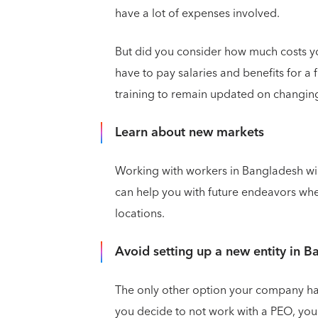
have a lot of expenses involved.
But did you consider how much costs y
have to pay salaries and benefits for a 
training to remain updated on changin
Learn about new markets
Working with workers in Bangladesh will
can help you with future endeavors wh
locations.
Avoid setting up a new entity in 
The only other option your company has t
you decide to not work with a PEO, you