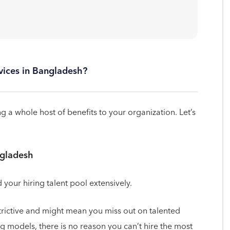
rvices in Bangladesh?
 a whole host of benefits to your organization. Let’s
ngladesh
our hiring talent pool extensively.
trictive and might mean you miss out on talented
g models, there is no reason you can’t hire the most