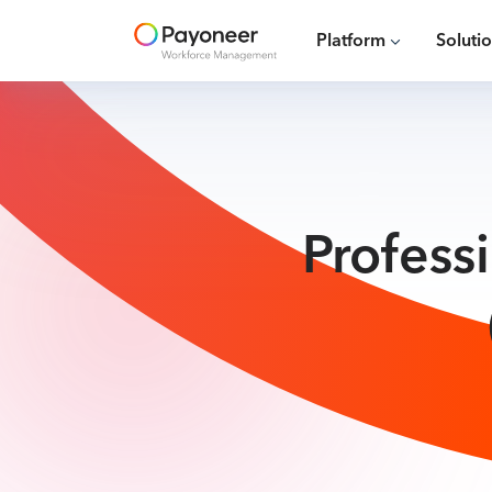
Platform
Soluti
Profess