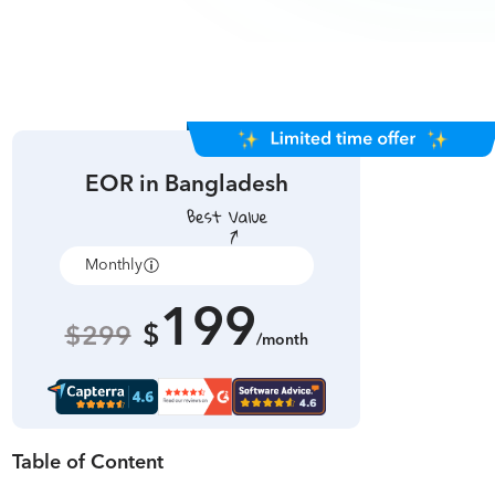
EOR in
Bangladesh
Monthly
Annually
199
$
$299
/month
Table of Content