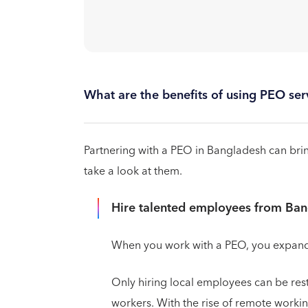
What are the benefits of using PEO se
Partnering with a PEO in Bangladesh can bring
take a look at them.
Hire talented employees from Ba
When you work with a PEO, you expand y
Only hiring local employees can be res
workers. With the rise of remote workin