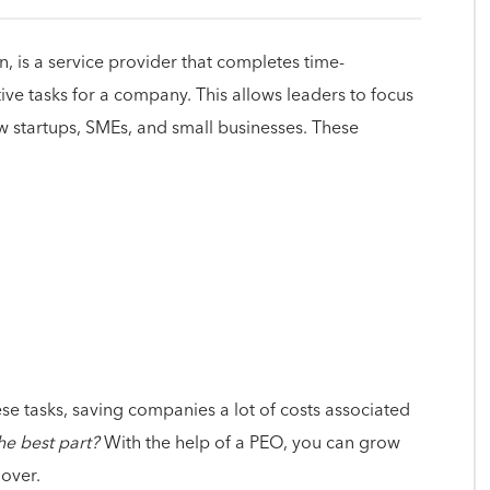
, is a service provider that completes time-
e tasks for a company. This allows leaders to focus
ow startups, SMEs, and small businesses. These
se tasks, saving companies a lot of costs associated
he best part?
With the help of a PEO, you can grow
 over.