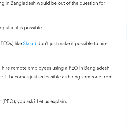
ving in Bangladesh would be out of the question for
lar, it is possible.
(PEOs) like
Skuad
don’t just make it possible to hire
d hire remote employees using a PEO in Bangladesh
er. It becomes just as feasible as hiring someone from
 (PEO), you ask? Let us explain.