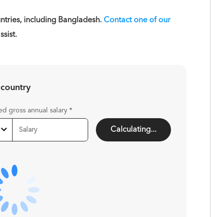
tries, including Bangladesh.
Contact one of our
sist.
 country
ed gross annual salary
*
Calculating...