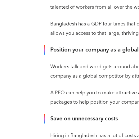
talented of workers from all over the 
Bangladesh has a GDP four times that 
allows you access to that large, thriving
Position your company as a globa
Workers talk and word gets around abou
company as a global competitor by attra
A PEO can help you to make attractive
packages to help position your compan
Save on unnecessary costs
Hiring in Bangladesh has a lot of costs 