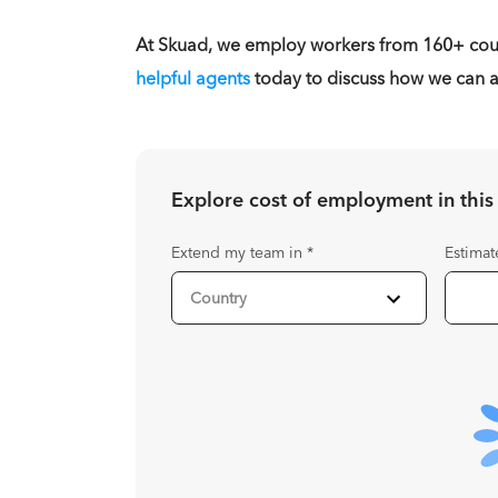
At Skuad, we employ workers from 160+ coun
helpful agents
today to discuss how we can as
Explore cost of employment in
this
Extend my team in
*
Estimat