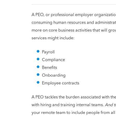
A PEO, or professional employer organization
consuming human resources and administrativ
more on core business activities that will gr
services might include:
Payroll
Compliance
Benefits
Onboarding
Employee contracts
A PEO tackles the burden associated with the
with hiring and training internal teams.
And t
your remote team to include people from all