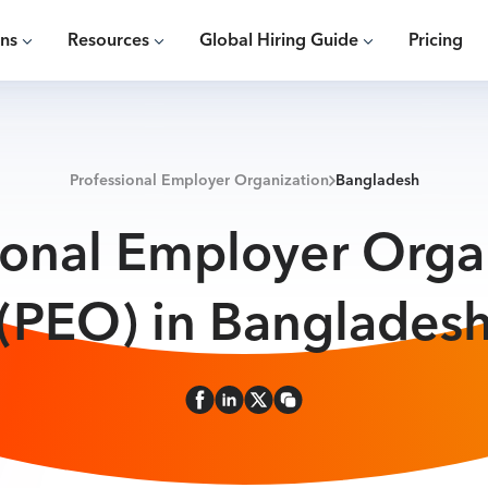
ons
Resources
Global Hiring Guide
Pricing
Professional Employer Organization
Bangladesh
ional Employer Orga
(PEO) in Banglades