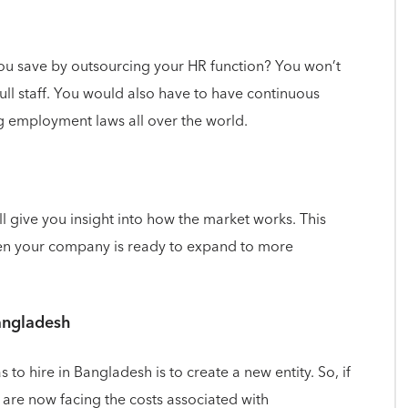
ou save by outsourcing your HR function? You won’t
full staff. You would also have to have continuous
g employment laws all over the world.
 give you insight into how the market works. This
en your company is ready to expand to more
Bangladesh
o hire in Bangladesh is to create a new entity. So, if
 are now facing the costs associated with