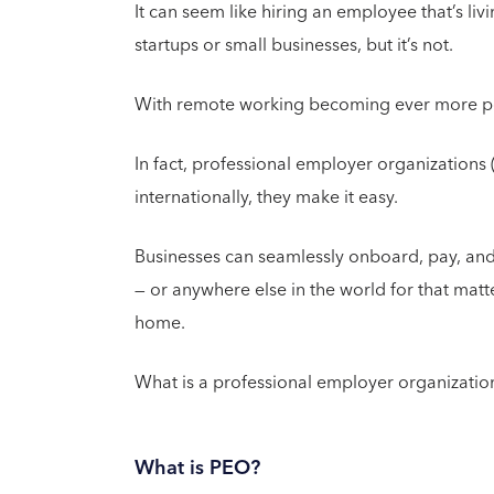
It can seem like hiring an employee that’s li
startups or small businesses, but it’s not.
With remote working becoming ever more popu
In fact, professional employer organizations 
internationally, they make it easy.
Businesses can seamlessly onboard, pay, an
— or anywhere else in the world for that matt
home.
What is a professional employer organization
What is PEO?