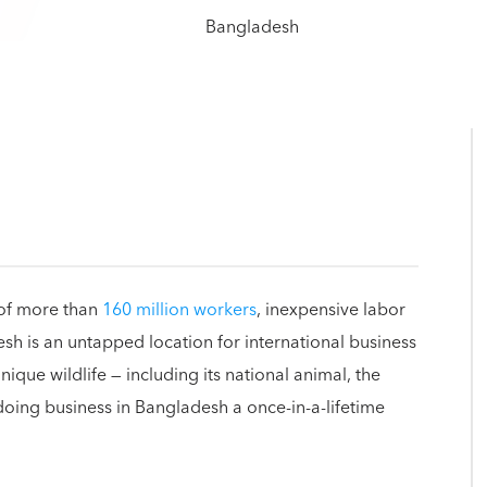
 of more than
160 million workers
, inexpensive labor
h is an untapped location for international business
nique wildlife — including its national animal, the
doing business in Bangladesh a once-in-a-lifetime