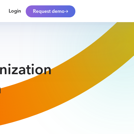
Login
Request demo
nization
h