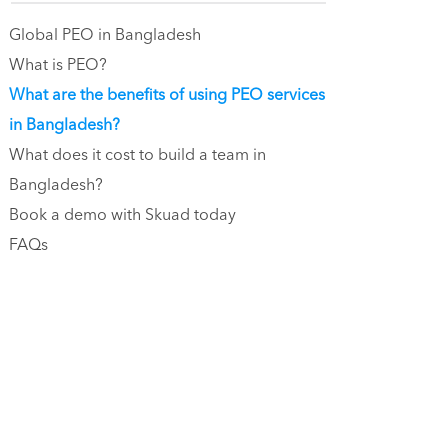
Global PEO in Bangladesh
What is PEO?
What are the benefits of using PEO services
in Bangladesh?
What does it cost to build a team in
Bangladesh?
Book a demo with Skuad today
FAQs