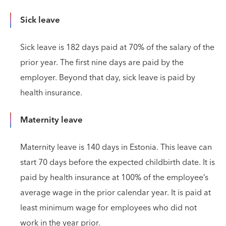
Sick leave
Sick leave is 182 days paid at 70% of the salary of the
prior year. The first nine days are paid by the
employer. Beyond that day, sick leave is paid by
health insurance.
Maternity leave
Maternity leave is 140 days in Estonia. This leave can
start 70 days before the expected childbirth date. It is
paid by health insurance at 100% of the employee’s
average wage in the prior calendar year. It is paid at
least minimum wage for employees who did not
work in the year prior.