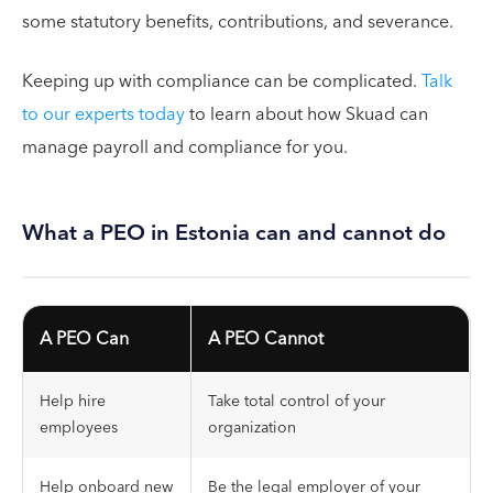
some statutory benefits, contributions, and severance.
Keeping up with compliance can be complicated.
Talk
to our experts today
to learn about how Skuad can
manage payroll and compliance for you.
What a PEO in Estonia can and cannot do
A PEO Can
A PEO Cannot
Help hire
Take total control of your
employees
organization
Help onboard new
Be the legal employer of your