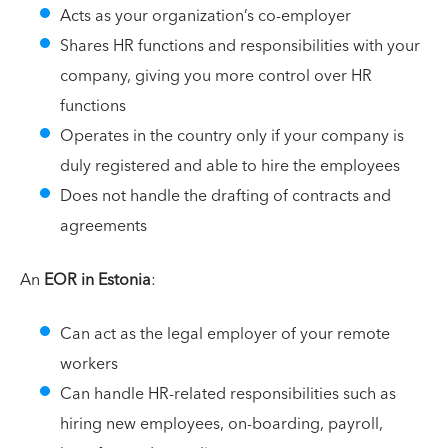
Acts as your organization’s co-employer
Shares HR functions and responsibilities with your
company, giving you more control over HR
functions
Operates in the country only if your company is
duly registered and able to hire the employees
Does not handle the drafting of contracts and
agreements
An
EOR in Estonia
:
Can act as the legal employer of your remote
workers
Can handle HR-related responsibilities such as
hiring new employees, on-boarding, payroll,