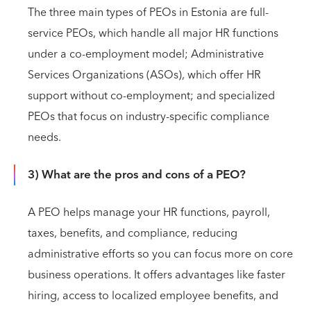
The three main types of PEOs in Estonia are full-
service PEOs, which handle all major HR functions
under a co-employment model; Administrative
Services Organizations (ASOs), which offer HR
support without co-employment; and specialized
PEOs that focus on industry-specific compliance
needs.
3) What are the pros and cons of a PEO?
A PEO helps manage your HR functions, payroll,
taxes, benefits, and compliance, reducing
administrative efforts so you can focus more on core
business operations. It offers advantages like faster
hiring, access to localized employee benefits, and