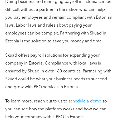
Doing business and managing payroll in Estonia can be
difficult without a partner in the nation who can help
you pay employees and remain compliant with Estonian
laws. Labor laws and rules about paying your
employees can be complex. Partnering with Skuad in
Estonia is the solution to save you money and time.
Skuad offers payroll solutions for expanding your
company in Estonia. Compliance with local laws is
ensured by Skuad in over 160 countries. Partnering with
Skuad could be what your business needs to succeed
and grow with PEO services in Estonia.
To learn more, reach out to us to
schedule a demo
so
you can see how the platform works and how we can
help your company with a PEO in Estonia.