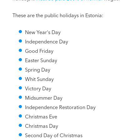
These are the public holidays in Estonia:
New Year's Day
Independence Day
Good Friday
Easter Sunday
Spring Day
Whit Sunday
Victory Day
Midsummer Day
Independence Restoration Day
Christmas Eve
Christmas Day
Second Day of Christmas