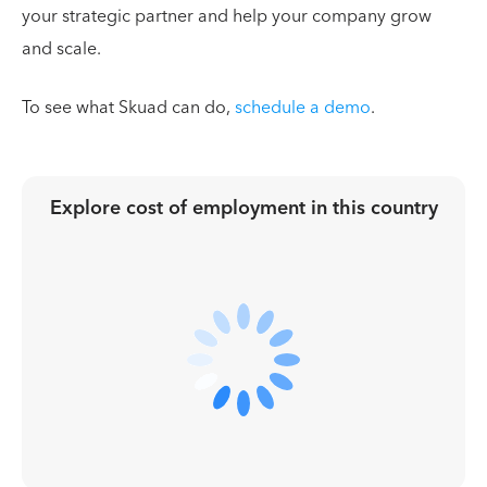
your strategic partner and help your company grow
and scale.
To see what Skuad can do,
schedule a demo
.
Explore cost of employment in
this country