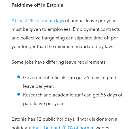
Paid time off in Estonia
At least 28 calendar days
of annual leave per year
must be given to employees. Employment contracts
and collective bargaining can stipulate time off per
year longer than the minimum mandated by law.
Some jobs have differing leave requirements:
Government officials can get 35 days of paid
leave per year.
Research and academic staff can get 56 days of
paid leave per year.
Estonia has 12 public holidays. If work is done on a
holiday, it
must be paid 200% of normal
wages.