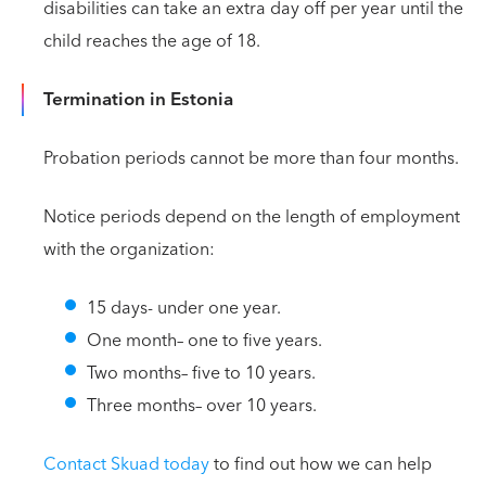
disabilities can take an extra day off per year until the
child reaches the age of 18.
Termination in Estonia
Probation periods cannot be more than four months.
Notice periods depend on the length of employment
with the organization:
15 days- under one year.
One month– one to five years.
Two months– five to 10 years.
Three months– over 10 years.
Contact Skuad today
to find out how we can help