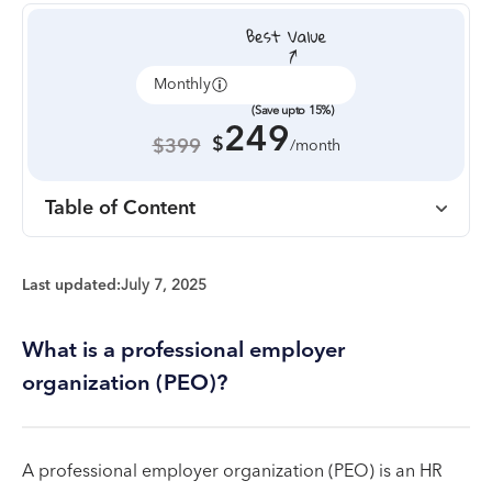
Monthly
Annually
(Save upto 15%)
249
$
$399
/month
Table of Content
Last updated:
July 7, 2025
What is a professional employer
organization (PEO)?
A professional employer organization (PEO) is an HR