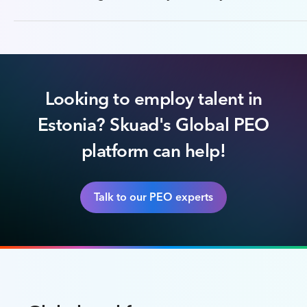
Looking to employ talent in
Estonia? Skuad's Global PEO
platform can help!
Talk to our PEO experts