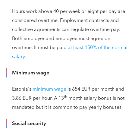
Hours work above 40 per week or eight per day are
considered overtime. Employment contracts and
collective agreements can regulate overtime pay.
Both employer and employee must agree on
overtime. It must be paid
at least 150% of the normal
salary.
Minimum wage
Estonia's
minimum wage
is 654 EUR per month and
th-
3.86 EUR per hour. A 13
month salary bonus is not
mandated but it is common to pay yearly bonuses.
Social security