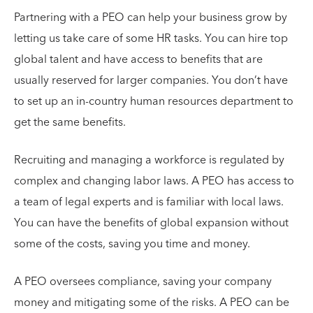
Partnering with a PEO can help your business grow by
letting us take care of some HR tasks. You can hire top
global talent and have access to benefits that are
usually reserved for larger companies. You don’t have
to set up an in-country human resources department to
get the same benefits.
Recruiting and managing a workforce is regulated by
complex and changing labor laws. A PEO has access to
a team of legal experts and is familiar with local laws.
You can have the benefits of global expansion without
some of the costs, saving you time and money.
A PEO oversees compliance, saving your company
money and mitigating some of the risks. A PEO can be