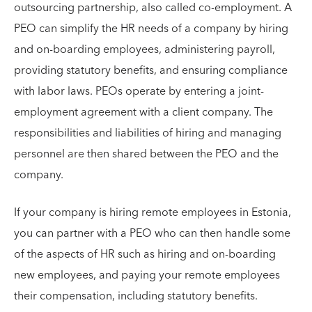
outsourcing partnership, also called co-employment. A
PEO can simplify the HR needs of a company by hiring
and on-boarding employees, administering payroll,
providing statutory benefits, and ensuring compliance
with labor laws. PEOs operate by entering a joint-
employment agreement with a client company. The
responsibilities and liabilities of hiring and managing
personnel are then shared between the PEO and the
company.
If your company is hiring remote employees in Estonia,
you can partner with a PEO who can then handle some
of the aspects of HR such as hiring and on-boarding
new employees, and paying your remote employees
their compensation, including statutory benefits.