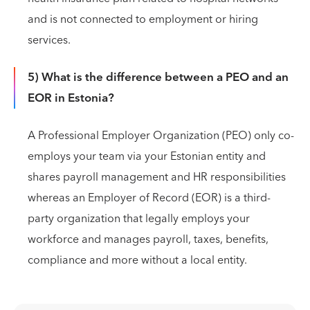
and is not connected to employment or hiring
services.
5) What is the difference between a PEO and an
EOR in Estonia?
A Professional Employer Organization (PEO) only co-
employs your team via your Estonian entity and
shares payroll management and HR responsibilities
whereas an Employer of Record (EOR) is a third-
party organization that legally employs your
workforce and manages payroll, taxes, benefits,
compliance and more without a local entity.