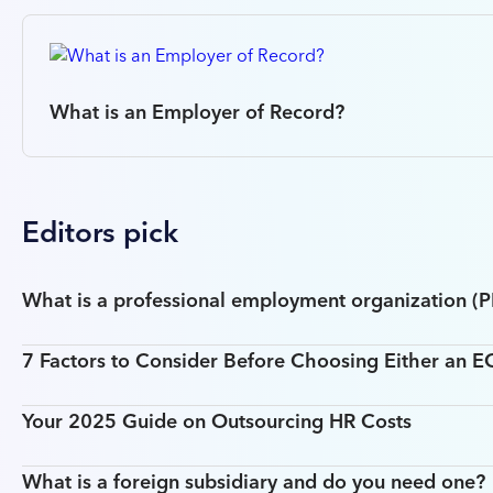
What is an Employer of Record?
Editors pick
What is a professional employment organization (
7 Factors to Consider Before Choosing Either an 
Your 2025 Guide on Outsourcing HR Costs
What is a foreign subsidiary and do you need one?