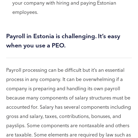
your company with hiring and paying Estonian
employees.
Payroll in Estonia is challenging. It’s easy
when you use a PEO.
Payroll processing can be difficult but it’s an essential
process in any company. It can be overwhelming if a
company is preparing and handling its own payroll
because many components of salary structures must be
accounted for. Salary has several components including
gross and salary, taxes, contributions, bonuses, and
payslips. Some components are nontaxable and others
are taxable. Some elements are required by law such as