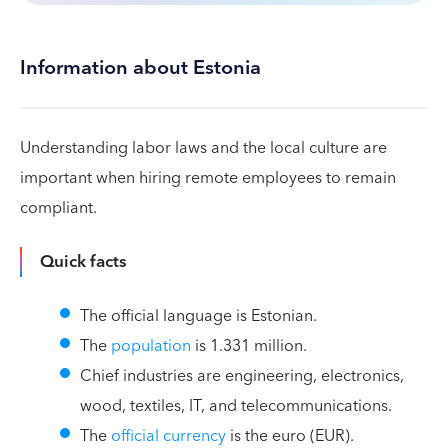
Information about Estonia
Understanding labor laws and the local culture are
important when hiring remote employees to remain
compliant.
Quick facts
The official language is Estonian.
The
population
is 1.331 million.
Chief industries are engineering, electronics,
wood, textiles, IT, and telecommunications.
The
official currency
is the euro (EUR).