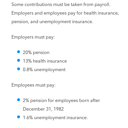
Some contributions must be taken from payroll.
Employers and employees pay for health insurance,
pension, and unemployment insurance.
Employers must pay:
20% pension
13% health insurance
0.8% unemployment
Employees must pay:
2% pension for employees born after
December 31, 1982
1.6% unemployment insurance.