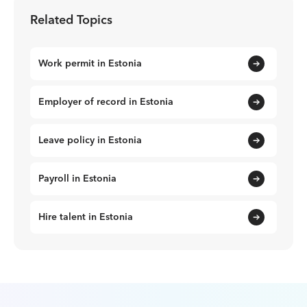
Related Topics
Work permit in Estonia
Employer of record in Estonia
Leave policy in Estonia
Payroll in Estonia
Hire talent in Estonia