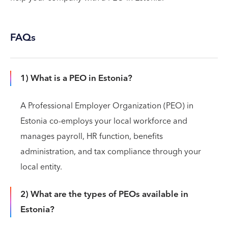
FAQs
1) What is a PEO in Estonia?
A Professional Employer Organization (PEO) in
Estonia co-employs your local workforce and
manages payroll, HR function, benefits
administration, and tax compliance through your
local entity.
2) What are the types of PEOs available in
Estonia?