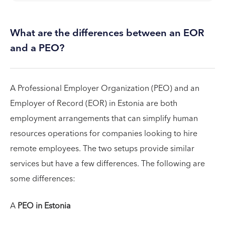
What are the differences between an EOR
and a PEO?
A Professional Employer Organization (PEO) and an
Employer of Record (EOR) in Estonia are both
employment arrangements that can simplify human
resources operations for companies looking to hire
remote employees. The two setups provide similar
services but have a few differences. The following are
some differences:
A
PEO in Estonia