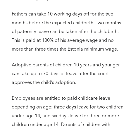
Fathers can take 10 working days off for the two
months before the expected childbirth. Two months
of paternity leave can be taken after the childbirth.
This is paid at 100% of his average wage and no
more than three times the Estonia minimum wage.
Adoptive parents of children 10 years and younger
can take up to 70 days of leave after the court
approves the child’s adoption.
Employees are entitled to paid childcare leave
depending on age: three days leave for two children
under age 14, and six days leave for three or more
children under age 14. Parents of children with