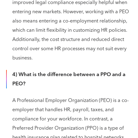
improved legal compliance especially helpful when
entering new markets. However, working with a PEO
also means entering a co-employment relationship,
which can limit flexibility in customizing HR policies.
Additionally, the cost structure and reduced direct
control over some HR processes may not suit every
business.
4) What is the difference between a PPO and a
PEO?
A Professional Employer Organization (PEO) is a co-
employer that handles HR, payroll, taxes, and
compliance for your workforce. In contrast, a
Preferred Provider Organization (PPO) is a type of
health insurance plan related to hospital networks