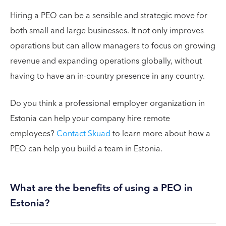
Hiring a PEO can be a sensible and strategic move for
both small and large businesses. It not only improves
operations but can allow managers to focus on growing
revenue and expanding operations globally, without
having to have an in-country presence in any country.
Do you think a professional employer organization in
Estonia can help your company hire remote
employees?
Contact Skuad
to learn more about how a
PEO can help you build a team in Estonia.
What are the benefits of using a PEO in
Estonia?