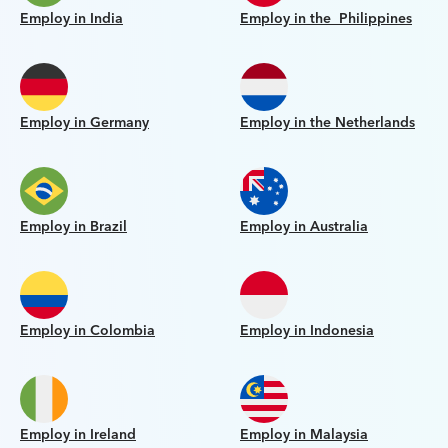
Employ in India
Employ in the Philippines
Employ in Germany
Employ in the Netherlands
Employ in Brazil
Employ in Australia
Employ in Colombia
Employ in Indonesia
Employ in Ireland
Employ in Malaysia