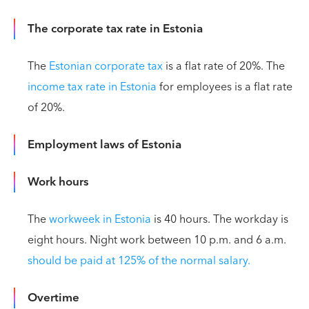
The corporate tax rate in Estonia
The
Estonian corporate tax
is a flat rate of 20%. The
income tax rate in Estonia
for employees is a flat rate
of 20%.
Employment laws of Estonia
Work hours
The
workweek in Estonia
is 40 hours. The workday is
eight hours. Night work between 10 p.m. and 6 a.m.
should be paid at 125% of the normal salary.
Overtime