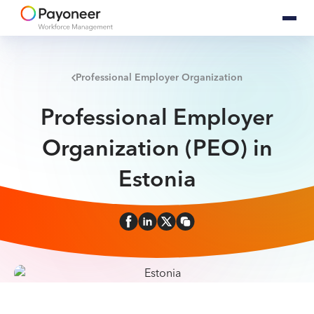
Professional Employer Organization
Professional Employer
Organization (PEO) in
Estonia