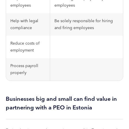
employees
employees
Help with legal
Be solely responsible for hiring
compliance
and firing employees
Reduce costs of
employment
Process payroll
properly
Businesses big and small can find value in
partnering with a PEO in Estonia