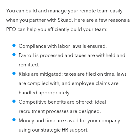
You can build and manage your remote team easily
when you partner with Skuad. Here are a few reasons a
PEO can help you efficiently build your team:
Compliance with labor laws is ensured.
Payroll is processed and taxes are withheld and
remitted.
Risks are mitigated: taxes are filed on time, laws
are complied with, and employee claims are
handled appropriately.
Competitive benefits are offered: ideal
recruitment processes are designed.
Money and time are saved for your company
using our strategic HR support.