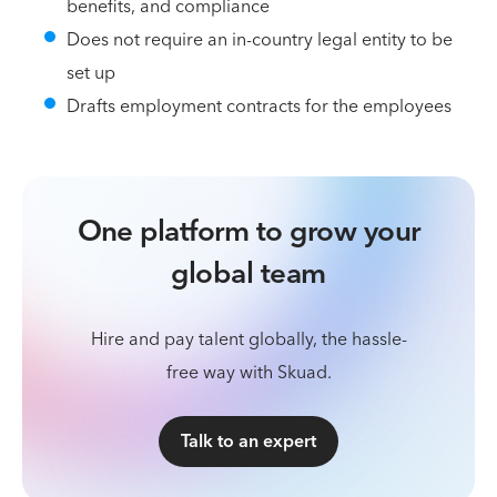
benefits, and compliance
Does not require an in-country legal entity to be
set up
Drafts employment contracts for the employees
One platform to grow your
global team
Hire and pay talent globally, the hassle-
free way with Skuad.
Talk to an expert