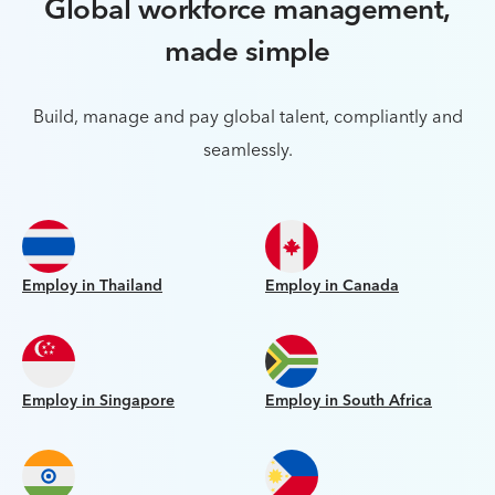
Global workforce management,
made simple
Build, manage and pay global talent, compliantly and
seamlessly.
Employ in Thailand
Employ in Canada
Employ in Singapore
Employ in South Africa