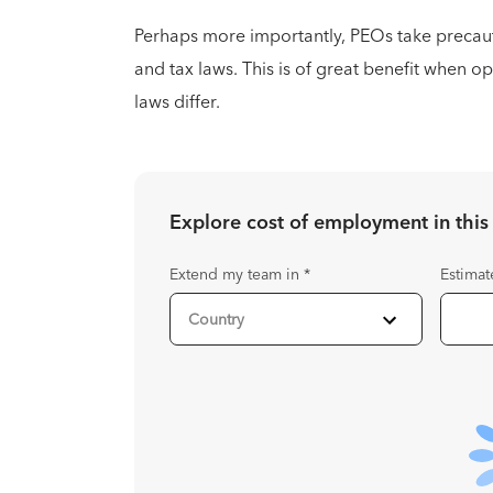
Perhaps more importantly, PEOs take precau
and tax laws. This is of great benefit when o
laws differ.
Explore cost of employment in
this
Extend my team in
*
Estimat