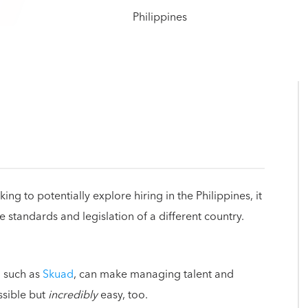
g to potentially explore hiring in the Philippines, it
tandards and legislation of a different country.
, such as
Skuad
, can make managing talent and
ssible but
incredibly
easy, too.