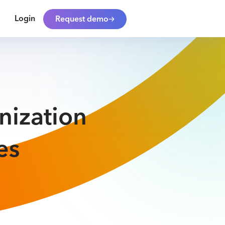
Login
Request demo
nization
es