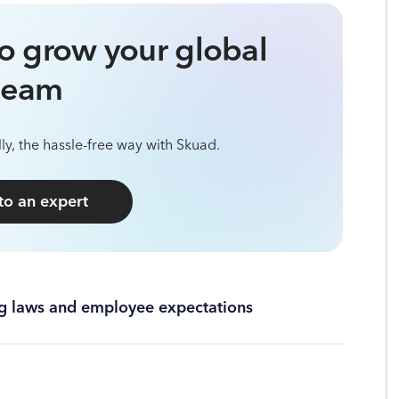
o grow your global
team
ly, the hassle-free way with Skuad.
 to an expert
ing laws and employee expectations