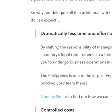
So why not delegate all that additional work 
do can expect…
Dramatically less time and effort t
By shifting the responsibility of manag
a country’s legal requirements to a thi
you to undergo business operations in a
The Philippines is one of the largest En
building your team there?
Contact Skuad
to find out how we can h
Controlled costs