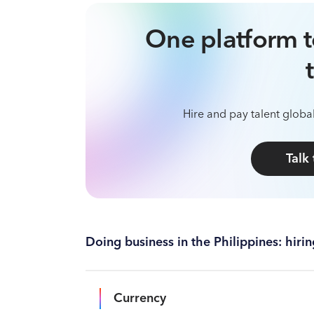
One platform t
Hire and pay talent global
Talk
Doing business in the Philippines: hir
Currency