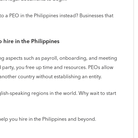
to a PEO in the Philippines instead? Businesses that
o hire in the Philippines
ing aspects such as payroll, onboarding, and meeting
rd party, you free up time and resources. PEOs allow
nother country without establishing an entity.
glish-speaking regions in the world. Why wait to start
elp you hire in the Philippines and beyond.