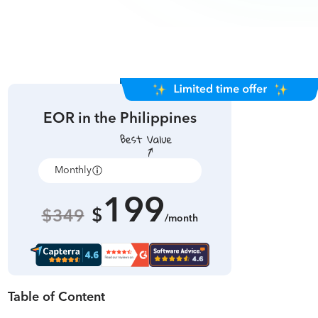
EOR in
the Philippines
Monthly
Annually
199
$
$349
/month
Table of Content