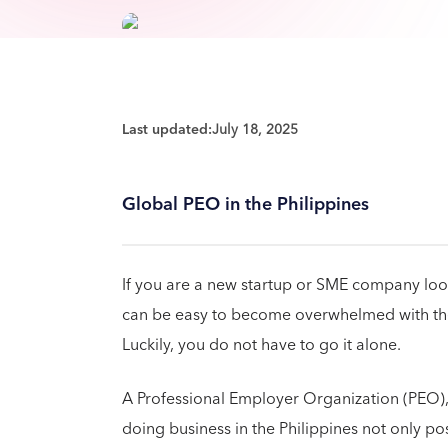
Last updated:
July 18, 2025
Global PEO in the Philippines
If you are a new startup or SME company lookin
can be easy to become overwhelmed with the s
Luckily, you do not have to go it alone.
A Professional Employer Organization (PEO)
doing business in the Philippines not only po