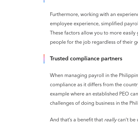
Furthermore, working with an experienc
employee experience, simplified payrol
These factors allow you to more easily
people for the job regardless of their 
Trusted compliance partners
When managing payroll in the Philippine
compliance as it differs from the countr
example where an established PEO can 
challenges of doing business in the Phi
And that’s a benefit that
really
can’t be 