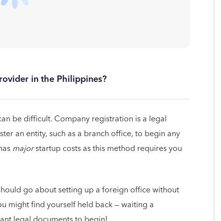
ovider in the Philippines?
an be difficult. Company registration is a legal
ter an entity, such as a branch office, to begin any
 has
major
startup costs as this method requires you
should go about setting up a foreign office without
you might find yourself held back — waiting a
evant legal documents to begin!