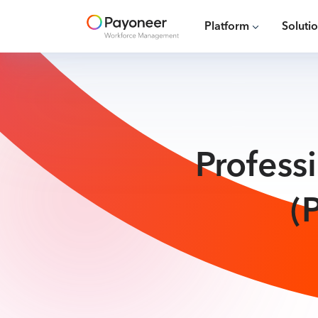
Platform
Soluti
Profess
(