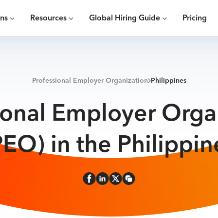
ons
Resources
Global Hiring Guide
Pricing
Professional Employer Organization
Philippines
ional Employer Orga
PEO) in the Philippin