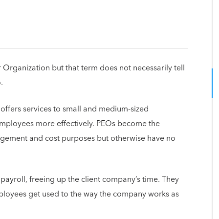
Organization but that term does not necessarily tell
.
 offers services to small and medium-sized
employees more effectively. PEOs become the
gement and cost purposes but otherwise have no
 payroll, freeing up the client company’s time. They
ployees get used to the way the company works as