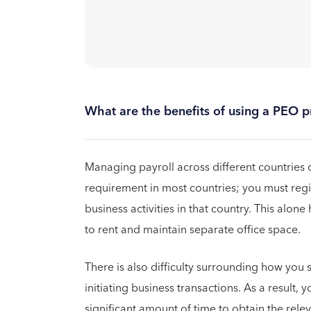
What are the benefits of using a PEO pr
Managing payroll across different countries c
requirement in most countries; you must regis
business activities in that country. This alone
to rent and maintain separate office space.
There is also difficulty surrounding how you 
initiating business transactions. As a result, 
significant amount of time to obtain the rel