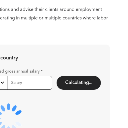
tions and advise their clients around employment
perating in multiple or multiple countries where labor
 country
ed gross annual salary
*
Calculating...