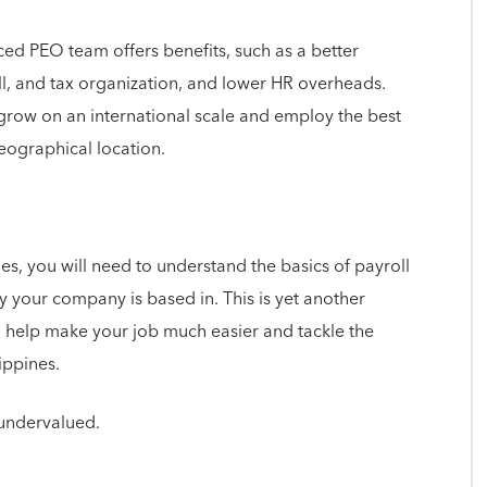
ed PEO team offers benefits, such as a better
l, and tax organization, and lower HR overheads.
 grow on an international scale and employ the best
geographical location.
s, you will need to understand the basics of payroll
y your company is based in. This is yet another
help make your job much easier and tackle the
lippines.
undervalued.