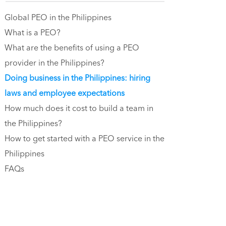
Global PEO in the Philippines
What is a PEO?
What are the benefits of using a PEO
provider in the Philippines?
Doing business in the Philippines: hiring
laws and employee expectations
How much does it cost to build a team in
the Philippines?
How to get started with a PEO service in the
Philippines
FAQs