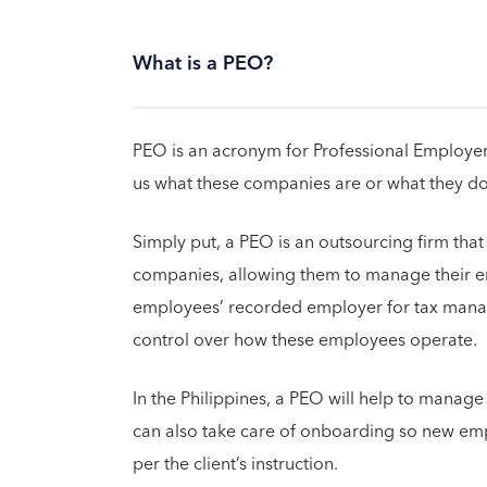
What is a PEO?
PEO is an acronym for Professional Employer 
us what these companies are or what they do
Simply put, a PEO is an outsourcing firm that
companies, allowing them to manage their 
employees’ recorded employer for tax mana
control over how these employees operate.
In the Philippines, a PEO will help to manage
can also take care of onboarding so new em
per the client’s instruction.