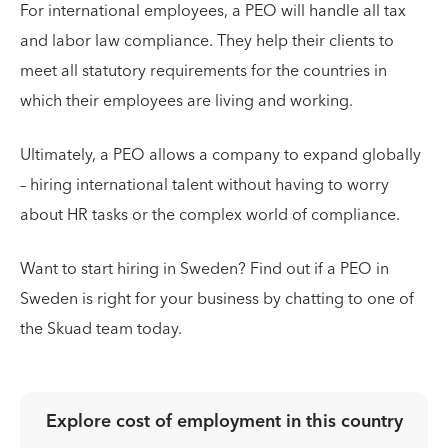
For international employees, a PEO will handle all tax
and labor law compliance. They help their clients to
meet all statutory requirements for the countries in
which their employees are living and working.
Ultimately, a PEO allows a company to expand globally
– hiring international talent without having to worry
about HR tasks or the complex world of compliance.
Want to start hiring in Sweden? Find out if a PEO in
Sweden is right for your business by chatting to one of
the Skuad team today.
Explore cost of employment in
this country