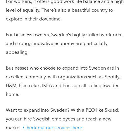
For workers, it offers good work-life balance and a high
level of equality. There’s also a beautiful country to
explore in their downtime.
For business owners, Sweden’s highly skilled workforce
and strong, innovative economy are particularly
appealing.
Businesses who choose to expand into Sweden are in
excellent company, with organizations such as Spotify,
H&M, Electrolux, IKEA and Ericsson all calling Sweden
home.
Want to expand into Sweden? With a PEO like Skuad,
you can hire Swedish employees and reach a new
market.
Check out our services here.