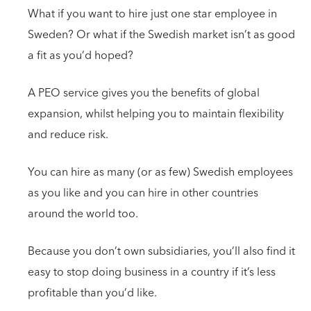
What if you want to hire just one star employee in
Sweden? Or what if the Swedish market isn’t as good
a fit as you’d hoped?
A PEO service gives you the benefits of global
expansion, whilst helping you to maintain flexibility
and reduce risk.
You can hire as many (or as few) Swedish employees
as you like and you can hire in other countries
around the world too.
Because you don’t own subsidiaries, you’ll also find it
easy to stop doing business in a country if it’s less
profitable than you’d like.