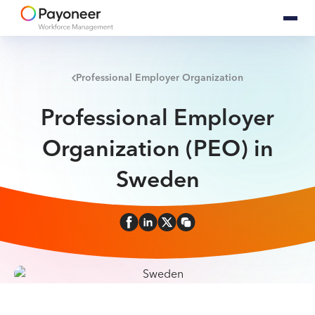
Professional Employer Organization
Professional Employer
Organization (PEO) in
Sweden