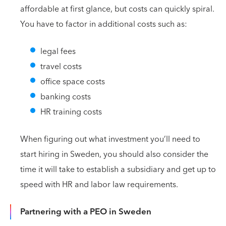
affordable at first glance, but costs can quickly spiral.
You have to factor in additional costs such as:
legal fees
travel costs
office space costs
banking costs
HR training costs
When figuring out what investment you’ll need to
start hiring in Sweden, you should also consider the
time it will take to establish a subsidiary and get up to
speed with HR and labor law requirements.
Partnering with a PEO in Sweden