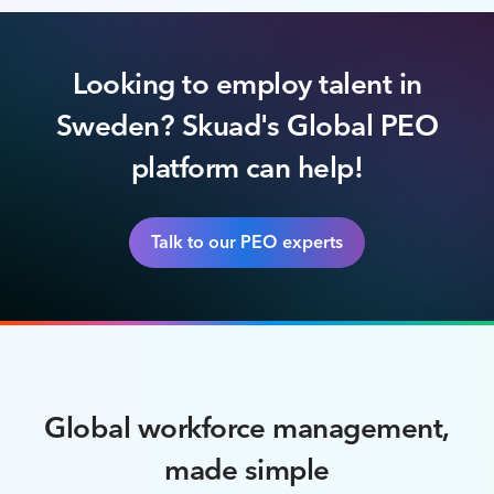
Looking to employ talent in
Sweden? Skuad's Global PEO
platform can help!
Talk to our PEO experts
Global workforce management,
made simple