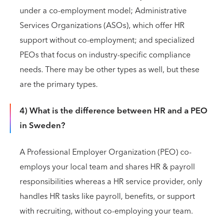
under a co-employment model; Administrative
Services Organizations (ASOs), which offer HR
support without co-employment; and specialized
PEOs that focus on industry-specific compliance
needs. There may be other types as well, but these
are the primary types.
4) What is the difference between HR and a PEO
in Sweden?
A Professional Employer Organization (PEO) co-
employs your local team and shares HR & payroll
responsibilities whereas a HR service provider, only
handles HR tasks like payroll, benefits, or support
with recruiting, without co-employing your team.