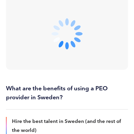
What are the benefits of using a PEO
provider in Sweden?
Hire the best talent in Sweden (and the rest of
the world)