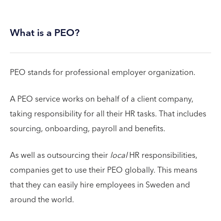
What is a PEO?
PEO stands for professional employer organization.
A PEO service works on behalf of a client company,
taking responsibility for all their HR tasks. That includes
sourcing, onboarding, payroll and benefits.
As well as outsourcing their
local
HR responsibilities,
companies get to use their PEO globally. This means
that they can easily hire employees in Sweden and
around the world.