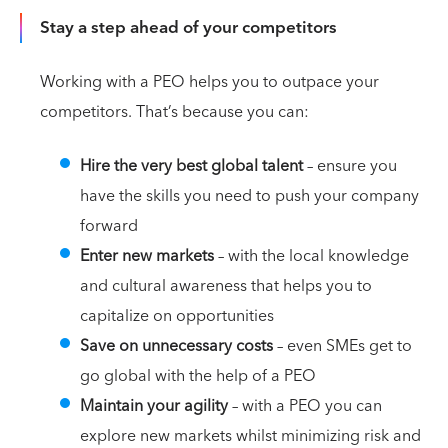
Stay a step ahead of your competitors
Working with a PEO helps you to outpace your
competitors. That’s because you can:
Hire the very best global talent
– ensure you
have the skills you need to push your company
forward
Enter new markets
– with the local knowledge
and cultural awareness that helps you to
capitalize on opportunities
Save on unnecessary costs
– even SMEs get to
go global with the help of a PEO
Maintain your agility
– with a PEO you can
explore new markets whilst minimizing risk and