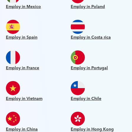
Employ in Mexico
Employ in Poland
Employ in Spain
Employ in Costa rica
Employ in France
Employ in Portugal
Employ in Vietnam
Employ in Chile
Employ in China
Employ in Hong Kong