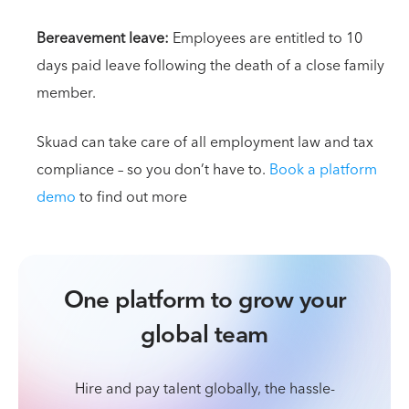
Bereavement leave:
Employees are entitled to 10
days paid leave following the death of a close family
member.
Skuad can take care of all employment law and tax
compliance – so you don’t have to.
Book a platform
demo
to find out more
One platform to grow your
global team
Hire and pay talent globally, the hassle-