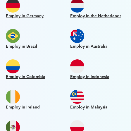
Employ in Germany
Employ in the Netherlands
Employ in Brazil
Employ in Australia
Employ in Colombia
Employ in Indonesia
Employ in Ireland
Employ in Malaysia