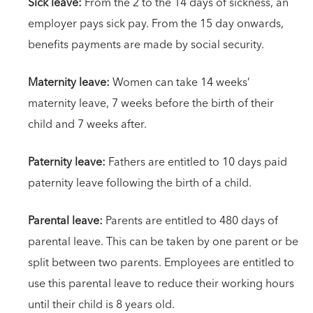
Sick leave:
From the 2 to the 14 days of sickness, an
employer pays sick pay. From the 15 day onwards,
benefits payments are made by social security.
Maternity leave:
Women can take 14 weeks’
maternity leave, 7 weeks before the birth of their
child and 7 weeks after.
Paternity leave:
Fathers are entitled to 10 days paid
paternity leave following the birth of a child.
Parental leave:
Parents are entitled to 480 days of
parental leave. This can be taken by one parent or be
split between two parents. Employees are entitled to
use this parental leave to reduce their working hours
until their child is 8 years old.