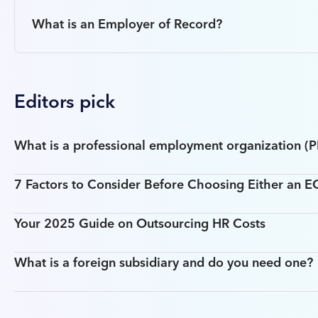
What is an Employer of Record?
Editors pick
What is a professional employment organization (
7 Factors to Consider Before Choosing Either an 
Your 2025 Guide on Outsourcing HR Costs
What is a foreign subsidiary and do you need one?