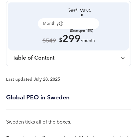
Monthly
Annually
(Save upto 15%)
299
$
$549
/month
Table of Content
Last updated:
July 28, 2025
Global PEO in Sweden
Sweden ticks all of the boxes.