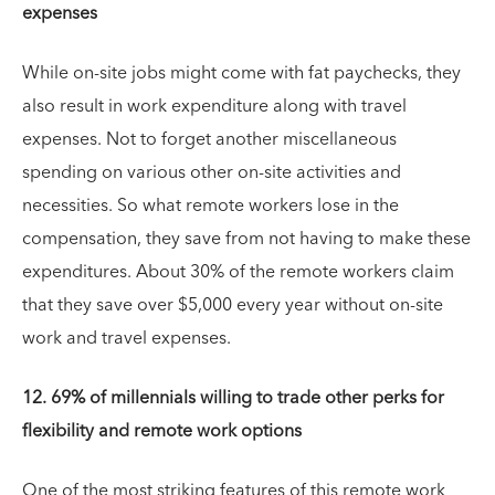
expenses
While on-site jobs might come with fat paychecks, they
also result in work expenditure along with travel
expenses. Not to forget another miscellaneous
spending on various other on-site activities and
necessities. So what remote workers lose in the
compensation, they save from not having to make these
expenditures. About 30% of the remote workers claim
that they save over $5,000 every year without on-site
work and travel expenses.
12. 69% of millennials willing to trade other perks for
flexibility and remote work options
One of the most striking features of this remote work