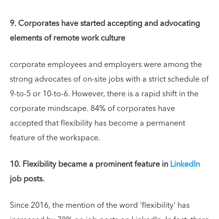
9. Corporates have started accepting and advocating
elements of remote work culture
corporate employees and employers were among the
strong advocates of on-site jobs with a strict schedule of
9-to-5 or 10-to-6. However, there is a rapid shift in the
corporate mindscape. 84% of corporates have
accepted that flexibility has become a permanent
feature of the workspace.
10. Flexibility became a prominent feature in
LinkedIn
job posts.
Since 2016, the mention of the word 'flexibility' has