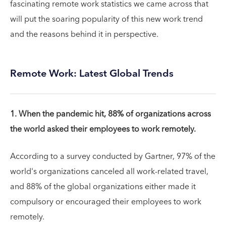
fascinating remote work statistics we came across that
will put the soaring popularity of this new work trend
and the reasons behind it in perspective.
Remote Work: Latest Global Trends
1. When the pandemic hit, 88% of organizations across
the world asked their employees to work remotely.
According to a survey conducted by Gartner, 97% of the
world's organizations canceled all work-related travel,
and 88% of the global organizations either made it
compulsory or encouraged their employees to work
remotely.