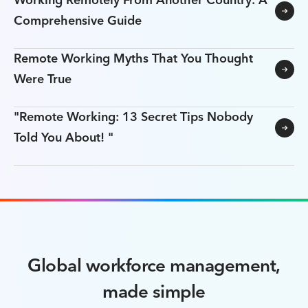
Working Remotely From Another Country: A
Comprehensive Guide
Remote Working Myths That You Thought
Were True
"Remote Working: 13 Secret Tips Nobody
Told You About! "
Global workforce management,
made simple