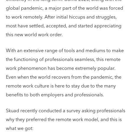
global pandemic, a major part of the world was forced
to work remotely. After initial hiccups and struggles,
most have settled, accepted, and started appreciating
this new world work order.
With an extensive range of tools and mediums to make
the functioning of professionals seamless, this remote
work phenomenon has become extremely popular.
Even when the world recovers from the pandemic, the
remote work culture is here to stay due to the many
benefits to both employers and professionals.
Skuad recently conducted a survey asking professionals
why they preferred the remote work model, and this is
what we got: