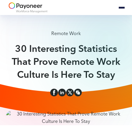
Remote Work
30 Interesting Statistics
That Prove Remote Work
Culture Is Here To Stay