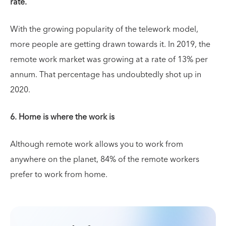
rate.
With the growing popularity of the telework model,
more people are getting drawn towards it. In 2019, the
remote work market was growing at a rate of 13% per
annum. That percentage has undoubtedly shot up in
2020.
6. Home is where the work is
Although remote work allows you to work from
anywhere on the planet, 84% of the remote workers
prefer to work from home.