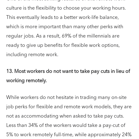
culture is the flexibility to choose your working hours.
This eventually leads to a better work-life balance,
which is more important than many other perks with
regular jobs. As a result, 69% of the millennials are
ready to give up benefits for flexible work options,
including remote work.
13. Most workers do not want to take pay cuts in lieu of
working remotely.
While workers do not hesitate in trading many on-site
job perks for flexible and remote work models, they are
not as accommodating when asked to take pay cuts.
Less than 34% of the workers would take a pay-cut of
5% to work remotely full-time, while approximately 24%