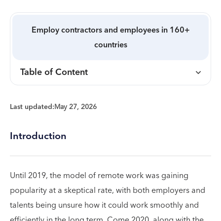
Employ contractors and employees in 160+
countries
Table of Content
Last updated:
May 27, 2026
Introduction
Until 2019, the model of remote work was gaining
popularity at a skeptical rate, with both employers and
talents being unsure how it could work smoothly and
efficiently in the long term. Come 2020, along with the