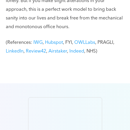
lonely. But if you make slight alterations in your
approach, this is a perfect work model to bring back
sanity into our lives and break free from the mechanical
and monotonous office hours.
(References:
IWG
,
Hubspot
, FYI,
OWLLabs
, PRAGLI,
LinkedIn
,
Review42
,
Airstaker
,
Indeed
, NHS)