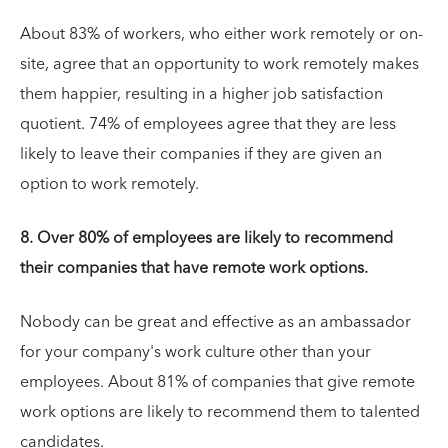
About 83% of workers, who either work remotely or on-
site, agree that an opportunity to work remotely makes
them happier, resulting in a higher job satisfaction
quotient. 74% of employees agree that they are less
likely to leave their companies if they are given an
option to work remotely.
8. Over 80% of employees are likely to recommend
their companies that have remote work options.
Nobody can be great and effective as an ambassador
for your company's work culture other than your
employees. About 81% of companies that give remote
work options are likely to recommend them to talented
candidates.