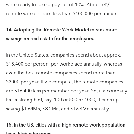
were ready to take a pay-cut of 10%. About 74% of
remote workers earn less than $100,000 per annum.
14. Adopting the Remote Work Model means more
savings on real estate for the employers.
In the United States, companies spend about approx.
$18,400 per person, per workplace annually, whereas
even the best remote companies spend more than
$2000 per year. If we compute, the remote companies
are $16,400 less per member per year. So, if a company
has a strength of, say, 100 or 500 or 1000, it ends up
saving $1.64Mn, $8.2Mn, and $16.4Mn annually.
15. In the US, cities with a high remote work population