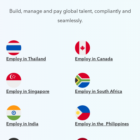
Build, manage and pay global talent, compliantly and
seamlessly.
Employ in Thailand
Employ in Canada
Employ in Singapore
Employ in South Africa
Employ in India
Employ in the Philippines