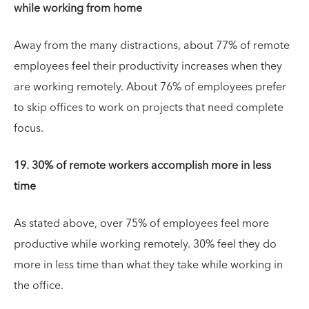
while working from home
Away from the many distractions, about 77% of remote
employees feel their productivity increases when they
are working remotely. About 76% of employees prefer
to skip offices to work on projects that need complete
focus.
19. 30% of remote workers accomplish more in less
time
As stated above, over 75% of employees feel more
productive while working remotely. 30% feel they do
more in less time than what they take while working in
the office.