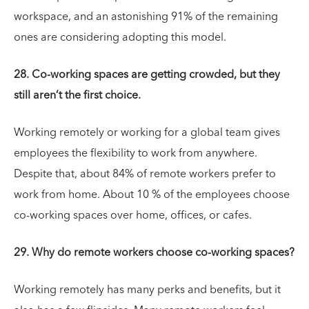
workspace, and an astonishing 91% of the remaining
ones are considering adopting this model.
28. Co-working spaces are getting crowded, but they
still aren’t the first choice.
Working remotely or working for a global team gives
employees the flexibility to work from anywhere.
Despite that, about 84% of remote workers prefer to
work from home. About 10 % of the employees choose
co-working spaces over home, offices, or cafes.
29. Why do remote workers choose co-working spaces?
Working remotely has many perks and benefits, but it