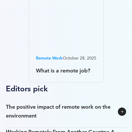
Remote Work
October 28, 2025
What is a remote job?
Editors pick
The positive impact of remote work on the
environment