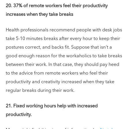
20. 37% of remote workers feel their productivity
increases when they take breaks
Health professionals recommend people with desk jobs
take 5-10 minutes breaks after every hour to keep their
postures correct, and backs fit. Suppose that isn't a
good enough reason for the workaholics to take breaks
between their work. In that case, they should pay heed
to the advice from remote workers who feel their
productivity and creativity increased when they take
regular breaks during their work.
21. Fixed working hours help with increased
productivity.