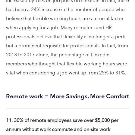
increased by 78% on job posts on LinkedIn. In fact, there
has been a 24% increase in the number of people who
believe that flexible working hours are a crucial factor
when applying for a job. Many recruiters and HR
professionals believe that flexibility is no longer a perk
but a prominent requisite for professionals. In fact, from
2013 to 2017 alone, the percentage of LinkedIn
members who thought that flexible working hours were
vital when considering a job went up from 25% to 31%.
Remote work = More Savings, More Comfort
11. 30% of remote employees save over $5,000 per
annum without work commute and on-site work