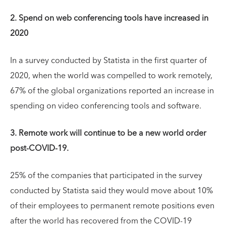
2. Spend on web conferencing tools have increased in
2020
In a survey conducted by Statista in the first quarter of
2020, when the world was compelled to work remotely,
67% of the global organizations reported an increase in
spending on video conferencing tools and software.
3. Remote work will continue to be a new world order
post-COVID-19.
25% of the companies that participated in the survey
conducted by Statista said they would move about 10%
of their employees to permanent remote positions even
after the world has recovered from the COVID-19