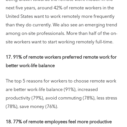
next five years, around 42% of remote workers in the
United States want to work remotely more frequently
than they do currently. We also see an emerging trend
among on-site professionals. More than half of the on-
site workers want to start working remotely full-time.
17. 91% of remote workers preferred remote work for
better work-life balance
The top 5 reasons for workers to choose remote work
are better work-life balance (91%), increased
productivity (79%), avoid commuting (78%), less stress
(78%), save money (76%).
18. 77% of remote employees feel more productive