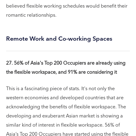
believed flexible working schedules would benefit their
romantic relationships.
Remote Work and Co-working Spaces
27. 56% of Asia's Top 200 Occupiers are already using
the flexible workspace, and 91% are considering it
This is a fascinating piece of stats. It's not only the
western economies and developed countries that are
acknowledging the benefits of flexible workspace. The
developing and exuberant Asian market is showing a
similar kind of interest in flexible workspace. 56% of
Asia’s Top 200 Occupiers have started using the flexible