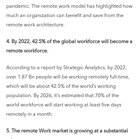
pandemic. The remote work model has highlighted how
much an organization can benefit and save from the
remote work architecture.
4. By 2022, 42.5% of the global workforce will become a
remote workforce.
According to a report by Strategic Analytics, by 2022,
over 1.87 Bn people will be working remotely full-time,
which will be about 42.5% of the world’s working
population. By 2026, it's estimated that 70% of the
world workforce will start working at least five days
remotely in a month.
5. The remote Work market is growing at a substantial