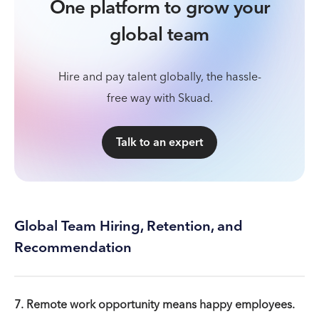
One platform to grow your
global team
Hire and pay talent globally, the hassle-
free way with Skuad.
Talk to an expert
Global Team Hiring, Retention, and
Recommendation
7. Remote work opportunity means happy employees.