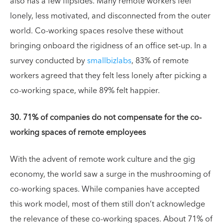
also has a few flipsides. Many remote workers feel
lonely, less motivated, and disconnected from the outer
world. Co-working spaces resolve these without
bringing onboard the rigidness of an office set-up. In a
survey conducted by
smallbizlabs
, 83% of remote
workers agreed that they felt less lonely after picking a
co-working space, while 89% felt happier.
30. 71% of companies do not compensate for the co-
working spaces of remote employees
With the advent of remote work culture and the gig
economy, the world saw a surge in the mushrooming of
co-working spaces. While companies have accepted
this work model, most of them still don’t acknowledge
the relevance of these co-working spaces. About 71% of