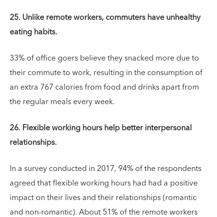
25. Unlike remote workers, commuters have unhealthy
eating habits.
33% of office goers believe they snacked more due to
their commute to work, resulting in the consumption of
an extra 767 calories from food and drinks apart from
the regular meals every week.
26. Flexible working hours help better interpersonal
relationships.
In a survey conducted in 2017, 94% of the respondents
agreed that flexible working hours had had a positive
impact on their lives and their relationships (romantic
and non-romantic). About 51% of the remote workers