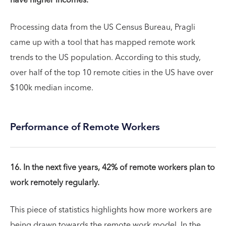
have higher incomes.
Processing data from the US Census Bureau, Pragli
came up with a tool that has mapped remote work
trends to the US population. According to this study,
over half of the top 10 remote cities in the US have over
$100k median income.
Performance of Remote Workers
16. In the next five years, 42% of remote workers plan to
work remotely regularly.
This piece of statistics highlights how more workers are
being drawn towards the remote work model. In the