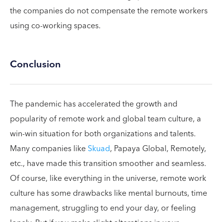
the companies do not compensate the remote workers
using co-working spaces.
Conclusion
The pandemic has accelerated the growth and
popularity of remote work and global team culture, a
win-win situation for both organizations and talents.
Many companies like
Skuad
, Papaya Global, Remotely,
etc., have made this transition smoother and seamless.
Of course, like everything in the universe, remote work
culture has some drawbacks like mental burnouts, time
management, struggling to end your day, or feeling