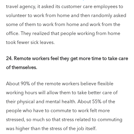
travel agency, it asked its customer care employees to
volunteer to work from home and then randomly asked
some of them to work from home and work from the
office. They realized that people working from home
took fewer sick leaves.
24. Remote workers feel they get more time to take care
of themselves.
About 90% of the remote workers believe flexible
working hours will allow them to take better care of
their physical and mental health. About 55% of the
people who have to commute to work felt more
stressed, so much so that stress related to commuting
was higher than the stress of the job itself.