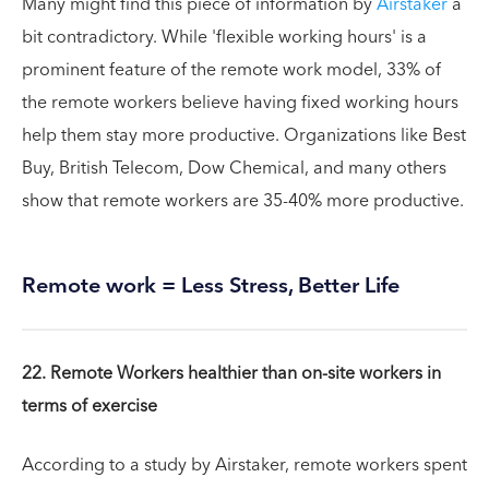
Many might find this piece of information by
Airstaker
a
bit contradictory. While 'flexible working hours' is a
prominent feature of the remote work model, 33% of
the remote workers believe having fixed working hours
help them stay more productive. Organizations like Best
Buy, British Telecom, Dow Chemical, and many others
show that remote workers are 35-40% more productive.
Remote work = Less Stress, Better Life
22. Remote Workers healthier than on-site workers in
terms of exercise
According to a study by Airstaker, remote workers spent