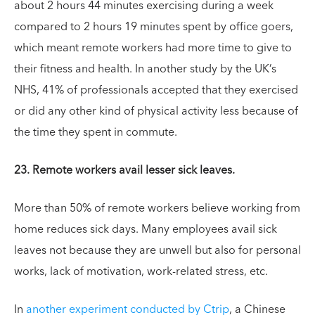
about 2 hours 44 minutes exercising during a week
compared to 2 hours 19 minutes spent by office goers,
which meant remote workers had more time to give to
their fitness and health. In another study by the UK’s
NHS, 41% of professionals accepted that they exercised
or did any other kind of physical activity less because of
the time they spent in commute.
23. Remote workers avail lesser sick leaves.
More than 50% of remote workers believe working from
home reduces sick days. Many employees avail sick
leaves not because they are unwell but also for personal
works, lack of motivation, work-related stress, etc.
In
another experiment conducted by Ctrip
, a Chinese