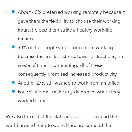
About 40% preferred working remotely because it
gave them the flexibility to choose their working
hours, helped them strike a healthy work-life
balance
30% of the people voted for remote working
because there is less stress, fewer distractions, no
waste of time in commuting, all of these
consequently promised increased productivity
Another 27% still wanted to work from an office
For 3%, it didn’t make any difference where they
worked from
We also looked at the statistics available around the
world around remote work. Here are some of the