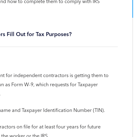
 and how to complete them to comply with IRS
 Fill Out for Tax Purposes?
ent for independent contractors is getting them to
wn as Form W-9, which requests for Taxpayer
.
t name and Taxpayer Identification Number (TIN).
ctors on file for at least four years for future
 the worker or the IRS.