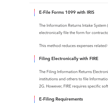
E-File Forms 1099 with IRIS
The Information Returns Intake System (
electronically file the form for contract
This method reduces expenses related t
Filing Electronically with FIRE
The Filing Information Returns Electroni
institutions and others to file Informa
2G. However, FIRE requires specific sof
E-Filing Requirements