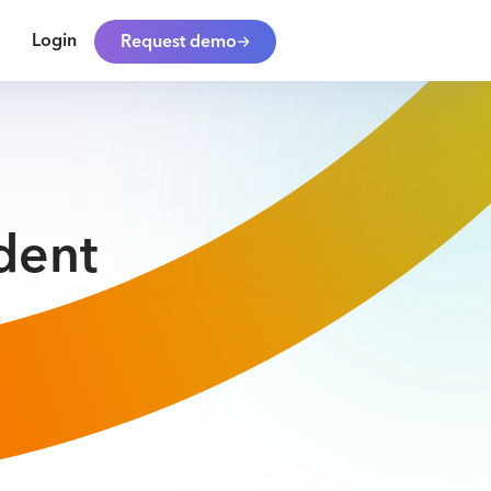
Login
Request demo
dent