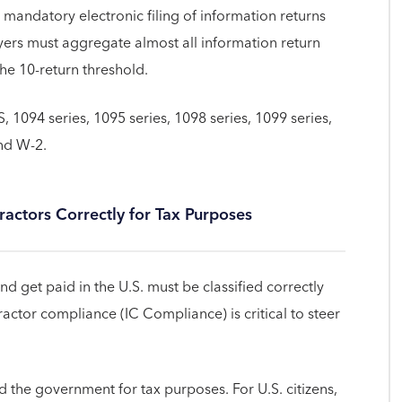
 mandatory electronic filing of information returns
ers must aggregate almost all information return
he 10-return threshold.
 1094 series, 1095 series, 1098 series, 1099 series,
nd W-2.
actors Correctly for Tax Purposes
 get paid in the U.S. must be classified correctly
actor compliance (IC Compliance) is critical to steer
 the government for tax purposes. For U.S. citizens,