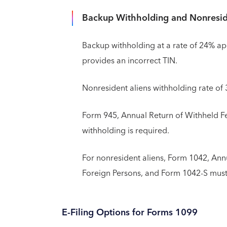
Backup Withholding and Nonresid
Backup withholding at a rate of 24% app
provides an incorrect TIN.
Nonresident aliens withholding rate of
Form 945, Annual Return of Withheld Fe
withholding is required.
For nonresident aliens, Form 1042, Ann
Foreign Persons, and Form 1042-S must 
E-Filing Options for Forms 1099