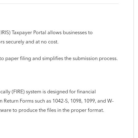
IRIS) Taxpayer Portal allows businesses to
ors securely and at no cost.
o paper filing and simplifies the submission process.
cally (FIRE) system is designed for financial
tion Return Forms such as 1042-S, 1098, 1099, and W-
tware to produce the files in the proper format.