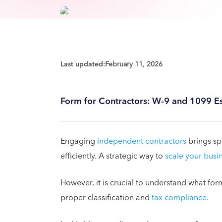
Last updated:
February 11, 2026
Form for Contractors: W-9 and 1099 Es
Engaging
independent contractors
brings spe
efficiently. A strategic way to
scale your busi
However, it is crucial to understand what for
proper classification and
tax compliance
.