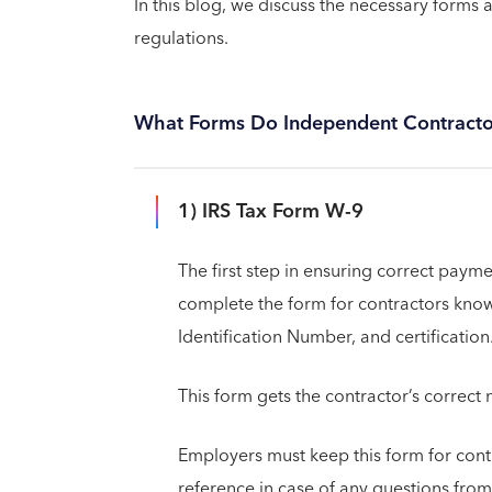
In this blog, we discuss the necessary forms
regulations.
What Forms Do Independent Contractors
1) IRS Tax Form W-9
The first step in ensuring correct paym
complete the form for contractors kno
Identification Number, and certification
This form gets the contractor’s correc
Employers must keep this form for contra
reference in case of any questions from