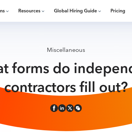
ons
Resources
Global Hiring Guide
Pricing
Miscellaneous
t forms do indepen
contractors fill out?