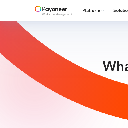
Platform
Soluti
Wha