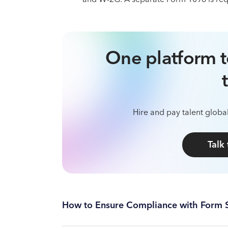
One platform t
Hire and pay talent global
Talk
How to Ensure Compliance with Form 