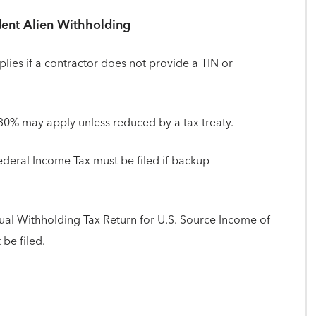
ent Alien Withholding
lies if a contractor does not provide a TIN or
 30% may apply unless reduced by a tax treaty.
deral Income Tax must be filed if backup
ual Withholding Tax Return for U.S. Source Income of
be filed.