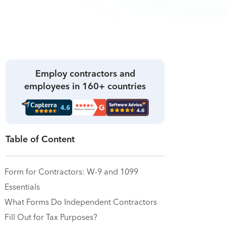
Employ contractors and
employees in 160+ countries
Table of Content
Form for Contractors: W-9 and 1099
Essentials
What Forms Do Independent Contractors
Fill Out for Tax Purposes?