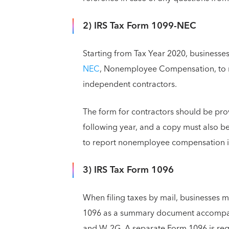
2) IRS Tax Form 1099-NEC
Starting from Tax Year 2020, businesse
NEC
, Nonemployee Compensation, to 
independent contractors.
The form for contractors should be pro
following year, and a copy must also be
to report nonemployee compensation 
3) IRS Tax Form 1096
When filing taxes by mail, businesses 
1096 as a summary document accompany
and W-2G. A separate Form 1096 is requ