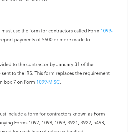
s must use the form for contractors called Form
1099-
report payments of $600 or more made to
vided to the contractor by January 31 of the
 sent to the IRS. This form replaces the requirement
in box 7 on Form
1099-MISC
.
must include a form for contractors known as Form
ing Forms 1097, 1098, 1099, 3921, 3922, 5498,
ired for each type of return submitted.