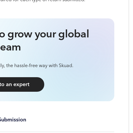
o grow your global
team
ly, the hassle-free way with Skuad.
 to an expert
Submission