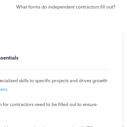
sentials
cialized skills to specific projects and drives growth
ness
.
m for contractors need to be filled out to ensure