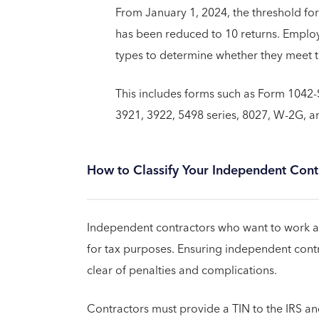
From January 1, 2024, the threshold for
has been reduced to 10 returns. Employ
types to determine whether they meet t
This includes forms such as Form 1042-S,
3921, 3922, 5498 series, 8027, W-2G, a
How to Classify Your Independent Contr
Independent contractors who want to work and
for tax purposes. Ensuring independent contr
clear of penalties and complications.
Contractors must provide a TIN to the IRS and