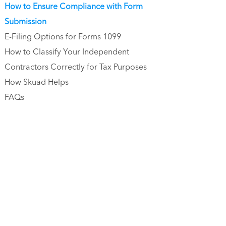
How to Ensure Compliance with Form
Submission
E-Filing Options for Forms 1099
How to Classify Your Independent
Contractors Correctly for Tax Purposes
How Skuad Helps
FAQs